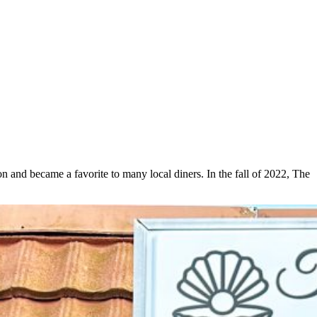
n and became a favorite to many local diners. In the fall of 2022, The