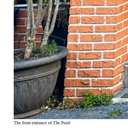
The front entrance of The Pearl