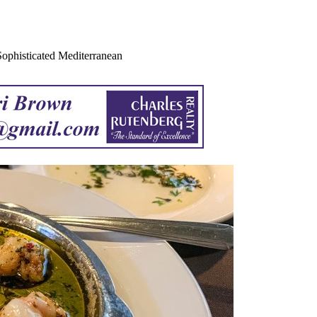
 Sophisticated Mediterranean