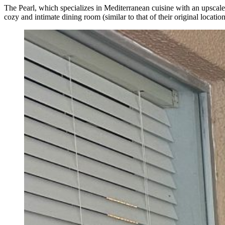
The Pearl, which specializes in Mediterranean cuisine with an upscale 
cozy and intimate dining room (similar to that of their original locati