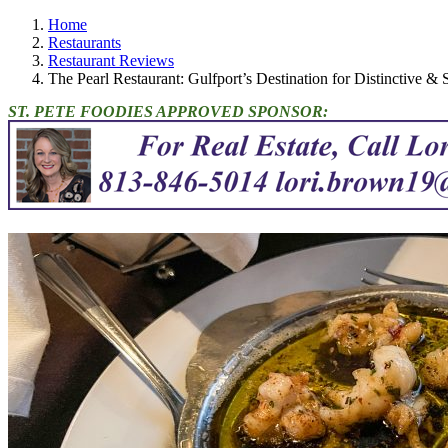
Home
Restaurants
Restaurant Reviews
The Pearl Restaurant: Gulfport’s Destination for Distinctive &
ST. PETE FOODIES APPROVED SPONSOR: