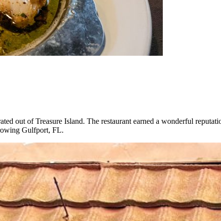
ted out of Treasure Island. The restaurant earned a wonderful reputatio
growing Gulfport, FL.