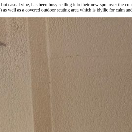
but casual vibe, has been busy settling into their new spot over the cou
on) as well as a covered outdoor seating area which is idyllic for calm a