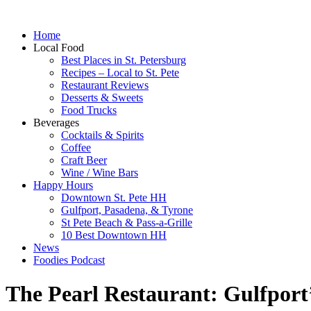
Home
Local Food
Best Places in St. Petersburg
Recipes – Local to St. Pete
Restaurant Reviews
Desserts & Sweets
Food Trucks
Beverages
Cocktails & Spirits
Coffee
Craft Beer
Wine / Wine Bars
Happy Hours
Downtown St. Pete HH
Gulfport, Pasadena, & Tyrone
St Pete Beach & Pass-a-Grille
10 Best Downtown HH
News
Foodies Podcast
The Pearl Restaurant: Gulfport’