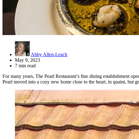
Abby Allen-Leach
May 9, 2023
7 min read
For many years, The Pearl Restaurant’s fine dining establishment opera
Pearl moved into a cozy new home close to the heart, in quaint, but 