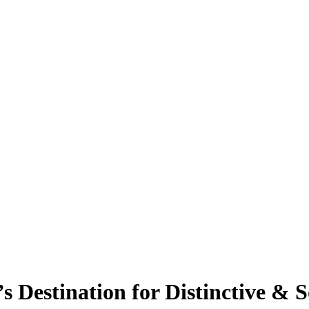
s Destination for Distinctive & 