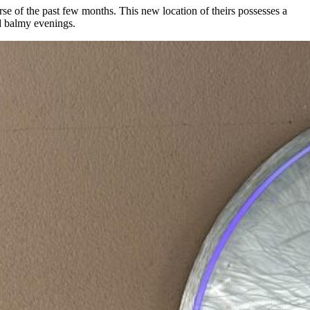
rse of the past few months. This new location of theirs possesses a
nd balmy evenings.