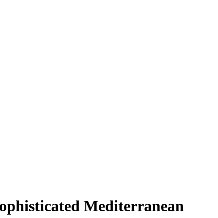
Sophisticated Mediterranean