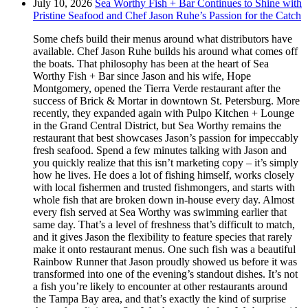
July 10, 2026
Sea Worthy Fish + Bar Continues to Shine with
Pristine Seafood and Chef Jason Ruhe’s Passion for the Catch
Some chefs build their menus around what distributors have
available. Chef Jason Ruhe builds his around what comes off
the boats. That philosophy has been at the heart of Sea
Worthy Fish + Bar since Jason and his wife, Hope
Montgomery, opened the Tierra Verde restaurant after the
success of Brick & Mortar in downtown St. Petersburg. More
recently, they expanded again with Pulpo Kitchen + Lounge
in the Grand Central District, but Sea Worthy remains the
restaurant that best showcases Jason’s passion for impeccably
fresh seafood. Spend a few minutes talking with Jason and
you quickly realize that this isn’t marketing copy – it’s simply
how he lives. He does a lot of fishing himself, works closely
with local fishermen and trusted fishmongers, and starts with
whole fish that are broken down in-house every day. Almost
every fish served at Sea Worthy was swimming earlier that
same day. That’s a level of freshness that’s difficult to match,
and it gives Jason the flexibility to feature species that rarely
make it onto restaurant menus. One such fish was a beautiful
Rainbow Runner that Jason proudly showed us before it was
transformed into one of the evening’s standout dishes. It’s not
a fish you’re likely to encounter at other restaurants around
the Tampa Bay area, and that’s exactly the kind of surprise