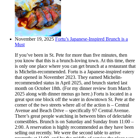
November 19, 2025
Fortu’s Japanese-Inspired Brunch is a
Must
If you’ve been in St. Pete for more than five minutes, then
you know that this is a brunch-loving town. At this time, there
is only one place where you can get brunch at a restaurant that
is Michelin-recommended. Fortu is a Japanese-inspired eatery
that opened in November 2023. They earned Michelin-
recommended status in April 2025, and brunch started last
month on October 18th. (For my dinner review from March
2025 along with dinner menus go here.) Fortu is located in a
great spot one block off the water in downtown St. Pete at the
corner of the two streets where all of the action is – Central
Avenue and Beach Drive – specifically 97 Central Avenue.
There’s great people watching in between bites of delectable
comestibles. Brunch is on Saturday and Sunday from 11:00 –
2:00. A reservation is highly recommended as they have been
selling out recently. We were the second table to arrive