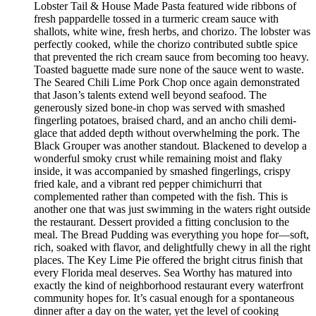
Lobster Tail & House Made Pasta featured wide ribbons of
fresh pappardelle tossed in a turmeric cream sauce with
shallots, white wine, fresh herbs, and chorizo. The lobster was
perfectly cooked, while the chorizo contributed subtle spice
that prevented the rich cream sauce from becoming too heavy.
Toasted baguette made sure none of the sauce went to waste.
The Seared Chili Lime Pork Chop once again demonstrated
that Jason’s talents extend well beyond seafood. The
generously sized bone-in chop was served with smashed
fingerling potatoes, braised chard, and an ancho chili demi-
glace that added depth without overwhelming the pork. The
Black Grouper was another standout. Blackened to develop a
wonderful smoky crust while remaining moist and flaky
inside, it was accompanied by smashed fingerlings, crispy
fried kale, and a vibrant red pepper chimichurri that
complemented rather than competed with the fish. This is
another one that was just swimming in the waters right outside
the restaurant. Dessert provided a fitting conclusion to the
meal. The Bread Pudding was everything you hope for—soft,
rich, soaked with flavor, and delightfully chewy in all the right
places. The Key Lime Pie offered the bright citrus finish that
every Florida meal deserves. Sea Worthy has matured into
exactly the kind of neighborhood restaurant every waterfront
community hopes for. It’s casual enough for a spontaneous
dinner after a day on the water, yet the level of cooking