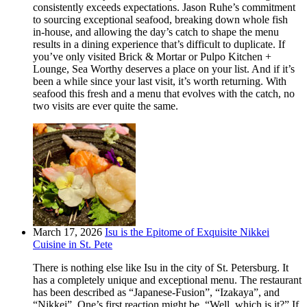
consistently exceeds expectations. Jason Ruhe’s commitment
to sourcing exceptional seafood, breaking down whole fish
in-house, and allowing the day’s catch to shape the menu
results in a dining experience that’s difficult to duplicate. If
you’ve only visited Brick & Mortar or Pulpo Kitchen +
Lounge, Sea Worthy deserves a place on your list. And if it’s
been a while since your last visit, it’s worth returning. With
seafood this fresh and a menu that evolves with the catch, no
two visits are ever quite the same.
March 17, 2026
Isu is the Epitome of Exquisite Nikkei
Cuisine in St. Pete
There is nothing else like Isu in the city of St. Petersburg. It
has a completely unique and exceptional menu. The restaurant
has been described as “Japanese-Fusion”, “Izakaya”, and
“Nikkei”. One’s first reaction might be, “Well, which is it?” If