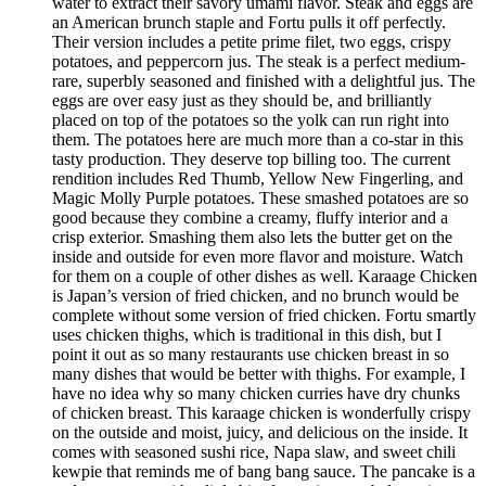
water to extract their savory umami flavor. Steak and eggs are
an American brunch staple and Fortu pulls it off perfectly.
Their version includes a petite prime filet, two eggs, crispy
potatoes, and peppercorn jus. The steak is a perfect medium-
rare, superbly seasoned and finished with a delightful jus. The
eggs are over easy just as they should be, and brilliantly
placed on top of the potatoes so the yolk can run right into
them. The potatoes here are much more than a co-star in this
tasty production. They deserve top billing too. The current
rendition includes Red Thumb, Yellow New Fingerling, and
Magic Molly Purple potatoes. These smashed potatoes are so
good because they combine a creamy, fluffy interior and a
crisp exterior. Smashing them also lets the butter get on the
inside and outside for even more flavor and moisture. Watch
for them on a couple of other dishes as well. Karaage Chicken
is Japan’s version of fried chicken, and no brunch would be
complete without some version of fried chicken. Fortu smartly
uses chicken thighs, which is traditional in this dish, but I
point it out as so many restaurants use chicken breast in so
many dishes that would be better with thighs. For example, I
have no idea why so many chicken curries have dry chunks
of chicken breast. This karaage chicken is wonderfully crispy
on the outside and moist, juicy, and delicious on the inside. It
comes with seasoned sushi rice, Napa slaw, and sweet chili
kewpie that reminds me of bang bang sauce. The pancake is a