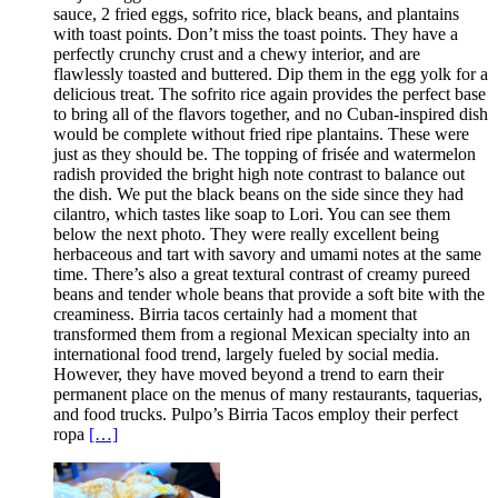
sauce, 2 fried eggs, sofrito rice, black beans, and plantains
with toast points. Don’t miss the toast points. They have a
perfectly crunchy crust and a chewy interior, and are
flawlessly toasted and buttered. Dip them in the egg yolk for a
delicious treat. The sofrito rice again provides the perfect base
to bring all of the flavors together, and no Cuban-inspired dish
would be complete without fried ripe plantains. These were
just as they should be. The topping of frisée and watermelon
radish provided the bright high note contrast to balance out
the dish. We put the black beans on the side since they had
cilantro, which tastes like soap to Lori. You can see them
below the next photo. They were really excellent being
herbaceous and tart with savory and umami notes at the same
time. There’s also a great textural contrast of creamy pureed
beans and tender whole beans that provide a soft bite with the
creaminess. Birria tacos certainly had a moment that
transformed them from a regional Mexican specialty into an
international food trend, largely fueled by social media.
However, they have moved beyond a trend to earn their
permanent place on the menus of many restaurants, taquerias,
and food trucks. Pulpo’s Birria Tacos employ their perfect
ropa
[…]