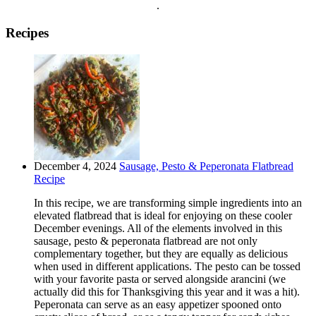
.
Recipes
December 4, 2024
Sausage, Pesto & Peperonata Flatbread
Recipe
In this recipe, we are transforming simple ingredients into an
elevated flatbread that is ideal for enjoying on these cooler
December evenings. All of the elements involved in this
sausage, pesto & peperonata flatbread are not only
complementary together, but they are equally as delicious
when used in different applications. The pesto can be tossed
with your favorite pasta or served alongside arancini (we
actually did this for Thanksgiving this year and it was a hit).
Peperonata can serve as an easy appetizer spooned onto