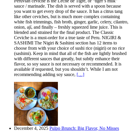
Peruvian ceviche is the Leche de Tigre, or “tiger’s milk”
sauce / marinade. The dish is served with a spoon because
you want to get every drop of the sauce. It has a citrus tang
like other ceviches, but is much more complex containing
white fish trimmings, fish broth, ginger, garlic, celery, cilantro,
onion, ají, and finally – freshly squeezed lime juice. This is
blended and strained for the final product. The Classic
Ceviche is a must-order for a true taste of Peru. NIGIRI &
SASHIMI The Nigiri & Sashimi section has 12 items to
choose from with your choice of sushi rice (nigiri) or no rice
(sashimi). Keep in mind that all of the fish are lightly brushed
with different sauces that greatly, but subtly enhance their
flavor, so soy sauce is not necessary or recommended. It is
available if requested, but you shouldn’t. While I am not
recommending adding soy sauce,
[…]
December 4, 2025
Pulpo Brunch: Big Flavor, No Misses