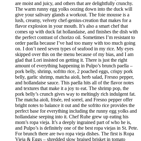
are moist and juicy, and others that are delightfully crunchy.
The warm runny egg yolks oozing down into the duck will
give your salivary glands a workout. The foie mousse is a
lush, creamy, velvety chef-genius-creation that makes for a
flavor explosion in your mouth. It’s also a smart chef that
comes up with duck fat hollandaise, and finishes the dish with
the perfect contrast of chorizo oil. Sometimes I’m resistant to
order paella because I’ve had too many with too much going
on. I don’t need seven types of seafood in my rice. My eyes
skipped over this on the menu because of my bias, and I am
glad that Lori insisted on getting it. There is just the right
amount of everything happening in Pulpo’s brunch paella –
pork belly, shrimp, sofrito rice, 2 poached eggs, crispy pork
belly, garlic shrimp, matcha aioli, herb salad, Fresno pepper,
and hollandaise sauce. This paella hits all of the flavor notes
and textures that make it a joy to eat. The shrimp pop, the
pork belly’s crunch gives way to meltingly rich indulgent fat.
The matcha aioli, frisée, red sorrel, and Fresno pepper offer
bright notes to balance it out and the sofrito rice provides the
perfect base for everything including the runny egg yolks and
hollandaise seeping into it. Chef Ruhe grew up eating his
mom’s ropa vieja. It’s a deeply ingrained part of who he is,
and Pulpo’s is definitely one of the best ropa viejas in St. Pete.
For brunch there are two ropa vieja dishes. The first is Ropa
Vieja & Eggs – shredded slow braised brisket in tomato