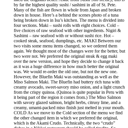
by far the highest quality sushi / sashimi in all of St. Pete.
Many of the fish are flown in whole from Japan and broken
down in house. Here’s a behind the scenes photo of a tuna
being broken down in Isu’s kitchen. The menu is divided into
four sections. Maki – sushi rolls with eight choices. Cold –
five choices of raw seafood with other ingredients. Nigiri &
Sashimi – raw seafood with or without sushi rice. Hot –
cooked steak, seafood, dumplings, etc. MAKI Between our
two visits some menu items changed, so we ordered them
again. We thought most of the changes were for the better, but
two were not. We preferred the original steak & egg maki
over the new version, and hope they decide to change it back
as it was a huge difference in how much better the original
was. We would re-order the old one, but not the new one.
However, the Bluefin Maki was outstanding as well as the
Miso Salmon Maki. The Bluefin had buttery rich tuna with
creamy avocado, sweet-savory miso onion, and a light crunch
from the crispy quinoa. (Quinoa is quite popular in Peru with
it being part of the region it comes from.) The Miso Salmon
with savory glazed salmon, bright herbs, citrusy lime, and a
creamy, umami-packed miso finish just melted in your mouth.
COLD As we move to the Cold section of the menu we find
the other changed item in which we preferred the original,
which is the Akami Crudo. Technically, the two “crudo”