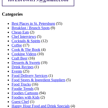
Categories
Best Places in St. Petersburg
(55)
Breakfast / Brunch Spots
(9)
Cheap Eats
(2)
Chef Interviews
(5)
Cocktails & Spirits
(12)
Coffee
(17)
Cook & The Book
(4)
Cooking Videos
(10)
Craft Beer
(16)
Desserts & Sweets
(19)
Drink Recipes
(1)
Events
(25)
Food Delivery Services
(1)
Food Stores & Ingredient Suppliers
(5)
Food Trucks
(16)
Foodie Trends
(3)
Foodies Cartoons
(94)
Foodies with Kids
(2)
Guest Chef
(1)
Happy Hour Food and Drink Specials
(4)