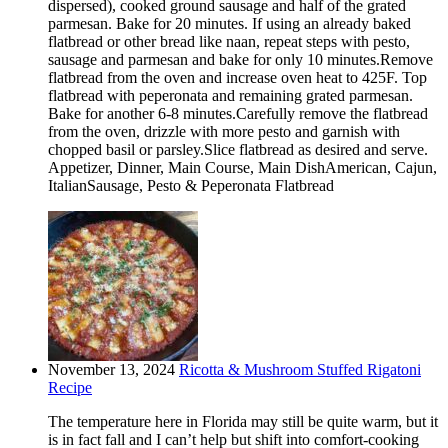
dispersed), cooked ground sausage and half of the grated
parmesan. Bake for 20 minutes. If using an already baked
flatbread or other bread like naan, repeat steps with pesto,
sausage and parmesan and bake for only 10 minutes.Remove
flatbread from the oven and increase oven heat to 425F. Top
flatbread with peperonata and remaining grated parmesan.
Bake for another 6-8 minutes.Carefully remove the flatbread
from the oven, drizzle with more pesto and garnish with
chopped basil or parsley.Slice flatbread as desired and serve.
Appetizer, Dinner, Main Course, Main DishAmerican, Cajun,
ItalianSausage, Pesto & Peperonata Flatbread
November 13, 2024
Ricotta & Mushroom Stuffed Rigatoni
Recipe
The temperature here in Florida may still be quite warm, but it
is in fact fall and I can’t help but shift into comfort-cooking