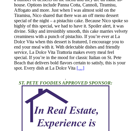
house. Options include Panna Cotta, Cannoli, Tiramisu,
Affogato and more. Just when I was almost sold on the
Tiramisu, Nico shared that there was an off menu dessert
special of the night – a pistachio cake. Because Nico spoke so
highly of this special, we had to have it. Spoiler alert, it was
divine. Silky and irresistibly smooth, this cake marries velvety
creaminess with a punch of pistachio. If you’re ever at La
Dolce Vita when this dessert is featured, I encourage you to
end your meal with it. With delectable dishes and friendly
service, La Dolce Vita Trattoria makes every meal feel
special. If you’re in the mood for classic Italian on St. Pete
Beach that delivers bold flavors certain to satisfy, this is your
spot. Every dish at La Dolce Vita
[…]
.
ST. PETE FOODIES APPROVED SPONSOR: