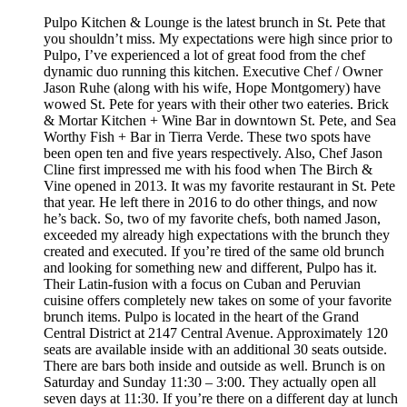
Pulpo Kitchen & Lounge is the latest brunch in St. Pete that
you shouldn’t miss. My expectations were high since prior to
Pulpo, I’ve experienced a lot of great food from the chef
dynamic duo running this kitchen. Executive Chef / Owner
Jason Ruhe (along with his wife, Hope Montgomery) have
wowed St. Pete for years with their other two eateries. Brick
& Mortar Kitchen + Wine Bar in downtown St. Pete, and Sea
Worthy Fish + Bar in Tierra Verde. These two spots have
been open ten and five years respectively. Also, Chef Jason
Cline first impressed me with his food when The Birch &
Vine opened in 2013. It was my favorite restaurant in St. Pete
that year. He left there in 2016 to do other things, and now
he’s back. So, two of my favorite chefs, both named Jason,
exceeded my already high expectations with the brunch they
created and executed. If you’re tired of the same old brunch
and looking for something new and different, Pulpo has it.
Their Latin-fusion with a focus on Cuban and Peruvian
cuisine offers completely new takes on some of your favorite
brunch items. Pulpo is located in the heart of the Grand
Central District at 2147 Central Avenue. Approximately 120
seats are available inside with an additional 30 seats outside.
There are bars both inside and outside as well. Brunch is on
Saturday and Sunday 11:30 – 3:00. They actually open all
seven days at 11:30. If you’re there on a different day at lunch