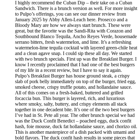
I highly recommend the Cuban Dip – their take on a Cuban
Sandwich. There is a brunch version as well. For more insight
to Pulpo’s offerings, you can see our dinner review from
January 2025 by Abby Allen-Leach here. Prosecco and a
Bloody Mary are how we always start brunch. These were
great, but the favorite was the Sandi-Rita with Corazon and
Southbound Blanco Tequila, Ancho Reyes Verde, housemade
serrano bitters, fresh watermelon, and lime. It’s a refreshing
watermelon-lime tequila cocktail with layered green-chile heat
and a clean agave snap. I could sip these all day. We started
with two brunch specials. First up was the Breakfast Burger. I
know I recently proclaimed that I had one of the best burgers
of my life in a recent review, but I have to say it again.
Pulpo’s Breakfast Burger has house ground steak, a crispy
slab of pork belly immediately on top of the burger, fried egg,
smoked cheese, crispy truffle potato, and hollandaise sauce.
All of this comes on a fresh-baked, buttered and grilled
focaccia bun. This burger is layered, rich, and luxurious
where smoky, salty, buttery, and crispy elements all stack
together in one decadent bite. It’s one of the two best burgers
I’ve had in St. Pete all year. The other brunch special we had
was the Duck Confit Benedict – poached eggs, duck confit
hash, foie mousse, duck fat hollandaise sauce, and chorizo oil.
This is another masterpiece of a dish packed with umami and
bold flavors. The duck confit hash results in some pieces that