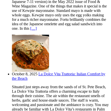
Japanese 7-11 version) in the May 2022 issue of Food &
Wine Magazine. One of the things that makes it special is the
use of Kewpie mayonnaise. Standard mayo is made with
whole eggs. Kewpie mayo only uses the egg yolks making
for a much richer mayonnaise. Fortu brilliantly combines the
idea of the Japanese omelette and egg salad sandwich into
one. In this
[…]
October 8, 2025
La Dolce Vita Trattoria: Italian Comfort by
the Beach
Situated just steps away from the sands of of St. Pete Beach,
La Dolce Vita Trattoria offers a charming escape to Italy
through their cuisine. The air within the restaurant smells of
herbs, garlic and house-made sauces. The staff is warm,
welcoming and passionate and the ambiance is cozy. You may
already be familiar with La Dolce Vita’s restaurants in Palm