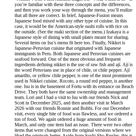
you’re familiar with these three concepts and the differences,
and then you work your way through the menu, you’ll realize
that all three are correct. In brief, Japanese-Fusion means
Japanese food mixed with any other type of cuisine. In this
case, it would be the American-style sushi rolls with rice on
the outside. (See the maki section of the menu.) Izakaya is a
Japanese style of dining with small plates meant for sharing.
Several items on Isu’s menu fit here too. Finally, Nikkei is
Japanese-Peruvian cuisine that originated with Japanese
immigrants in Peru. Both Japanese and Peruvian cuisines are
seafood forward. One of the most obvious and frequent
ingredients defining nikkei is the use of raw fish and ají. Ají is
the word Peruvians use in place of chile, or chile pepper. Ají
amarillo, or yellow chile pepper, is one of the most prominent
used in Nikkei cuisine. Rocoto, a round red pepper, is another
one. Isu is in the basement of Fortu with its entrance on Beach
Drive. They both have the same ownership and management
team. Lori and I had a visit to Isu with our friends Nick and
Scott in December 2025, and then another visit in March
2026 with our friends Ronnie and Bobbi. For our December
visit, every single bite of food was flawless, and we ordered a
ton of food. We again ordered a huge amount of food in
March, and only one item had an issue. There were two other
items that were changed from the original versions where we
liked the originals better. Aside from Sushi Sho Rexley, this is