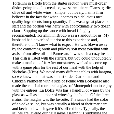
Tortellini in Brodo from the starter section were must-order
dishes going into this meal, so, we started there. Clams, garlic,
olive oil and white wine – simple, but lovely. I am a firm
believer in the fact that when it comes to a delicious meal,
quality ingredients trump quantity. This was a great place to
start and the portion was hefty with approximately two dozen
clams. Sopping up the sauce with bread is highly
recommended. Tortellini in Brodo was a standout for us. My
husband had never had it prior to this experience and,
therefore, didn’t know what to expect. He was blown away
by the comforting broth and pillowy soft meat tortellini with
assists from olive oil and Parmesan. It was such a cozy treat.
This dish is listed with the starters, but you could undoubtedly
make a meal out of it. After our starters, we had to come up
with a game plan for the rest of our meal with the help of
Nicholas (Nico). We noted many different tables with lasagna,
so we knew that that was a must-order. Carbonara and
Chicken Parmesan with a side of Penne with Bolognese also
made the cut. I also ordered a glass of Montepulciano to enjoy
with the entrees. La Dolce Vita has a handful of wines by the
glass as well as a number of wines by the bottle. Of the three
mains, the lasagna was the favorite. The sauce had the color
of a vodka sauce, but was actually a blend of their marinara
and béchamel which gave it it’s off red hue. Typically, the
sauces are layered during lasagna assembly. Combining the