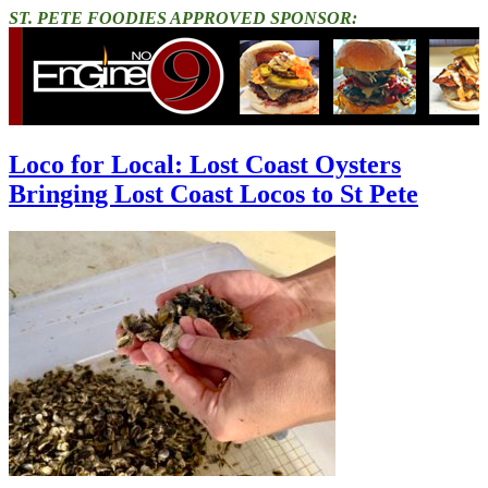
ST. PETE FOODIES APPROVED SPONSOR:
Loco for Local: Lost Coast Oysters
Bringing Lost Coast Locos to St Pete