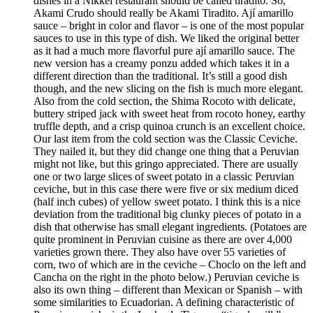
dishes in a Nikkei restaurant should be called tiradito. So,
Akami Crudo should really be Akami Tiradito. Ají amarillo
sauce – bright in color and flavor – is one of the most popular
sauces to use in this type of dish. We liked the original better
as it had a much more flavorful pure ají amarillo sauce. The
new version has a creamy ponzu added which takes it in a
different direction than the traditional. It’s still a good dish
though, and the new slicing on the fish is much more elegant.
Also from the cold section, the Shima Rocoto with delicate,
buttery striped jack with sweet heat from rocoto honey, earthy
truffle depth, and a crisp quinoa crunch is an excellent choice.
Our last item from the cold section was the Classic Ceviche.
They nailed it, but they did change one thing that a Peruvian
might not like, but this gringo appreciated. There are usually
one or two large slices of sweet potato in a classic Peruvian
ceviche, but in this case there were five or six medium diced
(half inch cubes) of yellow sweet potato. I think this is a nice
deviation from the traditional big clunky pieces of potato in a
dish that otherwise has small elegant ingredients. (Potatoes are
quite prominent in Peruvian cuisine as there are over 4,000
varieties grown there. They also have over 55 varieties of
corn, two of which are in the ceviche – Choclo on the left and
Cancha on the right in the photo below.) Peruvian ceviche is
also its own thing – different than Mexican or Spanish – with
some similarities to Ecuadorian. A defining characteristic of