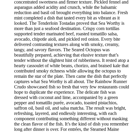
concentrated sweetness and firmer texture. Pickled fennel and
asparagus added acidity and crunch, while the balsamic
reduction and basil oil brought everything into balance. Fresh
mint completed a dish that tasted every bit as vibrant as it
looked. The Tenderloin Tostadas proved that Sea Worthy is
more than just a seafood destination. Crispy corn tortillas
supported tender marinated beef, roasted tomatillo salsa,
avocado, chipotle aioli, and pickled red onion. Every bite
delivered contrasting textures along with smoky, creamy,
tangy, and savory flavors. The Seared Octopus was
beautifully prepared, achieving that elusive texture that’s
tender without the slightest hint of rubberiness. It rested atop a
hearty cassoulet of white beans, chorizo, and braised kale that
contributed smoky richness while allowing the octopus to
remain the star of the plate. Then came the dish that perfectly
captures what Sea Worthy is all about. The Rainbow Runner
Crudo showcased fish so fresh that very few restaurants could
hope to duplicate the experience. The delicate fish was
dressed with coconut and lime, accompanied by a green
pepper and tomatillo purée, avocado, toasted pistachios,
saffron oil, basil oil, and salsa matcha. The result was bright,
refreshing, layered, and endlessly interesting, with each
component contributing something different without masking
the clean flavor of the fish. It’s the kind of dish you remember
long after dinner is over. For entrées, the Steamed Maine