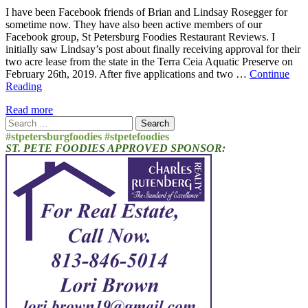
I have been Facebook friends of Brian and Lindsay Rosegger for
sometime now. They have also been active members of our
Facebook group, St Petersburg Foodies Restaurant Reviews. I
initially saw Lindsay’s post about finally receiving approval for their
two acre lease from the state in the Terra Ceia Aquatic Preserve on
February 26th, 2019. After five applications and two …
Continue
Reading
Read more
Search
for:
#stpetersburgfoodies #stpetefoodies
ST. PETE FOODIES APPROVED SPONSOR: