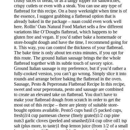
crusty slices of bread, or as a tangy topper for sandwiches,
crispy cutlets or even with a steak. You can use any type of
flatbread for this recipe. On a busy weeknight when time is of
the essence, I suggest grabbing a flatbread option that is
already baked in the package – naan could even work well
here. Rollin’ Oats Natural Food Market sells a few different
variations like O’Doughs flatbread, which happens to be
gluten free and vegan. If you’d rather bake a homemade or
store-bought dough and have the time, I recommend going for
it. This way, you can control the thickness of your flatbread.
The bake time is only about ten extra minutes, if you opt for
this route. The ground Italian sausage brings the the whole
flatbread together with its subtle touch of savory spice.
Ground Italian sausage is my preference, but if you’d rather a
fully-cooked version, you can’t go wrong. Simply slice it into
rounds and arrange before baking the flatbread in the oven.
Sausage, Pesto & Peperonata Flatbread Recipe In this recipe,
sweet and sour peperonata, pesto and sausage are combined
to create an elevated take on flatbread. You don't have to
make your flatbread dough from scratch in order to get the
most out of this recipe – there are plenty of suitable store-
bought options available. Pesto5 cups basil (5 packed cups,
fresh)3/4 cup parmesan cheese (finely grated)1/2 cup pine
nuts3 garlic cloves (peeled and smashed)3/4 cup olive oil1 tsp
salt (plus more, to taste)1 tbsp lemon juice (from 1/2 of a small