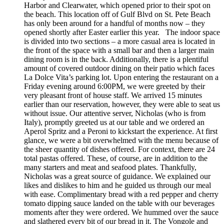
Harbor and Clearwater, which opened prior to their spot on
the beach. This location off of Gulf Blvd on St. Pete Beach
has only been around for a handful of months now – they
opened shortly after Easter earlier this year. The indoor space
is divided into two sections – a more casual area is located in
the front of the space with a small bar and then a larger main
dining room is in the back. Additionally, there is a plentiful
amount of covered outdoor dining on their patio which faces
La Dolce Vita’s parking lot. Upon entering the restaurant on a
Friday evening around 6:00PM, we were greeted by their
very pleasant front of house staff. We arrived 15 minutes
earlier than our reservation, however, they were able to seat us
without issue. Our attentive server, Nicholas (who is from
Italy), promptly greeted us at our table and we ordered an
Aperol Spritz and a Peroni to kickstart the experience. At first
glance, we were a bit overwhelmed with the menu because of
the sheer quantity of dishes offered. For context, there are 24
total pastas offered. These, of course, are in addition to the
many starters and meat and seafood plates. Thankfully,
Nicholas was a great source of guidance. We explained our
likes and dislikes to him and he guided us through our meal
with ease. Complimentary bread with a red pepper and cherry
tomato dipping sauce landed on the table with our beverages
moments after they were ordered. We hummed over the sauce
and slathered every bit of our bread in it. The Vongole and