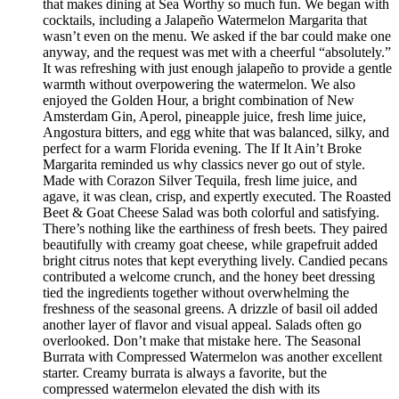
that makes dining at Sea Worthy so much fun. We began with
cocktails, including a Jalapeño Watermelon Margarita that
wasn’t even on the menu. We asked if the bar could make one
anyway, and the request was met with a cheerful “absolutely.”
It was refreshing with just enough jalapeño to provide a gentle
warmth without overpowering the watermelon. We also
enjoyed the Golden Hour, a bright combination of New
Amsterdam Gin, Aperol, pineapple juice, fresh lime juice,
Angostura bitters, and egg white that was balanced, silky, and
perfect for a warm Florida evening. The If It Ain’t Broke
Margarita reminded us why classics never go out of style.
Made with Corazon Silver Tequila, fresh lime juice, and
agave, it was clean, crisp, and expertly executed. The Roasted
Beet & Goat Cheese Salad was both colorful and satisfying.
There’s nothing like the earthiness of fresh beets. They paired
beautifully with creamy goat cheese, while grapefruit added
bright citrus notes that kept everything lively. Candied pecans
contributed a welcome crunch, and the honey beet dressing
tied the ingredients together without overwhelming the
freshness of the seasonal greens. A drizzle of basil oil added
another layer of flavor and visual appeal. Salads often go
overlooked. Don’t make that mistake here. The Seasonal
Burrata with Compressed Watermelon was another excellent
starter. Creamy burrata is always a favorite, but the
compressed watermelon elevated the dish with its