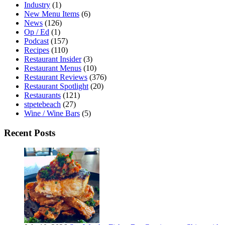
Industry
(1)
New Menu Items
(6)
News
(126)
Op / Ed
(1)
Podcast
(157)
Recipes
(110)
Restaurant Insider
(3)
Restaurant Menus
(10)
Restaurant Reviews
(376)
Restaurant Spotlight
(20)
Restaurants
(121)
stpetebeach
(27)
Wine / Wine Bars
(5)
Recent Posts