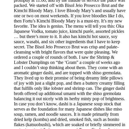
promptly at 11:00, and by the middle of service the place was
packed. We started off with Bisol Jeio Prosecco Brut and the
Kimchi Bloody Mary. I love Bloody Mary’s and usually have
one or two on most weekends. If you love bloodies like I do,
then Fortu’s Kimchi Bloody Mary is a must-try. It’s my new
favorite. The idea is genius. The menu will tell you this: Oka
Japanese Vodka, tomato juice, kimchi purée, assorted pickles
… but there’s more to it. It also has kimchi hot sauce, soy
sauce, wasabi, and six other ingredients that I have to keep
secret. The Bisol Jeio Prosecco Brut was crisp and palate-
cleansing with bright flavors that were quite pleasing. We
ordered a couple of rounds of both. I saw the Shrimp &
Lobster Dumplings on “the ‘Gram” a couple of weeks ago
and I couldn’t stop thinking about them. They come with an
aromatic ginger dashi, and are topped with shiso gremolata.
They lived up to their promise of being dreamy little pillows
of joy with just a slight pop, and then a buttery creamy filling
that fulfills only like lobster and shrimp can. The ginger dashi
broth offered up additional umami with the shiso gremolata
balancing it out nicely with its herby minty pop of brightness.
In case you don’t know, dashi is a Japanese soup stock that
serves as the foundation for many Japanese dishes like miso
soup, ramen, and noodle sauces. It is made primarily from
dried kelp (kombu) and dried, smoked fish, such as bonito
flakes (katsuobushi), which are soaked or briefly simmered in