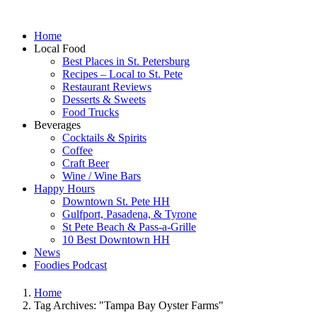
Home
Local Food
Best Places in St. Petersburg
Recipes – Local to St. Pete
Restaurant Reviews
Desserts & Sweets
Food Trucks
Beverages
Cocktails & Spirits
Coffee
Craft Beer
Wine / Wine Bars
Happy Hours
Downtown St. Pete HH
Gulfport, Pasadena, & Tyrone
St Pete Beach & Pass-a-Grille
10 Best Downtown HH
News
Foodies Podcast
Home
Tag Archives: "Tampa Bay Oyster Farms"