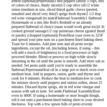
lemon (optional))Peperonata3 bell peppers (about 3 cups, mix
of colors of choice, thinly sliced)1/2 cup olive oil1/2 white
onion (medium in size, sliced thin)4 garlic cloves (peeled,
smashed and sliced very thin)5 sprigs fresh thyme2 1/2 tbsp
red wine vinegarsalt (to taste)Flatbread Assembly1 flatbread
(homemade or a mix like Bob's Redmill or an already
prepared flatbread of choice (naan would work great too))1 lb
cooked ground sausage1/2 cup parmesan cheese (grated )basil
or parsley (chopped (optional)) PestoHeat your oven to 325F
and spread your pine nuts on a parchment lined baking sheet.
Toast for 6 minutes. Add pine nuts and all pesto recipe
ingredients, except the oil, (including lemon, if using – this
will add a touch of brightness) to a food processor or high
powered blender. Blend or process on high while slowly
streaming in the oil until the pesto is smooth. Add more salt as
needed. Set pesto aside until you're ready to assemble the
flatbread.PeperonataHeat oil in a large pot or dutch oven over
medium heat. Add in peppers, onion, garlic and thyme and
cook for 6 minutes. Reduce the heat to medium-low to cook
the mixture slowly until peppers and onions soften, about 25
minutes. Discard thyme sprigs, stir in red wine vinegar and
season with salt to taste. Set aside.Flatbread AssemblyHeat
oven to 400F. If using a homemade or store bought dough,
roll it out onto a parchment-lined baking sheet to your desired
thickness. Top with a few spoon fulls of pesto (evenly