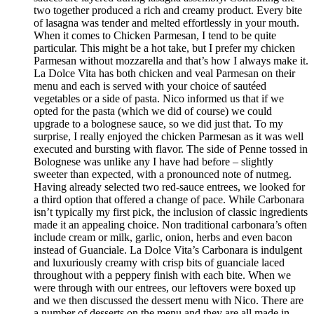
two together produced a rich and creamy product. Every bite
of lasagna was tender and melted effortlessly in your mouth.
When it comes to Chicken Parmesan, I tend to be quite
particular. This might be a hot take, but I prefer my chicken
Parmesan without mozzarella and that’s how I always make it.
La Dolce Vita has both chicken and veal Parmesan on their
menu and each is served with your choice of sautéed
vegetables or a side of pasta. Nico informed us that if we
opted for the pasta (which we did of course) we could
upgrade to a bolognese sauce, so we did just that. To my
surprise, I really enjoyed the chicken Parmesan as it was well
executed and bursting with flavor. The side of Penne tossed in
Bolognese was unlike any I have had before – slightly
sweeter than expected, with a pronounced note of nutmeg.
Having already selected two red-sauce entrees, we looked for
a third option that offered a change of pace. While Carbonara
isn’t typically my first pick, the inclusion of classic ingredients
made it an appealing choice. Non traditional carbonara’s often
include cream or milk, garlic, onion, herbs and even bacon
instead of Guanciale. La Dolce Vita’s Carbonara is indulgent
and luxuriously creamy with crisp bits of guanciale laced
throughout with a peppery finish with each bite. When we
were through with our entrees, our leftovers were boxed up
and we then discussed the dessert menu with Nico. There are
a number of desserts on the menu and they are all made in-