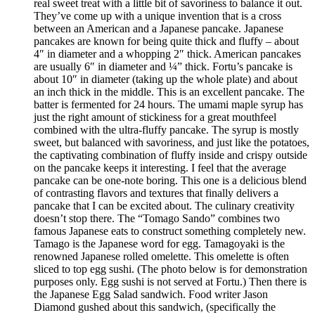
real sweet treat with a little bit of savoriness to balance it out.
They’ve come up with a unique invention that is a cross
between an American and a Japanese pancake. Japanese
pancakes are known for being quite thick and fluffy – about
4″ in diameter and a whopping 2″ thick. American pancakes
are usually 6″ in diameter and ¼” thick. Fortu’s pancake is
about 10″ in diameter (taking up the whole plate) and about
an inch thick in the middle. This is an excellent pancake. The
batter is fermented for 24 hours. The umami maple syrup has
just the right amount of stickiness for a great mouthfeel
combined with the ultra-fluffy pancake. The syrup is mostly
sweet, but balanced with savoriness, and just like the potatoes,
the captivating combination of fluffy inside and crispy outside
on the pancake keeps it interesting. I feel that the average
pancake can be one-note boring. This one is a delicious blend
of contrasting flavors and textures that finally delivers a
pancake that I can be excited about. The culinary creativity
doesn’t stop there. The “Tomago Sando” combines two
famous Japanese eats to construct something completely new.
Tamago is the Japanese word for egg. Tamagoyaki is the
renowned Japanese rolled omelette. This omelette is often
sliced to top egg sushi. (The photo below is for demonstration
purposes only. Egg sushi is not served at Fortu.) Then there is
the Japanese Egg Salad sandwich. Food writer Jason
Diamond gushed about this sandwich, (specifically the