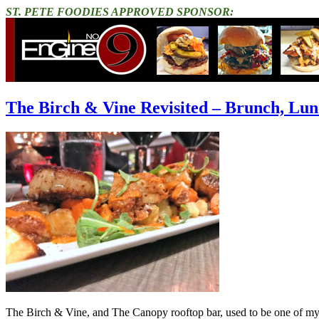
ST. PETE FOODIES APPROVED SPONSOR:
The Birch & Vine Revisited – Brunch, Lu
The Birch & Vine, and The Canopy rooftop bar, used to be one of m