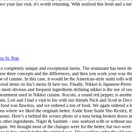
nce your last visit, it’s worth returning. With seafood this fresh and a m
in St. Pete
 has a completely unique and exceptional menu. The restaurant has been 
hese three concepts and the differences, and then you work your way throu
 cuisine. In this case, it would be the American-style sushi rolls with
veral items on Isu’s menu fit here too. Finally, Nikkei is Japanese-Peru
ost obvious and frequent ingredients defining nikkei is the use of raw f
 prominent used in Nikkei cuisine. Rocoto, a round red pepper, is anothe
 Lori and I had a visit to Isu with our friends Nick and Scott in Dece
f food was flawless, and we ordered a ton of food. We again ordered a 
s where we liked the originals better. Aside from Sushi Sho Rexley, this 
ouse. Here’s a behind the scenes photo of a tuna being broken down in 
ith other ingredients. Nigiri & Sashimi – raw seafood with or without 
in. We thought most of the changes were for the better, but two were 
ence in how much better the original was. We would re-order the old on