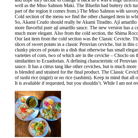
well as the Miso Salmon Maki. The Bluefin had buttery rich tun
part of the region it comes from.) The Miso Salmon with savor
Cold section of the menu we find the other changed item in whic
So, Akami Crudo should really be Akami Tiradito. Ají amarillo sa
more flavorful pure ají amarillo sauce. The new version has a cre
much more elegant. Also from the cold section, the Shima Rocoto
Our last item from the cold section was the Classic Ceviche. The
slices of sweet potato in a classic Peruvian ceviche, but in this 
clunky pieces of potato in a dish that otherwise has small elega
varieties of corn, two of which are in the ceviche – Choclo on 
similarities to Ecuadorian. A defining characteristic of Peruvia
sauce. It has a citrus tang like other ceviches, but is much more 
is blended and strained for the final product. The Classic Cev
of sushi rice (nigiri) or no rice (sashimi). Keep in mind that all
It is available if requested, but you shouldn’t. While I am no