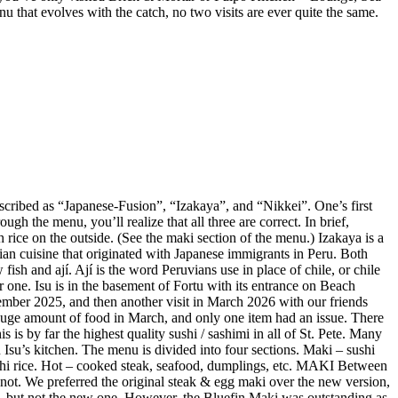
enu that evolves with the catch, no two visits are ever quite the same.
described as “Japanese-Fusion”, “Izakaya”, and “Nikkei”. One’s first
gh the menu, you’ll realize that all three are correct. In brief,
 rice on the outside. (See the maki section of the menu.) Izakaya is a
vian cuisine that originated with Japanese immigrants in Peru. Both
ish and ají. Ají is the word Peruvians use in place of chile, or chile
r one. Isu is in the basement of Fortu with its entrance on Beach
mber 2025, and then another visit in March 2026 with our friends
huge amount of food in March, and only one item had an issue. There
is by far the highest quality sushi / sashimi in all of St. Pete. Many
Isu’s kitchen. The menu is divided into four sections. Maki – sushi
sushi rice. Hot – cooked steak, seafood, dumplings, etc. MAKI Between
not. We preferred the original steak & egg maki over the new version,
e, but not the new one. However, the Bluefin Maki was outstanding as