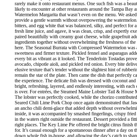
rarely make it onto restaurant menus. One such fish was a beaut
likely to encounter at other restaurants around the Tampa Bay a
Watermelon Margarita that wasn’t even on the menu. We asked if
provide a gentle warmth without overpowering the watermelon.
bitters, and egg white that was balanced, silky, and perfect fo
fresh lime juice, and agave, it was clean, crisp, and expertly 
paired beautifully with creamy goat cheese, while grapefruit ad
ingredients together without overwhelming the freshness of the 
here. The Seasonal Burrata with Compressed Watermelon was anot
sweetness and firmer texture. Pickled fennel and asparagus adde
every bit as vibrant as it looked. The Tenderloin Tostadas prove
avocado, chipotle aioli, and pickled red onion. Every bite deli
elusive texture that’s tender without the slightest hint of rubbe
remain the star of the plate. Then came the dish that perfectly
the experience. The delicate fish was dressed with coconut and 
bright, refreshing, layered, and endlessly interesting, with eac
is over. For entrées, the Steamed Maine Lobster Tail & House Ma
The lobster was perfectly cooked, while the chorizo contribute
Seared Chili Lime Pork Chop once again demonstrated that Jaso
an ancho chili demi-glace that added depth without overwhelm
inside, it was accompanied by smashed fingerlings, crispy fried
in the waters right outside the restaurant. Dessert provided a f
right places. The Key Lime Pie offered the bright citrus finis
for. It’s casual enough for a spontaneous dinner after a day on
down whole fish in-house, and allowing the day’s catch to shape