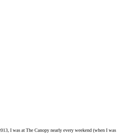
 2013, I was at The Canopy nearly every weekend (when I was