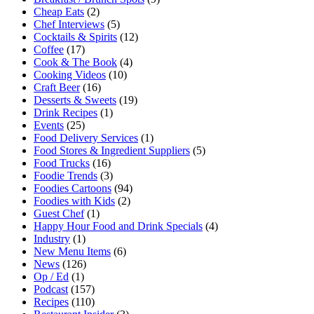
Cheap Eats
(2)
Chef Interviews
(5)
Cocktails & Spirits
(12)
Coffee
(17)
Cook & The Book
(4)
Cooking Videos
(10)
Craft Beer
(16)
Desserts & Sweets
(19)
Drink Recipes
(1)
Events
(25)
Food Delivery Services
(1)
Food Stores & Ingredient Suppliers
(5)
Food Trucks
(16)
Foodie Trends
(3)
Foodies Cartoons
(94)
Foodies with Kids
(2)
Guest Chef
(1)
Happy Hour Food and Drink Specials
(4)
Industry
(1)
New Menu Items
(6)
News
(126)
Op / Ed
(1)
Podcast
(157)
Recipes
(110)