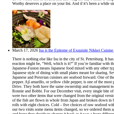
Worthy deserves a place on your list. And if it’s been a while si
March 17, 2026
Isu is the Epitome of Exquisite Nikkei Cuisine 
There is nothing else like Isu in the city of St. Petersburg. It
reaction might be, “Well, which is it?” If you’re familiar with t
Japanese-Fusion means Japanese food mixed with any other type of
Japanese style of dining with small plates meant for sharing. Se
Japanese and Peruvian cuisines are seafood forward. One of the m
pepper. Ají amarillo, or yellow chile pepper, is one of the most
Drive. They both have the same ownership and management team.
Ronnie and Bobbi. For our December visit, every single bite o
were two other items that were changed from the original version
of the fish are flown in whole from Japan and broken down in h
rolls with eight choices. Cold – five choices of raw seafood w
our two visits some menu items changed, so we ordered them aga
and hope they decide to change it back as it was a huge differ