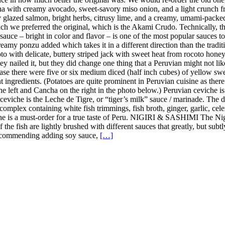
a with creamy avocado, sweet-savory miso onion, and a light crunch fro
y glazed salmon, bright herbs, citrusy lime, and a creamy, umami-pack
h we preferred the original, which is the Akami Crudo. Technically, the
uce – bright in color and flavor – is one of the most popular sauces to u
amy ponzu added which takes it in a different direction than the tradition
 with delicate, buttery striped jack with sweet heat from rocoto honey, 
y nailed it, but they did change one thing that a Peruvian might not lik
case there were five or six medium diced (half inch cubes) of yellow sweet
nt ingredients. (Potatoes are quite prominent in Peruvian cuisine as the
the left and Cancha on the right in the photo below.) Peruvian ceviche i
n ceviche is the Leche de Tigre, or “tiger’s milk” sauce / marinade. The
complex containing white fish trimmings, fish broth, ginger, garlic, celer
iche is a must-order for a true taste of Peru. NIGIRI & SASHIMI The Ni
 of the fish are lightly brushed with different sauces that greatly, but s
t recommending adding soy sauce,
[…]