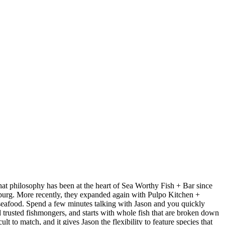
at philosophy has been at the heart of Sea Worthy Fish + Bar since
sburg. More recently, they expanded again with Pulpo Kitchen +
 seafood. Spend a few minutes talking with Jason and you quickly
nd trusted fishmongers, and starts with whole fish that are broken down
t to match, and it gives Jason the flexibility to feature species that