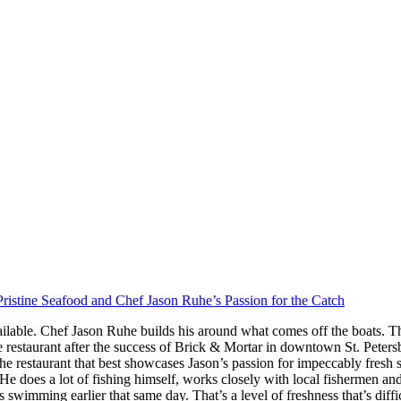
ristine Seafood and Chef Jason Ruhe’s Passion for the Catch
ilable. Chef Jason Ruhe builds his around what comes off the boats. Th
restaurant after the success of Brick & Mortar in downtown St. Peter
he restaurant that best showcases Jason’s passion for impeccably fresh
s. He does a lot of fishing himself, works closely with local fishermen a
imming earlier that same day. That’s a level of freshness that’s difficul