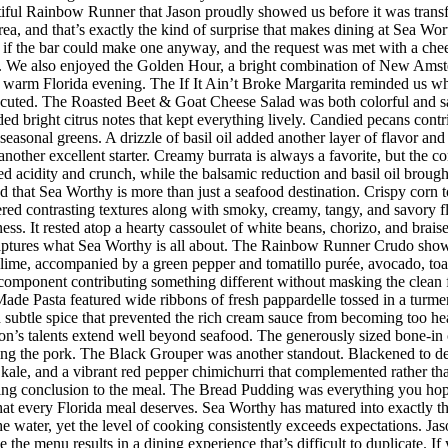
iful Rainbow Runner that Jason proudly showed us before it was transfor
rea, and that’s exactly the kind of surprise that makes dining at Sea W
 the bar could make one anyway, and the request was met with a cheerf
 We also enjoyed the Golden Hour, a bright combination of New Amster
r a warm Florida evening. The If It Ain’t Broke Margarita reminded us w
executed. The Roasted Beet & Goat Cheese Salad was both colorful and sat
ded bright citrus notes that kept everything lively. Candied pecans cont
seasonal greens. A drizzle of basil oil added another layer of flavor an
her excellent starter. Creamy burrata is always a favorite, but the co
d acidity and crunch, while the balsamic reduction and basil oil brought
d that Sea Worthy is more than just a seafood destination. Crispy corn to
vered contrasting textures along with smoky, creamy, tangy, and savory 
riness. It rested atop a hearty cassoulet of white beans, chorizo, and bra
 captures what Sea Worthy is all about. The Rainbow Runner Crudo showc
lime, accompanied by a green pepper and tomatillo purée, avocado, toaste
h component contributing something different without masking the clean f
de Pasta featured wide ribbons of fresh pappardelle tossed in a turmer
d subtle spice that prevented the rich cream sauce from becoming too h
n’s talents extend well beyond seafood. The generously sized bone-in 
ing the pork. The Black Grouper was another standout. Blackened to d
 kale, and a vibrant red pepper chimichurri that complemented rather t
itting conclusion to the meal. The Bread Pudding was everything you hop
h that every Florida meal deserves. Sea Worthy has matured into exactly
 the water, yet the level of cooking consistently exceeds expectations.
 the menu results in a dining experience that’s difficult to duplicate.