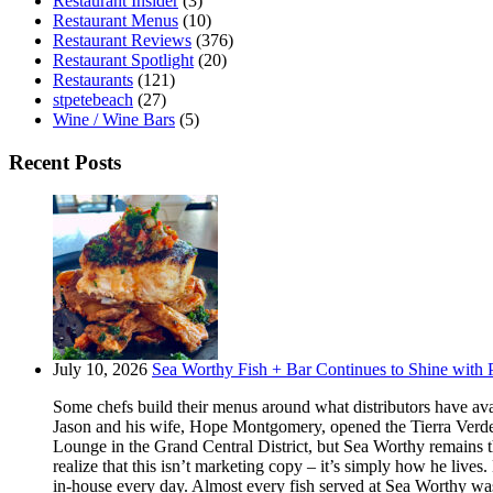
Restaurant Insider
(3)
Restaurant Menus
(10)
Restaurant Reviews
(376)
Restaurant Spotlight
(20)
Restaurants
(121)
stpetebeach
(27)
Wine / Wine Bars
(5)
Recent Posts
July 10, 2026
Sea Worthy Fish + Bar Continues to Shine with P
Some chefs build their menus around what distributors have ava
Jason and his wife, Hope Montgomery, opened the Tierra Verde 
Lounge in the Grand Central District, but Sea Worthy remains t
realize that this isn’t marketing copy – it’s simply how he live
in-house every day. Almost every fish served at Sea Worthy was sw