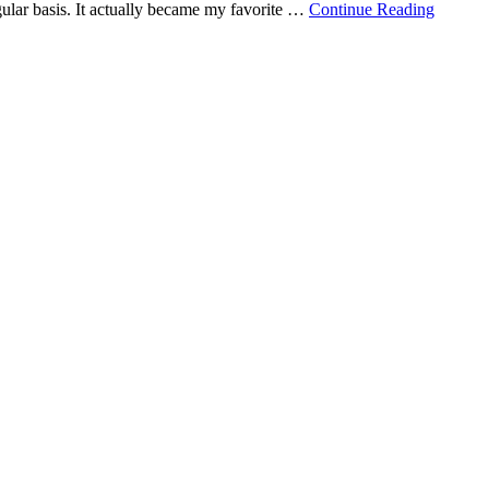
gular basis. It actually became my favorite …
Continue Reading