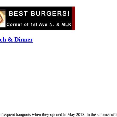
nch & Dinner
y frequent hangouts when they opened in May 2013. In the summer of