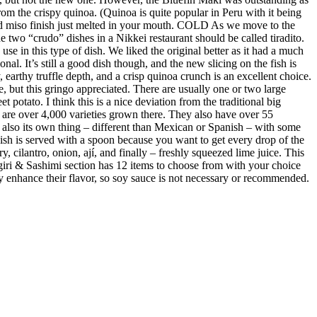
m the crispy quinoa. (Quinoa is quite popular in Peru with it being
ed miso finish just melted in your mouth. COLD As we move to the
 two “crudo” dishes in a Nikkei restaurant should be called tiradito.
se in this type of dish. We liked the original better as it had a much
al. It’s still a good dish though, and the new slicing on the fish is
earthy truffle depth, and a crisp quinoa crunch is an excellent choice.
e, but this gringo appreciated. There are usually one or two large
 potato. I think this is a nice deviation from the traditional big
re are over 4,000 varieties grown there. They also have over 55
s also its own thing – different than Mexican or Spanish – with some
 dish is served with a spoon because you want to get every drop of the
y, cilantro, onion, ají, and finally – freshly squeezed lime juice. This
giri & Sashimi section has 12 items to choose from with your choice
ubtly enhance their flavor, so soy sauce is not necessary or recommended.