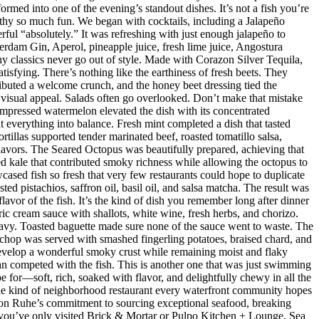
med into one of the evening’s standout dishes. It’s not a fish you’re
orthy so much fun. We began with cocktails, including a Jalapeño
ul “absolutely.” It was refreshing with just enough jalapeño to
dam Gin, Aperol, pineapple juice, fresh lime juice, Angostura
hy classics never go out of style. Made with Corazon Silver Tequila,
isfying. There’s nothing like the earthiness of fresh beets. They
ributed a welcome crunch, and the honey beet dressing tied the
d visual appeal. Salads often go overlooked. Don’t make that mistake
mpressed watermelon elevated the dish with its concentrated
 everything into balance. Fresh mint completed a dish that tasted
rtillas supported tender marinated beef, roasted tomatillo salsa,
flavors. The Seared Octopus was beautifully prepared, achieving that
ised kale that contributed smoky richness while allowing the octopus to
ased fish so fresh that very few restaurants could hope to duplicate
d pistachios, saffron oil, basil oil, and salsa matcha. The result was
lavor of the fish. It’s the kind of dish you remember long after dinner
ic cream sauce with shallots, white wine, fresh herbs, and chorizo.
eavy. Toasted baguette made sure none of the sauce went to waste. The
chop was served with smashed fingerling potatoes, braised chard, and
evelop a wonderful smoky crust while remaining moist and flaky
han competed with the fish. This is another one that was just swimming
e for—soft, rich, soaked with flavor, and delightfully chewy in all the
 the kind of neighborhood restaurant every waterfront community hopes
 Jason Ruhe’s commitment to sourcing exceptional seafood, breaking
 If you’ve only visited Brick & Mortar or Pulpo Kitchen + Lounge, Sea