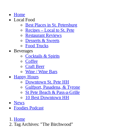
Home
Local Food
Best Places in St. Petersburg
Recipes – Local to St. Pete
Restaurant Reviews
Desserts & Sweets
Food Trucks
Beverages
Cocktails & Spirits
Coffee
Craft Beer
Wine / Wine Bars
Happy Hours
Downtown St. Pete HH
Gulfport, Pasadena, & Tyrone
St Pete Beach & Pass-a-Grille
10 Best Downtown HH
News
Foodies Podcast
Home
Tag Archives: "The Birchwood"