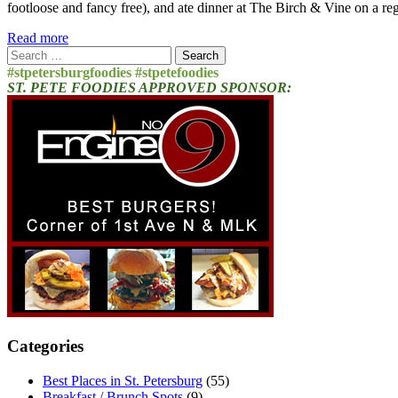
footloose and fancy free), and ate dinner at The Birch & Vine on a re
Read more
Search
for:
#stpetersburgfoodies #stpetefoodies
ST. PETE FOODIES APPROVED SPONSOR:
Categories
Best Places in St. Petersburg
(55)
Breakfast / Brunch Spots
(9)