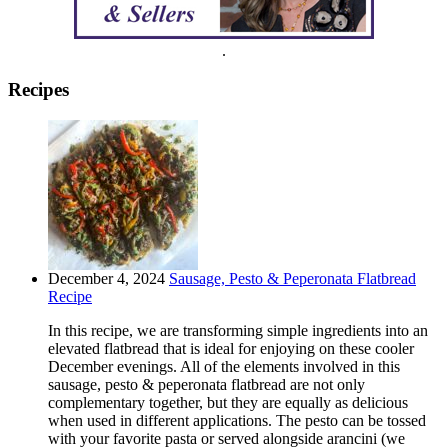
.
Recipes
December 4, 2024
Sausage, Pesto & Peperonata Flatbread
Recipe
In this recipe, we are transforming simple ingredients into an
elevated flatbread that is ideal for enjoying on these cooler
December evenings. All of the elements involved in this
sausage, pesto & peperonata flatbread are not only
complementary together, but they are equally as delicious
when used in different applications. The pesto can be tossed
with your favorite pasta or served alongside arancini (we