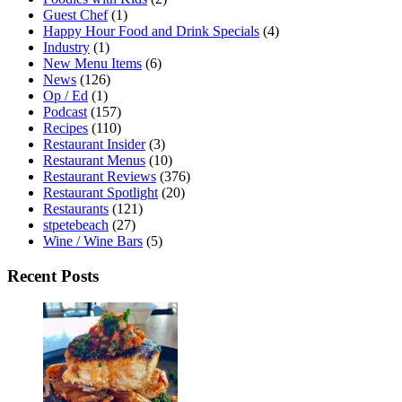
Guest Chef
(1)
Happy Hour Food and Drink Specials
(4)
Industry
(1)
New Menu Items
(6)
News
(126)
Op / Ed
(1)
Podcast
(157)
Recipes
(110)
Restaurant Insider
(3)
Restaurant Menus
(10)
Restaurant Reviews
(376)
Restaurant Spotlight
(20)
Restaurants
(121)
stpetebeach
(27)
Wine / Wine Bars
(5)
Recent Posts