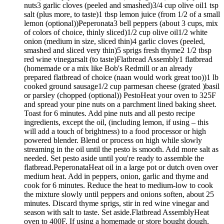
nuts3 garlic cloves (peeled and smashed)3/4 cup olive oil1 tsp
salt (plus more, to taste)1 tbsp lemon juice (from 1/2 of a small
lemon (optional))Peperonata3 bell peppers (about 3 cups, mix
of colors of choice, thinly sliced)1/2 cup olive oil1/2 white
onion (medium in size, sliced thin)4 garlic cloves (peeled,
smashed and sliced very thin)5 sprigs fresh thyme2 1/2 tbsp
red wine vinegarsalt (to taste)Flatbread Assembly1 flatbread
(homemade or a mix like Bob's Redmill or an already
prepared flatbread of choice (naan would work great too))1 lb
cooked ground sausage1/2 cup parmesan cheese (grated )basil
or parsley (chopped (optional)) PestoHeat your oven to 325F
and spread your pine nuts on a parchment lined baking sheet.
Toast for 6 minutes. Add pine nuts and all pesto recipe
ingredients, except the oil, (including lemon, if using – this
will add a touch of brightness) to a food processor or high
powered blender. Blend or process on high while slowly
streaming in the oil until the pesto is smooth. Add more salt as
needed. Set pesto aside until you're ready to assemble the
flatbread.PeperonataHeat oil in a large pot or dutch oven over
medium heat. Add in peppers, onion, garlic and thyme and
cook for 6 minutes. Reduce the heat to medium-low to cook
the mixture slowly until peppers and onions soften, about 25
minutes. Discard thyme sprigs, stir in red wine vinegar and
season with salt to taste. Set aside.Flatbread AssemblyHeat
oven to 400F. If using a homemade or store bought dough,