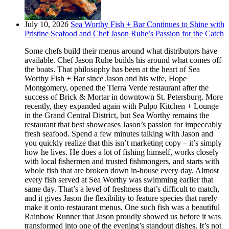
July 10, 2026
Sea Worthy Fish + Bar Continues to Shine with
Pristine Seafood and Chef Jason Ruhe’s Passion for the Catch
Some chefs build their menus around what distributors have
available. Chef Jason Ruhe builds his around what comes off
the boats. That philosophy has been at the heart of Sea
Worthy Fish + Bar since Jason and his wife, Hope
Montgomery, opened the Tierra Verde restaurant after the
success of Brick & Mortar in downtown St. Petersburg. More
recently, they expanded again with Pulpo Kitchen + Lounge
in the Grand Central District, but Sea Worthy remains the
restaurant that best showcases Jason’s passion for impeccably
fresh seafood. Spend a few minutes talking with Jason and
you quickly realize that this isn’t marketing copy – it’s simply
how he lives. He does a lot of fishing himself, works closely
with local fishermen and trusted fishmongers, and starts with
whole fish that are broken down in-house every day. Almost
every fish served at Sea Worthy was swimming earlier that
same day. That’s a level of freshness that’s difficult to match,
and it gives Jason the flexibility to feature species that rarely
make it onto restaurant menus. One such fish was a beautiful
Rainbow Runner that Jason proudly showed us before it was
transformed into one of the evening’s standout dishes. It’s not