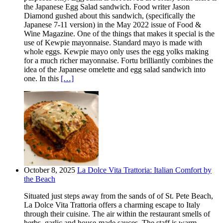
the Japanese Egg Salad sandwich. Food writer Jason
Diamond gushed about this sandwich, (specifically the
Japanese 7-11 version) in the May 2022 issue of Food &
Wine Magazine. One of the things that makes it special is the
use of Kewpie mayonnaise. Standard mayo is made with
whole eggs. Kewpie mayo only uses the egg yolks making
for a much richer mayonnaise. Fortu brilliantly combines the
idea of the Japanese omelette and egg salad sandwich into
one. In this
[…]
October 8, 2025
La Dolce Vita Trattoria: Italian Comfort by
the Beach
Situated just steps away from the sands of of St. Pete Beach,
La Dolce Vita Trattoria offers a charming escape to Italy
through their cuisine. The air within the restaurant smells of
herbs, garlic and house-made sauces. The staff is warm,