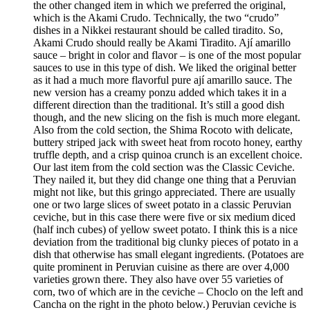
the other changed item in which we preferred the original,
which is the Akami Crudo. Technically, the two “crudo”
dishes in a Nikkei restaurant should be called tiradito. So,
Akami Crudo should really be Akami Tiradito. Ají amarillo
sauce – bright in color and flavor – is one of the most popular
sauces to use in this type of dish. We liked the original better
as it had a much more flavorful pure ají amarillo sauce. The
new version has a creamy ponzu added which takes it in a
different direction than the traditional. It’s still a good dish
though, and the new slicing on the fish is much more elegant.
Also from the cold section, the Shima Rocoto with delicate,
buttery striped jack with sweet heat from rocoto honey, earthy
truffle depth, and a crisp quinoa crunch is an excellent choice.
Our last item from the cold section was the Classic Ceviche.
They nailed it, but they did change one thing that a Peruvian
might not like, but this gringo appreciated. There are usually
one or two large slices of sweet potato in a classic Peruvian
ceviche, but in this case there were five or six medium diced
(half inch cubes) of yellow sweet potato. I think this is a nice
deviation from the traditional big clunky pieces of potato in a
dish that otherwise has small elegant ingredients. (Potatoes are
quite prominent in Peruvian cuisine as there are over 4,000
varieties grown there. They also have over 55 varieties of
corn, two of which are in the ceviche – Choclo on the left and
Cancha on the right in the photo below.) Peruvian ceviche is