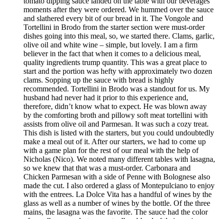
tomato dipping sauce landed on the table with our beverages
moments after they were ordered. We hummed over the sauce
and slathered every bit of our bread in it. The Vongole and
Tortellini in Brodo from the starter section were must-order
dishes going into this meal, so, we started there. Clams, garlic,
olive oil and white wine – simple, but lovely. I am a firm
believer in the fact that when it comes to a delicious meal,
quality ingredients trump quantity. This was a great place to
start and the portion was hefty with approximately two dozen
clams. Sopping up the sauce with bread is highly
recommended. Tortellini in Brodo was a standout for us. My
husband had never had it prior to this experience and,
therefore, didn’t know what to expect. He was blown away
by the comforting broth and pillowy soft meat tortellini with
assists from olive oil and Parmesan. It was such a cozy treat.
This dish is listed with the starters, but you could undoubtedly
make a meal out of it. After our starters, we had to come up
with a game plan for the rest of our meal with the help of
Nicholas (Nico). We noted many different tables with lasagna,
so we knew that that was a must-order. Carbonara and
Chicken Parmesan with a side of Penne with Bolognese also
made the cut. I also ordered a glass of Montepulciano to enjoy
with the entrees. La Dolce Vita has a handful of wines by the
glass as well as a number of wines by the bottle. Of the three
mains, the lasagna was the favorite. The sauce had the color