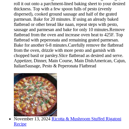
roll it out onto a parchment-lined baking sheet to your desired
thickness. Top with a few spoon fulls of pesto (evenly
dispersed), cooked ground sausage and half of the grated
parmesan. Bake for 20 minutes. If using an already baked
flatbread or other bread like naan, repeat steps with pesto,
sausage and parmesan and bake for only 10 minutes.Remove
flatbread from the oven and increase oven heat to 425F. Top
flatbread with peperonata and remaining grated parmesan.
Bake for another 6-8 minutes.Carefully remove the flatbread
from the oven, drizzle with more pesto and garnish with
chopped basil or parsley.Slice flatbread as desired and serve.
Appetizer, Dinner, Main Course, Main DishAmerican, Cajun,
ItalianSausage, Pesto & Peperonata Flatbread
November 13, 2024
Ricotta & Mushroom Stuffed Rigatoni
Recipe