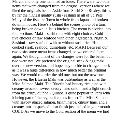
March, and only one item had an issue. There were two other
items that were changed from the original versions where we
liked the originals better. Aside from Sushi Sho Rexley, this is
by far the highest quality sushi / sashimi in all of St. Pete.
Many of the fish are flown in whole from Japan and broken
down in house. Here’s a behind the scenes photo of a tuna
being broken down in Isu’s kitchen. The menu is divided into
four sections. Maki – sushi rolls with eight choices. Cold –
five choices of raw seafood with other ingredients. Nigiri &
Sashimi – raw seafood with or without sushi rice. Hot –
cooked steak, seafood, dumplings, etc. MAKI Between our
two visits some menu items changed, so we ordered them
again. We thought most of the changes were for the better, but
two were not. We preferred the original steak & egg maki
over the new version, and hope they decide to change it back
as it was a huge difference in how much better the original
was. We would re-order the old one, but not the new one.
However, the Bluefin Maki was outstanding as well as the
Miso Salmon Maki. The Bluefin had buttery rich tuna with
creamy avocado, sweet-savory miso onion, and a light crunch
from the crispy quinoa. (Quinoa is quite popular in Peru with
it being part of the region it comes from.) The Miso Salmon
with savory glazed salmon, bright herbs, citrusy lime, and a
creamy, umami-packed miso finish just melted in your mouth.
COLD As we move to the Cold section of the menu we find