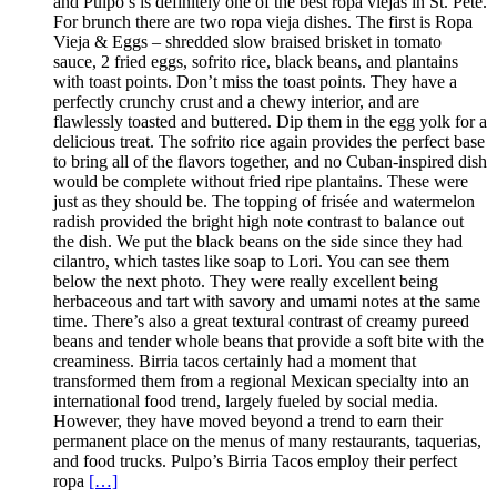
and Pulpo’s is definitely one of the best ropa viejas in St. Pete.
For brunch there are two ropa vieja dishes. The first is Ropa
Vieja & Eggs – shredded slow braised brisket in tomato
sauce, 2 fried eggs, sofrito rice, black beans, and plantains
with toast points. Don’t miss the toast points. They have a
perfectly crunchy crust and a chewy interior, and are
flawlessly toasted and buttered. Dip them in the egg yolk for a
delicious treat. The sofrito rice again provides the perfect base
to bring all of the flavors together, and no Cuban-inspired dish
would be complete without fried ripe plantains. These were
just as they should be. The topping of frisée and watermelon
radish provided the bright high note contrast to balance out
the dish. We put the black beans on the side since they had
cilantro, which tastes like soap to Lori. You can see them
below the next photo. They were really excellent being
herbaceous and tart with savory and umami notes at the same
time. There’s also a great textural contrast of creamy pureed
beans and tender whole beans that provide a soft bite with the
creaminess. Birria tacos certainly had a moment that
transformed them from a regional Mexican specialty into an
international food trend, largely fueled by social media.
However, they have moved beyond a trend to earn their
permanent place on the menus of many restaurants, taquerias,
and food trucks. Pulpo’s Birria Tacos employ their perfect
ropa
[…]