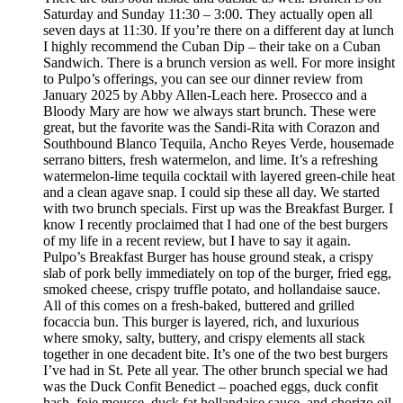
Saturday and Sunday 11:30 – 3:00. They actually open all
seven days at 11:30. If you’re there on a different day at lunch
I highly recommend the Cuban Dip – their take on a Cuban
Sandwich. There is a brunch version as well. For more insight
to Pulpo’s offerings, you can see our dinner review from
January 2025 by Abby Allen-Leach here. Prosecco and a
Bloody Mary are how we always start brunch. These were
great, but the favorite was the Sandi-Rita with Corazon and
Southbound Blanco Tequila, Ancho Reyes Verde, housemade
serrano bitters, fresh watermelon, and lime. It’s a refreshing
watermelon-lime tequila cocktail with layered green-chile heat
and a clean agave snap. I could sip these all day. We started
with two brunch specials. First up was the Breakfast Burger. I
know I recently proclaimed that I had one of the best burgers
of my life in a recent review, but I have to say it again.
Pulpo’s Breakfast Burger has house ground steak, a crispy
slab of pork belly immediately on top of the burger, fried egg,
smoked cheese, crispy truffle potato, and hollandaise sauce.
All of this comes on a fresh-baked, buttered and grilled
focaccia bun. This burger is layered, rich, and luxurious
where smoky, salty, buttery, and crispy elements all stack
together in one decadent bite. It’s one of the two best burgers
I’ve had in St. Pete all year. The other brunch special we had
was the Duck Confit Benedict – poached eggs, duck confit
hash, foie mousse, duck fat hollandaise sauce, and chorizo oil.