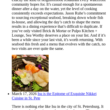
community hopes for. It’s casual enough for a spontaneous
dinner after a day on the water, yet the level of cooking
consistently exceeds expectations. Jason Ruhe’s commitment
to sourcing exceptional seafood, breaking down whole fish
in-house, and allowing the day’s catch to shape the menu
results in a dining experience that’s difficult to duplicate. If
you’ve only visited Brick & Mortar or Pulpo Kitchen +
Lounge, Sea Worthy deserves a place on your list. And if it’s
been a while since your last visit, it’s worth returning. With
seafood this fresh and a menu that evolves with the catch, no
two visits are ever quite the same.
March 17, 2026
Isu is the Epitome of Exquisite Nikkei
Cuisine in St. Pete
There is nothing else like Isu in the city of St. Petersburg. It