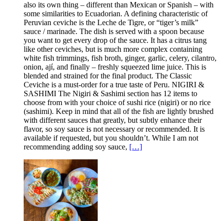
also its own thing – different than Mexican or Spanish – with
some similarities to Ecuadorian. A defining characteristic of
Peruvian ceviche is the Leche de Tigre, or “tiger’s milk”
sauce / marinade. The dish is served with a spoon because
you want to get every drop of the sauce. It has a citrus tang
like other ceviches, but is much more complex containing
white fish trimmings, fish broth, ginger, garlic, celery, cilantro,
onion, ají, and finally – freshly squeezed lime juice. This is
blended and strained for the final product. The Classic
Ceviche is a must-order for a true taste of Peru. NIGIRI &
SASHIMI The Nigiri & Sashimi section has 12 items to
choose from with your choice of sushi rice (nigiri) or no rice
(sashimi). Keep in mind that all of the fish are lightly brushed
with different sauces that greatly, but subtly enhance their
flavor, so soy sauce is not necessary or recommended. It is
available if requested, but you shouldn’t. While I am not
recommending adding soy sauce,
[…]