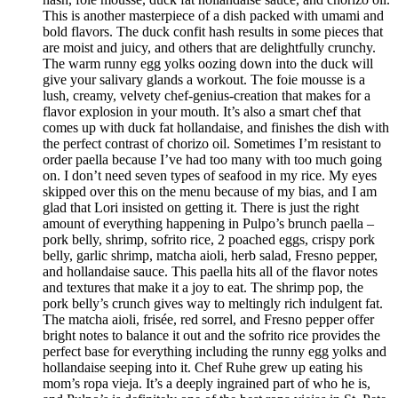
This is another masterpiece of a dish packed with umami and
bold flavors. The duck confit hash results in some pieces that
are moist and juicy, and others that are delightfully crunchy.
The warm runny egg yolks oozing down into the duck will
give your salivary glands a workout. The foie mousse is a
lush, creamy, velvety chef-genius-creation that makes for a
flavor explosion in your mouth. It’s also a smart chef that
comes up with duck fat hollandaise, and finishes the dish with
the perfect contrast of chorizo oil. Sometimes I’m resistant to
order paella because I’ve had too many with too much going
on. I don’t need seven types of seafood in my rice. My eyes
skipped over this on the menu because of my bias, and I am
glad that Lori insisted on getting it. There is just the right
amount of everything happening in Pulpo’s brunch paella –
pork belly, shrimp, sofrito rice, 2 poached eggs, crispy pork
belly, garlic shrimp, matcha aioli, herb salad, Fresno pepper,
and hollandaise sauce. This paella hits all of the flavor notes
and textures that make it a joy to eat. The shrimp pop, the
pork belly’s crunch gives way to meltingly rich indulgent fat.
The matcha aioli, frisée, red sorrel, and Fresno pepper offer
bright notes to balance it out and the sofrito rice provides the
perfect base for everything including the runny egg yolks and
hollandaise seeping into it. Chef Ruhe grew up eating his
mom’s ropa vieja. It’s a deeply ingrained part of who he is,