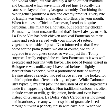
of a vodka sauce, but was actually a blend of their marinara
and béchamel which gave it it’s off red hue. Typically, the
sauces are layered during lasagna assembly. Combining the
two together produced a rich and creamy product. Every bite
of lasagna was tender and melted effortlessly in your mouth.
When it comes to Chicken Parmesan, I tend to be quite
particular. This might be a hot take, but I prefer my chicken
Parmesan without mozzarella and that’s how I always make it.
La Dolce Vita has both chicken and veal Parmesan on their
menu and each is served with your choice of sautéed
vegetables or a side of pasta. Nico informed us that if we
opted for the pasta (which we did of course) we could
upgrade to a bolognese sauce, so we did just that. To my
surprise, I really enjoyed the chicken Parmesan as it was well
executed and bursting with flavor. The side of Penne tossed in
Bolognese was unlike any I have had before – slightly
sweeter than expected, with a pronounced note of nutmeg.
Having already selected two red-sauce entrees, we looked for
a third option that offered a change of pace. While Carbonara
isn’t typically my first pick, the inclusion of classic ingredients
made it an appealing choice. Non traditional carbonara’s often
include cream or milk, garlic, onion, herbs and even bacon
instead of Guanciale. La Dolce Vita’s Carbonara is indulgent
and luxuriously creamy with crisp bits of guanciale laced
throughout with a peppery finish with each bite. When we