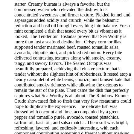
starter. Creamy burrata is always a favorite, but the
compressed watermelon elevated the dish with its
concentrated sweetness and firmer texture. Pickled fennel and
asparagus added acidity and crunch, while the balsamic
reduction and basil oil brought everything into balance. Fresh
mint completed a dish that tasted every bit as vibrant as it
looked. The Tenderloin Tostadas proved that Sea Worthy is
more than just a seafood destination. Crispy corn tortillas
supported tender marinated beef, roasted tomatillo salsa,
avocado, chipotle aioli, and pickled red onion. Every bite
delivered contrasting textures along with smoky, creamy,
tangy, and savory flavors. The Seared Octopus was
beautifully prepared, achieving that elusive texture that’s
tender without the slightest hint of rubberiness. It rested atop a
hearty cassoulet of white beans, chorizo, and braised kale that
contributed smoky richness while allowing the octopus to
remain the star of the plate. Then came the dish that perfectly
captures what Sea Worthy is all about. The Rainbow Runner
Crudo showcased fish so fresh that very few restaurants could
hope to duplicate the experience. The delicate fish was
dressed with coconut and lime, accompanied by a green
pepper and tomatillo purée, avocado, toasted pistachios,
saffron oil, basil oil, and salsa matcha. The result was bright,
refreshing, layered, and endlessly interesting, with each
component contributing something different without masking