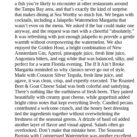
a fish you’re likely to encounter at other restaurants around
the Tampa Bay area, and that’s exactly the kind of surprise
that makes dining at Sea Worthy so much fun. We began with
cocktails, including a Jalapeño Watermelon Margarita that
wasn’t even on the menu. We asked if the bar could make one
anyway, and the request was met with a cheerful “absolutely.”
It was refreshing with just enough jalapeño to provide a gentle
warmth without overpowering the watermelon. We also
enjoyed the Golden Hour, a bright combination of New
Amsterdam Gin, Aperol, pineapple juice, fresh lime juice,
Angostura bitters, and egg white that was balanced, silky, and
perfect for a warm Florida evening. The If It Ain’t Broke
Margarita reminded us why classics never go out of style.
Made with Corazon Silver Tequila, fresh lime juice, and
agave, it was clean, crisp, and expertly executed. The Roasted
Beet & Goat Cheese Salad was both colorful and satisfying.
There’s nothing like the earthiness of fresh beets. They paired
beautifully with creamy goat cheese, while grapefruit added
bright citrus notes that kept everything lively. Candied pecans
contributed a welcome crunch, and the honey beet dressing
tied the ingredients together without overwhelming the
freshness of the seasonal greens. A drizzle of basil oil added
another layer of flavor and visual appeal. Salads often go
overlooked. Don’t make that mistake here. The Seasonal
Burrata with Compressed Watermelon was another excellent