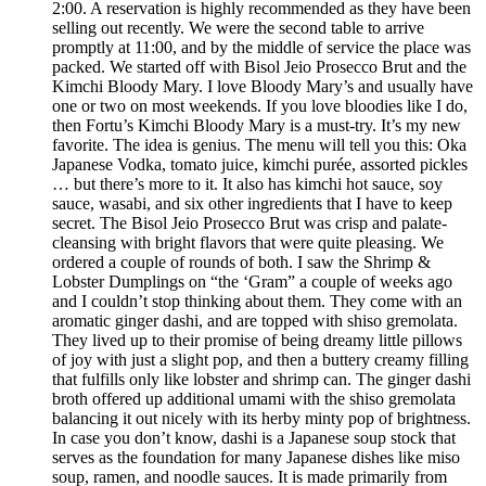
2:00. A reservation is highly recommended as they have been
selling out recently. We were the second table to arrive
promptly at 11:00, and by the middle of service the place was
packed. We started off with Bisol Jeio Prosecco Brut and the
Kimchi Bloody Mary. I love Bloody Mary’s and usually have
one or two on most weekends. If you love bloodies like I do,
then Fortu’s Kimchi Bloody Mary is a must-try. It’s my new
favorite. The idea is genius. The menu will tell you this: Oka
Japanese Vodka, tomato juice, kimchi purée, assorted pickles
… but there’s more to it. It also has kimchi hot sauce, soy
sauce, wasabi, and six other ingredients that I have to keep
secret. The Bisol Jeio Prosecco Brut was crisp and palate-
cleansing with bright flavors that were quite pleasing. We
ordered a couple of rounds of both. I saw the Shrimp &
Lobster Dumplings on “the ‘Gram” a couple of weeks ago
and I couldn’t stop thinking about them. They come with an
aromatic ginger dashi, and are topped with shiso gremolata.
They lived up to their promise of being dreamy little pillows
of joy with just a slight pop, and then a buttery creamy filling
that fulfills only like lobster and shrimp can. The ginger dashi
broth offered up additional umami with the shiso gremolata
balancing it out nicely with its herby minty pop of brightness.
In case you don’t know, dashi is a Japanese soup stock that
serves as the foundation for many Japanese dishes like miso
soup, ramen, and noodle sauces. It is made primarily from