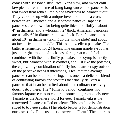
comes with seasoned sushi rice, Napa slaw, and sweet chili
kewpie that reminds me of bang bang sauce. The pancake is a
real sweet treat with a little bit of savoriness to balance it out.
They’ve come up with a unique invention that is a cross
between an American and a Japanese pancake. Japanese
pancakes are known for being quite thick and fluffy – about
4″ in diameter and a whopping 2″ thick. American pancakes
are usually 6″ in diameter and ¼” thick. Fortu’s pancake is
about 10″ in diameter (taking up the whole plate) and about
an inch thick in the middle. This is an excellent pancake. The
batter is fermented for 24 hours. The umami maple syrup has
just the right amount of stickiness for a great mouthfeel
combined with the ultra-fluffy pancake. The syrup is mostly
sweet, but balanced with savoriness, and just like the potatoes,
the captivating combination of fluffy inside and crispy outside
on the pancake keeps it interesting. I feel that the average
pancake can be one-note boring. This one is a delicious blend
of contrasting flavors and textures that finally delivers a
pancake that I can be excited about. The culinary creativity
doesn’t stop there. The “Tomago Sando” combines two
famous Japanese eats to construct something completely new.
Tamago is the Japanese word for egg. Tamagoyaki is the
renowned Japanese rolled omelette. This omelette is often
sliced to top egg sushi. (The photo below is for demonstration
purposes only. Egg sushi is not served at Fortu.) Then there is