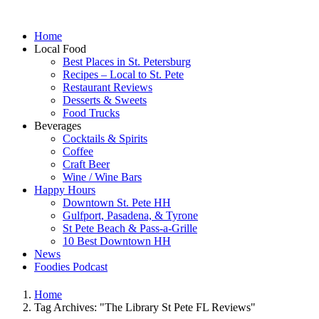
Home
Local Food
Best Places in St. Petersburg
Recipes – Local to St. Pete
Restaurant Reviews
Desserts & Sweets
Food Trucks
Beverages
Cocktails & Spirits
Coffee
Craft Beer
Wine / Wine Bars
Happy Hours
Downtown St. Pete HH
Gulfport, Pasadena, & Tyrone
St Pete Beach & Pass-a-Grille
10 Best Downtown HH
News
Foodies Podcast
Home
Tag Archives: "The Library St Pete FL Reviews"