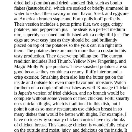
dried kelp (kombu) and dried, smoked fish, such as bonito
flakes (katsuobushi), which are soaked or briefly simmered in
water to extract their savory umami flavor. Steak and eggs are
an American brunch staple and Fortu pulls it off perfectly.
Their version includes a petite prime filet, two eggs, crispy
potatoes, and peppercorn jus. The steak is a perfect medium-
rare, superbly seasoned and finished with a delightful jus. The
eggs are over easy just as they should be, and brilliantly
placed on top of the potatoes so the yolk can run right into
them. The potatoes here are much more than a co-star in this
tasty production. They deserve top billing too. The current
rendition includes Red Thumb, Yellow New Fingerling, and
Magic Molly Purple potatoes. These smashed potatoes are so
good because they combine a creamy, fluffy interior and a
crisp exterior. Smashing them also lets the butter get on the
inside and outside for even more flavor and moisture. Watch
for them on a couple of other dishes as well. Karaage Chicken
is Japan’s version of fried chicken, and no brunch would be
complete without some version of fried chicken. Fortu smartly
uses chicken thighs, which is traditional in this dish, but I
point it out as so many restaurants use chicken breast in so
many dishes that would be better with thighs. For example, I
have no idea why so many chicken curries have dry chunks
of chicken breast. This karaage chicken is wonderfully crispy
on the outside and moist, juicy, and delicious on the inside. It