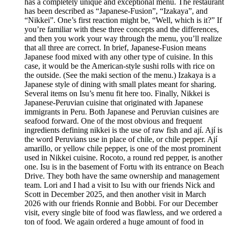
has a completely unique and exceptional menu. The restaurant
has been described as “Japanese-Fusion”, “Izakaya”, and
“Nikkei”. One’s first reaction might be, “Well, which is it?” If
you’re familiar with these three concepts and the differences,
and then you work your way through the menu, you’ll realize
that all three are correct. In brief, Japanese-Fusion means
Japanese food mixed with any other type of cuisine. In this
case, it would be the American-style sushi rolls with rice on
the outside. (See the maki section of the menu.) Izakaya is a
Japanese style of dining with small plates meant for sharing.
Several items on Isu’s menu fit here too. Finally, Nikkei is
Japanese-Peruvian cuisine that originated with Japanese
immigrants in Peru. Both Japanese and Peruvian cuisines are
seafood forward. One of the most obvious and frequent
ingredients defining nikkei is the use of raw fish and ají. Ají is
the word Peruvians use in place of chile, or chile pepper. Ají
amarillo, or yellow chile pepper, is one of the most prominent
used in Nikkei cuisine. Rocoto, a round red pepper, is another
one. Isu is in the basement of Fortu with its entrance on Beach
Drive. They both have the same ownership and management
team. Lori and I had a visit to Isu with our friends Nick and
Scott in December 2025, and then another visit in March
2026 with our friends Ronnie and Bobbi. For our December
visit, every single bite of food was flawless, and we ordered a
ton of food. We again ordered a huge amount of food in