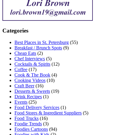
Categories
Best Places in St. Petersburg
(55)
Breakfast / Brunch Spots
(9)
Cheap Eats
(2)
Chef Interviews
(5)
Cocktails & Spirits
(12)
Coffee
(17)
Cook & The Book
(4)
Cooking Videos
(10)
Craft Beer
(16)
Desserts & Sweets
(19)
Drink Recipes
(1)
Events
(25)
Food Delivery Services
(1)
Food Stores & Ingredient Suppliers
(5)
Food Trucks
(16)
Foodie Trends
(3)
Foodies Cartoons
(94)
Foodies with Kids
(2)