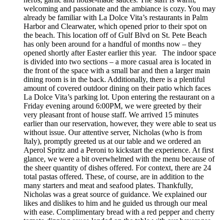
welcoming and passionate and the ambiance is cozy. You may
already be familiar with La Dolce Vita’s restaurants in Palm
Harbor and Clearwater, which opened prior to their spot on
the beach. This location off of Gulf Blvd on St. Pete Beach
has only been around for a handful of months now – they
opened shortly after Easter earlier this year. The indoor space
is divided into two sections – a more casual area is located in
the front of the space with a small bar and then a larger main
dining room is in the back. Additionally, there is a plentiful
amount of covered outdoor dining on their patio which faces
La Dolce Vita’s parking lot. Upon entering the restaurant on a
Friday evening around 6:00PM, we were greeted by their
very pleasant front of house staff. We arrived 15 minutes
earlier than our reservation, however, they were able to seat us
without issue. Our attentive server, Nicholas (who is from
Italy), promptly greeted us at our table and we ordered an
Aperol Spritz and a Peroni to kickstart the experience. At first
glance, we were a bit overwhelmed with the menu because of
the sheer quantity of dishes offered. For context, there are 24
total pastas offered. These, of course, are in addition to the
many starters and meat and seafood plates. Thankfully,
Nicholas was a great source of guidance. We explained our
likes and dislikes to him and he guided us through our meal
with ease. Complimentary bread with a red pepper and cherry