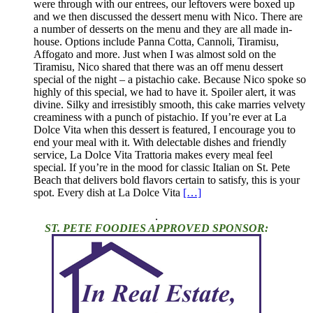
were through with our entrees, our leftovers were boxed up
and we then discussed the dessert menu with Nico. There are
a number of desserts on the menu and they are all made in-
house. Options include Panna Cotta, Cannoli, Tiramisu,
Affogato and more. Just when I was almost sold on the
Tiramisu, Nico shared that there was an off menu dessert
special of the night – a pistachio cake. Because Nico spoke so
highly of this special, we had to have it. Spoiler alert, it was
divine. Silky and irresistibly smooth, this cake marries velvety
creaminess with a punch of pistachio. If you’re ever at La
Dolce Vita when this dessert is featured, I encourage you to
end your meal with it. With delectable dishes and friendly
service, La Dolce Vita Trattoria makes every meal feel
special. If you’re in the mood for classic Italian on St. Pete
Beach that delivers bold flavors certain to satisfy, this is your
spot. Every dish at La Dolce Vita
[…]
.
ST. PETE FOODIES APPROVED SPONSOR: