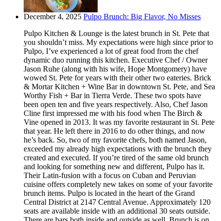
December 4, 2025
Pulpo Brunch: Big Flavor, No Misses
Pulpo Kitchen & Lounge is the latest brunch in St. Pete that
you shouldn’t miss. My expectations were high since prior to
Pulpo, I’ve experienced a lot of great food from the chef
dynamic duo running this kitchen. Executive Chef / Owner
Jason Ruhe (along with his wife, Hope Montgomery) have
wowed St. Pete for years with their other two eateries. Brick
& Mortar Kitchen + Wine Bar in downtown St. Pete, and Sea
Worthy Fish + Bar in Tierra Verde. These two spots have
been open ten and five years respectively. Also, Chef Jason
Cline first impressed me with his food when The Birch &
Vine opened in 2013. It was my favorite restaurant in St. Pete
that year. He left there in 2016 to do other things, and now
he’s back. So, two of my favorite chefs, both named Jason,
exceeded my already high expectations with the brunch they
created and executed. If you’re tired of the same old brunch
and looking for something new and different, Pulpo has it.
Their Latin-fusion with a focus on Cuban and Peruvian
cuisine offers completely new takes on some of your favorite
brunch items. Pulpo is located in the heart of the Grand
Central District at 2147 Central Avenue. Approximately 120
seats are available inside with an additional 30 seats outside.
There are bars both inside and outside as well. Brunch is on