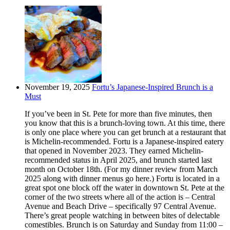
November 19, 2025
Fortu’s Japanese-Inspired Brunch is a
Must
If you’ve been in St. Pete for more than five minutes, then
you know that this is a brunch-loving town. At this time, there
is only one place where you can get brunch at a restaurant that
is Michelin-recommended. Fortu is a Japanese-inspired eatery
that opened in November 2023. They earned Michelin-
recommended status in April 2025, and brunch started last
month on October 18th. (For my dinner review from March
2025 along with dinner menus go here.) Fortu is located in a
great spot one block off the water in downtown St. Pete at the
corner of the two streets where all of the action is – Central
Avenue and Beach Drive – specifically 97 Central Avenue.
There’s great people watching in between bites of delectable
comestibles. Brunch is on Saturday and Sunday from 11:00 –