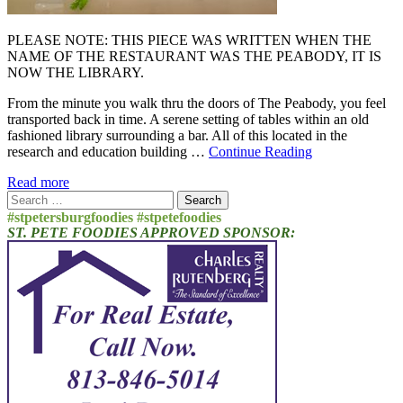
PLEASE NOTE: THIS PIECE WAS WRITTEN WHEN THE
NAME OF THE RESTAURANT WAS THE PEABODY, IT IS
NOW THE LIBRARY.
From the minute you walk thru the doors of The Peabody, you feel
transported back in time. A serene setting of tables within an old
fashioned library surrounding a bar. All of this located in the
research and education building …
Continue Reading
Read more
Search
for:
#stpetersburgfoodies #stpetefoodies
ST. PETE FOODIES APPROVED SPONSOR: