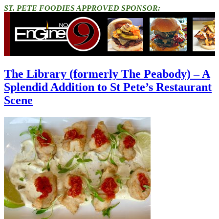
ST. PETE FOODIES APPROVED SPONSOR:
The Library (formerly The Peabody) – A
Splendid Addition to St Pete’s Restaurant
Scene