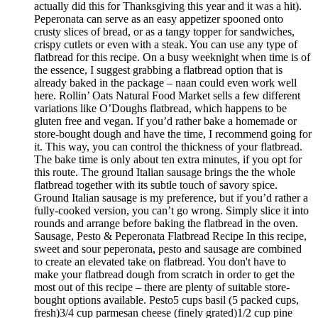
actually did this for Thanksgiving this year and it was a hit).
Peperonata can serve as an easy appetizer spooned onto
crusty slices of bread, or as a tangy topper for sandwiches,
crispy cutlets or even with a steak. You can use any type of
flatbread for this recipe. On a busy weeknight when time is of
the essence, I suggest grabbing a flatbread option that is
already baked in the package – naan could even work well
here. Rollin’ Oats Natural Food Market sells a few different
variations like O’Doughs flatbread, which happens to be
gluten free and vegan. If you’d rather bake a homemade or
store-bought dough and have the time, I recommend going for
it. This way, you can control the thickness of your flatbread.
The bake time is only about ten extra minutes, if you opt for
this route. The ground Italian sausage brings the the whole
flatbread together with its subtle touch of savory spice.
Ground Italian sausage is my preference, but if you’d rather a
fully-cooked version, you can’t go wrong. Simply slice it into
rounds and arrange before baking the flatbread in the oven.
Sausage, Pesto & Peperonata Flatbread Recipe In this recipe,
sweet and sour peperonata, pesto and sausage are combined
to create an elevated take on flatbread. You don't have to
make your flatbread dough from scratch in order to get the
most out of this recipe – there are plenty of suitable store-
bought options available. Pesto5 cups basil (5 packed cups,
fresh)3/4 cup parmesan cheese (finely grated)1/2 cup pine