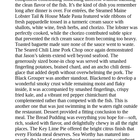
the clean flavor of the fish. It’s the kind of dish you remember
long after dinner is over. For entrées, the Steamed Maine
Lobster Tail & House Made Pasta featured wide ribbons of
fresh pappardelle tossed in a turmeric cream sauce with
shallots, white wine, fresh herbs, and chorizo. The lobster was
perfectly cooked, while the chorizo contributed subtle spice
that prevented the rich cream sauce from becoming too heavy.
Toasted baguette made sure none of the sauce went to waste.
The Seared Chili Lime Pork Chop once again demonstrated
that Jason’s talents extend well beyond seafood. The
generously sized bone-in chop was served with smashed
fingerling potatoes, braised chard, and an ancho chili demi-
glace that added depth without overwhelming the pork. The
Black Grouper was another standout. Blackened to develop a
wonderful smoky crust while remaining moist and flaky
inside, it was accompanied by smashed fingerlings, crispy
fried kale, and a vibrant red pepper chimichurri that
complemented rather than competed with the fish. This is
another one that was just swimming in the waters right outside
the restaurant. Dessert provided a fitting conclusion to the
meal. The Bread Pudding was everything you hope for—soft,
rich, soaked with flavor, and delightfully chewy in all the right
places. The Key Lime Pie offered the bright citrus finish that
every Florida meal deserves. Sea Worthy has matured into
exactly the kind of neighborhood restaurant every waterfront