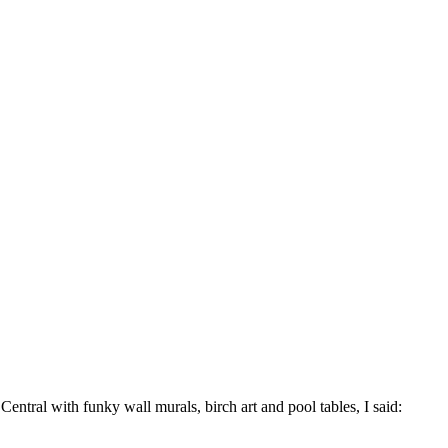
ntral with funky wall murals, birch art and pool tables, I said: