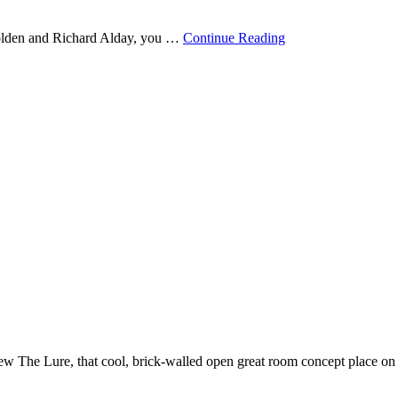
Golden and Richard Alday, you …
Continue Reading
 The Lure, that cool, brick-walled open great room concept place on Ce