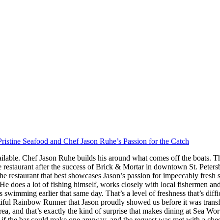
ristine Seafood and Chef Jason Ruhe’s Passion for the Catch
ilable. Chef Jason Ruhe builds his around what comes off the boats. Th
restaurant after the success of Brick & Mortar in downtown St. Peter
he restaurant that best showcases Jason’s passion for impeccably fresh
s. He does a lot of fishing himself, works closely with local fishermen a
imming earlier that same day. That’s a level of freshness that’s difficul
iful Rainbow Runner that Jason proudly showed us before it was transfor
rea, and that’s exactly the kind of surprise that makes dining at Sea W
 the bar could make one anyway, and the request was met with a cheerf