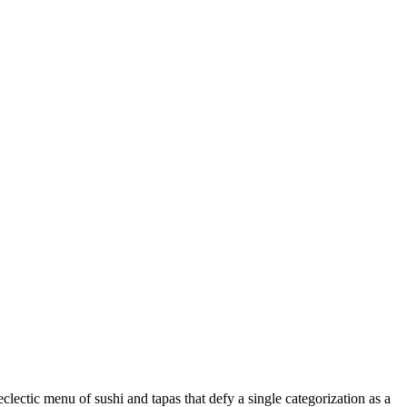
clectic menu of sushi and tapas that defy a single categorization as a