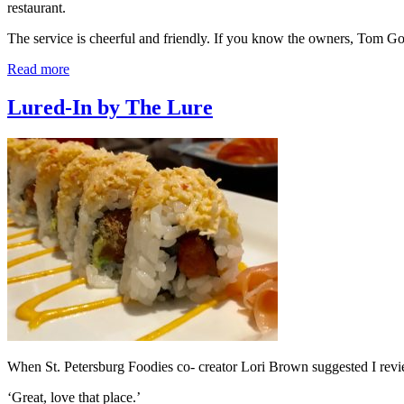
restaurant.
The service is cheerful and friendly. If you know the owners, Tom 
Read more
Lured-In by The Lure
When St. Petersburg Foodies co- creator Lori Brown suggested I review
‘Great, love that place.’