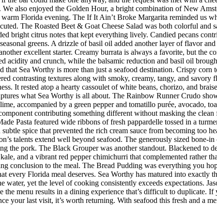
 We also enjoyed the Golden Hour, a bright combination of New Amster
r a warm Florida evening. The If It Ain’t Broke Margarita reminded us w
executed. The Roasted Beet & Goat Cheese Salad was both colorful and sat
ded bright citrus notes that kept everything lively. Candied pecans cont
seasonal greens. A drizzle of basil oil added another layer of flavor an
her excellent starter. Creamy burrata is always a favorite, but the co
d acidity and crunch, while the balsamic reduction and basil oil brought
d that Sea Worthy is more than just a seafood destination. Crispy corn to
vered contrasting textures along with smoky, creamy, tangy, and savory 
riness. It rested atop a hearty cassoulet of white beans, chorizo, and bra
 captures what Sea Worthy is all about. The Rainbow Runner Crudo showc
lime, accompanied by a green pepper and tomatillo purée, avocado, toaste
h component contributing something different without masking the clean f
de Pasta featured wide ribbons of fresh pappardelle tossed in a turmer
d subtle spice that prevented the rich cream sauce from becoming too h
n’s talents extend well beyond seafood. The generously sized bone-in 
ing the pork. The Black Grouper was another standout. Blackened to d
 kale, and a vibrant red pepper chimichurri that complemented rather t
itting conclusion to the meal. The Bread Pudding was everything you hop
h that every Florida meal deserves. Sea Worthy has matured into exactly
 the water, yet the level of cooking consistently exceeds expectations.
 the menu results in a dining experience that’s difficult to duplicate.
nce your last visit, it’s worth returning. With seafood this fresh and a m