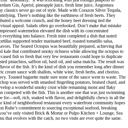
dam Gin, Aperol, pineapple juice, fresh lime juice, Angostura
hy classics never go out of style. Made with Corazon Silver Tequila,
isfying. There’s nothing like the earthiness of fresh beets. They
ributed a welcome crunch, and the honey beet dressing tied the
d visual appeal. Salads often go overlooked. Don’t make that mistake
mpressed watermelon elevated the dish with its concentrated
 everything into balance. Fresh mint completed a dish that tasted
rtillas supported tender marinated beef, roasted tomatillo salsa,
flavors. The Seared Octopus was beautifully prepared, achieving that
ised kale that contributed smoky richness while allowing the octopus to
ased fish so fresh that very few restaurants could hope to duplicate
d pistachios, saffron oil, basil oil, and salsa matcha. The result was
lavor of the fish. It’s the kind of dish you remember long after dinner
ic cream sauce with shallots, white wine, fresh herbs, and chorizo.
eavy. Toasted baguette made sure none of the sauce went to waste. The
chop was served with smashed fingerling potatoes, braised chard, and
evelop a wonderful smoky crust while remaining moist and flaky
han competed with the fish. This is another one that was just swimming
e for—soft, rich, soaked with flavor, and delightfully chewy in all the
 the kind of neighborhood restaurant every waterfront community hopes
 Jason Ruhe’s commitment to sourcing exceptional seafood, breaking
 If you’ve only visited Brick & Mortar or Pulpo Kitchen + Lounge, Sea
enu that evolves with the catch, no two visits are ever quite the same.