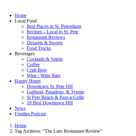
Home
Local Food
Best Places in St. Petersburg
Recipes – Local to St. Pete
Restaurant Reviews
Desserts & Sweets
Food Trucks
Beverages
Cocktails & Spirits
Coffee
Craft Beer
Wine / Wine Bars
Happy Hours
Downtown St. Pete HH
Gulfport, Pasadena, & Tyrone
St Pete Beach & Pass-a-Grille
10 Best Downtown HH
News
Foodies Podcast
Home
Tag Archives: "The Lure Restaurant Review"