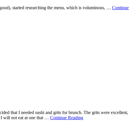
y good), started researching the menu, which is voluminous, …
Continue
ded that I needed sushi and grits for brunch. The grits were excellent,
nd I will not eat at one that …
Continue Reading