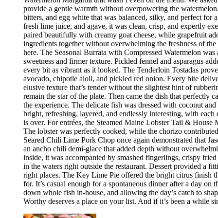
provide a gentle warmth without overpowering the watermelon.
bitters, and egg white that was balanced, silky, and perfect fo
fresh lime juice, and agave, it was clean, crisp, and expertly 
paired beautifully with creamy goat cheese, while grapefruit ad
ingredients together without overwhelming the freshness of the 
here. The Seasonal Burrata with Compressed Watermelon was anot
sweetness and firmer texture. Pickled fennel and asparagus adde
every bit as vibrant as it looked. The Tenderloin Tostadas prove
avocado, chipotle aioli, and pickled red onion. Every bite deli
elusive texture that’s tender without the slightest hint of rubbe
remain the star of the plate. Then came the dish that perfectly
the experience. The delicate fish was dressed with coconut and 
bright, refreshing, layered, and endlessly interesting, with eac
is over. For entrées, the Steamed Maine Lobster Tail & House Ma
The lobster was perfectly cooked, while the chorizo contribute
Seared Chili Lime Pork Chop once again demonstrated that Jaso
an ancho chili demi-glace that added depth without overwhelm
inside, it was accompanied by smashed fingerlings, crispy fried
in the waters right outside the restaurant. Dessert provided a f
right places. The Key Lime Pie offered the bright citrus finis
for. It’s casual enough for a spontaneous dinner after a day on
down whole fish in-house, and allowing the day’s catch to shape
Worthy deserves a place on your list. And if it’s been a while si