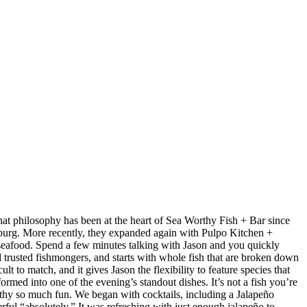
at philosophy has been at the heart of Sea Worthy Fish + Bar since
sburg. More recently, they expanded again with Pulpo Kitchen +
 seafood. Spend a few minutes talking with Jason and you quickly
nd trusted fishmongers, and starts with whole fish that are broken down
t to match, and it gives Jason the flexibility to feature species that
med into one of the evening’s standout dishes. It’s not a fish you’re
orthy so much fun. We began with cocktails, including a Jalapeño
ul “absolutely.” It was refreshing with just enough jalapeño to