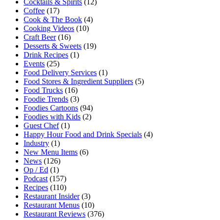
Cocktails & Spirits
(12)
Coffee
(17)
Cook & The Book
(4)
Cooking Videos
(10)
Craft Beer
(16)
Desserts & Sweets
(19)
Drink Recipes
(1)
Events
(25)
Food Delivery Services
(1)
Food Stores & Ingredient Suppliers
(5)
Food Trucks
(16)
Foodie Trends
(3)
Foodies Cartoons
(94)
Foodies with Kids
(2)
Guest Chef
(1)
Happy Hour Food and Drink Specials
(4)
Industry
(1)
New Menu Items
(6)
News
(126)
Op / Ed
(1)
Podcast
(157)
Recipes
(110)
Restaurant Insider
(3)
Restaurant Menus
(10)
Restaurant Reviews
(376)