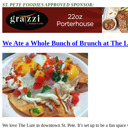
ST. PETE FOODIES APPROVED SPONSOR:
We Ate a Whole Bunch of Brunch at The 
We love The Lure in downtown St. Pete. It’s set up to be a fun space wi