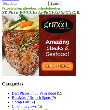
Search
for:
#stpetersburgfoodies #stpetefoodies
ST. PETE FOODIES APPROVED SPONSOR:
Categories
Best Places in St. Petersburg
(55)
Breakfast / Brunch Spots
(9)
Cheap Eats
(2)
Chef Interviews
(5)