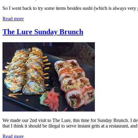
So I went back to try some items besides sushi (which is always ver
Read more
The Lure Sunday Brunch
We made our 2nd visit to The Lure, this time for Sunday Brunch. I deci
that I think it should be illegal to serve instant grits at a restaurant, a
Read more