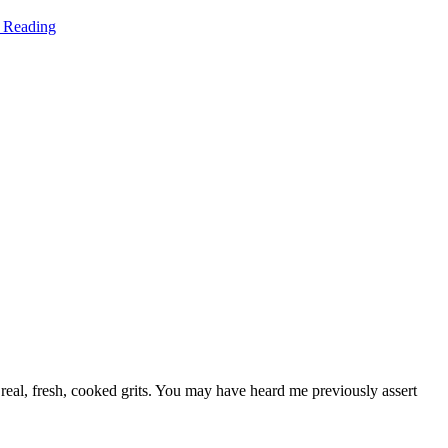
 Reading
 real, fresh, cooked grits. You may have heard me previously assert