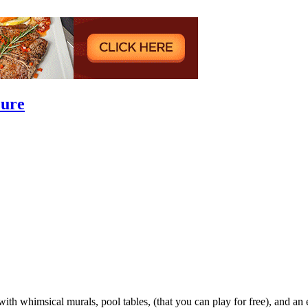
Lure
th whimsical murals, pool tables, (that you can play for free), and an e