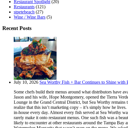
Restaurant Spotlight
(20)
Restaurants
(121)
stpetebeach
(27)
Wine / Wine Bars
(5)
Recent Posts
July 10, 2026
Sea Worthy Fish + Bar Continues to Shine with P
Some chefs build their menus around what distributors have ava
Jason and his wife, Hope Montgomery, opened the Tierra Verde 
Lounge in the Grand Central District, but Sea Worthy remains t
realize that this isn’t marketing copy – it’s simply how he live
in-house every day. Almost every fish served at Sea Worthy was sw
rarely make it onto restaurant menus. One such fish was a beaut
likely to encounter at other restaurants around the Tampa Bay a
Watermelon Margarita that wasn’t even on the menu. We asked if