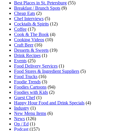
Best Places in St. Petersburg
(55)
Breakfast / Brunch Spots
(9)
Cheap Eats
(2)
Chef Interviews
(5)
Cocktails & Spirits
(12)
Coffee
(17)
Cook & The Book
(4)
Cooking Videos
(10)
Craft Beer
(16)
Desserts & Sweets
(19)
Drink Recipes
(1)
Events
(25)
Food Delivery Services
(1)
Food Stores & Ingredient Suppliers
(5)
Food Trucks
(16)
Foodie Trends
(3)
Foodies Cartoons
(94)
Foodies with Kids
(2)
Guest Chef
(1)
Happy Hour Food and Drink Specials
(4)
Industry
(1)
New Menu Items
(6)
News
(126)
Op / Ed
(1)
Podcast
(157)