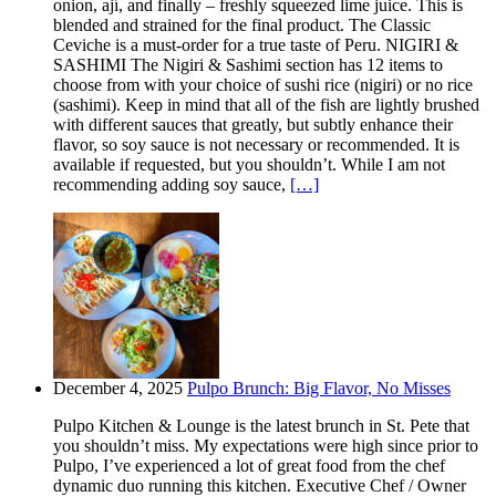
onion, ají, and finally – freshly squeezed lime juice. This is
blended and strained for the final product. The Classic
Ceviche is a must-order for a true taste of Peru. NIGIRI &
SASHIMI The Nigiri & Sashimi section has 12 items to
choose from with your choice of sushi rice (nigiri) or no rice
(sashimi). Keep in mind that all of the fish are lightly brushed
with different sauces that greatly, but subtly enhance their
flavor, so soy sauce is not necessary or recommended. It is
available if requested, but you shouldn’t. While I am not
recommending adding soy sauce,
[…]
December 4, 2025
Pulpo Brunch: Big Flavor, No Misses
Pulpo Kitchen & Lounge is the latest brunch in St. Pete that
you shouldn’t miss. My expectations were high since prior to
Pulpo, I’ve experienced a lot of great food from the chef
dynamic duo running this kitchen. Executive Chef / Owner