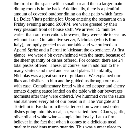
the front of the space with a small bar and then a larger main
dining room is in the back. Additionally, there is a plentiful
amount of covered outdoor dining on their patio which faces
La Dolce Vita’s parking lot. Upon entering the restaurant on a
Friday evening around 6:00PM, we were greeted by their
very pleasant front of house staff. We arrived 15 minutes
earlier than our reservation, however, they were able to seat us
without issue. Our attentive server, Nicholas (who is from
Italy), promptly greeted us at our table and we ordered an
Aperol Spritz and a Peroni to kickstart the experience. At first
glance, we were a bit overwhelmed with the menu because of
the sheer quantity of dishes offered. For context, there are 24
total pastas offered. These, of course, are in addition to the
many starters and meat and seafood plates. Thankfully,
Nicholas was a great source of guidance. We explained our
likes and dislikes to him and he guided us through our meal
with ease. Complimentary bread with a red pepper and cherry
tomato dipping sauce landed on the table with our beverages
moments after they were ordered. We hummed over the sauce
and slathered every bit of our bread in it. The Vongole and
Tortellini in Brodo from the starter section were must-order
dishes going into this meal, so, we started there. Clams, garlic,
olive oil and white wine – simple, but lovely. I am a firm
believer in the fact that when it comes to a delicious meal,
quality ingredients trump quantity. This was a great place to