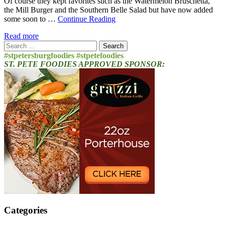
Of course they kept favorites such as the Watermelon Bruschetta,
the Mill Burger and the Southern Belle Salad but have now added
some soon to …
Continue Reading
Read more
Search
for:
#stpetersburgfoodies #stpetefoodies
ST. PETE FOODIES APPROVED SPONSOR:
Categories