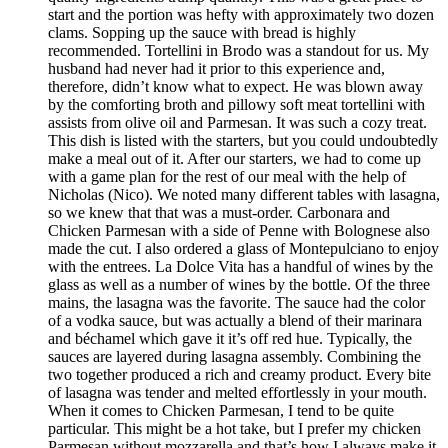
start and the portion was hefty with approximately two dozen
clams. Sopping up the sauce with bread is highly
recommended. Tortellini in Brodo was a standout for us. My
husband had never had it prior to this experience and,
therefore, didn’t know what to expect. He was blown away
by the comforting broth and pillowy soft meat tortellini with
assists from olive oil and Parmesan. It was such a cozy treat.
This dish is listed with the starters, but you could undoubtedly
make a meal out of it. After our starters, we had to come up
with a game plan for the rest of our meal with the help of
Nicholas (Nico). We noted many different tables with lasagna,
so we knew that that was a must-order. Carbonara and
Chicken Parmesan with a side of Penne with Bolognese also
made the cut. I also ordered a glass of Montepulciano to enjoy
with the entrees. La Dolce Vita has a handful of wines by the
glass as well as a number of wines by the bottle. Of the three
mains, the lasagna was the favorite. The sauce had the color
of a vodka sauce, but was actually a blend of their marinara
and béchamel which gave it it’s off red hue. Typically, the
sauces are layered during lasagna assembly. Combining the
two together produced a rich and creamy product. Every bite
of lasagna was tender and melted effortlessly in your mouth.
When it comes to Chicken Parmesan, I tend to be quite
particular. This might be a hot take, but I prefer my chicken
Parmesan without mozzarella and that’s how I always make it.