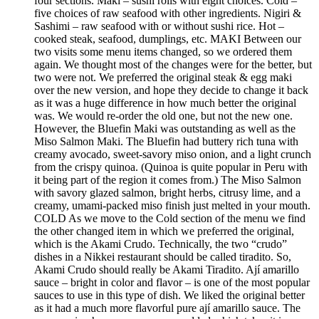
four sections. Maki – sushi rolls with eight choices. Cold –
five choices of raw seafood with other ingredients. Nigiri &
Sashimi – raw seafood with or without sushi rice. Hot –
cooked steak, seafood, dumplings, etc. MAKI Between our
two visits some menu items changed, so we ordered them
again. We thought most of the changes were for the better, but
two were not. We preferred the original steak & egg maki
over the new version, and hope they decide to change it back
as it was a huge difference in how much better the original
was. We would re-order the old one, but not the new one.
However, the Bluefin Maki was outstanding as well as the
Miso Salmon Maki. The Bluefin had buttery rich tuna with
creamy avocado, sweet-savory miso onion, and a light crunch
from the crispy quinoa. (Quinoa is quite popular in Peru with
it being part of the region it comes from.) The Miso Salmon
with savory glazed salmon, bright herbs, citrusy lime, and a
creamy, umami-packed miso finish just melted in your mouth.
COLD As we move to the Cold section of the menu we find
the other changed item in which we preferred the original,
which is the Akami Crudo. Technically, the two “crudo”
dishes in a Nikkei restaurant should be called tiradito. So,
Akami Crudo should really be Akami Tiradito. Ají amarillo
sauce – bright in color and flavor – is one of the most popular
sauces to use in this type of dish. We liked the original better
as it had a much more flavorful pure ají amarillo sauce. The