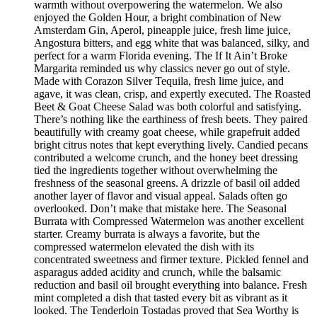
warmth without overpowering the watermelon. We also
enjoyed the Golden Hour, a bright combination of New
Amsterdam Gin, Aperol, pineapple juice, fresh lime juice,
Angostura bitters, and egg white that was balanced, silky, and
perfect for a warm Florida evening. The If It Ain’t Broke
Margarita reminded us why classics never go out of style.
Made with Corazon Silver Tequila, fresh lime juice, and
agave, it was clean, crisp, and expertly executed. The Roasted
Beet & Goat Cheese Salad was both colorful and satisfying.
There’s nothing like the earthiness of fresh beets. They paired
beautifully with creamy goat cheese, while grapefruit added
bright citrus notes that kept everything lively. Candied pecans
contributed a welcome crunch, and the honey beet dressing
tied the ingredients together without overwhelming the
freshness of the seasonal greens. A drizzle of basil oil added
another layer of flavor and visual appeal. Salads often go
overlooked. Don’t make that mistake here. The Seasonal
Burrata with Compressed Watermelon was another excellent
starter. Creamy burrata is always a favorite, but the
compressed watermelon elevated the dish with its
concentrated sweetness and firmer texture. Pickled fennel and
asparagus added acidity and crunch, while the balsamic
reduction and basil oil brought everything into balance. Fresh
mint completed a dish that tasted every bit as vibrant as it
looked. The Tenderloin Tostadas proved that Sea Worthy is