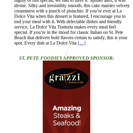
highly of this special, we had to have it. Spoiler alert, it was
divine. Silky and irresistibly smooth, this cake marries velvety
creaminess with a punch of pistachio. If you’re ever at La
Dolce Vita when this dessert is featured, I encourage you to
end your meal with it. With delectable dishes and friendly
service, La Dolce Vita Trattoria makes every meal feel
special. If you’re in the mood for classic Italian on St. Pete
Beach that delivers bold flavors certain to satisfy, this is your
spot. Every dish at La Dolce Vita
[…]
.
ST. PETE FOODIES APPROVED SPONSOR: