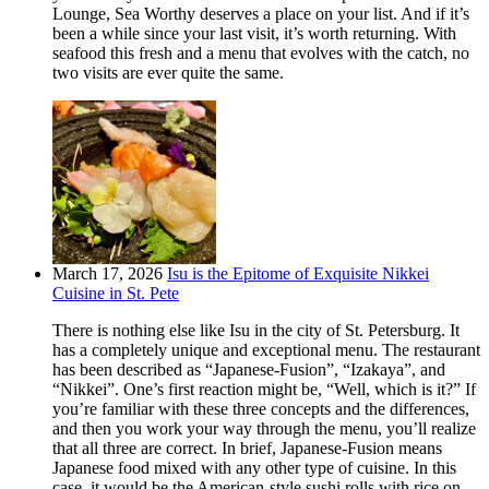
Lounge, Sea Worthy deserves a place on your list. And if it’s
been a while since your last visit, it’s worth returning. With
seafood this fresh and a menu that evolves with the catch, no
two visits are ever quite the same.
March 17, 2026
Isu is the Epitome of Exquisite Nikkei
Cuisine in St. Pete
There is nothing else like Isu in the city of St. Petersburg. It
has a completely unique and exceptional menu. The restaurant
has been described as “Japanese-Fusion”, “Izakaya”, and
“Nikkei”. One’s first reaction might be, “Well, which is it?” If
you’re familiar with these three concepts and the differences,
and then you work your way through the menu, you’ll realize
that all three are correct. In brief, Japanese-Fusion means
Japanese food mixed with any other type of cuisine. In this
case, it would be the American-style sushi rolls with rice on