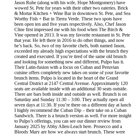
Jason Ruhe (along with his wife, Hope Montgomery) have
wowed St. Pete for years with their other two eateries. Brick
& Mortar Kitchen + Wine Bar in downtown St. Pete, and Sea
Worthy Fish + Bar in Tierra Verde. These two spots have
been open ten and five years respectively. Also, Chef Jason
Cline first impressed me with his food when The Birch &
Vine opened in 2013. It was my favorite restaurant in St. Pete
that year. He left there in 2016 to do other things, and now
he’s back. So, two of my favorite chefs, both named Jason,
exceeded my already high expectations with the brunch they
created and executed. If you’re tired of the same old brunch
and looking for something new and different, Pulpo has it.
Their Latin-fusion with a focus on Cuban and Peruvian
cuisine offers completely new takes on some of your favorite
brunch items. Pulpo is located in the heart of the Grand
Central District at 2147 Central Avenue. Approximately 120
seats are available inside with an additional 30 seats outside.
There are bars both inside and outside as well. Brunch is on
Saturday and Sunday 11:30 – 3:00. They actually open all
seven days at 11:30. If you’re there on a different day at lunch
I highly recommend the Cuban Dip – their take on a Cuban
Sandwich. There is a brunch version as well. For more insight
to Pulpo’s offerings, you can see our dinner review from
January 2025 by Abby Allen-Leach here. Prosecco and a
Bloody Mary are how we always start brunch. These were