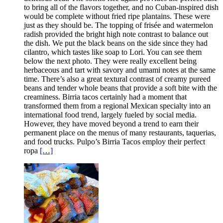
to bring all of the flavors together, and no Cuban-inspired dish
would be complete without fried ripe plantains. These were
just as they should be. The topping of frisée and watermelon
radish provided the bright high note contrast to balance out
the dish. We put the black beans on the side since they had
cilantro, which tastes like soap to Lori. You can see them
below the next photo. They were really excellent being
herbaceous and tart with savory and umami notes at the same
time. There’s also a great textural contrast of creamy pureed
beans and tender whole beans that provide a soft bite with the
creaminess. Birria tacos certainly had a moment that
transformed them from a regional Mexican specialty into an
international food trend, largely fueled by social media.
However, they have moved beyond a trend to earn their
permanent place on the menus of many restaurants, taquerias,
and food trucks. Pulpo’s Birria Tacos employ their perfect
ropa
[…]