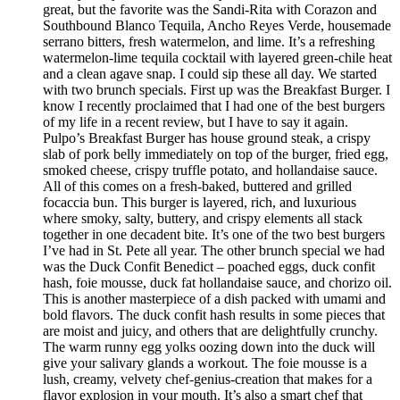
great, but the favorite was the Sandi-Rita with Corazon and
Southbound Blanco Tequila, Ancho Reyes Verde, housemade
serrano bitters, fresh watermelon, and lime. It’s a refreshing
watermelon-lime tequila cocktail with layered green-chile heat
and a clean agave snap. I could sip these all day. We started
with two brunch specials. First up was the Breakfast Burger. I
know I recently proclaimed that I had one of the best burgers
of my life in a recent review, but I have to say it again.
Pulpo’s Breakfast Burger has house ground steak, a crispy
slab of pork belly immediately on top of the burger, fried egg,
smoked cheese, crispy truffle potato, and hollandaise sauce.
All of this comes on a fresh-baked, buttered and grilled
focaccia bun. This burger is layered, rich, and luxurious
where smoky, salty, buttery, and crispy elements all stack
together in one decadent bite. It’s one of the two best burgers
I’ve had in St. Pete all year. The other brunch special we had
was the Duck Confit Benedict – poached eggs, duck confit
hash, foie mousse, duck fat hollandaise sauce, and chorizo oil.
This is another masterpiece of a dish packed with umami and
bold flavors. The duck confit hash results in some pieces that
are moist and juicy, and others that are delightfully crunchy.
The warm runny egg yolks oozing down into the duck will
give your salivary glands a workout. The foie mousse is a
lush, creamy, velvety chef-genius-creation that makes for a
flavor explosion in your mouth. It’s also a smart chef that