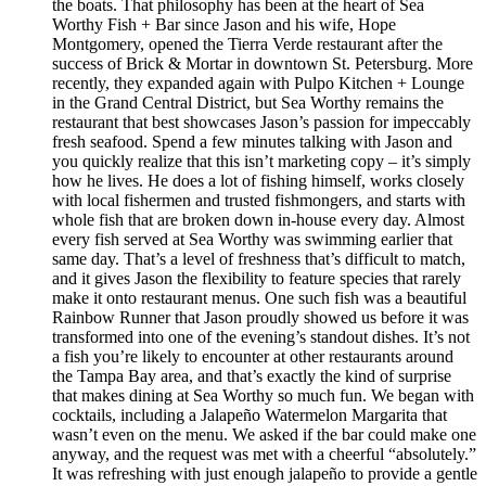
the boats. That philosophy has been at the heart of Sea
Worthy Fish + Bar since Jason and his wife, Hope
Montgomery, opened the Tierra Verde restaurant after the
success of Brick & Mortar in downtown St. Petersburg. More
recently, they expanded again with Pulpo Kitchen + Lounge
in the Grand Central District, but Sea Worthy remains the
restaurant that best showcases Jason’s passion for impeccably
fresh seafood. Spend a few minutes talking with Jason and
you quickly realize that this isn’t marketing copy – it’s simply
how he lives. He does a lot of fishing himself, works closely
with local fishermen and trusted fishmongers, and starts with
whole fish that are broken down in-house every day. Almost
every fish served at Sea Worthy was swimming earlier that
same day. That’s a level of freshness that’s difficult to match,
and it gives Jason the flexibility to feature species that rarely
make it onto restaurant menus. One such fish was a beautiful
Rainbow Runner that Jason proudly showed us before it was
transformed into one of the evening’s standout dishes. It’s not
a fish you’re likely to encounter at other restaurants around
the Tampa Bay area, and that’s exactly the kind of surprise
that makes dining at Sea Worthy so much fun. We began with
cocktails, including a Jalapeño Watermelon Margarita that
wasn’t even on the menu. We asked if the bar could make one
anyway, and the request was met with a cheerful “absolutely.”
It was refreshing with just enough jalapeño to provide a gentle