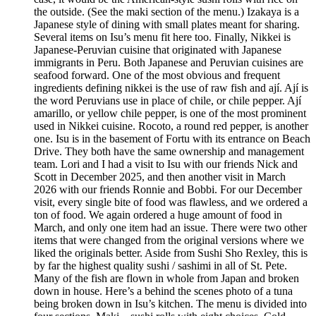
the outside. (See the maki section of the menu.) Izakaya is a
Japanese style of dining with small plates meant for sharing.
Several items on Isu’s menu fit here too. Finally, Nikkei is
Japanese-Peruvian cuisine that originated with Japanese
immigrants in Peru. Both Japanese and Peruvian cuisines are
seafood forward. One of the most obvious and frequent
ingredients defining nikkei is the use of raw fish and ají. Ají is
the word Peruvians use in place of chile, or chile pepper. Ají
amarillo, or yellow chile pepper, is one of the most prominent
used in Nikkei cuisine. Rocoto, a round red pepper, is another
one. Isu is in the basement of Fortu with its entrance on Beach
Drive. They both have the same ownership and management
team. Lori and I had a visit to Isu with our friends Nick and
Scott in December 2025, and then another visit in March
2026 with our friends Ronnie and Bobbi. For our December
visit, every single bite of food was flawless, and we ordered a
ton of food. We again ordered a huge amount of food in
March, and only one item had an issue. There were two other
items that were changed from the original versions where we
liked the originals better. Aside from Sushi Sho Rexley, this is
by far the highest quality sushi / sashimi in all of St. Pete.
Many of the fish are flown in whole from Japan and broken
down in house. Here’s a behind the scenes photo of a tuna
being broken down in Isu’s kitchen. The menu is divided into