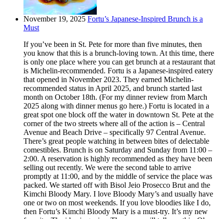
November 19, 2025
Fortu’s Japanese-Inspired Brunch is a
Must
If you’ve been in St. Pete for more than five minutes, then
you know that this is a brunch-loving town. At this time, there
is only one place where you can get brunch at a restaurant that
is Michelin-recommended. Fortu is a Japanese-inspired eatery
that opened in November 2023. They earned Michelin-
recommended status in April 2025, and brunch started last
month on October 18th. (For my dinner review from March
2025 along with dinner menus go here.) Fortu is located in a
great spot one block off the water in downtown St. Pete at the
corner of the two streets where all of the action is – Central
Avenue and Beach Drive – specifically 97 Central Avenue.
There’s great people watching in between bites of delectable
comestibles. Brunch is on Saturday and Sunday from 11:00 –
2:00. A reservation is highly recommended as they have been
selling out recently. We were the second table to arrive
promptly at 11:00, and by the middle of service the place was
packed. We started off with Bisol Jeio Prosecco Brut and the
Kimchi Bloody Mary. I love Bloody Mary’s and usually have
one or two on most weekends. If you love bloodies like I do,
then Fortu’s Kimchi Bloody Mary is a must-try. It’s my new