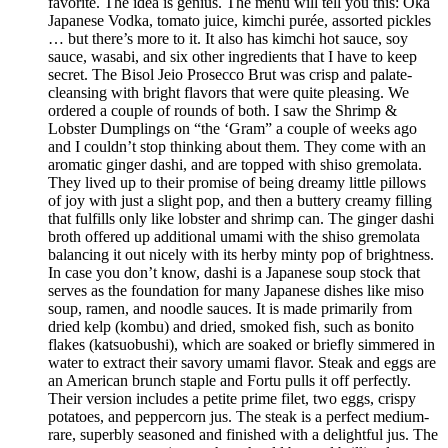
favorite. The idea is genius. The menu will tell you this: Oka
Japanese Vodka, tomato juice, kimchi purée, assorted pickles
… but there’s more to it. It also has kimchi hot sauce, soy
sauce, wasabi, and six other ingredients that I have to keep
secret. The Bisol Jeio Prosecco Brut was crisp and palate-
cleansing with bright flavors that were quite pleasing. We
ordered a couple of rounds of both. I saw the Shrimp &
Lobster Dumplings on “the ‘Gram” a couple of weeks ago
and I couldn’t stop thinking about them. They come with an
aromatic ginger dashi, and are topped with shiso gremolata.
They lived up to their promise of being dreamy little pillows
of joy with just a slight pop, and then a buttery creamy filling
that fulfills only like lobster and shrimp can. The ginger dashi
broth offered up additional umami with the shiso gremolata
balancing it out nicely with its herby minty pop of brightness.
In case you don’t know, dashi is a Japanese soup stock that
serves as the foundation for many Japanese dishes like miso
soup, ramen, and noodle sauces. It is made primarily from
dried kelp (kombu) and dried, smoked fish, such as bonito
flakes (katsuobushi), which are soaked or briefly simmered in
water to extract their savory umami flavor. Steak and eggs are
an American brunch staple and Fortu pulls it off perfectly.
Their version includes a petite prime filet, two eggs, crispy
potatoes, and peppercorn jus. The steak is a perfect medium-
rare, superbly seasoned and finished with a delightful jus. The