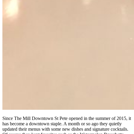
Since The Mill Downtown St Pete opened in the summer of 2015, it
has become a downtown staple. A month or so ago they quietly
updated their menus with some new dishes and signature cocktails.