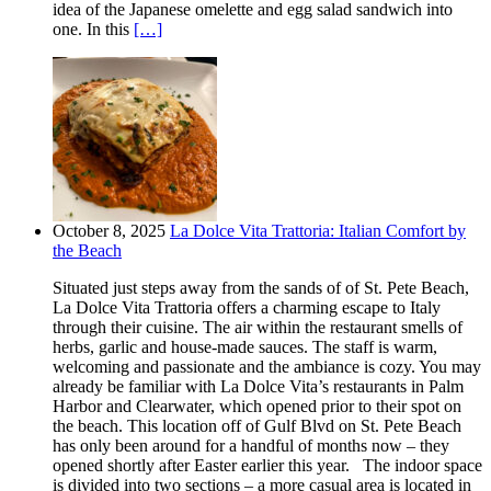
idea of the Japanese omelette and egg salad sandwich into
one. In this
[…]
October 8, 2025
La Dolce Vita Trattoria: Italian Comfort by
the Beach
Situated just steps away from the sands of of St. Pete Beach,
La Dolce Vita Trattoria offers a charming escape to Italy
through their cuisine. The air within the restaurant smells of
herbs, garlic and house-made sauces. The staff is warm,
welcoming and passionate and the ambiance is cozy. You may
already be familiar with La Dolce Vita’s restaurants in Palm
Harbor and Clearwater, which opened prior to their spot on
the beach. This location off of Gulf Blvd on St. Pete Beach
has only been around for a handful of months now – they
opened shortly after Easter earlier this year. The indoor space
is divided into two sections – a more casual area is located in