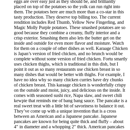
eggs are over easy just as they should be, and brilliantly
placed on top of the potatoes so the yolk can run right into
them. The potatoes here are much more than a co-star in this
tasty production. They deserve top billing too. The current
rendition includes Red Thumb, Yellow New Fingerling, and
Magic Molly Purple potatoes. These smashed potatoes are so
good because they combine a creamy, fluffy interior and a
crisp exterior. Smashing them also lets the butter get on the
inside and outside for even more flavor and moisture. Watch
for them on a couple of other dishes as well. Karaage Chicken
is Japan’s version of fried chicken, and no brunch would be
complete without some version of fried chicken. Fortu smartly
uses chicken thighs, which is traditional in this dish, but I
point it out as so many restaurants use chicken breast in so
many dishes that would be better with thighs. For example, I
have no idea why so many chicken curries have dry chunks
of chicken breast. This karaage chicken is wonderfully crispy
on the outside and moist, juicy, and delicious on the inside. It
comes with seasoned sushi rice, Napa slaw, and sweet chili
kewpie that reminds me of bang bang sauce. The pancake is a
real sweet treat with a little bit of savoriness to balance it out.
They’ve come up with a unique invention that is a cross
between an American and a Japanese pancake. Japanese
pancakes are known for being quite thick and fluffy – about
4″ in diameter and a whopping 2″ thick. American pancakes