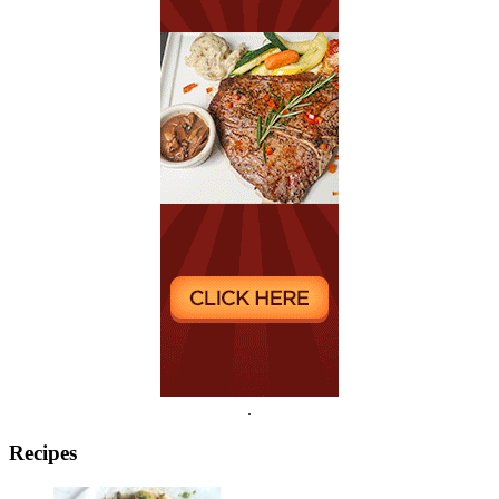
.
Recipes