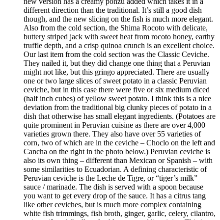
new version has a creamy ponzu added which takes it in a
different direction than the traditional. It’s still a good dish
though, and the new slicing on the fish is much more elegant.
Also from the cold section, the Shima Rocoto with delicate,
buttery striped jack with sweet heat from rocoto honey, earthy
truffle depth, and a crisp quinoa crunch is an excellent choice.
Our last item from the cold section was the Classic Ceviche.
They nailed it, but they did change one thing that a Peruvian
might not like, but this gringo appreciated. There are usually
one or two large slices of sweet potato in a classic Peruvian
ceviche, but in this case there were five or six medium diced
(half inch cubes) of yellow sweet potato. I think this is a nice
deviation from the traditional big clunky pieces of potato in a
dish that otherwise has small elegant ingredients. (Potatoes are
quite prominent in Peruvian cuisine as there are over 4,000
varieties grown there. They also have over 55 varieties of
corn, two of which are in the ceviche – Choclo on the left and
Cancha on the right in the photo below.) Peruvian ceviche is
also its own thing – different than Mexican or Spanish – with
some similarities to Ecuadorian. A defining characteristic of
Peruvian ceviche is the Leche de Tigre, or “tiger’s milk”
sauce / marinade. The dish is served with a spoon because
you want to get every drop of the sauce. It has a citrus tang
like other ceviches, but is much more complex containing
white fish trimmings, fish broth, ginger, garlic, celery, cilantro,