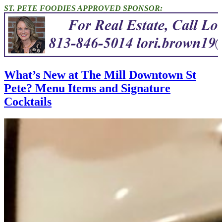
ST. PETE FOODIES APPROVED SPONSOR:
What’s New at The Mill Downtown St
Pete? Menu Items and Signature
Cocktails