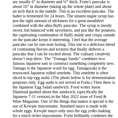
are usually 6″ in diameter and ¼” thick. Fortu’s pancake is
about 10″ in diameter (taking up the whole plate) and about
an inch thick in the middle. This is an excellent pancake. The
batter is fermented for 24 hours. The umami maple syrup has
just the right amount of stickiness for a great mouthfeel
combined with the ultra-fluffy pancake. The syrup is mostly
sweet, but balanced with savoriness, and just like the potatoes,
the captivating combination of fluffy inside and crispy outside
on the pancake keeps it interesting. I feel that the average
pancake can be one-note boring. This one is a delicious blend
of contrasting flavors and textures that finally delivers a
pancake that I can be excited about. The culinary creativity
doesn’t stop there. The “Tomago Sando” combines two
famous Japanese eats to construct something completely new.
Tamago is the Japanese word for egg. Tamagoyaki is the
renowned Japanese rolled omelette. This omelette is often
sliced to top egg sushi. (The photo below is for demonstration
purposes only. Egg sushi is not served at Fortu.) Then there is
the Japanese Egg Salad sandwich. Food writer Jason
Diamond gushed about this sandwich, (specifically the
Japanese 7-11 version) in the May 2022 issue of Food &
Wine Magazine. One of the things that makes it special is the
use of Kewpie mayonnaise. Standard mayo is made with
whole eggs. Kewpie mayo only uses the egg yolks making
for a much richer mayonnaise. Fortu brilliantly combines the