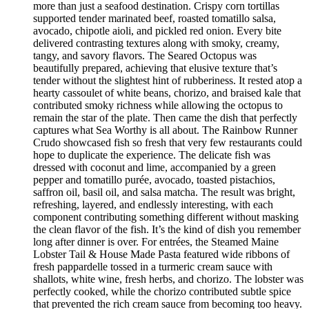
more than just a seafood destination. Crispy corn tortillas
supported tender marinated beef, roasted tomatillo salsa,
avocado, chipotle aioli, and pickled red onion. Every bite
delivered contrasting textures along with smoky, creamy,
tangy, and savory flavors. The Seared Octopus was
beautifully prepared, achieving that elusive texture that’s
tender without the slightest hint of rubberiness. It rested atop a
hearty cassoulet of white beans, chorizo, and braised kale that
contributed smoky richness while allowing the octopus to
remain the star of the plate. Then came the dish that perfectly
captures what Sea Worthy is all about. The Rainbow Runner
Crudo showcased fish so fresh that very few restaurants could
hope to duplicate the experience. The delicate fish was
dressed with coconut and lime, accompanied by a green
pepper and tomatillo purée, avocado, toasted pistachios,
saffron oil, basil oil, and salsa matcha. The result was bright,
refreshing, layered, and endlessly interesting, with each
component contributing something different without masking
the clean flavor of the fish. It’s the kind of dish you remember
long after dinner is over. For entrées, the Steamed Maine
Lobster Tail & House Made Pasta featured wide ribbons of
fresh pappardelle tossed in a turmeric cream sauce with
shallots, white wine, fresh herbs, and chorizo. The lobster was
perfectly cooked, while the chorizo contributed subtle spice
that prevented the rich cream sauce from becoming too heavy.