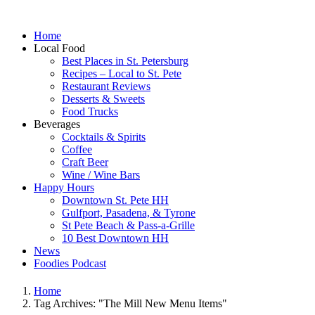
Home
Local Food
Best Places in St. Petersburg
Recipes – Local to St. Pete
Restaurant Reviews
Desserts & Sweets
Food Trucks
Beverages
Cocktails & Spirits
Coffee
Craft Beer
Wine / Wine Bars
Happy Hours
Downtown St. Pete HH
Gulfport, Pasadena, & Tyrone
St Pete Beach & Pass-a-Grille
10 Best Downtown HH
News
Foodies Podcast
Home
Tag Archives: "The Mill New Menu Items"