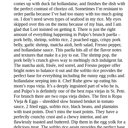
comes up with duck fat hollandaise, and finishes the dish with
the perfect contrast of chorizo oil. Sometimes I’m resistant to
order paella because I’ve had too many with too much going
on. I don’t need seven types of seafood in my rice. My eyes
skipped over this on the menu because of my bias, and I am
glad that Lori insisted on getting it. There is just the right
amount of everything happening in Pulpo’s brunch paella –
pork belly, shrimp, sofrito rice, 2 poached eggs, crispy pork
belly, garlic shrimp, matcha aioli, herb salad, Fresno pepper,
and hollandaise sauce. This paella hits all of the flavor notes
and textures that make it a joy to eat. The shrimp pop, the
pork belly’s crunch gives way to meltingly rich indulgent fat.
The matcha aioli, frisée, red sorrel, and Fresno pepper offer
bright notes to balance it out and the sofrito rice provides the
perfect base for everything including the runny egg yolks and
hollandaise seeping into it. Chef Ruhe grew up eating his
mom’s ropa vieja. It’s a deeply ingrained part of who he is,
and Pulpo’s is definitely one of the best ropa viejas in St. Pete.
For brunch there are two ropa vieja dishes. The first is Ropa
Vieja & Eggs – shredded slow braised brisket in tomato
sauce, 2 fried eggs, sofrito rice, black beans, and plantains
with toast points. Don’t miss the toast points. They have a
perfectly crunchy crust and a chewy interior, and are
flawlessly toasted and buttered. Dip them in the egg yolk for a
delicious treat. The sofrito rice again provides the perfect base