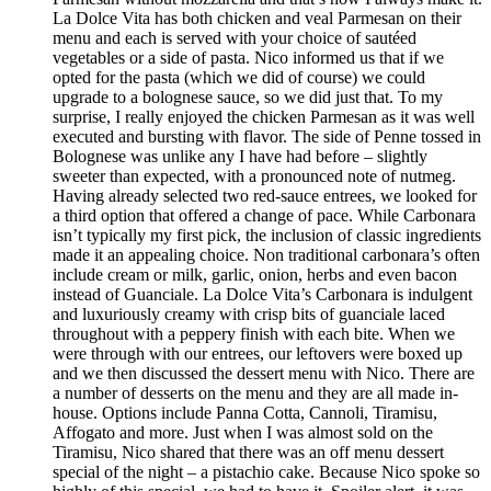
La Dolce Vita has both chicken and veal Parmesan on their
menu and each is served with your choice of sautéed
vegetables or a side of pasta. Nico informed us that if we
opted for the pasta (which we did of course) we could
upgrade to a bolognese sauce, so we did just that. To my
surprise, I really enjoyed the chicken Parmesan as it was well
executed and bursting with flavor. The side of Penne tossed in
Bolognese was unlike any I have had before – slightly
sweeter than expected, with a pronounced note of nutmeg.
Having already selected two red-sauce entrees, we looked for
a third option that offered a change of pace. While Carbonara
isn’t typically my first pick, the inclusion of classic ingredients
made it an appealing choice. Non traditional carbonara’s often
include cream or milk, garlic, onion, herbs and even bacon
instead of Guanciale. La Dolce Vita’s Carbonara is indulgent
and luxuriously creamy with crisp bits of guanciale laced
throughout with a peppery finish with each bite. When we
were through with our entrees, our leftovers were boxed up
and we then discussed the dessert menu with Nico. There are
a number of desserts on the menu and they are all made in-
house. Options include Panna Cotta, Cannoli, Tiramisu,
Affogato and more. Just when I was almost sold on the
Tiramisu, Nico shared that there was an off menu dessert
special of the night – a pistachio cake. Because Nico spoke so