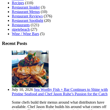
Recipes
(110)
Restaurant Insider
(3)
Restaurant Menus
(10)
Restaurant Reviews
(376)
Restaurant Spotlight
(20)
Restaurants
(121)
stpetebeach
(27)
Wine / Wine Bars
(5)
Recent Posts
July 10, 2026
Sea Worthy Fish + Bar Continues to Shine with
Pristine Seafood and Chef Jason Ruhe’s Passion for the Catch
Some chefs build their menus around what distributors have
available. Chef Jason Ruhe builds his around what comes off