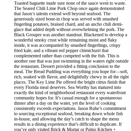
Toasted baguette made sure none of the sauce went to waste.
The Seared Chili Lime Pork Chop once again demonstrated
that Jason’s talents extend well beyond seafood. The
generously sized bone-in chop was served with smashed
fingerling potatoes, braised chard, and an ancho chili demi-
glace that added depth without overwhelming the pork. The
Black Grouper was another standout. Blackened to develop a
wonderful smoky crust while remaining moist and flaky
inside, it was accompanied by smashed fingerlings, crispy
fried kale, and a vibrant red pepper chimichurri that
complemented rather than competed with the fish. This is
another one that was just swimming in the waters right outside
the restaurant. Dessert provided a fitting conclusion to the
meal. The Bread Pudding was everything you hope for—soft,
rich, soaked with flavor, and delightfully chewy in all the right
places. The Key Lime Pie offered the bright citrus finish that
every Florida meal deserves. Sea Worthy has matured into
exactly the kind of neighborhood restaurant every waterfront
community hopes for. It’s casual enough for a spontaneous
dinner after a day on the water, yet the level of cooking
consistently exceeds expectations. Jason Ruhe’s commitment
to sourcing exceptional seafood, breaking down whole fish
in-house, and allowing the day’s catch to shape the menu
results in a dining experience that’s difficult to duplicate. If
you’ve only visited Brick & Mortar or Pulpo Kitchen +