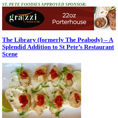
ST. PETE FOODIES APPROVED SPONSOR:
The Library (formerly The Peabody) – A
Splendid Addition to St Pete’s Restaurant
Scene