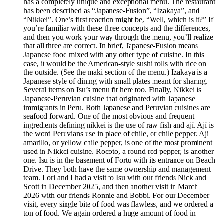
has a completely unique and exceptional menu. The restaurant
has been described as “Japanese-Fusion”, “Izakaya”, and
“Nikkei”. One’s first reaction might be, “Well, which is it?” If
you’re familiar with these three concepts and the differences,
and then you work your way through the menu, you’ll realize
that all three are correct. In brief, Japanese-Fusion means
Japanese food mixed with any other type of cuisine. In this
case, it would be the American-style sushi rolls with rice on
the outside. (See the maki section of the menu.) Izakaya is a
Japanese style of dining with small plates meant for sharing.
Several items on Isu’s menu fit here too. Finally, Nikkei is
Japanese-Peruvian cuisine that originated with Japanese
immigrants in Peru. Both Japanese and Peruvian cuisines are
seafood forward. One of the most obvious and frequent
ingredients defining nikkei is the use of raw fish and ají. Ají is
the word Peruvians use in place of chile, or chile pepper. Ají
amarillo, or yellow chile pepper, is one of the most prominent
used in Nikkei cuisine. Rocoto, a round red pepper, is another
one. Isu is in the basement of Fortu with its entrance on Beach
Drive. They both have the same ownership and management
team. Lori and I had a visit to Isu with our friends Nick and
Scott in December 2025, and then another visit in March
2026 with our friends Ronnie and Bobbi. For our December
visit, every single bite of food was flawless, and we ordered a
ton of food. We again ordered a huge amount of food in