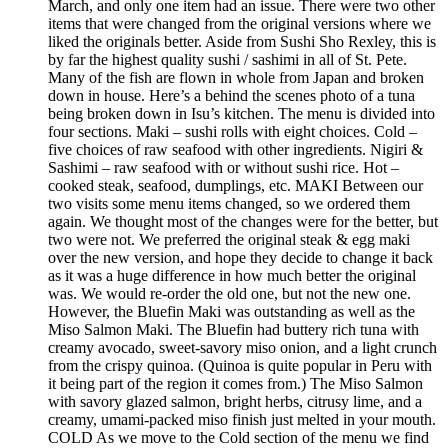
March, and only one item had an issue. There were two other
items that were changed from the original versions where we
liked the originals better. Aside from Sushi Sho Rexley, this is
by far the highest quality sushi / sashimi in all of St. Pete.
Many of the fish are flown in whole from Japan and broken
down in house. Here’s a behind the scenes photo of a tuna
being broken down in Isu’s kitchen. The menu is divided into
four sections. Maki – sushi rolls with eight choices. Cold –
five choices of raw seafood with other ingredients. Nigiri &
Sashimi – raw seafood with or without sushi rice. Hot –
cooked steak, seafood, dumplings, etc. MAKI Between our
two visits some menu items changed, so we ordered them
again. We thought most of the changes were for the better, but
two were not. We preferred the original steak & egg maki
over the new version, and hope they decide to change it back
as it was a huge difference in how much better the original
was. We would re-order the old one, but not the new one.
However, the Bluefin Maki was outstanding as well as the
Miso Salmon Maki. The Bluefin had buttery rich tuna with
creamy avocado, sweet-savory miso onion, and a light crunch
from the crispy quinoa. (Quinoa is quite popular in Peru with
it being part of the region it comes from.) The Miso Salmon
with savory glazed salmon, bright herbs, citrusy lime, and a
creamy, umami-packed miso finish just melted in your mouth.
COLD As we move to the Cold section of the menu we find