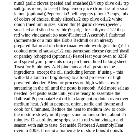
nuts3 garlic cloves (peeled and smashed)3/4 cup olive oil1 tsp
salt (plus more, to taste)1 tbsp lemon juice (from 1/2 of a small
lemon (optional))Peperonata3 bell peppers (about 3 cups, mix
of colors of choice, thinly sliced)1/2 cup olive oil1/2 white
onion (medium in size, sliced thin)4 garlic cloves (peeled,
smashed and sliced very thin)5 sprigs fresh thyme2 1/2 tbsp
red wine vinegarsalt (to taste)Flatbread Assembly1 flatbread
(homemade or a mix like Bob's Redmill or an already
prepared flatbread of choice (naan would work great too))1 lb
cooked ground sausage1/2 cup parmesan cheese (grated )basil
or parsley (chopped (optional)) PestoHeat your oven to 325F
and spread your pine nuts on a parchment lined baking sheet.
Toast for 6 minutes. Add pine nuts and all pesto recipe
ingredients, except the oil, (including lemon, if using – this
will add a touch of brightness) to a food processor or high
powered blender. Blend or process on high while slowly
streaming in the oil until the pesto is smooth. Add more salt as
needed. Set pesto aside until you're ready to assemble the
flatbread.PeperonataHeat oil in a large pot or dutch oven over
medium heat. Add in peppers, onion, garlic and thyme and
cook for 6 minutes. Reduce the heat to medium-low to cook
the mixture slowly until peppers and onions soften, about 25
minutes. Discard thyme sprigs, stir in red wine vinegar and
season with salt to taste. Set aside.Flatbread AssemblyHeat
oven to 400F. If using a homemade or store bought dough,