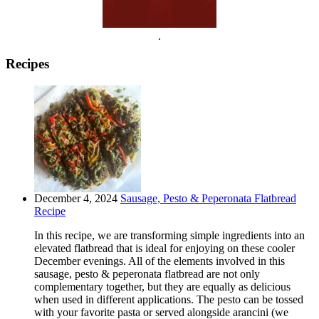
.
Recipes
December 4, 2024
Sausage, Pesto & Peperonata Flatbread
Recipe
In this recipe, we are transforming simple ingredients into an
elevated flatbread that is ideal for enjoying on these cooler
December evenings. All of the elements involved in this
sausage, pesto & peperonata flatbread are not only
complementary together, but they are equally as delicious
when used in different applications. The pesto can be tossed
with your favorite pasta or served alongside arancini (we