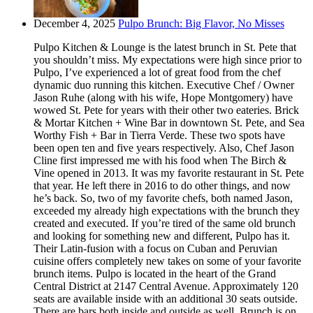
December 4, 2025
Pulpo Brunch: Big Flavor, No Misses
Pulpo Kitchen & Lounge is the latest brunch in St. Pete that
you shouldn’t miss. My expectations were high since prior to
Pulpo, I’ve experienced a lot of great food from the chef
dynamic duo running this kitchen. Executive Chef / Owner
Jason Ruhe (along with his wife, Hope Montgomery) have
wowed St. Pete for years with their other two eateries. Brick
& Mortar Kitchen + Wine Bar in downtown St. Pete, and Sea
Worthy Fish + Bar in Tierra Verde. These two spots have
been open ten and five years respectively. Also, Chef Jason
Cline first impressed me with his food when The Birch &
Vine opened in 2013. It was my favorite restaurant in St. Pete
that year. He left there in 2016 to do other things, and now
he’s back. So, two of my favorite chefs, both named Jason,
exceeded my already high expectations with the brunch they
created and executed. If you’re tired of the same old brunch
and looking for something new and different, Pulpo has it.
Their Latin-fusion with a focus on Cuban and Peruvian
cuisine offers completely new takes on some of your favorite
brunch items. Pulpo is located in the heart of the Grand
Central District at 2147 Central Avenue. Approximately 120
seats are available inside with an additional 30 seats outside.
There are bars both inside and outside as well. Brunch is on