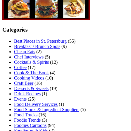
Categories
Best Places in St. Petersburg
(55)
Breakfast / Brunch Spots
(9)
Cheap Eats
(2)
Chef Interviews
(5)
Cocktails & Spirits
(12)
Coffee
(17)
Cook & The Book
(4)
Cooking Videos
(10)
Craft Beer
(16)
Desserts & Sweets
(19)
Drink Recipes
(1)
Events
(25)
Food Delivery Services
(1)
Food Stores & Ingredient Suppliers
(5)
Food Trucks
(16)
Foodie Trends
(3)
Foodies Cartoons
(94)
Foodies with Kids
(2)