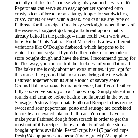
actually did this for Thanksgiving this year and it was a hit).
Peperonata can serve as an easy appetizer spooned onto
crusty slices of bread, or as a tangy topper for sandwiches,
crispy cutlets or even with a steak. You can use any type of
flatbread for this recipe. On a busy weeknight when time is of
the essence, I suggest grabbing a flatbread option that is
already baked in the package – naan could even work well
here. Rollin’ Oats Natural Food Market sells a few different
variations like O’Doughs flatbread, which happens to be
gluten free and vegan. If you’d rather bake a homemade or
store-bought dough and have the time, I recommend going for
it. This way, you can control the thickness of your flatbread.
The bake time is only about ten extra minutes, if you opt for
this route. The ground Italian sausage brings the the whole
flatbread together with its subtle touch of savory spice.
Ground Italian sausage is my preference, but if you’d rather a
fully-cooked version, you can’t go wrong. Simply slice it into
rounds and arrange before baking the flatbread in the oven.
Sausage, Pesto & Peperonata Flatbread Recipe In this recipe,
sweet and sour peperonata, pesto and sausage are combined
to create an elevated take on flatbread. You don't have to
make your flatbread dough from scratch in order to get the
most out of this recipe – there are plenty of suitable store-
bought options available. Pesto5 cups basil (5 packed cups,
fresh)3/4 cup parmesan cheese (finely grated)1/2 cup pine