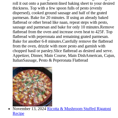
roll it out onto a parchment-lined baking sheet to your desired
thickness. Top with a few spoon fulls of pesto (evenly
dispersed), cooked ground sausage and half of the grated
parmesan. Bake for 20 minutes. If using an already baked
flatbread or other bread like naan, repeat steps with pesto,
sausage and parmesan and bake for only 10 minutes.Remove
flatbread from the oven and increase oven heat to 425F. Top
flatbread with peperonata and remaining grated parmesan.
Bake for another 6-8 minutes.Carefully remove the flatbread
from the oven, drizzle with more pesto and garnish with
chopped basil or parsley.Slice flatbread as desired and serve.
Appetizer, Dinner, Main Course, Main DishAmerican, Cajun,
ItalianSausage, Pesto & Peperonata Flatbread
November 13, 2024
Ricotta & Mushroom Stuffed Rigatoni
Recipe