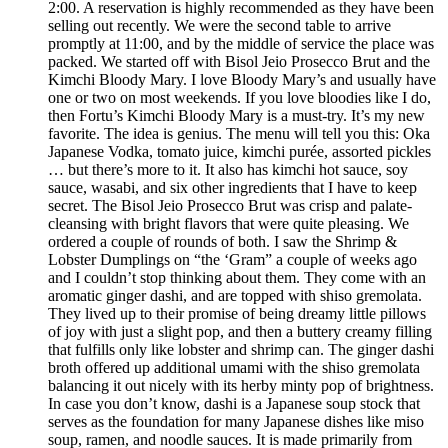
2:00. A reservation is highly recommended as they have been
selling out recently. We were the second table to arrive
promptly at 11:00, and by the middle of service the place was
packed. We started off with Bisol Jeio Prosecco Brut and the
Kimchi Bloody Mary. I love Bloody Mary’s and usually have
one or two on most weekends. If you love bloodies like I do,
then Fortu’s Kimchi Bloody Mary is a must-try. It’s my new
favorite. The idea is genius. The menu will tell you this: Oka
Japanese Vodka, tomato juice, kimchi purée, assorted pickles
… but there’s more to it. It also has kimchi hot sauce, soy
sauce, wasabi, and six other ingredients that I have to keep
secret. The Bisol Jeio Prosecco Brut was crisp and palate-
cleansing with bright flavors that were quite pleasing. We
ordered a couple of rounds of both. I saw the Shrimp &
Lobster Dumplings on “the ‘Gram” a couple of weeks ago
and I couldn’t stop thinking about them. They come with an
aromatic ginger dashi, and are topped with shiso gremolata.
They lived up to their promise of being dreamy little pillows
of joy with just a slight pop, and then a buttery creamy filling
that fulfills only like lobster and shrimp can. The ginger dashi
broth offered up additional umami with the shiso gremolata
balancing it out nicely with its herby minty pop of brightness.
In case you don’t know, dashi is a Japanese soup stock that
serves as the foundation for many Japanese dishes like miso
soup, ramen, and noodle sauces. It is made primarily from