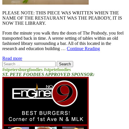
PLEASE NOTE: THIS PIECE WAS WRITTEN WHEN THE
NAME OF THE RESTAURANT WAS THE PEABODY, IT IS
NOW THE LIBRARY.
From the minute you walk thru the doors of The Peabody, you feel
transported back in time. A serene setting of tables within an old
fashioned library surrounding a bar. All of this located in the
research and education building …
Continue Reading
Read more
Search
for:
#stpetersburgfoodies #stpetefoodies
ST. PETE FOODIES APPROVED SPONSOR: