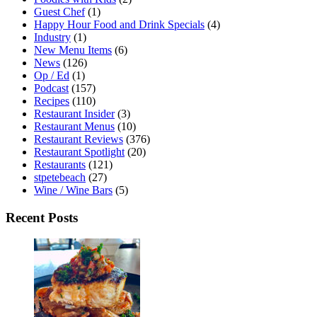
Guest Chef
(1)
Happy Hour Food and Drink Specials
(4)
Industry
(1)
New Menu Items
(6)
News
(126)
Op / Ed
(1)
Podcast
(157)
Recipes
(110)
Restaurant Insider
(3)
Restaurant Menus
(10)
Restaurant Reviews
(376)
Restaurant Spotlight
(20)
Restaurants
(121)
stpetebeach
(27)
Wine / Wine Bars
(5)
Recent Posts