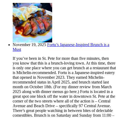
November 19, 2025
Fortu’s Japanese-Inspired Brunch is a
Must
If you’ve been in St. Pete for more than five minutes, then
you know that this is a brunch-loving town. At this time, there
is only one place where you can get brunch at a restaurant that
is Michelin-recommended. Fortu is a Japanese-inspired eatery
that opened in November 2023. They earned Michelin-
recommended status in April 2025, and brunch started last
month on October 18th. (For my dinner review from March
2025 along with dinner menus go here.) Fortu is located in a
great spot one block off the water in downtown St. Pete at the
corner of the two streets where all of the action is – Central
Avenue and Beach Drive – specifically 97 Central Avenue.
There’s great people watching in between bites of delectable
comestibles. Brunch is on Saturday and Sunday from 11:00 –