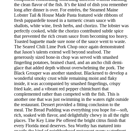
the clean flavor of the fish. It’s the kind of dish you remember
long after dinner is over. For entrées, the Steamed Maine
Lobster Tail & House Made Pasta featured wide ribbons of
fresh pappardelle tossed in a turmeric cream sauce with
shallots, white wine, fresh herbs, and chorizo. The lobster was
perfectly cooked, while the chorizo contributed subtle spice
that prevented the rich cream sauce from becoming too heavy.
Toasted baguette made sure none of the sauce went to waste.
The Seared Chili Lime Pork Chop once again demonstrated
that Jason’s talents extend well beyond seafood. The
generously sized bone-in chop was served with smashed
fingerling potatoes, braised chard, and an ancho chili demi-
glace that added depth without overwhelming the pork. The
Black Grouper was another standout. Blackened to develop a
wonderful smoky crust while remaining moist and flaky
inside, it was accompanied by smashed fingerlings, crispy
fried kale, and a vibrant red pepper chimichurri that
complemented rather than competed with the fish. This is
another one that was just swimming in the waters right outside
the restaurant. Dessert provided a fitting conclusion to the
meal. The Bread Pudding was everything you hope for—soft,
rich, soaked with flavor, and delightfully chewy in all the right
places. The Key Lime Pie offered the bright citrus finish that
every Florida meal deserves. Sea Worthy has matured into
exactly the kind of neighborhood restaurant every waterfront