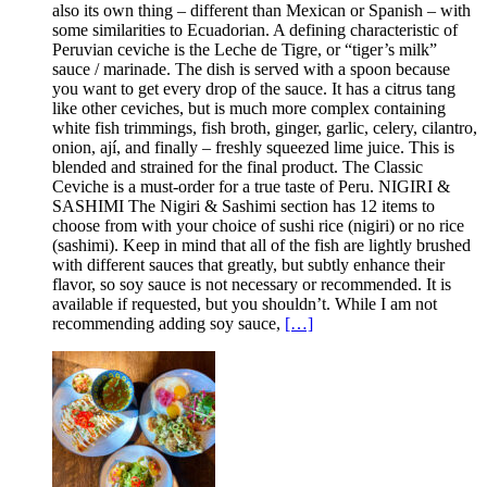
also its own thing – different than Mexican or Spanish – with
some similarities to Ecuadorian. A defining characteristic of
Peruvian ceviche is the Leche de Tigre, or “tiger’s milk”
sauce / marinade. The dish is served with a spoon because
you want to get every drop of the sauce. It has a citrus tang
like other ceviches, but is much more complex containing
white fish trimmings, fish broth, ginger, garlic, celery, cilantro,
onion, ají, and finally – freshly squeezed lime juice. This is
blended and strained for the final product. The Classic
Ceviche is a must-order for a true taste of Peru. NIGIRI &
SASHIMI The Nigiri & Sashimi section has 12 items to
choose from with your choice of sushi rice (nigiri) or no rice
(sashimi). Keep in mind that all of the fish are lightly brushed
with different sauces that greatly, but subtly enhance their
flavor, so soy sauce is not necessary or recommended. It is
available if requested, but you shouldn’t. While I am not
recommending adding soy sauce,
[…]