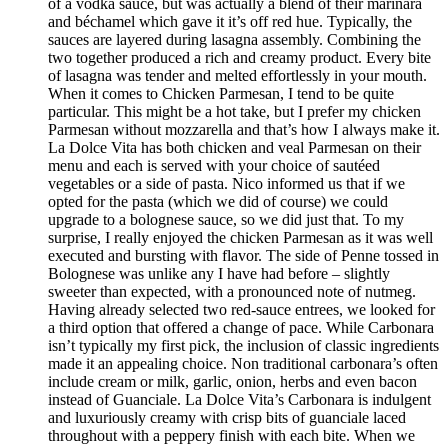
of a vodka sauce, but was actually a blend of their marinara
and béchamel which gave it it’s off red hue. Typically, the
sauces are layered during lasagna assembly. Combining the
two together produced a rich and creamy product. Every bite
of lasagna was tender and melted effortlessly in your mouth.
When it comes to Chicken Parmesan, I tend to be quite
particular. This might be a hot take, but I prefer my chicken
Parmesan without mozzarella and that’s how I always make it.
La Dolce Vita has both chicken and veal Parmesan on their
menu and each is served with your choice of sautéed
vegetables or a side of pasta. Nico informed us that if we
opted for the pasta (which we did of course) we could
upgrade to a bolognese sauce, so we did just that. To my
surprise, I really enjoyed the chicken Parmesan as it was well
executed and bursting with flavor. The side of Penne tossed in
Bolognese was unlike any I have had before – slightly
sweeter than expected, with a pronounced note of nutmeg.
Having already selected two red-sauce entrees, we looked for
a third option that offered a change of pace. While Carbonara
isn’t typically my first pick, the inclusion of classic ingredients
made it an appealing choice. Non traditional carbonara’s often
include cream or milk, garlic, onion, herbs and even bacon
instead of Guanciale. La Dolce Vita’s Carbonara is indulgent
and luxuriously creamy with crisp bits of guanciale laced
throughout with a peppery finish with each bite. When we