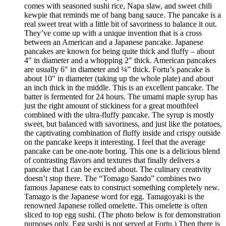
comes with seasoned sushi rice, Napa slaw, and sweet chili
kewpie that reminds me of bang bang sauce. The pancake is a
real sweet treat with a little bit of savoriness to balance it out.
They’ve come up with a unique invention that is a cross
between an American and a Japanese pancake. Japanese
pancakes are known for being quite thick and fluffy – about
4″ in diameter and a whopping 2″ thick. American pancakes
are usually 6″ in diameter and ¼” thick. Fortu’s pancake is
about 10″ in diameter (taking up the whole plate) and about
an inch thick in the middle. This is an excellent pancake. The
batter is fermented for 24 hours. The umami maple syrup has
just the right amount of stickiness for a great mouthfeel
combined with the ultra-fluffy pancake. The syrup is mostly
sweet, but balanced with savoriness, and just like the potatoes,
the captivating combination of fluffy inside and crispy outside
on the pancake keeps it interesting. I feel that the average
pancake can be one-note boring. This one is a delicious blend
of contrasting flavors and textures that finally delivers a
pancake that I can be excited about. The culinary creativity
doesn’t stop there. The “Tomago Sando” combines two
famous Japanese eats to construct something completely new.
Tamago is the Japanese word for egg. Tamagoyaki is the
renowned Japanese rolled omelette. This omelette is often
sliced to top egg sushi. (The photo below is for demonstration
purposes only. Egg sushi is not served at Fortu.) Then there is