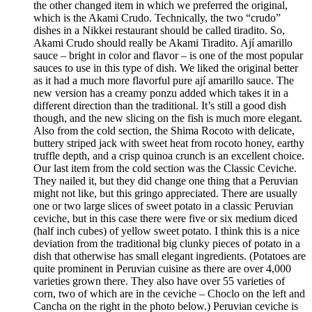
the other changed item in which we preferred the original,
which is the Akami Crudo. Technically, the two “crudo”
dishes in a Nikkei restaurant should be called tiradito. So,
Akami Crudo should really be Akami Tiradito. Ají amarillo
sauce – bright in color and flavor – is one of the most popular
sauces to use in this type of dish. We liked the original better
as it had a much more flavorful pure ají amarillo sauce. The
new version has a creamy ponzu added which takes it in a
different direction than the traditional. It’s still a good dish
though, and the new slicing on the fish is much more elegant.
Also from the cold section, the Shima Rocoto with delicate,
buttery striped jack with sweet heat from rocoto honey, earthy
truffle depth, and a crisp quinoa crunch is an excellent choice.
Our last item from the cold section was the Classic Ceviche.
They nailed it, but they did change one thing that a Peruvian
might not like, but this gringo appreciated. There are usually
one or two large slices of sweet potato in a classic Peruvian
ceviche, but in this case there were five or six medium diced
(half inch cubes) of yellow sweet potato. I think this is a nice
deviation from the traditional big clunky pieces of potato in a
dish that otherwise has small elegant ingredients. (Potatoes are
quite prominent in Peruvian cuisine as there are over 4,000
varieties grown there. They also have over 55 varieties of
corn, two of which are in the ceviche – Choclo on the left and
Cancha on the right in the photo below.) Peruvian ceviche is