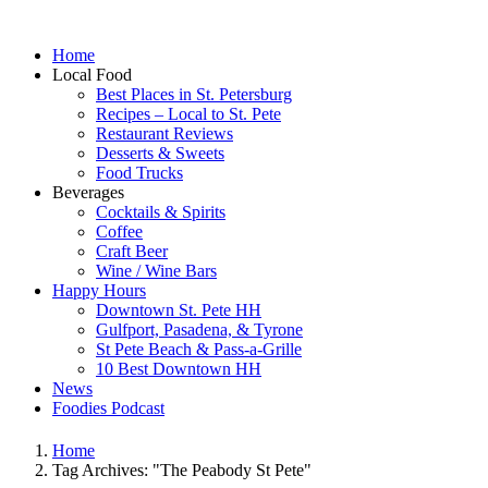
Home
Local Food
Best Places in St. Petersburg
Recipes – Local to St. Pete
Restaurant Reviews
Desserts & Sweets
Food Trucks
Beverages
Cocktails & Spirits
Coffee
Craft Beer
Wine / Wine Bars
Happy Hours
Downtown St. Pete HH
Gulfport, Pasadena, & Tyrone
St Pete Beach & Pass-a-Grille
10 Best Downtown HH
News
Foodies Podcast
Home
Tag Archives: "The Peabody St Pete"