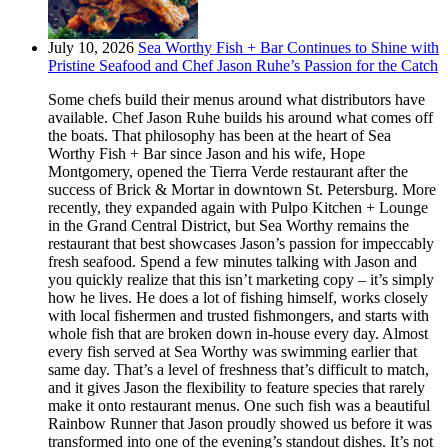
July 10, 2026
Sea Worthy Fish + Bar Continues to Shine with
Pristine Seafood and Chef Jason Ruhe’s Passion for the Catch
Some chefs build their menus around what distributors have
available. Chef Jason Ruhe builds his around what comes off
the boats. That philosophy has been at the heart of Sea
Worthy Fish + Bar since Jason and his wife, Hope
Montgomery, opened the Tierra Verde restaurant after the
success of Brick & Mortar in downtown St. Petersburg. More
recently, they expanded again with Pulpo Kitchen + Lounge
in the Grand Central District, but Sea Worthy remains the
restaurant that best showcases Jason’s passion for impeccably
fresh seafood. Spend a few minutes talking with Jason and
you quickly realize that this isn’t marketing copy – it’s simply
how he lives. He does a lot of fishing himself, works closely
with local fishermen and trusted fishmongers, and starts with
whole fish that are broken down in-house every day. Almost
every fish served at Sea Worthy was swimming earlier that
same day. That’s a level of freshness that’s difficult to match,
and it gives Jason the flexibility to feature species that rarely
make it onto restaurant menus. One such fish was a beautiful
Rainbow Runner that Jason proudly showed us before it was
transformed into one of the evening’s standout dishes. It’s not