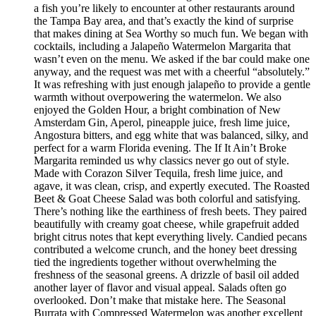
a fish you’re likely to encounter at other restaurants around
the Tampa Bay area, and that’s exactly the kind of surprise
that makes dining at Sea Worthy so much fun. We began with
cocktails, including a Jalapeño Watermelon Margarita that
wasn’t even on the menu. We asked if the bar could make one
anyway, and the request was met with a cheerful “absolutely.”
It was refreshing with just enough jalapeño to provide a gentle
warmth without overpowering the watermelon. We also
enjoyed the Golden Hour, a bright combination of New
Amsterdam Gin, Aperol, pineapple juice, fresh lime juice,
Angostura bitters, and egg white that was balanced, silky, and
perfect for a warm Florida evening. The If It Ain’t Broke
Margarita reminded us why classics never go out of style.
Made with Corazon Silver Tequila, fresh lime juice, and
agave, it was clean, crisp, and expertly executed. The Roasted
Beet & Goat Cheese Salad was both colorful and satisfying.
There’s nothing like the earthiness of fresh beets. They paired
beautifully with creamy goat cheese, while grapefruit added
bright citrus notes that kept everything lively. Candied pecans
contributed a welcome crunch, and the honey beet dressing
tied the ingredients together without overwhelming the
freshness of the seasonal greens. A drizzle of basil oil added
another layer of flavor and visual appeal. Salads often go
overlooked. Don’t make that mistake here. The Seasonal
Burrata with Compressed Watermelon was another excellent