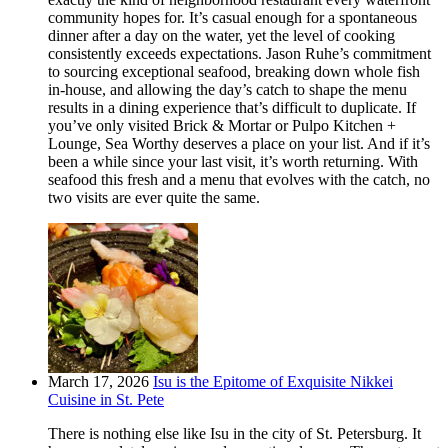
community hopes for. It’s casual enough for a spontaneous
dinner after a day on the water, yet the level of cooking
consistently exceeds expectations. Jason Ruhe’s commitment
to sourcing exceptional seafood, breaking down whole fish
in-house, and allowing the day’s catch to shape the menu
results in a dining experience that’s difficult to duplicate. If
you’ve only visited Brick & Mortar or Pulpo Kitchen +
Lounge, Sea Worthy deserves a place on your list. And if it’s
been a while since your last visit, it’s worth returning. With
seafood this fresh and a menu that evolves with the catch, no
two visits are ever quite the same.
March 17, 2026
Isu is the Epitome of Exquisite Nikkei
Cuisine in St. Pete
There is nothing else like Isu in the city of St. Petersburg. It