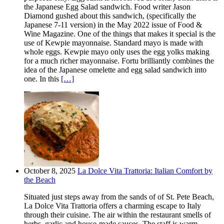
the Japanese Egg Salad sandwich. Food writer Jason
Diamond gushed about this sandwich, (specifically the
Japanese 7-11 version) in the May 2022 issue of Food &
Wine Magazine. One of the things that makes it special is the
use of Kewpie mayonnaise. Standard mayo is made with
whole eggs. Kewpie mayo only uses the egg yolks making
for a much richer mayonnaise. Fortu brilliantly combines the
idea of the Japanese omelette and egg salad sandwich into
one. In this
[…]
October 8, 2025
La Dolce Vita Trattoria: Italian Comfort by
the Beach
Situated just steps away from the sands of of St. Pete Beach,
La Dolce Vita Trattoria offers a charming escape to Italy
through their cuisine. The air within the restaurant smells of
herbs, garlic and house-made sauces. The staff is warm,