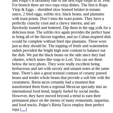
and Pulpo’s is definitely one of the best ropa viejas in St. Pete.
For brunch there are two ropa vieja dishes. The first is Ropa
Vieja & Eggs – shredded slow braised brisket in tomato
sauce, 2 fried eggs, sofrito rice, black beans, and plantains
with toast points. Don’t miss the toast points. They have a
perfectly crunchy crust and a chewy interior, and are
flawlessly toasted and buttered. Dip them in the egg yolk for a
delicious treat. The sofrito rice again provides the perfect base
to bring all of the flavors together, and no Cuban-inspired dish
would be complete without fried ripe plantains. These were
just as they should be. The topping of frisée and watermelon
radish provided the bright high note contrast to balance out
the dish. We put the black beans on the side since they had
cilantro, which tastes like soap to Lori. You can see them
below the next photo. They were really excellent being
herbaceous and tart with savory and umami notes at the same
time. There’s also a great textural contrast of creamy pureed
beans and tender whole beans that provide a soft bite with the
creaminess. Birria tacos certainly had a moment that
transformed them from a regional Mexican specialty into an
international food trend, largely fueled by social media.
However, they have moved beyond a trend to earn their
permanent place on the menus of many restaurants, taquerias,
and food trucks. Pulpo’s Birria Tacos employ their perfect
ropa
[…]