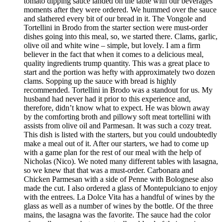
tomato dipping sauce landed on the table with our beverages
moments after they were ordered. We hummed over the sauce
and slathered every bit of our bread in it. The Vongole and
Tortellini in Brodo from the starter section were must-order
dishes going into this meal, so, we started there. Clams, garlic,
olive oil and white wine – simple, but lovely. I am a firm
believer in the fact that when it comes to a delicious meal,
quality ingredients trump quantity. This was a great place to
start and the portion was hefty with approximately two dozen
clams. Sopping up the sauce with bread is highly
recommended. Tortellini in Brodo was a standout for us. My
husband had never had it prior to this experience and,
therefore, didn’t know what to expect. He was blown away
by the comforting broth and pillowy soft meat tortellini with
assists from olive oil and Parmesan. It was such a cozy treat.
This dish is listed with the starters, but you could undoubtedly
make a meal out of it. After our starters, we had to come up
with a game plan for the rest of our meal with the help of
Nicholas (Nico). We noted many different tables with lasagna,
so we knew that that was a must-order. Carbonara and
Chicken Parmesan with a side of Penne with Bolognese also
made the cut. I also ordered a glass of Montepulciano to enjoy
with the entrees. La Dolce Vita has a handful of wines by the
glass as well as a number of wines by the bottle. Of the three
mains, the lasagna was the favorite. The sauce had the color