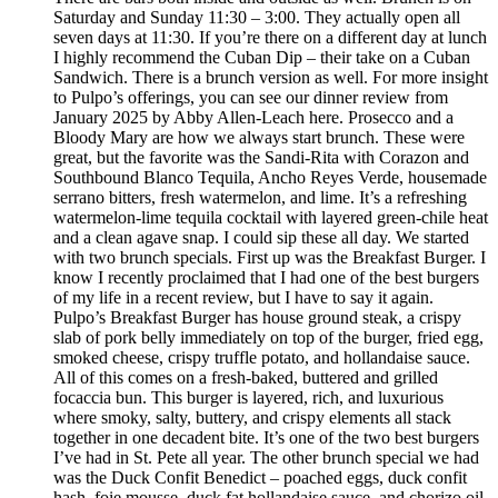
Saturday and Sunday 11:30 – 3:00. They actually open all
seven days at 11:30. If you’re there on a different day at lunch
I highly recommend the Cuban Dip – their take on a Cuban
Sandwich. There is a brunch version as well. For more insight
to Pulpo’s offerings, you can see our dinner review from
January 2025 by Abby Allen-Leach here. Prosecco and a
Bloody Mary are how we always start brunch. These were
great, but the favorite was the Sandi-Rita with Corazon and
Southbound Blanco Tequila, Ancho Reyes Verde, housemade
serrano bitters, fresh watermelon, and lime. It’s a refreshing
watermelon-lime tequila cocktail with layered green-chile heat
and a clean agave snap. I could sip these all day. We started
with two brunch specials. First up was the Breakfast Burger. I
know I recently proclaimed that I had one of the best burgers
of my life in a recent review, but I have to say it again.
Pulpo’s Breakfast Burger has house ground steak, a crispy
slab of pork belly immediately on top of the burger, fried egg,
smoked cheese, crispy truffle potato, and hollandaise sauce.
All of this comes on a fresh-baked, buttered and grilled
focaccia bun. This burger is layered, rich, and luxurious
where smoky, salty, buttery, and crispy elements all stack
together in one decadent bite. It’s one of the two best burgers
I’ve had in St. Pete all year. The other brunch special we had
was the Duck Confit Benedict – poached eggs, duck confit
hash, foie mousse, duck fat hollandaise sauce, and chorizo oil.