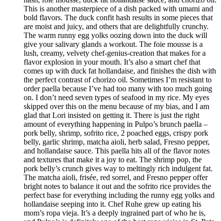
This is another masterpiece of a dish packed with umami and
bold flavors. The duck confit hash results in some pieces that
are moist and juicy, and others that are delightfully crunchy.
The warm runny egg yolks oozing down into the duck will
give your salivary glands a workout. The foie mousse is a
lush, creamy, velvety chef-genius-creation that makes for a
flavor explosion in your mouth. It’s also a smart chef that
comes up with duck fat hollandaise, and finishes the dish with
the perfect contrast of chorizo oil. Sometimes I’m resistant to
order paella because I’ve had too many with too much going
on. I don’t need seven types of seafood in my rice. My eyes
skipped over this on the menu because of my bias, and I am
glad that Lori insisted on getting it. There is just the right
amount of everything happening in Pulpo’s brunch paella –
pork belly, shrimp, sofrito rice, 2 poached eggs, crispy pork
belly, garlic shrimp, matcha aioli, herb salad, Fresno pepper,
and hollandaise sauce. This paella hits all of the flavor notes
and textures that make it a joy to eat. The shrimp pop, the
pork belly’s crunch gives way to meltingly rich indulgent fat.
The matcha aioli, frisée, red sorrel, and Fresno pepper offer
bright notes to balance it out and the sofrito rice provides the
perfect base for everything including the runny egg yolks and
hollandaise seeping into it. Chef Ruhe grew up eating his
mom’s ropa vieja. It’s a deeply ingrained part of who he is,