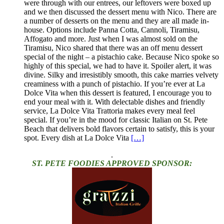
were through with our entrees, our leftovers were boxed up
and we then discussed the dessert menu with Nico. There are
a number of desserts on the menu and they are all made in-
house. Options include Panna Cotta, Cannoli, Tiramisu,
Affogato and more. Just when I was almost sold on the
Tiramisu, Nico shared that there was an off menu dessert
special of the night – a pistachio cake. Because Nico spoke so
highly of this special, we had to have it. Spoiler alert, it was
divine. Silky and irresistibly smooth, this cake marries velvety
creaminess with a punch of pistachio. If you’re ever at La
Dolce Vita when this dessert is featured, I encourage you to
end your meal with it. With delectable dishes and friendly
service, La Dolce Vita Trattoria makes every meal feel
special. If you’re in the mood for classic Italian on St. Pete
Beach that delivers bold flavors certain to satisfy, this is your
spot. Every dish at La Dolce Vita
[…]
.
ST. PETE FOODIES APPROVED SPONSOR: