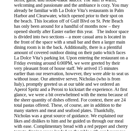
welcoming and passionate and the ambiance is cozy. You may
already be familiar with La Dolce Vita’s restaurants in Palm
Harbor and Clearwater, which opened prior to their spot on
the beach. This location off of Gulf Blvd on St. Pete Beach
has only been around for a handful of months now – they
opened shortly after Easter earlier this year. The indoor space
is divided into two sections – a more casual area is located in
the front of the space with a small bar and then a larger main
dining room is in the back. Additionally, there is a plentiful
amount of covered outdoor dining on their patio which faces
La Dolce Vita’s parking lot. Upon entering the restaurant on a
Friday evening around 6:00PM, we were greeted by their
very pleasant front of house staff. We arrived 15 minutes
earlier than our reservation, however, they were able to seat us
without issue. Our attentive server, Nicholas (who is from
Italy), promptly greeted us at our table and we ordered an
Aperol Spritz and a Peroni to kickstart the experience. At first
glance, we were a bit overwhelmed with the menu because of
the sheer quantity of dishes offered. For context, there are 24
total pastas offered. These, of course, are in addition to the
many starters and meat and seafood plates. Thankfully,
Nicholas was a great source of guidance. We explained our
likes and dislikes to him and he guided us through our meal
with ease. Complimentary bread with a red pepper and cherry