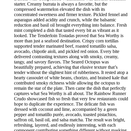
starter. Creamy burrata is always a favorite, but the
compressed watermelon elevated the dish with its
concentrated sweetness and firmer texture. Pickled fennel and
asparagus added acidity and crunch, while the balsamic
reduction and basil oil brought everything into balance. Fresh
mint completed a dish that tasted every bit as vibrant as it
looked. The Tenderloin Tostadas proved that Sea Worthy is
more than just a seafood destination. Crispy corn tortillas
supported tender marinated beef, roasted tomatillo salsa,
avocado, chipotle aioli, and pickled red onion. Every bite
delivered contrasting textures along with smoky, creamy,
tangy, and savory flavors. The Seared Octopus was
beautifully prepared, achieving that elusive texture that’s
tender without the slightest hint of rubberiness. It rested atop a
hearty cassoulet of white beans, chorizo, and braised kale that
contributed smoky richness while allowing the octopus to
remain the star of the plate. Then came the dish that perfectly
captures what Sea Worthy is all about. The Rainbow Runner
Crudo showcased fish so fresh that very few restaurants could
hope to duplicate the experience. The delicate fish was
dressed with coconut and lime, accompanied by a green
pepper and tomatillo purée, avocado, toasted pistachios,
saffron oil, basil oil, and salsa matcha. The result was bright,
refreshing, layered, and endlessly interesting, with each
component contributing something different without masking