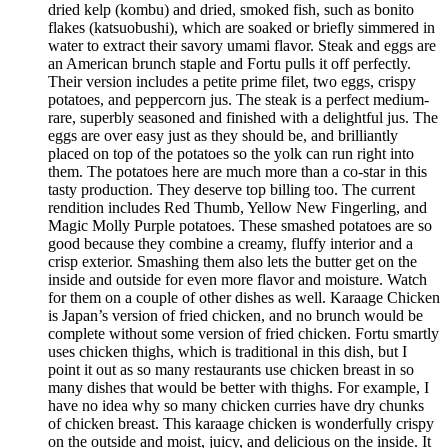
dried kelp (kombu) and dried, smoked fish, such as bonito
flakes (katsuobushi), which are soaked or briefly simmered in
water to extract their savory umami flavor. Steak and eggs are
an American brunch staple and Fortu pulls it off perfectly.
Their version includes a petite prime filet, two eggs, crispy
potatoes, and peppercorn jus. The steak is a perfect medium-
rare, superbly seasoned and finished with a delightful jus. The
eggs are over easy just as they should be, and brilliantly
placed on top of the potatoes so the yolk can run right into
them. The potatoes here are much more than a co-star in this
tasty production. They deserve top billing too. The current
rendition includes Red Thumb, Yellow New Fingerling, and
Magic Molly Purple potatoes. These smashed potatoes are so
good because they combine a creamy, fluffy interior and a
crisp exterior. Smashing them also lets the butter get on the
inside and outside for even more flavor and moisture. Watch
for them on a couple of other dishes as well. Karaage Chicken
is Japan’s version of fried chicken, and no brunch would be
complete without some version of fried chicken. Fortu smartly
uses chicken thighs, which is traditional in this dish, but I
point it out as so many restaurants use chicken breast in so
many dishes that would be better with thighs. For example, I
have no idea why so many chicken curries have dry chunks
of chicken breast. This karaage chicken is wonderfully crispy
on the outside and moist, juicy, and delicious on the inside. It