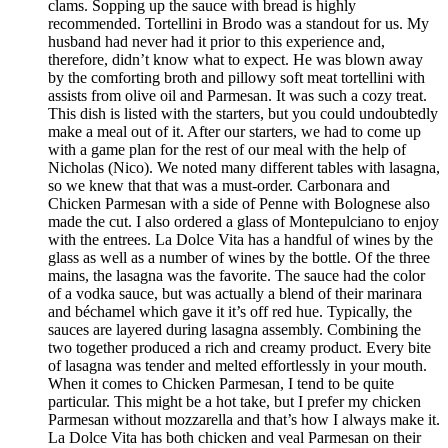
clams. Sopping up the sauce with bread is highly
recommended. Tortellini in Brodo was a standout for us. My
husband had never had it prior to this experience and,
therefore, didn’t know what to expect. He was blown away
by the comforting broth and pillowy soft meat tortellini with
assists from olive oil and Parmesan. It was such a cozy treat.
This dish is listed with the starters, but you could undoubtedly
make a meal out of it. After our starters, we had to come up
with a game plan for the rest of our meal with the help of
Nicholas (Nico). We noted many different tables with lasagna,
so we knew that that was a must-order. Carbonara and
Chicken Parmesan with a side of Penne with Bolognese also
made the cut. I also ordered a glass of Montepulciano to enjoy
with the entrees. La Dolce Vita has a handful of wines by the
glass as well as a number of wines by the bottle. Of the three
mains, the lasagna was the favorite. The sauce had the color
of a vodka sauce, but was actually a blend of their marinara
and béchamel which gave it it’s off red hue. Typically, the
sauces are layered during lasagna assembly. Combining the
two together produced a rich and creamy product. Every bite
of lasagna was tender and melted effortlessly in your mouth.
When it comes to Chicken Parmesan, I tend to be quite
particular. This might be a hot take, but I prefer my chicken
Parmesan without mozzarella and that’s how I always make it.
La Dolce Vita has both chicken and veal Parmesan on their