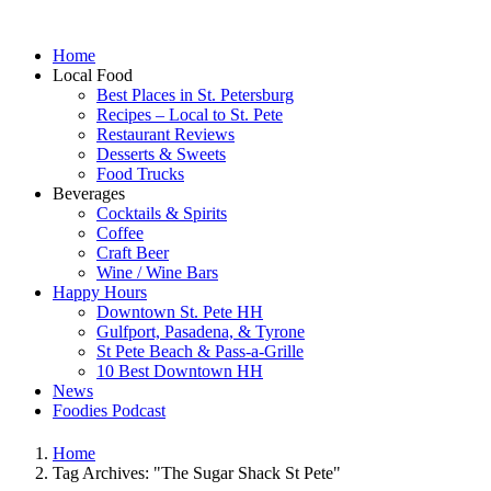
Home
Local Food
Best Places in St. Petersburg
Recipes – Local to St. Pete
Restaurant Reviews
Desserts & Sweets
Food Trucks
Beverages
Cocktails & Spirits
Coffee
Craft Beer
Wine / Wine Bars
Happy Hours
Downtown St. Pete HH
Gulfport, Pasadena, & Tyrone
St Pete Beach & Pass-a-Grille
10 Best Downtown HH
News
Foodies Podcast
Home
Tag Archives: "The Sugar Shack St Pete"