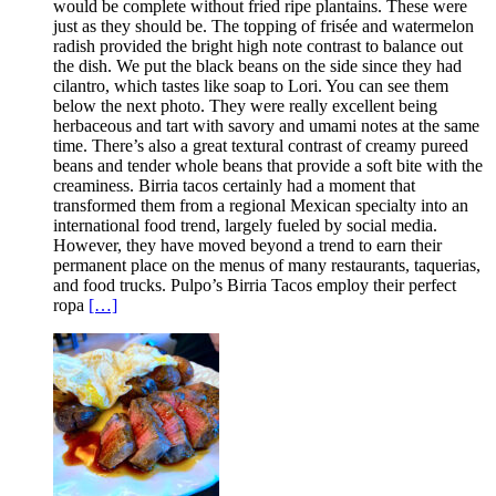
would be complete without fried ripe plantains. These were
just as they should be. The topping of frisée and watermelon
radish provided the bright high note contrast to balance out
the dish. We put the black beans on the side since they had
cilantro, which tastes like soap to Lori. You can see them
below the next photo. They were really excellent being
herbaceous and tart with savory and umami notes at the same
time. There’s also a great textural contrast of creamy pureed
beans and tender whole beans that provide a soft bite with the
creaminess. Birria tacos certainly had a moment that
transformed them from a regional Mexican specialty into an
international food trend, largely fueled by social media.
However, they have moved beyond a trend to earn their
permanent place on the menus of many restaurants, taquerias,
and food trucks. Pulpo’s Birria Tacos employ their perfect
ropa
[…]