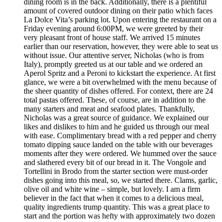
dining room is in the back. Additionally, there is a plentiful
amount of covered outdoor dining on their patio which faces
La Dolce Vita’s parking lot. Upon entering the restaurant on a
Friday evening around 6:00PM, we were greeted by their
very pleasant front of house staff. We arrived 15 minutes
earlier than our reservation, however, they were able to seat us
without issue. Our attentive server, Nicholas (who is from
Italy), promptly greeted us at our table and we ordered an
Aperol Spritz and a Peroni to kickstart the experience. At first
glance, we were a bit overwhelmed with the menu because of
the sheer quantity of dishes offered. For context, there are 24
total pastas offered. These, of course, are in addition to the
many starters and meat and seafood plates. Thankfully,
Nicholas was a great source of guidance. We explained our
likes and dislikes to him and he guided us through our meal
with ease. Complimentary bread with a red pepper and cherry
tomato dipping sauce landed on the table with our beverages
moments after they were ordered. We hummed over the sauce
and slathered every bit of our bread in it. The Vongole and
Tortellini in Brodo from the starter section were must-order
dishes going into this meal, so, we started there. Clams, garlic,
olive oil and white wine – simple, but lovely. I am a firm
believer in the fact that when it comes to a delicious meal,
quality ingredients trump quantity. This was a great place to
start and the portion was hefty with approximately two dozen