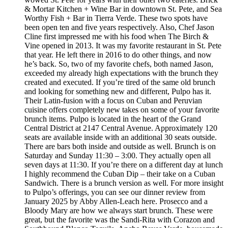
& Mortar Kitchen + Wine Bar in downtown St. Pete, and Sea
Worthy Fish + Bar in Tierra Verde. These two spots have
been open ten and five years respectively. Also, Chef Jason
Cline first impressed me with his food when The Birch &
Vine opened in 2013. It was my favorite restaurant in St. Pete
that year. He left there in 2016 to do other things, and now
he’s back. So, two of my favorite chefs, both named Jason,
exceeded my already high expectations with the brunch they
created and executed. If you’re tired of the same old brunch
and looking for something new and different, Pulpo has it.
Their Latin-fusion with a focus on Cuban and Peruvian
cuisine offers completely new takes on some of your favorite
brunch items. Pulpo is located in the heart of the Grand
Central District at 2147 Central Avenue. Approximately 120
seats are available inside with an additional 30 seats outside.
There are bars both inside and outside as well. Brunch is on
Saturday and Sunday 11:30 – 3:00. They actually open all
seven days at 11:30. If you’re there on a different day at lunch
I highly recommend the Cuban Dip – their take on a Cuban
Sandwich. There is a brunch version as well. For more insight
to Pulpo’s offerings, you can see our dinner review from
January 2025 by Abby Allen-Leach here. Prosecco and a
Bloody Mary are how we always start brunch. These were
great, but the favorite was the Sandi-Rita with Corazon and