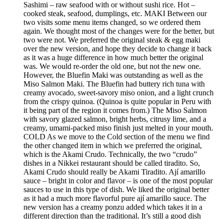
Sashimi – raw seafood with or without sushi rice. Hot –
cooked steak, seafood, dumplings, etc. MAKI Between our
two visits some menu items changed, so we ordered them
again. We thought most of the changes were for the better, but
two were not. We preferred the original steak & egg maki
over the new version, and hope they decide to change it back
as it was a huge difference in how much better the original
was. We would re-order the old one, but not the new one.
However, the Bluefin Maki was outstanding as well as the
Miso Salmon Maki. The Bluefin had buttery rich tuna with
creamy avocado, sweet-savory miso onion, and a light crunch
from the crispy quinoa. (Quinoa is quite popular in Peru with
it being part of the region it comes from.) The Miso Salmon
with savory glazed salmon, bright herbs, citrusy lime, and a
creamy, umami-packed miso finish just melted in your mouth.
COLD As we move to the Cold section of the menu we find
the other changed item in which we preferred the original,
which is the Akami Crudo. Technically, the two “crudo”
dishes in a Nikkei restaurant should be called tiradito. So,
Akami Crudo should really be Akami Tiradito. Ají amarillo
sauce – bright in color and flavor – is one of the most popular
sauces to use in this type of dish. We liked the original better
as it had a much more flavorful pure ají amarillo sauce. The
new version has a creamy ponzu added which takes it in a
different direction than the traditional. It’s still a good dish