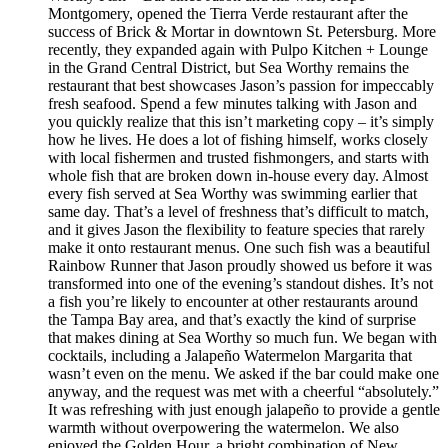
Montgomery, opened the Tierra Verde restaurant after the
success of Brick & Mortar in downtown St. Petersburg. More
recently, they expanded again with Pulpo Kitchen + Lounge
in the Grand Central District, but Sea Worthy remains the
restaurant that best showcases Jason’s passion for impeccably
fresh seafood. Spend a few minutes talking with Jason and
you quickly realize that this isn’t marketing copy – it’s simply
how he lives. He does a lot of fishing himself, works closely
with local fishermen and trusted fishmongers, and starts with
whole fish that are broken down in-house every day. Almost
every fish served at Sea Worthy was swimming earlier that
same day. That’s a level of freshness that’s difficult to match,
and it gives Jason the flexibility to feature species that rarely
make it onto restaurant menus. One such fish was a beautiful
Rainbow Runner that Jason proudly showed us before it was
transformed into one of the evening’s standout dishes. It’s not
a fish you’re likely to encounter at other restaurants around
the Tampa Bay area, and that’s exactly the kind of surprise
that makes dining at Sea Worthy so much fun. We began with
cocktails, including a Jalapeño Watermelon Margarita that
wasn’t even on the menu. We asked if the bar could make one
anyway, and the request was met with a cheerful “absolutely.”
It was refreshing with just enough jalapeño to provide a gentle
warmth without overpowering the watermelon. We also
enjoyed the Golden Hour, a bright combination of New