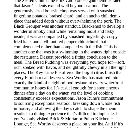
The Seared Chili Lime Pork Chop once again demonstrated
that Jason’s talents extend well beyond seafood. The
generously sized bone-in chop was served with smashed
fingerling potatoes, braised chard, and an ancho chili demi-
glace that added depth without overwhelming the pork. The
Black Grouper was another standout. Blackened to develop a
wonderful smoky crust while remaining moist and flaky
inside, it was accompanied by smashed fingerlings, crispy
fried kale, and a vibrant red pepper chimichurri that
complemented rather than competed with the fish. This is
another one that was just swimming in the waters right outside
the restaurant. Dessert provided a fitting conclusion to the
meal. The Bread Pudding was everything you hope for—soft,
rich, soaked with flavor, and delightfully chewy in all the right
places. The Key Lime Pie offered the bright citrus finish that
every Florida meal deserves. Sea Worthy has matured into
exactly the kind of neighborhood restaurant every waterfront
community hopes for. It’s casual enough for a spontaneous
dinner after a day on the water, yet the level of cooking
consistently exceeds expectations. Jason Ruhe’s commitment
to sourcing exceptional seafood, breaking down whole fish
in-house, and allowing the day’s catch to shape the menu
results in a dining experience that’s difficult to duplicate. If
you’ve only visited Brick & Mortar or Pulpo Kitchen +
Lounge, Sea Worthy deserves a place on your list. And if it’s