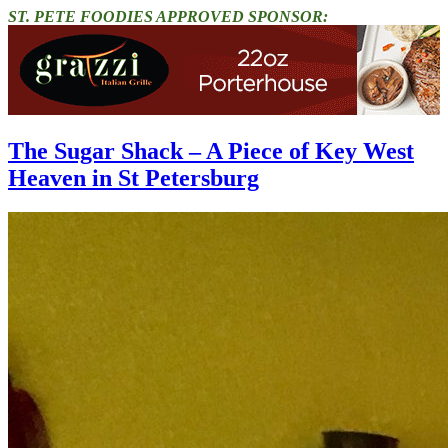
ST. PETE FOODIES APPROVED SPONSOR:
The Sugar Shack – A Piece of Key West
Heaven in St Petersburg