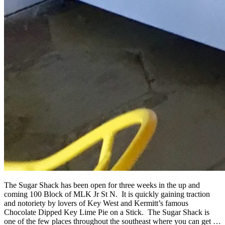
The Sugar Shack has been open for three weeks in the up and
coming 100 Block of MLK Jr St N. It is quickly gaining traction
and notoriety by lovers of Key West and Kermitt’s famous
Chocolate Dipped Key Lime Pie on a Stick. The Sugar Shack is
one of the few places throughout the southeast where you can get …