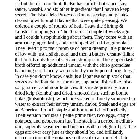
… but there’s more to it. It also has kimchi hot sauce, soy
sauce, wasabi, and six other ingredients that I have to keep
secret. The Bisol Jeio Prosecco Brut was crisp and palate-
cleansing with bright flavors that were quite pleasing. We
ordered a couple of rounds of both. I saw the Shrimp &
Lobster Dumplings on “the ‘Gram” a couple of weeks ago
and I couldn’t stop thinking about them. They come with an
aromatic ginger dashi, and are topped with shiso gremolata.
They lived up to their promise of being dreamy little pillows
of joy with just a slight pop, and then a buttery creamy filling
that fulfills only like lobster and shrimp can. The ginger dashi
broth offered up additional umami with the shiso gremolata
balancing it out nicely with its herby minty pop of brightness.
In case you don’t know, dashi is a Japanese soup stock that
serves as the foundation for many Japanese dishes like miso
soup, ramen, and noodle sauces. It is made primarily from
dried kelp (kombu) and dried, smoked fish, such as bonito
flakes (katsuobushi), which are soaked or briefly simmered in
water to extract their savory umami flavor. Steak and eggs are
an American brunch staple and Fortu pulls it off perfectly.
Their version includes a petite prime filet, two eggs, crispy
potatoes, and peppercorn jus. The steak is a perfect medium-
rare, superbly seasoned and finished with a delightful jus. The
eggs are over easy just as they should be, and brilliantly
placed on top of the potatoes so the yolk can run right into