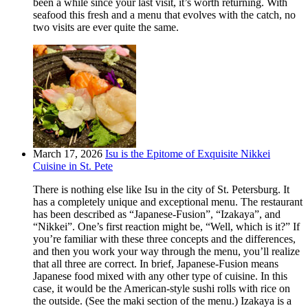
been a while since your last visit, it’s worth returning. With
seafood this fresh and a menu that evolves with the catch, no
two visits are ever quite the same.
March 17, 2026
Isu is the Epitome of Exquisite Nikkei
Cuisine in St. Pete
There is nothing else like Isu in the city of St. Petersburg. It
has a completely unique and exceptional menu. The restaurant
has been described as “Japanese-Fusion”, “Izakaya”, and
“Nikkei”. One’s first reaction might be, “Well, which is it?” If
you’re familiar with these three concepts and the differences,
and then you work your way through the menu, you’ll realize
that all three are correct. In brief, Japanese-Fusion means
Japanese food mixed with any other type of cuisine. In this
case, it would be the American-style sushi rolls with rice on
the outside. (See the maki section of the menu.) Izakaya is a