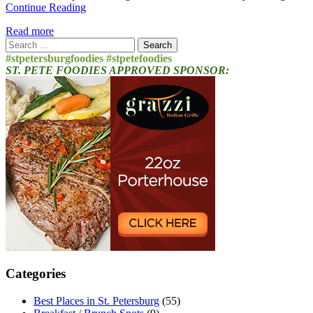
Continue Reading
Read more
Search
for:
#stpetersburgfoodies #stpetefoodies
ST. PETE FOODIES APPROVED SPONSOR:
Categories
Best Places in St. Petersburg
(55)