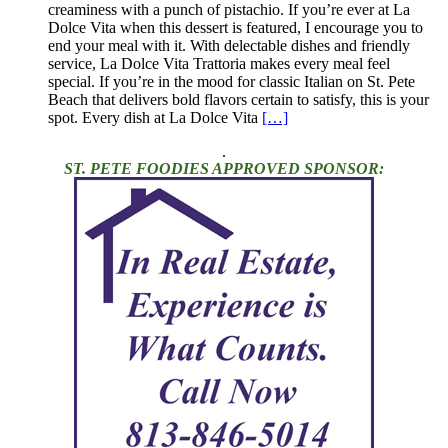
creaminess with a punch of pistachio. If you’re ever at La
Dolce Vita when this dessert is featured, I encourage you to
end your meal with it. With delectable dishes and friendly
service, La Dolce Vita Trattoria makes every meal feel
special. If you’re in the mood for classic Italian on St. Pete
Beach that delivers bold flavors certain to satisfy, this is your
spot. Every dish at La Dolce Vita
[…]
.
ST. PETE FOODIES APPROVED SPONSOR: