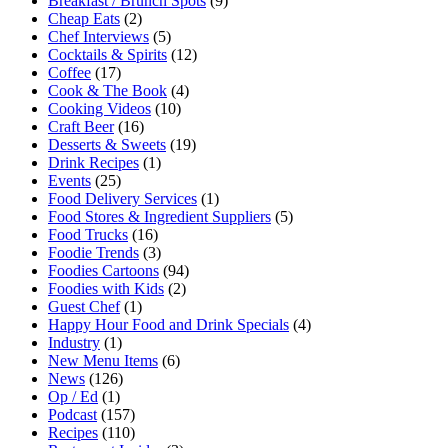
Breakfast / Brunch Spots
(9)
Cheap Eats
(2)
Chef Interviews
(5)
Cocktails & Spirits
(12)
Coffee
(17)
Cook & The Book
(4)
Cooking Videos
(10)
Craft Beer
(16)
Desserts & Sweets
(19)
Drink Recipes
(1)
Events
(25)
Food Delivery Services
(1)
Food Stores & Ingredient Suppliers
(5)
Food Trucks
(16)
Foodie Trends
(3)
Foodies Cartoons
(94)
Foodies with Kids
(2)
Guest Chef
(1)
Happy Hour Food and Drink Specials
(4)
Industry
(1)
New Menu Items
(6)
News
(126)
Op / Ed
(1)
Podcast
(157)
Recipes
(110)