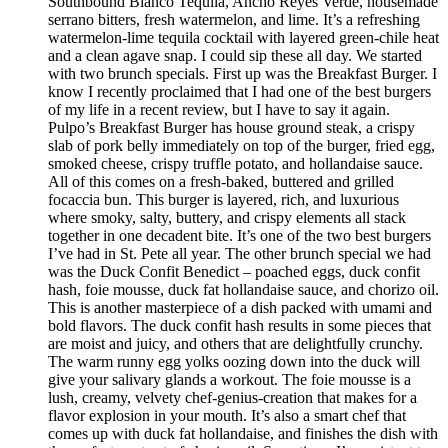
Southbound Blanco Tequila, Ancho Reyes Verde, housemade
serrano bitters, fresh watermelon, and lime. It’s a refreshing
watermelon-lime tequila cocktail with layered green-chile heat
and a clean agave snap. I could sip these all day. We started
with two brunch specials. First up was the Breakfast Burger. I
know I recently proclaimed that I had one of the best burgers
of my life in a recent review, but I have to say it again.
Pulpo’s Breakfast Burger has house ground steak, a crispy
slab of pork belly immediately on top of the burger, fried egg,
smoked cheese, crispy truffle potato, and hollandaise sauce.
All of this comes on a fresh-baked, buttered and grilled
focaccia bun. This burger is layered, rich, and luxurious
where smoky, salty, buttery, and crispy elements all stack
together in one decadent bite. It’s one of the two best burgers
I’ve had in St. Pete all year. The other brunch special we had
was the Duck Confit Benedict – poached eggs, duck confit
hash, foie mousse, duck fat hollandaise sauce, and chorizo oil.
This is another masterpiece of a dish packed with umami and
bold flavors. The duck confit hash results in some pieces that
are moist and juicy, and others that are delightfully crunchy.
The warm runny egg yolks oozing down into the duck will
give your salivary glands a workout. The foie mousse is a
lush, creamy, velvety chef-genius-creation that makes for a
flavor explosion in your mouth. It’s also a smart chef that
comes up with duck fat hollandaise, and finishes the dish with