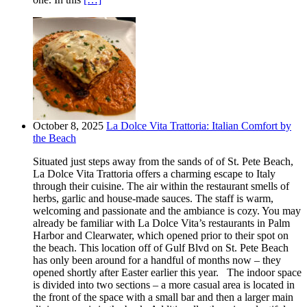
October 8, 2025
La Dolce Vita Trattoria: Italian Comfort by
the Beach
Situated just steps away from the sands of of St. Pete Beach,
La Dolce Vita Trattoria offers a charming escape to Italy
through their cuisine. The air within the restaurant smells of
herbs, garlic and house-made sauces. The staff is warm,
welcoming and passionate and the ambiance is cozy. You may
already be familiar with La Dolce Vita’s restaurants in Palm
Harbor and Clearwater, which opened prior to their spot on
the beach. This location off of Gulf Blvd on St. Pete Beach
has only been around for a handful of months now – they
opened shortly after Easter earlier this year. The indoor space
is divided into two sections – a more casual area is located in
the front of the space with a small bar and then a larger main