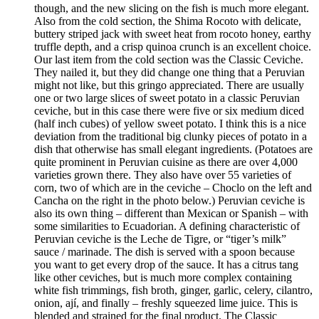
though, and the new slicing on the fish is much more elegant.
Also from the cold section, the Shima Rocoto with delicate,
buttery striped jack with sweet heat from rocoto honey, earthy
truffle depth, and a crisp quinoa crunch is an excellent choice.
Our last item from the cold section was the Classic Ceviche.
They nailed it, but they did change one thing that a Peruvian
might not like, but this gringo appreciated. There are usually
one or two large slices of sweet potato in a classic Peruvian
ceviche, but in this case there were five or six medium diced
(half inch cubes) of yellow sweet potato. I think this is a nice
deviation from the traditional big clunky pieces of potato in a
dish that otherwise has small elegant ingredients. (Potatoes are
quite prominent in Peruvian cuisine as there are over 4,000
varieties grown there. They also have over 55 varieties of
corn, two of which are in the ceviche – Choclo on the left and
Cancha on the right in the photo below.) Peruvian ceviche is
also its own thing – different than Mexican or Spanish – with
some similarities to Ecuadorian. A defining characteristic of
Peruvian ceviche is the Leche de Tigre, or “tiger’s milk”
sauce / marinade. The dish is served with a spoon because
you want to get every drop of the sauce. It has a citrus tang
like other ceviches, but is much more complex containing
white fish trimmings, fish broth, ginger, garlic, celery, cilantro,
onion, ají, and finally – freshly squeezed lime juice. This is
blended and strained for the final product. The Classic