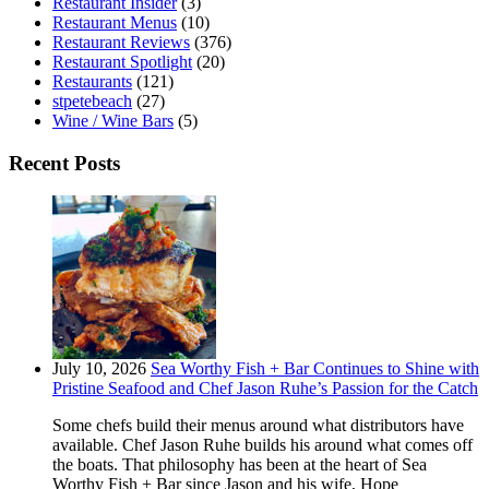
Restaurant Insider
(3)
Restaurant Menus
(10)
Restaurant Reviews
(376)
Restaurant Spotlight
(20)
Restaurants
(121)
stpetebeach
(27)
Wine / Wine Bars
(5)
Recent Posts
July 10, 2026
Sea Worthy Fish + Bar Continues to Shine with
Pristine Seafood and Chef Jason Ruhe’s Passion for the Catch
Some chefs build their menus around what distributors have
available. Chef Jason Ruhe builds his around what comes off
the boats. That philosophy has been at the heart of Sea
Worthy Fish + Bar since Jason and his wife, Hope