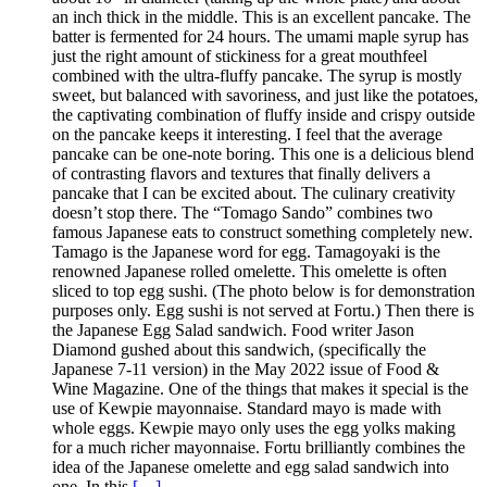
an inch thick in the middle. This is an excellent pancake. The
batter is fermented for 24 hours. The umami maple syrup has
just the right amount of stickiness for a great mouthfeel
combined with the ultra-fluffy pancake. The syrup is mostly
sweet, but balanced with savoriness, and just like the potatoes,
the captivating combination of fluffy inside and crispy outside
on the pancake keeps it interesting. I feel that the average
pancake can be one-note boring. This one is a delicious blend
of contrasting flavors and textures that finally delivers a
pancake that I can be excited about. The culinary creativity
doesn’t stop there. The “Tomago Sando” combines two
famous Japanese eats to construct something completely new.
Tamago is the Japanese word for egg. Tamagoyaki is the
renowned Japanese rolled omelette. This omelette is often
sliced to top egg sushi. (The photo below is for demonstration
purposes only. Egg sushi is not served at Fortu.) Then there is
the Japanese Egg Salad sandwich. Food writer Jason
Diamond gushed about this sandwich, (specifically the
Japanese 7-11 version) in the May 2022 issue of Food &
Wine Magazine. One of the things that makes it special is the
use of Kewpie mayonnaise. Standard mayo is made with
whole eggs. Kewpie mayo only uses the egg yolks making
for a much richer mayonnaise. Fortu brilliantly combines the
idea of the Japanese omelette and egg salad sandwich into
one. In this
[…]