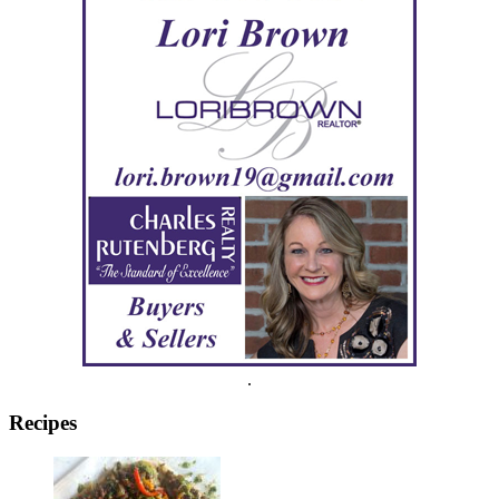
.
Recipes