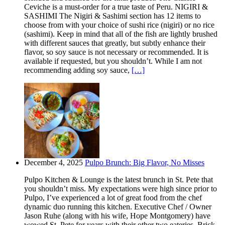
Ceviche is a must-order for a true taste of Peru. NIGIRI &
SASHIMI The Nigiri & Sashimi section has 12 items to
choose from with your choice of sushi rice (nigiri) or no rice
(sashimi). Keep in mind that all of the fish are lightly brushed
with different sauces that greatly, but subtly enhance their
flavor, so soy sauce is not necessary or recommended. It is
available if requested, but you shouldn’t. While I am not
recommending adding soy sauce,
[…]
December 4, 2025
Pulpo Brunch: Big Flavor, No Misses
Pulpo Kitchen & Lounge is the latest brunch in St. Pete that
you shouldn’t miss. My expectations were high since prior to
Pulpo, I’ve experienced a lot of great food from the chef
dynamic duo running this kitchen. Executive Chef / Owner
Jason Ruhe (along with his wife, Hope Montgomery) have
wowed St. Pete for years with their other two eateries. Brick