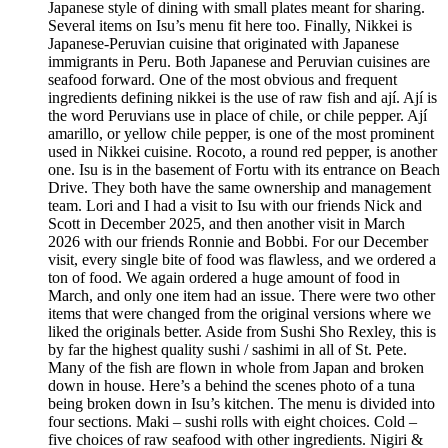
Japanese style of dining with small plates meant for sharing.
Several items on Isu’s menu fit here too. Finally, Nikkei is
Japanese-Peruvian cuisine that originated with Japanese
immigrants in Peru. Both Japanese and Peruvian cuisines are
seafood forward. One of the most obvious and frequent
ingredients defining nikkei is the use of raw fish and ají. Ají is
the word Peruvians use in place of chile, or chile pepper. Ají
amarillo, or yellow chile pepper, is one of the most prominent
used in Nikkei cuisine. Rocoto, a round red pepper, is another
one. Isu is in the basement of Fortu with its entrance on Beach
Drive. They both have the same ownership and management
team. Lori and I had a visit to Isu with our friends Nick and
Scott in December 2025, and then another visit in March
2026 with our friends Ronnie and Bobbi. For our December
visit, every single bite of food was flawless, and we ordered a
ton of food. We again ordered a huge amount of food in
March, and only one item had an issue. There were two other
items that were changed from the original versions where we
liked the originals better. Aside from Sushi Sho Rexley, this is
by far the highest quality sushi / sashimi in all of St. Pete.
Many of the fish are flown in whole from Japan and broken
down in house. Here’s a behind the scenes photo of a tuna
being broken down in Isu’s kitchen. The menu is divided into
four sections. Maki – sushi rolls with eight choices. Cold –
five choices of raw seafood with other ingredients. Nigiri &