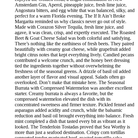
Amsterdam Gin, Aperol, pineapple juice, fresh lime juice,
Angostura bitters, and egg white that was balanced, silky, and
perfect for a warm Florida evening. The If It Ain’t Broke
Margarita reminded us why classics never go out of style.
Made with Corazon Silver Tequila, fresh lime juice, and
agave, it was clean, crisp, and expertly executed. The Roasted
Beet & Goat Cheese Salad was both colorful and satisfying.
There’s nothing like the earthiness of fresh beets. They paired
beautifully with creamy goat cheese, while grapefruit added
bright citrus notes that kept everything lively. Candied pecans
contributed a welcome crunch, and the honey beet dressing
tied the ingredients together without overwhelming the
freshness of the seasonal greens. A drizzle of basil oil added
another layer of flavor and visual appeal. Salads often go
overlooked. Don’t make that mistake here. The Seasonal
Burrata with Compressed Watermelon was another excellent
starter. Creamy burrata is always a favorite, but the
compressed watermelon elevated the dish with its
concentrated sweetness and firmer texture. Pickled fennel and
asparagus added acidity and crunch, while the balsamic
reduction and basil oil brought everything into balance. Fresh
mint completed a dish that tasted every bit as vibrant as it
looked. The Tenderloin Tostadas proved that Sea Worthy is
more than just a seafood destination. Crispy corn tortillas
supported tender marinated beef, roasted tomatillo salsa,