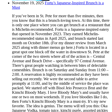
November 19, 2025
Fortu’s Japanese-Inspired Brunch is a
Must
If you’ve been in St. Pete for more than five minutes, then
you know that this is a brunch-loving town. At this time, there
is only one place where you can get brunch at a restaurant that
is Michelin-recommended. Fortu is a Japanese-inspired eatery
that opened in November 2023. They earned Michelin-
recommended status in April 2025, and brunch started last
month on October 18th. (For my dinner review from March
2025 along with dinner menus go here.) Fortu is located in a
great spot one block off the water in downtown St. Pete at the
corner of the two streets where all of the action is – Central
Avenue and Beach Drive – specifically 97 Central Avenue.
There’s great people watching in between bites of delectable
comestibles. Brunch is on Saturday and Sunday from 11:00 –
2:00. A reservation is highly recommended as they have been
selling out recently. We were the second table to arrive
promptly at 11:00, and by the middle of service the place was
packed. We started off with Bisol Jeio Prosecco Brut and the
Kimchi Bloody Mary. I love Bloody Mary’s and usually have
one or two on most weekends. If you love bloodies like I do,
then Fortu’s Kimchi Bloody Mary is a must-try. It’s my new
favorite. The idea is genius. The menu will tell you this: Oka
Japanese Vodka, tomato juice, kimchi purée, assorted pickles