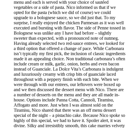
menu and each is served with your choice of sautéed
vegetables or a side of pasta. Nico informed us that if we
opted for the pasta (which we did of course) we could
upgrade to a bolognese sauce, so we did just that. To my
surprise, I really enjoyed the chicken Parmesan as it was well
executed and bursting with flavor. The side of Penne tossed in
Bolognese was unlike any I have had before – slightly
sweeter than expected, with a pronounced note of nutmeg.
Having already selected two red-sauce entrees, we looked for
a third option that offered a change of pace. While Carbonara
isn’t typically my first pick, the inclusion of classic ingredients
made it an appealing choice. Non traditional carbonara’s often
include cream or milk, garlic, onion, herbs and even bacon
instead of Guanciale. La Dolce Vita’s Carbonara is indulgent
and luxuriously creamy with crisp bits of guanciale laced
throughout with a peppery finish with each bite. When we
were through with our entrees, our leftovers were boxed up
and we then discussed the dessert menu with Nico. There are
a number of desserts on the menu and they are all made in-
house. Options include Panna Cotta, Cannoli, Tiramisu,
Affogato and more. Just when I was almost sold on the
Tiramisu, Nico shared that there was an off menu dessert
special of the night – a pistachio cake. Because Nico spoke so
highly of this special, we had to have it. Spoiler alert, it was
divine. Silky and irresistibly smooth, this cake marries velvety