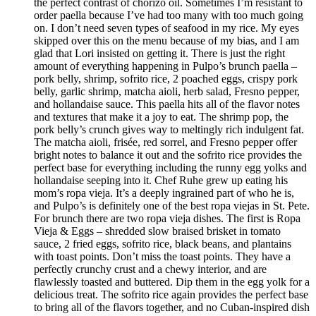
the perfect contrast of chorizo oil. Sometimes I’m resistant to
order paella because I’ve had too many with too much going
on. I don’t need seven types of seafood in my rice. My eyes
skipped over this on the menu because of my bias, and I am
glad that Lori insisted on getting it. There is just the right
amount of everything happening in Pulpo’s brunch paella –
pork belly, shrimp, sofrito rice, 2 poached eggs, crispy pork
belly, garlic shrimp, matcha aioli, herb salad, Fresno pepper,
and hollandaise sauce. This paella hits all of the flavor notes
and textures that make it a joy to eat. The shrimp pop, the
pork belly’s crunch gives way to meltingly rich indulgent fat.
The matcha aioli, frisée, red sorrel, and Fresno pepper offer
bright notes to balance it out and the sofrito rice provides the
perfect base for everything including the runny egg yolks and
hollandaise seeping into it. Chef Ruhe grew up eating his
mom’s ropa vieja. It’s a deeply ingrained part of who he is,
and Pulpo’s is definitely one of the best ropa viejas in St. Pete.
For brunch there are two ropa vieja dishes. The first is Ropa
Vieja & Eggs – shredded slow braised brisket in tomato
sauce, 2 fried eggs, sofrito rice, black beans, and plantains
with toast points. Don’t miss the toast points. They have a
perfectly crunchy crust and a chewy interior, and are
flawlessly toasted and buttered. Dip them in the egg yolk for a
delicious treat. The sofrito rice again provides the perfect base
to bring all of the flavors together, and no Cuban-inspired dish