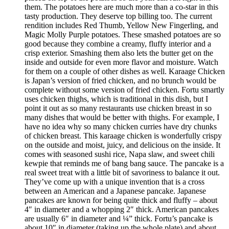
them. The potatoes here are much more than a co-star in this
tasty production. They deserve top billing too. The current
rendition includes Red Thumb, Yellow New Fingerling, and
Magic Molly Purple potatoes. These smashed potatoes are so
good because they combine a creamy, fluffy interior and a
crisp exterior. Smashing them also lets the butter get on the
inside and outside for even more flavor and moisture. Watch
for them on a couple of other dishes as well. Karaage Chicken
is Japan’s version of fried chicken, and no brunch would be
complete without some version of fried chicken. Fortu smartly
uses chicken thighs, which is traditional in this dish, but I
point it out as so many restaurants use chicken breast in so
many dishes that would be better with thighs. For example, I
have no idea why so many chicken curries have dry chunks
of chicken breast. This karaage chicken is wonderfully crispy
on the outside and moist, juicy, and delicious on the inside. It
comes with seasoned sushi rice, Napa slaw, and sweet chili
kewpie that reminds me of bang bang sauce. The pancake is a
real sweet treat with a little bit of savoriness to balance it out.
They’ve come up with a unique invention that is a cross
between an American and a Japanese pancake. Japanese
pancakes are known for being quite thick and fluffy – about
4″ in diameter and a whopping 2″ thick. American pancakes
are usually 6″ in diameter and ¼” thick. Fortu’s pancake is
about 10″ in diameter (taking up the whole plate) and about