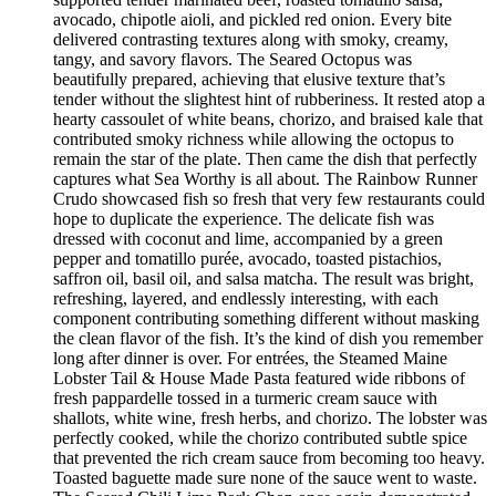
avocado, chipotle aioli, and pickled red onion. Every bite
delivered contrasting textures along with smoky, creamy,
tangy, and savory flavors. The Seared Octopus was
beautifully prepared, achieving that elusive texture that’s
tender without the slightest hint of rubberiness. It rested atop a
hearty cassoulet of white beans, chorizo, and braised kale that
contributed smoky richness while allowing the octopus to
remain the star of the plate. Then came the dish that perfectly
captures what Sea Worthy is all about. The Rainbow Runner
Crudo showcased fish so fresh that very few restaurants could
hope to duplicate the experience. The delicate fish was
dressed with coconut and lime, accompanied by a green
pepper and tomatillo purée, avocado, toasted pistachios,
saffron oil, basil oil, and salsa matcha. The result was bright,
refreshing, layered, and endlessly interesting, with each
component contributing something different without masking
the clean flavor of the fish. It’s the kind of dish you remember
long after dinner is over. For entrées, the Steamed Maine
Lobster Tail & House Made Pasta featured wide ribbons of
fresh pappardelle tossed in a turmeric cream sauce with
shallots, white wine, fresh herbs, and chorizo. The lobster was
perfectly cooked, while the chorizo contributed subtle spice
that prevented the rich cream sauce from becoming too heavy.
Toasted baguette made sure none of the sauce went to waste.