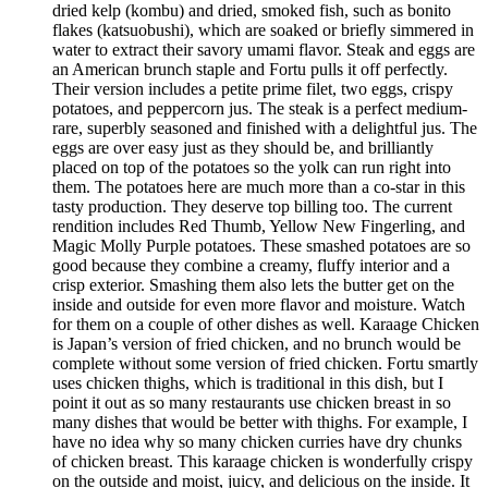
dried kelp (kombu) and dried, smoked fish, such as bonito
flakes (katsuobushi), which are soaked or briefly simmered in
water to extract their savory umami flavor. Steak and eggs are
an American brunch staple and Fortu pulls it off perfectly.
Their version includes a petite prime filet, two eggs, crispy
potatoes, and peppercorn jus. The steak is a perfect medium-
rare, superbly seasoned and finished with a delightful jus. The
eggs are over easy just as they should be, and brilliantly
placed on top of the potatoes so the yolk can run right into
them. The potatoes here are much more than a co-star in this
tasty production. They deserve top billing too. The current
rendition includes Red Thumb, Yellow New Fingerling, and
Magic Molly Purple potatoes. These smashed potatoes are so
good because they combine a creamy, fluffy interior and a
crisp exterior. Smashing them also lets the butter get on the
inside and outside for even more flavor and moisture. Watch
for them on a couple of other dishes as well. Karaage Chicken
is Japan’s version of fried chicken, and no brunch would be
complete without some version of fried chicken. Fortu smartly
uses chicken thighs, which is traditional in this dish, but I
point it out as so many restaurants use chicken breast in so
many dishes that would be better with thighs. For example, I
have no idea why so many chicken curries have dry chunks
of chicken breast. This karaage chicken is wonderfully crispy
on the outside and moist, juicy, and delicious on the inside. It