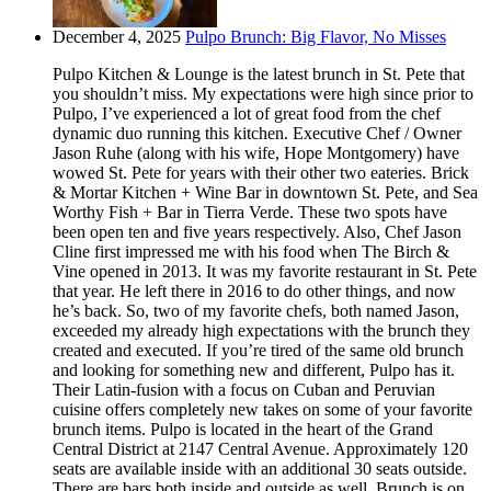
December 4, 2025
Pulpo Brunch: Big Flavor, No Misses
Pulpo Kitchen & Lounge is the latest brunch in St. Pete that
you shouldn’t miss. My expectations were high since prior to
Pulpo, I’ve experienced a lot of great food from the chef
dynamic duo running this kitchen. Executive Chef / Owner
Jason Ruhe (along with his wife, Hope Montgomery) have
wowed St. Pete for years with their other two eateries. Brick
& Mortar Kitchen + Wine Bar in downtown St. Pete, and Sea
Worthy Fish + Bar in Tierra Verde. These two spots have
been open ten and five years respectively. Also, Chef Jason
Cline first impressed me with his food when The Birch &
Vine opened in 2013. It was my favorite restaurant in St. Pete
that year. He left there in 2016 to do other things, and now
he’s back. So, two of my favorite chefs, both named Jason,
exceeded my already high expectations with the brunch they
created and executed. If you’re tired of the same old brunch
and looking for something new and different, Pulpo has it.
Their Latin-fusion with a focus on Cuban and Peruvian
cuisine offers completely new takes on some of your favorite
brunch items. Pulpo is located in the heart of the Grand
Central District at 2147 Central Avenue. Approximately 120
seats are available inside with an additional 30 seats outside.
There are bars both inside and outside as well. Brunch is on