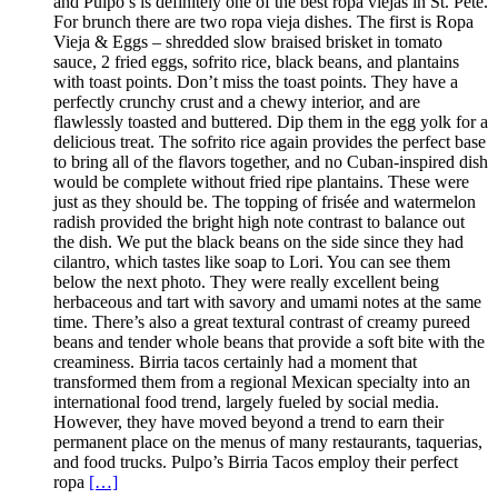
and Pulpo’s is definitely one of the best ropa viejas in St. Pete.
For brunch there are two ropa vieja dishes. The first is Ropa
Vieja & Eggs – shredded slow braised brisket in tomato
sauce, 2 fried eggs, sofrito rice, black beans, and plantains
with toast points. Don’t miss the toast points. They have a
perfectly crunchy crust and a chewy interior, and are
flawlessly toasted and buttered. Dip them in the egg yolk for a
delicious treat. The sofrito rice again provides the perfect base
to bring all of the flavors together, and no Cuban-inspired dish
would be complete without fried ripe plantains. These were
just as they should be. The topping of frisée and watermelon
radish provided the bright high note contrast to balance out
the dish. We put the black beans on the side since they had
cilantro, which tastes like soap to Lori. You can see them
below the next photo. They were really excellent being
herbaceous and tart with savory and umami notes at the same
time. There’s also a great textural contrast of creamy pureed
beans and tender whole beans that provide a soft bite with the
creaminess. Birria tacos certainly had a moment that
transformed them from a regional Mexican specialty into an
international food trend, largely fueled by social media.
However, they have moved beyond a trend to earn their
permanent place on the menus of many restaurants, taquerias,
and food trucks. Pulpo’s Birria Tacos employ their perfect
ropa
[…]