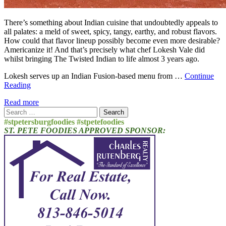
There’s something about Indian cuisine that undoubtedly appeals to
all palates: a meld of sweet, spicy, tangy, earthy, and robust flavors.
How could that flavor lineup possibly become even more desirable?
Americanize it! And that’s precisely what chef Lokesh Vale did
whilst bringing The Twisted Indian to life almost 3 years ago.
Lokesh serves up an Indian Fusion-based menu from …
Continue
Reading
Read more
Search
for:
#stpetersburgfoodies #stpetefoodies
ST. PETE FOODIES APPROVED SPONSOR: