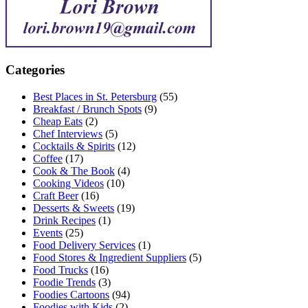
Categories
Best Places in St. Petersburg
(55)
Breakfast / Brunch Spots
(9)
Cheap Eats
(2)
Chef Interviews
(5)
Cocktails & Spirits
(12)
Coffee
(17)
Cook & The Book
(4)
Cooking Videos
(10)
Craft Beer
(16)
Desserts & Sweets
(19)
Drink Recipes
(1)
Events
(25)
Food Delivery Services
(1)
Food Stores & Ingredient Suppliers
(5)
Food Trucks
(16)
Foodie Trends
(3)
Foodies Cartoons
(94)
Foodies with Kids
(2)