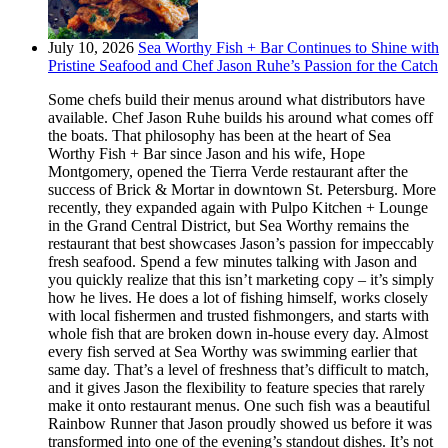
July 10, 2026
Sea Worthy Fish + Bar Continues to Shine with
Pristine Seafood and Chef Jason Ruhe’s Passion for the Catch
Some chefs build their menus around what distributors have
available. Chef Jason Ruhe builds his around what comes off
the boats. That philosophy has been at the heart of Sea
Worthy Fish + Bar since Jason and his wife, Hope
Montgomery, opened the Tierra Verde restaurant after the
success of Brick & Mortar in downtown St. Petersburg. More
recently, they expanded again with Pulpo Kitchen + Lounge
in the Grand Central District, but Sea Worthy remains the
restaurant that best showcases Jason’s passion for impeccably
fresh seafood. Spend a few minutes talking with Jason and
you quickly realize that this isn’t marketing copy – it’s simply
how he lives. He does a lot of fishing himself, works closely
with local fishermen and trusted fishmongers, and starts with
whole fish that are broken down in-house every day. Almost
every fish served at Sea Worthy was swimming earlier that
same day. That’s a level of freshness that’s difficult to match,
and it gives Jason the flexibility to feature species that rarely
make it onto restaurant menus. One such fish was a beautiful
Rainbow Runner that Jason proudly showed us before it was
transformed into one of the evening’s standout dishes. It’s not