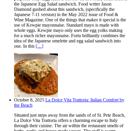
the Japanese Egg Salad sandwich. Food writer Jason
Diamond gushed about this sandwich, (specifically the
Japanese 7-11 version) in the May 2022 issue of Food &
Wine Magazine. One of the things that makes it special is the
use of Kewpie mayonnaise. Standard mayo is made with
whole eggs. Kewpie mayo only uses the egg yolks making
for a much richer mayonnaise. Fortu brilliantly combines the
idea of the Japanese omelette and egg salad sandwich into
one. In this
[…]
October 8, 2025
La Dolce Vita Trattoria: Italian Comfort by
the Beach
Situated just steps away from the sands of of St. Pete Beach,
La Dolce Vita Trattoria offers a charming escape to Italy
through their cuisine. The air within the restaurant smells of
herbs, garlic and house-made sauces. The staff is warm,