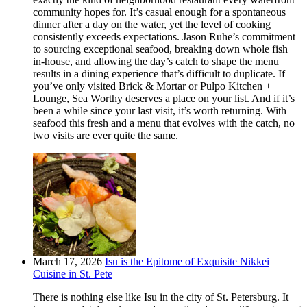
community hopes for. It’s casual enough for a spontaneous
dinner after a day on the water, yet the level of cooking
consistently exceeds expectations. Jason Ruhe’s commitment
to sourcing exceptional seafood, breaking down whole fish
in-house, and allowing the day’s catch to shape the menu
results in a dining experience that’s difficult to duplicate. If
you’ve only visited Brick & Mortar or Pulpo Kitchen +
Lounge, Sea Worthy deserves a place on your list. And if it’s
been a while since your last visit, it’s worth returning. With
seafood this fresh and a menu that evolves with the catch, no
two visits are ever quite the same.
March 17, 2026
Isu is the Epitome of Exquisite Nikkei
Cuisine in St. Pete
There is nothing else like Isu in the city of St. Petersburg. It