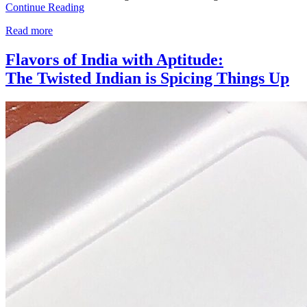
Continue Reading
Read more
Flavors of India with Aptitude:
The Twisted Indian is Spicing Things Up