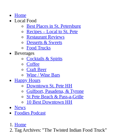
Home
Local Food
Best Places in St. Petersburg
Recipes – Local to St. Pete
Restaurant Reviews
Desserts & Sweets
Food Trucks
Beverages
Cocktails & Spirits
Coffee
Craft Beer
Wine / Wine Bars
Happy Hours
Downtown St. Pete HH
Gulfport, Pasadena, & Tyrone
St Pete Beach & Pass-a-Grille
10 Best Downtown HH
News
Foodies Podcast
Home
Tag Archives: "The Twisted Indian Food Truck"