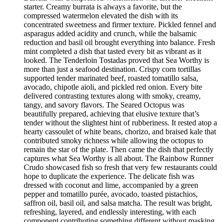
starter. Creamy burrata is always a favorite, but the
compressed watermelon elevated the dish with its
concentrated sweetness and firmer texture. Pickled fennel and
asparagus added acidity and crunch, while the balsamic
reduction and basil oil brought everything into balance. Fresh
mint completed a dish that tasted every bit as vibrant as it
looked. The Tenderloin Tostadas proved that Sea Worthy is
more than just a seafood destination. Crispy corn tortillas
supported tender marinated beef, roasted tomatillo salsa,
avocado, chipotle aioli, and pickled red onion. Every bite
delivered contrasting textures along with smoky, creamy,
tangy, and savory flavors. The Seared Octopus was
beautifully prepared, achieving that elusive texture that’s
tender without the slightest hint of rubberiness. It rested atop a
hearty cassoulet of white beans, chorizo, and braised kale that
contributed smoky richness while allowing the octopus to
remain the star of the plate. Then came the dish that perfectly
captures what Sea Worthy is all about. The Rainbow Runner
Crudo showcased fish so fresh that very few restaurants could
hope to duplicate the experience. The delicate fish was
dressed with coconut and lime, accompanied by a green
pepper and tomatillo purée, avocado, toasted pistachios,
saffron oil, basil oil, and salsa matcha. The result was bright,
refreshing, layered, and endlessly interesting, with each
component contributing something different without masking