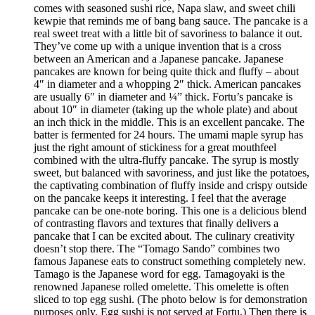
comes with seasoned sushi rice, Napa slaw, and sweet chili
kewpie that reminds me of bang bang sauce. The pancake is a
real sweet treat with a little bit of savoriness to balance it out.
They’ve come up with a unique invention that is a cross
between an American and a Japanese pancake. Japanese
pancakes are known for being quite thick and fluffy – about
4″ in diameter and a whopping 2″ thick. American pancakes
are usually 6″ in diameter and ¼” thick. Fortu’s pancake is
about 10″ in diameter (taking up the whole plate) and about
an inch thick in the middle. This is an excellent pancake. The
batter is fermented for 24 hours. The umami maple syrup has
just the right amount of stickiness for a great mouthfeel
combined with the ultra-fluffy pancake. The syrup is mostly
sweet, but balanced with savoriness, and just like the potatoes,
the captivating combination of fluffy inside and crispy outside
on the pancake keeps it interesting. I feel that the average
pancake can be one-note boring. This one is a delicious blend
of contrasting flavors and textures that finally delivers a
pancake that I can be excited about. The culinary creativity
doesn’t stop there. The “Tomago Sando” combines two
famous Japanese eats to construct something completely new.
Tamago is the Japanese word for egg. Tamagoyaki is the
renowned Japanese rolled omelette. This omelette is often
sliced to top egg sushi. (The photo below is for demonstration
purposes only. Egg sushi is not served at Fortu.) Then there is