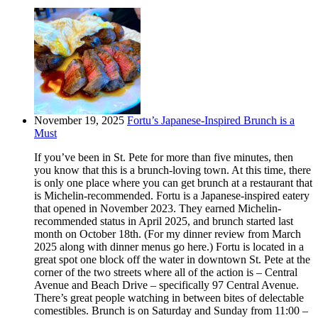
November 19, 2025
Fortu’s Japanese-Inspired Brunch is a
Must
If you’ve been in St. Pete for more than five minutes, then
you know that this is a brunch-loving town. At this time, there
is only one place where you can get brunch at a restaurant that
is Michelin-recommended. Fortu is a Japanese-inspired eatery
that opened in November 2023. They earned Michelin-
recommended status in April 2025, and brunch started last
month on October 18th. (For my dinner review from March
2025 along with dinner menus go here.) Fortu is located in a
great spot one block off the water in downtown St. Pete at the
corner of the two streets where all of the action is – Central
Avenue and Beach Drive – specifically 97 Central Avenue.
There’s great people watching in between bites of delectable
comestibles. Brunch is on Saturday and Sunday from 11:00 –