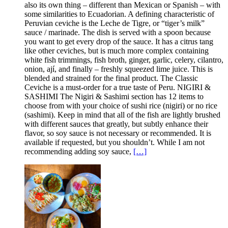
also its own thing – different than Mexican or Spanish – with
some similarities to Ecuadorian. A defining characteristic of
Peruvian ceviche is the Leche de Tigre, or “tiger’s milk”
sauce / marinade. The dish is served with a spoon because
you want to get every drop of the sauce. It has a citrus tang
like other ceviches, but is much more complex containing
white fish trimmings, fish broth, ginger, garlic, celery, cilantro,
onion, ají, and finally – freshly squeezed lime juice. This is
blended and strained for the final product. The Classic
Ceviche is a must-order for a true taste of Peru. NIGIRI &
SASHIMI The Nigiri & Sashimi section has 12 items to
choose from with your choice of sushi rice (nigiri) or no rice
(sashimi). Keep in mind that all of the fish are lightly brushed
with different sauces that greatly, but subtly enhance their
flavor, so soy sauce is not necessary or recommended. It is
available if requested, but you shouldn’t. While I am not
recommending adding soy sauce,
[…]