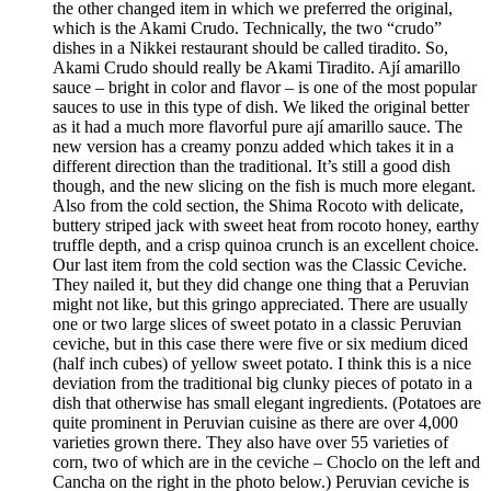
the other changed item in which we preferred the original,
which is the Akami Crudo. Technically, the two “crudo”
dishes in a Nikkei restaurant should be called tiradito. So,
Akami Crudo should really be Akami Tiradito. Ají amarillo
sauce – bright in color and flavor – is one of the most popular
sauces to use in this type of dish. We liked the original better
as it had a much more flavorful pure ají amarillo sauce. The
new version has a creamy ponzu added which takes it in a
different direction than the traditional. It’s still a good dish
though, and the new slicing on the fish is much more elegant.
Also from the cold section, the Shima Rocoto with delicate,
buttery striped jack with sweet heat from rocoto honey, earthy
truffle depth, and a crisp quinoa crunch is an excellent choice.
Our last item from the cold section was the Classic Ceviche.
They nailed it, but they did change one thing that a Peruvian
might not like, but this gringo appreciated. There are usually
one or two large slices of sweet potato in a classic Peruvian
ceviche, but in this case there were five or six medium diced
(half inch cubes) of yellow sweet potato. I think this is a nice
deviation from the traditional big clunky pieces of potato in a
dish that otherwise has small elegant ingredients. (Potatoes are
quite prominent in Peruvian cuisine as there are over 4,000
varieties grown there. They also have over 55 varieties of
corn, two of which are in the ceviche – Choclo on the left and
Cancha on the right in the photo below.) Peruvian ceviche is