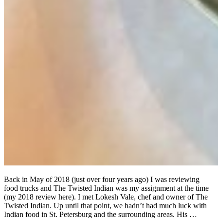
Back in May of 2018 (just over four years ago) I was reviewing
food trucks and The Twisted Indian was my assignment at the time
(my 2018 review here). I met Lokesh Vale, chef and owner of The
Twisted Indian. Up until that point, we hadn’t had much luck with
Indian food in St. Petersburg and the surrounding areas. His …