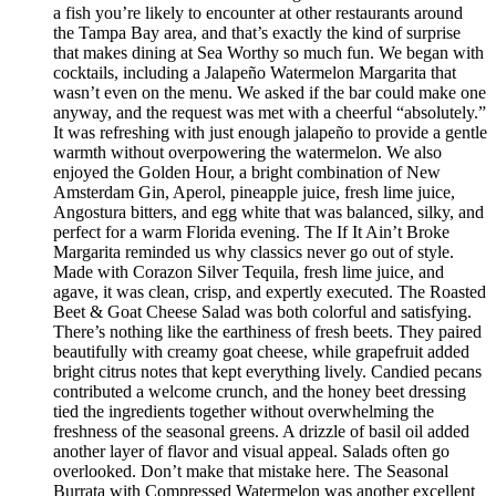
a fish you’re likely to encounter at other restaurants around
the Tampa Bay area, and that’s exactly the kind of surprise
that makes dining at Sea Worthy so much fun. We began with
cocktails, including a Jalapeño Watermelon Margarita that
wasn’t even on the menu. We asked if the bar could make one
anyway, and the request was met with a cheerful “absolutely.”
It was refreshing with just enough jalapeño to provide a gentle
warmth without overpowering the watermelon. We also
enjoyed the Golden Hour, a bright combination of New
Amsterdam Gin, Aperol, pineapple juice, fresh lime juice,
Angostura bitters, and egg white that was balanced, silky, and
perfect for a warm Florida evening. The If It Ain’t Broke
Margarita reminded us why classics never go out of style.
Made with Corazon Silver Tequila, fresh lime juice, and
agave, it was clean, crisp, and expertly executed. The Roasted
Beet & Goat Cheese Salad was both colorful and satisfying.
There’s nothing like the earthiness of fresh beets. They paired
beautifully with creamy goat cheese, while grapefruit added
bright citrus notes that kept everything lively. Candied pecans
contributed a welcome crunch, and the honey beet dressing
tied the ingredients together without overwhelming the
freshness of the seasonal greens. A drizzle of basil oil added
another layer of flavor and visual appeal. Salads often go
overlooked. Don’t make that mistake here. The Seasonal
Burrata with Compressed Watermelon was another excellent