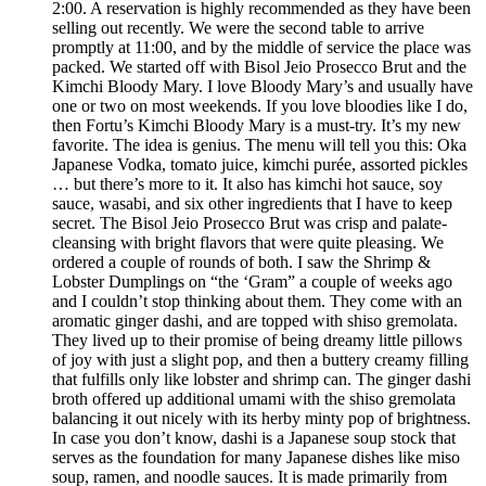
2:00. A reservation is highly recommended as they have been
selling out recently. We were the second table to arrive
promptly at 11:00, and by the middle of service the place was
packed. We started off with Bisol Jeio Prosecco Brut and the
Kimchi Bloody Mary. I love Bloody Mary’s and usually have
one or two on most weekends. If you love bloodies like I do,
then Fortu’s Kimchi Bloody Mary is a must-try. It’s my new
favorite. The idea is genius. The menu will tell you this: Oka
Japanese Vodka, tomato juice, kimchi purée, assorted pickles
… but there’s more to it. It also has kimchi hot sauce, soy
sauce, wasabi, and six other ingredients that I have to keep
secret. The Bisol Jeio Prosecco Brut was crisp and palate-
cleansing with bright flavors that were quite pleasing. We
ordered a couple of rounds of both. I saw the Shrimp &
Lobster Dumplings on “the ‘Gram” a couple of weeks ago
and I couldn’t stop thinking about them. They come with an
aromatic ginger dashi, and are topped with shiso gremolata.
They lived up to their promise of being dreamy little pillows
of joy with just a slight pop, and then a buttery creamy filling
that fulfills only like lobster and shrimp can. The ginger dashi
broth offered up additional umami with the shiso gremolata
balancing it out nicely with its herby minty pop of brightness.
In case you don’t know, dashi is a Japanese soup stock that
serves as the foundation for many Japanese dishes like miso
soup, ramen, and noodle sauces. It is made primarily from