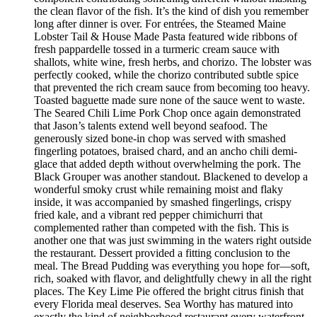
the clean flavor of the fish. It’s the kind of dish you remember
long after dinner is over. For entrées, the Steamed Maine
Lobster Tail & House Made Pasta featured wide ribbons of
fresh pappardelle tossed in a turmeric cream sauce with
shallots, white wine, fresh herbs, and chorizo. The lobster was
perfectly cooked, while the chorizo contributed subtle spice
that prevented the rich cream sauce from becoming too heavy.
Toasted baguette made sure none of the sauce went to waste.
The Seared Chili Lime Pork Chop once again demonstrated
that Jason’s talents extend well beyond seafood. The
generously sized bone-in chop was served with smashed
fingerling potatoes, braised chard, and an ancho chili demi-
glace that added depth without overwhelming the pork. The
Black Grouper was another standout. Blackened to develop a
wonderful smoky crust while remaining moist and flaky
inside, it was accompanied by smashed fingerlings, crispy
fried kale, and a vibrant red pepper chimichurri that
complemented rather than competed with the fish. This is
another one that was just swimming in the waters right outside
the restaurant. Dessert provided a fitting conclusion to the
meal. The Bread Pudding was everything you hope for—soft,
rich, soaked with flavor, and delightfully chewy in all the right
places. The Key Lime Pie offered the bright citrus finish that
every Florida meal deserves. Sea Worthy has matured into
exactly the kind of neighborhood restaurant every waterfront