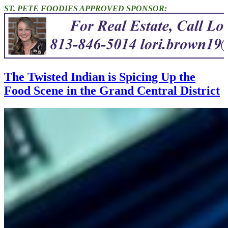
ST. PETE FOODIES APPROVED SPONSOR:
The Twisted Indian is Spicing Up the
Food Scene in the Grand Central District