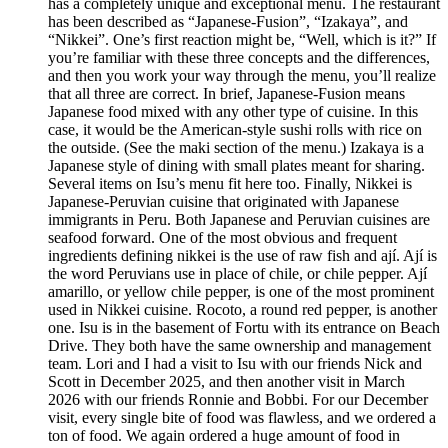
has a completely unique and exceptional menu. The restaurant
has been described as “Japanese-Fusion”, “Izakaya”, and
“Nikkei”. One’s first reaction might be, “Well, which is it?” If
you’re familiar with these three concepts and the differences,
and then you work your way through the menu, you’ll realize
that all three are correct. In brief, Japanese-Fusion means
Japanese food mixed with any other type of cuisine. In this
case, it would be the American-style sushi rolls with rice on
the outside. (See the maki section of the menu.) Izakaya is a
Japanese style of dining with small plates meant for sharing.
Several items on Isu’s menu fit here too. Finally, Nikkei is
Japanese-Peruvian cuisine that originated with Japanese
immigrants in Peru. Both Japanese and Peruvian cuisines are
seafood forward. One of the most obvious and frequent
ingredients defining nikkei is the use of raw fish and ají. Ají is
the word Peruvians use in place of chile, or chile pepper. Ají
amarillo, or yellow chile pepper, is one of the most prominent
used in Nikkei cuisine. Rocoto, a round red pepper, is another
one. Isu is in the basement of Fortu with its entrance on Beach
Drive. They both have the same ownership and management
team. Lori and I had a visit to Isu with our friends Nick and
Scott in December 2025, and then another visit in March
2026 with our friends Ronnie and Bobbi. For our December
visit, every single bite of food was flawless, and we ordered a
ton of food. We again ordered a huge amount of food in