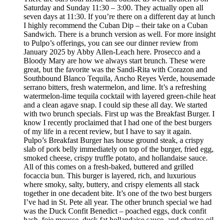
Saturday and Sunday 11:30 – 3:00. They actually open all
seven days at 11:30. If you’re there on a different day at lunch
I highly recommend the Cuban Dip – their take on a Cuban
Sandwich. There is a brunch version as well. For more insight
to Pulpo’s offerings, you can see our dinner review from
January 2025 by Abby Allen-Leach here. Prosecco and a
Bloody Mary are how we always start brunch. These were
great, but the favorite was the Sandi-Rita with Corazon and
Southbound Blanco Tequila, Ancho Reyes Verde, housemade
serrano bitters, fresh watermelon, and lime. It’s a refreshing
watermelon-lime tequila cocktail with layered green-chile heat
and a clean agave snap. I could sip these all day. We started
with two brunch specials. First up was the Breakfast Burger. I
know I recently proclaimed that I had one of the best burgers
of my life in a recent review, but I have to say it again.
Pulpo’s Breakfast Burger has house ground steak, a crispy
slab of pork belly immediately on top of the burger, fried egg,
smoked cheese, crispy truffle potato, and hollandaise sauce.
All of this comes on a fresh-baked, buttered and grilled
focaccia bun. This burger is layered, rich, and luxurious
where smoky, salty, buttery, and crispy elements all stack
together in one decadent bite. It’s one of the two best burgers
I’ve had in St. Pete all year. The other brunch special we had
was the Duck Confit Benedict – poached eggs, duck confit
hash, foie mousse, duck fat hollandaise sauce, and chorizo oil.