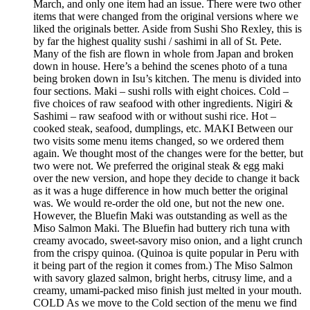
March, and only one item had an issue. There were two other
items that were changed from the original versions where we
liked the originals better. Aside from Sushi Sho Rexley, this is
by far the highest quality sushi / sashimi in all of St. Pete.
Many of the fish are flown in whole from Japan and broken
down in house. Here’s a behind the scenes photo of a tuna
being broken down in Isu’s kitchen. The menu is divided into
four sections. Maki – sushi rolls with eight choices. Cold –
five choices of raw seafood with other ingredients. Nigiri &
Sashimi – raw seafood with or without sushi rice. Hot –
cooked steak, seafood, dumplings, etc. MAKI Between our
two visits some menu items changed, so we ordered them
again. We thought most of the changes were for the better, but
two were not. We preferred the original steak & egg maki
over the new version, and hope they decide to change it back
as it was a huge difference in how much better the original
was. We would re-order the old one, but not the new one.
However, the Bluefin Maki was outstanding as well as the
Miso Salmon Maki. The Bluefin had buttery rich tuna with
creamy avocado, sweet-savory miso onion, and a light crunch
from the crispy quinoa. (Quinoa is quite popular in Peru with
it being part of the region it comes from.) The Miso Salmon
with savory glazed salmon, bright herbs, citrusy lime, and a
creamy, umami-packed miso finish just melted in your mouth.
COLD As we move to the Cold section of the menu we find