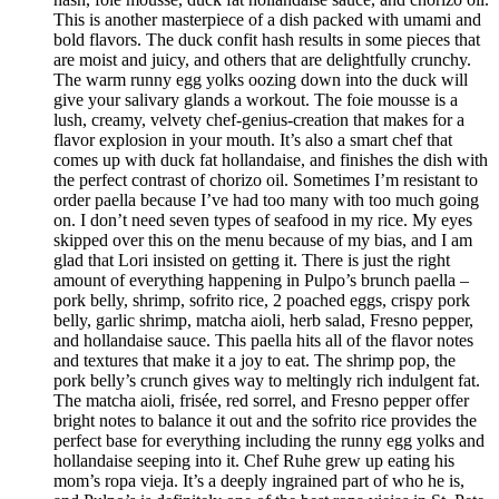
This is another masterpiece of a dish packed with umami and
bold flavors. The duck confit hash results in some pieces that
are moist and juicy, and others that are delightfully crunchy.
The warm runny egg yolks oozing down into the duck will
give your salivary glands a workout. The foie mousse is a
lush, creamy, velvety chef-genius-creation that makes for a
flavor explosion in your mouth. It’s also a smart chef that
comes up with duck fat hollandaise, and finishes the dish with
the perfect contrast of chorizo oil. Sometimes I’m resistant to
order paella because I’ve had too many with too much going
on. I don’t need seven types of seafood in my rice. My eyes
skipped over this on the menu because of my bias, and I am
glad that Lori insisted on getting it. There is just the right
amount of everything happening in Pulpo’s brunch paella –
pork belly, shrimp, sofrito rice, 2 poached eggs, crispy pork
belly, garlic shrimp, matcha aioli, herb salad, Fresno pepper,
and hollandaise sauce. This paella hits all of the flavor notes
and textures that make it a joy to eat. The shrimp pop, the
pork belly’s crunch gives way to meltingly rich indulgent fat.
The matcha aioli, frisée, red sorrel, and Fresno pepper offer
bright notes to balance it out and the sofrito rice provides the
perfect base for everything including the runny egg yolks and
hollandaise seeping into it. Chef Ruhe grew up eating his
mom’s ropa vieja. It’s a deeply ingrained part of who he is,