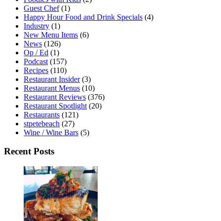
Guest Chef
(1)
Happy Hour Food and Drink Specials
(4)
Industry
(1)
New Menu Items
(6)
News
(126)
Op / Ed
(1)
Podcast
(157)
Recipes
(110)
Restaurant Insider
(3)
Restaurant Menus
(10)
Restaurant Reviews
(376)
Restaurant Spotlight
(20)
Restaurants
(121)
stpetebeach
(27)
Wine / Wine Bars
(5)
Recent Posts