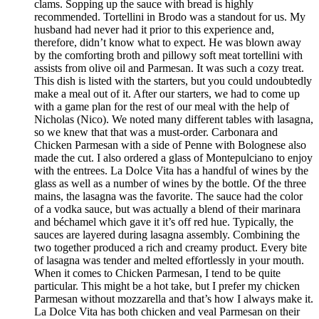
clams. Sopping up the sauce with bread is highly
recommended. Tortellini in Brodo was a standout for us. My
husband had never had it prior to this experience and,
therefore, didn’t know what to expect. He was blown away
by the comforting broth and pillowy soft meat tortellini with
assists from olive oil and Parmesan. It was such a cozy treat.
This dish is listed with the starters, but you could undoubtedly
make a meal out of it. After our starters, we had to come up
with a game plan for the rest of our meal with the help of
Nicholas (Nico). We noted many different tables with lasagna,
so we knew that that was a must-order. Carbonara and
Chicken Parmesan with a side of Penne with Bolognese also
made the cut. I also ordered a glass of Montepulciano to enjoy
with the entrees. La Dolce Vita has a handful of wines by the
glass as well as a number of wines by the bottle. Of the three
mains, the lasagna was the favorite. The sauce had the color
of a vodka sauce, but was actually a blend of their marinara
and béchamel which gave it it’s off red hue. Typically, the
sauces are layered during lasagna assembly. Combining the
two together produced a rich and creamy product. Every bite
of lasagna was tender and melted effortlessly in your mouth.
When it comes to Chicken Parmesan, I tend to be quite
particular. This might be a hot take, but I prefer my chicken
Parmesan without mozzarella and that’s how I always make it.
La Dolce Vita has both chicken and veal Parmesan on their