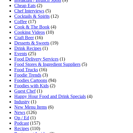
Breakfast / Brunch Spots
(9)
Cheap Eats
(2)
Chef Interviews
(5)
Cocktails & Spirits
(12)
Coffee
(17)
Cook & The Book
(4)
Cooking Videos
(10)
Craft Beer
(16)
Desserts & Sweets
(19)
Drink Recipes
(1)
Events
(25)
Food Delivery Services
(1)
Food Stores & Ingredient Suppliers
(5)
Food Trucks
(16)
Foodie Trends
(3)
Foodies Cartoons
(94)
Foodies with Kids
(2)
Guest Chef
(1)
Happy Hour Food and Drink Specials
(4)
Industry
(1)
New Menu Items
(6)
News
(126)
Op / Ed
(1)
Podcast
(157)
Recipes
(110)