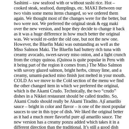
Sashimi – raw seafood with or without sushi rice. Hot –
cooked steak, seafood, dumplings, etc. MAKI Between our
two visits some menu items changed, so we ordered them
again. We thought most of the changes were for the better, but
two were not. We preferred the original steak & egg maki
over the new version, and hope they decide to change it back
as it was a huge difference in how much better the original
was. We would re-order the old one, but not the new one.
However, the Bluefin Maki was outstanding as well as the
Miso Salmon Maki. The Bluefin had buttery rich tuna with
creamy avocado, sweet-savory miso onion, and a light crunch
from the crispy quinoa. (Quinoa is quite popular in Peru with
it being part of the region it comes from.) The Miso Salmon
with savory glazed salmon, bright herbs, citrusy lime, and a
creamy, umami-packed miso finish just melted in your mouth.
COLD As we move to the Cold section of the menu we find
the other changed item in which we preferred the original,
which is the Akami Crudo. Technically, the two “crudo”
dishes in a Nikkei restaurant should be called tiradito. So,
Akami Crudo should really be Akami Tiradito. Ají amarillo
sauce – bright in color and flavor – is one of the most popular
sauces to use in this type of dish. We liked the original better
as it had a much more flavorful pure ají amarillo sauce. The
new version has a creamy ponzu added which takes it in a
different direction than the traditional. It’s still a good dish