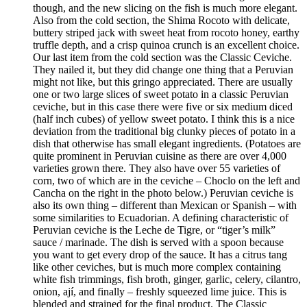
though, and the new slicing on the fish is much more elegant.
Also from the cold section, the Shima Rocoto with delicate,
buttery striped jack with sweet heat from rocoto honey, earthy
truffle depth, and a crisp quinoa crunch is an excellent choice.
Our last item from the cold section was the Classic Ceviche.
They nailed it, but they did change one thing that a Peruvian
might not like, but this gringo appreciated. There are usually
one or two large slices of sweet potato in a classic Peruvian
ceviche, but in this case there were five or six medium diced
(half inch cubes) of yellow sweet potato. I think this is a nice
deviation from the traditional big clunky pieces of potato in a
dish that otherwise has small elegant ingredients. (Potatoes are
quite prominent in Peruvian cuisine as there are over 4,000
varieties grown there. They also have over 55 varieties of
corn, two of which are in the ceviche – Choclo on the left and
Cancha on the right in the photo below.) Peruvian ceviche is
also its own thing – different than Mexican or Spanish – with
some similarities to Ecuadorian. A defining characteristic of
Peruvian ceviche is the Leche de Tigre, or “tiger’s milk”
sauce / marinade. The dish is served with a spoon because
you want to get every drop of the sauce. It has a citrus tang
like other ceviches, but is much more complex containing
white fish trimmings, fish broth, ginger, garlic, celery, cilantro,
onion, ají, and finally – freshly squeezed lime juice. This is
blended and strained for the final product. The Classic