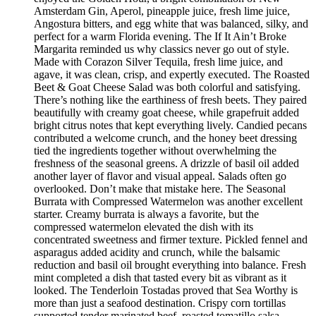
Amsterdam Gin, Aperol, pineapple juice, fresh lime juice,
Angostura bitters, and egg white that was balanced, silky, and
perfect for a warm Florida evening. The If It Ain’t Broke
Margarita reminded us why classics never go out of style.
Made with Corazon Silver Tequila, fresh lime juice, and
agave, it was clean, crisp, and expertly executed. The Roasted
Beet & Goat Cheese Salad was both colorful and satisfying.
There’s nothing like the earthiness of fresh beets. They paired
beautifully with creamy goat cheese, while grapefruit added
bright citrus notes that kept everything lively. Candied pecans
contributed a welcome crunch, and the honey beet dressing
tied the ingredients together without overwhelming the
freshness of the seasonal greens. A drizzle of basil oil added
another layer of flavor and visual appeal. Salads often go
overlooked. Don’t make that mistake here. The Seasonal
Burrata with Compressed Watermelon was another excellent
starter. Creamy burrata is always a favorite, but the
compressed watermelon elevated the dish with its
concentrated sweetness and firmer texture. Pickled fennel and
asparagus added acidity and crunch, while the balsamic
reduction and basil oil brought everything into balance. Fresh
mint completed a dish that tasted every bit as vibrant as it
looked. The Tenderloin Tostadas proved that Sea Worthy is
more than just a seafood destination. Crispy corn tortillas
supported tender marinated beef, roasted tomatillo salsa,