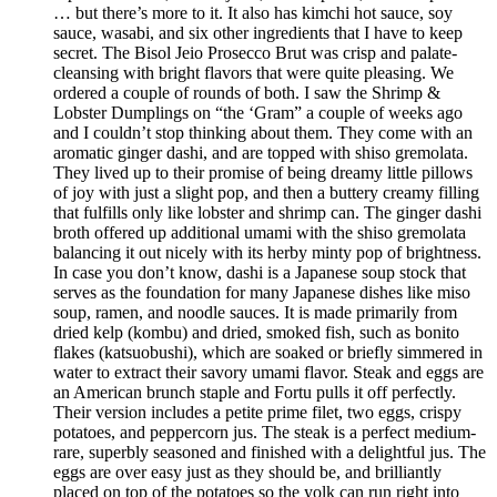
… but there’s more to it. It also has kimchi hot sauce, soy
sauce, wasabi, and six other ingredients that I have to keep
secret. The Bisol Jeio Prosecco Brut was crisp and palate-
cleansing with bright flavors that were quite pleasing. We
ordered a couple of rounds of both. I saw the Shrimp &
Lobster Dumplings on “the ‘Gram” a couple of weeks ago
and I couldn’t stop thinking about them. They come with an
aromatic ginger dashi, and are topped with shiso gremolata.
They lived up to their promise of being dreamy little pillows
of joy with just a slight pop, and then a buttery creamy filling
that fulfills only like lobster and shrimp can. The ginger dashi
broth offered up additional umami with the shiso gremolata
balancing it out nicely with its herby minty pop of brightness.
In case you don’t know, dashi is a Japanese soup stock that
serves as the foundation for many Japanese dishes like miso
soup, ramen, and noodle sauces. It is made primarily from
dried kelp (kombu) and dried, smoked fish, such as bonito
flakes (katsuobushi), which are soaked or briefly simmered in
water to extract their savory umami flavor. Steak and eggs are
an American brunch staple and Fortu pulls it off perfectly.
Their version includes a petite prime filet, two eggs, crispy
potatoes, and peppercorn jus. The steak is a perfect medium-
rare, superbly seasoned and finished with a delightful jus. The
eggs are over easy just as they should be, and brilliantly
placed on top of the potatoes so the yolk can run right into