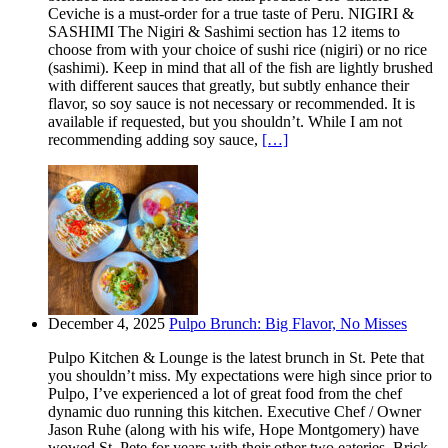
Ceviche is a must-order for a true taste of Peru. NIGIRI &
SASHIMI The Nigiri & Sashimi section has 12 items to
choose from with your choice of sushi rice (nigiri) or no rice
(sashimi). Keep in mind that all of the fish are lightly brushed
with different sauces that greatly, but subtly enhance their
flavor, so soy sauce is not necessary or recommended. It is
available if requested, but you shouldn’t. While I am not
recommending adding soy sauce,
[…]
December 4, 2025
Pulpo Brunch: Big Flavor, No Misses
Pulpo Kitchen & Lounge is the latest brunch in St. Pete that
you shouldn’t miss. My expectations were high since prior to
Pulpo, I’ve experienced a lot of great food from the chef
dynamic duo running this kitchen. Executive Chef / Owner
Jason Ruhe (along with his wife, Hope Montgomery) have
wowed St. Pete for years with their other two eateries. Brick