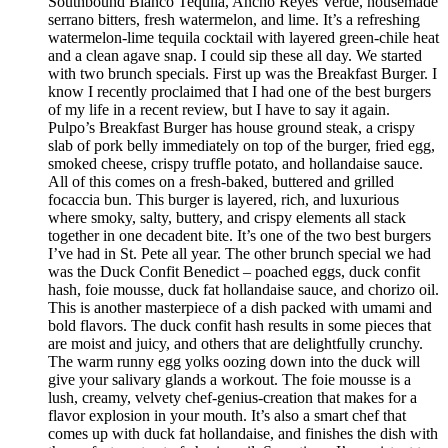
Southbound Blanco Tequila, Ancho Reyes Verde, housemade
serrano bitters, fresh watermelon, and lime. It’s a refreshing
watermelon-lime tequila cocktail with layered green-chile heat
and a clean agave snap. I could sip these all day. We started
with two brunch specials. First up was the Breakfast Burger. I
know I recently proclaimed that I had one of the best burgers
of my life in a recent review, but I have to say it again.
Pulpo’s Breakfast Burger has house ground steak, a crispy
slab of pork belly immediately on top of the burger, fried egg,
smoked cheese, crispy truffle potato, and hollandaise sauce.
All of this comes on a fresh-baked, buttered and grilled
focaccia bun. This burger is layered, rich, and luxurious
where smoky, salty, buttery, and crispy elements all stack
together in one decadent bite. It’s one of the two best burgers
I’ve had in St. Pete all year. The other brunch special we had
was the Duck Confit Benedict – poached eggs, duck confit
hash, foie mousse, duck fat hollandaise sauce, and chorizo oil.
This is another masterpiece of a dish packed with umami and
bold flavors. The duck confit hash results in some pieces that
are moist and juicy, and others that are delightfully crunchy.
The warm runny egg yolks oozing down into the duck will
give your salivary glands a workout. The foie mousse is a
lush, creamy, velvety chef-genius-creation that makes for a
flavor explosion in your mouth. It’s also a smart chef that
comes up with duck fat hollandaise, and finishes the dish with