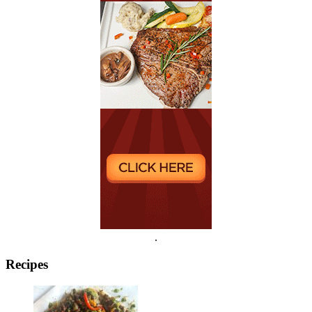
.
Recipes