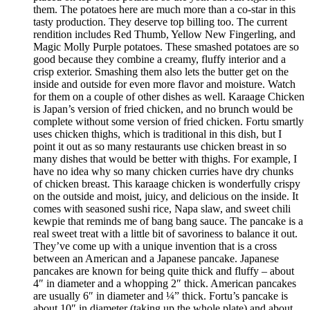
them. The potatoes here are much more than a co-star in this
tasty production. They deserve top billing too. The current
rendition includes Red Thumb, Yellow New Fingerling, and
Magic Molly Purple potatoes. These smashed potatoes are so
good because they combine a creamy, fluffy interior and a
crisp exterior. Smashing them also lets the butter get on the
inside and outside for even more flavor and moisture. Watch
for them on a couple of other dishes as well. Karaage Chicken
is Japan’s version of fried chicken, and no brunch would be
complete without some version of fried chicken. Fortu smartly
uses chicken thighs, which is traditional in this dish, but I
point it out as so many restaurants use chicken breast in so
many dishes that would be better with thighs. For example, I
have no idea why so many chicken curries have dry chunks
of chicken breast. This karaage chicken is wonderfully crispy
on the outside and moist, juicy, and delicious on the inside. It
comes with seasoned sushi rice, Napa slaw, and sweet chili
kewpie that reminds me of bang bang sauce. The pancake is a
real sweet treat with a little bit of savoriness to balance it out.
They’ve come up with a unique invention that is a cross
between an American and a Japanese pancake. Japanese
pancakes are known for being quite thick and fluffy – about
4″ in diameter and a whopping 2″ thick. American pancakes
are usually 6″ in diameter and ¼” thick. Fortu’s pancake is
about 10″ in diameter (taking up the whole plate) and about