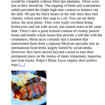
would be complete without fried ripe plantains. These were
just as they should be. The topping of frisée and watermelon
radish provided the bright high note contrast to balance out
the dish. We put the black beans on the side since they had
cilantro, which tastes like soap to Lori. You can see them
below the next photo. They were really excellent being
herbaceous and tart with savory and umami notes at the same
time. There’s also a great textural contrast of creamy pureed
beans and tender whole beans that provide a soft bite with the
creaminess. Birria tacos certainly had a moment that
transformed them from a regional Mexican specialty into an
international food trend, largely fueled by social media.
However, they have moved beyond a trend to earn their
permanent place on the menus of many restaurants, taquerias,
and food trucks. Pulpo’s Birria Tacos employ their perfect
ropa
[…]