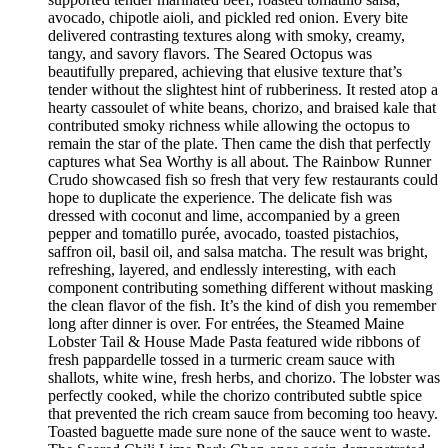
avocado, chipotle aioli, and pickled red onion. Every bite
delivered contrasting textures along with smoky, creamy,
tangy, and savory flavors. The Seared Octopus was
beautifully prepared, achieving that elusive texture that’s
tender without the slightest hint of rubberiness. It rested atop a
hearty cassoulet of white beans, chorizo, and braised kale that
contributed smoky richness while allowing the octopus to
remain the star of the plate. Then came the dish that perfectly
captures what Sea Worthy is all about. The Rainbow Runner
Crudo showcased fish so fresh that very few restaurants could
hope to duplicate the experience. The delicate fish was
dressed with coconut and lime, accompanied by a green
pepper and tomatillo purée, avocado, toasted pistachios,
saffron oil, basil oil, and salsa matcha. The result was bright,
refreshing, layered, and endlessly interesting, with each
component contributing something different without masking
the clean flavor of the fish. It’s the kind of dish you remember
long after dinner is over. For entrées, the Steamed Maine
Lobster Tail & House Made Pasta featured wide ribbons of
fresh pappardelle tossed in a turmeric cream sauce with
shallots, white wine, fresh herbs, and chorizo. The lobster was
perfectly cooked, while the chorizo contributed subtle spice
that prevented the rich cream sauce from becoming too heavy.
Toasted baguette made sure none of the sauce went to waste.