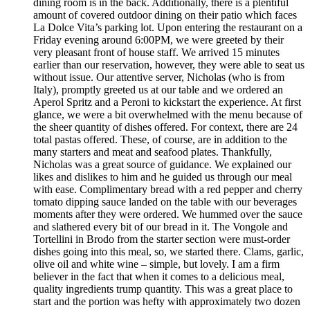
dining room is in the back. Additionally, there is a plentiful
amount of covered outdoor dining on their patio which faces
La Dolce Vita’s parking lot. Upon entering the restaurant on a
Friday evening around 6:00PM, we were greeted by their
very pleasant front of house staff. We arrived 15 minutes
earlier than our reservation, however, they were able to seat us
without issue. Our attentive server, Nicholas (who is from
Italy), promptly greeted us at our table and we ordered an
Aperol Spritz and a Peroni to kickstart the experience. At first
glance, we were a bit overwhelmed with the menu because of
the sheer quantity of dishes offered. For context, there are 24
total pastas offered. These, of course, are in addition to the
many starters and meat and seafood plates. Thankfully,
Nicholas was a great source of guidance. We explained our
likes and dislikes to him and he guided us through our meal
with ease. Complimentary bread with a red pepper and cherry
tomato dipping sauce landed on the table with our beverages
moments after they were ordered. We hummed over the sauce
and slathered every bit of our bread in it. The Vongole and
Tortellini in Brodo from the starter section were must-order
dishes going into this meal, so, we started there. Clams, garlic,
olive oil and white wine – simple, but lovely. I am a firm
believer in the fact that when it comes to a delicious meal,
quality ingredients trump quantity. This was a great place to
start and the portion was hefty with approximately two dozen