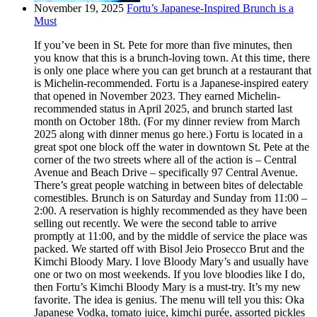
November 19, 2025
Fortu’s Japanese-Inspired Brunch is a
Must
If you’ve been in St. Pete for more than five minutes, then
you know that this is a brunch-loving town. At this time, there
is only one place where you can get brunch at a restaurant that
is Michelin-recommended. Fortu is a Japanese-inspired eatery
that opened in November 2023. They earned Michelin-
recommended status in April 2025, and brunch started last
month on October 18th. (For my dinner review from March
2025 along with dinner menus go here.) Fortu is located in a
great spot one block off the water in downtown St. Pete at the
corner of the two streets where all of the action is – Central
Avenue and Beach Drive – specifically 97 Central Avenue.
There’s great people watching in between bites of delectable
comestibles. Brunch is on Saturday and Sunday from 11:00 –
2:00. A reservation is highly recommended as they have been
selling out recently. We were the second table to arrive
promptly at 11:00, and by the middle of service the place was
packed. We started off with Bisol Jeio Prosecco Brut and the
Kimchi Bloody Mary. I love Bloody Mary’s and usually have
one or two on most weekends. If you love bloodies like I do,
then Fortu’s Kimchi Bloody Mary is a must-try. It’s my new
favorite. The idea is genius. The menu will tell you this: Oka
Japanese Vodka, tomato juice, kimchi purée, assorted pickles