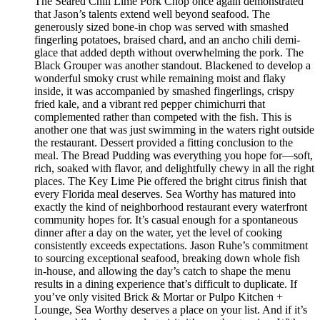
The Seared Chili Lime Pork Chop once again demonstrated
that Jason’s talents extend well beyond seafood. The
generously sized bone-in chop was served with smashed
fingerling potatoes, braised chard, and an ancho chili demi-
glace that added depth without overwhelming the pork. The
Black Grouper was another standout. Blackened to develop a
wonderful smoky crust while remaining moist and flaky
inside, it was accompanied by smashed fingerlings, crispy
fried kale, and a vibrant red pepper chimichurri that
complemented rather than competed with the fish. This is
another one that was just swimming in the waters right outside
the restaurant. Dessert provided a fitting conclusion to the
meal. The Bread Pudding was everything you hope for—soft,
rich, soaked with flavor, and delightfully chewy in all the right
places. The Key Lime Pie offered the bright citrus finish that
every Florida meal deserves. Sea Worthy has matured into
exactly the kind of neighborhood restaurant every waterfront
community hopes for. It’s casual enough for a spontaneous
dinner after a day on the water, yet the level of cooking
consistently exceeds expectations. Jason Ruhe’s commitment
to sourcing exceptional seafood, breaking down whole fish
in-house, and allowing the day’s catch to shape the menu
results in a dining experience that’s difficult to duplicate. If
you’ve only visited Brick & Mortar or Pulpo Kitchen +
Lounge, Sea Worthy deserves a place on your list. And if it’s