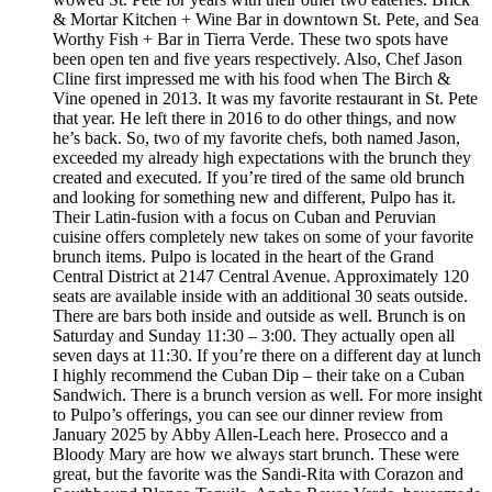
& Mortar Kitchen + Wine Bar in downtown St. Pete, and Sea
Worthy Fish + Bar in Tierra Verde. These two spots have
been open ten and five years respectively. Also, Chef Jason
Cline first impressed me with his food when The Birch &
Vine opened in 2013. It was my favorite restaurant in St. Pete
that year. He left there in 2016 to do other things, and now
he’s back. So, two of my favorite chefs, both named Jason,
exceeded my already high expectations with the brunch they
created and executed. If you’re tired of the same old brunch
and looking for something new and different, Pulpo has it.
Their Latin-fusion with a focus on Cuban and Peruvian
cuisine offers completely new takes on some of your favorite
brunch items. Pulpo is located in the heart of the Grand
Central District at 2147 Central Avenue. Approximately 120
seats are available inside with an additional 30 seats outside.
There are bars both inside and outside as well. Brunch is on
Saturday and Sunday 11:30 – 3:00. They actually open all
seven days at 11:30. If you’re there on a different day at lunch
I highly recommend the Cuban Dip – their take on a Cuban
Sandwich. There is a brunch version as well. For more insight
to Pulpo’s offerings, you can see our dinner review from
January 2025 by Abby Allen-Leach here. Prosecco and a
Bloody Mary are how we always start brunch. These were
great, but the favorite was the Sandi-Rita with Corazon and