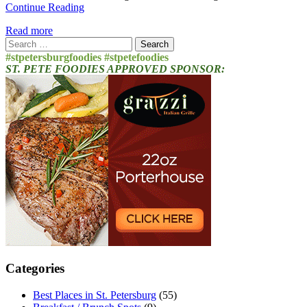
Continue Reading
Read more
Search
for:
#stpetersburgfoodies #stpetefoodies
ST. PETE FOODIES APPROVED SPONSOR:
Categories
Best Places in St. Petersburg
(55)