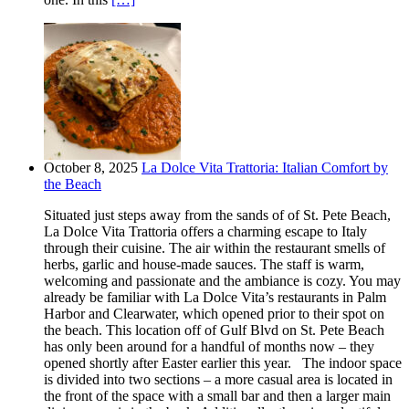
October 8, 2025
La Dolce Vita Trattoria: Italian Comfort by
the Beach
Situated just steps away from the sands of of St. Pete Beach,
La Dolce Vita Trattoria offers a charming escape to Italy
through their cuisine. The air within the restaurant smells of
herbs, garlic and house-made sauces. The staff is warm,
welcoming and passionate and the ambiance is cozy. You may
already be familiar with La Dolce Vita’s restaurants in Palm
Harbor and Clearwater, which opened prior to their spot on
the beach. This location off of Gulf Blvd on St. Pete Beach
has only been around for a handful of months now – they
opened shortly after Easter earlier this year. The indoor space
is divided into two sections – a more casual area is located in
the front of the space with a small bar and then a larger main