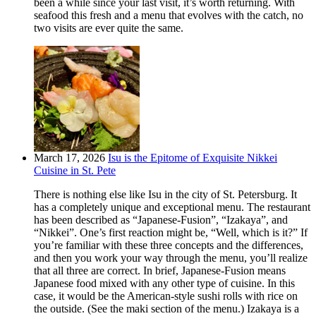
been a while since your last visit, it’s worth returning. With
seafood this fresh and a menu that evolves with the catch, no
two visits are ever quite the same.
March 17, 2026
Isu is the Epitome of Exquisite Nikkei
Cuisine in St. Pete
There is nothing else like Isu in the city of St. Petersburg. It
has a completely unique and exceptional menu. The restaurant
has been described as “Japanese-Fusion”, “Izakaya”, and
“Nikkei”. One’s first reaction might be, “Well, which is it?” If
you’re familiar with these three concepts and the differences,
and then you work your way through the menu, you’ll realize
that all three are correct. In brief, Japanese-Fusion means
Japanese food mixed with any other type of cuisine. In this
case, it would be the American-style sushi rolls with rice on
the outside. (See the maki section of the menu.) Izakaya is a