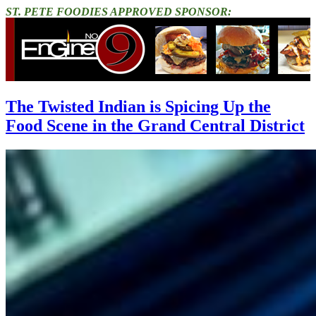
ST. PETE FOODIES APPROVED SPONSOR:
The Twisted Indian is Spicing Up the
Food Scene in the Grand Central District