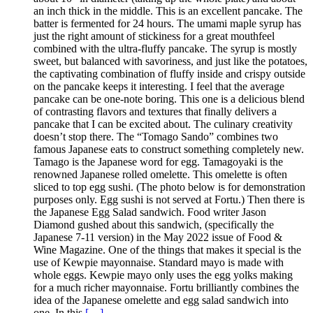
an inch thick in the middle. This is an excellent pancake. The
batter is fermented for 24 hours. The umami maple syrup has
just the right amount of stickiness for a great mouthfeel
combined with the ultra-fluffy pancake. The syrup is mostly
sweet, but balanced with savoriness, and just like the potatoes,
the captivating combination of fluffy inside and crispy outside
on the pancake keeps it interesting. I feel that the average
pancake can be one-note boring. This one is a delicious blend
of contrasting flavors and textures that finally delivers a
pancake that I can be excited about. The culinary creativity
doesn’t stop there. The “Tomago Sando” combines two
famous Japanese eats to construct something completely new.
Tamago is the Japanese word for egg. Tamagoyaki is the
renowned Japanese rolled omelette. This omelette is often
sliced to top egg sushi. (The photo below is for demonstration
purposes only. Egg sushi is not served at Fortu.) Then there is
the Japanese Egg Salad sandwich. Food writer Jason
Diamond gushed about this sandwich, (specifically the
Japanese 7-11 version) in the May 2022 issue of Food &
Wine Magazine. One of the things that makes it special is the
use of Kewpie mayonnaise. Standard mayo is made with
whole eggs. Kewpie mayo only uses the egg yolks making
for a much richer mayonnaise. Fortu brilliantly combines the
idea of the Japanese omelette and egg salad sandwich into
one. In this
[…]