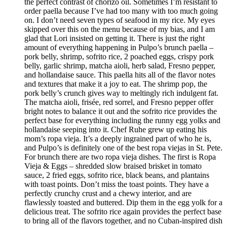
the perfect contrast of chorizo oil. Sometimes I’m resistant to
order paella because I’ve had too many with too much going
on. I don’t need seven types of seafood in my rice. My eyes
skipped over this on the menu because of my bias, and I am
glad that Lori insisted on getting it. There is just the right
amount of everything happening in Pulpo’s brunch paella –
pork belly, shrimp, sofrito rice, 2 poached eggs, crispy pork
belly, garlic shrimp, matcha aioli, herb salad, Fresno pepper,
and hollandaise sauce. This paella hits all of the flavor notes
and textures that make it a joy to eat. The shrimp pop, the
pork belly’s crunch gives way to meltingly rich indulgent fat.
The matcha aioli, frisée, red sorrel, and Fresno pepper offer
bright notes to balance it out and the sofrito rice provides the
perfect base for everything including the runny egg yolks and
hollandaise seeping into it. Chef Ruhe grew up eating his
mom’s ropa vieja. It’s a deeply ingrained part of who he is,
and Pulpo’s is definitely one of the best ropa viejas in St. Pete.
For brunch there are two ropa vieja dishes. The first is Ropa
Vieja & Eggs – shredded slow braised brisket in tomato
sauce, 2 fried eggs, sofrito rice, black beans, and plantains
with toast points. Don’t miss the toast points. They have a
perfectly crunchy crust and a chewy interior, and are
flawlessly toasted and buttered. Dip them in the egg yolk for a
delicious treat. The sofrito rice again provides the perfect base
to bring all of the flavors together, and no Cuban-inspired dish