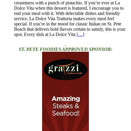
creaminess with a punch of pistachio. If you’re ever at La
Dolce Vita when this dessert is featured, I encourage you to
end your meal with it. With delectable dishes and friendly
service, La Dolce Vita Trattoria makes every meal feel
special. If you’re in the mood for classic Italian on St. Pete
Beach that delivers bold flavors certain to satisfy, this is your
spot. Every dish at La Dolce Vita
[…]
.
ST. PETE FOODIES APPROVED SPONSOR: