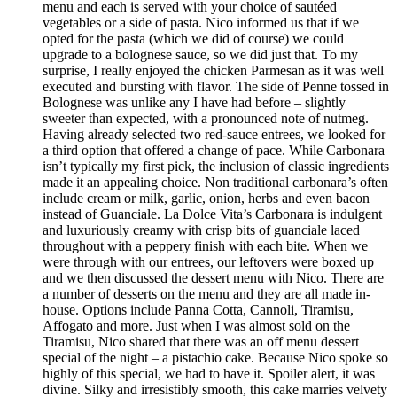
menu and each is served with your choice of sautéed
vegetables or a side of pasta. Nico informed us that if we
opted for the pasta (which we did of course) we could
upgrade to a bolognese sauce, so we did just that. To my
surprise, I really enjoyed the chicken Parmesan as it was well
executed and bursting with flavor. The side of Penne tossed in
Bolognese was unlike any I have had before – slightly
sweeter than expected, with a pronounced note of nutmeg.
Having already selected two red-sauce entrees, we looked for
a third option that offered a change of pace. While Carbonara
isn’t typically my first pick, the inclusion of classic ingredients
made it an appealing choice. Non traditional carbonara’s often
include cream or milk, garlic, onion, herbs and even bacon
instead of Guanciale. La Dolce Vita’s Carbonara is indulgent
and luxuriously creamy with crisp bits of guanciale laced
throughout with a peppery finish with each bite. When we
were through with our entrees, our leftovers were boxed up
and we then discussed the dessert menu with Nico. There are
a number of desserts on the menu and they are all made in-
house. Options include Panna Cotta, Cannoli, Tiramisu,
Affogato and more. Just when I was almost sold on the
Tiramisu, Nico shared that there was an off menu dessert
special of the night – a pistachio cake. Because Nico spoke so
highly of this special, we had to have it. Spoiler alert, it was
divine. Silky and irresistibly smooth, this cake marries velvety