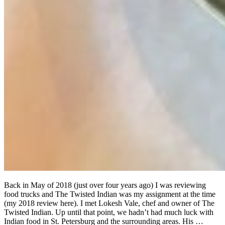
Back in May of 2018 (just over four years ago) I was reviewing
food trucks and The Twisted Indian was my assignment at the time
(my 2018 review here). I met Lokesh Vale, chef and owner of The
Twisted Indian. Up until that point, we hadn’t had much luck with
Indian food in St. Petersburg and the surrounding areas. His …