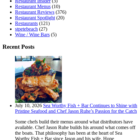
Restaurant Insider
(3)
Restaurant Menus
(10)
Restaurant Reviews
(376)
Restaurant Spotlight
(20)
Restaurants
(121)
stpetebeach
(27)
Wine / Wine Bars
(5)
Recent Posts
July 10, 2026
Sea Worthy Fish + Bar Continues to Shine with
Pristine Seafood and Chef Jason Ruhe’s Passion for the Catch
Some chefs build their menus around what distributors have
available. Chef Jason Ruhe builds his around what comes off
the boats. That philosophy has been at the heart of Sea
Worthy Fish + Bar since Jason and his wife, Hope