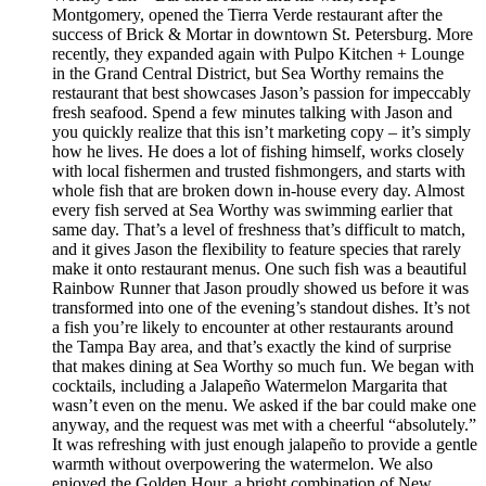
Montgomery, opened the Tierra Verde restaurant after the
success of Brick & Mortar in downtown St. Petersburg. More
recently, they expanded again with Pulpo Kitchen + Lounge
in the Grand Central District, but Sea Worthy remains the
restaurant that best showcases Jason’s passion for impeccably
fresh seafood. Spend a few minutes talking with Jason and
you quickly realize that this isn’t marketing copy – it’s simply
how he lives. He does a lot of fishing himself, works closely
with local fishermen and trusted fishmongers, and starts with
whole fish that are broken down in-house every day. Almost
every fish served at Sea Worthy was swimming earlier that
same day. That’s a level of freshness that’s difficult to match,
and it gives Jason the flexibility to feature species that rarely
make it onto restaurant menus. One such fish was a beautiful
Rainbow Runner that Jason proudly showed us before it was
transformed into one of the evening’s standout dishes. It’s not
a fish you’re likely to encounter at other restaurants around
the Tampa Bay area, and that’s exactly the kind of surprise
that makes dining at Sea Worthy so much fun. We began with
cocktails, including a Jalapeño Watermelon Margarita that
wasn’t even on the menu. We asked if the bar could make one
anyway, and the request was met with a cheerful “absolutely.”
It was refreshing with just enough jalapeño to provide a gentle
warmth without overpowering the watermelon. We also
enjoyed the Golden Hour, a bright combination of New