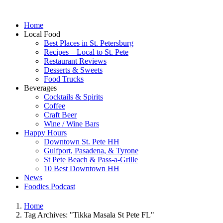
Home
Local Food
Best Places in St. Petersburg
Recipes – Local to St. Pete
Restaurant Reviews
Desserts & Sweets
Food Trucks
Beverages
Cocktails & Spirits
Coffee
Craft Beer
Wine / Wine Bars
Happy Hours
Downtown St. Pete HH
Gulfport, Pasadena, & Tyrone
St Pete Beach & Pass-a-Grille
10 Best Downtown HH
News
Foodies Podcast
Home
Tag Archives: "Tikka Masala St Pete FL"