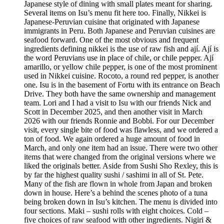
Japanese style of dining with small plates meant for sharing.
Several items on Isu’s menu fit here too. Finally, Nikkei is
Japanese-Peruvian cuisine that originated with Japanese
immigrants in Peru. Both Japanese and Peruvian cuisines are
seafood forward. One of the most obvious and frequent
ingredients defining nikkei is the use of raw fish and ají. Ají is
the word Peruvians use in place of chile, or chile pepper. Ají
amarillo, or yellow chile pepper, is one of the most prominent
used in Nikkei cuisine. Rocoto, a round red pepper, is another
one. Isu is in the basement of Fortu with its entrance on Beach
Drive. They both have the same ownership and management
team. Lori and I had a visit to Isu with our friends Nick and
Scott in December 2025, and then another visit in March
2026 with our friends Ronnie and Bobbi. For our December
visit, every single bite of food was flawless, and we ordered a
ton of food. We again ordered a huge amount of food in
March, and only one item had an issue. There were two other
items that were changed from the original versions where we
liked the originals better. Aside from Sushi Sho Rexley, this is
by far the highest quality sushi / sashimi in all of St. Pete.
Many of the fish are flown in whole from Japan and broken
down in house. Here’s a behind the scenes photo of a tuna
being broken down in Isu’s kitchen. The menu is divided into
four sections. Maki – sushi rolls with eight choices. Cold –
five choices of raw seafood with other ingredients. Nigiri &