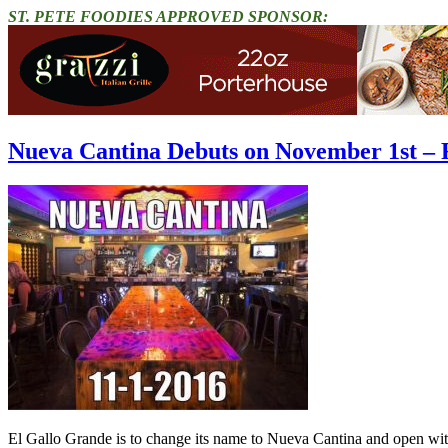
ST. PETE FOODIES APPROVED SPONSOR:
Nueva Cantina Debuts on November 1st – 
El Gallo Grande is to change its name to Nueva Cantina and open wit