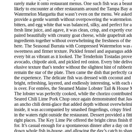
rarely make it onto restaurant menus. One such fish was a beaut
likely to encounter at other restaurants around the Tampa Bay a
Watermelon Margarita that wasn’t even on the menu. We asked if
provide a gentle warmth without overpowering the watermelon.
bitters, and egg white that was balanced, silky, and perfect fo
fresh lime juice, and agave, it was clean, crisp, and expertly 
paired beautifully with creamy goat cheese, while grapefruit ad
ingredients together without overwhelming the freshness of the 
here. The Seasonal Burrata with Compressed Watermelon was anot
sweetness and firmer texture. Pickled fennel and asparagus adde
every bit as vibrant as it looked. The Tenderloin Tostadas prove
avocado, chipotle aioli, and pickled red onion. Every bite deli
elusive texture that’s tender without the slightest hint of rubbe
remain the star of the plate. Then came the dish that perfectly
the experience. The delicate fish was dressed with coconut and 
bright, refreshing, layered, and endlessly interesting, with eac
is over. For entrées, the Steamed Maine Lobster Tail & House Ma
The lobster was perfectly cooked, while the chorizo contribute
Seared Chili Lime Pork Chop once again demonstrated that Jaso
an ancho chili demi-glace that added depth without overwhelm
inside, it was accompanied by smashed fingerlings, crispy fried
in the waters right outside the restaurant. Dessert provided a f
right places. The Key Lime Pie offered the bright citrus finis
for. It’s casual enough for a spontaneous dinner after a day on
down whole fish in-house, and allowing the day’s catch to shape