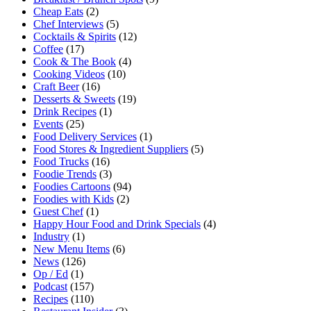
Cheap Eats
(2)
Chef Interviews
(5)
Cocktails & Spirits
(12)
Coffee
(17)
Cook & The Book
(4)
Cooking Videos
(10)
Craft Beer
(16)
Desserts & Sweets
(19)
Drink Recipes
(1)
Events
(25)
Food Delivery Services
(1)
Food Stores & Ingredient Suppliers
(5)
Food Trucks
(16)
Foodie Trends
(3)
Foodies Cartoons
(94)
Foodies with Kids
(2)
Guest Chef
(1)
Happy Hour Food and Drink Specials
(4)
Industry
(1)
New Menu Items
(6)
News
(126)
Op / Ed
(1)
Podcast
(157)
Recipes
(110)