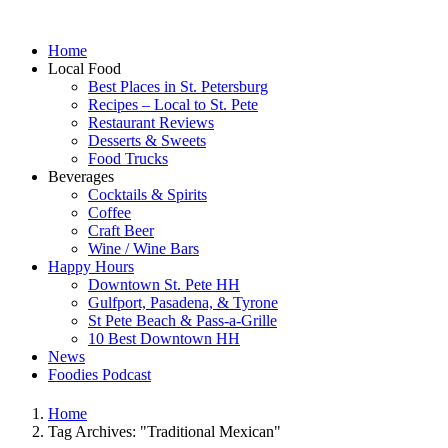
Home
Local Food
Best Places in St. Petersburg
Recipes – Local to St. Pete
Restaurant Reviews
Desserts & Sweets
Food Trucks
Beverages
Cocktails & Spirits
Coffee
Craft Beer
Wine / Wine Bars
Happy Hours
Downtown St. Pete HH
Gulfport, Pasadena, & Tyrone
St Pete Beach & Pass-a-Grille
10 Best Downtown HH
News
Foodies Podcast
Home
Tag Archives: "Traditional Mexican"