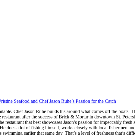
ristine Seafood and Chef Jason Ruhe’s Passion for the Catch
ilable. Chef Jason Ruhe builds his around what comes off the boats. Th
restaurant after the success of Brick & Mortar in downtown St. Peter
he restaurant that best showcases Jason’s passion for impeccably fresh
s. He does a lot of fishing himself, works closely with local fishermen a
imming earlier that same day. That’s a level of freshness that’s difficul