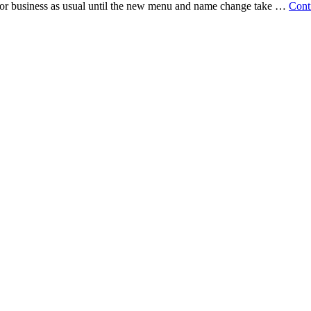
 for business as usual until the new menu and name change take …
Cont