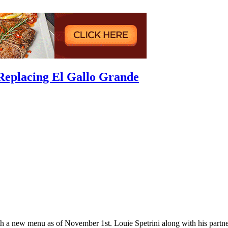
Replacing El Gallo Grande
h a new menu as of November 1st. Louie Spetrini along with his partn