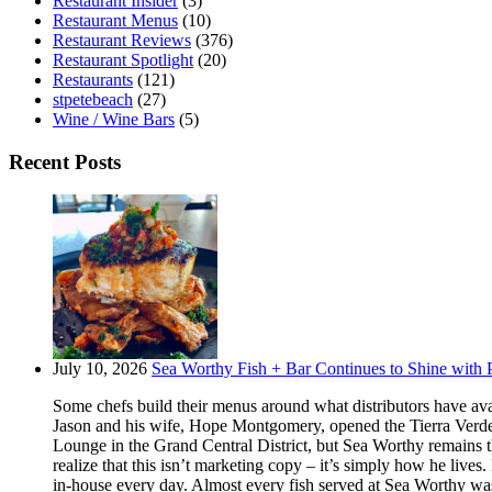
Restaurant Insider
(3)
Restaurant Menus
(10)
Restaurant Reviews
(376)
Restaurant Spotlight
(20)
Restaurants
(121)
stpetebeach
(27)
Wine / Wine Bars
(5)
Recent Posts
July 10, 2026
Sea Worthy Fish + Bar Continues to Shine with P
Some chefs build their menus around what distributors have ava
Jason and his wife, Hope Montgomery, opened the Tierra Verde 
Lounge in the Grand Central District, but Sea Worthy remains t
realize that this isn’t marketing copy – it’s simply how he live
in-house every day. Almost every fish served at Sea Worthy was sw