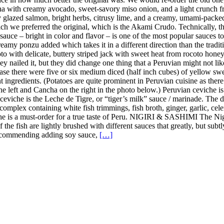
a with creamy avocado, sweet-savory miso onion, and a light crunch fro
y glazed salmon, bright herbs, citrusy lime, and a creamy, umami-pack
h we preferred the original, which is the Akami Crudo. Technically, the
uce – bright in color and flavor – is one of the most popular sauces to u
amy ponzu added which takes it in a different direction than the tradition
 with delicate, buttery striped jack with sweet heat from rocoto honey, 
y nailed it, but they did change one thing that a Peruvian might not lik
case there were five or six medium diced (half inch cubes) of yellow sweet
nt ingredients. (Potatoes are quite prominent in Peruvian cuisine as the
the left and Cancha on the right in the photo below.) Peruvian ceviche i
n ceviche is the Leche de Tigre, or “tiger’s milk” sauce / marinade. The
complex containing white fish trimmings, fish broth, ginger, garlic, celer
iche is a must-order for a true taste of Peru. NIGIRI & SASHIMI The Ni
 of the fish are lightly brushed with different sauces that greatly, but s
t recommending adding soy sauce,
[…]