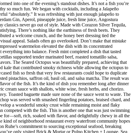
med into one of the evening’s standout dishes. It’s not a fish you’re
orthy so much fun. We began with cocktails, including a Jalapeño
ul “absolutely.” It was refreshing with just enough jalapeño to
dam Gin, Aperol, pineapple juice, fresh lime juice, Angostura
hy classics never go out of style. Made with Corazon Silver Tequila,
isfying. There’s nothing like the earthiness of fresh beets. They
ributed a welcome crunch, and the honey beet dressing tied the
d visual appeal. Salads often go overlooked. Don’t make that mistake
mpressed watermelon elevated the dish with its concentrated
 everything into balance. Fresh mint completed a dish that tasted
rtillas supported tender marinated beef, roasted tomatillo salsa,
flavors. The Seared Octopus was beautifully prepared, achieving that
ised kale that contributed smoky richness while allowing the octopus to
ased fish so fresh that very few restaurants could hope to duplicate
d pistachios, saffron oil, basil oil, and salsa matcha. The result was
lavor of the fish. It’s the kind of dish you remember long after dinner
ic cream sauce with shallots, white wine, fresh herbs, and chorizo.
eavy. Toasted baguette made sure none of the sauce went to waste. The
chop was served with smashed fingerling potatoes, braised chard, and
evelop a wonderful smoky crust while remaining moist and flaky
han competed with the fish. This is another one that was just swimming
e for—soft, rich, soaked with flavor, and delightfully chewy in all the
 the kind of neighborhood restaurant every waterfront community hopes
 Jason Ruhe’s commitment to sourcing exceptional seafood, breaking
 If you’ve only visited Brick & Mortar or Pulpo Kitchen + Lounge, Sea