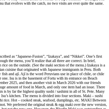
enu that evolves with the catch, no two visits are ever quite the same.
described as “Japanese-Fusion”, “Izakaya”, and “Nikkei”. One’s first
gh the menu, you’ll realize that all three are correct. In brief,
 rice on the outside. (See the maki section of the menu.) Izakaya is a
vian cuisine that originated with Japanese immigrants in Peru. Both
ish and ají. Ají is the word Peruvians use in place of chile, or chile
r one. Isu is in the basement of Fortu with its entrance on Beach
mber 2025, and then another visit in March 2026 with our friends
huge amount of food in March, and only one item had an issue. There
is by far the highest quality sushi / sashimi in all of St. Pete. Many
Isu’s kitchen. The menu is divided into four sections. Maki – sushi
sushi rice. Hot – cooked steak, seafood, dumplings, etc. MAKI Between
not. We preferred the original steak & egg maki over the new version,
e, but not the new one. However, the Bluefin Maki was outstanding as