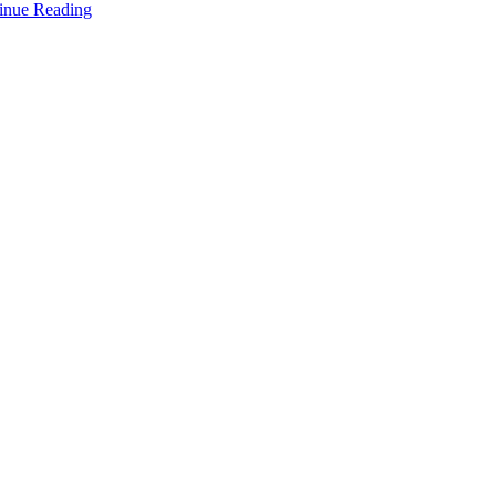
inue Reading