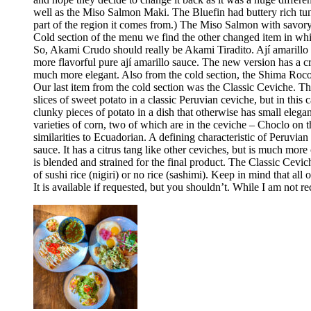
well as the Miso Salmon Maki. The Bluefin had buttery rich tun
part of the region it comes from.) The Miso Salmon with savor
Cold section of the menu we find the other changed item in whic
So, Akami Crudo should really be Akami Tiradito. Ají amarillo sa
more flavorful pure ají amarillo sauce. The new version has a cre
much more elegant. Also from the cold section, the Shima Rocoto
Our last item from the cold section was the Classic Ceviche. The
slices of sweet potato in a classic Peruvian ceviche, but in this 
clunky pieces of potato in a dish that otherwise has small elega
varieties of corn, two of which are in the ceviche – Choclo on 
similarities to Ecuadorian. A defining characteristic of Peruvia
sauce. It has a citrus tang like other ceviches, but is much more 
is blended and strained for the final product. The Classic Cev
of sushi rice (nigiri) or no rice (sashimi). Keep in mind that all
It is available if requested, but you shouldn’t. While I am no