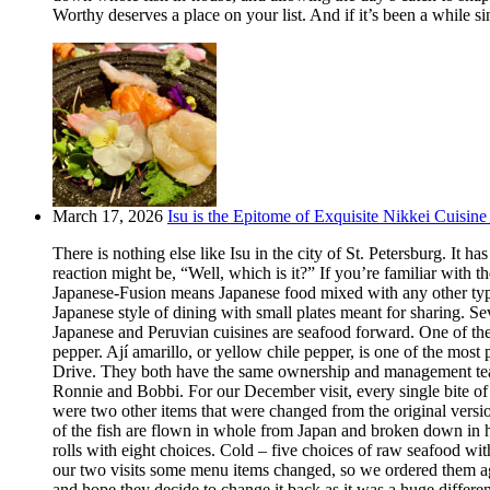
Worthy deserves a place on your list. And if it’s been a while si
March 17, 2026
Isu is the Epitome of Exquisite Nikkei Cuisine 
There is nothing else like Isu in the city of St. Petersburg. It
reaction might be, “Well, which is it?” If you’re familiar with t
Japanese-Fusion means Japanese food mixed with any other type of
Japanese style of dining with small plates meant for sharing. Se
Japanese and Peruvian cuisines are seafood forward. One of the m
pepper. Ají amarillo, or yellow chile pepper, is one of the most
Drive. They both have the same ownership and management team.
Ronnie and Bobbi. For our December visit, every single bite o
were two other items that were changed from the original version
of the fish are flown in whole from Japan and broken down in h
rolls with eight choices. Cold – five choices of raw seafood w
our two visits some menu items changed, so we ordered them aga
and hope they decide to change it back as it was a huge differ