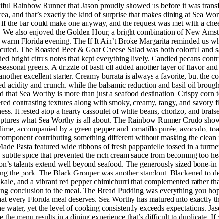
iful Rainbow Runner that Jason proudly showed us before it was transfor
rea, and that’s exactly the kind of surprise that makes dining at Sea W
 the bar could make one anyway, and the request was met with a cheerf
 We also enjoyed the Golden Hour, a bright combination of New Amster
r a warm Florida evening. The If It Ain’t Broke Margarita reminded us w
executed. The Roasted Beet & Goat Cheese Salad was both colorful and sat
ded bright citrus notes that kept everything lively. Candied pecans cont
seasonal greens. A drizzle of basil oil added another layer of flavor an
her excellent starter. Creamy burrata is always a favorite, but the co
d acidity and crunch, while the balsamic reduction and basil oil brought
d that Sea Worthy is more than just a seafood destination. Crispy corn to
vered contrasting textures along with smoky, creamy, tangy, and savory 
riness. It rested atop a hearty cassoulet of white beans, chorizo, and bra
 captures what Sea Worthy is all about. The Rainbow Runner Crudo showc
lime, accompanied by a green pepper and tomatillo purée, avocado, toaste
h component contributing something different without masking the clean f
de Pasta featured wide ribbons of fresh pappardelle tossed in a turmer
d subtle spice that prevented the rich cream sauce from becoming too h
n’s talents extend well beyond seafood. The generously sized bone-in 
ing the pork. The Black Grouper was another standout. Blackened to d
 kale, and a vibrant red pepper chimichurri that complemented rather t
itting conclusion to the meal. The Bread Pudding was everything you hop
h that every Florida meal deserves. Sea Worthy has matured into exactly
 the water, yet the level of cooking consistently exceeds expectations.
 the menu results in a dining experience that’s difficult to duplicate.