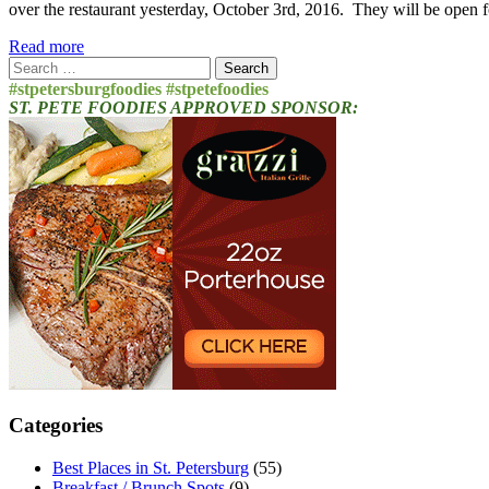
over the restaurant yesterday, October 3rd, 2016. They will be open
Read more
Search
for:
#stpetersburgfoodies #stpetefoodies
ST. PETE FOODIES APPROVED SPONSOR:
Categories
Best Places in St. Petersburg
(55)
Breakfast / Brunch Spots
(9)