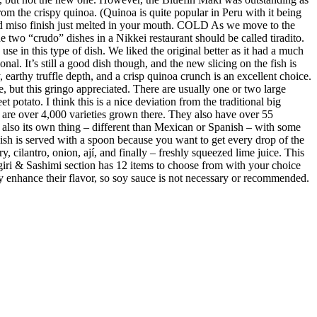
m the crispy quinoa. (Quinoa is quite popular in Peru with it being
ed miso finish just melted in your mouth. COLD As we move to the
 two “crudo” dishes in a Nikkei restaurant should be called tiradito.
se in this type of dish. We liked the original better as it had a much
al. It’s still a good dish though, and the new slicing on the fish is
earthy truffle depth, and a crisp quinoa crunch is an excellent choice.
e, but this gringo appreciated. There are usually one or two large
 potato. I think this is a nice deviation from the traditional big
re are over 4,000 varieties grown there. They also have over 55
s also its own thing – different than Mexican or Spanish – with some
 dish is served with a spoon because you want to get every drop of the
y, cilantro, onion, ají, and finally – freshly squeezed lime juice. This
giri & Sashimi section has 12 items to choose from with your choice
ubtly enhance their flavor, so soy sauce is not necessary or recommended.