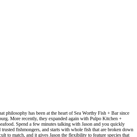
at philosophy has been at the heart of Sea Worthy Fish + Bar since
sburg. More recently, they expanded again with Pulpo Kitchen +
 seafood. Spend a few minutes talking with Jason and you quickly
nd trusted fishmongers, and starts with whole fish that are broken down
t to match, and it gives Jason the flexibility to feature species that