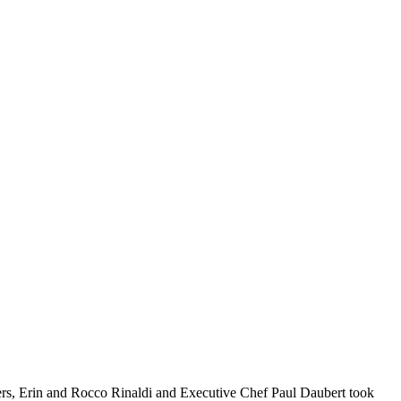
ers, Erin and Rocco Rinaldi and Executive Chef Paul Daubert took