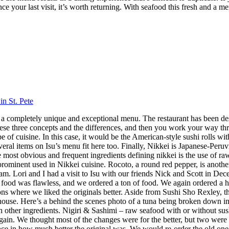
nce your last visit, it’s worth returning. With seafood this fresh and a m
in St. Pete
 has a completely unique and exceptional menu. The restaurant has been 
hese three concepts and the differences, and then you work your way throu
 cuisine. In this case, it would be the American-style sushi rolls with
veral items on Isu’s menu fit here too. Finally, Nikkei is Japanese-Peru
ost obvious and frequent ingredients defining nikkei is the use of raw f
 prominent used in Nikkei cuisine. Rocoto, a round red pepper, is anothe
 Lori and I had a visit to Isu with our friends Nick and Scott in Dece
f food was flawless, and we ordered a ton of food. We again ordered a 
s where we liked the originals better. Aside from Sushi Sho Rexley, this 
ouse. Here’s a behind the scenes photo of a tuna being broken down in 
ith other ingredients. Nigiri & Sashimi – raw seafood with or without 
in. We thought most of the changes were for the better, but two were 
ence in how much better the original was. We would re-order the old on