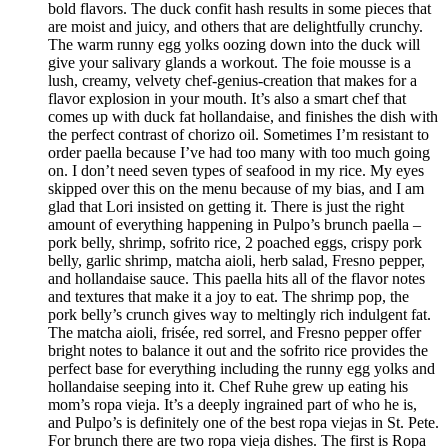
bold flavors. The duck confit hash results in some pieces that
are moist and juicy, and others that are delightfully crunchy.
The warm runny egg yolks oozing down into the duck will
give your salivary glands a workout. The foie mousse is a
lush, creamy, velvety chef-genius-creation that makes for a
flavor explosion in your mouth. It’s also a smart chef that
comes up with duck fat hollandaise, and finishes the dish with
the perfect contrast of chorizo oil. Sometimes I’m resistant to
order paella because I’ve had too many with too much going
on. I don’t need seven types of seafood in my rice. My eyes
skipped over this on the menu because of my bias, and I am
glad that Lori insisted on getting it. There is just the right
amount of everything happening in Pulpo’s brunch paella –
pork belly, shrimp, sofrito rice, 2 poached eggs, crispy pork
belly, garlic shrimp, matcha aioli, herb salad, Fresno pepper,
and hollandaise sauce. This paella hits all of the flavor notes
and textures that make it a joy to eat. The shrimp pop, the
pork belly’s crunch gives way to meltingly rich indulgent fat.
The matcha aioli, frisée, red sorrel, and Fresno pepper offer
bright notes to balance it out and the sofrito rice provides the
perfect base for everything including the runny egg yolks and
hollandaise seeping into it. Chef Ruhe grew up eating his
mom’s ropa vieja. It’s a deeply ingrained part of who he is,
and Pulpo’s is definitely one of the best ropa viejas in St. Pete.
For brunch there are two ropa vieja dishes. The first is Ropa