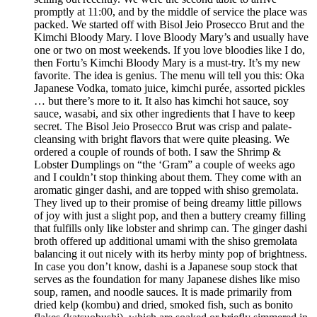
promptly at 11:00, and by the middle of service the place was
packed. We started off with Bisol Jeio Prosecco Brut and the
Kimchi Bloody Mary. I love Bloody Mary’s and usually have
one or two on most weekends. If you love bloodies like I do,
then Fortu’s Kimchi Bloody Mary is a must-try. It’s my new
favorite. The idea is genius. The menu will tell you this: Oka
Japanese Vodka, tomato juice, kimchi purée, assorted pickles
… but there’s more to it. It also has kimchi hot sauce, soy
sauce, wasabi, and six other ingredients that I have to keep
secret. The Bisol Jeio Prosecco Brut was crisp and palate-
cleansing with bright flavors that were quite pleasing. We
ordered a couple of rounds of both. I saw the Shrimp &
Lobster Dumplings on “the ‘Gram” a couple of weeks ago
and I couldn’t stop thinking about them. They come with an
aromatic ginger dashi, and are topped with shiso gremolata.
They lived up to their promise of being dreamy little pillows
of joy with just a slight pop, and then a buttery creamy filling
that fulfills only like lobster and shrimp can. The ginger dashi
broth offered up additional umami with the shiso gremolata
balancing it out nicely with its herby minty pop of brightness.
In case you don’t know, dashi is a Japanese soup stock that
serves as the foundation for many Japanese dishes like miso
soup, ramen, and noodle sauces. It is made primarily from
dried kelp (kombu) and dried, smoked fish, such as bonito