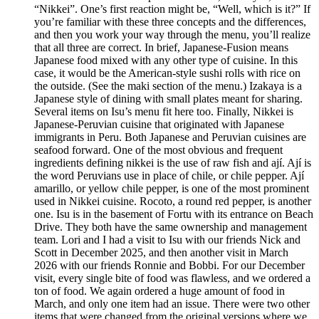
“Nikkei”. One’s first reaction might be, “Well, which is it?” If
you’re familiar with these three concepts and the differences,
and then you work your way through the menu, you’ll realize
that all three are correct. In brief, Japanese-Fusion means
Japanese food mixed with any other type of cuisine. In this
case, it would be the American-style sushi rolls with rice on
the outside. (See the maki section of the menu.) Izakaya is a
Japanese style of dining with small plates meant for sharing.
Several items on Isu’s menu fit here too. Finally, Nikkei is
Japanese-Peruvian cuisine that originated with Japanese
immigrants in Peru. Both Japanese and Peruvian cuisines are
seafood forward. One of the most obvious and frequent
ingredients defining nikkei is the use of raw fish and ají. Ají is
the word Peruvians use in place of chile, or chile pepper. Ají
amarillo, or yellow chile pepper, is one of the most prominent
used in Nikkei cuisine. Rocoto, a round red pepper, is another
one. Isu is in the basement of Fortu with its entrance on Beach
Drive. They both have the same ownership and management
team. Lori and I had a visit to Isu with our friends Nick and
Scott in December 2025, and then another visit in March
2026 with our friends Ronnie and Bobbi. For our December
visit, every single bite of food was flawless, and we ordered a
ton of food. We again ordered a huge amount of food in
March, and only one item had an issue. There were two other
items that were changed from the original versions where we