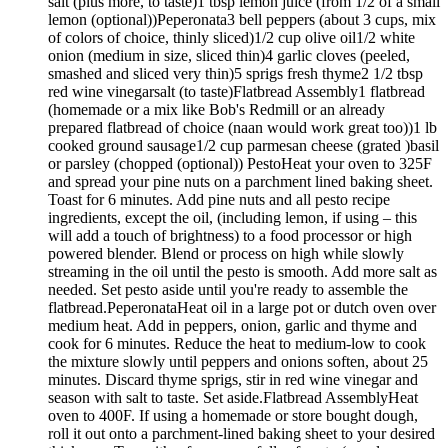
salt (plus more, to taste)1 tbsp lemon juice (from 1/2 of a small
lemon (optional))Peperonata3 bell peppers (about 3 cups, mix
of colors of choice, thinly sliced)1/2 cup olive oil1/2 white
onion (medium in size, sliced thin)4 garlic cloves (peeled,
smashed and sliced very thin)5 sprigs fresh thyme2 1/2 tbsp
red wine vinegarsalt (to taste)Flatbread Assembly1 flatbread
(homemade or a mix like Bob's Redmill or an already
prepared flatbread of choice (naan would work great too))1 lb
cooked ground sausage1/2 cup parmesan cheese (grated )basil
or parsley (chopped (optional)) PestoHeat your oven to 325F
and spread your pine nuts on a parchment lined baking sheet.
Toast for 6 minutes. Add pine nuts and all pesto recipe
ingredients, except the oil, (including lemon, if using – this
will add a touch of brightness) to a food processor or high
powered blender. Blend or process on high while slowly
streaming in the oil until the pesto is smooth. Add more salt as
needed. Set pesto aside until you're ready to assemble the
flatbread.PeperonataHeat oil in a large pot or dutch oven over
medium heat. Add in peppers, onion, garlic and thyme and
cook for 6 minutes. Reduce the heat to medium-low to cook
the mixture slowly until peppers and onions soften, about 25
minutes. Discard thyme sprigs, stir in red wine vinegar and
season with salt to taste. Set aside.Flatbread AssemblyHeat
oven to 400F. If using a homemade or store bought dough,
roll it out onto a parchment-lined baking sheet to your desired