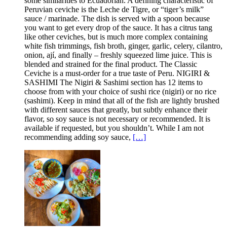
some similarities to Ecuadorian. A defining characteristic of
Peruvian ceviche is the Leche de Tigre, or “tiger’s milk”
sauce / marinade. The dish is served with a spoon because
you want to get every drop of the sauce. It has a citrus tang
like other ceviches, but is much more complex containing
white fish trimmings, fish broth, ginger, garlic, celery, cilantro,
onion, ají, and finally – freshly squeezed lime juice. This is
blended and strained for the final product. The Classic
Ceviche is a must-order for a true taste of Peru. NIGIRI &
SASHIMI The Nigiri & Sashimi section has 12 items to
choose from with your choice of sushi rice (nigiri) or no rice
(sashimi). Keep in mind that all of the fish are lightly brushed
with different sauces that greatly, but subtly enhance their
flavor, so soy sauce is not necessary or recommended. It is
available if requested, but you shouldn’t. While I am not
recommending adding soy sauce,
[…]