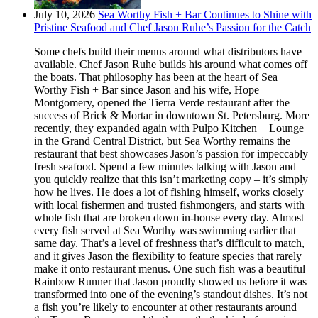
July 10, 2026
Sea Worthy Fish + Bar Continues to Shine with
Pristine Seafood and Chef Jason Ruhe’s Passion for the Catch
Some chefs build their menus around what distributors have
available. Chef Jason Ruhe builds his around what comes off
the boats. That philosophy has been at the heart of Sea
Worthy Fish + Bar since Jason and his wife, Hope
Montgomery, opened the Tierra Verde restaurant after the
success of Brick & Mortar in downtown St. Petersburg. More
recently, they expanded again with Pulpo Kitchen + Lounge
in the Grand Central District, but Sea Worthy remains the
restaurant that best showcases Jason’s passion for impeccably
fresh seafood. Spend a few minutes talking with Jason and
you quickly realize that this isn’t marketing copy – it’s simply
how he lives. He does a lot of fishing himself, works closely
with local fishermen and trusted fishmongers, and starts with
whole fish that are broken down in-house every day. Almost
every fish served at Sea Worthy was swimming earlier that
same day. That’s a level of freshness that’s difficult to match,
and it gives Jason the flexibility to feature species that rarely
make it onto restaurant menus. One such fish was a beautiful
Rainbow Runner that Jason proudly showed us before it was
transformed into one of the evening’s standout dishes. It’s not
a fish you’re likely to encounter at other restaurants around