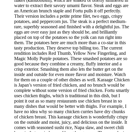
flakes (katsuobushi), which are soaked or briefly simmered in
water to extract their savory umami flavor. Steak and eggs are
an American brunch staple and Fortu pulls it off perfectly.
Their version includes a petite prime filet, two eggs, crispy
potatoes, and peppercorn jus. The steak is a perfect medium-
rare, superbly seasoned and finished with a delightful jus. The
eggs are over easy just as they should be, and brilliantly
placed on top of the potatoes so the yolk can run right into
them. The potatoes here are much more than a co-star in this
tasty production. They deserve top billing too. The current
rendition includes Red Thumb, Yellow New Fingerling, and
Magic Molly Purple potatoes. These smashed potatoes are so
good because they combine a creamy, fluffy interior and a
crisp exterior. Smashing them also lets the butter get on the
inside and outside for even more flavor and moisture. Watch
for them on a couple of other dishes as well. Karaage Chicken
is Japan’s version of fried chicken, and no brunch would be
complete without some version of fried chicken. Fortu smartly
uses chicken thighs, which is traditional in this dish, but I
point it out as so many restaurants use chicken breast in so
many dishes that would be better with thighs. For example, I
have no idea why so many chicken curries have dry chunks
of chicken breast. This karaage chicken is wonderfully crispy
on the outside and moist, juicy, and delicious on the inside. It
comes with seasoned sushi rice, Napa slaw, and sweet chili