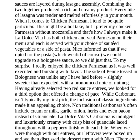
sauces are layered during lasagna assembly. Combining the
two together produced a rich and creamy product. Every bite
of lasagna was tender and melted effortlessly in your mouth.
When it comes to Chicken Parmesan, I tend to be quite
particular. This might be a hot take, but I prefer my chicken
Parmesan without mozzarella and that’s how I always make it.
La Dolce Vita has both chicken and veal Parmesan on their
menu and each is served with your choice of sautéed
vegetables or a side of pasta. Nico informed us that if we
opted for the pasta (which we did of course) we could
upgrade to a bolognese sauce, so we did just that. To my
surprise, I really enjoyed the chicken Parmesan as it was well
executed and bursting with flavor. The side of Penne tossed in
Bolognese was unlike any I have had before – slightly
sweeter than expected, with a pronounced note of nutmeg.
Having already selected two red-sauce entrees, we looked for
a third option that offered a change of pace. While Carbonara
isn’t typically my first pick, the inclusion of classic ingredients
made it an appealing choice. Non traditional carbonara’s often
include cream or milk, garlic, onion, herbs and even bacon
instead of Guanciale. La Dolce Vita’s Carbonara is indulgent
and luxuriously creamy with crisp bits of guanciale laced
throughout with a peppery finish with each bite. When we
were through with our entrees, our leftovers were boxed up
and we then discussed the dessert menu with Nico. There are