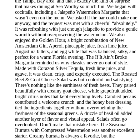
the Tampa Bay area, and that’s exactly the kind of surprise
that makes dining at Sea Worthy so much fun. We began with
cocktails, including a Jalapeño Watermelon Margarita that
wasn’t even on the menu. We asked if the bar could make one
anyway, and the request was met with a cheerful “absolutely.”
It was refreshing with just enough jalapeño to provide a gentle
warmth without overpowering the watermelon. We also
enjoyed the Golden Hour, a bright combination of New
Amsterdam Gin, Aperol, pineapple juice, fresh lime juice,
Angostura bitters, and egg white that was balanced, silky, and
perfect for a warm Florida evening. The If It Ain’t Broke
Margarita reminded us why classics never go out of style.
Made with Corazon Silver Tequila, fresh lime juice, and
agave, it was clean, crisp, and expertly executed. The Roasted
Beet & Goat Cheese Salad was both colorful and satisfying.
There’s nothing like the earthiness of fresh beets. They paired
beautifully with creamy goat cheese, while grapefruit added
bright citrus notes that kept everything lively. Candied pecans
contributed a welcome crunch, and the honey beet dressing
tied the ingredients together without overwhelming the
freshness of the seasonal greens. A drizzle of basil oil added
another layer of flavor and visual appeal. Salads often go
overlooked. Don’t make that mistake here. The Seasonal
Burrata with Compressed Watermelon was another excellent
starter. Creamy burrata is always a favorite, but the