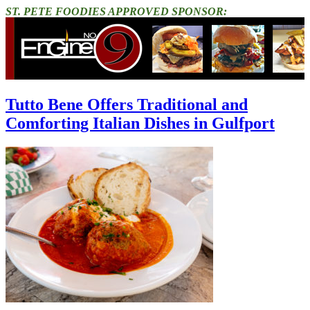
ST. PETE FOODIES APPROVED SPONSOR:
Tutto Bene Offers Traditional and
Comforting Italian Dishes in Gulfport