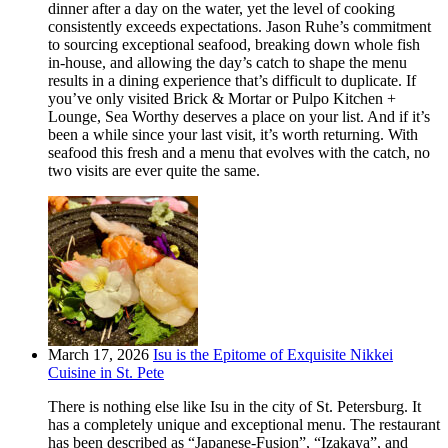
dinner after a day on the water, yet the level of cooking
consistently exceeds expectations. Jason Ruhe’s commitment
to sourcing exceptional seafood, breaking down whole fish
in-house, and allowing the day’s catch to shape the menu
results in a dining experience that’s difficult to duplicate. If
you’ve only visited Brick & Mortar or Pulpo Kitchen +
Lounge, Sea Worthy deserves a place on your list. And if it’s
been a while since your last visit, it’s worth returning. With
seafood this fresh and a menu that evolves with the catch, no
two visits are ever quite the same.
March 17, 2026
Isu is the Epitome of Exquisite Nikkei
Cuisine in St. Pete
There is nothing else like Isu in the city of St. Petersburg. It
has a completely unique and exceptional menu. The restaurant
has been described as “Japanese-Fusion”, “Izakaya”, and