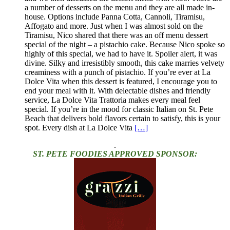
a number of desserts on the menu and they are all made in-
house. Options include Panna Cotta, Cannoli, Tiramisu,
Affogato and more. Just when I was almost sold on the
Tiramisu, Nico shared that there was an off menu dessert
special of the night – a pistachio cake. Because Nico spoke so
highly of this special, we had to have it. Spoiler alert, it was
divine. Silky and irresistibly smooth, this cake marries velvety
creaminess with a punch of pistachio. If you’re ever at La
Dolce Vita when this dessert is featured, I encourage you to
end your meal with it. With delectable dishes and friendly
service, La Dolce Vita Trattoria makes every meal feel
special. If you’re in the mood for classic Italian on St. Pete
Beach that delivers bold flavors certain to satisfy, this is your
spot. Every dish at La Dolce Vita
[…]
.
ST. PETE FOODIES APPROVED SPONSOR: