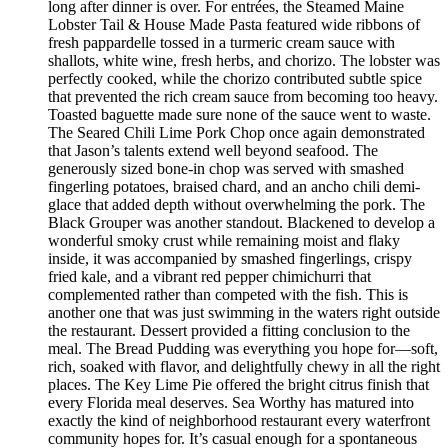
long after dinner is over. For entrées, the Steamed Maine
Lobster Tail & House Made Pasta featured wide ribbons of
fresh pappardelle tossed in a turmeric cream sauce with
shallots, white wine, fresh herbs, and chorizo. The lobster was
perfectly cooked, while the chorizo contributed subtle spice
that prevented the rich cream sauce from becoming too heavy.
Toasted baguette made sure none of the sauce went to waste.
The Seared Chili Lime Pork Chop once again demonstrated
that Jason’s talents extend well beyond seafood. The
generously sized bone-in chop was served with smashed
fingerling potatoes, braised chard, and an ancho chili demi-
glace that added depth without overwhelming the pork. The
Black Grouper was another standout. Blackened to develop a
wonderful smoky crust while remaining moist and flaky
inside, it was accompanied by smashed fingerlings, crispy
fried kale, and a vibrant red pepper chimichurri that
complemented rather than competed with the fish. This is
another one that was just swimming in the waters right outside
the restaurant. Dessert provided a fitting conclusion to the
meal. The Bread Pudding was everything you hope for—soft,
rich, soaked with flavor, and delightfully chewy in all the right
places. The Key Lime Pie offered the bright citrus finish that
every Florida meal deserves. Sea Worthy has matured into
exactly the kind of neighborhood restaurant every waterfront
community hopes for. It’s casual enough for a spontaneous