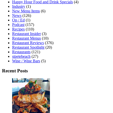
Happy Hour Food and Drink Specials
(4)
Industry
(1)
New Menu Items
(6)
News
(126)
Op / Ed
(1)
Podcast
(157)
Recipes
(110)
Restaurant Insider
(3)
Restaurant Menus
(10)
Restaurant Reviews
(376)
Restaurant Spotlight
(20)
Restaurants
(121)
stpetebeach
(27)
Wine / Wine Bars
(5)
Recent Posts