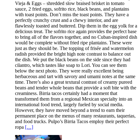
Vieja & Eggs – shredded slow braised brisket in tomato
sauce, 2 fried eggs, sofrito rice, black beans, and plantains
with toast points. Don’t miss the toast points. They have a
perfectly crunchy crust and a chewy interior, and are
flawlessly toasted and buttered. Dip them in the egg yolk for a
delicious treat. The sofrito rice again provides the perfect base
to bring all of the flavors together, and no Cuban-inspired dish
would be complete without fried ripe plantains. These were
just as they should be. The topping of frisée and watermelon
radish provided the bright high note contrast to balance out
the dish. We put the black beans on the side since they had
cilantro, which tastes like soap to Lori. You can see them
below the next photo. They were really excellent being
herbaceous and tart with savory and umami notes at the same
time. There’s also a great textural contrast of creamy pureed
beans and tender whole beans that provide a soft bite with the
creaminess. Birria tacos certainly had a moment that
transformed them from a regional Mexican specialty into an
international food trend, largely fueled by social media.
However, they have moved beyond a trend to earn their
permanent place on the menus of many restaurants, taquerias,
and food trucks. Pulpo’s Birria Tacos employ their perfect
ropa
[…]