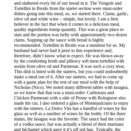
and slathered every bit of our bread in it. The Vongole and
Tortellini in Brodo from the starter section were must-order
dishes going into this meal, so, we started there. Clams, garlic,
olive oil and white wine – simple, but lovely. I am a firm
believer in the fact that when it comes to a delicious meal,
quality ingredients trump quantity. This was a great place to
start and the portion was hefty with approximately two dozen
clams. Sopping up the sauce with bread is highly
recommended. Tortellini in Brodo was a standout for us. My
husband had never had it prior to this experience and,
therefore, didn’t know what to expect. He was blown away
by the comforting broth and pillowy soft meat tortellini with
assists from olive oil and Parmesan. It was such a cozy treat.
This dish is listed with the starters, but you could undoubtedly
make a meal out of it. After our starters, we had to come up
with a game plan for the rest of our meal with the help of
Nicholas (Nico). We noted many different tables with lasagna,
so we knew that that was a must-order. Carbonara and
Chicken Parmesan with a side of Penne with Bolognese also
made the cut. I also ordered a glass of Montepulciano to enjoy
with the entrees. La Dolce Vita has a handful of wines by the
glass as well as a number of wines by the bottle. Of the three
mains, the lasagna was the favorite. The sauce had the color
of a vodka sauce, but was actually a blend of their marinara
and béchamel which gave it it’s off red hue. Typically, the