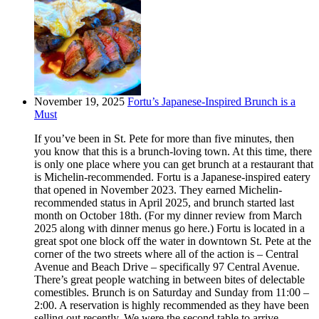
November 19, 2025
Fortu’s Japanese-Inspired Brunch is a
Must
If you’ve been in St. Pete for more than five minutes, then
you know that this is a brunch-loving town. At this time, there
is only one place where you can get brunch at a restaurant that
is Michelin-recommended. Fortu is a Japanese-inspired eatery
that opened in November 2023. They earned Michelin-
recommended status in April 2025, and brunch started last
month on October 18th. (For my dinner review from March
2025 along with dinner menus go here.) Fortu is located in a
great spot one block off the water in downtown St. Pete at the
corner of the two streets where all of the action is – Central
Avenue and Beach Drive – specifically 97 Central Avenue.
There’s great people watching in between bites of delectable
comestibles. Brunch is on Saturday and Sunday from 11:00 –
2:00. A reservation is highly recommended as they have been
selling out recently. We were the second table to arrive