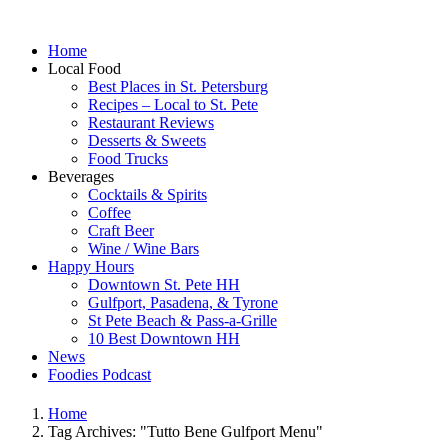
Home
Local Food
Best Places in St. Petersburg
Recipes – Local to St. Pete
Restaurant Reviews
Desserts & Sweets
Food Trucks
Beverages
Cocktails & Spirits
Coffee
Craft Beer
Wine / Wine Bars
Happy Hours
Downtown St. Pete HH
Gulfport, Pasadena, & Tyrone
St Pete Beach & Pass-a-Grille
10 Best Downtown HH
News
Foodies Podcast
Home
Tag Archives: "Tutto Bene Gulfport Menu"