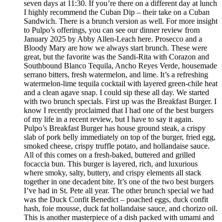
seven days at 11:30. If you’re there on a different day at lunch
I highly recommend the Cuban Dip – their take on a Cuban
Sandwich. There is a brunch version as well. For more insight
to Pulpo’s offerings, you can see our dinner review from
January 2025 by Abby Allen-Leach here. Prosecco and a
Bloody Mary are how we always start brunch. These were
great, but the favorite was the Sandi-Rita with Corazon and
Southbound Blanco Tequila, Ancho Reyes Verde, housemade
serrano bitters, fresh watermelon, and lime. It’s a refreshing
watermelon-lime tequila cocktail with layered green-chile heat
and a clean agave snap. I could sip these all day. We started
with two brunch specials. First up was the Breakfast Burger. I
know I recently proclaimed that I had one of the best burgers
of my life in a recent review, but I have to say it again.
Pulpo’s Breakfast Burger has house ground steak, a crispy
slab of pork belly immediately on top of the burger, fried egg,
smoked cheese, crispy truffle potato, and hollandaise sauce.
All of this comes on a fresh-baked, buttered and grilled
focaccia bun. This burger is layered, rich, and luxurious
where smoky, salty, buttery, and crispy elements all stack
together in one decadent bite. It’s one of the two best burgers
I’ve had in St. Pete all year. The other brunch special we had
was the Duck Confit Benedict – poached eggs, duck confit
hash, foie mousse, duck fat hollandaise sauce, and chorizo oil.
This is another masterpiece of a dish packed with umami and