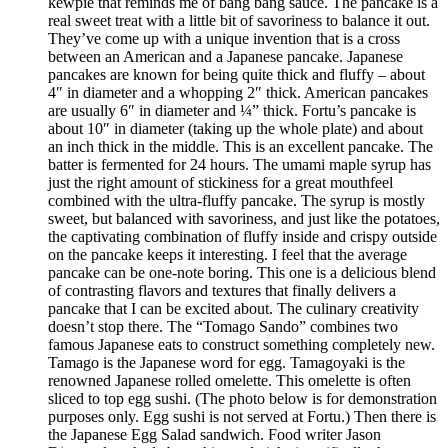
kewpie that reminds me of bang bang sauce. The pancake is a
real sweet treat with a little bit of savoriness to balance it out.
They’ve come up with a unique invention that is a cross
between an American and a Japanese pancake. Japanese
pancakes are known for being quite thick and fluffy – about
4″ in diameter and a whopping 2″ thick. American pancakes
are usually 6″ in diameter and ¼” thick. Fortu’s pancake is
about 10″ in diameter (taking up the whole plate) and about
an inch thick in the middle. This is an excellent pancake. The
batter is fermented for 24 hours. The umami maple syrup has
just the right amount of stickiness for a great mouthfeel
combined with the ultra-fluffy pancake. The syrup is mostly
sweet, but balanced with savoriness, and just like the potatoes,
the captivating combination of fluffy inside and crispy outside
on the pancake keeps it interesting. I feel that the average
pancake can be one-note boring. This one is a delicious blend
of contrasting flavors and textures that finally delivers a
pancake that I can be excited about. The culinary creativity
doesn’t stop there. The “Tomago Sando” combines two
famous Japanese eats to construct something completely new.
Tamago is the Japanese word for egg. Tamagoyaki is the
renowned Japanese rolled omelette. This omelette is often
sliced to top egg sushi. (The photo below is for demonstration
purposes only. Egg sushi is not served at Fortu.) Then there is
the Japanese Egg Salad sandwich. Food writer Jason