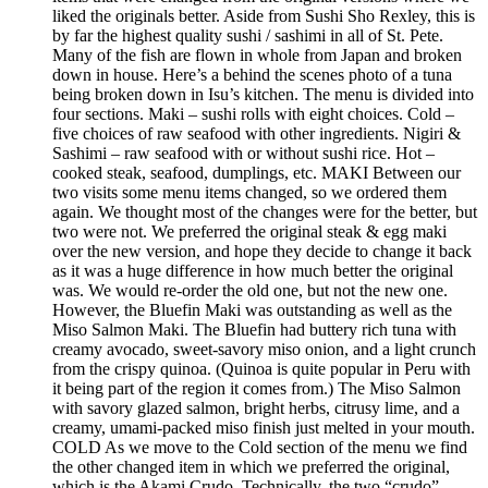
liked the originals better. Aside from Sushi Sho Rexley, this is
by far the highest quality sushi / sashimi in all of St. Pete.
Many of the fish are flown in whole from Japan and broken
down in house. Here’s a behind the scenes photo of a tuna
being broken down in Isu’s kitchen. The menu is divided into
four sections. Maki – sushi rolls with eight choices. Cold –
five choices of raw seafood with other ingredients. Nigiri &
Sashimi – raw seafood with or without sushi rice. Hot –
cooked steak, seafood, dumplings, etc. MAKI Between our
two visits some menu items changed, so we ordered them
again. We thought most of the changes were for the better, but
two were not. We preferred the original steak & egg maki
over the new version, and hope they decide to change it back
as it was a huge difference in how much better the original
was. We would re-order the old one, but not the new one.
However, the Bluefin Maki was outstanding as well as the
Miso Salmon Maki. The Bluefin had buttery rich tuna with
creamy avocado, sweet-savory miso onion, and a light crunch
from the crispy quinoa. (Quinoa is quite popular in Peru with
it being part of the region it comes from.) The Miso Salmon
with savory glazed salmon, bright herbs, citrusy lime, and a
creamy, umami-packed miso finish just melted in your mouth.
COLD As we move to the Cold section of the menu we find
the other changed item in which we preferred the original,
which is the Akami Crudo. Technically, the two “crudo”