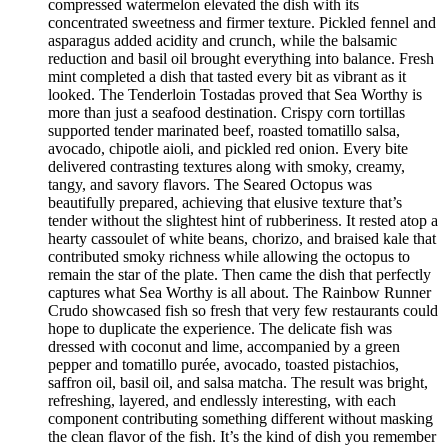
compressed watermelon elevated the dish with its
concentrated sweetness and firmer texture. Pickled fennel and
asparagus added acidity and crunch, while the balsamic
reduction and basil oil brought everything into balance. Fresh
mint completed a dish that tasted every bit as vibrant as it
looked. The Tenderloin Tostadas proved that Sea Worthy is
more than just a seafood destination. Crispy corn tortillas
supported tender marinated beef, roasted tomatillo salsa,
avocado, chipotle aioli, and pickled red onion. Every bite
delivered contrasting textures along with smoky, creamy,
tangy, and savory flavors. The Seared Octopus was
beautifully prepared, achieving that elusive texture that’s
tender without the slightest hint of rubberiness. It rested atop a
hearty cassoulet of white beans, chorizo, and braised kale that
contributed smoky richness while allowing the octopus to
remain the star of the plate. Then came the dish that perfectly
captures what Sea Worthy is all about. The Rainbow Runner
Crudo showcased fish so fresh that very few restaurants could
hope to duplicate the experience. The delicate fish was
dressed with coconut and lime, accompanied by a green
pepper and tomatillo purée, avocado, toasted pistachios,
saffron oil, basil oil, and salsa matcha. The result was bright,
refreshing, layered, and endlessly interesting, with each
component contributing something different without masking
the clean flavor of the fish. It’s the kind of dish you remember