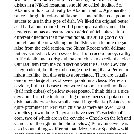
dishes in a Nikkei restaurant should be called tiradito. So,
Akami Crudo should really be Akami Tiradito. Ají amarillo
sauce – bright in color and flavor – is one of the most popular
sauces to use in this type of dish. We liked the original better
as it had a much more flavorful pure ají amarillo sauce. The
new version has a creamy ponzu added which takes it in a
different direction than the traditional. It’s still a good dish
though, and the new slicing on the fish is much more elegant.
Also from the cold section, the Shima Rocoto with delicate,
buttery striped jack with sweet heat from rocoto honey, earthy
truffle depth, and a crisp quinoa crunch is an excellent choice.
Our last item from the cold section was the Classic Ceviche.
They nailed it, but they did change one thing that a Peruvian
might not like, but this gringo appreciated. There are usually
one or two large slices of sweet potato in a classic Peruvian
ceviche, but in this case there were five or six medium diced
(half inch cubes) of yellow sweet potato. I think this is a nice
deviation from the traditional big clunky pieces of potato in a
dish that otherwise has small elegant ingredients. (Potatoes are
quite prominent in Peruvian cuisine as there are over 4,000
varieties grown there. They also have over 55 varieties of
corn, two of which are in the ceviche – Choclo on the left and
Cancha on the right in the photo below.) Peruvian ceviche is
also its own thing – different than Mexican or Spanish – with