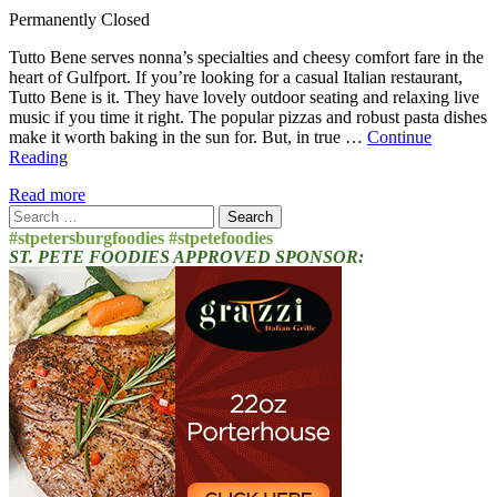
Permanently Closed
Tutto Bene serves nonna’s specialties and cheesy comfort fare in the
heart of Gulfport. If you’re looking for a casual Italian restaurant,
Tutto Bene is it. They have lovely outdoor seating and relaxing live
music if you time it right. The popular pizzas and robust pasta dishes
make it worth baking in the sun for. But, in true …
Continue
Reading
Read more
Search
for:
#stpetersburgfoodies #stpetefoodies
ST. PETE FOODIES APPROVED SPONSOR: