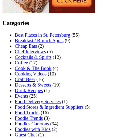
Categories
Best Places in St. Petersburg
(55)
Breakfast / Brunch Spots
(9)
Cheap Eats
(2)
Chef Interviews
(5)
Cocktails & Spirits
(12)
Coffee
(17)
Cook & The Book
(4)
Cooking Videos
(10)
Craft Beer
(16)
Desserts & Sweets
(19)
Drink Recipes
(1)
Events
(25)
Food Delivery Services
(1)
Food Stores & Ingredient Suppliers
(5)
Food Trucks
(16)
Foodie Trends
(3)
Foodies Cartoons
(94)
Foodies with Kids
(2)
Guest Chef
(1)