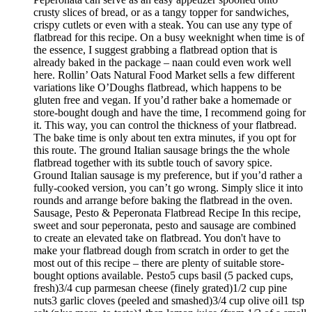
crusty slices of bread, or as a tangy topper for sandwiches,
crispy cutlets or even with a steak. You can use any type of
flatbread for this recipe. On a busy weeknight when time is of
the essence, I suggest grabbing a flatbread option that is
already baked in the package – naan could even work well
here. Rollin’ Oats Natural Food Market sells a few different
variations like O’Doughs flatbread, which happens to be
gluten free and vegan. If you’d rather bake a homemade or
store-bought dough and have the time, I recommend going for
it. This way, you can control the thickness of your flatbread.
The bake time is only about ten extra minutes, if you opt for
this route. The ground Italian sausage brings the the whole
flatbread together with its subtle touch of savory spice.
Ground Italian sausage is my preference, but if you’d rather a
fully-cooked version, you can’t go wrong. Simply slice it into
rounds and arrange before baking the flatbread in the oven.
Sausage, Pesto & Peperonata Flatbread Recipe In this recipe,
sweet and sour peperonata, pesto and sausage are combined
to create an elevated take on flatbread. You don't have to
make your flatbread dough from scratch in order to get the
most out of this recipe – there are plenty of suitable store-
bought options available. Pesto5 cups basil (5 packed cups,
fresh)3/4 cup parmesan cheese (finely grated)1/2 cup pine
nuts3 garlic cloves (peeled and smashed)3/4 cup olive oil1 tsp