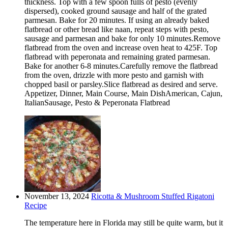
thickness. Top with a few spoon fulls of pesto (evenly
dispersed), cooked ground sausage and half of the grated
parmesan. Bake for 20 minutes. If using an already baked
flatbread or other bread like naan, repeat steps with pesto,
sausage and parmesan and bake for only 10 minutes.Remove
flatbread from the oven and increase oven heat to 425F. Top
flatbread with peperonata and remaining grated parmesan.
Bake for another 6-8 minutes.Carefully remove the flatbread
from the oven, drizzle with more pesto and garnish with
chopped basil or parsley.Slice flatbread as desired and serve.
Appetizer, Dinner, Main Course, Main DishAmerican, Cajun,
ItalianSausage, Pesto & Peperonata Flatbread
November 13, 2024
Ricotta & Mushroom Stuffed Rigatoni
Recipe
The temperature here in Florida may still be quite warm, but it