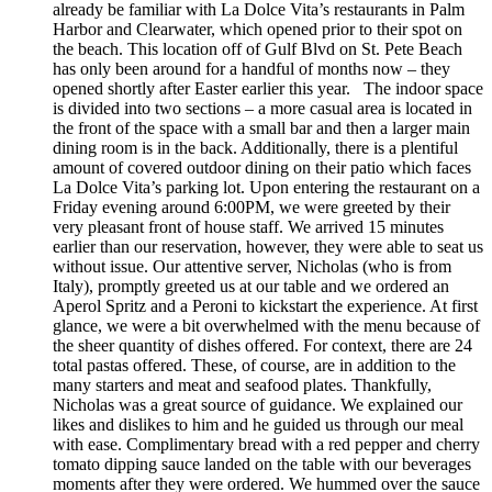
already be familiar with La Dolce Vita’s restaurants in Palm
Harbor and Clearwater, which opened prior to their spot on
the beach. This location off of Gulf Blvd on St. Pete Beach
has only been around for a handful of months now – they
opened shortly after Easter earlier this year. The indoor space
is divided into two sections – a more casual area is located in
the front of the space with a small bar and then a larger main
dining room is in the back. Additionally, there is a plentiful
amount of covered outdoor dining on their patio which faces
La Dolce Vita’s parking lot. Upon entering the restaurant on a
Friday evening around 6:00PM, we were greeted by their
very pleasant front of house staff. We arrived 15 minutes
earlier than our reservation, however, they were able to seat us
without issue. Our attentive server, Nicholas (who is from
Italy), promptly greeted us at our table and we ordered an
Aperol Spritz and a Peroni to kickstart the experience. At first
glance, we were a bit overwhelmed with the menu because of
the sheer quantity of dishes offered. For context, there are 24
total pastas offered. These, of course, are in addition to the
many starters and meat and seafood plates. Thankfully,
Nicholas was a great source of guidance. We explained our
likes and dislikes to him and he guided us through our meal
with ease. Complimentary bread with a red pepper and cherry
tomato dipping sauce landed on the table with our beverages
moments after they were ordered. We hummed over the sauce