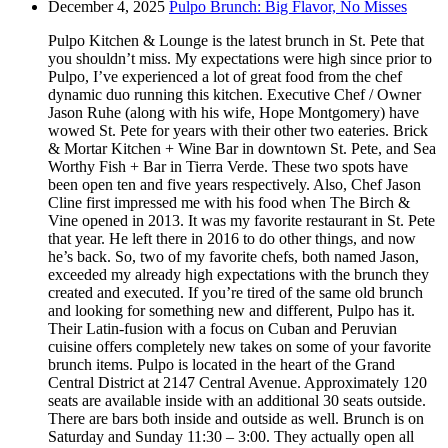
December 4, 2025
Pulpo Brunch: Big Flavor, No Misses
Pulpo Kitchen & Lounge is the latest brunch in St. Pete that
you shouldn’t miss. My expectations were high since prior to
Pulpo, I’ve experienced a lot of great food from the chef
dynamic duo running this kitchen. Executive Chef / Owner
Jason Ruhe (along with his wife, Hope Montgomery) have
wowed St. Pete for years with their other two eateries. Brick
& Mortar Kitchen + Wine Bar in downtown St. Pete, and Sea
Worthy Fish + Bar in Tierra Verde. These two spots have
been open ten and five years respectively. Also, Chef Jason
Cline first impressed me with his food when The Birch &
Vine opened in 2013. It was my favorite restaurant in St. Pete
that year. He left there in 2016 to do other things, and now
he’s back. So, two of my favorite chefs, both named Jason,
exceeded my already high expectations with the brunch they
created and executed. If you’re tired of the same old brunch
and looking for something new and different, Pulpo has it.
Their Latin-fusion with a focus on Cuban and Peruvian
cuisine offers completely new takes on some of your favorite
brunch items. Pulpo is located in the heart of the Grand
Central District at 2147 Central Avenue. Approximately 120
seats are available inside with an additional 30 seats outside.
There are bars both inside and outside as well. Brunch is on
Saturday and Sunday 11:30 – 3:00. They actually open all