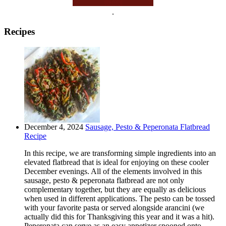
.
Recipes
December 4, 2024
Sausage, Pesto & Peperonata Flatbread
Recipe
In this recipe, we are transforming simple ingredients into an
elevated flatbread that is ideal for enjoying on these cooler
December evenings. All of the elements involved in this
sausage, pesto & peperonata flatbread are not only
complementary together, but they are equally as delicious
when used in different applications. The pesto can be tossed
with your favorite pasta or served alongside arancini (we
actually did this for Thanksgiving this year and it was a hit).
Peperonata can serve as an easy appetizer spooned onto