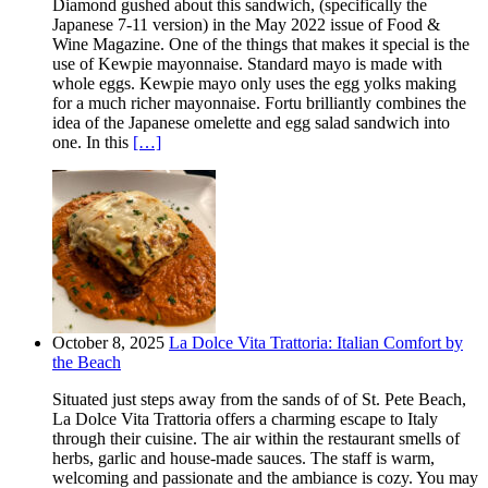
Diamond gushed about this sandwich, (specifically the
Japanese 7-11 version) in the May 2022 issue of Food &
Wine Magazine. One of the things that makes it special is the
use of Kewpie mayonnaise. Standard mayo is made with
whole eggs. Kewpie mayo only uses the egg yolks making
for a much richer mayonnaise. Fortu brilliantly combines the
idea of the Japanese omelette and egg salad sandwich into
one. In this
[…]
October 8, 2025
La Dolce Vita Trattoria: Italian Comfort by
the Beach
Situated just steps away from the sands of of St. Pete Beach,
La Dolce Vita Trattoria offers a charming escape to Italy
through their cuisine. The air within the restaurant smells of
herbs, garlic and house-made sauces. The staff is warm,
welcoming and passionate and the ambiance is cozy. You may