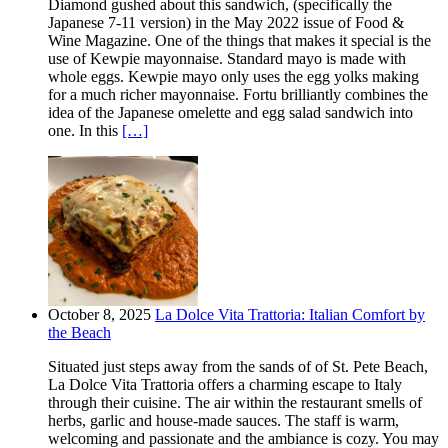
Diamond gushed about this sandwich, (specifically the
Japanese 7-11 version) in the May 2022 issue of Food &
Wine Magazine. One of the things that makes it special is the
use of Kewpie mayonnaise. Standard mayo is made with
whole eggs. Kewpie mayo only uses the egg yolks making
for a much richer mayonnaise. Fortu brilliantly combines the
idea of the Japanese omelette and egg salad sandwich into
one. In this
[…]
October 8, 2025
La Dolce Vita Trattoria: Italian Comfort by
the Beach
Situated just steps away from the sands of of St. Pete Beach,
La Dolce Vita Trattoria offers a charming escape to Italy
through their cuisine. The air within the restaurant smells of
herbs, garlic and house-made sauces. The staff is warm,
welcoming and passionate and the ambiance is cozy. You may