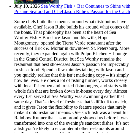
July 10, 2026
Sea Worthy Fish + Bar Continues to Shine with
Pristine Seafood and Chef Jason Ruhe’s Passion for the Catch
Some chefs build their menus around what distributors have
available. Chef Jason Ruhe builds his around what comes off
the boats. That philosophy has been at the heart of Sea
Worthy Fish + Bar since Jason and his wife, Hope
Montgomery, opened the Tierra Verde restaurant after the
success of Brick & Mortar in downtown St. Petersburg. More
recently, they expanded again with Pulpo Kitchen + Lounge
in the Grand Central District, but Sea Worthy remains the
restaurant that best showcases Jason’s passion for impeccably
fresh seafood. Spend a few minutes talking with Jason and
you quickly realize that this isn’t marketing copy – it’s simply
how he lives. He does a lot of fishing himself, works closely
with local fishermen and trusted fishmongers, and starts with
whole fish that are broken down in-house every day. Almost
every fish served at Sea Worthy was swimming earlier that
same day. That’s a level of freshness that’s difficult to match,
and it gives Jason the flexibility to feature species that rarely
make it onto restaurant menus. One such fish was a beautiful
Rainbow Runner that Jason proudly showed us before it was
transformed into one of the evening’s standout dishes. It’s not
a fish you’re likely to encounter at other restaurants around