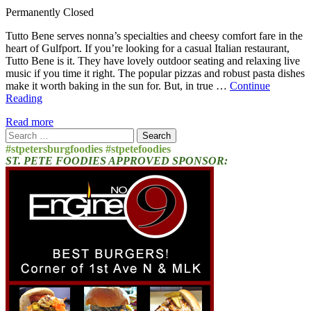
Permanently Closed
Tutto Bene serves nonna’s specialties and cheesy comfort fare in the
heart of Gulfport. If you’re looking for a casual Italian restaurant,
Tutto Bene is it. They have lovely outdoor seating and relaxing live
music if you time it right. The popular pizzas and robust pasta dishes
make it worth baking in the sun for. But, in true …
Continue
Reading
Read more
Search
for:
#stpetersburgfoodies #stpetefoodies
ST. PETE FOODIES APPROVED SPONSOR: