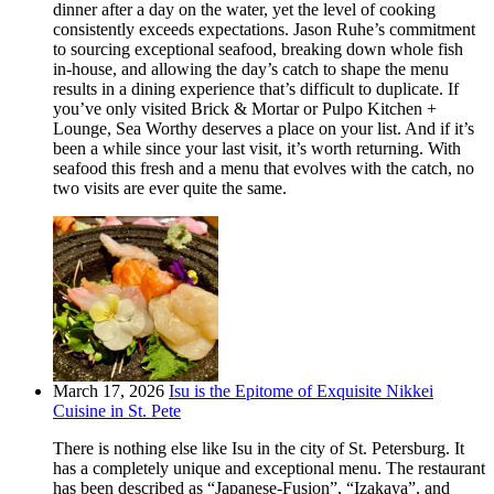
dinner after a day on the water, yet the level of cooking
consistently exceeds expectations. Jason Ruhe’s commitment
to sourcing exceptional seafood, breaking down whole fish
in-house, and allowing the day’s catch to shape the menu
results in a dining experience that’s difficult to duplicate. If
you’ve only visited Brick & Mortar or Pulpo Kitchen +
Lounge, Sea Worthy deserves a place on your list. And if it’s
been a while since your last visit, it’s worth returning. With
seafood this fresh and a menu that evolves with the catch, no
two visits are ever quite the same.
March 17, 2026
Isu is the Epitome of Exquisite Nikkei
Cuisine in St. Pete
There is nothing else like Isu in the city of St. Petersburg. It
has a completely unique and exceptional menu. The restaurant
has been described as “Japanese-Fusion”, “Izakaya”, and