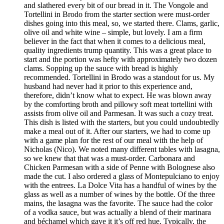
and slathered every bit of our bread in it. The Vongole and
Tortellini in Brodo from the starter section were must-order
dishes going into this meal, so, we started there. Clams, garlic,
olive oil and white wine – simple, but lovely. I am a firm
believer in the fact that when it comes to a delicious meal,
quality ingredients trump quantity. This was a great place to
start and the portion was hefty with approximately two dozen
clams. Sopping up the sauce with bread is highly
recommended. Tortellini in Brodo was a standout for us. My
husband had never had it prior to this experience and,
therefore, didn’t know what to expect. He was blown away
by the comforting broth and pillowy soft meat tortellini with
assists from olive oil and Parmesan. It was such a cozy treat.
This dish is listed with the starters, but you could undoubtedly
make a meal out of it. After our starters, we had to come up
with a game plan for the rest of our meal with the help of
Nicholas (Nico). We noted many different tables with lasagna,
so we knew that that was a must-order. Carbonara and
Chicken Parmesan with a side of Penne with Bolognese also
made the cut. I also ordered a glass of Montepulciano to enjoy
with the entrees. La Dolce Vita has a handful of wines by the
glass as well as a number of wines by the bottle. Of the three
mains, the lasagna was the favorite. The sauce had the color
of a vodka sauce, but was actually a blend of their marinara
and béchamel which gave it it’s off red hue. Typically, the