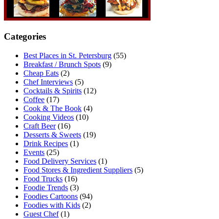
Categories
Best Places in St. Petersburg
(55)
Breakfast / Brunch Spots
(9)
Cheap Eats
(2)
Chef Interviews
(5)
Cocktails & Spirits
(12)
Coffee
(17)
Cook & The Book
(4)
Cooking Videos
(10)
Craft Beer
(16)
Desserts & Sweets
(19)
Drink Recipes
(1)
Events
(25)
Food Delivery Services
(1)
Food Stores & Ingredient Suppliers
(5)
Food Trucks
(16)
Foodie Trends
(3)
Foodies Cartoons
(94)
Foodies with Kids
(2)
Guest Chef
(1)