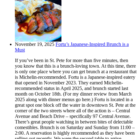
November 19, 2025
Fortu’s Japanese-Inspired Brunch is a
Must
If you’ve been in St. Pete for more than five minutes, then
you know that this is a brunch-loving town. At this time, there
is only one place where you can get brunch at a restaurant that
is Michelin-recommended. Fortu is a Japanese-inspired eatery
that opened in November 2023. They earned Michelin-
recommended status in April 2025, and brunch started last
month on October 18th. (For my dinner review from March
2025 along with dinner menus go here.) Fortu is located in a
great spot one block off the water in downtown St. Pete at the
corner of the two streets where all of the action is – Central
Avenue and Beach Drive – specifically 97 Central Avenue.
There’s great people watching in between bites of delectable
comestibles. Brunch is on Saturday and Sunday from 11:00 –
2:00. A reservation is highly recommended as they have been
selling out recently. We were the second table to arrive