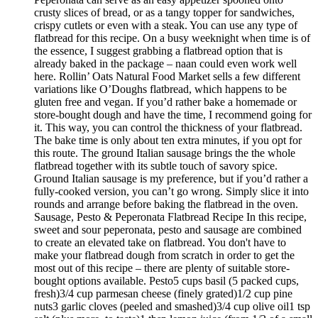
crusty slices of bread, or as a tangy topper for sandwiches,
crispy cutlets or even with a steak. You can use any type of
flatbread for this recipe. On a busy weeknight when time is of
the essence, I suggest grabbing a flatbread option that is
already baked in the package – naan could even work well
here. Rollin’ Oats Natural Food Market sells a few different
variations like O’Doughs flatbread, which happens to be
gluten free and vegan. If you’d rather bake a homemade or
store-bought dough and have the time, I recommend going for
it. This way, you can control the thickness of your flatbread.
The bake time is only about ten extra minutes, if you opt for
this route. The ground Italian sausage brings the the whole
flatbread together with its subtle touch of savory spice.
Ground Italian sausage is my preference, but if you’d rather a
fully-cooked version, you can’t go wrong. Simply slice it into
rounds and arrange before baking the flatbread in the oven.
Sausage, Pesto & Peperonata Flatbread Recipe In this recipe,
sweet and sour peperonata, pesto and sausage are combined
to create an elevated take on flatbread. You don't have to
make your flatbread dough from scratch in order to get the
most out of this recipe – there are plenty of suitable store-
bought options available. Pesto5 cups basil (5 packed cups,
fresh)3/4 cup parmesan cheese (finely grated)1/2 cup pine
nuts3 garlic cloves (peeled and smashed)3/4 cup olive oil1 tsp