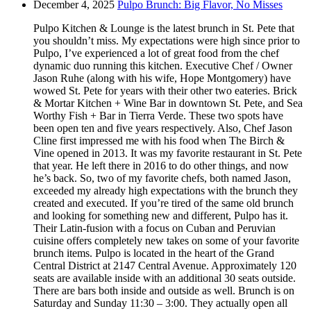
December 4, 2025
Pulpo Brunch: Big Flavor, No Misses
Pulpo Kitchen & Lounge is the latest brunch in St. Pete that
you shouldn’t miss. My expectations were high since prior to
Pulpo, I’ve experienced a lot of great food from the chef
dynamic duo running this kitchen. Executive Chef / Owner
Jason Ruhe (along with his wife, Hope Montgomery) have
wowed St. Pete for years with their other two eateries. Brick
& Mortar Kitchen + Wine Bar in downtown St. Pete, and Sea
Worthy Fish + Bar in Tierra Verde. These two spots have
been open ten and five years respectively. Also, Chef Jason
Cline first impressed me with his food when The Birch &
Vine opened in 2013. It was my favorite restaurant in St. Pete
that year. He left there in 2016 to do other things, and now
he’s back. So, two of my favorite chefs, both named Jason,
exceeded my already high expectations with the brunch they
created and executed. If you’re tired of the same old brunch
and looking for something new and different, Pulpo has it.
Their Latin-fusion with a focus on Cuban and Peruvian
cuisine offers completely new takes on some of your favorite
brunch items. Pulpo is located in the heart of the Grand
Central District at 2147 Central Avenue. Approximately 120
seats are available inside with an additional 30 seats outside.
There are bars both inside and outside as well. Brunch is on
Saturday and Sunday 11:30 – 3:00. They actually open all