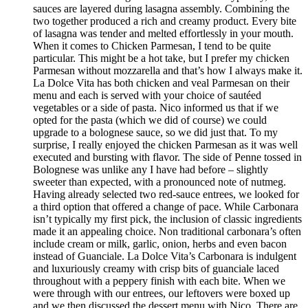
sauces are layered during lasagna assembly. Combining the
two together produced a rich and creamy product. Every bite
of lasagna was tender and melted effortlessly in your mouth.
When it comes to Chicken Parmesan, I tend to be quite
particular. This might be a hot take, but I prefer my chicken
Parmesan without mozzarella and that’s how I always make it.
La Dolce Vita has both chicken and veal Parmesan on their
menu and each is served with your choice of sautéed
vegetables or a side of pasta. Nico informed us that if we
opted for the pasta (which we did of course) we could
upgrade to a bolognese sauce, so we did just that. To my
surprise, I really enjoyed the chicken Parmesan as it was well
executed and bursting with flavor. The side of Penne tossed in
Bolognese was unlike any I have had before – slightly
sweeter than expected, with a pronounced note of nutmeg.
Having already selected two red-sauce entrees, we looked for
a third option that offered a change of pace. While Carbonara
isn’t typically my first pick, the inclusion of classic ingredients
made it an appealing choice. Non traditional carbonara’s often
include cream or milk, garlic, onion, herbs and even bacon
instead of Guanciale. La Dolce Vita’s Carbonara is indulgent
and luxuriously creamy with crisp bits of guanciale laced
throughout with a peppery finish with each bite. When we
were through with our entrees, our leftovers were boxed up
and we then discussed the dessert menu with Nico. There are