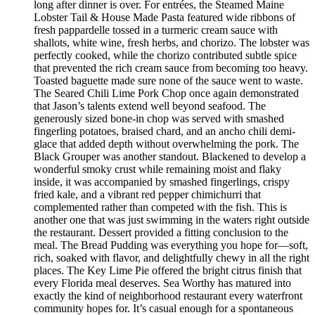
long after dinner is over. For entrées, the Steamed Maine
Lobster Tail & House Made Pasta featured wide ribbons of
fresh pappardelle tossed in a turmeric cream sauce with
shallots, white wine, fresh herbs, and chorizo. The lobster was
perfectly cooked, while the chorizo contributed subtle spice
that prevented the rich cream sauce from becoming too heavy.
Toasted baguette made sure none of the sauce went to waste.
The Seared Chili Lime Pork Chop once again demonstrated
that Jason’s talents extend well beyond seafood. The
generously sized bone-in chop was served with smashed
fingerling potatoes, braised chard, and an ancho chili demi-
glace that added depth without overwhelming the pork. The
Black Grouper was another standout. Blackened to develop a
wonderful smoky crust while remaining moist and flaky
inside, it was accompanied by smashed fingerlings, crispy
fried kale, and a vibrant red pepper chimichurri that
complemented rather than competed with the fish. This is
another one that was just swimming in the waters right outside
the restaurant. Dessert provided a fitting conclusion to the
meal. The Bread Pudding was everything you hope for—soft,
rich, soaked with flavor, and delightfully chewy in all the right
places. The Key Lime Pie offered the bright citrus finish that
every Florida meal deserves. Sea Worthy has matured into
exactly the kind of neighborhood restaurant every waterfront
community hopes for. It’s casual enough for a spontaneous