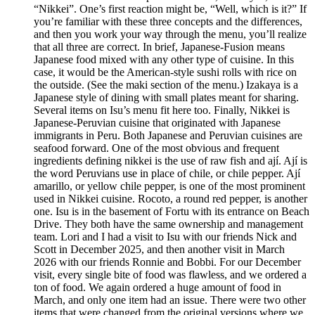
“Nikkei”. One’s first reaction might be, “Well, which is it?” If
you’re familiar with these three concepts and the differences,
and then you work your way through the menu, you’ll realize
that all three are correct. In brief, Japanese-Fusion means
Japanese food mixed with any other type of cuisine. In this
case, it would be the American-style sushi rolls with rice on
the outside. (See the maki section of the menu.) Izakaya is a
Japanese style of dining with small plates meant for sharing.
Several items on Isu’s menu fit here too. Finally, Nikkei is
Japanese-Peruvian cuisine that originated with Japanese
immigrants in Peru. Both Japanese and Peruvian cuisines are
seafood forward. One of the most obvious and frequent
ingredients defining nikkei is the use of raw fish and ají. Ají is
the word Peruvians use in place of chile, or chile pepper. Ají
amarillo, or yellow chile pepper, is one of the most prominent
used in Nikkei cuisine. Rocoto, a round red pepper, is another
one. Isu is in the basement of Fortu with its entrance on Beach
Drive. They both have the same ownership and management
team. Lori and I had a visit to Isu with our friends Nick and
Scott in December 2025, and then another visit in March
2026 with our friends Ronnie and Bobbi. For our December
visit, every single bite of food was flawless, and we ordered a
ton of food. We again ordered a huge amount of food in
March, and only one item had an issue. There were two other
items that were changed from the original versions where we