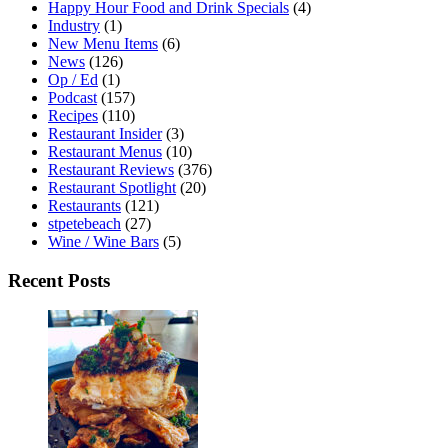
Happy Hour Food and Drink Specials
(4)
Industry
(1)
New Menu Items
(6)
News
(126)
Op / Ed
(1)
Podcast
(157)
Recipes
(110)
Restaurant Insider
(3)
Restaurant Menus
(10)
Restaurant Reviews
(376)
Restaurant Spotlight
(20)
Restaurants
(121)
stpetebeach
(27)
Wine / Wine Bars
(5)
Recent Posts