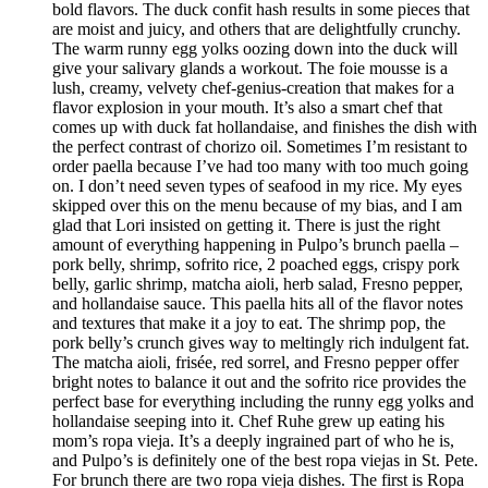
bold flavors. The duck confit hash results in some pieces that
are moist and juicy, and others that are delightfully crunchy.
The warm runny egg yolks oozing down into the duck will
give your salivary glands a workout. The foie mousse is a
lush, creamy, velvety chef-genius-creation that makes for a
flavor explosion in your mouth. It’s also a smart chef that
comes up with duck fat hollandaise, and finishes the dish with
the perfect contrast of chorizo oil. Sometimes I’m resistant to
order paella because I’ve had too many with too much going
on. I don’t need seven types of seafood in my rice. My eyes
skipped over this on the menu because of my bias, and I am
glad that Lori insisted on getting it. There is just the right
amount of everything happening in Pulpo’s brunch paella –
pork belly, shrimp, sofrito rice, 2 poached eggs, crispy pork
belly, garlic shrimp, matcha aioli, herb salad, Fresno pepper,
and hollandaise sauce. This paella hits all of the flavor notes
and textures that make it a joy to eat. The shrimp pop, the
pork belly’s crunch gives way to meltingly rich indulgent fat.
The matcha aioli, frisée, red sorrel, and Fresno pepper offer
bright notes to balance it out and the sofrito rice provides the
perfect base for everything including the runny egg yolks and
hollandaise seeping into it. Chef Ruhe grew up eating his
mom’s ropa vieja. It’s a deeply ingrained part of who he is,
and Pulpo’s is definitely one of the best ropa viejas in St. Pete.
For brunch there are two ropa vieja dishes. The first is Ropa