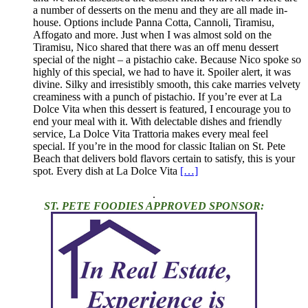
a number of desserts on the menu and they are all made in-
house. Options include Panna Cotta, Cannoli, Tiramisu,
Affogato and more. Just when I was almost sold on the
Tiramisu, Nico shared that there was an off menu dessert
special of the night – a pistachio cake. Because Nico spoke so
highly of this special, we had to have it. Spoiler alert, it was
divine. Silky and irresistibly smooth, this cake marries velvety
creaminess with a punch of pistachio. If you’re ever at La
Dolce Vita when this dessert is featured, I encourage you to
end your meal with it. With delectable dishes and friendly
service, La Dolce Vita Trattoria makes every meal feel
special. If you’re in the mood for classic Italian on St. Pete
Beach that delivers bold flavors certain to satisfy, this is your
spot. Every dish at La Dolce Vita
[…]
.
ST. PETE FOODIES APPROVED SPONSOR: