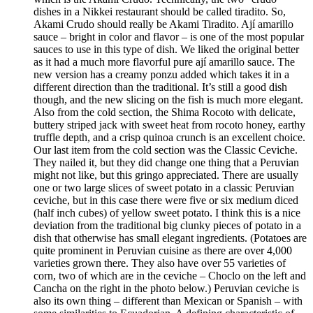
dishes in a Nikkei restaurant should be called tiradito. So,
Akami Crudo should really be Akami Tiradito. Ají amarillo
sauce – bright in color and flavor – is one of the most popular
sauces to use in this type of dish. We liked the original better
as it had a much more flavorful pure ají amarillo sauce. The
new version has a creamy ponzu added which takes it in a
different direction than the traditional. It’s still a good dish
though, and the new slicing on the fish is much more elegant.
Also from the cold section, the Shima Rocoto with delicate,
buttery striped jack with sweet heat from rocoto honey, earthy
truffle depth, and a crisp quinoa crunch is an excellent choice.
Our last item from the cold section was the Classic Ceviche.
They nailed it, but they did change one thing that a Peruvian
might not like, but this gringo appreciated. There are usually
one or two large slices of sweet potato in a classic Peruvian
ceviche, but in this case there were five or six medium diced
(half inch cubes) of yellow sweet potato. I think this is a nice
deviation from the traditional big clunky pieces of potato in a
dish that otherwise has small elegant ingredients. (Potatoes are
quite prominent in Peruvian cuisine as there are over 4,000
varieties grown there. They also have over 55 varieties of
corn, two of which are in the ceviche – Choclo on the left and
Cancha on the right in the photo below.) Peruvian ceviche is
also its own thing – different than Mexican or Spanish – with