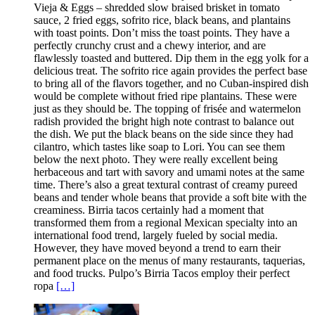
Vieja & Eggs – shredded slow braised brisket in tomato
sauce, 2 fried eggs, sofrito rice, black beans, and plantains
with toast points. Don’t miss the toast points. They have a
perfectly crunchy crust and a chewy interior, and are
flawlessly toasted and buttered. Dip them in the egg yolk for a
delicious treat. The sofrito rice again provides the perfect base
to bring all of the flavors together, and no Cuban-inspired dish
would be complete without fried ripe plantains. These were
just as they should be. The topping of frisée and watermelon
radish provided the bright high note contrast to balance out
the dish. We put the black beans on the side since they had
cilantro, which tastes like soap to Lori. You can see them
below the next photo. They were really excellent being
herbaceous and tart with savory and umami notes at the same
time. There’s also a great textural contrast of creamy pureed
beans and tender whole beans that provide a soft bite with the
creaminess. Birria tacos certainly had a moment that
transformed them from a regional Mexican specialty into an
international food trend, largely fueled by social media.
However, they have moved beyond a trend to earn their
permanent place on the menus of many restaurants, taquerias,
and food trucks. Pulpo’s Birria Tacos employ their perfect
ropa
[…]