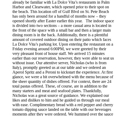
already be familiar with La Dolce Vita’s restaurants in Palm
Harbor and Clearwater, which opened prior to their spot on
the beach. This location off of Gulf Blvd on St. Pete Beach
has only been around for a handful of months now – they
opened shortly after Easter earlier this year. The indoor space
is divided into two sections – a more casual area is located in
the front of the space with a small bar and then a larger main
dining room is in the back. Additionally, there is a plentiful
amount of covered outdoor dining on their patio which faces
La Dolce Vita’s parking lot. Upon entering the restaurant on a
Friday evening around 6:00PM, we were greeted by their
very pleasant front of house staff. We arrived 15 minutes
earlier than our reservation, however, they were able to seat us
without issue. Our attentive server, Nicholas (who is from
Italy), promptly greeted us at our table and we ordered an
Aperol Spritz and a Peroni to kickstart the experience. At first
glance, we were a bit overwhelmed with the menu because of
the sheer quantity of dishes offered. For context, there are 24
total pastas offered. These, of course, are in addition to the
many starters and meat and seafood plates. Thankfully,
Nicholas was a great source of guidance. We explained our
likes and dislikes to him and he guided us through our meal
with ease. Complimentary bread with a red pepper and cherry
tomato dipping sauce landed on the table with our beverages
moments after they were ordered. We hummed over the sauce