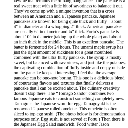
kewpie that reminds me of bang bang sauce. The pancake is a
real sweet treat with a little bit of savoriness to balance it out.
They’ve come up with a unique invention that is a cross
between an American and a Japanese pancake. Japanese
pancakes are known for being quite thick and fluffy – about
4″ in diameter and a whopping 2″ thick. American pancakes
are usually 6″ in diameter and ¼” thick. Fortu’s pancake is
about 10″ in diameter (taking up the whole plate) and about
an inch thick in the middle. This is an excellent pancake. The
batter is fermented for 24 hours. The umami maple syrup has
just the right amount of stickiness for a great mouthfeel
combined with the ultra-fluffy pancake. The syrup is mostly
sweet, but balanced with savoriness, and just like the potatoes,
the captivating combination of fluffy inside and crispy outside
on the pancake keeps it interesting. I feel that the average
pancake can be one-note boring. This one is a delicious blend
of contrasting flavors and textures that finally delivers a
pancake that I can be excited about. The culinary creativity
doesn’t stop there. The “Tomago Sando” combines two
famous Japanese eats to construct something completely new.
Tamago is the Japanese word for egg. Tamagoyaki is the
renowned Japanese rolled omelette. This omelette is often
sliced to top egg sushi. (The photo below is for demonstration
purposes only. Egg sushi is not served at Fortu.) Then there is
the Japanese Egg Salad sandwich. Food writer Jason