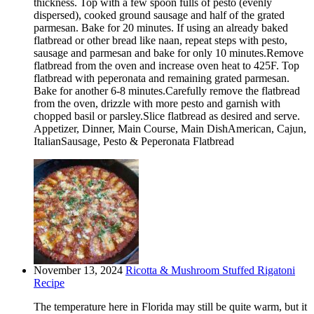
thickness. Top with a few spoon fulls of pesto (evenly
dispersed), cooked ground sausage and half of the grated
parmesan. Bake for 20 minutes. If using an already baked
flatbread or other bread like naan, repeat steps with pesto,
sausage and parmesan and bake for only 10 minutes.Remove
flatbread from the oven and increase oven heat to 425F. Top
flatbread with peperonata and remaining grated parmesan.
Bake for another 6-8 minutes.Carefully remove the flatbread
from the oven, drizzle with more pesto and garnish with
chopped basil or parsley.Slice flatbread as desired and serve.
Appetizer, Dinner, Main Course, Main DishAmerican, Cajun,
ItalianSausage, Pesto & Peperonata Flatbread
November 13, 2024
Ricotta & Mushroom Stuffed Rigatoni
Recipe
The temperature here in Florida may still be quite warm, but it