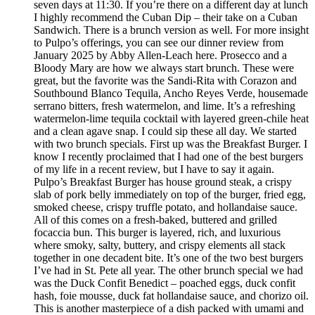
seven days at 11:30. If you’re there on a different day at lunch
I highly recommend the Cuban Dip – their take on a Cuban
Sandwich. There is a brunch version as well. For more insight
to Pulpo’s offerings, you can see our dinner review from
January 2025 by Abby Allen-Leach here. Prosecco and a
Bloody Mary are how we always start brunch. These were
great, but the favorite was the Sandi-Rita with Corazon and
Southbound Blanco Tequila, Ancho Reyes Verde, housemade
serrano bitters, fresh watermelon, and lime. It’s a refreshing
watermelon-lime tequila cocktail with layered green-chile heat
and a clean agave snap. I could sip these all day. We started
with two brunch specials. First up was the Breakfast Burger. I
know I recently proclaimed that I had one of the best burgers
of my life in a recent review, but I have to say it again.
Pulpo’s Breakfast Burger has house ground steak, a crispy
slab of pork belly immediately on top of the burger, fried egg,
smoked cheese, crispy truffle potato, and hollandaise sauce.
All of this comes on a fresh-baked, buttered and grilled
focaccia bun. This burger is layered, rich, and luxurious
where smoky, salty, buttery, and crispy elements all stack
together in one decadent bite. It’s one of the two best burgers
I’ve had in St. Pete all year. The other brunch special we had
was the Duck Confit Benedict – poached eggs, duck confit
hash, foie mousse, duck fat hollandaise sauce, and chorizo oil.
This is another masterpiece of a dish packed with umami and