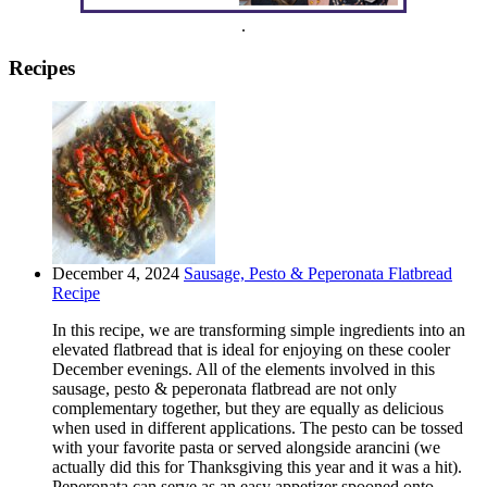
.
Recipes
December 4, 2024
Sausage, Pesto & Peperonata Flatbread
Recipe
In this recipe, we are transforming simple ingredients into an
elevated flatbread that is ideal for enjoying on these cooler
December evenings. All of the elements involved in this
sausage, pesto & peperonata flatbread are not only
complementary together, but they are equally as delicious
when used in different applications. The pesto can be tossed
with your favorite pasta or served alongside arancini (we
actually did this for Thanksgiving this year and it was a hit).
Peperonata can serve as an easy appetizer spooned onto