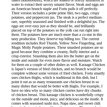
flakes (katsuobushi), which are soaked or briefly simmered in
water to extract their savory umami flavor. Steak and eggs are
an American brunch staple and Fortu pulls it off perfectly.
Their version includes a petite prime filet, two eggs, crispy
potatoes, and peppercorn jus. The steak is a perfect medium-
rare, superbly seasoned and finished with a delightful jus. The
eggs are over easy just as they should be, and brilliantly
placed on top of the potatoes so the yolk can run right into
them. The potatoes here are much more than a co-star in this
tasty production. They deserve top billing too. The current
rendition includes Red Thumb, Yellow New Fingerling, and
Magic Molly Purple potatoes. These smashed potatoes are so
good because they combine a creamy, fluffy interior and a
crisp exterior. Smashing them also lets the butter get on the
inside and outside for even more flavor and moisture. Watch
for them on a couple of other dishes as well. Karaage Chicken
is Japan’s version of fried chicken, and no brunch would be
complete without some version of fried chicken. Fortu smartly
uses chicken thighs, which is traditional in this dish, but I
point it out as so many restaurants use chicken breast in so
many dishes that would be better with thighs. For example, I
have no idea why so many chicken curries have dry chunks
of chicken breast. This karaage chicken is wonderfully crispy
on the outside and moist, juicy, and delicious on the inside. It
comes with seasoned sushi rice, Napa slaw, and sweet chili