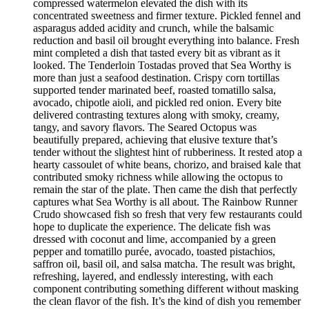
compressed watermelon elevated the dish with its
concentrated sweetness and firmer texture. Pickled fennel and
asparagus added acidity and crunch, while the balsamic
reduction and basil oil brought everything into balance. Fresh
mint completed a dish that tasted every bit as vibrant as it
looked. The Tenderloin Tostadas proved that Sea Worthy is
more than just a seafood destination. Crispy corn tortillas
supported tender marinated beef, roasted tomatillo salsa,
avocado, chipotle aioli, and pickled red onion. Every bite
delivered contrasting textures along with smoky, creamy,
tangy, and savory flavors. The Seared Octopus was
beautifully prepared, achieving that elusive texture that’s
tender without the slightest hint of rubberiness. It rested atop a
hearty cassoulet of white beans, chorizo, and braised kale that
contributed smoky richness while allowing the octopus to
remain the star of the plate. Then came the dish that perfectly
captures what Sea Worthy is all about. The Rainbow Runner
Crudo showcased fish so fresh that very few restaurants could
hope to duplicate the experience. The delicate fish was
dressed with coconut and lime, accompanied by a green
pepper and tomatillo purée, avocado, toasted pistachios,
saffron oil, basil oil, and salsa matcha. The result was bright,
refreshing, layered, and endlessly interesting, with each
component contributing something different without masking
the clean flavor of the fish. It’s the kind of dish you remember