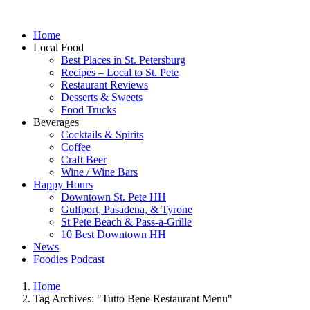
Home
Local Food
Best Places in St. Petersburg
Recipes – Local to St. Pete
Restaurant Reviews
Desserts & Sweets
Food Trucks
Beverages
Cocktails & Spirits
Coffee
Craft Beer
Wine / Wine Bars
Happy Hours
Downtown St. Pete HH
Gulfport, Pasadena, & Tyrone
St Pete Beach & Pass-a-Grille
10 Best Downtown HH
News
Foodies Podcast
Home
Tag Archives: "Tutto Bene Restaurant Menu"