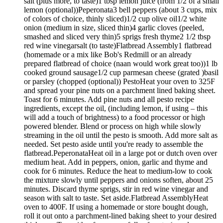
salt (plus more, to taste)1 tbsp lemon juice (from 1/2 of a small
lemon (optional))Peperonata3 bell peppers (about 3 cups, mix
of colors of choice, thinly sliced)1/2 cup olive oil1/2 white
onion (medium in size, sliced thin)4 garlic cloves (peeled,
smashed and sliced very thin)5 sprigs fresh thyme2 1/2 tbsp
red wine vinegarsalt (to taste)Flatbread Assembly1 flatbread
(homemade or a mix like Bob's Redmill or an already
prepared flatbread of choice (naan would work great too))1 lb
cooked ground sausage1/2 cup parmesan cheese (grated )basil
or parsley (chopped (optional)) PestoHeat your oven to 325F
and spread your pine nuts on a parchment lined baking sheet.
Toast for 6 minutes. Add pine nuts and all pesto recipe
ingredients, except the oil, (including lemon, if using – this
will add a touch of brightness) to a food processor or high
powered blender. Blend or process on high while slowly
streaming in the oil until the pesto is smooth. Add more salt as
needed. Set pesto aside until you're ready to assemble the
flatbread.PeperonataHeat oil in a large pot or dutch oven over
medium heat. Add in peppers, onion, garlic and thyme and
cook for 6 minutes. Reduce the heat to medium-low to cook
the mixture slowly until peppers and onions soften, about 25
minutes. Discard thyme sprigs, stir in red wine vinegar and
season with salt to taste. Set aside.Flatbread AssemblyHeat
oven to 400F. If using a homemade or store bought dough,
roll it out onto a parchment-lined baking sheet to your desired