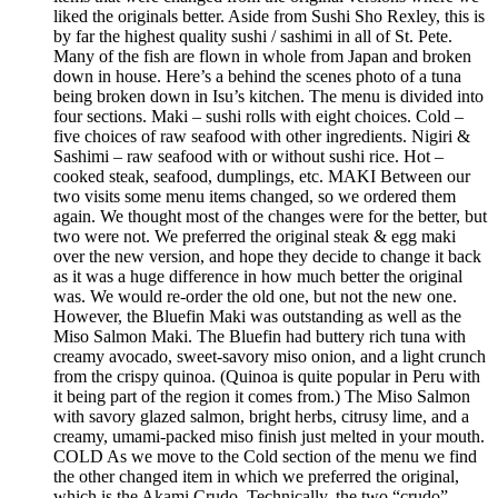
liked the originals better. Aside from Sushi Sho Rexley, this is
by far the highest quality sushi / sashimi in all of St. Pete.
Many of the fish are flown in whole from Japan and broken
down in house. Here’s a behind the scenes photo of a tuna
being broken down in Isu’s kitchen. The menu is divided into
four sections. Maki – sushi rolls with eight choices. Cold –
five choices of raw seafood with other ingredients. Nigiri &
Sashimi – raw seafood with or without sushi rice. Hot –
cooked steak, seafood, dumplings, etc. MAKI Between our
two visits some menu items changed, so we ordered them
again. We thought most of the changes were for the better, but
two were not. We preferred the original steak & egg maki
over the new version, and hope they decide to change it back
as it was a huge difference in how much better the original
was. We would re-order the old one, but not the new one.
However, the Bluefin Maki was outstanding as well as the
Miso Salmon Maki. The Bluefin had buttery rich tuna with
creamy avocado, sweet-savory miso onion, and a light crunch
from the crispy quinoa. (Quinoa is quite popular in Peru with
it being part of the region it comes from.) The Miso Salmon
with savory glazed salmon, bright herbs, citrusy lime, and a
creamy, umami-packed miso finish just melted in your mouth.
COLD As we move to the Cold section of the menu we find
the other changed item in which we preferred the original,
which is the Akami Crudo. Technically, the two “crudo”