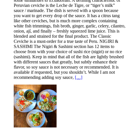
some similarities to Ecuadorian. A defining characteristic of
Peruvian ceviche is the Leche de Tigre, or “tiger’s milk”
sauce / marinade. The dish is served with a spoon because
you want to get every drop of the sauce. It has a citrus tang
like other ceviches, but is much more complex containing
white fish trimmings, fish broth, ginger, garlic, celery, cilantro,
onion, ají, and finally – freshly squeezed lime juice. This is
blended and strained for the final product. The Classic
Ceviche is a must-order for a true taste of Peru. NIGIRI &
SASHIMI The Nigiri & Sashimi section has 12 items to
choose from with your choice of sushi rice (nigiri) or no rice
(sashimi). Keep in mind that all of the fish are lightly brushed
with different sauces that greatly, but subtly enhance their
flavor, so soy sauce is not necessary or recommended. It is
available if requested, but you shouldn’t. While I am not
recommending adding soy sauce,
[…]