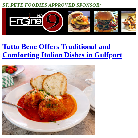
ST. PETE FOODIES APPROVED SPONSOR:
Tutto Bene Offers Traditional and
Comforting Italian Dishes in Gulfport