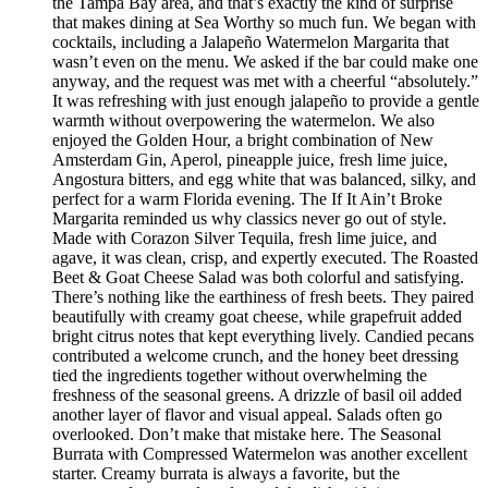
the Tampa Bay area, and that’s exactly the kind of surprise
that makes dining at Sea Worthy so much fun. We began with
cocktails, including a Jalapeño Watermelon Margarita that
wasn’t even on the menu. We asked if the bar could make one
anyway, and the request was met with a cheerful “absolutely.”
It was refreshing with just enough jalapeño to provide a gentle
warmth without overpowering the watermelon. We also
enjoyed the Golden Hour, a bright combination of New
Amsterdam Gin, Aperol, pineapple juice, fresh lime juice,
Angostura bitters, and egg white that was balanced, silky, and
perfect for a warm Florida evening. The If It Ain’t Broke
Margarita reminded us why classics never go out of style.
Made with Corazon Silver Tequila, fresh lime juice, and
agave, it was clean, crisp, and expertly executed. The Roasted
Beet & Goat Cheese Salad was both colorful and satisfying.
There’s nothing like the earthiness of fresh beets. They paired
beautifully with creamy goat cheese, while grapefruit added
bright citrus notes that kept everything lively. Candied pecans
contributed a welcome crunch, and the honey beet dressing
tied the ingredients together without overwhelming the
freshness of the seasonal greens. A drizzle of basil oil added
another layer of flavor and visual appeal. Salads often go
overlooked. Don’t make that mistake here. The Seasonal
Burrata with Compressed Watermelon was another excellent
starter. Creamy burrata is always a favorite, but the