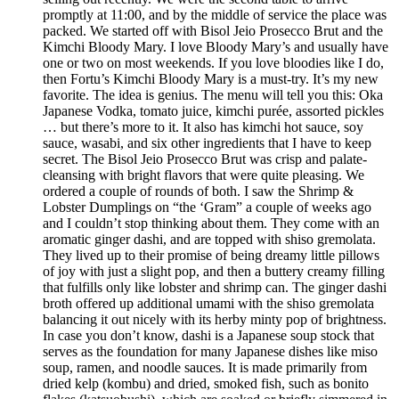
promptly at 11:00, and by the middle of service the place was
packed. We started off with Bisol Jeio Prosecco Brut and the
Kimchi Bloody Mary. I love Bloody Mary’s and usually have
one or two on most weekends. If you love bloodies like I do,
then Fortu’s Kimchi Bloody Mary is a must-try. It’s my new
favorite. The idea is genius. The menu will tell you this: Oka
Japanese Vodka, tomato juice, kimchi purée, assorted pickles
… but there’s more to it. It also has kimchi hot sauce, soy
sauce, wasabi, and six other ingredients that I have to keep
secret. The Bisol Jeio Prosecco Brut was crisp and palate-
cleansing with bright flavors that were quite pleasing. We
ordered a couple of rounds of both. I saw the Shrimp &
Lobster Dumplings on “the ‘Gram” a couple of weeks ago
and I couldn’t stop thinking about them. They come with an
aromatic ginger dashi, and are topped with shiso gremolata.
They lived up to their promise of being dreamy little pillows
of joy with just a slight pop, and then a buttery creamy filling
that fulfills only like lobster and shrimp can. The ginger dashi
broth offered up additional umami with the shiso gremolata
balancing it out nicely with its herby minty pop of brightness.
In case you don’t know, dashi is a Japanese soup stock that
serves as the foundation for many Japanese dishes like miso
soup, ramen, and noodle sauces. It is made primarily from
dried kelp (kombu) and dried, smoked fish, such as bonito