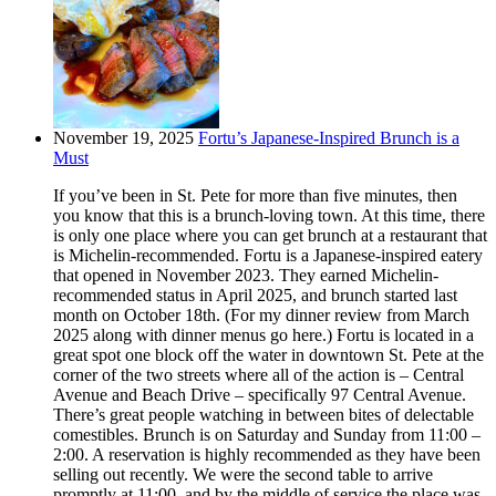
November 19, 2025
Fortu’s Japanese-Inspired Brunch is a
Must
If you’ve been in St. Pete for more than five minutes, then
you know that this is a brunch-loving town. At this time, there
is only one place where you can get brunch at a restaurant that
is Michelin-recommended. Fortu is a Japanese-inspired eatery
that opened in November 2023. They earned Michelin-
recommended status in April 2025, and brunch started last
month on October 18th. (For my dinner review from March
2025 along with dinner menus go here.) Fortu is located in a
great spot one block off the water in downtown St. Pete at the
corner of the two streets where all of the action is – Central
Avenue and Beach Drive – specifically 97 Central Avenue.
There’s great people watching in between bites of delectable
comestibles. Brunch is on Saturday and Sunday from 11:00 –
2:00. A reservation is highly recommended as they have been
selling out recently. We were the second table to arrive
promptly at 11:00, and by the middle of service the place was