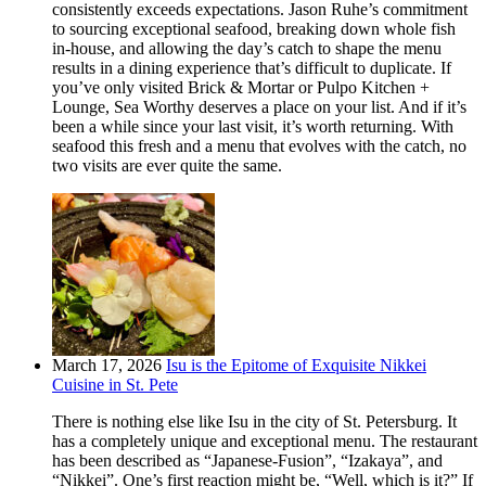
consistently exceeds expectations. Jason Ruhe’s commitment
to sourcing exceptional seafood, breaking down whole fish
in-house, and allowing the day’s catch to shape the menu
results in a dining experience that’s difficult to duplicate. If
you’ve only visited Brick & Mortar or Pulpo Kitchen +
Lounge, Sea Worthy deserves a place on your list. And if it’s
been a while since your last visit, it’s worth returning. With
seafood this fresh and a menu that evolves with the catch, no
two visits are ever quite the same.
March 17, 2026
Isu is the Epitome of Exquisite Nikkei
Cuisine in St. Pete
There is nothing else like Isu in the city of St. Petersburg. It
has a completely unique and exceptional menu. The restaurant
has been described as “Japanese-Fusion”, “Izakaya”, and
“Nikkei”. One’s first reaction might be, “Well, which is it?” If