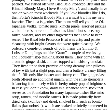
packed. We started off with Bisol Jeio Prosecco Brut and the
Kimchi Bloody Mary. I love Bloody Mary’s and usually have
one or two on most weekends. If you love bloodies like I do,
then Fortu’s Kimchi Bloody Mary is a must-try. It’s my new
favorite. The idea is genius. The menu will tell you this: Oka
Japanese Vodka, tomato juice, kimchi purée, assorted pickles
… but there’s more to it. It also has kimchi hot sauce, soy
sauce, wasabi, and six other ingredients that I have to keep
secret. The Bisol Jeio Prosecco Brut was crisp and palate-
cleansing with bright flavors that were quite pleasing. We
ordered a couple of rounds of both. I saw the Shrimp &
Lobster Dumplings on “the ‘Gram” a couple of weeks ago
and I couldn’t stop thinking about them. They come with an
aromatic ginger dashi, and are topped with shiso gremolata.
They lived up to their promise of being dreamy little pillows
of joy with just a slight pop, and then a buttery creamy filling
that fulfills only like lobster and shrimp can. The ginger dashi
broth offered up additional umami with the shiso gremolata
balancing it out nicely with its herby minty pop of brightness.
In case you don’t know, dashi is a Japanese soup stock that
serves as the foundation for many Japanese dishes like miso
soup, ramen, and noodle sauces. It is made primarily from
dried kelp (kombu) and dried, smoked fish, such as bonito
flakes (katsuobushi), which are soaked or briefly simmered in