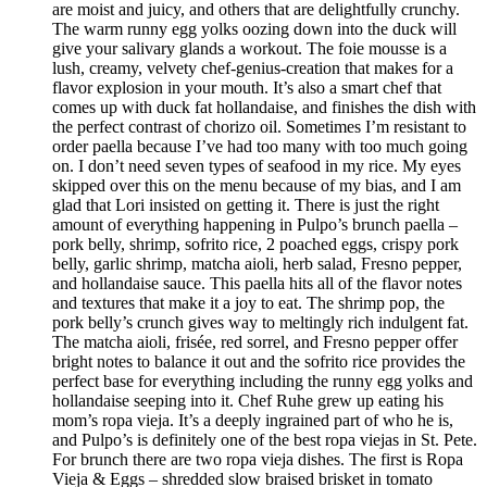
are moist and juicy, and others that are delightfully crunchy.
The warm runny egg yolks oozing down into the duck will
give your salivary glands a workout. The foie mousse is a
lush, creamy, velvety chef-genius-creation that makes for a
flavor explosion in your mouth. It’s also a smart chef that
comes up with duck fat hollandaise, and finishes the dish with
the perfect contrast of chorizo oil. Sometimes I’m resistant to
order paella because I’ve had too many with too much going
on. I don’t need seven types of seafood in my rice. My eyes
skipped over this on the menu because of my bias, and I am
glad that Lori insisted on getting it. There is just the right
amount of everything happening in Pulpo’s brunch paella –
pork belly, shrimp, sofrito rice, 2 poached eggs, crispy pork
belly, garlic shrimp, matcha aioli, herb salad, Fresno pepper,
and hollandaise sauce. This paella hits all of the flavor notes
and textures that make it a joy to eat. The shrimp pop, the
pork belly’s crunch gives way to meltingly rich indulgent fat.
The matcha aioli, frisée, red sorrel, and Fresno pepper offer
bright notes to balance it out and the sofrito rice provides the
perfect base for everything including the runny egg yolks and
hollandaise seeping into it. Chef Ruhe grew up eating his
mom’s ropa vieja. It’s a deeply ingrained part of who he is,
and Pulpo’s is definitely one of the best ropa viejas in St. Pete.
For brunch there are two ropa vieja dishes. The first is Ropa
Vieja & Eggs – shredded slow braised brisket in tomato