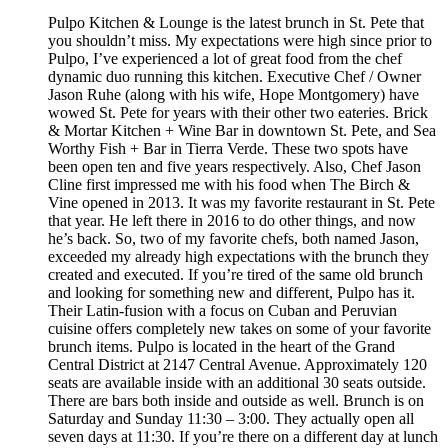
Pulpo Kitchen & Lounge is the latest brunch in St. Pete that
you shouldn’t miss. My expectations were high since prior to
Pulpo, I’ve experienced a lot of great food from the chef
dynamic duo running this kitchen. Executive Chef / Owner
Jason Ruhe (along with his wife, Hope Montgomery) have
wowed St. Pete for years with their other two eateries. Brick
& Mortar Kitchen + Wine Bar in downtown St. Pete, and Sea
Worthy Fish + Bar in Tierra Verde. These two spots have
been open ten and five years respectively. Also, Chef Jason
Cline first impressed me with his food when The Birch &
Vine opened in 2013. It was my favorite restaurant in St. Pete
that year. He left there in 2016 to do other things, and now
he’s back. So, two of my favorite chefs, both named Jason,
exceeded my already high expectations with the brunch they
created and executed. If you’re tired of the same old brunch
and looking for something new and different, Pulpo has it.
Their Latin-fusion with a focus on Cuban and Peruvian
cuisine offers completely new takes on some of your favorite
brunch items. Pulpo is located in the heart of the Grand
Central District at 2147 Central Avenue. Approximately 120
seats are available inside with an additional 30 seats outside.
There are bars both inside and outside as well. Brunch is on
Saturday and Sunday 11:30 – 3:00. They actually open all
seven days at 11:30. If you’re there on a different day at lunch