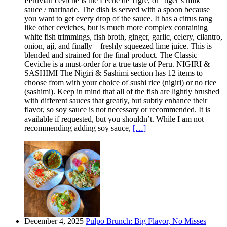
Peruvian ceviche is the Leche de Tigre, or “tiger’s milk”
sauce / marinade. The dish is served with a spoon because
you want to get every drop of the sauce. It has a citrus tang
like other ceviches, but is much more complex containing
white fish trimmings, fish broth, ginger, garlic, celery, cilantro,
onion, ají, and finally – freshly squeezed lime juice. This is
blended and strained for the final product. The Classic
Ceviche is a must-order for a true taste of Peru. NIGIRI &
SASHIMI The Nigiri & Sashimi section has 12 items to
choose from with your choice of sushi rice (nigiri) or no rice
(sashimi). Keep in mind that all of the fish are lightly brushed
with different sauces that greatly, but subtly enhance their
flavor, so soy sauce is not necessary or recommended. It is
available if requested, but you shouldn’t. While I am not
recommending adding soy sauce,
[…]
December 4, 2025
Pulpo Brunch: Big Flavor, No Misses