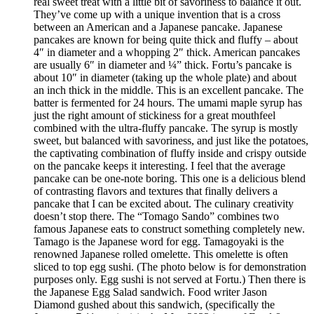
real sweet treat with a little bit of savoriness to balance it out.
They’ve come up with a unique invention that is a cross
between an American and a Japanese pancake. Japanese
pancakes are known for being quite thick and fluffy – about
4″ in diameter and a whopping 2″ thick. American pancakes
are usually 6″ in diameter and ¼” thick. Fortu’s pancake is
about 10″ in diameter (taking up the whole plate) and about
an inch thick in the middle. This is an excellent pancake. The
batter is fermented for 24 hours. The umami maple syrup has
just the right amount of stickiness for a great mouthfeel
combined with the ultra-fluffy pancake. The syrup is mostly
sweet, but balanced with savoriness, and just like the potatoes,
the captivating combination of fluffy inside and crispy outside
on the pancake keeps it interesting. I feel that the average
pancake can be one-note boring. This one is a delicious blend
of contrasting flavors and textures that finally delivers a
pancake that I can be excited about. The culinary creativity
doesn’t stop there. The “Tomago Sando” combines two
famous Japanese eats to construct something completely new.
Tamago is the Japanese word for egg. Tamagoyaki is the
renowned Japanese rolled omelette. This omelette is often
sliced to top egg sushi. (The photo below is for demonstration
purposes only. Egg sushi is not served at Fortu.) Then there is
the Japanese Egg Salad sandwich. Food writer Jason
Diamond gushed about this sandwich, (specifically the