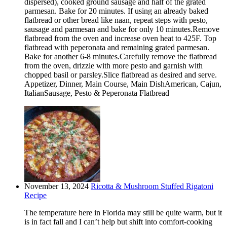
dispersed), cooked ground sausage and half of the grated
parmesan. Bake for 20 minutes. If using an already baked
flatbread or other bread like naan, repeat steps with pesto,
sausage and parmesan and bake for only 10 minutes.Remove
flatbread from the oven and increase oven heat to 425F. Top
flatbread with peperonata and remaining grated parmesan.
Bake for another 6-8 minutes.Carefully remove the flatbread
from the oven, drizzle with more pesto and garnish with
chopped basil or parsley.Slice flatbread as desired and serve.
Appetizer, Dinner, Main Course, Main DishAmerican, Cajun,
ItalianSausage, Pesto & Peperonata Flatbread
November 13, 2024
Ricotta & Mushroom Stuffed Rigatoni
Recipe
The temperature here in Florida may still be quite warm, but it
is in fact fall and I can’t help but shift into comfort-cooking