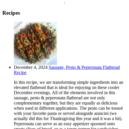
.
Recipes
December 4, 2024
Sausage, Pesto & Peperonata Flatbread
Recipe
In this recipe, we are transforming simple ingredients into an
elevated flatbread that is ideal for enjoying on these cooler
December evenings. All of the elements involved in this
sausage, pesto & peperonata flatbread are not only
complementary together, but they are equally as delicious
when used in different applications. The pesto can be tossed
with your favorite pasta or served alongside arancini (we
actually did this for Thanksgiving this year and it was a hit).
Peperonata can serve as an easy appetizer spooned onto
crusty slices of bread, or as a tangy topper for sandwiches,