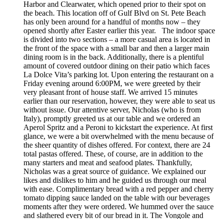
Harbor and Clearwater, which opened prior to their spot on
the beach. This location off of Gulf Blvd on St. Pete Beach
has only been around for a handful of months now – they
opened shortly after Easter earlier this year. The indoor space
is divided into two sections – a more casual area is located in
the front of the space with a small bar and then a larger main
dining room is in the back. Additionally, there is a plentiful
amount of covered outdoor dining on their patio which faces
La Dolce Vita’s parking lot. Upon entering the restaurant on a
Friday evening around 6:00PM, we were greeted by their
very pleasant front of house staff. We arrived 15 minutes
earlier than our reservation, however, they were able to seat us
without issue. Our attentive server, Nicholas (who is from
Italy), promptly greeted us at our table and we ordered an
Aperol Spritz and a Peroni to kickstart the experience. At first
glance, we were a bit overwhelmed with the menu because of
the sheer quantity of dishes offered. For context, there are 24
total pastas offered. These, of course, are in addition to the
many starters and meat and seafood plates. Thankfully,
Nicholas was a great source of guidance. We explained our
likes and dislikes to him and he guided us through our meal
with ease. Complimentary bread with a red pepper and cherry
tomato dipping sauce landed on the table with our beverages
moments after they were ordered. We hummed over the sauce
and slathered every bit of our bread in it. The Vongole and