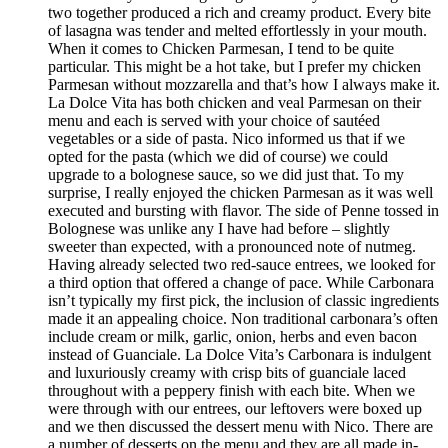
two together produced a rich and creamy product. Every bite
of lasagna was tender and melted effortlessly in your mouth.
When it comes to Chicken Parmesan, I tend to be quite
particular. This might be a hot take, but I prefer my chicken
Parmesan without mozzarella and that’s how I always make it.
La Dolce Vita has both chicken and veal Parmesan on their
menu and each is served with your choice of sautéed
vegetables or a side of pasta. Nico informed us that if we
opted for the pasta (which we did of course) we could
upgrade to a bolognese sauce, so we did just that. To my
surprise, I really enjoyed the chicken Parmesan as it was well
executed and bursting with flavor. The side of Penne tossed in
Bolognese was unlike any I have had before – slightly
sweeter than expected, with a pronounced note of nutmeg.
Having already selected two red-sauce entrees, we looked for
a third option that offered a change of pace. While Carbonara
isn’t typically my first pick, the inclusion of classic ingredients
made it an appealing choice. Non traditional carbonara’s often
include cream or milk, garlic, onion, herbs and even bacon
instead of Guanciale. La Dolce Vita’s Carbonara is indulgent
and luxuriously creamy with crisp bits of guanciale laced
throughout with a peppery finish with each bite. When we
were through with our entrees, our leftovers were boxed up
and we then discussed the dessert menu with Nico. There are
a number of desserts on the menu and they are all made in-