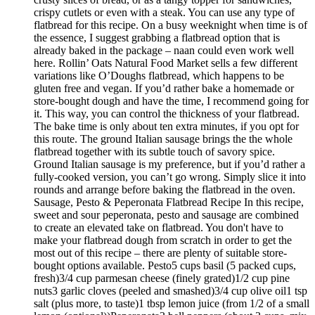
crispy cutlets or even with a steak. You can use any type of
flatbread for this recipe. On a busy weeknight when time is of
the essence, I suggest grabbing a flatbread option that is
already baked in the package – naan could even work well
here. Rollin’ Oats Natural Food Market sells a few different
variations like O’Doughs flatbread, which happens to be
gluten free and vegan. If you’d rather bake a homemade or
store-bought dough and have the time, I recommend going for
it. This way, you can control the thickness of your flatbread.
The bake time is only about ten extra minutes, if you opt for
this route. The ground Italian sausage brings the the whole
flatbread together with its subtle touch of savory spice.
Ground Italian sausage is my preference, but if you’d rather a
fully-cooked version, you can’t go wrong. Simply slice it into
rounds and arrange before baking the flatbread in the oven.
Sausage, Pesto & Peperonata Flatbread Recipe In this recipe,
sweet and sour peperonata, pesto and sausage are combined
to create an elevated take on flatbread. You don't have to
make your flatbread dough from scratch in order to get the
most out of this recipe – there are plenty of suitable store-
bought options available. Pesto5 cups basil (5 packed cups,
fresh)3/4 cup parmesan cheese (finely grated)1/2 cup pine
nuts3 garlic cloves (peeled and smashed)3/4 cup olive oil1 tsp
salt (plus more, to taste)1 tbsp lemon juice (from 1/2 of a small