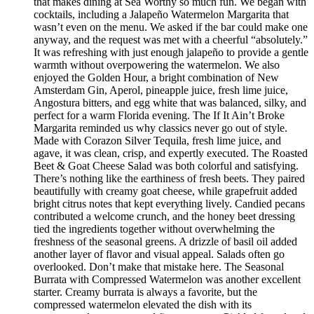
that makes dining at Sea Worthy so much fun. We began with
cocktails, including a Jalapeño Watermelon Margarita that
wasn’t even on the menu. We asked if the bar could make one
anyway, and the request was met with a cheerful “absolutely.”
It was refreshing with just enough jalapeño to provide a gentle
warmth without overpowering the watermelon. We also
enjoyed the Golden Hour, a bright combination of New
Amsterdam Gin, Aperol, pineapple juice, fresh lime juice,
Angostura bitters, and egg white that was balanced, silky, and
perfect for a warm Florida evening. The If It Ain’t Broke
Margarita reminded us why classics never go out of style.
Made with Corazon Silver Tequila, fresh lime juice, and
agave, it was clean, crisp, and expertly executed. The Roasted
Beet & Goat Cheese Salad was both colorful and satisfying.
There’s nothing like the earthiness of fresh beets. They paired
beautifully with creamy goat cheese, while grapefruit added
bright citrus notes that kept everything lively. Candied pecans
contributed a welcome crunch, and the honey beet dressing
tied the ingredients together without overwhelming the
freshness of the seasonal greens. A drizzle of basil oil added
another layer of flavor and visual appeal. Salads often go
overlooked. Don’t make that mistake here. The Seasonal
Burrata with Compressed Watermelon was another excellent
starter. Creamy burrata is always a favorite, but the
compressed watermelon elevated the dish with its