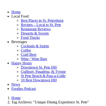
Home
Local Food
Best Places in St. Petersburg
Recipes – Local to St. Pete
Restaurant Reviews
Desserts & Sweets
Food Trucks
Beverages
Cocktails & Spirits
Coffee
Craft Beer
Wine / Wine Bars
Happy Hours
Downtown St. Pete HH
Gulfport, Pasadena, & Tyrone
St Pete Beach & Pass-a-Grille
10 Best Downtown HH
News
Foodies Podcast
Home
Tag Archives: "Unique Dining Experience St. Pete"