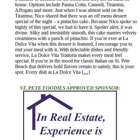
house. Options include Panna Cotta, Cannoli, Tiramisu,
Affogato and more. Just when I was almost sold on the
Tiramisu, Nico shared that there was an off menu dessert
special of the night – a pistachio cake. Because Nico spoke so
highly of this special, we had to have it. Spoiler alert, it was
divine. Silky and irresistibly smooth, this cake marries velvety
creaminess with a punch of pistachio. If you’re ever at La
Dolce Vita when this dessert is featured, I encourage you to
end your meal with it. With delectable dishes and friendly
service, La Dolce Vita Trattoria makes every meal feel
special. If you’re in the mood for classic Italian on St. Pete
Beach that delivers bold flavors certain to satisfy, this is your
spot. Every dish at La Dolce Vita
[…]
.
ST. PETE FOODIES APPROVED SPONSOR: