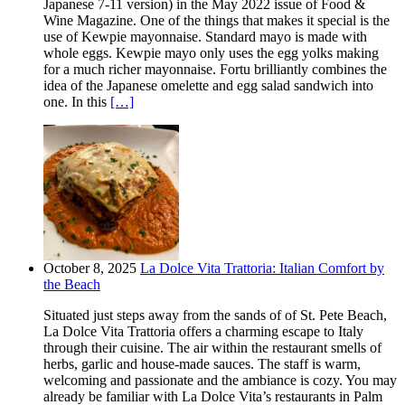
Japanese 7-11 version) in the May 2022 issue of Food &
Wine Magazine. One of the things that makes it special is the
use of Kewpie mayonnaise. Standard mayo is made with
whole eggs. Kewpie mayo only uses the egg yolks making
for a much richer mayonnaise. Fortu brilliantly combines the
idea of the Japanese omelette and egg salad sandwich into
one. In this
[…]
October 8, 2025
La Dolce Vita Trattoria: Italian Comfort by
the Beach
Situated just steps away from the sands of of St. Pete Beach,
La Dolce Vita Trattoria offers a charming escape to Italy
through their cuisine. The air within the restaurant smells of
herbs, garlic and house-made sauces. The staff is warm,
welcoming and passionate and the ambiance is cozy. You may
already be familiar with La Dolce Vita’s restaurants in Palm