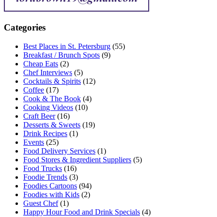
Categories
Best Places in St. Petersburg
(55)
Breakfast / Brunch Spots
(9)
Cheap Eats
(2)
Chef Interviews
(5)
Cocktails & Spirits
(12)
Coffee
(17)
Cook & The Book
(4)
Cooking Videos
(10)
Craft Beer
(16)
Desserts & Sweets
(19)
Drink Recipes
(1)
Events
(25)
Food Delivery Services
(1)
Food Stores & Ingredient Suppliers
(5)
Food Trucks
(16)
Foodie Trends
(3)
Foodies Cartoons
(94)
Foodies with Kids
(2)
Guest Chef
(1)
Happy Hour Food and Drink Specials
(4)