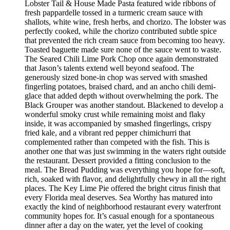
Lobster Tail & House Made Pasta featured wide ribbons of
fresh pappardelle tossed in a turmeric cream sauce with
shallots, white wine, fresh herbs, and chorizo. The lobster was
perfectly cooked, while the chorizo contributed subtle spice
that prevented the rich cream sauce from becoming too heavy.
Toasted baguette made sure none of the sauce went to waste.
The Seared Chili Lime Pork Chop once again demonstrated
that Jason’s talents extend well beyond seafood. The
generously sized bone-in chop was served with smashed
fingerling potatoes, braised chard, and an ancho chili demi-
glace that added depth without overwhelming the pork. The
Black Grouper was another standout. Blackened to develop a
wonderful smoky crust while remaining moist and flaky
inside, it was accompanied by smashed fingerlings, crispy
fried kale, and a vibrant red pepper chimichurri that
complemented rather than competed with the fish. This is
another one that was just swimming in the waters right outside
the restaurant. Dessert provided a fitting conclusion to the
meal. The Bread Pudding was everything you hope for—soft,
rich, soaked with flavor, and delightfully chewy in all the right
places. The Key Lime Pie offered the bright citrus finish that
every Florida meal deserves. Sea Worthy has matured into
exactly the kind of neighborhood restaurant every waterfront
community hopes for. It’s casual enough for a spontaneous
dinner after a day on the water, yet the level of cooking