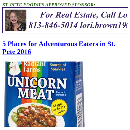
ST. PETE FOODIES APPROVED SPONSOR:
5 Places for Adventurous Eaters in St.
Pete 2016