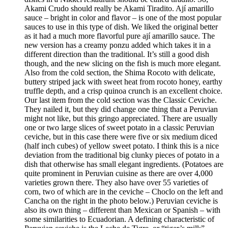
Akami Crudo should really be Akami Tiradito. Ají amarillo
sauce – bright in color and flavor – is one of the most popular
sauces to use in this type of dish. We liked the original better
as it had a much more flavorful pure ají amarillo sauce. The
new version has a creamy ponzu added which takes it in a
different direction than the traditional. It’s still a good dish
though, and the new slicing on the fish is much more elegant.
Also from the cold section, the Shima Rocoto with delicate,
buttery striped jack with sweet heat from rocoto honey, earthy
truffle depth, and a crisp quinoa crunch is an excellent choice.
Our last item from the cold section was the Classic Ceviche.
They nailed it, but they did change one thing that a Peruvian
might not like, but this gringo appreciated. There are usually
one or two large slices of sweet potato in a classic Peruvian
ceviche, but in this case there were five or six medium diced
(half inch cubes) of yellow sweet potato. I think this is a nice
deviation from the traditional big clunky pieces of potato in a
dish that otherwise has small elegant ingredients. (Potatoes are
quite prominent in Peruvian cuisine as there are over 4,000
varieties grown there. They also have over 55 varieties of
corn, two of which are in the ceviche – Choclo on the left and
Cancha on the right in the photo below.) Peruvian ceviche is
also its own thing – different than Mexican or Spanish – with
some similarities to Ecuadorian. A defining characteristic of