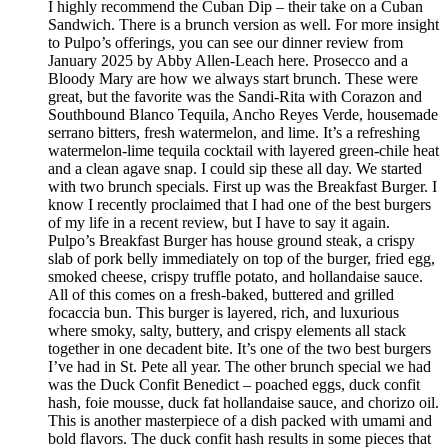
I highly recommend the Cuban Dip – their take on a Cuban
Sandwich. There is a brunch version as well. For more insight
to Pulpo’s offerings, you can see our dinner review from
January 2025 by Abby Allen-Leach here. Prosecco and a
Bloody Mary are how we always start brunch. These were
great, but the favorite was the Sandi-Rita with Corazon and
Southbound Blanco Tequila, Ancho Reyes Verde, housemade
serrano bitters, fresh watermelon, and lime. It’s a refreshing
watermelon-lime tequila cocktail with layered green-chile heat
and a clean agave snap. I could sip these all day. We started
with two brunch specials. First up was the Breakfast Burger. I
know I recently proclaimed that I had one of the best burgers
of my life in a recent review, but I have to say it again.
Pulpo’s Breakfast Burger has house ground steak, a crispy
slab of pork belly immediately on top of the burger, fried egg,
smoked cheese, crispy truffle potato, and hollandaise sauce.
All of this comes on a fresh-baked, buttered and grilled
focaccia bun. This burger is layered, rich, and luxurious
where smoky, salty, buttery, and crispy elements all stack
together in one decadent bite. It’s one of the two best burgers
I’ve had in St. Pete all year. The other brunch special we had
was the Duck Confit Benedict – poached eggs, duck confit
hash, foie mousse, duck fat hollandaise sauce, and chorizo oil.
This is another masterpiece of a dish packed with umami and
bold flavors. The duck confit hash results in some pieces that