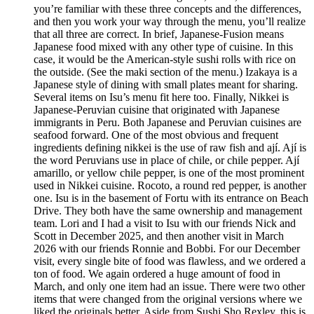
you’re familiar with these three concepts and the differences,
and then you work your way through the menu, you’ll realize
that all three are correct. In brief, Japanese-Fusion means
Japanese food mixed with any other type of cuisine. In this
case, it would be the American-style sushi rolls with rice on
the outside. (See the maki section of the menu.) Izakaya is a
Japanese style of dining with small plates meant for sharing.
Several items on Isu’s menu fit here too. Finally, Nikkei is
Japanese-Peruvian cuisine that originated with Japanese
immigrants in Peru. Both Japanese and Peruvian cuisines are
seafood forward. One of the most obvious and frequent
ingredients defining nikkei is the use of raw fish and ají. Ají is
the word Peruvians use in place of chile, or chile pepper. Ají
amarillo, or yellow chile pepper, is one of the most prominent
used in Nikkei cuisine. Rocoto, a round red pepper, is another
one. Isu is in the basement of Fortu with its entrance on Beach
Drive. They both have the same ownership and management
team. Lori and I had a visit to Isu with our friends Nick and
Scott in December 2025, and then another visit in March
2026 with our friends Ronnie and Bobbi. For our December
visit, every single bite of food was flawless, and we ordered a
ton of food. We again ordered a huge amount of food in
March, and only one item had an issue. There were two other
items that were changed from the original versions where we
liked the originals better. Aside from Sushi Sho Rexley, this is