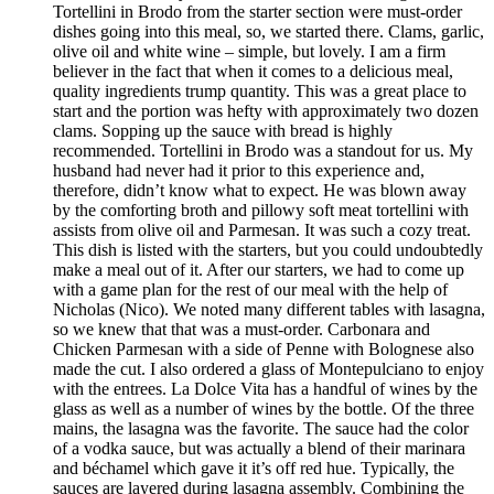
Tortellini in Brodo from the starter section were must-order
dishes going into this meal, so, we started there. Clams, garlic,
olive oil and white wine – simple, but lovely. I am a firm
believer in the fact that when it comes to a delicious meal,
quality ingredients trump quantity. This was a great place to
start and the portion was hefty with approximately two dozen
clams. Sopping up the sauce with bread is highly
recommended. Tortellini in Brodo was a standout for us. My
husband had never had it prior to this experience and,
therefore, didn’t know what to expect. He was blown away
by the comforting broth and pillowy soft meat tortellini with
assists from olive oil and Parmesan. It was such a cozy treat.
This dish is listed with the starters, but you could undoubtedly
make a meal out of it. After our starters, we had to come up
with a game plan for the rest of our meal with the help of
Nicholas (Nico). We noted many different tables with lasagna,
so we knew that that was a must-order. Carbonara and
Chicken Parmesan with a side of Penne with Bolognese also
made the cut. I also ordered a glass of Montepulciano to enjoy
with the entrees. La Dolce Vita has a handful of wines by the
glass as well as a number of wines by the bottle. Of the three
mains, the lasagna was the favorite. The sauce had the color
of a vodka sauce, but was actually a blend of their marinara
and béchamel which gave it it’s off red hue. Typically, the
sauces are layered during lasagna assembly. Combining the