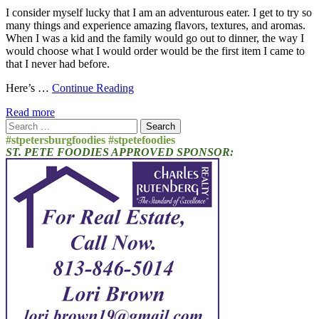
I consider myself lucky that I am an adventurous eater. I get to try so
many things and experience amazing flavors, textures, and aromas.
When I was a kid and the family would go out to dinner, the way I
would choose what I would order would be the first item I came to
that I never had before.
Here’s …
Continue Reading
Read more
Search
for:
#stpetersburgfoodies #stpetefoodies
ST. PETE FOODIES APPROVED SPONSOR: