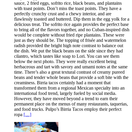
sauce, 2 fried eggs, sofrito rice, black beans, and plantains
with toast points. Don’t miss the toast points. They have a
perfectly crunchy crust and a chewy interior, and are
flawlessly toasted and buttered. Dip them in the egg yolk for a
delicious treat. The sofrito rice again provides the perfect base
to bring all of the flavors together, and no Cuban-inspired dish
would be complete without fried ripe plantains. These were
just as they should be. The topping of frisée and watermelon
radish provided the bright high note contrast to balance out
the dish. We put the black beans on the side since they had
cilantro, which tastes like soap to Lori. You can see them
below the next photo. They were really excellent being
herbaceous and tart with savory and umami notes at the same
time. There’s also a great textural contrast of creamy pureed
beans and tender whole beans that provide a soft bite with the
creaminess. Birria tacos certainly had a moment that
transformed them from a regional Mexican specialty into an
international food trend, largely fueled by social media.
However, they have moved beyond a trend to earn their
permanent place on the menus of many restaurants, taquerias,
and food trucks. Pulpo’s Birria Tacos employ their perfect
ropa
[…]