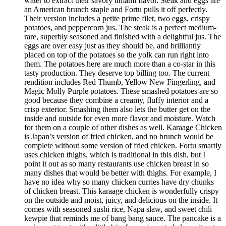
water to extract their savory umami flavor. Steak and eggs are
an American brunch staple and Fortu pulls it off perfectly.
Their version includes a petite prime filet, two eggs, crispy
potatoes, and peppercorn jus. The steak is a perfect medium-
rare, superbly seasoned and finished with a delightful jus. The
eggs are over easy just as they should be, and brilliantly
placed on top of the potatoes so the yolk can run right into
them. The potatoes here are much more than a co-star in this
tasty production. They deserve top billing too. The current
rendition includes Red Thumb, Yellow New Fingerling, and
Magic Molly Purple potatoes. These smashed potatoes are so
good because they combine a creamy, fluffy interior and a
crisp exterior. Smashing them also lets the butter get on the
inside and outside for even more flavor and moisture. Watch
for them on a couple of other dishes as well. Karaage Chicken
is Japan’s version of fried chicken, and no brunch would be
complete without some version of fried chicken. Fortu smartly
uses chicken thighs, which is traditional in this dish, but I
point it out as so many restaurants use chicken breast in so
many dishes that would be better with thighs. For example, I
have no idea why so many chicken curries have dry chunks
of chicken breast. This karaage chicken is wonderfully crispy
on the outside and moist, juicy, and delicious on the inside. It
comes with seasoned sushi rice, Napa slaw, and sweet chili
kewpie that reminds me of bang bang sauce. The pancake is a