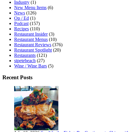
Industry
(1)
New Menu Items
(6)
News
(126)
Op / Ed
(1)
Podcast
(157)
Recipes
(110)
Restaurant Insider
(3)
Restaurant Menus
(10)
Restaurant Reviews
(376)
Restaurant Spotlight
(20)
Restaurants
(121)
stpetebeach
(27)
Wine / Wine Bars
(5)
Recent Posts