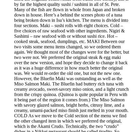
by far the highest quality sushi / sashimi in all of St. Pete.
Many of the fish are flown in whole from Japan and broken
down in house. Here’s a behind the scenes photo of a tuna
being broken down in Isu’s kitchen. The menu is divided into
four sections. Maki – sushi rolls with eight choices. Cold –
five choices of raw seafood with other ingredients. Nigiri &
Sashimi – raw seafood with or without sushi rice. Hot –
cooked steak, seafood, dumplings, etc. MAKI Between our
two visits some menu items changed, so we ordered them
again. We thought most of the changes were for the better, but
two were not. We preferred the original steak & egg maki
over the new version, and hope they decide to change it back
as it was a huge difference in how much better the original
was. We would re-order the old one, but not the new one.
However, the Bluefin Maki was outstanding as well as the
Miso Salmon Maki. The Bluefin had buttery rich tuna with
creamy avocado, sweet-savory miso onion, and a light crunch
from the crispy quinoa. (Quinoa is quite popular in Peru with
it being part of the region it comes from.) The Miso Salmon
with savory glazed salmon, bright herbs, citrusy lime, and a
creamy, umami-packed miso finish just melted in your mouth.
COLD As we move to the Cold section of the menu we find
the other changed item in which we preferred the original,
which is the Akami Crudo. Technically, the two “crudo”
dishes in a Nikkei restaurant should be called tiradito. So,