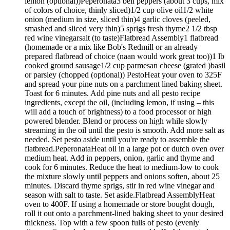
lemon (optional))Peperonata3 bell peppers (about 3 cups, mix
of colors of choice, thinly sliced)1/2 cup olive oil1/2 white
onion (medium in size, sliced thin)4 garlic cloves (peeled,
smashed and sliced very thin)5 sprigs fresh thyme2 1/2 tbsp
red wine vinegarsalt (to taste)Flatbread Assembly1 flatbread
(homemade or a mix like Bob's Redmill or an already
prepared flatbread of choice (naan would work great too))1 lb
cooked ground sausage1/2 cup parmesan cheese (grated )basil
or parsley (chopped (optional)) PestoHeat your oven to 325F
and spread your pine nuts on a parchment lined baking sheet.
Toast for 6 minutes. Add pine nuts and all pesto recipe
ingredients, except the oil, (including lemon, if using – this
will add a touch of brightness) to a food processor or high
powered blender. Blend or process on high while slowly
streaming in the oil until the pesto is smooth. Add more salt as
needed. Set pesto aside until you're ready to assemble the
flatbread.PeperonataHeat oil in a large pot or dutch oven over
medium heat. Add in peppers, onion, garlic and thyme and
cook for 6 minutes. Reduce the heat to medium-low to cook
the mixture slowly until peppers and onions soften, about 25
minutes. Discard thyme sprigs, stir in red wine vinegar and
season with salt to taste. Set aside.Flatbread AssemblyHeat
oven to 400F. If using a homemade or store bought dough,
roll it out onto a parchment-lined baking sheet to your desired
thickness. Top with a few spoon fulls of pesto (evenly