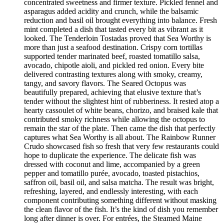
concentrated sweetness and firmer texture. Pickled fennel and
asparagus added acidity and crunch, while the balsamic
reduction and basil oil brought everything into balance. Fresh
mint completed a dish that tasted every bit as vibrant as it
looked. The Tenderloin Tostadas proved that Sea Worthy is
more than just a seafood destination. Crispy corn tortillas
supported tender marinated beef, roasted tomatillo salsa,
avocado, chipotle aioli, and pickled red onion. Every bite
delivered contrasting textures along with smoky, creamy,
tangy, and savory flavors. The Seared Octopus was
beautifully prepared, achieving that elusive texture that’s
tender without the slightest hint of rubberiness. It rested atop a
hearty cassoulet of white beans, chorizo, and braised kale that
contributed smoky richness while allowing the octopus to
remain the star of the plate. Then came the dish that perfectly
captures what Sea Worthy is all about. The Rainbow Runner
Crudo showcased fish so fresh that very few restaurants could
hope to duplicate the experience. The delicate fish was
dressed with coconut and lime, accompanied by a green
pepper and tomatillo purée, avocado, toasted pistachios,
saffron oil, basil oil, and salsa matcha. The result was bright,
refreshing, layered, and endlessly interesting, with each
component contributing something different without masking
the clean flavor of the fish. It’s the kind of dish you remember
long after dinner is over. For entrées, the Steamed Maine