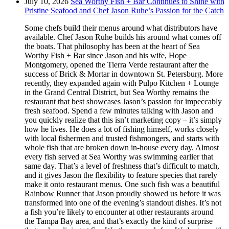
July 10, 2026
Sea Worthy Fish + Bar Continues to Shine with
Pristine Seafood and Chef Jason Ruhe’s Passion for the Catch
Some chefs build their menus around what distributors have
available. Chef Jason Ruhe builds his around what comes off
the boats. That philosophy has been at the heart of Sea
Worthy Fish + Bar since Jason and his wife, Hope
Montgomery, opened the Tierra Verde restaurant after the
success of Brick & Mortar in downtown St. Petersburg. More
recently, they expanded again with Pulpo Kitchen + Lounge
in the Grand Central District, but Sea Worthy remains the
restaurant that best showcases Jason’s passion for impeccably
fresh seafood. Spend a few minutes talking with Jason and
you quickly realize that this isn’t marketing copy – it’s simply
how he lives. He does a lot of fishing himself, works closely
with local fishermen and trusted fishmongers, and starts with
whole fish that are broken down in-house every day. Almost
every fish served at Sea Worthy was swimming earlier that
same day. That’s a level of freshness that’s difficult to match,
and it gives Jason the flexibility to feature species that rarely
make it onto restaurant menus. One such fish was a beautiful
Rainbow Runner that Jason proudly showed us before it was
transformed into one of the evening’s standout dishes. It’s not
a fish you’re likely to encounter at other restaurants around
the Tampa Bay area, and that’s exactly the kind of surprise