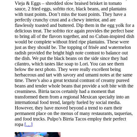
Vieja & Eggs – shredded slow braised brisket in tomato
sauce, 2 fried eggs, sofrito rice, black beans, and plantains
with toast points. Don’t miss the toast points. They have a
perfectly crunchy crust and a chewy interior, and are
flawlessly toasted and buttered. Dip them in the egg yolk for a
delicious treat. The sofrito rice again provides the perfect base
to bring all of the flavors together, and no Cuban-inspired dish
would be complete without fried ripe plantains. These were
just as they should be. The topping of frisée and watermelon
radish provided the bright high note contrast to balance out
the dish. We put the black beans on the side since they had
cilantro, which tastes like soap to Lori. You can see them
below the next photo. They were really excellent being
herbaceous and tart with savory and umami notes at the same
time. There’s also a great textural contrast of creamy pureed
beans and tender whole beans that provide a soft bite with the
creaminess. Birria tacos certainly had a moment that
transformed them from a regional Mexican specialty into an
international food trend, largely fueled by social media.
However, they have moved beyond a trend to earn their
permanent place on the menus of many restaurants, taquerias,
and food trucks. Pulpo’s Birria Tacos employ their perfect
ropa
[…]