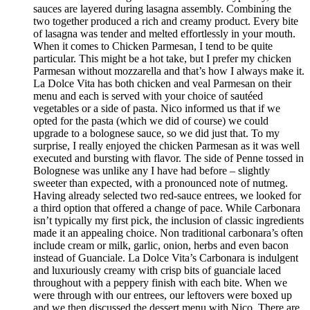
sauces are layered during lasagna assembly. Combining the
two together produced a rich and creamy product. Every bite
of lasagna was tender and melted effortlessly in your mouth.
When it comes to Chicken Parmesan, I tend to be quite
particular. This might be a hot take, but I prefer my chicken
Parmesan without mozzarella and that’s how I always make it.
La Dolce Vita has both chicken and veal Parmesan on their
menu and each is served with your choice of sautéed
vegetables or a side of pasta. Nico informed us that if we
opted for the pasta (which we did of course) we could
upgrade to a bolognese sauce, so we did just that. To my
surprise, I really enjoyed the chicken Parmesan as it was well
executed and bursting with flavor. The side of Penne tossed in
Bolognese was unlike any I have had before – slightly
sweeter than expected, with a pronounced note of nutmeg.
Having already selected two red-sauce entrees, we looked for
a third option that offered a change of pace. While Carbonara
isn’t typically my first pick, the inclusion of classic ingredients
made it an appealing choice. Non traditional carbonara’s often
include cream or milk, garlic, onion, herbs and even bacon
instead of Guanciale. La Dolce Vita’s Carbonara is indulgent
and luxuriously creamy with crisp bits of guanciale laced
throughout with a peppery finish with each bite. When we
were through with our entrees, our leftovers were boxed up
and we then discussed the dessert menu with Nico. There are