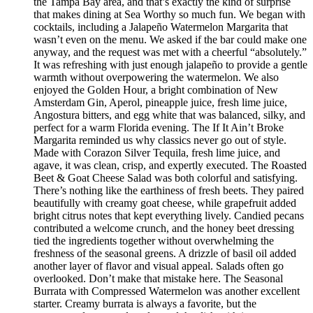
the Tampa Bay area, and that’s exactly the kind of surprise
that makes dining at Sea Worthy so much fun. We began with
cocktails, including a Jalapeño Watermelon Margarita that
wasn’t even on the menu. We asked if the bar could make one
anyway, and the request was met with a cheerful “absolutely.”
It was refreshing with just enough jalapeño to provide a gentle
warmth without overpowering the watermelon. We also
enjoyed the Golden Hour, a bright combination of New
Amsterdam Gin, Aperol, pineapple juice, fresh lime juice,
Angostura bitters, and egg white that was balanced, silky, and
perfect for a warm Florida evening. The If It Ain’t Broke
Margarita reminded us why classics never go out of style.
Made with Corazon Silver Tequila, fresh lime juice, and
agave, it was clean, crisp, and expertly executed. The Roasted
Beet & Goat Cheese Salad was both colorful and satisfying.
There’s nothing like the earthiness of fresh beets. They paired
beautifully with creamy goat cheese, while grapefruit added
bright citrus notes that kept everything lively. Candied pecans
contributed a welcome crunch, and the honey beet dressing
tied the ingredients together without overwhelming the
freshness of the seasonal greens. A drizzle of basil oil added
another layer of flavor and visual appeal. Salads often go
overlooked. Don’t make that mistake here. The Seasonal
Burrata with Compressed Watermelon was another excellent
starter. Creamy burrata is always a favorite, but the