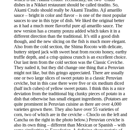
dishes in a Nikkei restaurant should be called tiradito. So,
Akami Crudo should really be Akami Tiradito. Ají amarillo
sauce – bright in color and flavor – is one of the most popular
sauces to use in this type of dish. We liked the original better
as it had a much more flavorful pure ají amarillo sauce. The
new version has a creamy ponzu added which takes it in a
different direction than the traditional. It’s still a good dish
though, and the new slicing on the fish is much more elegant.
Also from the cold section, the Shima Rocoto with delicate,
buttery striped jack with sweet heat from rocoto honey, earthy
truffle depth, and a crisp quinoa crunch is an excellent choice.
Our last item from the cold section was the Classic Ceviche.
They nailed it, but they did change one thing that a Peruvian
might not like, but this gringo appreciated. There are usually
one or two large slices of sweet potato in a classic Peruvian
ceviche, but in this case there were five or six medium diced
(half inch cubes) of yellow sweet potato. I think this is a nice
deviation from the traditional big clunky pieces of potato in a
dish that otherwise has small elegant ingredients. (Potatoes are
quite prominent in Peruvian cuisine as there are over 4,000
varieties grown there. They also have over 55 varieties of
corn, two of which are in the ceviche – Choclo on the left and
Cancha on the right in the photo below.) Peruvian ceviche is
also its own thing – different than Mexican or Spanish – with