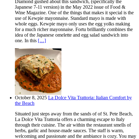
Diamond gushed about this sandwich, (specifically the
Japanese 7-11 version) in the May 2022 issue of Food &
Wine Magazine. One of the things that makes it special is the
use of Kewpie mayonnaise. Standard mayo is made with
whole eggs. Kewpie mayo only uses the egg yolks making
for a much richer mayonnaise. Fortu brilliantly combines the
idea of the Japanese omelette and egg salad sandwich into
one. In this
[…]
October 8, 2025
La Dolce Vita Trattoria: Italian Comfort by
the Beach
Situated just steps away from the sands of of St. Pete Beach,
La Dolce Vita Trattoria offers a charming escape to Italy
through their cuisine. The air within the restaurant smells of
herbs, garlic and house-made sauces. The staff is warm,
welcoming and passionate and the ambiance is cozy. You may