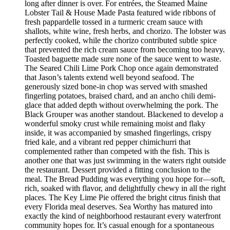
long after dinner is over. For entrées, the Steamed Maine
Lobster Tail & House Made Pasta featured wide ribbons of
fresh pappardelle tossed in a turmeric cream sauce with
shallots, white wine, fresh herbs, and chorizo. The lobster was
perfectly cooked, while the chorizo contributed subtle spice
that prevented the rich cream sauce from becoming too heavy.
Toasted baguette made sure none of the sauce went to waste.
The Seared Chili Lime Pork Chop once again demonstrated
that Jason’s talents extend well beyond seafood. The
generously sized bone-in chop was served with smashed
fingerling potatoes, braised chard, and an ancho chili demi-
glace that added depth without overwhelming the pork. The
Black Grouper was another standout. Blackened to develop a
wonderful smoky crust while remaining moist and flaky
inside, it was accompanied by smashed fingerlings, crispy
fried kale, and a vibrant red pepper chimichurri that
complemented rather than competed with the fish. This is
another one that was just swimming in the waters right outside
the restaurant. Dessert provided a fitting conclusion to the
meal. The Bread Pudding was everything you hope for—soft,
rich, soaked with flavor, and delightfully chewy in all the right
places. The Key Lime Pie offered the bright citrus finish that
every Florida meal deserves. Sea Worthy has matured into
exactly the kind of neighborhood restaurant every waterfront
community hopes for. It’s casual enough for a spontaneous