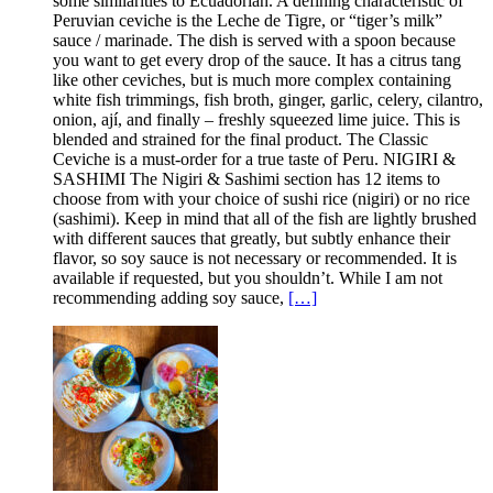
some similarities to Ecuadorian. A defining characteristic of
Peruvian ceviche is the Leche de Tigre, or “tiger’s milk”
sauce / marinade. The dish is served with a spoon because
you want to get every drop of the sauce. It has a citrus tang
like other ceviches, but is much more complex containing
white fish trimmings, fish broth, ginger, garlic, celery, cilantro,
onion, ají, and finally – freshly squeezed lime juice. This is
blended and strained for the final product. The Classic
Ceviche is a must-order for a true taste of Peru. NIGIRI &
SASHIMI The Nigiri & Sashimi section has 12 items to
choose from with your choice of sushi rice (nigiri) or no rice
(sashimi). Keep in mind that all of the fish are lightly brushed
with different sauces that greatly, but subtly enhance their
flavor, so soy sauce is not necessary or recommended. It is
available if requested, but you shouldn’t. While I am not
recommending adding soy sauce,
[…]