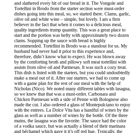
and slathered every bit of our bread in it. The Vongole and
Tortellini in Brodo from the starter section were must-order
dishes going into this meal, so, we started there. Clams, garlic,
olive oil and white wine – simple, but lovely. I am a firm
believer in the fact that when it comes to a delicious meal,
quality ingredients trump quantity. This was a great place to
start and the portion was hefty with approximately two dozen
clams. Sopping up the sauce with bread is highly
recommended. Tortellini in Brodo was a standout for us. My
husband had never had it prior to this experience and,
therefore, didn’t know what to expect. He was blown away
by the comforting broth and pillowy soft meat tortellini with
assists from olive oil and Parmesan. It was such a cozy treat.
This dish is listed with the starters, but you could undoubtedly
make a meal out of it. After our starters, we had to come up
with a game plan for the rest of our meal with the help of
Nicholas (Nico). We noted many different tables with lasagna,
so we knew that that was a must-order. Carbonara and
Chicken Parmesan with a side of Penne with Bolognese also
made the cut. I also ordered a glass of Montepulciano to enjoy
with the entrees. La Dolce Vita has a handful of wines by the
glass as well as a number of wines by the bottle. Of the three
mains, the lasagna was the favorite. The sauce had the color
of a vodka sauce, but was actually a blend of their marinara
and béchamel which gave it it’s off red hue. Typically, the