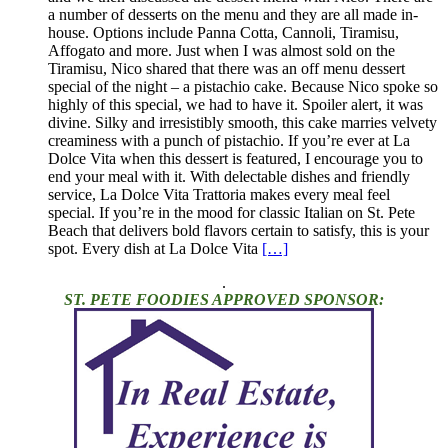
a number of desserts on the menu and they are all made in-
house. Options include Panna Cotta, Cannoli, Tiramisu,
Affogato and more. Just when I was almost sold on the
Tiramisu, Nico shared that there was an off menu dessert
special of the night – a pistachio cake. Because Nico spoke so
highly of this special, we had to have it. Spoiler alert, it was
divine. Silky and irresistibly smooth, this cake marries velvety
creaminess with a punch of pistachio. If you’re ever at La
Dolce Vita when this dessert is featured, I encourage you to
end your meal with it. With delectable dishes and friendly
service, La Dolce Vita Trattoria makes every meal feel
special. If you’re in the mood for classic Italian on St. Pete
Beach that delivers bold flavors certain to satisfy, this is your
spot. Every dish at La Dolce Vita
[…]
.
ST. PETE FOODIES APPROVED SPONSOR: