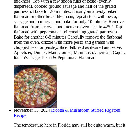
thickness. Top with a few spoon fulls of pesto (evenly
dispersed), cooked ground sausage and half of the grated
parmesan. Bake for 20 minutes. If using an already baked
flatbread or other bread like naan, repeat steps with pesto,
sausage and parmesan and bake for only 10 minutes.Remove
flatbread from the oven and increase oven heat to 425F. Top
flatbread with peperonata and remaining grated parmesan.
Bake for another 6-8 minutes.Carefully remove the flatbread
from the oven, drizzle with more pesto and garnish with
chopped basil or parsley.Slice flatbread as desired and serve.
Appetizer, Dinner, Main Course, Main DishAmerican, Cajun,
ItalianSausage, Pesto & Peperonata Flatbread
November 13, 2024
Ricotta & Mushroom Stuffed Rigatoni
Recipe
The temperature here in Florida may still be quite warm, but it