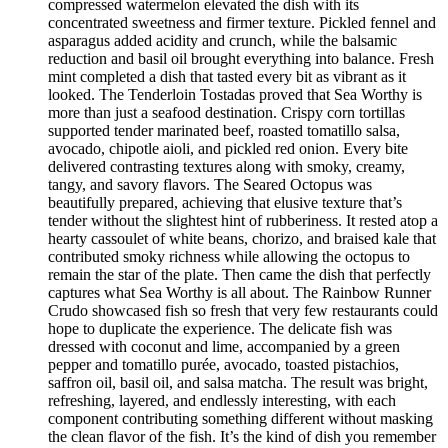
compressed watermelon elevated the dish with its
concentrated sweetness and firmer texture. Pickled fennel and
asparagus added acidity and crunch, while the balsamic
reduction and basil oil brought everything into balance. Fresh
mint completed a dish that tasted every bit as vibrant as it
looked. The Tenderloin Tostadas proved that Sea Worthy is
more than just a seafood destination. Crispy corn tortillas
supported tender marinated beef, roasted tomatillo salsa,
avocado, chipotle aioli, and pickled red onion. Every bite
delivered contrasting textures along with smoky, creamy,
tangy, and savory flavors. The Seared Octopus was
beautifully prepared, achieving that elusive texture that’s
tender without the slightest hint of rubberiness. It rested atop a
hearty cassoulet of white beans, chorizo, and braised kale that
contributed smoky richness while allowing the octopus to
remain the star of the plate. Then came the dish that perfectly
captures what Sea Worthy is all about. The Rainbow Runner
Crudo showcased fish so fresh that very few restaurants could
hope to duplicate the experience. The delicate fish was
dressed with coconut and lime, accompanied by a green
pepper and tomatillo purée, avocado, toasted pistachios,
saffron oil, basil oil, and salsa matcha. The result was bright,
refreshing, layered, and endlessly interesting, with each
component contributing something different without masking
the clean flavor of the fish. It’s the kind of dish you remember