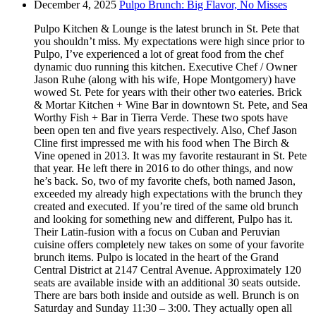
December 4, 2025
Pulpo Brunch: Big Flavor, No Misses
Pulpo Kitchen & Lounge is the latest brunch in St. Pete that
you shouldn’t miss. My expectations were high since prior to
Pulpo, I’ve experienced a lot of great food from the chef
dynamic duo running this kitchen. Executive Chef / Owner
Jason Ruhe (along with his wife, Hope Montgomery) have
wowed St. Pete for years with their other two eateries. Brick
& Mortar Kitchen + Wine Bar in downtown St. Pete, and Sea
Worthy Fish + Bar in Tierra Verde. These two spots have
been open ten and five years respectively. Also, Chef Jason
Cline first impressed me with his food when The Birch &
Vine opened in 2013. It was my favorite restaurant in St. Pete
that year. He left there in 2016 to do other things, and now
he’s back. So, two of my favorite chefs, both named Jason,
exceeded my already high expectations with the brunch they
created and executed. If you’re tired of the same old brunch
and looking for something new and different, Pulpo has it.
Their Latin-fusion with a focus on Cuban and Peruvian
cuisine offers completely new takes on some of your favorite
brunch items. Pulpo is located in the heart of the Grand
Central District at 2147 Central Avenue. Approximately 120
seats are available inside with an additional 30 seats outside.
There are bars both inside and outside as well. Brunch is on
Saturday and Sunday 11:30 – 3:00. They actually open all