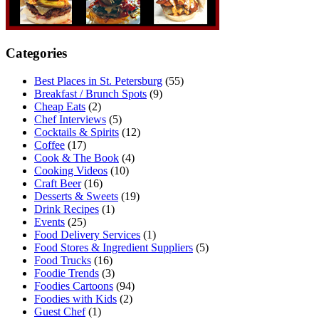
Categories
Best Places in St. Petersburg
(55)
Breakfast / Brunch Spots
(9)
Cheap Eats
(2)
Chef Interviews
(5)
Cocktails & Spirits
(12)
Coffee
(17)
Cook & The Book
(4)
Cooking Videos
(10)
Craft Beer
(16)
Desserts & Sweets
(19)
Drink Recipes
(1)
Events
(25)
Food Delivery Services
(1)
Food Stores & Ingredient Suppliers
(5)
Food Trucks
(16)
Foodie Trends
(3)
Foodies Cartoons
(94)
Foodies with Kids
(2)
Guest Chef
(1)