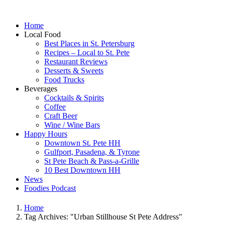
Home
Local Food
Best Places in St. Petersburg
Recipes – Local to St. Pete
Restaurant Reviews
Desserts & Sweets
Food Trucks
Beverages
Cocktails & Spirits
Coffee
Craft Beer
Wine / Wine Bars
Happy Hours
Downtown St. Pete HH
Gulfport, Pasadena, & Tyrone
St Pete Beach & Pass-a-Grille
10 Best Downtown HH
News
Foodies Podcast
Home
Tag Archives: "Urban Stillhouse St Pete Address"