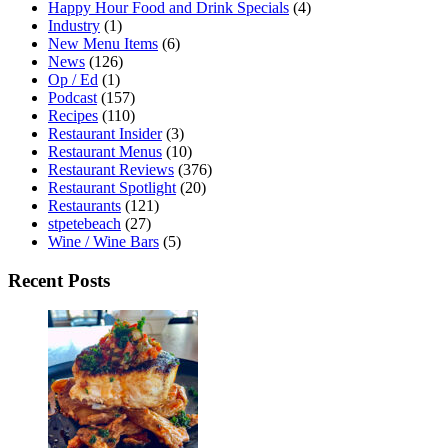
Happy Hour Food and Drink Specials
(4)
Industry
(1)
New Menu Items
(6)
News
(126)
Op / Ed
(1)
Podcast
(157)
Recipes
(110)
Restaurant Insider
(3)
Restaurant Menus
(10)
Restaurant Reviews
(376)
Restaurant Spotlight
(20)
Restaurants
(121)
stpetebeach
(27)
Wine / Wine Bars
(5)
Recent Posts