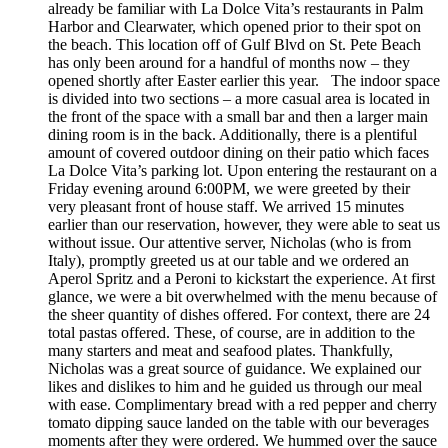
already be familiar with La Dolce Vita’s restaurants in Palm
Harbor and Clearwater, which opened prior to their spot on
the beach. This location off of Gulf Blvd on St. Pete Beach
has only been around for a handful of months now – they
opened shortly after Easter earlier this year. The indoor space
is divided into two sections – a more casual area is located in
the front of the space with a small bar and then a larger main
dining room is in the back. Additionally, there is a plentiful
amount of covered outdoor dining on their patio which faces
La Dolce Vita’s parking lot. Upon entering the restaurant on a
Friday evening around 6:00PM, we were greeted by their
very pleasant front of house staff. We arrived 15 minutes
earlier than our reservation, however, they were able to seat us
without issue. Our attentive server, Nicholas (who is from
Italy), promptly greeted us at our table and we ordered an
Aperol Spritz and a Peroni to kickstart the experience. At first
glance, we were a bit overwhelmed with the menu because of
the sheer quantity of dishes offered. For context, there are 24
total pastas offered. These, of course, are in addition to the
many starters and meat and seafood plates. Thankfully,
Nicholas was a great source of guidance. We explained our
likes and dislikes to him and he guided us through our meal
with ease. Complimentary bread with a red pepper and cherry
tomato dipping sauce landed on the table with our beverages
moments after they were ordered. We hummed over the sauce