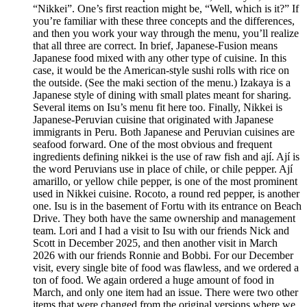
“Nikkei”. One’s first reaction might be, “Well, which is it?” If
you’re familiar with these three concepts and the differences,
and then you work your way through the menu, you’ll realize
that all three are correct. In brief, Japanese-Fusion means
Japanese food mixed with any other type of cuisine. In this
case, it would be the American-style sushi rolls with rice on
the outside. (See the maki section of the menu.) Izakaya is a
Japanese style of dining with small plates meant for sharing.
Several items on Isu’s menu fit here too. Finally, Nikkei is
Japanese-Peruvian cuisine that originated with Japanese
immigrants in Peru. Both Japanese and Peruvian cuisines are
seafood forward. One of the most obvious and frequent
ingredients defining nikkei is the use of raw fish and ají. Ají is
the word Peruvians use in place of chile, or chile pepper. Ají
amarillo, or yellow chile pepper, is one of the most prominent
used in Nikkei cuisine. Rocoto, a round red pepper, is another
one. Isu is in the basement of Fortu with its entrance on Beach
Drive. They both have the same ownership and management
team. Lori and I had a visit to Isu with our friends Nick and
Scott in December 2025, and then another visit in March
2026 with our friends Ronnie and Bobbi. For our December
visit, every single bite of food was flawless, and we ordered a
ton of food. We again ordered a huge amount of food in
March, and only one item had an issue. There were two other
items that were changed from the original versions where we