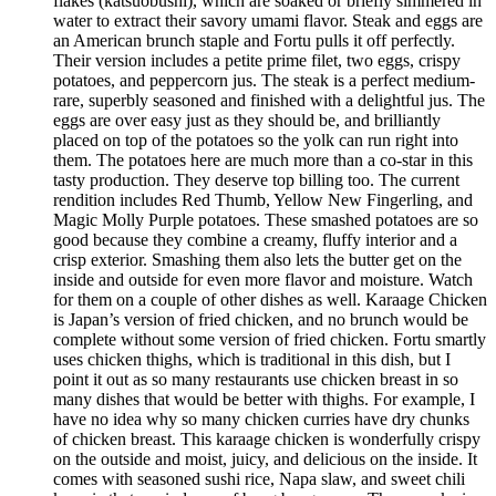
flakes (katsuobushi), which are soaked or briefly simmered in
water to extract their savory umami flavor. Steak and eggs are
an American brunch staple and Fortu pulls it off perfectly.
Their version includes a petite prime filet, two eggs, crispy
potatoes, and peppercorn jus. The steak is a perfect medium-
rare, superbly seasoned and finished with a delightful jus. The
eggs are over easy just as they should be, and brilliantly
placed on top of the potatoes so the yolk can run right into
them. The potatoes here are much more than a co-star in this
tasty production. They deserve top billing too. The current
rendition includes Red Thumb, Yellow New Fingerling, and
Magic Molly Purple potatoes. These smashed potatoes are so
good because they combine a creamy, fluffy interior and a
crisp exterior. Smashing them also lets the butter get on the
inside and outside for even more flavor and moisture. Watch
for them on a couple of other dishes as well. Karaage Chicken
is Japan’s version of fried chicken, and no brunch would be
complete without some version of fried chicken. Fortu smartly
uses chicken thighs, which is traditional in this dish, but I
point it out as so many restaurants use chicken breast in so
many dishes that would be better with thighs. For example, I
have no idea why so many chicken curries have dry chunks
of chicken breast. This karaage chicken is wonderfully crispy
on the outside and moist, juicy, and delicious on the inside. It
comes with seasoned sushi rice, Napa slaw, and sweet chili