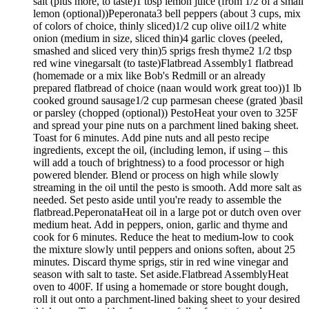
salt (plus more, to taste)1 tbsp lemon juice (from 1/2 of a small
lemon (optional))Peperonata3 bell peppers (about 3 cups, mix
of colors of choice, thinly sliced)1/2 cup olive oil1/2 white
onion (medium in size, sliced thin)4 garlic cloves (peeled,
smashed and sliced very thin)5 sprigs fresh thyme2 1/2 tbsp
red wine vinegarsalt (to taste)Flatbread Assembly1 flatbread
(homemade or a mix like Bob's Redmill or an already
prepared flatbread of choice (naan would work great too))1 lb
cooked ground sausage1/2 cup parmesan cheese (grated )basil
or parsley (chopped (optional)) PestoHeat your oven to 325F
and spread your pine nuts on a parchment lined baking sheet.
Toast for 6 minutes. Add pine nuts and all pesto recipe
ingredients, except the oil, (including lemon, if using – this
will add a touch of brightness) to a food processor or high
powered blender. Blend or process on high while slowly
streaming in the oil until the pesto is smooth. Add more salt as
needed. Set pesto aside until you're ready to assemble the
flatbread.PeperonataHeat oil in a large pot or dutch oven over
medium heat. Add in peppers, onion, garlic and thyme and
cook for 6 minutes. Reduce the heat to medium-low to cook
the mixture slowly until peppers and onions soften, about 25
minutes. Discard thyme sprigs, stir in red wine vinegar and
season with salt to taste. Set aside.Flatbread AssemblyHeat
oven to 400F. If using a homemade or store bought dough,
roll it out onto a parchment-lined baking sheet to your desired