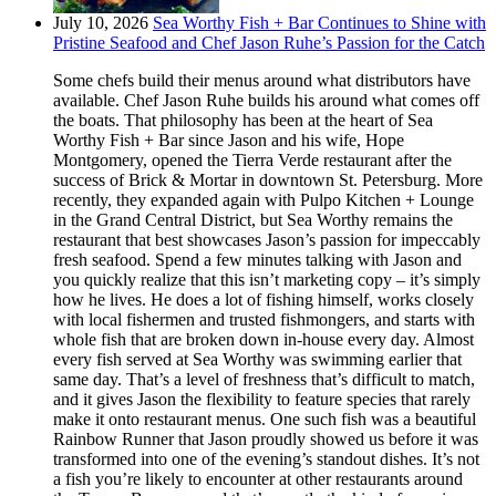
July 10, 2026
Sea Worthy Fish + Bar Continues to Shine with
Pristine Seafood and Chef Jason Ruhe’s Passion for the Catch
Some chefs build their menus around what distributors have
available. Chef Jason Ruhe builds his around what comes off
the boats. That philosophy has been at the heart of Sea
Worthy Fish + Bar since Jason and his wife, Hope
Montgomery, opened the Tierra Verde restaurant after the
success of Brick & Mortar in downtown St. Petersburg. More
recently, they expanded again with Pulpo Kitchen + Lounge
in the Grand Central District, but Sea Worthy remains the
restaurant that best showcases Jason’s passion for impeccably
fresh seafood. Spend a few minutes talking with Jason and
you quickly realize that this isn’t marketing copy – it’s simply
how he lives. He does a lot of fishing himself, works closely
with local fishermen and trusted fishmongers, and starts with
whole fish that are broken down in-house every day. Almost
every fish served at Sea Worthy was swimming earlier that
same day. That’s a level of freshness that’s difficult to match,
and it gives Jason the flexibility to feature species that rarely
make it onto restaurant menus. One such fish was a beautiful
Rainbow Runner that Jason proudly showed us before it was
transformed into one of the evening’s standout dishes. It’s not
a fish you’re likely to encounter at other restaurants around