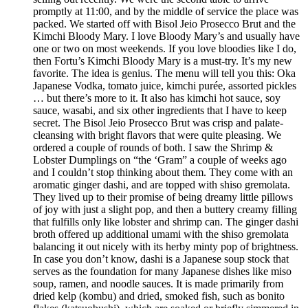
promptly at 11:00, and by the middle of service the place was
packed. We started off with Bisol Jeio Prosecco Brut and the
Kimchi Bloody Mary. I love Bloody Mary’s and usually have
one or two on most weekends. If you love bloodies like I do,
then Fortu’s Kimchi Bloody Mary is a must-try. It’s my new
favorite. The idea is genius. The menu will tell you this: Oka
Japanese Vodka, tomato juice, kimchi purée, assorted pickles
… but there’s more to it. It also has kimchi hot sauce, soy
sauce, wasabi, and six other ingredients that I have to keep
secret. The Bisol Jeio Prosecco Brut was crisp and palate-
cleansing with bright flavors that were quite pleasing. We
ordered a couple of rounds of both. I saw the Shrimp &
Lobster Dumplings on “the ‘Gram” a couple of weeks ago
and I couldn’t stop thinking about them. They come with an
aromatic ginger dashi, and are topped with shiso gremolata.
They lived up to their promise of being dreamy little pillows
of joy with just a slight pop, and then a buttery creamy filling
that fulfills only like lobster and shrimp can. The ginger dashi
broth offered up additional umami with the shiso gremolata
balancing it out nicely with its herby minty pop of brightness.
In case you don’t know, dashi is a Japanese soup stock that
serves as the foundation for many Japanese dishes like miso
soup, ramen, and noodle sauces. It is made primarily from
dried kelp (kombu) and dried, smoked fish, such as bonito