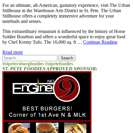
For an ultimate, all-American, gustatory experience, visit The Urban
Stillhouse in the Warehouse Arts District in St. Pete. The Urban
Stillhouse offers a completely immersive adventure for your
tastebuds and senses.
This extraordinary restaurant is influenced by the history of Horse
Soldier Bourbon and offers a wonderful space to enjoy great food
by Chef Kenny Tufo. The 16,000 sq. ft …
Continue Reading
Read more
Search
for:
#stpetersburgfoodies #stpetefoodies
ST. PETE FOODIES APPROVED SPONSOR: