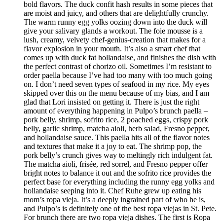
bold flavors. The duck confit hash results in some pieces that
are moist and juicy, and others that are delightfully crunchy.
The warm runny egg yolks oozing down into the duck will
give your salivary glands a workout. The foie mousse is a
lush, creamy, velvety chef-genius-creation that makes for a
flavor explosion in your mouth. It’s also a smart chef that
comes up with duck fat hollandaise, and finishes the dish with
the perfect contrast of chorizo oil. Sometimes I’m resistant to
order paella because I’ve had too many with too much going
on. I don’t need seven types of seafood in my rice. My eyes
skipped over this on the menu because of my bias, and I am
glad that Lori insisted on getting it. There is just the right
amount of everything happening in Pulpo’s brunch paella –
pork belly, shrimp, sofrito rice, 2 poached eggs, crispy pork
belly, garlic shrimp, matcha aioli, herb salad, Fresno pepper,
and hollandaise sauce. This paella hits all of the flavor notes
and textures that make it a joy to eat. The shrimp pop, the
pork belly’s crunch gives way to meltingly rich indulgent fat.
The matcha aioli, frisée, red sorrel, and Fresno pepper offer
bright notes to balance it out and the sofrito rice provides the
perfect base for everything including the runny egg yolks and
hollandaise seeping into it. Chef Ruhe grew up eating his
mom’s ropa vieja. It’s a deeply ingrained part of who he is,
and Pulpo’s is definitely one of the best ropa viejas in St. Pete.
For brunch there are two ropa vieja dishes. The first is Ropa