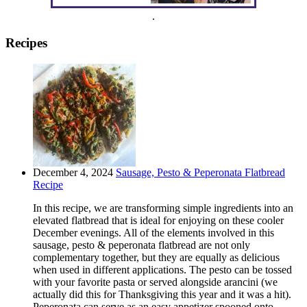
.
Recipes
December 4, 2024
Sausage, Pesto & Peperonata Flatbread
Recipe
In this recipe, we are transforming simple ingredients into an
elevated flatbread that is ideal for enjoying on these cooler
December evenings. All of the elements involved in this
sausage, pesto & peperonata flatbread are not only
complementary together, but they are equally as delicious
when used in different applications. The pesto can be tossed
with your favorite pasta or served alongside arancini (we
actually did this for Thanksgiving this year and it was a hit).
Peperonata can serve as an easy appetizer spooned onto