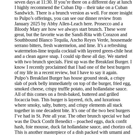
seven days at 11:30. If you’re there on a different day at lunch
I highly recommend the Cuban Dip – their take on a Cuban
Sandwich. There is a brunch version as well. For more insight
to Pulpo’s offerings, you can see our dinner review from
January 2025 by Abby Allen-Leach here. Prosecco and a
Bloody Mary are how we always start brunch. These were
great, but the favorite was the Sandi-Rita with Corazon and
Southbound Blanco Tequila, Ancho Reyes Verde, housemade
serrano bitters, fresh watermelon, and lime. It’s a refreshing
watermelon-lime tequila cocktail with layered green-chile heat
and a clean agave snap. I could sip these all day. We started
with two brunch specials. First up was the Breakfast Burger. I
know I recently proclaimed that I had one of the best burgers
of my life in a recent review, but I have to say it again.
Pulpo’s Breakfast Burger has house ground steak, a crispy
slab of pork belly immediately on top of the burger, fried egg,
smoked cheese, crispy truffle potato, and hollandaise sauce.
All of this comes on a fresh-baked, buttered and grilled
focaccia bun. This burger is layered, rich, and luxurious
where smoky, salty, buttery, and crispy elements all stack
together in one decadent bite. It’s one of the two best burgers
I’ve had in St. Pete all year. The other brunch special we had
was the Duck Confit Benedict – poached eggs, duck confit
hash, foie mousse, duck fat hollandaise sauce, and chorizo oil.
This is another masterpiece of a dish packed with umami and