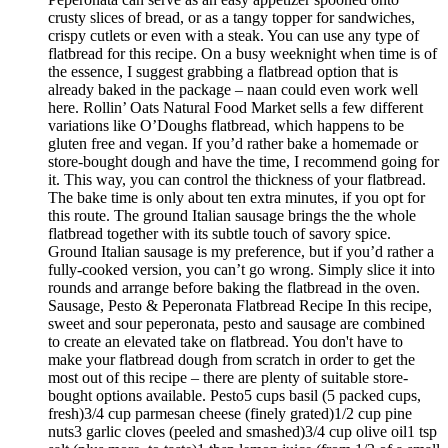
crusty slices of bread, or as a tangy topper for sandwiches,
crispy cutlets or even with a steak. You can use any type of
flatbread for this recipe. On a busy weeknight when time is of
the essence, I suggest grabbing a flatbread option that is
already baked in the package – naan could even work well
here. Rollin’ Oats Natural Food Market sells a few different
variations like O’Doughs flatbread, which happens to be
gluten free and vegan. If you’d rather bake a homemade or
store-bought dough and have the time, I recommend going for
it. This way, you can control the thickness of your flatbread.
The bake time is only about ten extra minutes, if you opt for
this route. The ground Italian sausage brings the the whole
flatbread together with its subtle touch of savory spice.
Ground Italian sausage is my preference, but if you’d rather a
fully-cooked version, you can’t go wrong. Simply slice it into
rounds and arrange before baking the flatbread in the oven.
Sausage, Pesto & Peperonata Flatbread Recipe In this recipe,
sweet and sour peperonata, pesto and sausage are combined
to create an elevated take on flatbread. You don't have to
make your flatbread dough from scratch in order to get the
most out of this recipe – there are plenty of suitable store-
bought options available. Pesto5 cups basil (5 packed cups,
fresh)3/4 cup parmesan cheese (finely grated)1/2 cup pine
nuts3 garlic cloves (peeled and smashed)3/4 cup olive oil1 tsp