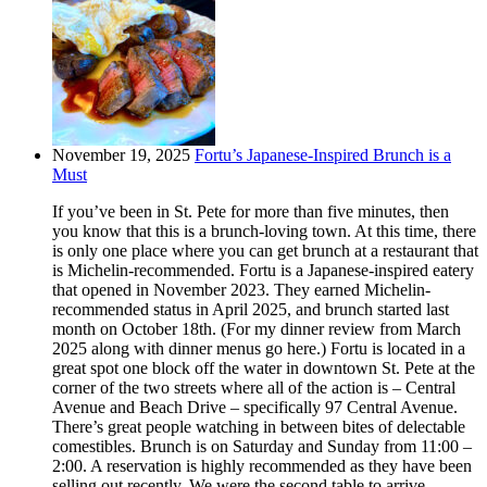
November 19, 2025
Fortu’s Japanese-Inspired Brunch is a
Must
If you’ve been in St. Pete for more than five minutes, then
you know that this is a brunch-loving town. At this time, there
is only one place where you can get brunch at a restaurant that
is Michelin-recommended. Fortu is a Japanese-inspired eatery
that opened in November 2023. They earned Michelin-
recommended status in April 2025, and brunch started last
month on October 18th. (For my dinner review from March
2025 along with dinner menus go here.) Fortu is located in a
great spot one block off the water in downtown St. Pete at the
corner of the two streets where all of the action is – Central
Avenue and Beach Drive – specifically 97 Central Avenue.
There’s great people watching in between bites of delectable
comestibles. Brunch is on Saturday and Sunday from 11:00 –
2:00. A reservation is highly recommended as they have been
selling out recently. We were the second table to arrive