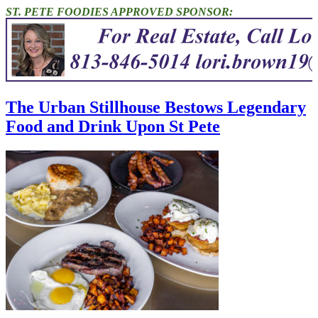
ST. PETE FOODIES APPROVED SPONSOR:
The Urban Stillhouse Bestows Legendary
Food and Drink Upon St Pete