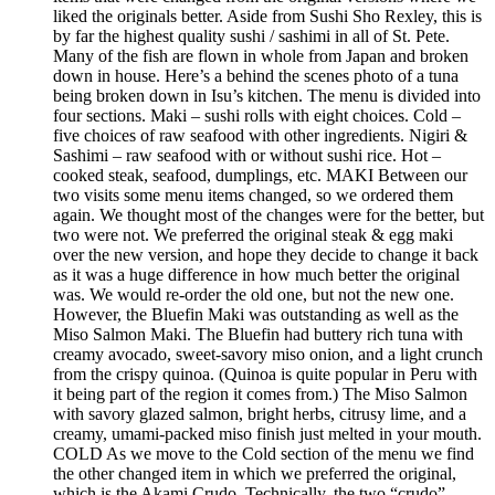
liked the originals better. Aside from Sushi Sho Rexley, this is
by far the highest quality sushi / sashimi in all of St. Pete.
Many of the fish are flown in whole from Japan and broken
down in house. Here’s a behind the scenes photo of a tuna
being broken down in Isu’s kitchen. The menu is divided into
four sections. Maki – sushi rolls with eight choices. Cold –
five choices of raw seafood with other ingredients. Nigiri &
Sashimi – raw seafood with or without sushi rice. Hot –
cooked steak, seafood, dumplings, etc. MAKI Between our
two visits some menu items changed, so we ordered them
again. We thought most of the changes were for the better, but
two were not. We preferred the original steak & egg maki
over the new version, and hope they decide to change it back
as it was a huge difference in how much better the original
was. We would re-order the old one, but not the new one.
However, the Bluefin Maki was outstanding as well as the
Miso Salmon Maki. The Bluefin had buttery rich tuna with
creamy avocado, sweet-savory miso onion, and a light crunch
from the crispy quinoa. (Quinoa is quite popular in Peru with
it being part of the region it comes from.) The Miso Salmon
with savory glazed salmon, bright herbs, citrusy lime, and a
creamy, umami-packed miso finish just melted in your mouth.
COLD As we move to the Cold section of the menu we find
the other changed item in which we preferred the original,
which is the Akami Crudo. Technically, the two “crudo”