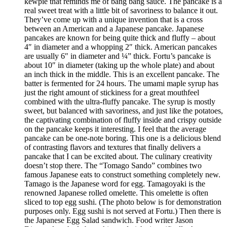
kewpie that reminds me of bang bang sauce. The pancake is a
real sweet treat with a little bit of savoriness to balance it out.
They’ve come up with a unique invention that is a cross
between an American and a Japanese pancake. Japanese
pancakes are known for being quite thick and fluffy – about
4″ in diameter and a whopping 2″ thick. American pancakes
are usually 6″ in diameter and ¼” thick. Fortu’s pancake is
about 10″ in diameter (taking up the whole plate) and about
an inch thick in the middle. This is an excellent pancake. The
batter is fermented for 24 hours. The umami maple syrup has
just the right amount of stickiness for a great mouthfeel
combined with the ultra-fluffy pancake. The syrup is mostly
sweet, but balanced with savoriness, and just like the potatoes,
the captivating combination of fluffy inside and crispy outside
on the pancake keeps it interesting. I feel that the average
pancake can be one-note boring. This one is a delicious blend
of contrasting flavors and textures that finally delivers a
pancake that I can be excited about. The culinary creativity
doesn’t stop there. The “Tomago Sando” combines two
famous Japanese eats to construct something completely new.
Tamago is the Japanese word for egg. Tamagoyaki is the
renowned Japanese rolled omelette. This omelette is often
sliced to top egg sushi. (The photo below is for demonstration
purposes only. Egg sushi is not served at Fortu.) Then there is
the Japanese Egg Salad sandwich. Food writer Jason