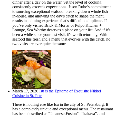
dinner after a day on the water, yet the level of cooking
consistently exceeds expectations. Jason Ruhe’s commitment
to sourcing exceptional seafood, breaking down whole fish
in-house, and allowing the day’s catch to shape the menu
results in a dining experience that’s difficult to duplicate. If
you’ve only visited Brick & Mortar or Pulpo Kitchen +
Lounge, Sea Worthy deserves a place on your list. And if it’s
been a while since your last visit, it’s worth returning. With
seafood this fresh and a menu that evolves with the catch, no
two visits are ever quite the same.
March 17, 2026
Isu is the Epitome of Exquisite Nikkei
Cuisine in St. Pete
There is nothing else like Isu in the city of St. Petersburg. It
has a completely unique and exceptional menu. The restaurant
has been described as “Japanese-Fusion”, “Izakaya”, and