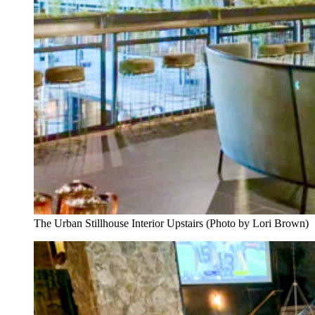
The Urban Stillhouse Interior Upstairs (Photo by Lori Brown)