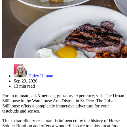
Haley Haman
Sep 29, 2020
13 min read
For an ultimate, all-American, gustatory experience, visit The Urban
Stillhouse in the Warehouse Arts District in St. Pete. The Urban
Stillhouse offers a completely immersive adventure for your
tastebuds and senses.
This extraordinary restaurant is influenced by the history of Horse
Soldier Bourbon and offers a wonderful space to enjoy great food