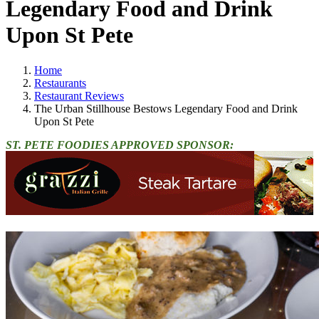
Legendary Food and Drink
Upon St Pete
Home
Restaurants
Restaurant Reviews
The Urban Stillhouse Bestows Legendary Food and Drink
Upon St Pete
ST. PETE FOODIES APPROVED SPONSOR: