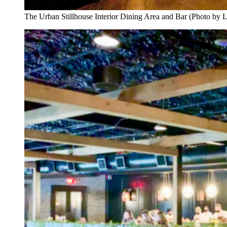
The Urban Stillhouse Interior Dining Area and Bar (Photo by 