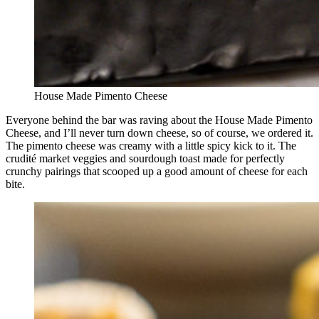
House Made Pimento Cheese
Everyone behind the bar was raving about the House Made Pimento
Cheese, and I’ll never turn down cheese, so of course, we ordered it.
The pimento cheese was creamy with a little spicy kick to it. The
crudité market veggies and sourdough toast made for perfectly
crunchy pairings that scooped up a good amount of cheese for each
bite.