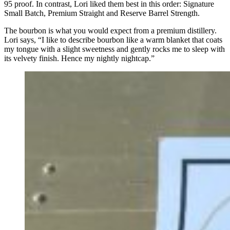
95 proof. In contrast, Lori liked them best in this order: Signature
Small Batch, Premium Straight and Reserve Barrel Strength.
The bourbon is what you would expect from a premium distillery.
Lori says, “I like to describe bourbon like a warm blanket that coats
my tongue with a slight sweetness and gently rocks me to sleep with
its velvety finish. Hence my nightly nightcap.”