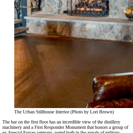
The Urban Stillhouse Interior (Photo by Lori Brown)
The bar on the first floor has an incredible view of the distillery
machinery and a First Responder Monument that honors a group of
ex-Special Forces veterans, noted both in the annals of military