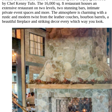
by Chef Kenny Tufo. The 16,000 sq. ft restaurant houses an
extensive restaurant on two levels, two stunning bars, intimate
private event spaces and more. The atmosphere is charming with a
rustic and modern twist from the leather couches, bourbon barrels, a
beautiful fireplace and striking decor every which way you look.