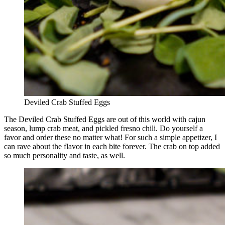
Deviled Crab Stuffed Eggs
The Deviled Crab Stuffed Eggs are out of this world with cajun
season, lump crab meat, and pickled fresno chili. Do yourself a
favor and order these no matter what! For such a simple appetizer, I
can rave about the flavor in each bite forever. The crab on top added
so much personality and taste, as well.