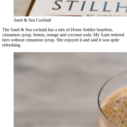
Sand & Sea Cocktail
The Sand & Sea cocktail has a mix of Horse Soldier bourbon,
cinnamon syrup, lemon, orange and coconut soda. My Aunt ordered
hers without cinnamon syrup. She enjoyed it and said it was quite
refreshing.