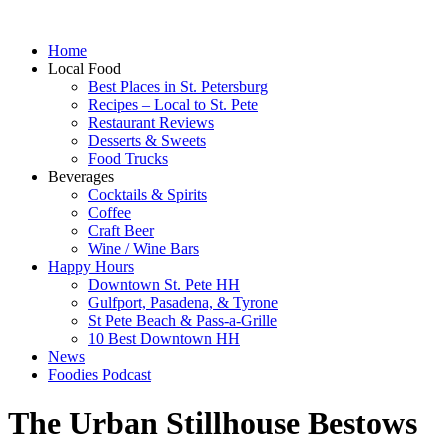
Home
Local Food
Best Places in St. Petersburg
Recipes – Local to St. Pete
Restaurant Reviews
Desserts & Sweets
Food Trucks
Beverages
Cocktails & Spirits
Coffee
Craft Beer
Wine / Wine Bars
Happy Hours
Downtown St. Pete HH
Gulfport, Pasadena, & Tyrone
St Pete Beach & Pass-a-Grille
10 Best Downtown HH
News
Foodies Podcast
The Urban Stillhouse Bestows