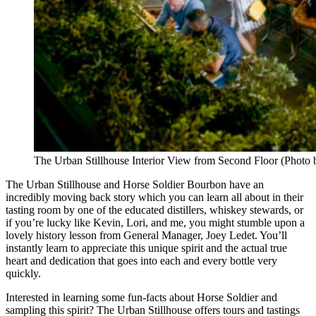
The Urban Stillhouse Interior View from Second Floor (Photo
The Urban Stillhouse and Horse Soldier Bourbon have an
incredibly moving back story which you can learn all about in their
tasting room by one of the educated distillers, whiskey stewards, or
if you’re lucky like Kevin, Lori, and me, you might stumble upon a
lovely history lesson from General Manager, Joey Ledet. You’ll
instantly learn to appreciate this unique spirit and the actual true
heart and dedication that goes into each and every bottle very
quickly.
Interested in learning some fun-facts about Horse Soldier and
sampling this spirit? The Urban Stillhouse offers tours and tastings