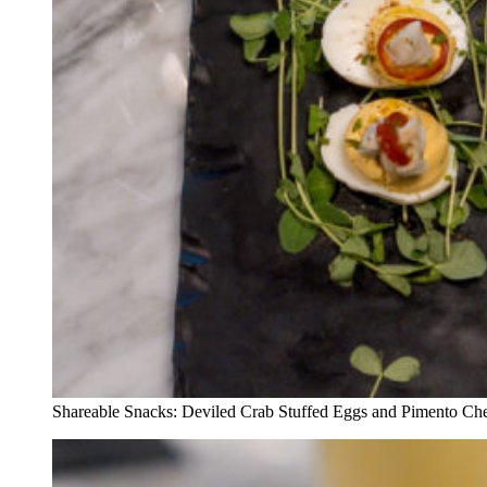
Shareable Snacks: Deviled Crab Stuffed Eggs and Pimento Ch