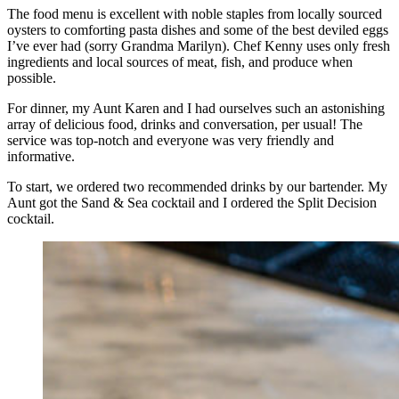
The food menu is excellent with noble staples from locally sourced
oysters to comforting pasta dishes and some of the best deviled eggs
I’ve ever had (sorry Grandma Marilyn). Chef Kenny uses only fresh
ingredients and local sources of meat, fish, and produce when
possible.
For dinner, my Aunt Karen and I had ourselves such an astonishing
array of delicious food, drinks and conversation, per usual! The
service was top-notch and everyone was very friendly and
informative.
To start, we ordered two recommended drinks by our bartender. My
Aunt got the Sand & Sea cocktail and I ordered the Split Decision
cocktail.