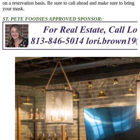
on a reservation basis. Be sure to call ahead and make sure to bring
your mask.
ST. PETE FOODIES APPROVED SPONSOR: