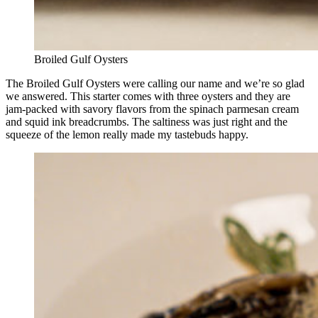
Broiled Gulf Oysters
The Broiled Gulf Oysters were calling our name and we’re so glad
we answered. This starter comes with three oysters and they are
jam-packed with savory flavors from the spinach parmesan cream
and squid ink breadcrumbs. The saltiness was just right and the
squeeze of the lemon really made my tastebuds happy.