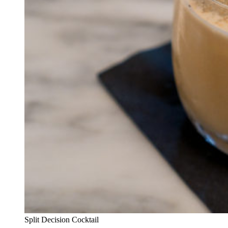
Split Decision Cocktail