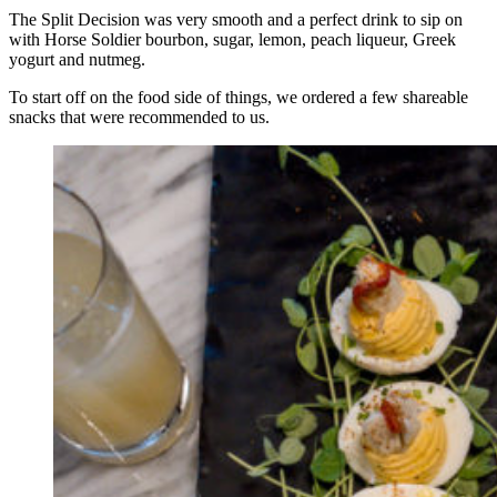
The Split Decision was very smooth and a perfect drink to sip on
with Horse Soldier bourbon, sugar, lemon, peach liqueur, Greek
yogurt and nutmeg.
To start off on the food side of things, we ordered a few shareable
snacks that were recommended to us.