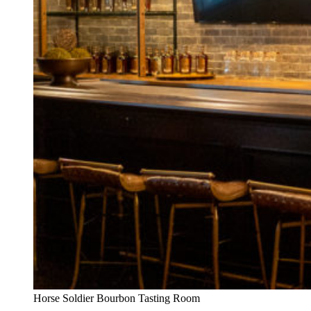
Horse Soldier Bourbon Tasting Room