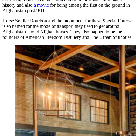
history and also
a movie
for being among the first on the ground in
Afghanistan post-9/11.
Horse Soldier Bourbon and the monument for these Special Forces
is so named for the mode of transport they used to get around
Afghanistan—wild Afghan horses. They also happen to be the
founders of American Freedom Distillery and The Urban Stillhouse.