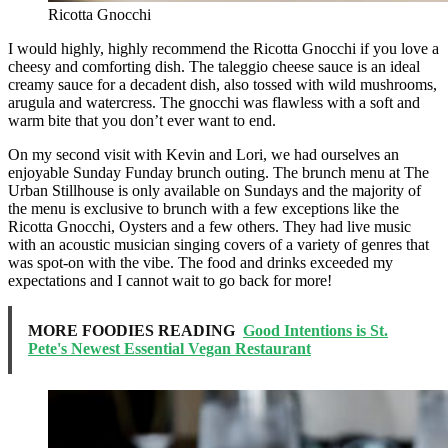
Ricotta Gnocchi
I would highly, highly recommend the Ricotta Gnocchi if you love a
cheesy and comforting dish. The taleggio cheese sauce is an ideal
creamy sauce for a decadent dish, also tossed with wild mushrooms,
arugula and watercress. The gnocchi was flawless with a soft and
warm bite that you don’t ever want to end.
On my second visit with Kevin and Lori, we had ourselves an
enjoyable Sunday Funday brunch outing. The brunch menu at The
Urban Stillhouse is only available on Sundays and the majority of
the menu is exclusive to brunch with a few exceptions like the
Ricotta Gnocchi, Oysters and a few others. They had live music
with an acoustic musician singing covers of a variety of genres that
was spot-on with the vibe. The food and drinks exceeded my
expectations and I cannot wait to go back for more!
MORE FOODIES READING
Good Intentions is St.
Pete's Newest Essential Vegan Restaurant