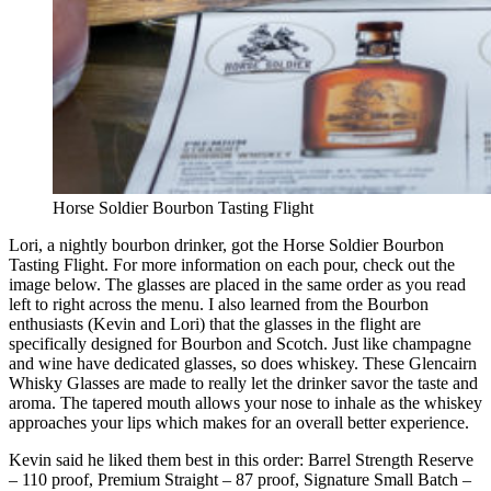
Horse Soldier Bourbon Tasting Flight
Lori, a nightly bourbon drinker, got the Horse Soldier Bourbon
Tasting Flight. For more information on each pour, check out the
image below. The glasses are placed in the same order as you read
left to right across the menu. I also learned from the Bourbon
enthusiasts (Kevin and Lori) that the glasses in the flight are
specifically designed for Bourbon and Scotch. Just like champagne
and wine have dedicated glasses, so does whiskey. These Glencairn
Whisky Glasses are made to really let the drinker savor the taste and
aroma. The tapered mouth allows your nose to inhale as the whiskey
approaches your lips which makes for an overall better experience.
Kevin said he liked them best in this order: Barrel Strength Reserve
– 110 proof, Premium Straight – 87 proof, Signature Small Batch –