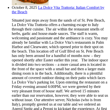
October 8, 2025
La Dolce Vita Trattoria: Italian Comfort by
the Beach
Situated just steps away from the sands of of St. Pete Beach,
La Dolce Vita Trattoria offers a charming escape to Italy
through their cuisine. The air within the restaurant smells of
herbs, garlic and house-made sauces. The staff is warm,
welcoming and passionate and the ambiance is cozy. You may
already be familiar with La Dolce Vita’s restaurants in Palm
Harbor and Clearwater, which opened prior to their spot on
the beach. This location off of Gulf Blvd on St. Pete Beach
has only been around for a handful of months now – they
opened shortly after Easter earlier this year. The indoor space
is divided into two sections – a more casual area is located in
the front of the space with a small bar and then a larger main
dining room is in the back. Additionally, there is a plentiful
amount of covered outdoor dining on their patio which faces
La Dolce Vita’s parking lot. Upon entering the restaurant on a
Friday evening around 6:00PM, we were greeted by their
very pleasant front of house staff. We arrived 15 minutes
earlier than our reservation, however, they were able to seat us
without issue. Our attentive server, Nicholas (who is from
Italy), promptly greeted us at our table and we ordered an
Aperol Spritz and a Peroni to kickstart the experience. At first