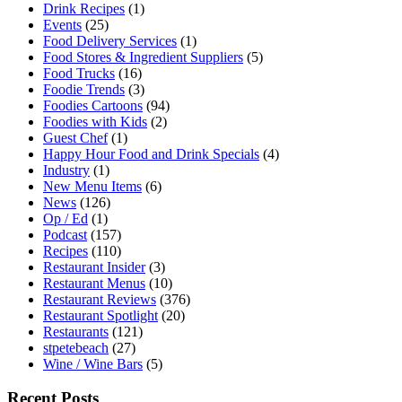
Drink Recipes
(1)
Events
(25)
Food Delivery Services
(1)
Food Stores & Ingredient Suppliers
(5)
Food Trucks
(16)
Foodie Trends
(3)
Foodies Cartoons
(94)
Foodies with Kids
(2)
Guest Chef
(1)
Happy Hour Food and Drink Specials
(4)
Industry
(1)
New Menu Items
(6)
News
(126)
Op / Ed
(1)
Podcast
(157)
Recipes
(110)
Restaurant Insider
(3)
Restaurant Menus
(10)
Restaurant Reviews
(376)
Restaurant Spotlight
(20)
Restaurants
(121)
stpetebeach
(27)
Wine / Wine Bars
(5)
Recent Posts