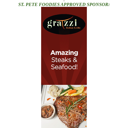
ST. PETE FOODIES APPROVED SPONSOR: