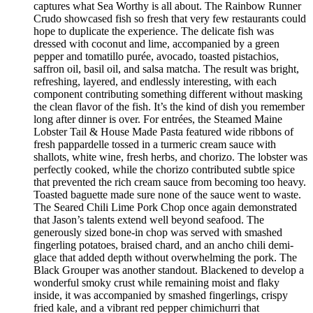
captures what Sea Worthy is all about. The Rainbow Runner
Crudo showcased fish so fresh that very few restaurants could
hope to duplicate the experience. The delicate fish was
dressed with coconut and lime, accompanied by a green
pepper and tomatillo purée, avocado, toasted pistachios,
saffron oil, basil oil, and salsa matcha. The result was bright,
refreshing, layered, and endlessly interesting, with each
component contributing something different without masking
the clean flavor of the fish. It’s the kind of dish you remember
long after dinner is over. For entrées, the Steamed Maine
Lobster Tail & House Made Pasta featured wide ribbons of
fresh pappardelle tossed in a turmeric cream sauce with
shallots, white wine, fresh herbs, and chorizo. The lobster was
perfectly cooked, while the chorizo contributed subtle spice
that prevented the rich cream sauce from becoming too heavy.
Toasted baguette made sure none of the sauce went to waste.
The Seared Chili Lime Pork Chop once again demonstrated
that Jason’s talents extend well beyond seafood. The
generously sized bone-in chop was served with smashed
fingerling potatoes, braised chard, and an ancho chili demi-
glace that added depth without overwhelming the pork. The
Black Grouper was another standout. Blackened to develop a
wonderful smoky crust while remaining moist and flaky
inside, it was accompanied by smashed fingerlings, crispy
fried kale, and a vibrant red pepper chimichurri that