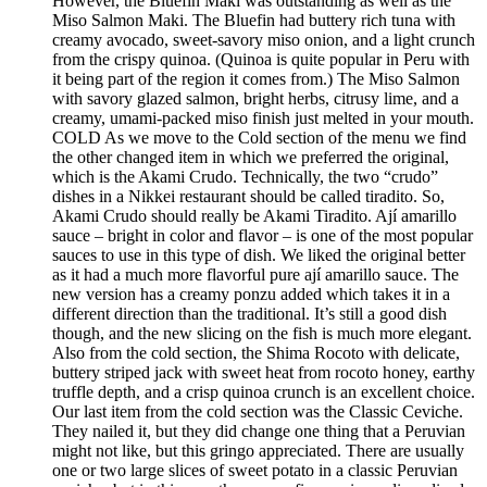
However, the Bluefin Maki was outstanding as well as the
Miso Salmon Maki. The Bluefin had buttery rich tuna with
creamy avocado, sweet-savory miso onion, and a light crunch
from the crispy quinoa. (Quinoa is quite popular in Peru with
it being part of the region it comes from.) The Miso Salmon
with savory glazed salmon, bright herbs, citrusy lime, and a
creamy, umami-packed miso finish just melted in your mouth.
COLD As we move to the Cold section of the menu we find
the other changed item in which we preferred the original,
which is the Akami Crudo. Technically, the two “crudo”
dishes in a Nikkei restaurant should be called tiradito. So,
Akami Crudo should really be Akami Tiradito. Ají amarillo
sauce – bright in color and flavor – is one of the most popular
sauces to use in this type of dish. We liked the original better
as it had a much more flavorful pure ají amarillo sauce. The
new version has a creamy ponzu added which takes it in a
different direction than the traditional. It’s still a good dish
though, and the new slicing on the fish is much more elegant.
Also from the cold section, the Shima Rocoto with delicate,
buttery striped jack with sweet heat from rocoto honey, earthy
truffle depth, and a crisp quinoa crunch is an excellent choice.
Our last item from the cold section was the Classic Ceviche.
They nailed it, but they did change one thing that a Peruvian
might not like, but this gringo appreciated. There are usually
one or two large slices of sweet potato in a classic Peruvian