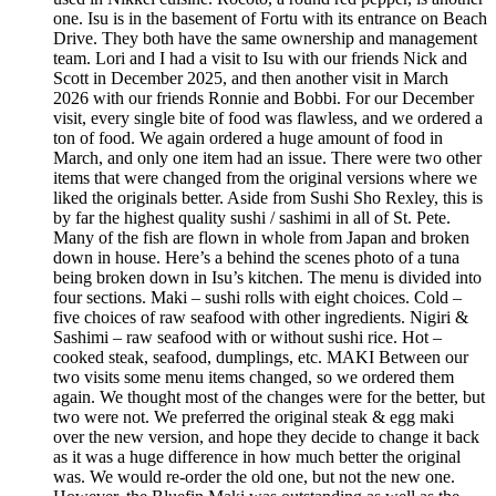
one. Isu is in the basement of Fortu with its entrance on Beach
Drive. They both have the same ownership and management
team. Lori and I had a visit to Isu with our friends Nick and
Scott in December 2025, and then another visit in March
2026 with our friends Ronnie and Bobbi. For our December
visit, every single bite of food was flawless, and we ordered a
ton of food. We again ordered a huge amount of food in
March, and only one item had an issue. There were two other
items that were changed from the original versions where we
liked the originals better. Aside from Sushi Sho Rexley, this is
by far the highest quality sushi / sashimi in all of St. Pete.
Many of the fish are flown in whole from Japan and broken
down in house. Here’s a behind the scenes photo of a tuna
being broken down in Isu’s kitchen. The menu is divided into
four sections. Maki – sushi rolls with eight choices. Cold –
five choices of raw seafood with other ingredients. Nigiri &
Sashimi – raw seafood with or without sushi rice. Hot –
cooked steak, seafood, dumplings, etc. MAKI Between our
two visits some menu items changed, so we ordered them
again. We thought most of the changes were for the better, but
two were not. We preferred the original steak & egg maki
over the new version, and hope they decide to change it back
as it was a huge difference in how much better the original
was. We would re-order the old one, but not the new one.