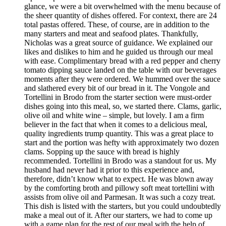
glance, we were a bit overwhelmed with the menu because of
the sheer quantity of dishes offered. For context, there are 24
total pastas offered. These, of course, are in addition to the
many starters and meat and seafood plates. Thankfully,
Nicholas was a great source of guidance. We explained our
likes and dislikes to him and he guided us through our meal
with ease. Complimentary bread with a red pepper and cherry
tomato dipping sauce landed on the table with our beverages
moments after they were ordered. We hummed over the sauce
and slathered every bit of our bread in it. The Vongole and
Tortellini in Brodo from the starter section were must-order
dishes going into this meal, so, we started there. Clams, garlic,
olive oil and white wine – simple, but lovely. I am a firm
believer in the fact that when it comes to a delicious meal,
quality ingredients trump quantity. This was a great place to
start and the portion was hefty with approximately two dozen
clams. Sopping up the sauce with bread is highly
recommended. Tortellini in Brodo was a standout for us. My
husband had never had it prior to this experience and,
therefore, didn’t know what to expect. He was blown away
by the comforting broth and pillowy soft meat tortellini with
assists from olive oil and Parmesan. It was such a cozy treat.
This dish is listed with the starters, but you could undoubtedly
make a meal out of it. After our starters, we had to come up
with a game plan for the rest of our meal with the help of