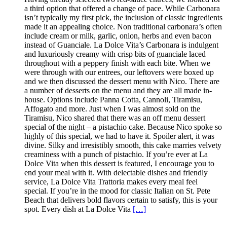
a third option that offered a change of pace. While Carbonara
isn’t typically my first pick, the inclusion of classic ingredients
made it an appealing choice. Non traditional carbonara’s often
include cream or milk, garlic, onion, herbs and even bacon
instead of Guanciale. La Dolce Vita’s Carbonara is indulgent
and luxuriously creamy with crisp bits of guanciale laced
throughout with a peppery finish with each bite. When we
were through with our entrees, our leftovers were boxed up
and we then discussed the dessert menu with Nico. There are
a number of desserts on the menu and they are all made in-
house. Options include Panna Cotta, Cannoli, Tiramisu,
Affogato and more. Just when I was almost sold on the
Tiramisu, Nico shared that there was an off menu dessert
special of the night – a pistachio cake. Because Nico spoke so
highly of this special, we had to have it. Spoiler alert, it was
divine. Silky and irresistibly smooth, this cake marries velvety
creaminess with a punch of pistachio. If you’re ever at La
Dolce Vita when this dessert is featured, I encourage you to
end your meal with it. With delectable dishes and friendly
service, La Dolce Vita Trattoria makes every meal feel
special. If you’re in the mood for classic Italian on St. Pete
Beach that delivers bold flavors certain to satisfy, this is your
spot. Every dish at La Dolce Vita
[…]
.