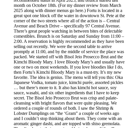
recommended status in April 2025, and brunch started last
month on October 18th. (For my dinner review from March
2025 along with dinner menus go here.) Fortu is located in a
great spot one block off the water in downtown St. Pete at the
corner of the two streets where all of the action is – Central
Avenue and Beach Drive – specifically 97 Central Avenue.
There’s great people watching in between bites of delectable
comestibles. Brunch is on Saturday and Sunday from 11:00 –
2:00. A reservation is highly recommended as they have been
selling out recently. We were the second table to arrive
promptly at 11:00, and by the middle of service the place was
packed. We started off with Bisol Jeio Prosecco Brut and the
Kimchi Bloody Mary. I love Bloody Mary’s and usually have
one or two on most weekends. If you love bloodies like I do,
then Fortu’s Kimchi Bloody Mary is a must-try. It’s my new
favorite. The idea is genius. The menu will tell you this: Oka
Japanese Vodka, tomato juice, kimchi purée, assorted pickles
… but there’s more to it. It also has kimchi hot sauce, soy
sauce, wasabi, and six other ingredients that I have to keep
secret. The Bisol Jeio Prosecco Brut was crisp and palate-
cleansing with bright flavors that were quite pleasing. We
ordered a couple of rounds of both. I saw the Shrimp &
Lobster Dumplings on “the ‘Gram” a couple of weeks ago
and I couldn’t stop thinking about them. They come with an
aromatic ginger dashi, and are topped with shiso gremolata.