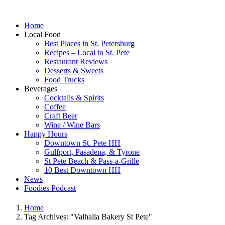
Home
Local Food
Best Places in St. Petersburg
Recipes – Local to St. Pete
Restaurant Reviews
Desserts & Sweets
Food Trucks
Beverages
Cocktails & Spirits
Coffee
Craft Beer
Wine / Wine Bars
Happy Hours
Downtown St. Pete HH
Gulfport, Pasadena, & Tyrone
St Pete Beach & Pass-a-Grille
10 Best Downtown HH
News
Foodies Podcast
Home
Tag Archives: "Valhalla Bakery St Pete"