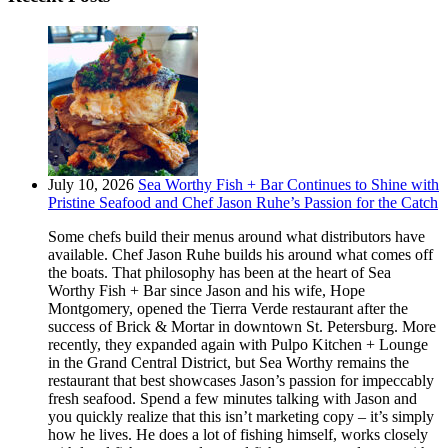
July 10, 2026
Sea Worthy Fish + Bar Continues to Shine with
Pristine Seafood and Chef Jason Ruhe’s Passion for the Catch
Some chefs build their menus around what distributors have
available. Chef Jason Ruhe builds his around what comes off
the boats. That philosophy has been at the heart of Sea
Worthy Fish + Bar since Jason and his wife, Hope
Montgomery, opened the Tierra Verde restaurant after the
success of Brick & Mortar in downtown St. Petersburg. More
recently, they expanded again with Pulpo Kitchen + Lounge
in the Grand Central District, but Sea Worthy remains the
restaurant that best showcases Jason’s passion for impeccably
fresh seafood. Spend a few minutes talking with Jason and
you quickly realize that this isn’t marketing copy – it’s simply
how he lives. He does a lot of fishing himself, works closely