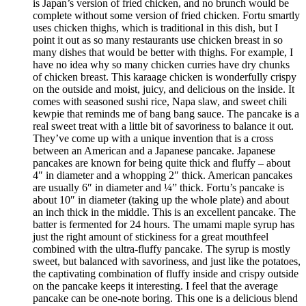
is Japan’s version of fried chicken, and no brunch would be
complete without some version of fried chicken. Fortu smartly
uses chicken thighs, which is traditional in this dish, but I
point it out as so many restaurants use chicken breast in so
many dishes that would be better with thighs. For example, I
have no idea why so many chicken curries have dry chunks
of chicken breast. This karaage chicken is wonderfully crispy
on the outside and moist, juicy, and delicious on the inside. It
comes with seasoned sushi rice, Napa slaw, and sweet chili
kewpie that reminds me of bang bang sauce. The pancake is a
real sweet treat with a little bit of savoriness to balance it out.
They’ve come up with a unique invention that is a cross
between an American and a Japanese pancake. Japanese
pancakes are known for being quite thick and fluffy – about
4″ in diameter and a whopping 2″ thick. American pancakes
are usually 6″ in diameter and ¼” thick. Fortu’s pancake is
about 10″ in diameter (taking up the whole plate) and about
an inch thick in the middle. This is an excellent pancake. The
batter is fermented for 24 hours. The umami maple syrup has
just the right amount of stickiness for a great mouthfeel
combined with the ultra-fluffy pancake. The syrup is mostly
sweet, but balanced with savoriness, and just like the potatoes,
the captivating combination of fluffy inside and crispy outside
on the pancake keeps it interesting. I feel that the average
pancake can be one-note boring. This one is a delicious blend