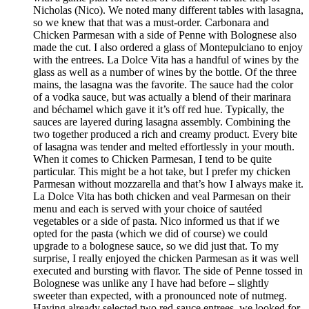
Nicholas (Nico). We noted many different tables with lasagna,
so we knew that that was a must-order. Carbonara and
Chicken Parmesan with a side of Penne with Bolognese also
made the cut. I also ordered a glass of Montepulciano to enjoy
with the entrees. La Dolce Vita has a handful of wines by the
glass as well as a number of wines by the bottle. Of the three
mains, the lasagna was the favorite. The sauce had the color
of a vodka sauce, but was actually a blend of their marinara
and béchamel which gave it it’s off red hue. Typically, the
sauces are layered during lasagna assembly. Combining the
two together produced a rich and creamy product. Every bite
of lasagna was tender and melted effortlessly in your mouth.
When it comes to Chicken Parmesan, I tend to be quite
particular. This might be a hot take, but I prefer my chicken
Parmesan without mozzarella and that’s how I always make it.
La Dolce Vita has both chicken and veal Parmesan on their
menu and each is served with your choice of sautéed
vegetables or a side of pasta. Nico informed us that if we
opted for the pasta (which we did of course) we could
upgrade to a bolognese sauce, so we did just that. To my
surprise, I really enjoyed the chicken Parmesan as it was well
executed and bursting with flavor. The side of Penne tossed in
Bolognese was unlike any I have had before – slightly
sweeter than expected, with a pronounced note of nutmeg.
Having already selected two red-sauce entrees, we looked for