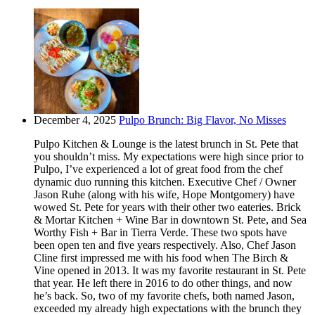
December 4, 2025
Pulpo Brunch: Big Flavor, No Misses
Pulpo Kitchen & Lounge is the latest brunch in St. Pete that
you shouldn’t miss. My expectations were high since prior to
Pulpo, I’ve experienced a lot of great food from the chef
dynamic duo running this kitchen. Executive Chef / Owner
Jason Ruhe (along with his wife, Hope Montgomery) have
wowed St. Pete for years with their other two eateries. Brick
& Mortar Kitchen + Wine Bar in downtown St. Pete, and Sea
Worthy Fish + Bar in Tierra Verde. These two spots have
been open ten and five years respectively. Also, Chef Jason
Cline first impressed me with his food when The Birch &
Vine opened in 2013. It was my favorite restaurant in St. Pete
that year. He left there in 2016 to do other things, and now
he’s back. So, two of my favorite chefs, both named Jason,
exceeded my already high expectations with the brunch they