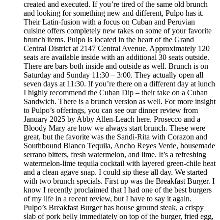
created and executed. If you’re tired of the same old brunch
and looking for something new and different, Pulpo has it.
Their Latin-fusion with a focus on Cuban and Peruvian
cuisine offers completely new takes on some of your favorite
brunch items. Pulpo is located in the heart of the Grand
Central District at 2147 Central Avenue. Approximately 120
seats are available inside with an additional 30 seats outside.
There are bars both inside and outside as well. Brunch is on
Saturday and Sunday 11:30 – 3:00. They actually open all
seven days at 11:30. If you’re there on a different day at lunch
I highly recommend the Cuban Dip – their take on a Cuban
Sandwich. There is a brunch version as well. For more insight
to Pulpo’s offerings, you can see our dinner review from
January 2025 by Abby Allen-Leach here. Prosecco and a
Bloody Mary are how we always start brunch. These were
great, but the favorite was the Sandi-Rita with Corazon and
Southbound Blanco Tequila, Ancho Reyes Verde, housemade
serrano bitters, fresh watermelon, and lime. It’s a refreshing
watermelon-lime tequila cocktail with layered green-chile heat
and a clean agave snap. I could sip these all day. We started
with two brunch specials. First up was the Breakfast Burger. I
know I recently proclaimed that I had one of the best burgers
of my life in a recent review, but I have to say it again.
Pulpo’s Breakfast Burger has house ground steak, a crispy
slab of pork belly immediately on top of the burger, fried egg,