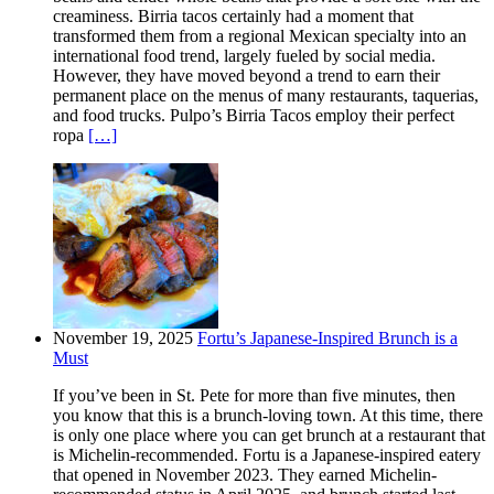
creaminess. Birria tacos certainly had a moment that
transformed them from a regional Mexican specialty into an
international food trend, largely fueled by social media.
However, they have moved beyond a trend to earn their
permanent place on the menus of many restaurants, taquerias,
and food trucks. Pulpo’s Birria Tacos employ their perfect
ropa
[…]
November 19, 2025
Fortu’s Japanese-Inspired Brunch is a
Must
If you’ve been in St. Pete for more than five minutes, then
you know that this is a brunch-loving town. At this time, there
is only one place where you can get brunch at a restaurant that
is Michelin-recommended. Fortu is a Japanese-inspired eatery
that opened in November 2023. They earned Michelin-