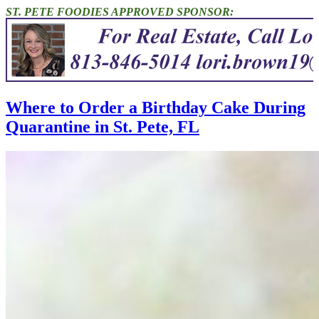
ST. PETE FOODIES APPROVED SPONSOR:
Where to Order a Birthday Cake During
Quarantine in St. Pete, FL