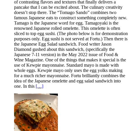
of contrasting flavors and textures that finally delivers a
pancake that I can be excited about. The culinary creativity
doesn’t stop there. The “Tomago Sando” combines two
famous Japanese eats to construct something completely new.
Tamago is the Japanese word for egg. Tamagoyaki is the
renowned Japanese rolled omelette. This omelette is often
sliced to top egg sushi. (The photo below is for demonstration
purposes only. Egg sushi is not served at Fortu.) Then there is
the Japanese Egg Salad sandwich. Food writer Jason
Diamond gushed about this sandwich, (specifically the
Japanese 7-11 version) in the May 2022 issue of Food &
Wine Magazine. One of the things that makes it special is the
use of Kewpie mayonnaise. Standard mayo is made with
whole eggs. Kewpie mayo only uses the egg yolks making
for a much richer mayonnaise. Fortu brilliantly combines the
idea of the Japanese omelette and egg salad sandwich into
one. In this
[…]