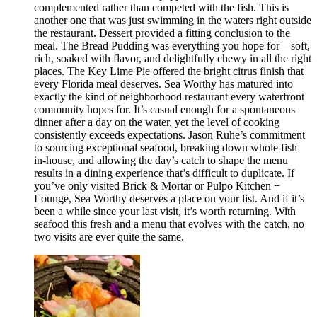
complemented rather than competed with the fish. This is
another one that was just swimming in the waters right outside
the restaurant. Dessert provided a fitting conclusion to the
meal. The Bread Pudding was everything you hope for—soft,
rich, soaked with flavor, and delightfully chewy in all the right
places. The Key Lime Pie offered the bright citrus finish that
every Florida meal deserves. Sea Worthy has matured into
exactly the kind of neighborhood restaurant every waterfront
community hopes for. It’s casual enough for a spontaneous
dinner after a day on the water, yet the level of cooking
consistently exceeds expectations. Jason Ruhe’s commitment
to sourcing exceptional seafood, breaking down whole fish
in-house, and allowing the day’s catch to shape the menu
results in a dining experience that’s difficult to duplicate. If
you’ve only visited Brick & Mortar or Pulpo Kitchen +
Lounge, Sea Worthy deserves a place on your list. And if it’s
been a while since your last visit, it’s worth returning. With
seafood this fresh and a menu that evolves with the catch, no
two visits are ever quite the same.