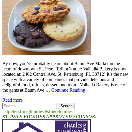
By now, you’ve probably heard about Baum Ave Market in the
heart of downtown St. Pete. [Editor’s note: Valhalla Bakery is now
located at: 2462 Central Ave, St. Petersburg, FL 33712] It’s the new
space with a variety of companies that provide delicious and
delightful food, drinks, dessert and more! Valhalla Bakery is one of
the gems at Baum Ave …
Continue Reading
Read more
Search
for:
#stpetersburgfoodies #stpetefoodies
ST. PETE FOODIES APPROVED SPONSOR: