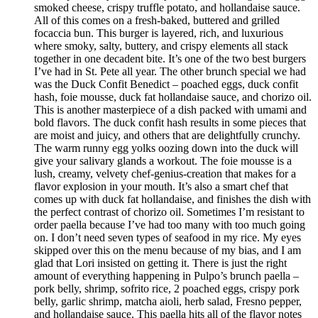
smoked cheese, crispy truffle potato, and hollandaise sauce.
All of this comes on a fresh-baked, buttered and grilled
focaccia bun. This burger is layered, rich, and luxurious
where smoky, salty, buttery, and crispy elements all stack
together in one decadent bite. It’s one of the two best burgers
I’ve had in St. Pete all year. The other brunch special we had
was the Duck Confit Benedict – poached eggs, duck confit
hash, foie mousse, duck fat hollandaise sauce, and chorizo oil.
This is another masterpiece of a dish packed with umami and
bold flavors. The duck confit hash results in some pieces that
are moist and juicy, and others that are delightfully crunchy.
The warm runny egg yolks oozing down into the duck will
give your salivary glands a workout. The foie mousse is a
lush, creamy, velvety chef-genius-creation that makes for a
flavor explosion in your mouth. It’s also a smart chef that
comes up with duck fat hollandaise, and finishes the dish with
the perfect contrast of chorizo oil. Sometimes I’m resistant to
order paella because I’ve had too many with too much going
on. I don’t need seven types of seafood in my rice. My eyes
skipped over this on the menu because of my bias, and I am
glad that Lori insisted on getting it. There is just the right
amount of everything happening in Pulpo’s brunch paella –
pork belly, shrimp, sofrito rice, 2 poached eggs, crispy pork
belly, garlic shrimp, matcha aioli, herb salad, Fresno pepper,
and hollandaise sauce. This paella hits all of the flavor notes