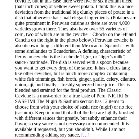
ceviche, but in this case there were five or six medium diced
(half inch cubes) of yellow sweet potato. I think this is a nice
deviation from the traditional big clunky pieces of potato in a
dish that otherwise has small elegant ingredients. (Potatoes are
quite prominent in Peruvian cuisine as there are over 4,000
varieties grown there. They also have over 55 varieties of
corn, two of which are in the ceviche – Choclo on the left and
Cancha on the right in the photo below.) Peruvian ceviche is
also its own thing – different than Mexican or Spanish – with
some similarities to Ecuadorian. A defining characteristic of
Peruvian ceviche is the Leche de Tigre, or “tiger’s milk”
sauce / marinade. The dish is served with a spoon because
you want to get every drop of the sauce. It has a citrus tang
like other ceviches, but is much more complex containing
white fish trimmings, fish broth, ginger, garlic, celery, cilantro,
onion, ají, and finally – freshly squeezed lime juice. This is
blended and strained for the final product. The Classic
Ceviche is a must-order for a true taste of Peru. NIGIRI &
SASHIMI The Nigiri & Sashimi section has 12 items to
choose from with your choice of sushi rice (nigiri) or no rice
(sashimi). Keep in mind that all of the fish are lightly brushed
with different sauces that greatly, but subtly enhance their
flavor, so soy sauce is not necessary or recommended. It is
available if requested, but you shouldn’t. While I am not
recommending adding soy sauce,
[…]