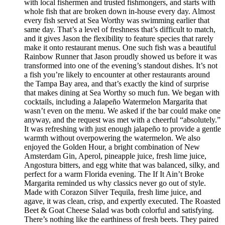
with local fishermen and trusted fishmongers, and starts with
whole fish that are broken down in-house every day. Almost
every fish served at Sea Worthy was swimming earlier that
same day. That’s a level of freshness that’s difficult to match,
and it gives Jason the flexibility to feature species that rarely
make it onto restaurant menus. One such fish was a beautiful
Rainbow Runner that Jason proudly showed us before it was
transformed into one of the evening’s standout dishes. It’s not
a fish you’re likely to encounter at other restaurants around
the Tampa Bay area, and that’s exactly the kind of surprise
that makes dining at Sea Worthy so much fun. We began with
cocktails, including a Jalapeño Watermelon Margarita that
wasn’t even on the menu. We asked if the bar could make one
anyway, and the request was met with a cheerful “absolutely.”
It was refreshing with just enough jalapeño to provide a gentle
warmth without overpowering the watermelon. We also
enjoyed the Golden Hour, a bright combination of New
Amsterdam Gin, Aperol, pineapple juice, fresh lime juice,
Angostura bitters, and egg white that was balanced, silky, and
perfect for a warm Florida evening. The If It Ain’t Broke
Margarita reminded us why classics never go out of style.
Made with Corazon Silver Tequila, fresh lime juice, and
agave, it was clean, crisp, and expertly executed. The Roasted
Beet & Goat Cheese Salad was both colorful and satisfying.
There’s nothing like the earthiness of fresh beets. They paired