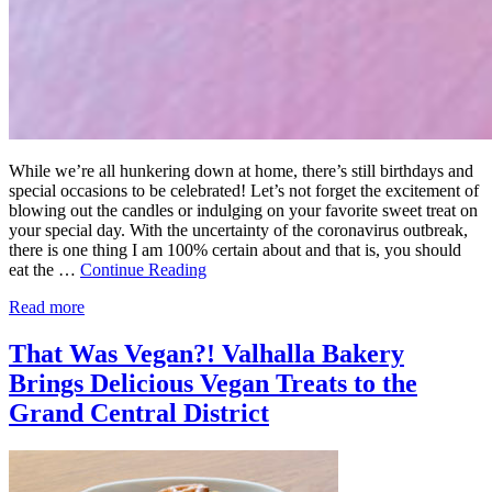
While we’re all hunkering down at home, there’s still birthdays and
special occasions to be celebrated! Let’s not forget the excitement of
blowing out the candles or indulging on your favorite sweet treat on
your special day. With the uncertainty of the coronavirus outbreak,
there is one thing I am 100% certain about and that is, you should
eat the …
Continue Reading
Read more
That Was Vegan?! Valhalla Bakery
Brings Delicious Vegan Treats to the
Grand Central District