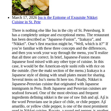
March 17, 2026
Isu is the Epitome of Exquisite Nikkei
Cuisine in St. Pete
There is nothing else like Isu in the city of St. Petersburg. It
has a completely unique and exceptional menu. The restaurant
has been described as “Japanese-Fusion”, “Izakaya”, and
“Nikkei”. One’s first reaction might be, “Well, which is it?” If
you’re familiar with these three concepts and the differences,
and then you work your way through the menu, you’ll realize
that all three are correct. In brief, Japanese-Fusion means
Japanese food mixed with any other type of cuisine. In this
case, it would be the American-style sushi rolls with rice on
the outside. (See the maki section of the menu.) Izakaya is a
Japanese style of dining with small plates meant for sharing.
Several items on Isu’s menu fit here too. Finally, Nikkei is
Japanese-Peruvian cuisine that originated with Japanese
immigrants in Peru. Both Japanese and Peruvian cuisines are
seafood forward. One of the most obvious and frequent
ingredients defining nikkei is the use of raw fish and ají. Ají is
the word Peruvians use in place of chile, or chile pepper. Ají
amarillo, or yellow chile pepper, is one of the most prominent
used in Nikkei cuisine. Rocoto, a round red pepper, is another