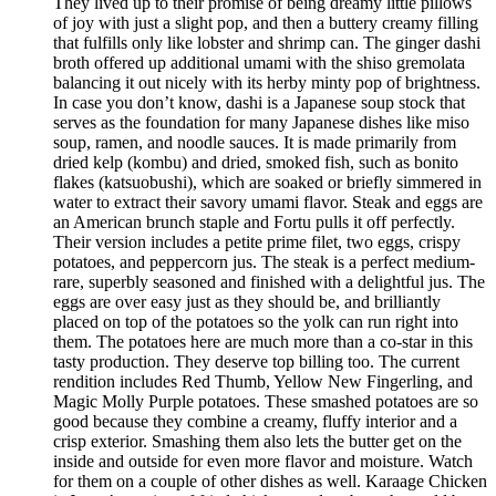
They lived up to their promise of being dreamy little pillows
of joy with just a slight pop, and then a buttery creamy filling
that fulfills only like lobster and shrimp can. The ginger dashi
broth offered up additional umami with the shiso gremolata
balancing it out nicely with its herby minty pop of brightness.
In case you don’t know, dashi is a Japanese soup stock that
serves as the foundation for many Japanese dishes like miso
soup, ramen, and noodle sauces. It is made primarily from
dried kelp (kombu) and dried, smoked fish, such as bonito
flakes (katsuobushi), which are soaked or briefly simmered in
water to extract their savory umami flavor. Steak and eggs are
an American brunch staple and Fortu pulls it off perfectly.
Their version includes a petite prime filet, two eggs, crispy
potatoes, and peppercorn jus. The steak is a perfect medium-
rare, superbly seasoned and finished with a delightful jus. The
eggs are over easy just as they should be, and brilliantly
placed on top of the potatoes so the yolk can run right into
them. The potatoes here are much more than a co-star in this
tasty production. They deserve top billing too. The current
rendition includes Red Thumb, Yellow New Fingerling, and
Magic Molly Purple potatoes. These smashed potatoes are so
good because they combine a creamy, fluffy interior and a
crisp exterior. Smashing them also lets the butter get on the
inside and outside for even more flavor and moisture. Watch
for them on a couple of other dishes as well. Karaage Chicken