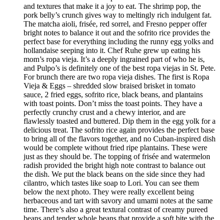
and textures that make it a joy to eat. The shrimp pop, the
pork belly’s crunch gives way to meltingly rich indulgent fat.
The matcha aioli, frisée, red sorrel, and Fresno pepper offer
bright notes to balance it out and the sofrito rice provides the
perfect base for everything including the runny egg yolks and
hollandaise seeping into it. Chef Ruhe grew up eating his
mom’s ropa vieja. It’s a deeply ingrained part of who he is,
and Pulpo’s is definitely one of the best ropa viejas in St. Pete.
For brunch there are two ropa vieja dishes. The first is Ropa
Vieja & Eggs – shredded slow braised brisket in tomato
sauce, 2 fried eggs, sofrito rice, black beans, and plantains
with toast points. Don’t miss the toast points. They have a
perfectly crunchy crust and a chewy interior, and are
flawlessly toasted and buttered. Dip them in the egg yolk for a
delicious treat. The sofrito rice again provides the perfect base
to bring all of the flavors together, and no Cuban-inspired dish
would be complete without fried ripe plantains. These were
just as they should be. The topping of frisée and watermelon
radish provided the bright high note contrast to balance out
the dish. We put the black beans on the side since they had
cilantro, which tastes like soap to Lori. You can see them
below the next photo. They were really excellent being
herbaceous and tart with savory and umami notes at the same
time. There’s also a great textural contrast of creamy pureed
beans and tender whole beans that provide a soft bite with the