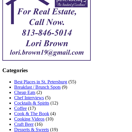
Categories
Best Places in St. Petersburg
(55)
Breakfast / Brunch Spots
(9)
Cheap Eats
(2)
Chef Interviews
(5)
Cocktails & Spirits
(12)
Coffee
(17)
Cook & The Book
(4)
Cooking Videos
(10)
Craft Beer
(16)
Desserts & Sweets
(19)