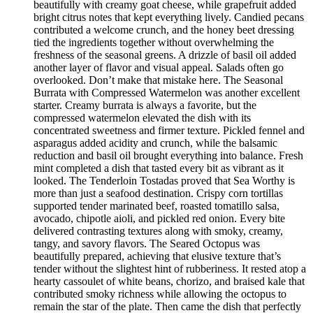
beautifully with creamy goat cheese, while grapefruit added
bright citrus notes that kept everything lively. Candied pecans
contributed a welcome crunch, and the honey beet dressing
tied the ingredients together without overwhelming the
freshness of the seasonal greens. A drizzle of basil oil added
another layer of flavor and visual appeal. Salads often go
overlooked. Don’t make that mistake here. The Seasonal
Burrata with Compressed Watermelon was another excellent
starter. Creamy burrata is always a favorite, but the
compressed watermelon elevated the dish with its
concentrated sweetness and firmer texture. Pickled fennel and
asparagus added acidity and crunch, while the balsamic
reduction and basil oil brought everything into balance. Fresh
mint completed a dish that tasted every bit as vibrant as it
looked. The Tenderloin Tostadas proved that Sea Worthy is
more than just a seafood destination. Crispy corn tortillas
supported tender marinated beef, roasted tomatillo salsa,
avocado, chipotle aioli, and pickled red onion. Every bite
delivered contrasting textures along with smoky, creamy,
tangy, and savory flavors. The Seared Octopus was
beautifully prepared, achieving that elusive texture that’s
tender without the slightest hint of rubberiness. It rested atop a
hearty cassoulet of white beans, chorizo, and braised kale that
contributed smoky richness while allowing the octopus to
remain the star of the plate. Then came the dish that perfectly