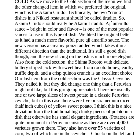
COLD As we move to the Cold section of the menu we find
the other changed item in which we preferred the original,
which is the Akami Crudo. Technically, the two “crudo”
dishes in a Nikkei restaurant should be called tiradito. So,
Akami Crudo should really be Akami Tiradito. Ají amarillo
sauce – bright in color and flavor – is one of the most popular
sauces to use in this type of dish. We liked the original better
as it had a much more flavorful pure ají amarillo sauce. The
new version has a creamy ponzu added which takes it in a
different direction than the traditional. It’s still a good dish
though, and the new slicing on the fish is much more elegant.
Also from the cold section, the Shima Rocoto with delicate,
buttery striped jack with sweet heat from rocoto honey, earthy
truffle depth, and a crisp quinoa crunch is an excellent choice.
Our last item from the cold section was the Classic Ceviche.
They nailed it, but they did change one thing that a Peruvian
might not like, but this gringo appreciated. There are usually
one or two large slices of sweet potato in a classic Peruvian
ceviche, but in this case there were five or six medium diced
(half inch cubes) of yellow sweet potato. I think this is a nice
deviation from the traditional big clunky pieces of potato in a
dish that otherwise has small elegant ingredients. (Potatoes are
quite prominent in Peruvian cuisine as there are over 4,000
varieties grown there. They also have over 55 varieties of
corn, two of which are in the ceviche – Choclo on the left and