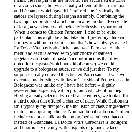
mains, the lasagna was the favorite. The sauce had the color
of a vodka sauce, but was actually a blend of their marinara
and béchamel which gave it it’s off red hue. Typically, the
sauces are layered during lasagna assembly. Combining the
two together produced a rich and creamy product. Every bite
of lasagna was tender and melted effortlessly in your mouth.
When it comes to Chicken Parmesan, I tend to be quite
particular. This might be a hot take, but I prefer my chicken
Parmesan without mozzarella and that’s how I always make it.
La Dolce Vita has both chicken and veal Parmesan on their
menu and each is served with your choice of sautéed
vegetables or a side of pasta. Nico informed us that if we
opted for the pasta (which we did of course) we could
upgrade to a bolognese sauce, so we did just that. To my
surprise, I really enjoyed the chicken Parmesan as it was well
executed and bursting with flavor. The side of Penne tossed in
Bolognese was unlike any I have had before – slightly
sweeter than expected, with a pronounced note of nutmeg.
Having already selected two red-sauce entrees, we looked for
a third option that offered a change of pace. While Carbonara
isn’t typically my first pick, the inclusion of classic ingredients
made it an appealing choice. Non traditional carbonara’s often
include cream or milk, garlic, onion, herbs and even bacon
instead of Guanciale. La Dolce Vita’s Carbonara is indulgent
and luxuriously creamy with crisp bits of guanciale laced