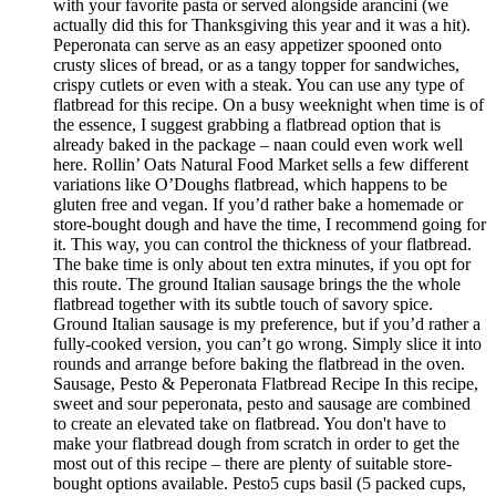
with your favorite pasta or served alongside arancini (we
actually did this for Thanksgiving this year and it was a hit).
Peperonata can serve as an easy appetizer spooned onto
crusty slices of bread, or as a tangy topper for sandwiches,
crispy cutlets or even with a steak. You can use any type of
flatbread for this recipe. On a busy weeknight when time is of
the essence, I suggest grabbing a flatbread option that is
already baked in the package – naan could even work well
here. Rollin’ Oats Natural Food Market sells a few different
variations like O’Doughs flatbread, which happens to be
gluten free and vegan. If you’d rather bake a homemade or
store-bought dough and have the time, I recommend going for
it. This way, you can control the thickness of your flatbread.
The bake time is only about ten extra minutes, if you opt for
this route. The ground Italian sausage brings the the whole
flatbread together with its subtle touch of savory spice.
Ground Italian sausage is my preference, but if you’d rather a
fully-cooked version, you can’t go wrong. Simply slice it into
rounds and arrange before baking the flatbread in the oven.
Sausage, Pesto & Peperonata Flatbread Recipe In this recipe,
sweet and sour peperonata, pesto and sausage are combined
to create an elevated take on flatbread. You don't have to
make your flatbread dough from scratch in order to get the
most out of this recipe – there are plenty of suitable store-
bought options available. Pesto5 cups basil (5 packed cups,