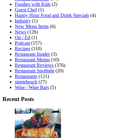
Foodies with Kids
(2)
Guest Chef
(1)
Happy Hour Food and Drink Specials
(4)
Industry
(1)
New Menu Items
(6)
News
(126)
Op / Ed
(1)
Podcast
(157)
Recipes
(110)
Restaurant Insider
(3)
Restaurant Menus
(10)
Restaurant Reviews
(376)
Restaurant Spotlight
(20)
Restaurants
(121)
stpetebeach
(27)
Wine / Wine Bars
(5)
Recent Posts