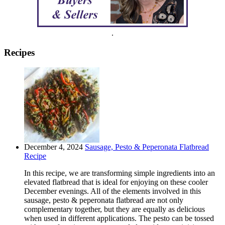
.
Recipes
December 4, 2024
Sausage, Pesto & Peperonata Flatbread
Recipe
In this recipe, we are transforming simple ingredients into an
elevated flatbread that is ideal for enjoying on these cooler
December evenings. All of the elements involved in this
sausage, pesto & peperonata flatbread are not only
complementary together, but they are equally as delicious
when used in different applications. The pesto can be tossed