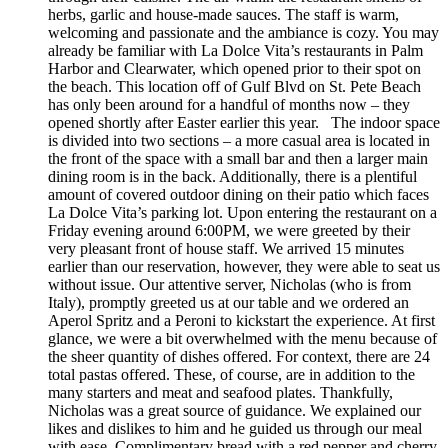
herbs, garlic and house-made sauces. The staff is warm,
welcoming and passionate and the ambiance is cozy. You may
already be familiar with La Dolce Vita’s restaurants in Palm
Harbor and Clearwater, which opened prior to their spot on
the beach. This location off of Gulf Blvd on St. Pete Beach
has only been around for a handful of months now – they
opened shortly after Easter earlier this year. The indoor space
is divided into two sections – a more casual area is located in
the front of the space with a small bar and then a larger main
dining room is in the back. Additionally, there is a plentiful
amount of covered outdoor dining on their patio which faces
La Dolce Vita’s parking lot. Upon entering the restaurant on a
Friday evening around 6:00PM, we were greeted by their
very pleasant front of house staff. We arrived 15 minutes
earlier than our reservation, however, they were able to seat us
without issue. Our attentive server, Nicholas (who is from
Italy), promptly greeted us at our table and we ordered an
Aperol Spritz and a Peroni to kickstart the experience. At first
glance, we were a bit overwhelmed with the menu because of
the sheer quantity of dishes offered. For context, there are 24
total pastas offered. These, of course, are in addition to the
many starters and meat and seafood plates. Thankfully,
Nicholas was a great source of guidance. We explained our
likes and dislikes to him and he guided us through our meal
with ease. Complimentary bread with a red pepper and cherry