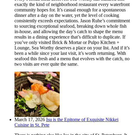
exactly the kind of neighborhood restaurant every waterfront
community hopes for. It’s casual enough for a spontaneous
dinner after a day on the water, yet the level of cooking
consistently exceeds expectations. Jason Ruhe’s commitment
to sourcing exceptional seafood, breaking down whole fish
in-house, and allowing the day’s catch to shape the menu
results in a dining experience that’s difficult to duplicate. If
you’ve only visited Brick & Mortar or Pulpo Kitchen +
Lounge, Sea Worthy deserves a place on your list. And if it’s
been a while since your last visit, it’s worth returning. With
seafood this fresh and a menu that evolves with the catch, no
two visits are ever quite the same.
March 17, 2026
Isu is the Epitome of Exquisite Nikkei
Cuisine in St. Pete