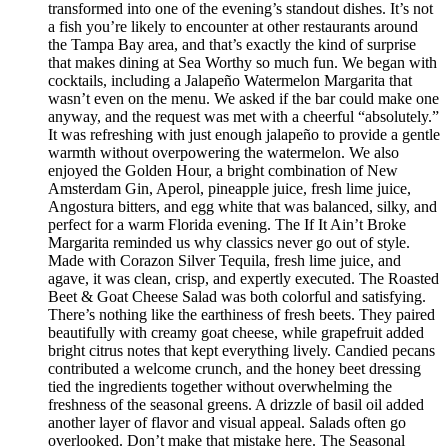
transformed into one of the evening’s standout dishes. It’s not
a fish you’re likely to encounter at other restaurants around
the Tampa Bay area, and that’s exactly the kind of surprise
that makes dining at Sea Worthy so much fun. We began with
cocktails, including a Jalapeño Watermelon Margarita that
wasn’t even on the menu. We asked if the bar could make one
anyway, and the request was met with a cheerful “absolutely.”
It was refreshing with just enough jalapeño to provide a gentle
warmth without overpowering the watermelon. We also
enjoyed the Golden Hour, a bright combination of New
Amsterdam Gin, Aperol, pineapple juice, fresh lime juice,
Angostura bitters, and egg white that was balanced, silky, and
perfect for a warm Florida evening. The If It Ain’t Broke
Margarita reminded us why classics never go out of style.
Made with Corazon Silver Tequila, fresh lime juice, and
agave, it was clean, crisp, and expertly executed. The Roasted
Beet & Goat Cheese Salad was both colorful and satisfying.
There’s nothing like the earthiness of fresh beets. They paired
beautifully with creamy goat cheese, while grapefruit added
bright citrus notes that kept everything lively. Candied pecans
contributed a welcome crunch, and the honey beet dressing
tied the ingredients together without overwhelming the
freshness of the seasonal greens. A drizzle of basil oil added
another layer of flavor and visual appeal. Salads often go
overlooked. Don’t make that mistake here. The Seasonal