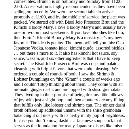
comestibles. Brunch is on Saturday and Sunday from 11:00 –
2:00. A reservation is highly recommended as they have been
selling out recently. We were the second table to arrive
promptly at 11:00, and by the middle of service the place was
packed. We started off with Bisol Jeio Prosecco Brut and the
Kimchi Bloody Mary. I love Bloody Mary’s and usually have
one or two on most weekends. If you love bloodies like I do,
then Fortu’s Kimchi Bloody Mary is a must-try. It’s my new
favorite. The idea is genius. The menu will tell you this: Oka
Japanese Vodka, tomato juice, kimchi purée, assorted pickles
… but there’s more to it. It also has kimchi hot sauce, soy
sauce, wasabi, and six other ingredients that I have to keep
secret. The Bisol Jeio Prosecco Brut was crisp and palate-
cleansing with bright flavors that were quite pleasing. We
ordered a couple of rounds of both. I saw the Shrimp &
Lobster Dumplings on “the ‘Gram” a couple of weeks ago
and I couldn’t stop thinking about them. They come with an
aromatic ginger dashi, and are topped with shiso gremolata.
They lived up to their promise of being dreamy little pillows
of joy with just a slight pop, and then a buttery creamy filling
that fulfills only like lobster and shrimp can. The ginger dashi
broth offered up additional umami with the shiso gremolata
balancing it out nicely with its herby minty pop of brightness.
In case you don’t know, dashi is a Japanese soup stock that
serves as the foundation for many Japanese dishes like miso