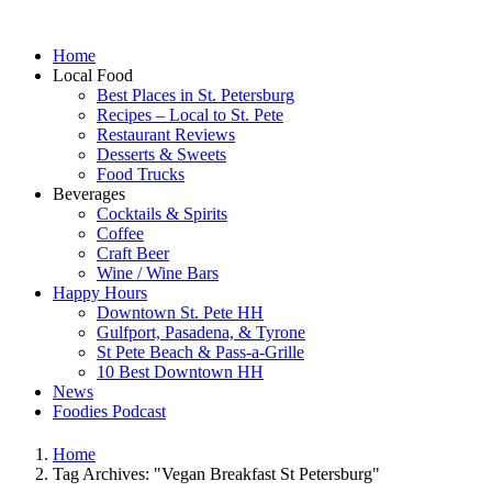
Home
Local Food
Best Places in St. Petersburg
Recipes – Local to St. Pete
Restaurant Reviews
Desserts & Sweets
Food Trucks
Beverages
Cocktails & Spirits
Coffee
Craft Beer
Wine / Wine Bars
Happy Hours
Downtown St. Pete HH
Gulfport, Pasadena, & Tyrone
St Pete Beach & Pass-a-Grille
10 Best Downtown HH
News
Foodies Podcast
Home
Tag Archives: "Vegan Breakfast St Petersburg"