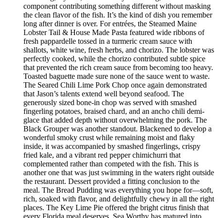
component contributing something different without masking
the clean flavor of the fish. It’s the kind of dish you remember
long after dinner is over. For entrées, the Steamed Maine
Lobster Tail & House Made Pasta featured wide ribbons of
fresh pappardelle tossed in a turmeric cream sauce with
shallots, white wine, fresh herbs, and chorizo. The lobster was
perfectly cooked, while the chorizo contributed subtle spice
that prevented the rich cream sauce from becoming too heavy.
Toasted baguette made sure none of the sauce went to waste.
The Seared Chili Lime Pork Chop once again demonstrated
that Jason’s talents extend well beyond seafood. The
generously sized bone-in chop was served with smashed
fingerling potatoes, braised chard, and an ancho chili demi-
glace that added depth without overwhelming the pork. The
Black Grouper was another standout. Blackened to develop a
wonderful smoky crust while remaining moist and flaky
inside, it was accompanied by smashed fingerlings, crispy
fried kale, and a vibrant red pepper chimichurri that
complemented rather than competed with the fish. This is
another one that was just swimming in the waters right outside
the restaurant. Dessert provided a fitting conclusion to the
meal. The Bread Pudding was everything you hope for—soft,
rich, soaked with flavor, and delightfully chewy in all the right
places. The Key Lime Pie offered the bright citrus finish that
every Florida meal deserves. Sea Worthy has matured into