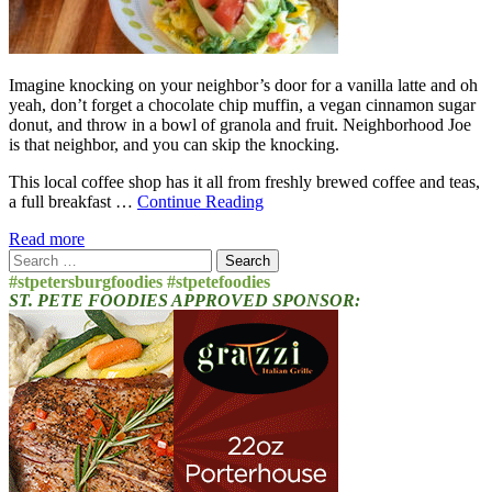
Imagine knocking on your neighbor’s door for a vanilla latte and oh
yeah, don’t forget a chocolate chip muffin, a vegan cinnamon sugar
donut, and throw in a bowl of granola and fruit. Neighborhood Joe
is that neighbor, and you can skip the knocking.
This local coffee shop has it all from freshly brewed coffee and teas,
a full breakfast …
Continue Reading
Read more
Search
for:
#stpetersburgfoodies #stpetefoodies
ST. PETE FOODIES APPROVED SPONSOR: