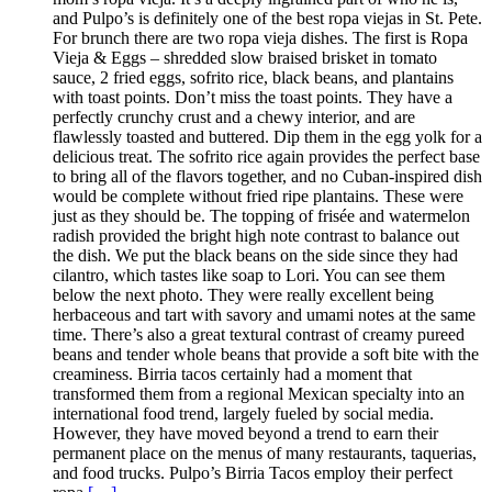
and Pulpo’s is definitely one of the best ropa viejas in St. Pete.
For brunch there are two ropa vieja dishes. The first is Ropa
Vieja & Eggs – shredded slow braised brisket in tomato
sauce, 2 fried eggs, sofrito rice, black beans, and plantains
with toast points. Don’t miss the toast points. They have a
perfectly crunchy crust and a chewy interior, and are
flawlessly toasted and buttered. Dip them in the egg yolk for a
delicious treat. The sofrito rice again provides the perfect base
to bring all of the flavors together, and no Cuban-inspired dish
would be complete without fried ripe plantains. These were
just as they should be. The topping of frisée and watermelon
radish provided the bright high note contrast to balance out
the dish. We put the black beans on the side since they had
cilantro, which tastes like soap to Lori. You can see them
below the next photo. They were really excellent being
herbaceous and tart with savory and umami notes at the same
time. There’s also a great textural contrast of creamy pureed
beans and tender whole beans that provide a soft bite with the
creaminess. Birria tacos certainly had a moment that
transformed them from a regional Mexican specialty into an
international food trend, largely fueled by social media.
However, they have moved beyond a trend to earn their
permanent place on the menus of many restaurants, taquerias,
and food trucks. Pulpo’s Birria Tacos employ their perfect