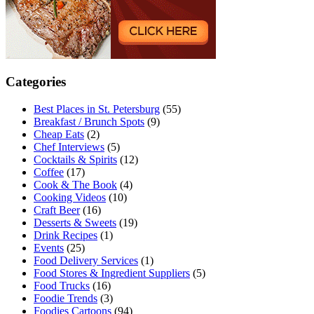
Categories
Best Places in St. Petersburg
(55)
Breakfast / Brunch Spots
(9)
Cheap Eats
(2)
Chef Interviews
(5)
Cocktails & Spirits
(12)
Coffee
(17)
Cook & The Book
(4)
Cooking Videos
(10)
Craft Beer
(16)
Desserts & Sweets
(19)
Drink Recipes
(1)
Events
(25)
Food Delivery Services
(1)
Food Stores & Ingredient Suppliers
(5)
Food Trucks
(16)
Foodie Trends
(3)
Foodies Cartoons
(94)