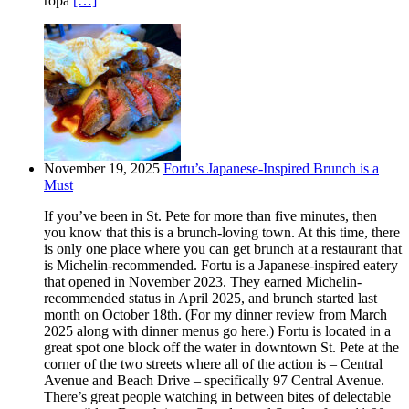
ropa
[…]
November 19, 2025
Fortu’s Japanese-Inspired Brunch is a
Must
If you’ve been in St. Pete for more than five minutes, then
you know that this is a brunch-loving town. At this time, there
is only one place where you can get brunch at a restaurant that
is Michelin-recommended. Fortu is a Japanese-inspired eatery
that opened in November 2023. They earned Michelin-
recommended status in April 2025, and brunch started last
month on October 18th. (For my dinner review from March
2025 along with dinner menus go here.) Fortu is located in a
great spot one block off the water in downtown St. Pete at the
corner of the two streets where all of the action is – Central
Avenue and Beach Drive – specifically 97 Central Avenue.
There’s great people watching in between bites of delectable