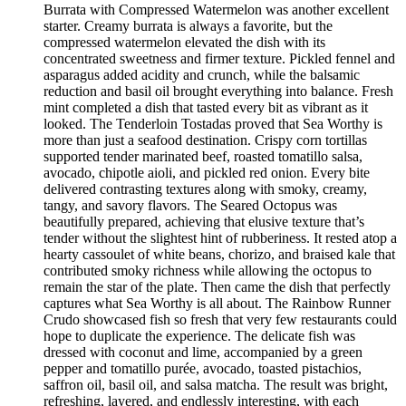
Burrata with Compressed Watermelon was another excellent
starter. Creamy burrata is always a favorite, but the
compressed watermelon elevated the dish with its
concentrated sweetness and firmer texture. Pickled fennel and
asparagus added acidity and crunch, while the balsamic
reduction and basil oil brought everything into balance. Fresh
mint completed a dish that tasted every bit as vibrant as it
looked. The Tenderloin Tostadas proved that Sea Worthy is
more than just a seafood destination. Crispy corn tortillas
supported tender marinated beef, roasted tomatillo salsa,
avocado, chipotle aioli, and pickled red onion. Every bite
delivered contrasting textures along with smoky, creamy,
tangy, and savory flavors. The Seared Octopus was
beautifully prepared, achieving that elusive texture that’s
tender without the slightest hint of rubberiness. It rested atop a
hearty cassoulet of white beans, chorizo, and braised kale that
contributed smoky richness while allowing the octopus to
remain the star of the plate. Then came the dish that perfectly
captures what Sea Worthy is all about. The Rainbow Runner
Crudo showcased fish so fresh that very few restaurants could
hope to duplicate the experience. The delicate fish was
dressed with coconut and lime, accompanied by a green
pepper and tomatillo purée, avocado, toasted pistachios,
saffron oil, basil oil, and salsa matcha. The result was bright,
refreshing, layered, and endlessly interesting, with each