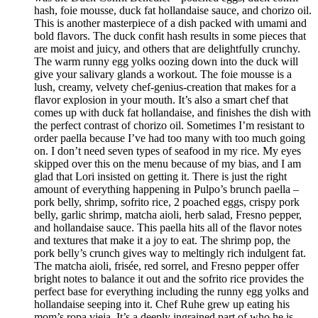
hash, foie mousse, duck fat hollandaise sauce, and chorizo oil.
This is another masterpiece of a dish packed with umami and
bold flavors. The duck confit hash results in some pieces that
are moist and juicy, and others that are delightfully crunchy.
The warm runny egg yolks oozing down into the duck will
give your salivary glands a workout. The foie mousse is a
lush, creamy, velvety chef-genius-creation that makes for a
flavor explosion in your mouth. It’s also a smart chef that
comes up with duck fat hollandaise, and finishes the dish with
the perfect contrast of chorizo oil. Sometimes I’m resistant to
order paella because I’ve had too many with too much going
on. I don’t need seven types of seafood in my rice. My eyes
skipped over this on the menu because of my bias, and I am
glad that Lori insisted on getting it. There is just the right
amount of everything happening in Pulpo’s brunch paella –
pork belly, shrimp, sofrito rice, 2 poached eggs, crispy pork
belly, garlic shrimp, matcha aioli, herb salad, Fresno pepper,
and hollandaise sauce. This paella hits all of the flavor notes
and textures that make it a joy to eat. The shrimp pop, the
pork belly’s crunch gives way to meltingly rich indulgent fat.
The matcha aioli, frisée, red sorrel, and Fresno pepper offer
bright notes to balance it out and the sofrito rice provides the
perfect base for everything including the runny egg yolks and
hollandaise seeping into it. Chef Ruhe grew up eating his
mom’s ropa vieja. It’s a deeply ingrained part of who he is,