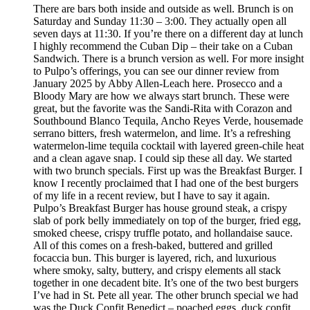
There are bars both inside and outside as well. Brunch is on
Saturday and Sunday 11:30 – 3:00. They actually open all
seven days at 11:30. If you’re there on a different day at lunch
I highly recommend the Cuban Dip – their take on a Cuban
Sandwich. There is a brunch version as well. For more insight
to Pulpo’s offerings, you can see our dinner review from
January 2025 by Abby Allen-Leach here. Prosecco and a
Bloody Mary are how we always start brunch. These were
great, but the favorite was the Sandi-Rita with Corazon and
Southbound Blanco Tequila, Ancho Reyes Verde, housemade
serrano bitters, fresh watermelon, and lime. It’s a refreshing
watermelon-lime tequila cocktail with layered green-chile heat
and a clean agave snap. I could sip these all day. We started
with two brunch specials. First up was the Breakfast Burger. I
know I recently proclaimed that I had one of the best burgers
of my life in a recent review, but I have to say it again.
Pulpo’s Breakfast Burger has house ground steak, a crispy
slab of pork belly immediately on top of the burger, fried egg,
smoked cheese, crispy truffle potato, and hollandaise sauce.
All of this comes on a fresh-baked, buttered and grilled
focaccia bun. This burger is layered, rich, and luxurious
where smoky, salty, buttery, and crispy elements all stack
together in one decadent bite. It’s one of the two best burgers
I’ve had in St. Pete all year. The other brunch special we had
was the Duck Confit Benedict – poached eggs, duck confit