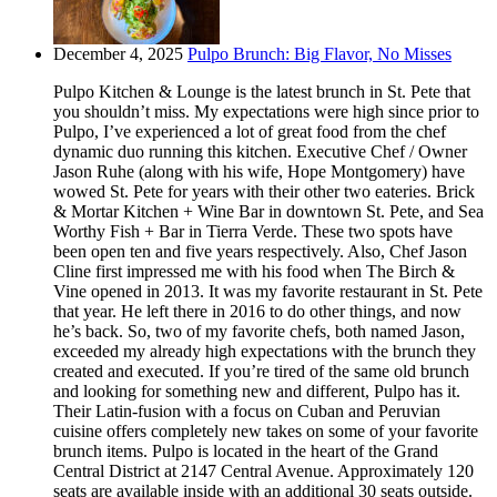
December 4, 2025
Pulpo Brunch: Big Flavor, No Misses
Pulpo Kitchen & Lounge is the latest brunch in St. Pete that
you shouldn’t miss. My expectations were high since prior to
Pulpo, I’ve experienced a lot of great food from the chef
dynamic duo running this kitchen. Executive Chef / Owner
Jason Ruhe (along with his wife, Hope Montgomery) have
wowed St. Pete for years with their other two eateries. Brick
& Mortar Kitchen + Wine Bar in downtown St. Pete, and Sea
Worthy Fish + Bar in Tierra Verde. These two spots have
been open ten and five years respectively. Also, Chef Jason
Cline first impressed me with his food when The Birch &
Vine opened in 2013. It was my favorite restaurant in St. Pete
that year. He left there in 2016 to do other things, and now
he’s back. So, two of my favorite chefs, both named Jason,
exceeded my already high expectations with the brunch they
created and executed. If you’re tired of the same old brunch
and looking for something new and different, Pulpo has it.
Their Latin-fusion with a focus on Cuban and Peruvian
cuisine offers completely new takes on some of your favorite
brunch items. Pulpo is located in the heart of the Grand
Central District at 2147 Central Avenue. Approximately 120
seats are available inside with an additional 30 seats outside.