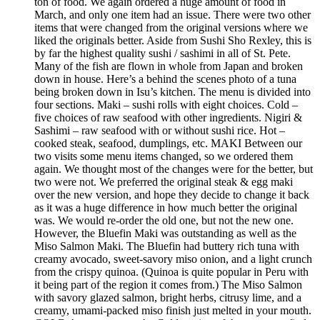
ton of food. We again ordered a huge amount of food in
March, and only one item had an issue. There were two other
items that were changed from the original versions where we
liked the originals better. Aside from Sushi Sho Rexley, this is
by far the highest quality sushi / sashimi in all of St. Pete.
Many of the fish are flown in whole from Japan and broken
down in house. Here’s a behind the scenes photo of a tuna
being broken down in Isu’s kitchen. The menu is divided into
four sections. Maki – sushi rolls with eight choices. Cold –
five choices of raw seafood with other ingredients. Nigiri &
Sashimi – raw seafood with or without sushi rice. Hot –
cooked steak, seafood, dumplings, etc. MAKI Between our
two visits some menu items changed, so we ordered them
again. We thought most of the changes were for the better, but
two were not. We preferred the original steak & egg maki
over the new version, and hope they decide to change it back
as it was a huge difference in how much better the original
was. We would re-order the old one, but not the new one.
However, the Bluefin Maki was outstanding as well as the
Miso Salmon Maki. The Bluefin had buttery rich tuna with
creamy avocado, sweet-savory miso onion, and a light crunch
from the crispy quinoa. (Quinoa is quite popular in Peru with
it being part of the region it comes from.) The Miso Salmon
with savory glazed salmon, bright herbs, citrusy lime, and a
creamy, umami-packed miso finish just melted in your mouth.