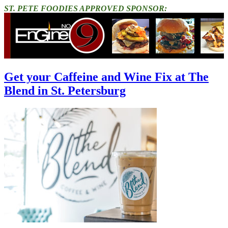
ST. PETE FOODIES APPROVED SPONSOR:
Get your Caffeine and Wine Fix at The
Blend in St. Petersburg