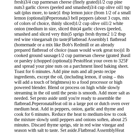
fresh)3/4 cup parmesan cheese (finely grated)1/2 cup pine
nuts3 garlic cloves (peeled and smashed)3/4 cup olive oil1 tsp
salt (plus more, to taste)1 tbsp lemon juice (from 1/2 of a small
lemon (optional))Peperonata3 bell peppers (about 3 cups, mix
of colors of choice, thinly sliced)1/2 cup olive oil1/2 white
onion (medium in size, sliced thin)4 garlic cloves (peeled,
smashed and sliced very thin)5 sprigs fresh thyme2 1/2 tbsp
red wine vinegarsalt (to taste)Flatbread Assembly1 flatbread
(homemade or a mix like Bob's Redmill or an already
prepared flatbread of choice (naan would work great too))1 lb
cooked ground sausage1/2 cup parmesan cheese (grated )basil
or parsley (chopped (optional)) PestoHeat your oven to 325F
and spread your pine nuts on a parchment lined baking sheet.
Toast for 6 minutes. Add pine nuts and all pesto recipe
ingredients, except the oil, (including lemon, if using – this
will add a touch of brightness) to a food processor or high
powered blender. Blend or process on high while slowly
streaming in the oil until the pesto is smooth. Add more salt as
needed. Set pesto aside until you're ready to assemble the
flatbread.PeperonataHeat oil in a large pot or dutch oven over
medium heat. Add in peppers, onion, garlic and thyme and
cook for 6 minutes. Reduce the heat to medium-low to cook
the mixture slowly until peppers and onions soften, about 25
minutes. Discard thyme sprigs, stir in red wine vinegar and
season with salt to taste. Set aside.Flatbread AssemblyHeat