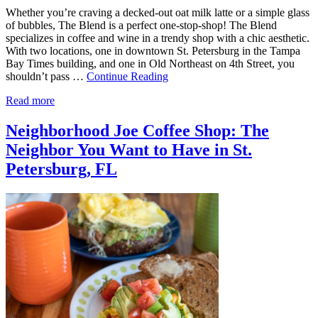
Whether you’re craving a decked-out oat milk latte or a simple glass
of bubbles, The Blend is a perfect one-stop-shop! The Blend
specializes in coffee and wine in a trendy shop with a chic aesthetic.
With two locations, one in downtown St. Petersburg in the Tampa
Bay Times building, and one in Old Northeast on 4th Street, you
shouldn’t pass …
Continue Reading
Read more
Neighborhood Joe Coffee Shop: The
Neighbor You Want to Have in St.
Petersburg, FL