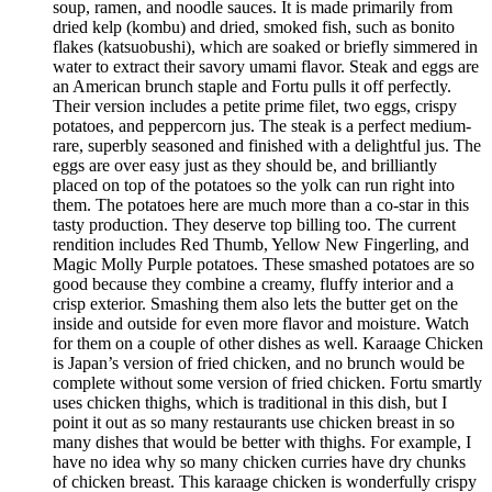
soup, ramen, and noodle sauces. It is made primarily from
dried kelp (kombu) and dried, smoked fish, such as bonito
flakes (katsuobushi), which are soaked or briefly simmered in
water to extract their savory umami flavor. Steak and eggs are
an American brunch staple and Fortu pulls it off perfectly.
Their version includes a petite prime filet, two eggs, crispy
potatoes, and peppercorn jus. The steak is a perfect medium-
rare, superbly seasoned and finished with a delightful jus. The
eggs are over easy just as they should be, and brilliantly
placed on top of the potatoes so the yolk can run right into
them. The potatoes here are much more than a co-star in this
tasty production. They deserve top billing too. The current
rendition includes Red Thumb, Yellow New Fingerling, and
Magic Molly Purple potatoes. These smashed potatoes are so
good because they combine a creamy, fluffy interior and a
crisp exterior. Smashing them also lets the butter get on the
inside and outside for even more flavor and moisture. Watch
for them on a couple of other dishes as well. Karaage Chicken
is Japan’s version of fried chicken, and no brunch would be
complete without some version of fried chicken. Fortu smartly
uses chicken thighs, which is traditional in this dish, but I
point it out as so many restaurants use chicken breast in so
many dishes that would be better with thighs. For example, I
have no idea why so many chicken curries have dry chunks
of chicken breast. This karaage chicken is wonderfully crispy