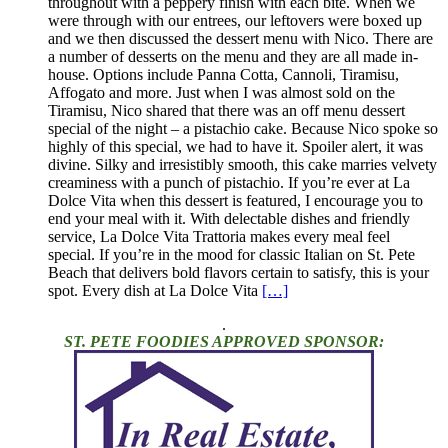
throughout with a peppery finish with each bite. When we
were through with our entrees, our leftovers were boxed up
and we then discussed the dessert menu with Nico. There are
a number of desserts on the menu and they are all made in-
house. Options include Panna Cotta, Cannoli, Tiramisu,
Affogato and more. Just when I was almost sold on the
Tiramisu, Nico shared that there was an off menu dessert
special of the night – a pistachio cake. Because Nico spoke so
highly of this special, we had to have it. Spoiler alert, it was
divine. Silky and irresistibly smooth, this cake marries velvety
creaminess with a punch of pistachio. If you’re ever at La
Dolce Vita when this dessert is featured, I encourage you to
end your meal with it. With delectable dishes and friendly
service, La Dolce Vita Trattoria makes every meal feel
special. If you’re in the mood for classic Italian on St. Pete
Beach that delivers bold flavors certain to satisfy, this is your
spot. Every dish at La Dolce Vita
[…]
.
ST. PETE FOODIES APPROVED SPONSOR: