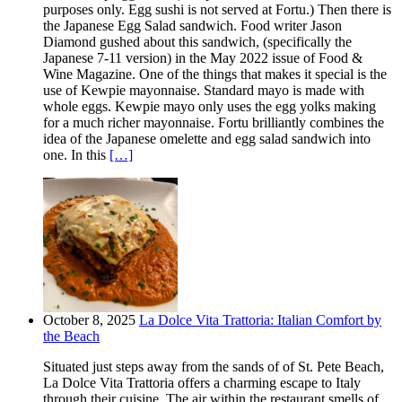
purposes only. Egg sushi is not served at Fortu.) Then there is
the Japanese Egg Salad sandwich. Food writer Jason
Diamond gushed about this sandwich, (specifically the
Japanese 7-11 version) in the May 2022 issue of Food &
Wine Magazine. One of the things that makes it special is the
use of Kewpie mayonnaise. Standard mayo is made with
whole eggs. Kewpie mayo only uses the egg yolks making
for a much richer mayonnaise. Fortu brilliantly combines the
idea of the Japanese omelette and egg salad sandwich into
one. In this
[…]
October 8, 2025
La Dolce Vita Trattoria: Italian Comfort by
the Beach
Situated just steps away from the sands of of St. Pete Beach,
La Dolce Vita Trattoria offers a charming escape to Italy
through their cuisine. The air within the restaurant smells of