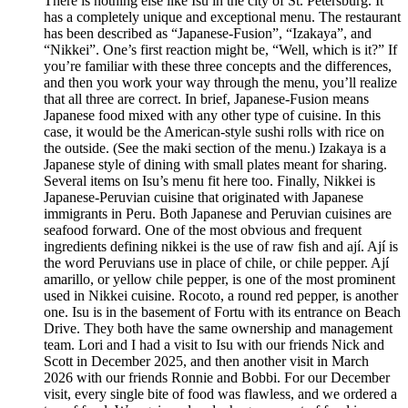
There is nothing else like Isu in the city of St. Petersburg. It
has a completely unique and exceptional menu. The restaurant
has been described as “Japanese-Fusion”, “Izakaya”, and
“Nikkei”. One’s first reaction might be, “Well, which is it?” If
you’re familiar with these three concepts and the differences,
and then you work your way through the menu, you’ll realize
that all three are correct. In brief, Japanese-Fusion means
Japanese food mixed with any other type of cuisine. In this
case, it would be the American-style sushi rolls with rice on
the outside. (See the maki section of the menu.) Izakaya is a
Japanese style of dining with small plates meant for sharing.
Several items on Isu’s menu fit here too. Finally, Nikkei is
Japanese-Peruvian cuisine that originated with Japanese
immigrants in Peru. Both Japanese and Peruvian cuisines are
seafood forward. One of the most obvious and frequent
ingredients defining nikkei is the use of raw fish and ají. Ají is
the word Peruvians use in place of chile, or chile pepper. Ají
amarillo, or yellow chile pepper, is one of the most prominent
used in Nikkei cuisine. Rocoto, a round red pepper, is another
one. Isu is in the basement of Fortu with its entrance on Beach
Drive. They both have the same ownership and management
team. Lori and I had a visit to Isu with our friends Nick and
Scott in December 2025, and then another visit in March
2026 with our friends Ronnie and Bobbi. For our December
visit, every single bite of food was flawless, and we ordered a