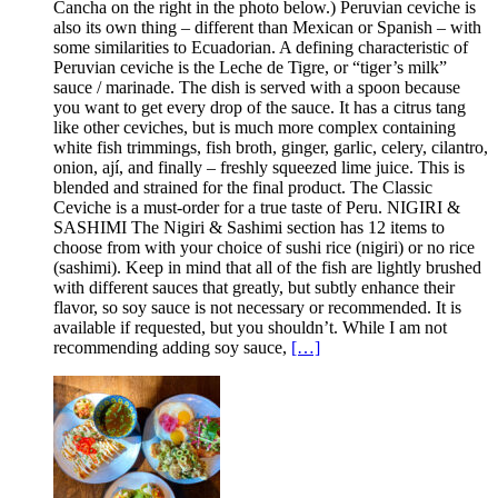
Cancha on the right in the photo below.) Peruvian ceviche is
also its own thing – different than Mexican or Spanish – with
some similarities to Ecuadorian. A defining characteristic of
Peruvian ceviche is the Leche de Tigre, or “tiger’s milk”
sauce / marinade. The dish is served with a spoon because
you want to get every drop of the sauce. It has a citrus tang
like other ceviches, but is much more complex containing
white fish trimmings, fish broth, ginger, garlic, celery, cilantro,
onion, ají, and finally – freshly squeezed lime juice. This is
blended and strained for the final product. The Classic
Ceviche is a must-order for a true taste of Peru. NIGIRI &
SASHIMI The Nigiri & Sashimi section has 12 items to
choose from with your choice of sushi rice (nigiri) or no rice
(sashimi). Keep in mind that all of the fish are lightly brushed
with different sauces that greatly, but subtly enhance their
flavor, so soy sauce is not necessary or recommended. It is
available if requested, but you shouldn’t. While I am not
recommending adding soy sauce,
[…]