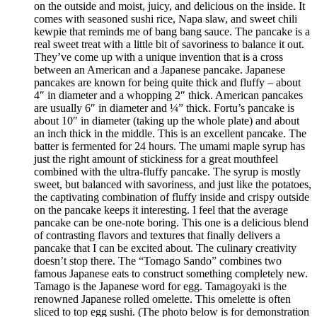
on the outside and moist, juicy, and delicious on the inside. It
comes with seasoned sushi rice, Napa slaw, and sweet chili
kewpie that reminds me of bang bang sauce. The pancake is a
real sweet treat with a little bit of savoriness to balance it out.
They’ve come up with a unique invention that is a cross
between an American and a Japanese pancake. Japanese
pancakes are known for being quite thick and fluffy – about
4″ in diameter and a whopping 2″ thick. American pancakes
are usually 6″ in diameter and ¼” thick. Fortu’s pancake is
about 10″ in diameter (taking up the whole plate) and about
an inch thick in the middle. This is an excellent pancake. The
batter is fermented for 24 hours. The umami maple syrup has
just the right amount of stickiness for a great mouthfeel
combined with the ultra-fluffy pancake. The syrup is mostly
sweet, but balanced with savoriness, and just like the potatoes,
the captivating combination of fluffy inside and crispy outside
on the pancake keeps it interesting. I feel that the average
pancake can be one-note boring. This one is a delicious blend
of contrasting flavors and textures that finally delivers a
pancake that I can be excited about. The culinary creativity
doesn’t stop there. The “Tomago Sando” combines two
famous Japanese eats to construct something completely new.
Tamago is the Japanese word for egg. Tamagoyaki is the
renowned Japanese rolled omelette. This omelette is often
sliced to top egg sushi. (The photo below is for demonstration