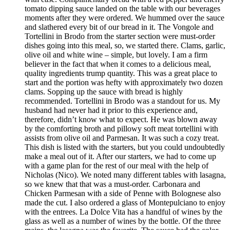
tomato dipping sauce landed on the table with our beverages
moments after they were ordered. We hummed over the sauce
and slathered every bit of our bread in it. The Vongole and
Tortellini in Brodo from the starter section were must-order
dishes going into this meal, so, we started there. Clams, garlic,
olive oil and white wine – simple, but lovely. I am a firm
believer in the fact that when it comes to a delicious meal,
quality ingredients trump quantity. This was a great place to
start and the portion was hefty with approximately two dozen
clams. Sopping up the sauce with bread is highly
recommended. Tortellini in Brodo was a standout for us. My
husband had never had it prior to this experience and,
therefore, didn’t know what to expect. He was blown away
by the comforting broth and pillowy soft meat tortellini with
assists from olive oil and Parmesan. It was such a cozy treat.
This dish is listed with the starters, but you could undoubtedly
make a meal out of it. After our starters, we had to come up
with a game plan for the rest of our meal with the help of
Nicholas (Nico). We noted many different tables with lasagna,
so we knew that that was a must-order. Carbonara and
Chicken Parmesan with a side of Penne with Bolognese also
made the cut. I also ordered a glass of Montepulciano to enjoy
with the entrees. La Dolce Vita has a handful of wines by the
glass as well as a number of wines by the bottle. Of the three