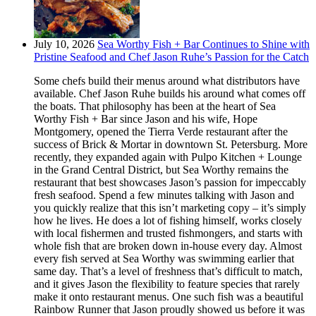
July 10, 2026
Sea Worthy Fish + Bar Continues to Shine with
Pristine Seafood and Chef Jason Ruhe’s Passion for the Catch
Some chefs build their menus around what distributors have
available. Chef Jason Ruhe builds his around what comes off
the boats. That philosophy has been at the heart of Sea
Worthy Fish + Bar since Jason and his wife, Hope
Montgomery, opened the Tierra Verde restaurant after the
success of Brick & Mortar in downtown St. Petersburg. More
recently, they expanded again with Pulpo Kitchen + Lounge
in the Grand Central District, but Sea Worthy remains the
restaurant that best showcases Jason’s passion for impeccably
fresh seafood. Spend a few minutes talking with Jason and
you quickly realize that this isn’t marketing copy – it’s simply
how he lives. He does a lot of fishing himself, works closely
with local fishermen and trusted fishmongers, and starts with
whole fish that are broken down in-house every day. Almost
every fish served at Sea Worthy was swimming earlier that
same day. That’s a level of freshness that’s difficult to match,
and it gives Jason the flexibility to feature species that rarely
make it onto restaurant menus. One such fish was a beautiful
Rainbow Runner that Jason proudly showed us before it was