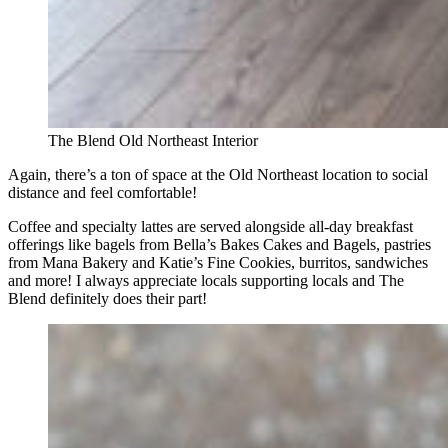
The Blend Old Northeast Interior
Again, there’s a ton of space at the Old Northeast location to social
distance and feel comfortable!
Coffee and specialty lattes are served alongside all-day breakfast
offerings like bagels from Bella’s Bakes Cakes and Bagels, pastries
from Mana Bakery and Katie’s Fine Cookies, burritos, sandwiches
and more! I always appreciate locals supporting locals and The
Blend definitely does their part!