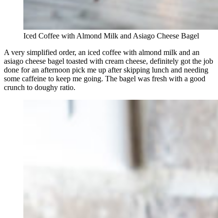
Iced Coffee with Almond Milk and Asiago Cheese Bagel
A very simplified order, an iced coffee with almond milk and an
asiago cheese bagel toasted with cream cheese, definitely got the job
done for an afternoon pick me up after skipping lunch and needing
some caffeine to keep me going. The bagel was fresh with a good
crunch to doughy ratio.