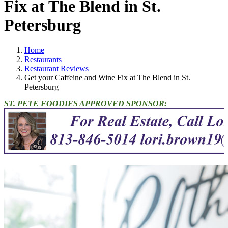
Fix at The Blend in St.
Petersburg
Home
Restaurants
Restaurant Reviews
Get your Caffeine and Wine Fix at The Blend in St.
Petersburg
ST. PETE FOODIES APPROVED SPONSOR: