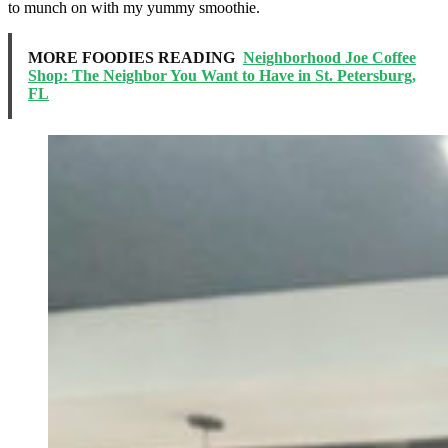
to munch on with my yummy smoothie.
MORE FOODIES READING
Neighborhood Joe Coffee
Shop: The Neighbor You Want to Have in St. Petersburg,
FL