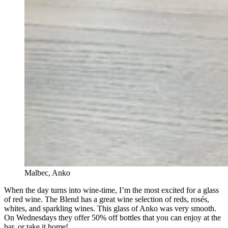
Malbec, Anko
When the day turns into wine-time, I’m the most excited for a glass
of red wine. The Blend has a great wine selection of reds, rosés,
whites, and sparkling wines. This glass of Anko was very smooth.
On Wednesdays they offer 50% off bottles that you can enjoy at the
bar, or take it home!