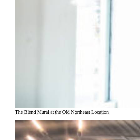
The Blend Mural at the Old Northeast Location