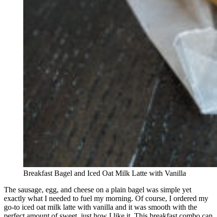
Breakfast Bagel and Iced Oat Milk Latte with Vanilla
The sausage, egg, and cheese on a plain bagel was simple yet
exactly what I needed to fuel my morning. Of course, I ordered my
go-to iced oat milk latte with vanilla and it was smooth with the
perfect amount of sweet, just how I like it. This breakfast combo can