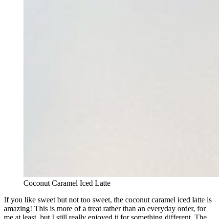
Coconut Caramel Iced Latte
If you like sweet but not too sweet, the coconut caramel iced latte is
amazing! This is more of a treat rather than an everyday order, for
me at least, but I still really enjoyed it for something different. The