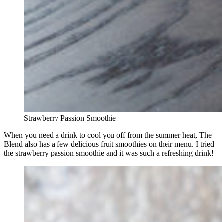
Strawberry Passion Smoothie
When you need a drink to cool you off from the summer heat, The
Blend also has a few delicious fruit smoothies on their menu. I tried
the strawberry passion smoothie and it was such a refreshing drink!