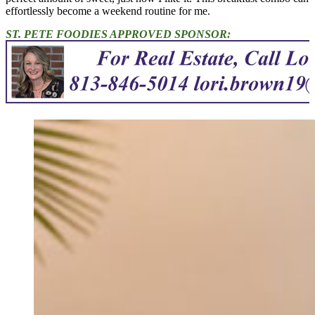
effortlessly become a weekend routine for me.
ST. PETE FOODIES APPROVED SPONSOR: