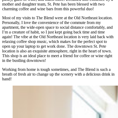
mother and daughter team, St. Pete has been blessed with two
charming coffee and wine bars from this powerful duo!
Most of my visits to The Blend were at the Old Northeast location.
Personally, I love the convenience of the commute from my
apartment, the wide-open space to social distance comfortably, and
I’m a creature of habit, so I just kept going back time and time
again! The vibe at the Old Northeast location is very laid back with
relaxing coffee shop music, which makes for the perfect spot to
open up your laptop to get work done. The downtown St. Pete
location is also an exquisite atmosphere, right in the heart of town.
This shop is an ideal place to meet a friend for coffee or wine right
in the bustling downtown!
Working from home is tough sometimes, and The Blend is such a
breath of fresh air to change up the scenery with a delicious drink in
hand!