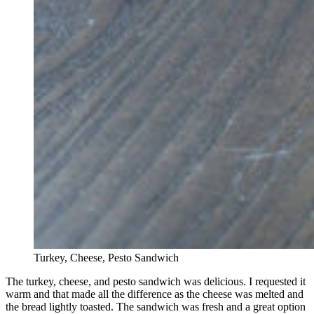
Turkey, Cheese, Pesto Sandwich
The turkey, cheese, and pesto sandwich was delicious. I requested it
warm and that made all the difference as the cheese was melted and
the bread lightly toasted. The sandwich was fresh and a great option