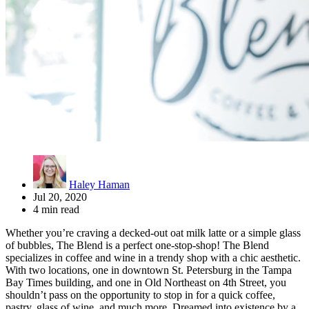
Haley Haman
Jul 20, 2020
4 min read
Whether you’re craving a decked-out oat milk latte or a simple glass
of bubbles, The Blend is a perfect one-stop-shop! The Blend
specializes in coffee and wine in a trendy shop with a chic aesthetic.
With two locations, one in downtown St. Petersburg in the Tampa
Bay Times building, and one in Old Northeast on 4th Street, you
shouldn’t pass on the opportunity to stop in for a quick coffee,
pastry, glass of wine, and much more. Dreamed into existence by a