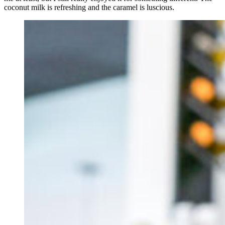
coconut milk is refreshing and the caramel is luscious.