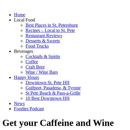
Home
Local Food
Best Places in St. Petersburg
Recipes – Local to St. Pete
Restaurant Reviews
Desserts & Sweets
Food Trucks
Beverages
Cocktails & Spirits
Coffee
Craft Beer
Wine / Wine Bars
Happy Hours
Downtown St. Pete HH
Gulfport, Pasadena, & Tyrone
St Pete Beach & Pass-a-Grille
10 Best Downtown HH
News
Foodies Podcast
Get your Caffeine and Wine