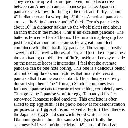
They’ve come up with a unique invention that is a cross
between an American and a Japanese pancake. Japanese
pancakes are known for being quite thick and fluffy – about
4″ in diameter and a whopping 2″ thick. American pancakes
are usually 6″ in diameter and ¼” thick. Fortu’s pancake is
about 10″ in diameter (taking up the whole plate) and about
an inch thick in the middle. This is an excellent pancake. The
batter is fermented for 24 hours. The umami maple syrup has
just the right amount of stickiness for a great mouthfeel
combined with the ultra-fluffy pancake. The syrup is mostly
sweet, but balanced with savoriness, and just like the potatoes,
the captivating combination of fluffy inside and crispy outside
on the pancake keeps it interesting. I feel that the average
pancake can be one-note boring. This one is a delicious blend
of contrasting flavors and textures that finally delivers a
pancake that I can be excited about. The culinary creativity
doesn’t stop there. The “Tomago Sando” combines two
famous Japanese eats to construct something completely new.
Tamago is the Japanese word for egg. Tamagoyaki is the
renowned Japanese rolled omelette. This omelette is often
sliced to top egg sushi. (The photo below is for demonstration
purposes only. Egg sushi is not served at Fortu.) Then there is
the Japanese Egg Salad sandwich. Food writer Jason
Diamond gushed about this sandwich, (specifically the
Japanese 7-11 version) in the May 2022 issue of Food &