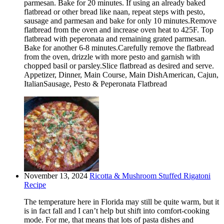
parmesan. Bake for 20 minutes. If using an already baked
flatbread or other bread like naan, repeat steps with pesto,
sausage and parmesan and bake for only 10 minutes.Remove
flatbread from the oven and increase oven heat to 425F. Top
flatbread with peperonata and remaining grated parmesan.
Bake for another 6-8 minutes.Carefully remove the flatbread
from the oven, drizzle with more pesto and garnish with
chopped basil or parsley.Slice flatbread as desired and serve.
Appetizer, Dinner, Main Course, Main DishAmerican, Cajun,
ItalianSausage, Pesto & Peperonata Flatbread
November 13, 2024
Ricotta & Mushroom Stuffed Rigatoni
Recipe
The temperature here in Florida may still be quite warm, but it
is in fact fall and I can’t help but shift into comfort-cooking
mode. For me, that means that lots of pasta dishes and