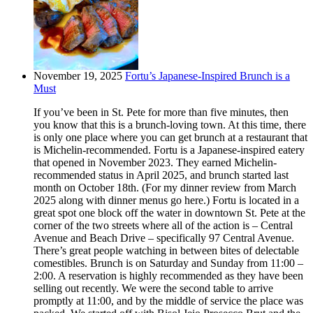
November 19, 2025
Fortu’s Japanese-Inspired Brunch is a
Must
If you’ve been in St. Pete for more than five minutes, then
you know that this is a brunch-loving town. At this time, there
is only one place where you can get brunch at a restaurant that
is Michelin-recommended. Fortu is a Japanese-inspired eatery
that opened in November 2023. They earned Michelin-
recommended status in April 2025, and brunch started last
month on October 18th. (For my dinner review from March
2025 along with dinner menus go here.) Fortu is located in a
great spot one block off the water in downtown St. Pete at the
corner of the two streets where all of the action is – Central
Avenue and Beach Drive – specifically 97 Central Avenue.
There’s great people watching in between bites of delectable
comestibles. Brunch is on Saturday and Sunday from 11:00 –
2:00. A reservation is highly recommended as they have been
selling out recently. We were the second table to arrive
promptly at 11:00, and by the middle of service the place was