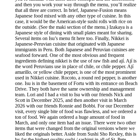
and then you work your way through the menu, you’ll realize
that all three are correct. In brief, Japanese-Fusion means
Japanese food mixed with any other type of cuisine. In this
case, it would be the American-style sushi rolls with rice on
the outside. (See the maki section of the menu.) Izakaya is a
Japanese style of dining with small plates meant for sharing.
Several items on Isu’s menu fit here too. Finally, Nikkei is
Japanese-Peruvian cuisine that originated with Japanese
immigrants in Peru. Both Japanese and Peruvian cuisines are
seafood forward. One of the most obvious and frequent
ingredients defining nikkei is the use of raw fish and ají. Ají is
the word Peruvians use in place of chile, or chile pepper. Ají
amarillo, or yellow chile pepper, is one of the most prominent
used in Nikkei cuisine. Rocoto, a round red pepper, is another
one. Isu is in the basement of Fortu with its entrance on Beach
Drive. They both have the same ownership and management
team. Lori and I had a visit to Isu with our friends Nick and
Scott in December 2025, and then another visit in March
2026 with our friends Ronnie and Bobbi. For our December
visit, every single bite of food was flawless, and we ordered a
ton of food. We again ordered a huge amount of food in
March, and only one item had an issue. There were two other
items that were changed from the original versions where we
liked the originals better. Aside from Sushi Sho Rexley, this is
by far the highest quality sushi / sashimi in all of St. Pete.