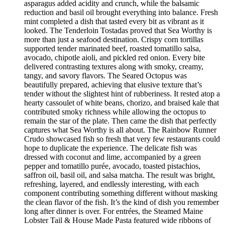
asparagus added acidity and crunch, while the balsamic
reduction and basil oil brought everything into balance. Fresh
mint completed a dish that tasted every bit as vibrant as it
looked. The Tenderloin Tostadas proved that Sea Worthy is
more than just a seafood destination. Crispy corn tortillas
supported tender marinated beef, roasted tomatillo salsa,
avocado, chipotle aioli, and pickled red onion. Every bite
delivered contrasting textures along with smoky, creamy,
tangy, and savory flavors. The Seared Octopus was
beautifully prepared, achieving that elusive texture that’s
tender without the slightest hint of rubberiness. It rested atop a
hearty cassoulet of white beans, chorizo, and braised kale that
contributed smoky richness while allowing the octopus to
remain the star of the plate. Then came the dish that perfectly
captures what Sea Worthy is all about. The Rainbow Runner
Crudo showcased fish so fresh that very few restaurants could
hope to duplicate the experience. The delicate fish was
dressed with coconut and lime, accompanied by a green
pepper and tomatillo purée, avocado, toasted pistachios,
saffron oil, basil oil, and salsa matcha. The result was bright,
refreshing, layered, and endlessly interesting, with each
component contributing something different without masking
the clean flavor of the fish. It’s the kind of dish you remember
long after dinner is over. For entrées, the Steamed Maine
Lobster Tail & House Made Pasta featured wide ribbons of