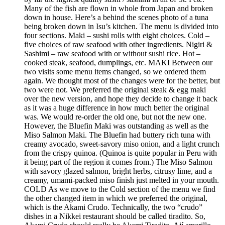
Many of the fish are flown in whole from Japan and broken
down in house. Here’s a behind the scenes photo of a tuna
being broken down in Isu’s kitchen. The menu is divided into
four sections. Maki – sushi rolls with eight choices. Cold –
five choices of raw seafood with other ingredients. Nigiri &
Sashimi – raw seafood with or without sushi rice. Hot –
cooked steak, seafood, dumplings, etc. MAKI Between our
two visits some menu items changed, so we ordered them
again. We thought most of the changes were for the better, but
two were not. We preferred the original steak & egg maki
over the new version, and hope they decide to change it back
as it was a huge difference in how much better the original
was. We would re-order the old one, but not the new one.
However, the Bluefin Maki was outstanding as well as the
Miso Salmon Maki. The Bluefin had buttery rich tuna with
creamy avocado, sweet-savory miso onion, and a light crunch
from the crispy quinoa. (Quinoa is quite popular in Peru with
it being part of the region it comes from.) The Miso Salmon
with savory glazed salmon, bright herbs, citrusy lime, and a
creamy, umami-packed miso finish just melted in your mouth.
COLD As we move to the Cold section of the menu we find
the other changed item in which we preferred the original,
which is the Akami Crudo. Technically, the two “crudo”
dishes in a Nikkei restaurant should be called tiradito. So,