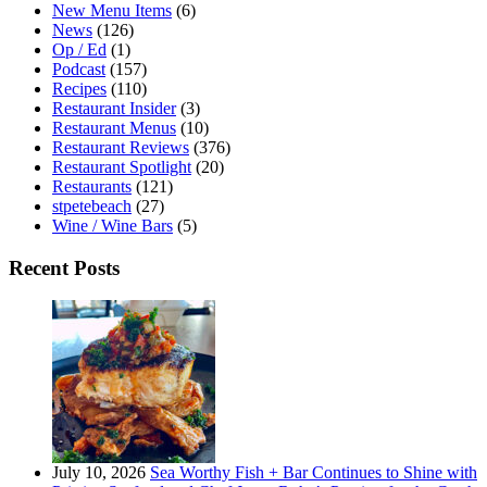
New Menu Items
(6)
News
(126)
Op / Ed
(1)
Podcast
(157)
Recipes
(110)
Restaurant Insider
(3)
Restaurant Menus
(10)
Restaurant Reviews
(376)
Restaurant Spotlight
(20)
Restaurants
(121)
stpetebeach
(27)
Wine / Wine Bars
(5)
Recent Posts
July 10, 2026
Sea Worthy Fish + Bar Continues to Shine with