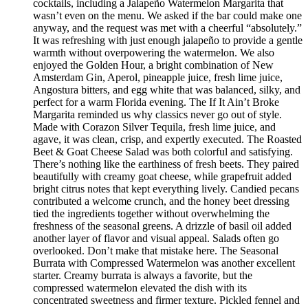
cocktails, including a Jalapeño Watermelon Margarita that
wasn’t even on the menu. We asked if the bar could make one
anyway, and the request was met with a cheerful “absolutely.”
It was refreshing with just enough jalapeño to provide a gentle
warmth without overpowering the watermelon. We also
enjoyed the Golden Hour, a bright combination of New
Amsterdam Gin, Aperol, pineapple juice, fresh lime juice,
Angostura bitters, and egg white that was balanced, silky, and
perfect for a warm Florida evening. The If It Ain’t Broke
Margarita reminded us why classics never go out of style.
Made with Corazon Silver Tequila, fresh lime juice, and
agave, it was clean, crisp, and expertly executed. The Roasted
Beet & Goat Cheese Salad was both colorful and satisfying.
There’s nothing like the earthiness of fresh beets. They paired
beautifully with creamy goat cheese, while grapefruit added
bright citrus notes that kept everything lively. Candied pecans
contributed a welcome crunch, and the honey beet dressing
tied the ingredients together without overwhelming the
freshness of the seasonal greens. A drizzle of basil oil added
another layer of flavor and visual appeal. Salads often go
overlooked. Don’t make that mistake here. The Seasonal
Burrata with Compressed Watermelon was another excellent
starter. Creamy burrata is always a favorite, but the
compressed watermelon elevated the dish with its
concentrated sweetness and firmer texture. Pickled fennel and