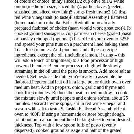
of colors of choice, thinly sliced)1/2 cup olive oil1/2 white
onion (medium in size, sliced thin)4 garlic cloves (peeled,
smashed and sliced very thin)5 sprigs fresh thyme2 1/2 tbsp
red wine vinegarsalt (to taste)Flatbread Assembly1 flatbread
(homemade or a mix like Bob's Redmill or an already
prepared flatbread of choice (naan would work great too))1 lb
cooked ground sausage1/2 cup parmesan cheese (grated )basil
or parsley (chopped (optional)) PestoHeat your oven to 325F
and spread your pine nuts on a parchment lined baking sheet.
Toast for 6 minutes. Add pine nuts and all pesto recipe
ingredients, except the oil, (including lemon, if using – this
will add a touch of brightness) to a food processor or high
powered blender. Blend or process on high while slowly
streaming in the oil until the pesto is smooth. Add more salt as
needed. Set pesto aside until you're ready to assemble the
flatbread.PeperonataHeat oil in a large pot or dutch oven over
medium heat. Add in peppers, onion, garlic and thyme and
cook for 6 minutes. Reduce the heat to medium-low to cook
the mixture slowly until peppers and onions soften, about 25
minutes. Discard thyme sprigs, stir in red wine vinegar and
season with salt to taste. Set aside.Flatbread AssemblyHeat
oven to 400F. If using a homemade or store bought dough,
roll it out onto a parchment-lined baking sheet to your desired
thickness. Top with a few spoon fulls of pesto (evenly
dispersed), cooked ground sausage and half of the grated