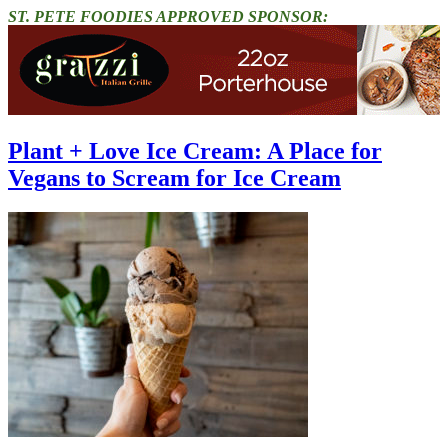
ST. PETE FOODIES APPROVED SPONSOR:
Plant + Love Ice Cream: A Place for
Vegans to Scream for Ice Cream