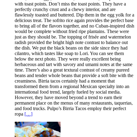
with toast points. Don’t miss the toast points. They have a
perfectly crunchy crust and a chewy interior, and are
flawlessly toasted and buttered. Dip them in the egg yolk for a
delicious treat. The sofrito rice again provides the perfect base
to bring all of the flavors together, and no Cuban-inspired dish
would be complete without fried ripe plantains. These were
just as they should be. The topping of frisée and watermelon
radish provided the bright high note contrast to balance out
the dish. We put the black beans on the side since they had
cilantro, which tastes like soap to Lori. You can see them
below the next photo. They were really excellent being
herbaceous and tart with savory and umami notes at the same
time. There’s also a great textural contrast of creamy pureed
beans and tender whole beans that provide a soft bite with the
creaminess. Birria tacos certainly had a moment that
transformed them from a regional Mexican specialty into an
international food trend, largely fueled by social media.
However, they have moved beyond a trend to earn their
permanent place on the menus of many restaurants, taquerias,
and food trucks. Pulpo’s Birria Tacos employ their perfect
ropa
[…]