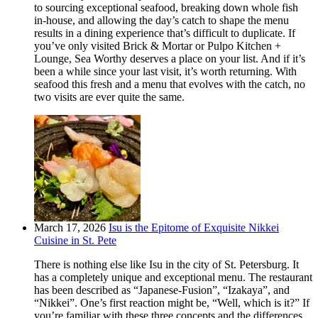
to sourcing exceptional seafood, breaking down whole fish
in-house, and allowing the day’s catch to shape the menu
results in a dining experience that’s difficult to duplicate. If
you’ve only visited Brick & Mortar or Pulpo Kitchen +
Lounge, Sea Worthy deserves a place on your list. And if it’s
been a while since your last visit, it’s worth returning. With
seafood this fresh and a menu that evolves with the catch, no
two visits are ever quite the same.
March 17, 2026
Isu is the Epitome of Exquisite Nikkei
Cuisine in St. Pete
There is nothing else like Isu in the city of St. Petersburg. It
has a completely unique and exceptional menu. The restaurant
has been described as “Japanese-Fusion”, “Izakaya”, and
“Nikkei”. One’s first reaction might be, “Well, which is it?” If
you’re familiar with these three concepts and the differences,