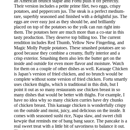
an American brunch staple and Fortu pulls it off perfectly.
Their version includes a petite prime filet, two eggs, crispy
potatoes, and peppercorn jus. The steak is a perfect medium-
rare, superbly seasoned and finished with a delightful jus. The
eggs are over easy just as they should be, and brilliantly
placed on top of the potatoes so the yolk can run right into
them. The potatoes here are much more than a co-star in this
tasty production. They deserve top billing too. The current
rendition includes Red Thumb, Yellow New Fingerling, and
Magic Molly Purple potatoes. These smashed potatoes are so
good because they combine a creamy, fluffy interior and a
crisp exterior. Smashing them also lets the butter get on the
inside and outside for even more flavor and moisture. Watch
for them on a couple of other dishes as well. Karaage Chicken
is Japan’s version of fried chicken, and no brunch would be
complete without some version of fried chicken. Fortu smartly
uses chicken thighs, which is traditional in this dish, but I
point it out as so many restaurants use chicken breast in so
many dishes that would be better with thighs. For example, I
have no idea why so many chicken curries have dry chunks
of chicken breast. This karaage chicken is wonderfully crispy
on the outside and moist, juicy, and delicious on the inside. It
comes with seasoned sushi rice, Napa slaw, and sweet chili
kewpie that reminds me of bang bang sauce. The pancake is a
real sweet treat with a little bit of savoriness to balance it out.