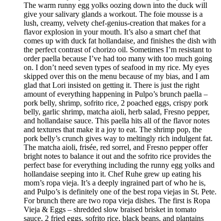
The warm runny egg yolks oozing down into the duck will
give your salivary glands a workout. The foie mousse is a
lush, creamy, velvety chef-genius-creation that makes for a
flavor explosion in your mouth. It’s also a smart chef that
comes up with duck fat hollandaise, and finishes the dish with
the perfect contrast of chorizo oil. Sometimes I’m resistant to
order paella because I’ve had too many with too much going
on. I don’t need seven types of seafood in my rice. My eyes
skipped over this on the menu because of my bias, and I am
glad that Lori insisted on getting it. There is just the right
amount of everything happening in Pulpo’s brunch paella –
pork belly, shrimp, sofrito rice, 2 poached eggs, crispy pork
belly, garlic shrimp, matcha aioli, herb salad, Fresno pepper,
and hollandaise sauce. This paella hits all of the flavor notes
and textures that make it a joy to eat. The shrimp pop, the
pork belly’s crunch gives way to meltingly rich indulgent fat.
The matcha aioli, frisée, red sorrel, and Fresno pepper offer
bright notes to balance it out and the sofrito rice provides the
perfect base for everything including the runny egg yolks and
hollandaise seeping into it. Chef Ruhe grew up eating his
mom’s ropa vieja. It’s a deeply ingrained part of who he is,
and Pulpo’s is definitely one of the best ropa viejas in St. Pete.
For brunch there are two ropa vieja dishes. The first is Ropa
Vieja & Eggs – shredded slow braised brisket in tomato
sauce, 2 fried eggs, sofrito rice, black beans, and plantains