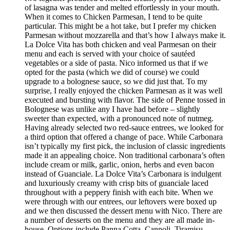
of lasagna was tender and melted effortlessly in your mouth.
When it comes to Chicken Parmesan, I tend to be quite
particular. This might be a hot take, but I prefer my chicken
Parmesan without mozzarella and that’s how I always make it.
La Dolce Vita has both chicken and veal Parmesan on their
menu and each is served with your choice of sautéed
vegetables or a side of pasta. Nico informed us that if we
opted for the pasta (which we did of course) we could
upgrade to a bolognese sauce, so we did just that. To my
surprise, I really enjoyed the chicken Parmesan as it was well
executed and bursting with flavor. The side of Penne tossed in
Bolognese was unlike any I have had before – slightly
sweeter than expected, with a pronounced note of nutmeg.
Having already selected two red-sauce entrees, we looked for
a third option that offered a change of pace. While Carbonara
isn’t typically my first pick, the inclusion of classic ingredients
made it an appealing choice. Non traditional carbonara’s often
include cream or milk, garlic, onion, herbs and even bacon
instead of Guanciale. La Dolce Vita’s Carbonara is indulgent
and luxuriously creamy with crisp bits of guanciale laced
throughout with a peppery finish with each bite. When we
were through with our entrees, our leftovers were boxed up
and we then discussed the dessert menu with Nico. There are
a number of desserts on the menu and they are all made in-
house. Options include Panna Cotta, Cannoli, Tiramisu,