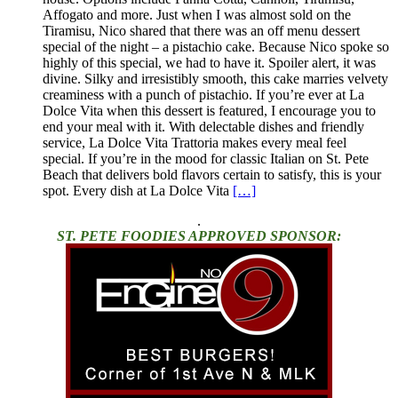
Affogato and more. Just when I was almost sold on the
Tiramisu, Nico shared that there was an off menu dessert
special of the night – a pistachio cake. Because Nico spoke so
highly of this special, we had to have it. Spoiler alert, it was
divine. Silky and irresistibly smooth, this cake marries velvety
creaminess with a punch of pistachio. If you’re ever at La
Dolce Vita when this dessert is featured, I encourage you to
end your meal with it. With delectable dishes and friendly
service, La Dolce Vita Trattoria makes every meal feel
special. If you’re in the mood for classic Italian on St. Pete
Beach that delivers bold flavors certain to satisfy, this is your
spot. Every dish at La Dolce Vita
[…]
.
ST. PETE FOODIES APPROVED SPONSOR: