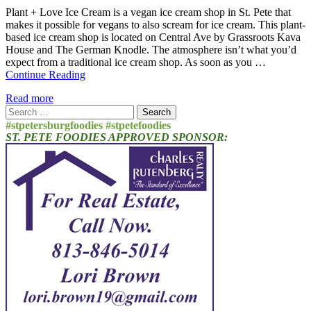
Plant + Love Ice Cream is a vegan ice cream shop in St. Pete that
makes it possible for vegans to also scream for ice cream. This plant-
based ice cream shop is located on Central Ave by Grassroots Kava
House and The German Knodle. The atmosphere isn’t what you’d
expect from a traditional ice cream shop. As soon as you …
Continue Reading
Read more
Search
for:
#stpetersburgfoodies #stpetefoodies
ST. PETE FOODIES APPROVED SPONSOR: