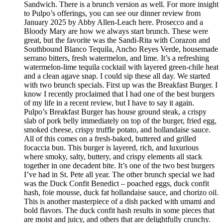
Sandwich. There is a brunch version as well. For more insight
to Pulpo’s offerings, you can see our dinner review from
January 2025 by Abby Allen-Leach here. Prosecco and a
Bloody Mary are how we always start brunch. These were
great, but the favorite was the Sandi-Rita with Corazon and
Southbound Blanco Tequila, Ancho Reyes Verde, housemade
serrano bitters, fresh watermelon, and lime. It’s a refreshing
watermelon-lime tequila cocktail with layered green-chile heat
and a clean agave snap. I could sip these all day. We started
with two brunch specials. First up was the Breakfast Burger. I
know I recently proclaimed that I had one of the best burgers
of my life in a recent review, but I have to say it again.
Pulpo’s Breakfast Burger has house ground steak, a crispy
slab of pork belly immediately on top of the burger, fried egg,
smoked cheese, crispy truffle potato, and hollandaise sauce.
All of this comes on a fresh-baked, buttered and grilled
focaccia bun. This burger is layered, rich, and luxurious
where smoky, salty, buttery, and crispy elements all stack
together in one decadent bite. It’s one of the two best burgers
I’ve had in St. Pete all year. The other brunch special we had
was the Duck Confit Benedict – poached eggs, duck confit
hash, foie mousse, duck fat hollandaise sauce, and chorizo oil.
This is another masterpiece of a dish packed with umami and
bold flavors. The duck confit hash results in some pieces that
are moist and juicy, and others that are delightfully crunchy.