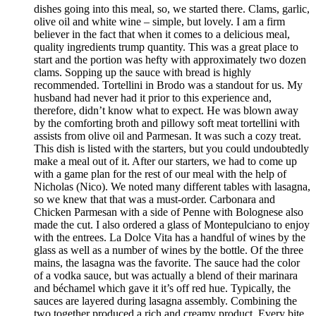
dishes going into this meal, so, we started there. Clams, garlic,
olive oil and white wine – simple, but lovely. I am a firm
believer in the fact that when it comes to a delicious meal,
quality ingredients trump quantity. This was a great place to
start and the portion was hefty with approximately two dozen
clams. Sopping up the sauce with bread is highly
recommended. Tortellini in Brodo was a standout for us. My
husband had never had it prior to this experience and,
therefore, didn’t know what to expect. He was blown away
by the comforting broth and pillowy soft meat tortellini with
assists from olive oil and Parmesan. It was such a cozy treat.
This dish is listed with the starters, but you could undoubtedly
make a meal out of it. After our starters, we had to come up
with a game plan for the rest of our meal with the help of
Nicholas (Nico). We noted many different tables with lasagna,
so we knew that that was a must-order. Carbonara and
Chicken Parmesan with a side of Penne with Bolognese also
made the cut. I also ordered a glass of Montepulciano to enjoy
with the entrees. La Dolce Vita has a handful of wines by the
glass as well as a number of wines by the bottle. Of the three
mains, the lasagna was the favorite. The sauce had the color
of a vodka sauce, but was actually a blend of their marinara
and béchamel which gave it it’s off red hue. Typically, the
sauces are layered during lasagna assembly. Combining the
two together produced a rich and creamy product. Every bite