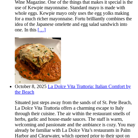
Wine Magazine. One of the things that makes it special is the
use of Kewpie mayonnaise. Standard mayo is made with
whole eggs. Kewpie mayo only uses the egg yolks making
for a much richer mayonnaise. Fortu brilliantly combines the
idea of the Japanese omelette and egg salad sandwich into
one. In this
[…]
October 8, 2025
La Dolce Vita Trattoria: Italian Comfort by
the Beach
Situated just steps away from the sands of of St. Pete Beach,
La Dolce Vita Trattoria offers a charming escape to Italy
through their cuisine. The air within the restaurant smells of
herbs, garlic and house-made sauces. The staff is warm,
welcoming and passionate and the ambiance is cozy. You may
already be familiar with La Dolce Vita’s restaurants in Palm
Harbor and Clearwater, which opened prior to their spot on