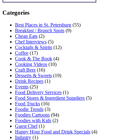
Categories
Best Places in St. Petersburg
(55)
Breakfast / Brunch Spots
(9)
Cheap Eats
(2)
Chef Interviews
(5)
Cocktails & Spirits
(12)
Coffee
(17)
Cook & The Book
(4)
Cooking Videos
(10)
Craft Beer
(16)
Desserts & Sweets
(19)
Drink Recipes
(1)
Events
(25)
Food Delivery Services
(1)
Food Stores & Ingredient Suppliers
(5)
Food Trucks
(16)
Foodie Trends
(3)
Foodies Cartoons
(94)
Foodies with Kids
(2)
Guest Chef
(1)
Happy Hour Food and Drink Specials
(4)
Industry
(1)