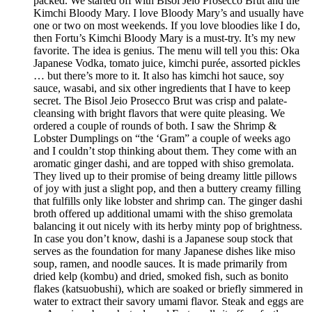
packed. We started off with Bisol Jeio Prosecco Brut and the
Kimchi Bloody Mary. I love Bloody Mary’s and usually have
one or two on most weekends. If you love bloodies like I do,
then Fortu’s Kimchi Bloody Mary is a must-try. It’s my new
favorite. The idea is genius. The menu will tell you this: Oka
Japanese Vodka, tomato juice, kimchi purée, assorted pickles
… but there’s more to it. It also has kimchi hot sauce, soy
sauce, wasabi, and six other ingredients that I have to keep
secret. The Bisol Jeio Prosecco Brut was crisp and palate-
cleansing with bright flavors that were quite pleasing. We
ordered a couple of rounds of both. I saw the Shrimp &
Lobster Dumplings on “the ‘Gram” a couple of weeks ago
and I couldn’t stop thinking about them. They come with an
aromatic ginger dashi, and are topped with shiso gremolata.
They lived up to their promise of being dreamy little pillows
of joy with just a slight pop, and then a buttery creamy filling
that fulfills only like lobster and shrimp can. The ginger dashi
broth offered up additional umami with the shiso gremolata
balancing it out nicely with its herby minty pop of brightness.
In case you don’t know, dashi is a Japanese soup stock that
serves as the foundation for many Japanese dishes like miso
soup, ramen, and noodle sauces. It is made primarily from
dried kelp (kombu) and dried, smoked fish, such as bonito
flakes (katsuobushi), which are soaked or briefly simmered in
water to extract their savory umami flavor. Steak and eggs are