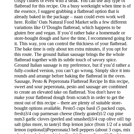
crispy cutlets or even with a steak. You can use any type of
flatbread for this recipe. On a busy weeknight when time is of
the essence, I suggest grabbing a flatbread option that is
already baked in the package – naan could even work well
here. Rollin’ Oats Natural Food Market sells a few different
variations like O’Doughs flatbread, which happens to be
gluten free and vegan. If you’d rather bake a homemade or
store-bought dough and have the time, I recommend going for
it. This way, you can control the thickness of your flatbread.
The bake time is only about ten extra minutes, if you opt for
this route. The ground Italian sausage brings the the whole
flatbread together with its subtle touch of savory spice.
Ground Italian sausage is my preference, but if you’d rather a
fully-cooked version, you can’t go wrong. Simply slice it into
rounds and arrange before baking the flatbread in the oven.
Sausage, Pesto & Peperonata Flatbread Recipe In this recipe,
sweet and sour peperonata, pesto and sausage are combined
to create an elevated take on flatbread. You don't have to
make your flatbread dough from scratch in order to get the
most out of this recipe – there are plenty of suitable store-
bought options available. Pesto5 cups basil (5 packed cups,
fresh)3/4 cup parmesan cheese (finely grated)1/2 cup pine
nuts3 garlic cloves (peeled and smashed)3/4 cup olive oil1 tsp
salt (plus more, to taste)1 tbsp lemon juice (from 1/2 of a small
lemon (optional))Peperonata3 bell peppers (about 3 cups, mix