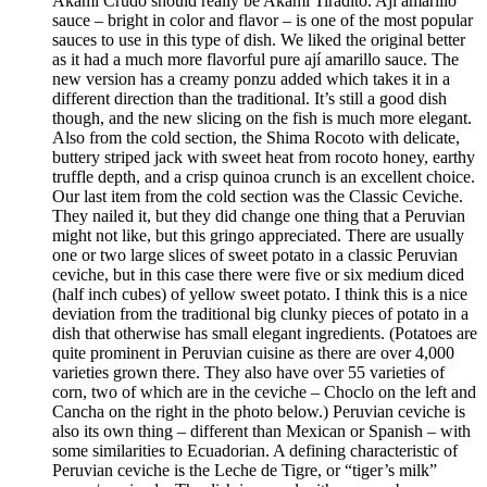
Akami Crudo should really be Akami Tiradito. Ají amarillo
sauce – bright in color and flavor – is one of the most popular
sauces to use in this type of dish. We liked the original better
as it had a much more flavorful pure ají amarillo sauce. The
new version has a creamy ponzu added which takes it in a
different direction than the traditional. It’s still a good dish
though, and the new slicing on the fish is much more elegant.
Also from the cold section, the Shima Rocoto with delicate,
buttery striped jack with sweet heat from rocoto honey, earthy
truffle depth, and a crisp quinoa crunch is an excellent choice.
Our last item from the cold section was the Classic Ceviche.
They nailed it, but they did change one thing that a Peruvian
might not like, but this gringo appreciated. There are usually
one or two large slices of sweet potato in a classic Peruvian
ceviche, but in this case there were five or six medium diced
(half inch cubes) of yellow sweet potato. I think this is a nice
deviation from the traditional big clunky pieces of potato in a
dish that otherwise has small elegant ingredients. (Potatoes are
quite prominent in Peruvian cuisine as there are over 4,000
varieties grown there. They also have over 55 varieties of
corn, two of which are in the ceviche – Choclo on the left and
Cancha on the right in the photo below.) Peruvian ceviche is
also its own thing – different than Mexican or Spanish – with
some similarities to Ecuadorian. A defining characteristic of
Peruvian ceviche is the Leche de Tigre, or “tiger’s milk”