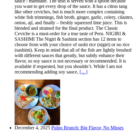
sauce / marinade. The dish is served with a spoon because
you want to get every drop of the sauce. It has a citrus tang
like other ceviches, but is much more complex containing
white fish trimmings, fish broth, ginger, garlic, celery, cilantro,
onion, ají, and finally – freshly squeezed lime juice. This is
blended and strained for the final product. The Classic
Ceviche is a must-order for a true taste of Peru. NIGIRI &
SASHIMI The Nigiri & Sashimi section has 12 items to
choose from with your choice of sushi rice (nigiri) or no rice
(sashimi). Keep in mind that all of the fish are lightly brushed
with different sauces that greatly, but subtly enhance their
flavor, so soy sauce is not necessary or recommended. It is
available if requested, but you shouldn’t. While I am not
recommending adding soy sauce,
[…]
December 4, 2025
Pulpo Brunch: Big Flavor, No Misses