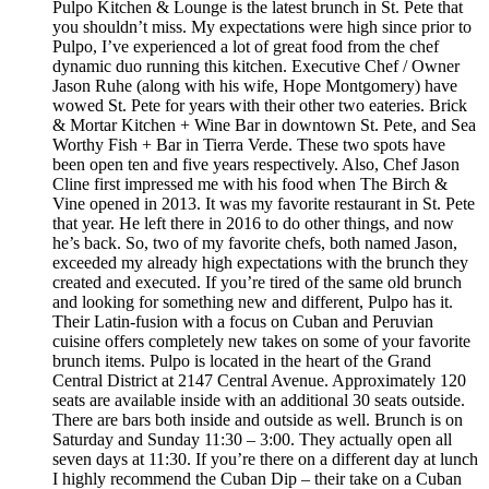
Pulpo Kitchen & Lounge is the latest brunch in St. Pete that
you shouldn’t miss. My expectations were high since prior to
Pulpo, I’ve experienced a lot of great food from the chef
dynamic duo running this kitchen. Executive Chef / Owner
Jason Ruhe (along with his wife, Hope Montgomery) have
wowed St. Pete for years with their other two eateries. Brick
& Mortar Kitchen + Wine Bar in downtown St. Pete, and Sea
Worthy Fish + Bar in Tierra Verde. These two spots have
been open ten and five years respectively. Also, Chef Jason
Cline first impressed me with his food when The Birch &
Vine opened in 2013. It was my favorite restaurant in St. Pete
that year. He left there in 2016 to do other things, and now
he’s back. So, two of my favorite chefs, both named Jason,
exceeded my already high expectations with the brunch they
created and executed. If you’re tired of the same old brunch
and looking for something new and different, Pulpo has it.
Their Latin-fusion with a focus on Cuban and Peruvian
cuisine offers completely new takes on some of your favorite
brunch items. Pulpo is located in the heart of the Grand
Central District at 2147 Central Avenue. Approximately 120
seats are available inside with an additional 30 seats outside.
There are bars both inside and outside as well. Brunch is on
Saturday and Sunday 11:30 – 3:00. They actually open all
seven days at 11:30. If you’re there on a different day at lunch
I highly recommend the Cuban Dip – their take on a Cuban