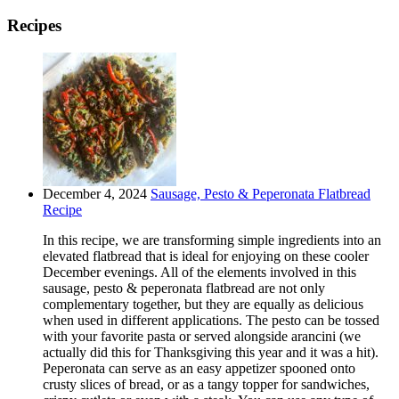
Recipes
December 4, 2024
Sausage, Pesto & Peperonata Flatbread
Recipe
In this recipe, we are transforming simple ingredients into an
elevated flatbread that is ideal for enjoying on these cooler
December evenings. All of the elements involved in this
sausage, pesto & peperonata flatbread are not only
complementary together, but they are equally as delicious
when used in different applications. The pesto can be tossed
with your favorite pasta or served alongside arancini (we
actually did this for Thanksgiving this year and it was a hit).
Peperonata can serve as an easy appetizer spooned onto
crusty slices of bread, or as a tangy topper for sandwiches,