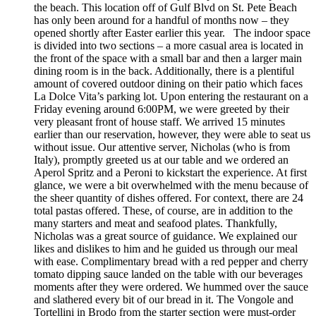
the beach. This location off of Gulf Blvd on St. Pete Beach
has only been around for a handful of months now – they
opened shortly after Easter earlier this year. The indoor space
is divided into two sections – a more casual area is located in
the front of the space with a small bar and then a larger main
dining room is in the back. Additionally, there is a plentiful
amount of covered outdoor dining on their patio which faces
La Dolce Vita’s parking lot. Upon entering the restaurant on a
Friday evening around 6:00PM, we were greeted by their
very pleasant front of house staff. We arrived 15 minutes
earlier than our reservation, however, they were able to seat us
without issue. Our attentive server, Nicholas (who is from
Italy), promptly greeted us at our table and we ordered an
Aperol Spritz and a Peroni to kickstart the experience. At first
glance, we were a bit overwhelmed with the menu because of
the sheer quantity of dishes offered. For context, there are 24
total pastas offered. These, of course, are in addition to the
many starters and meat and seafood plates. Thankfully,
Nicholas was a great source of guidance. We explained our
likes and dislikes to him and he guided us through our meal
with ease. Complimentary bread with a red pepper and cherry
tomato dipping sauce landed on the table with our beverages
moments after they were ordered. We hummed over the sauce
and slathered every bit of our bread in it. The Vongole and
Tortellini in Brodo from the starter section were must-order