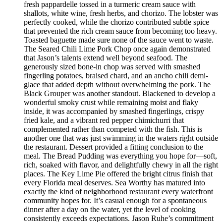
fresh pappardelle tossed in a turmeric cream sauce with
shallots, white wine, fresh herbs, and chorizo. The lobster was
perfectly cooked, while the chorizo contributed subtle spice
that prevented the rich cream sauce from becoming too heavy.
Toasted baguette made sure none of the sauce went to waste.
The Seared Chili Lime Pork Chop once again demonstrated
that Jason’s talents extend well beyond seafood. The
generously sized bone-in chop was served with smashed
fingerling potatoes, braised chard, and an ancho chili demi-
glace that added depth without overwhelming the pork. The
Black Grouper was another standout. Blackened to develop a
wonderful smoky crust while remaining moist and flaky
inside, it was accompanied by smashed fingerlings, crispy
fried kale, and a vibrant red pepper chimichurri that
complemented rather than competed with the fish. This is
another one that was just swimming in the waters right outside
the restaurant. Dessert provided a fitting conclusion to the
meal. The Bread Pudding was everything you hope for—soft,
rich, soaked with flavor, and delightfully chewy in all the right
places. The Key Lime Pie offered the bright citrus finish that
every Florida meal deserves. Sea Worthy has matured into
exactly the kind of neighborhood restaurant every waterfront
community hopes for. It’s casual enough for a spontaneous
dinner after a day on the water, yet the level of cooking
consistently exceeds expectations. Jason Ruhe’s commitment