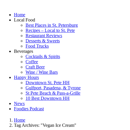
Home
Local Food
Best Places in St. Petersburg
Recipes – Local to St. Pete
Restaurant Reviews
Desserts & Sweets
Food Trucks
Beverages
Cocktails & Spirits
Coffee
Craft Beer
Wine / Wine Bars
Happy Hours
Downtown St. Pete HH
Gulfport, Pasadena, & Tyrone
St Pete Beach & Pass-a-Grille
10 Best Downtown HH
News
Foodies Podcast
Home
Tag Archives: "Vegan Ice Cream"