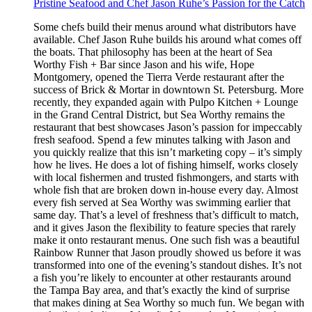
Pristine Seafood and Chef Jason Ruhe’s Passion for the Catch
Some chefs build their menus around what distributors have
available. Chef Jason Ruhe builds his around what comes off
the boats. That philosophy has been at the heart of Sea
Worthy Fish + Bar since Jason and his wife, Hope
Montgomery, opened the Tierra Verde restaurant after the
success of Brick & Mortar in downtown St. Petersburg. More
recently, they expanded again with Pulpo Kitchen + Lounge
in the Grand Central District, but Sea Worthy remains the
restaurant that best showcases Jason’s passion for impeccably
fresh seafood. Spend a few minutes talking with Jason and
you quickly realize that this isn’t marketing copy – it’s simply
how he lives. He does a lot of fishing himself, works closely
with local fishermen and trusted fishmongers, and starts with
whole fish that are broken down in-house every day. Almost
every fish served at Sea Worthy was swimming earlier that
same day. That’s a level of freshness that’s difficult to match,
and it gives Jason the flexibility to feature species that rarely
make it onto restaurant menus. One such fish was a beautiful
Rainbow Runner that Jason proudly showed us before it was
transformed into one of the evening’s standout dishes. It’s not
a fish you’re likely to encounter at other restaurants around
the Tampa Bay area, and that’s exactly the kind of surprise
that makes dining at Sea Worthy so much fun. We began with