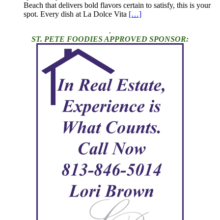
Beach that delivers bold flavors certain to satisfy, this is your
spot. Every dish at La Dolce Vita
[…]
.
ST. PETE FOODIES APPROVED SPONSOR: