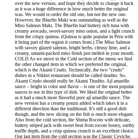
over the new version, and hope they decide to change it back
as it was a huge difference in how much better the original
was. We would re-order the old one, but not the new one.
However, the Bluefin Maki was outstanding as well as the
Miso Salmon Maki. The Bluefin had buttery rich tuna with
creamy avocado, sweet-savory miso onion, and a light crunch
from the crispy quinoa. (Quinoa is quite popular in Peru with
it being part of the region it comes from.) The Miso Salmon
with savory glazed salmon, bright herbs, citrusy lime, and a
creamy, umami-packed miso finish just melted in your mouth.
COLD As we move to the Cold section of the menu we find
the other changed item in which we preferred the original,
which is the Akami Crudo. Technically, the two “crudo”
dishes in a Nikkei restaurant should be called tiradito. So,
Akami Crudo should really be Akami Tiradito. Ají amarillo
sauce – bright in color and flavor – is one of the most popular
sauces to use in this type of dish. We liked the original better
as it had a much more flavorful pure ají amarillo sauce. The
new version has a creamy ponzu added which takes it in a
different direction than the traditional. It’s still a good dish
though, and the new slicing on the fish is much more elegant.
Also from the cold section, the Shima Rocoto with delicate,
buttery striped jack with sweet heat from rocoto honey, earthy
truffle depth, and a crisp quinoa crunch is an excellent choice.
Our last item from the cold section was the Classic Ceviche.