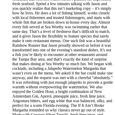
fresh seafood. Spend a few minutes talking with Jason and
you quickly realize that this isn’t marketing copy – it’s simply
how he lives. He does a lot of fishing himself, works closely
with local fishermen and trusted fishmongers, and starts with
whole fish that are broken down in-house every day. Almost
every fish served at Sea Worthy was swimming earlier that
same day. That’s a level of freshness that’s difficult to match,
and it gives Jason the flexibility to feature species that rarely
make it onto restaurant menus. One such fish was a beautiful
Rainbow Runner that Jason proudly showed us before it was
transformed into one of the evening’s standout dishes. It’s not
a fish you’re likely to encounter at other restaurants around
the Tampa Bay area, and that’s exactly the kind of surprise
that makes dining at Sea Worthy so much fun. We began with
cocktails, including a Jalapeño Watermelon Margarita that
wasn’t even on the menu. We asked if the bar could make one
anyway, and the request was met with a cheerful “absolutely.”
It was refreshing with just enough jalapeño to provide a gentle
warmth without overpowering the watermelon. We also
enjoyed the Golden Hour, a bright combination of New
Amsterdam Gin, Aperol, pineapple juice, fresh lime juice,
Angostura bitters, and egg white that was balanced, silky, and
perfect for a warm Florida evening. The If It Ain’t Broke
Margarita reminded us why classics never go out of style.
Made with Corazon Silver Tequila, fresh lime juice, and