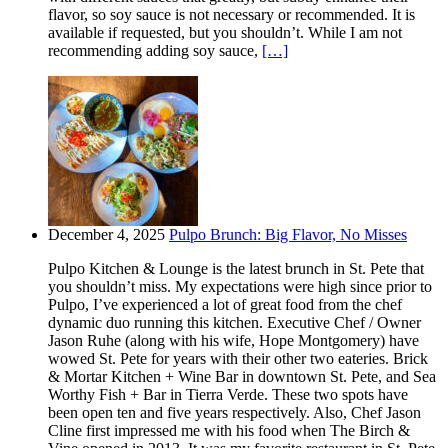
flavor, so soy sauce is not necessary or recommended. It is
available if requested, but you shouldn’t. While I am not
recommending adding soy sauce,
[…]
December 4, 2025
Pulpo Brunch: Big Flavor, No Misses
Pulpo Kitchen & Lounge is the latest brunch in St. Pete that
you shouldn’t miss. My expectations were high since prior to
Pulpo, I’ve experienced a lot of great food from the chef
dynamic duo running this kitchen. Executive Chef / Owner
Jason Ruhe (along with his wife, Hope Montgomery) have
wowed St. Pete for years with their other two eateries. Brick
& Mortar Kitchen + Wine Bar in downtown St. Pete, and Sea
Worthy Fish + Bar in Tierra Verde. These two spots have
been open ten and five years respectively. Also, Chef Jason
Cline first impressed me with his food when The Birch &