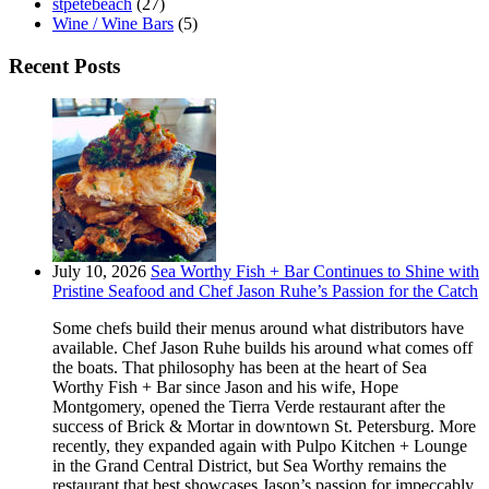
stpetebeach
(27)
Wine / Wine Bars
(5)
Recent Posts
July 10, 2026
Sea Worthy Fish + Bar Continues to Shine with
Pristine Seafood and Chef Jason Ruhe’s Passion for the Catch
Some chefs build their menus around what distributors have
available. Chef Jason Ruhe builds his around what comes off
the boats. That philosophy has been at the heart of Sea
Worthy Fish + Bar since Jason and his wife, Hope
Montgomery, opened the Tierra Verde restaurant after the
success of Brick & Mortar in downtown St. Petersburg. More
recently, they expanded again with Pulpo Kitchen + Lounge
in the Grand Central District, but Sea Worthy remains the
restaurant that best showcases Jason’s passion for impeccably