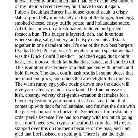
know I recently proclaimed that I had one of the best burgers
of my life in a recent review, but I have to say it again.
Pulpo’s Breakfast Burger has house ground steak, a crispy
slab of pork belly immediately on top of the burger, fried egg,
smoked cheese, crispy truffle potato, and hollandaise sauce.
All of this comes on a fresh-baked, buttered and grilled
focaccia bun. This burger is layered, rich, and luxurious
where smoky, salty, buttery, and crispy elements all stack
together in one decadent bite. It’s one of the two best burgers
I’ve had in St. Pete all year. The other brunch special we had
was the Duck Confit Benedict – poached eggs, duck confit
hash, foie mousse, duck fat hollandaise sauce, and chorizo oil.
This is another masterpiece of a dish packed with umami and
bold flavors. The duck confit hash results in some pieces that
are moist and juicy, and others that are delightfully crunchy.
The warm runny egg yolks oozing down into the duck will
give your salivary glands a workout. The foie mousse is a
lush, creamy, velvety chef-genius-creation that makes for a
flavor explosion in your mouth. It’s also a smart chef that
comes up with duck fat hollandaise, and finishes the dish with
the perfect contrast of chorizo oil. Sometimes I’m resistant to
order paella because I’ve had too many with too much going
on. I don’t need seven types of seafood in my rice. My eyes
skipped over this on the menu because of my bias, and I am
glad that Lori insisted on getting it. There is just the right