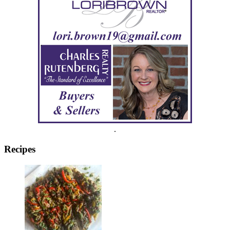
.
Recipes