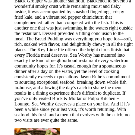
Black Grouper was another standout. Blackened to develop a
wonderful smoky crust while remaining moist and flaky
inside, it was accompanied by smashed fingerlings, crispy
fried kale, and a vibrant red pepper chimichurri that
complemented rather than competed with the fish. This is
another one that was just swimming in the waters right outside
the restaurant. Dessert provided a fitting conclusion to the
meal. The Bread Pudding was everything you hope for—soft,
rich, soaked with flavor, and delightfully chewy in all the right
places. The Key Lime Pie offered the bright citrus finish that
every Florida meal deserves. Sea Worthy has matured into
exactly the kind of neighborhood restaurant every waterfront
community hopes for. It’s casual enough for a spontaneous
dinner after a day on the water, yet the level of cooking
consistently exceeds expectations. Jason Ruhe’s commitment
to sourcing exceptional seafood, breaking down whole fish
in-house, and allowing the day’s catch to shape the menu
results in a dining experience that’s difficult to duplicate. If
you’ve only visited Brick & Mortar or Pulpo Kitchen +
Lounge, Sea Worthy deserves a place on your list. And if it’s
been a while since your last visit, it’s worth returning. With
seafood this fresh and a menu that evolves with the catch, no
two visits are ever quite the same.