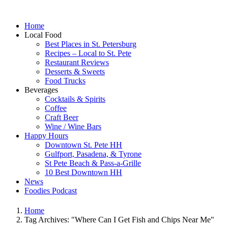
Home
Local Food
Best Places in St. Petersburg
Recipes – Local to St. Pete
Restaurant Reviews
Desserts & Sweets
Food Trucks
Beverages
Cocktails & Spirits
Coffee
Craft Beer
Wine / Wine Bars
Happy Hours
Downtown St. Pete HH
Gulfport, Pasadena, & Tyrone
St Pete Beach & Pass-a-Grille
10 Best Downtown HH
News
Foodies Podcast
Home
Tag Archives: "Where Can I Get Fish and Chips Near Me"