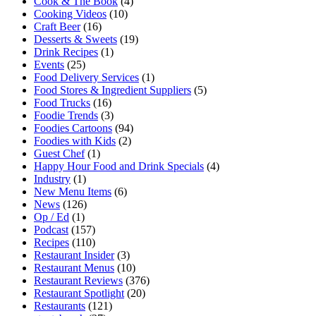
Cook & The Book
(4)
Cooking Videos
(10)
Craft Beer
(16)
Desserts & Sweets
(19)
Drink Recipes
(1)
Events
(25)
Food Delivery Services
(1)
Food Stores & Ingredient Suppliers
(5)
Food Trucks
(16)
Foodie Trends
(3)
Foodies Cartoons
(94)
Foodies with Kids
(2)
Guest Chef
(1)
Happy Hour Food and Drink Specials
(4)
Industry
(1)
New Menu Items
(6)
News
(126)
Op / Ed
(1)
Podcast
(157)
Recipes
(110)
Restaurant Insider
(3)
Restaurant Menus
(10)
Restaurant Reviews
(376)
Restaurant Spotlight
(20)
Restaurants
(121)