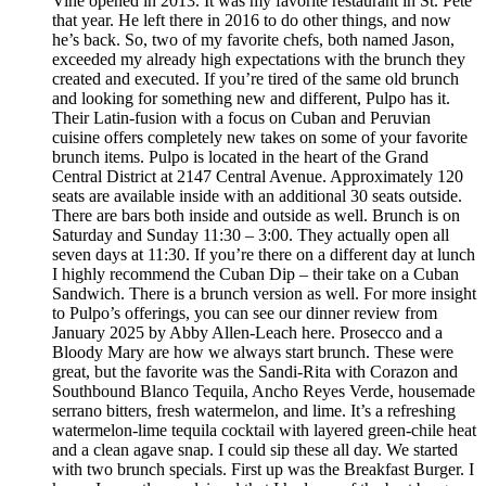
Vine opened in 2013. It was my favorite restaurant in St. Pete
that year. He left there in 2016 to do other things, and now
he’s back. So, two of my favorite chefs, both named Jason,
exceeded my already high expectations with the brunch they
created and executed. If you’re tired of the same old brunch
and looking for something new and different, Pulpo has it.
Their Latin-fusion with a focus on Cuban and Peruvian
cuisine offers completely new takes on some of your favorite
brunch items. Pulpo is located in the heart of the Grand
Central District at 2147 Central Avenue. Approximately 120
seats are available inside with an additional 30 seats outside.
There are bars both inside and outside as well. Brunch is on
Saturday and Sunday 11:30 – 3:00. They actually open all
seven days at 11:30. If you’re there on a different day at lunch
I highly recommend the Cuban Dip – their take on a Cuban
Sandwich. There is a brunch version as well. For more insight
to Pulpo’s offerings, you can see our dinner review from
January 2025 by Abby Allen-Leach here. Prosecco and a
Bloody Mary are how we always start brunch. These were
great, but the favorite was the Sandi-Rita with Corazon and
Southbound Blanco Tequila, Ancho Reyes Verde, housemade
serrano bitters, fresh watermelon, and lime. It’s a refreshing
watermelon-lime tequila cocktail with layered green-chile heat
and a clean agave snap. I could sip these all day. We started
with two brunch specials. First up was the Breakfast Burger. I