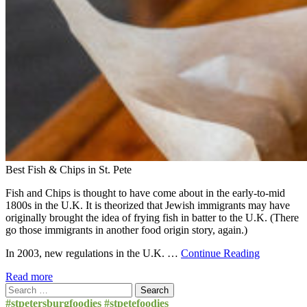
Best Fish & Chips in St. Pete
Fish and Chips is thought to have come about in the early-to-mid
1800s in the U.K. It is theorized that Jewish immigrants may have
originally brought the idea of frying fish in batter to the U.K. (There
go those immigrants in another food origin story, again.)
In 2003, new regulations in the U.K. …
Continue Reading
Read more
Search
for:
#stpetersburgfoodies #stpetefoodies