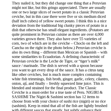
They nailed it, but they did change one thing that a Peruvian
might not like, but this gringo appreciated. There are usually
one or two large slices of sweet potato in a classic Peruvian
ceviche, but in this case there were five or six medium diced
(half inch cubes) of yellow sweet potato. I think this is a nice
deviation from the traditional big clunky pieces of potato in a
dish that otherwise has small elegant ingredients. (Potatoes are
quite prominent in Peruvian cuisine as there are over 4,000
varieties grown there. They also have over 55 varieties of
corn, two of which are in the ceviche – Choclo on the left and
Cancha on the right in the photo below.) Peruvian ceviche is
also its own thing – different than Mexican or Spanish – with
some similarities to Ecuadorian. A defining characteristic of
Peruvian ceviche is the Leche de Tigre, or “tiger’s milk”
sauce / marinade. The dish is served with a spoon because
you want to get every drop of the sauce. It has a citrus tang
like other ceviches, but is much more complex containing
white fish trimmings, fish broth, ginger, garlic, celery, cilantro,
onion, ají, and finally – freshly squeezed lime juice. This is
blended and strained for the final product. The Classic
Ceviche is a must-order for a true taste of Peru. NIGIRI &
SASHIMI The Nigiri & Sashimi section has 12 items to
choose from with your choice of sushi rice (nigiri) or no rice
(sashimi). Keep in mind that all of the fish are lightly brushed
with different sauces that greatly, but subtly enhance their