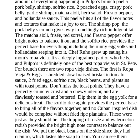
amount of everything happening in Pulpo’s brunch paella –
pork belly, shrimp, sofrito rice, 2 poached eggs, crispy pork
belly, garlic shrimp, matcha aioli, herb salad, Fresno pepper,
and hollandaise sauce. This paella hits all of the flavor notes
and textures that make it a joy to eat. The shrimp pop, the
pork belly’s crunch gives way to meltingly rich indulgent fat.
The matcha aioli, frisée, red sorrel, and Fresno pepper offer
bright notes to balance it out and the sofrito rice provides the
perfect base for everything including the runny egg yolks and
hollandaise seeping into it. Chef Ruhe grew up eating his
mom’s ropa vieja. It’s a deeply ingrained part of who he is,
and Pulpo’s is definitely one of the best ropa viejas in St. Pete.
For brunch there are two ropa vieja dishes. The first is Ropa
Vieja & Eggs – shredded slow braised brisket in tomato
sauce, 2 fried eggs, sofrito rice, black beans, and plantains
with toast points. Don’t miss the toast points. They have a
perfectly crunchy crust and a chewy interior, and are
flawlessly toasted and buttered. Dip them in the egg yolk for a
delicious treat. The sofrito rice again provides the perfect base
to bring all of the flavors together, and no Cuban-inspired dish
would be complete without fried ripe plantains. These were
just as they should be. The topping of frisée and watermelon
radish provided the bright high note contrast to balance out
the dish. We put the black beans on the side since they had
cilantro, which tastes like soap to Lori. You can see them