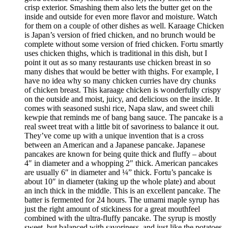
crisp exterior. Smashing them also lets the butter get on the
inside and outside for even more flavor and moisture. Watch
for them on a couple of other dishes as well. Karaage Chicken
is Japan’s version of fried chicken, and no brunch would be
complete without some version of fried chicken. Fortu smartly
uses chicken thighs, which is traditional in this dish, but I
point it out as so many restaurants use chicken breast in so
many dishes that would be better with thighs. For example, I
have no idea why so many chicken curries have dry chunks
of chicken breast. This karaage chicken is wonderfully crispy
on the outside and moist, juicy, and delicious on the inside. It
comes with seasoned sushi rice, Napa slaw, and sweet chili
kewpie that reminds me of bang bang sauce. The pancake is a
real sweet treat with a little bit of savoriness to balance it out.
They’ve come up with a unique invention that is a cross
between an American and a Japanese pancake. Japanese
pancakes are known for being quite thick and fluffy – about
4″ in diameter and a whopping 2″ thick. American pancakes
are usually 6″ in diameter and ¼” thick. Fortu’s pancake is
about 10″ in diameter (taking up the whole plate) and about
an inch thick in the middle. This is an excellent pancake. The
batter is fermented for 24 hours. The umami maple syrup has
just the right amount of stickiness for a great mouthfeel
combined with the ultra-fluffy pancake. The syrup is mostly
sweet, but balanced with savoriness, and just like the potatoes,