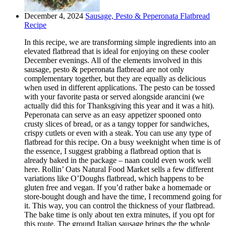
December 4, 2024
Sausage, Pesto & Peperonata Flatbread
Recipe
In this recipe, we are transforming simple ingredients into an
elevated flatbread that is ideal for enjoying on these cooler
December evenings. All of the elements involved in this
sausage, pesto & peperonata flatbread are not only
complementary together, but they are equally as delicious
when used in different applications. The pesto can be tossed
with your favorite pasta or served alongside arancini (we
actually did this for Thanksgiving this year and it was a hit).
Peperonata can serve as an easy appetizer spooned onto
crusty slices of bread, or as a tangy topper for sandwiches,
crispy cutlets or even with a steak. You can use any type of
flatbread for this recipe. On a busy weeknight when time is of
the essence, I suggest grabbing a flatbread option that is
already baked in the package – naan could even work well
here. Rollin’ Oats Natural Food Market sells a few different
variations like O’Doughs flatbread, which happens to be
gluten free and vegan. If you’d rather bake a homemade or
store-bought dough and have the time, I recommend going for
it. This way, you can control the thickness of your flatbread.
The bake time is only about ten extra minutes, if you opt for
this route. The ground Italian sausage brings the the whole