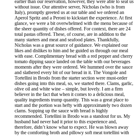
earlier than our reservation, however, they were able to seat us
without issue. Our attentive server, Nicholas (who is from
Italy), promptly greeted us at our table and we ordered an
Aperol Spritz and a Peroni to kickstart the experience. At first
glance, we were a bit overwhelmed with the menu because of
the sheer quantity of dishes offered. For context, there are 24
total pastas offered. These, of course, are in addition to the
many starters and meat and seafood plates. Thankfully,
Nicholas was a great source of guidance. We explained our
likes and dislikes to him and he guided us through our meal
with ease. Complimentary bread with a red pepper and cherry
tomato dipping sauce landed on the table with our beverages
moments after they were ordered. We hummed over the sauce
and slathered every bit of our bread in it. The Vongole and
Tortellini in Brodo from the starter section were must-order
dishes going into this meal, so, we started there. Clams, garlic,
olive oil and white wine – simple, but lovely. I am a firm
believer in the fact that when it comes to a delicious meal,
quality ingredients trump quantity. This was a great place to
start and the portion was hefty with approximately two dozen
clams. Sopping up the sauce with bread is highly
recommended. Tortellini in Brodo was a standout for us. My
husband had never had it prior to this experience and,
therefore, didn’t know what to expect. He was blown away
by the comforting broth and pillowy soft meat tortellini with