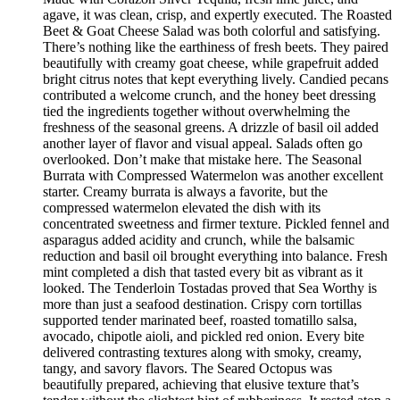
agave, it was clean, crisp, and expertly executed. The Roasted
Beet & Goat Cheese Salad was both colorful and satisfying.
There’s nothing like the earthiness of fresh beets. They paired
beautifully with creamy goat cheese, while grapefruit added
bright citrus notes that kept everything lively. Candied pecans
contributed a welcome crunch, and the honey beet dressing
tied the ingredients together without overwhelming the
freshness of the seasonal greens. A drizzle of basil oil added
another layer of flavor and visual appeal. Salads often go
overlooked. Don’t make that mistake here. The Seasonal
Burrata with Compressed Watermelon was another excellent
starter. Creamy burrata is always a favorite, but the
compressed watermelon elevated the dish with its
concentrated sweetness and firmer texture. Pickled fennel and
asparagus added acidity and crunch, while the balsamic
reduction and basil oil brought everything into balance. Fresh
mint completed a dish that tasted every bit as vibrant as it
looked. The Tenderloin Tostadas proved that Sea Worthy is
more than just a seafood destination. Crispy corn tortillas
supported tender marinated beef, roasted tomatillo salsa,
avocado, chipotle aioli, and pickled red onion. Every bite
delivered contrasting textures along with smoky, creamy,
tangy, and savory flavors. The Seared Octopus was
beautifully prepared, achieving that elusive texture that’s