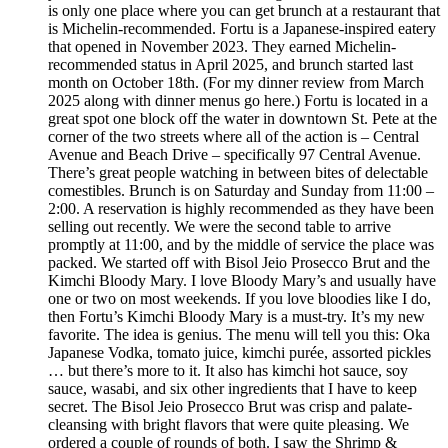
is only one place where you can get brunch at a restaurant that
is Michelin-recommended. Fortu is a Japanese-inspired eatery
that opened in November 2023. They earned Michelin-
recommended status in April 2025, and brunch started last
month on October 18th. (For my dinner review from March
2025 along with dinner menus go here.) Fortu is located in a
great spot one block off the water in downtown St. Pete at the
corner of the two streets where all of the action is – Central
Avenue and Beach Drive – specifically 97 Central Avenue.
There’s great people watching in between bites of delectable
comestibles. Brunch is on Saturday and Sunday from 11:00 –
2:00. A reservation is highly recommended as they have been
selling out recently. We were the second table to arrive
promptly at 11:00, and by the middle of service the place was
packed. We started off with Bisol Jeio Prosecco Brut and the
Kimchi Bloody Mary. I love Bloody Mary’s and usually have
one or two on most weekends. If you love bloodies like I do,
then Fortu’s Kimchi Bloody Mary is a must-try. It’s my new
favorite. The idea is genius. The menu will tell you this: Oka
Japanese Vodka, tomato juice, kimchi purée, assorted pickles
… but there’s more to it. It also has kimchi hot sauce, soy
sauce, wasabi, and six other ingredients that I have to keep
secret. The Bisol Jeio Prosecco Brut was crisp and palate-
cleansing with bright flavors that were quite pleasing. We
ordered a couple of rounds of both. I saw the Shrimp &