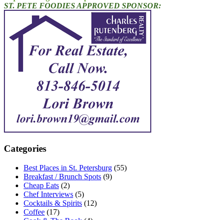
ST. PETE FOODIES APPROVED SPONSOR:
Categories
Best Places in St. Petersburg
(55)
Breakfast / Brunch Spots
(9)
Cheap Eats
(2)
Chef Interviews
(5)
Cocktails & Spirits
(12)
Coffee
(17)