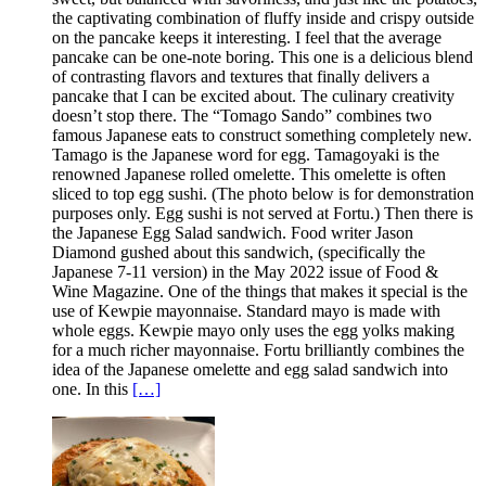
the captivating combination of fluffy inside and crispy outside
on the pancake keeps it interesting. I feel that the average
pancake can be one-note boring. This one is a delicious blend
of contrasting flavors and textures that finally delivers a
pancake that I can be excited about. The culinary creativity
doesn’t stop there. The “Tomago Sando” combines two
famous Japanese eats to construct something completely new.
Tamago is the Japanese word for egg. Tamagoyaki is the
renowned Japanese rolled omelette. This omelette is often
sliced to top egg sushi. (The photo below is for demonstration
purposes only. Egg sushi is not served at Fortu.) Then there is
the Japanese Egg Salad sandwich. Food writer Jason
Diamond gushed about this sandwich, (specifically the
Japanese 7-11 version) in the May 2022 issue of Food &
Wine Magazine. One of the things that makes it special is the
use of Kewpie mayonnaise. Standard mayo is made with
whole eggs. Kewpie mayo only uses the egg yolks making
for a much richer mayonnaise. Fortu brilliantly combines the
idea of the Japanese omelette and egg salad sandwich into
one. In this
[…]