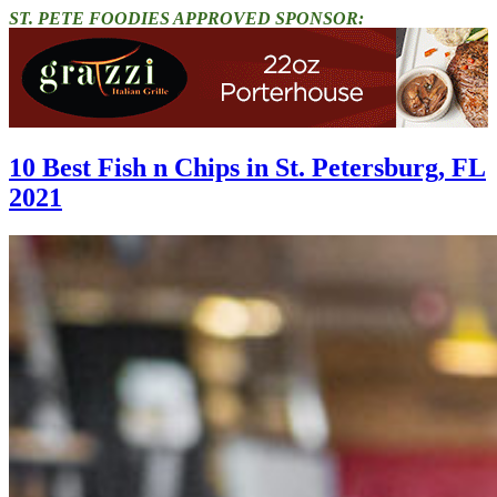
ST. PETE FOODIES APPROVED SPONSOR:
10 Best Fish n Chips in St. Petersburg, FL
2021