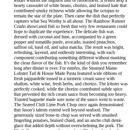
tender without the slightest hint of rubberiness. It rested atop a
hearty cassoulet of white beans, chorizo, and braised kale that
contributed smoky richness while allowing the octopus to
remain the star of the plate. Then came the dish that perfectly
captures what Sea Worthy is all about. The Rainbow Runner
Crudo showcased fish so fresh that very few restaurants could
hope to duplicate the experience. The delicate fish was
dressed with coconut and lime, accompanied by a green
pepper and tomatillo purée, avocado, toasted pistachios,
saffron oil, basil oil, and salsa matcha. The result was bright,
refreshing, layered, and endlessly interesting, with each
component contributing something different without masking
the clean flavor of the fish. It’s the kind of dish you remember
long after dinner is over. For entrées, the Steamed Maine
Lobster Tail & House Made Pasta featured wide ribbons of
fresh pappardelle tossed in a turmeric cream sauce with
shallots, white wine, fresh herbs, and chorizo. The lobster was
perfectly cooked, while the chorizo contributed subtle spice
that prevented the rich cream sauce from becoming too heavy.
Toasted baguette made sure none of the sauce went to waste.
The Seared Chili Lime Pork Chop once again demonstrated
that Jason’s talents extend well beyond seafood. The
generously sized bone-in chop was served with smashed
fingerling potatoes, braised chard, and an ancho chili demi-
glace that added depth without overwhelming the pork. The