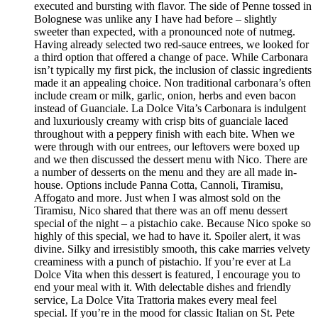
executed and bursting with flavor. The side of Penne tossed in
Bolognese was unlike any I have had before – slightly
sweeter than expected, with a pronounced note of nutmeg.
Having already selected two red-sauce entrees, we looked for
a third option that offered a change of pace. While Carbonara
isn’t typically my first pick, the inclusion of classic ingredients
made it an appealing choice. Non traditional carbonara’s often
include cream or milk, garlic, onion, herbs and even bacon
instead of Guanciale. La Dolce Vita’s Carbonara is indulgent
and luxuriously creamy with crisp bits of guanciale laced
throughout with a peppery finish with each bite. When we
were through with our entrees, our leftovers were boxed up
and we then discussed the dessert menu with Nico. There are
a number of desserts on the menu and they are all made in-
house. Options include Panna Cotta, Cannoli, Tiramisu,
Affogato and more. Just when I was almost sold on the
Tiramisu, Nico shared that there was an off menu dessert
special of the night – a pistachio cake. Because Nico spoke so
highly of this special, we had to have it. Spoiler alert, it was
divine. Silky and irresistibly smooth, this cake marries velvety
creaminess with a punch of pistachio. If you’re ever at La
Dolce Vita when this dessert is featured, I encourage you to
end your meal with it. With delectable dishes and friendly
service, La Dolce Vita Trattoria makes every meal feel
special. If you’re in the mood for classic Italian on St. Pete