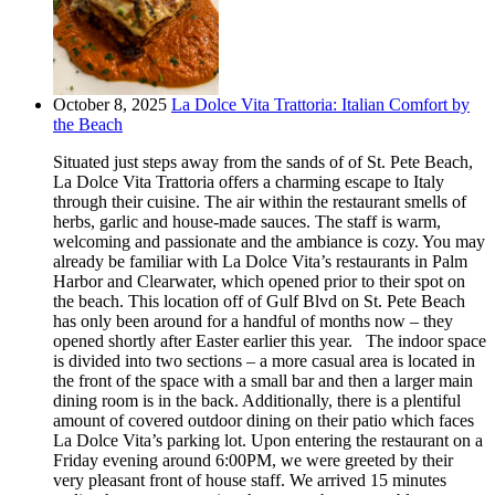
October 8, 2025
La Dolce Vita Trattoria: Italian Comfort by
the Beach
Situated just steps away from the sands of of St. Pete Beach,
La Dolce Vita Trattoria offers a charming escape to Italy
through their cuisine. The air within the restaurant smells of
herbs, garlic and house-made sauces. The staff is warm,
welcoming and passionate and the ambiance is cozy. You may
already be familiar with La Dolce Vita’s restaurants in Palm
Harbor and Clearwater, which opened prior to their spot on
the beach. This location off of Gulf Blvd on St. Pete Beach
has only been around for a handful of months now – they
opened shortly after Easter earlier this year. The indoor space
is divided into two sections – a more casual area is located in
the front of the space with a small bar and then a larger main
dining room is in the back. Additionally, there is a plentiful
amount of covered outdoor dining on their patio which faces
La Dolce Vita’s parking lot. Upon entering the restaurant on a
Friday evening around 6:00PM, we were greeted by their
very pleasant front of house staff. We arrived 15 minutes