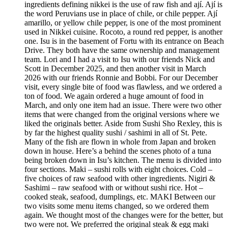
ingredients defining nikkei is the use of raw fish and ají. Ají is
the word Peruvians use in place of chile, or chile pepper. Ají
amarillo, or yellow chile pepper, is one of the most prominent
used in Nikkei cuisine. Rocoto, a round red pepper, is another
one. Isu is in the basement of Fortu with its entrance on Beach
Drive. They both have the same ownership and management
team. Lori and I had a visit to Isu with our friends Nick and
Scott in December 2025, and then another visit in March
2026 with our friends Ronnie and Bobbi. For our December
visit, every single bite of food was flawless, and we ordered a
ton of food. We again ordered a huge amount of food in
March, and only one item had an issue. There were two other
items that were changed from the original versions where we
liked the originals better. Aside from Sushi Sho Rexley, this is
by far the highest quality sushi / sashimi in all of St. Pete.
Many of the fish are flown in whole from Japan and broken
down in house. Here’s a behind the scenes photo of a tuna
being broken down in Isu’s kitchen. The menu is divided into
four sections. Maki – sushi rolls with eight choices. Cold –
five choices of raw seafood with other ingredients. Nigiri &
Sashimi – raw seafood with or without sushi rice. Hot –
cooked steak, seafood, dumplings, etc. MAKI Between our
two visits some menu items changed, so we ordered them
again. We thought most of the changes were for the better, but
two were not. We preferred the original steak & egg maki