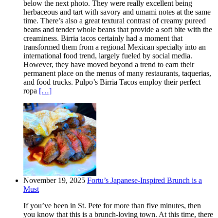
below the next photo. They were really excellent being
herbaceous and tart with savory and umami notes at the same
time. There’s also a great textural contrast of creamy pureed
beans and tender whole beans that provide a soft bite with the
creaminess. Birria tacos certainly had a moment that
transformed them from a regional Mexican specialty into an
international food trend, largely fueled by social media.
However, they have moved beyond a trend to earn their
permanent place on the menus of many restaurants, taquerias,
and food trucks. Pulpo’s Birria Tacos employ their perfect
ropa
[…]
November 19, 2025
Fortu’s Japanese-Inspired Brunch is a
Must
If you’ve been in St. Pete for more than five minutes, then
you know that this is a brunch-loving town. At this time, there