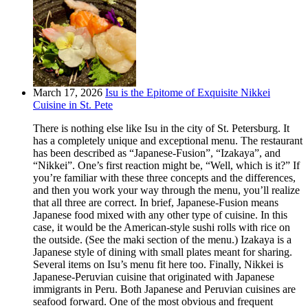
March 17, 2026
Isu is the Epitome of Exquisite Nikkei
Cuisine in St. Pete
There is nothing else like Isu in the city of St. Petersburg. It
has a completely unique and exceptional menu. The restaurant
has been described as “Japanese-Fusion”, “Izakaya”, and
“Nikkei”. One’s first reaction might be, “Well, which is it?” If
you’re familiar with these three concepts and the differences,
and then you work your way through the menu, you’ll realize
that all three are correct. In brief, Japanese-Fusion means
Japanese food mixed with any other type of cuisine. In this
case, it would be the American-style sushi rolls with rice on
the outside. (See the maki section of the menu.) Izakaya is a
Japanese style of dining with small plates meant for sharing.
Several items on Isu’s menu fit here too. Finally, Nikkei is
Japanese-Peruvian cuisine that originated with Japanese
immigrants in Peru. Both Japanese and Peruvian cuisines are
seafood forward. One of the most obvious and frequent