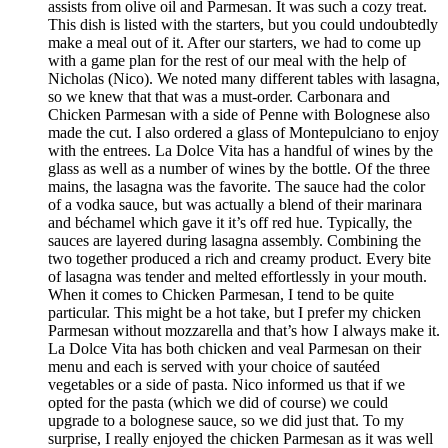
assists from olive oil and Parmesan. It was such a cozy treat.
This dish is listed with the starters, but you could undoubtedly
make a meal out of it. After our starters, we had to come up
with a game plan for the rest of our meal with the help of
Nicholas (Nico). We noted many different tables with lasagna,
so we knew that that was a must-order. Carbonara and
Chicken Parmesan with a side of Penne with Bolognese also
made the cut. I also ordered a glass of Montepulciano to enjoy
with the entrees. La Dolce Vita has a handful of wines by the
glass as well as a number of wines by the bottle. Of the three
mains, the lasagna was the favorite. The sauce had the color
of a vodka sauce, but was actually a blend of their marinara
and béchamel which gave it it’s off red hue. Typically, the
sauces are layered during lasagna assembly. Combining the
two together produced a rich and creamy product. Every bite
of lasagna was tender and melted effortlessly in your mouth.
When it comes to Chicken Parmesan, I tend to be quite
particular. This might be a hot take, but I prefer my chicken
Parmesan without mozzarella and that’s how I always make it.
La Dolce Vita has both chicken and veal Parmesan on their
menu and each is served with your choice of sautéed
vegetables or a side of pasta. Nico informed us that if we
opted for the pasta (which we did of course) we could
upgrade to a bolognese sauce, so we did just that. To my
surprise, I really enjoyed the chicken Parmesan as it was well