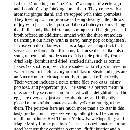
Lobster Dumplings on “the ‘Gram” a couple of weeks ago
and I couldn’t stop thinking about them. They come with an
aromatic ginger dashi, and are topped with shiso gremolata.
They lived up to their promise of being dreamy little pillows
of joy with just a slight pop, and then a buttery creamy filling
that fulfills only like lobster and shrimp can. The ginger dashi
broth offered up additional umami with the shiso gremolata
balancing it out nicely with its herby minty pop of brightness.
In case you don’t know, dashi is a Japanese soup stock that
serves as the foundation for many Japanese dishes like miso
soup, ramen, and noodle sauces. It is made primarily from
dried kelp (kombu) and dried, smoked fish, such as bonito
flakes (katsuobushi), which are soaked or briefly simmered in
water to extract their savory umami flavor. Steak and eggs are
an American brunch staple and Fortu pulls it off perfectly.
Their version includes a petite prime filet, two eggs, crispy
potatoes, and peppercorn jus. The steak is a perfect medium-
rare, superbly seasoned and finished with a delightful jus. The
eggs are over easy just as they should be, and brilliantly
placed on top of the potatoes so the yolk can run right into
them. The potatoes here are much more than a co-star in this
tasty production. They deserve top billing too. The current
rendition includes Red Thumb, Yellow New Fingerling, and
Magic Molly Purple potatoes. These smashed potatoes are so
good because they combine a creamy, fluffy interior and a