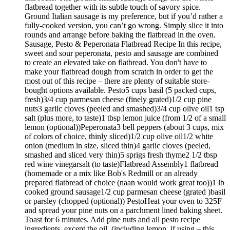
flatbread together with its subtle touch of savory spice.
Ground Italian sausage is my preference, but if you’d rather a
fully-cooked version, you can’t go wrong. Simply slice it into
rounds and arrange before baking the flatbread in the oven.
Sausage, Pesto & Peperonata Flatbread Recipe In this recipe,
sweet and sour peperonata, pesto and sausage are combined
to create an elevated take on flatbread. You don't have to
make your flatbread dough from scratch in order to get the
most out of this recipe – there are plenty of suitable store-
bought options available. Pesto5 cups basil (5 packed cups,
fresh)3/4 cup parmesan cheese (finely grated)1/2 cup pine
nuts3 garlic cloves (peeled and smashed)3/4 cup olive oil1 tsp
salt (plus more, to taste)1 tbsp lemon juice (from 1/2 of a small
lemon (optional))Peperonata3 bell peppers (about 3 cups, mix
of colors of choice, thinly sliced)1/2 cup olive oil1/2 white
onion (medium in size, sliced thin)4 garlic cloves (peeled,
smashed and sliced very thin)5 sprigs fresh thyme2 1/2 tbsp
red wine vinegarsalt (to taste)Flatbread Assembly1 flatbread
(homemade or a mix like Bob's Redmill or an already
prepared flatbread of choice (naan would work great too))1 lb
cooked ground sausage1/2 cup parmesan cheese (grated )basil
or parsley (chopped (optional)) PestoHeat your oven to 325F
and spread your pine nuts on a parchment lined baking sheet.
Toast for 6 minutes. Add pine nuts and all pesto recipe
ingredients, except the oil, (including lemon, if using – this