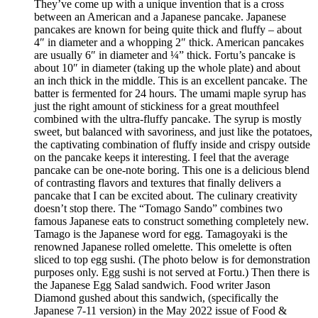
They’ve come up with a unique invention that is a cross
between an American and a Japanese pancake. Japanese
pancakes are known for being quite thick and fluffy – about
4″ in diameter and a whopping 2″ thick. American pancakes
are usually 6″ in diameter and ¼” thick. Fortu’s pancake is
about 10″ in diameter (taking up the whole plate) and about
an inch thick in the middle. This is an excellent pancake. The
batter is fermented for 24 hours. The umami maple syrup has
just the right amount of stickiness for a great mouthfeel
combined with the ultra-fluffy pancake. The syrup is mostly
sweet, but balanced with savoriness, and just like the potatoes,
the captivating combination of fluffy inside and crispy outside
on the pancake keeps it interesting. I feel that the average
pancake can be one-note boring. This one is a delicious blend
of contrasting flavors and textures that finally delivers a
pancake that I can be excited about. The culinary creativity
doesn’t stop there. The “Tomago Sando” combines two
famous Japanese eats to construct something completely new.
Tamago is the Japanese word for egg. Tamagoyaki is the
renowned Japanese rolled omelette. This omelette is often
sliced to top egg sushi. (The photo below is for demonstration
purposes only. Egg sushi is not served at Fortu.) Then there is
the Japanese Egg Salad sandwich. Food writer Jason
Diamond gushed about this sandwich, (specifically the
Japanese 7-11 version) in the May 2022 issue of Food &