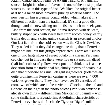
Akami Crudo should really be Akami Tiradito. Ají amarillo
sauce – bright in color and flavor – is one of the most popular
sauces to use in this type of dish. We liked the original better
as it had a much more flavorful pure ají amarillo sauce. The
new version has a creamy ponzu added which takes it in a
different direction than the traditional. It’s still a good dish
though, and the new slicing on the fish is much more elegant.
Also from the cold section, the Shima Rocoto with delicate,
buttery striped jack with sweet heat from rocoto honey, earthy
truffle depth, and a crisp quinoa crunch is an excellent choice.
Our last item from the cold section was the Classic Ceviche.
They nailed it, but they did change one thing that a Peruvian
might not like, but this gringo appreciated. There are usually
one or two large slices of sweet potato in a classic Peruvian
ceviche, but in this case there were five or six medium diced
(half inch cubes) of yellow sweet potato. I think this is a nice
deviation from the traditional big clunky pieces of potato in a
dish that otherwise has small elegant ingredients. (Potatoes are
quite prominent in Peruvian cuisine as there are over 4,000
varieties grown there. They also have over 55 varieties of
corn, two of which are in the ceviche – Choclo on the left and
Cancha on the right in the photo below.) Peruvian ceviche is
also its own thing – different than Mexican or Spanish – with
some similarities to Ecuadorian. A defining characteristic of
Peruvian ceviche is the Leche de Tigre, or “tiger’s milk”