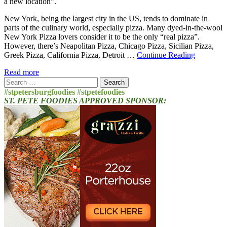
a new location”.
New York, being the largest city in the US, tends to dominate in
parts of the culinary world, especially pizza. Many dyed-in-the-wool
New York Pizza lovers consider it to be the only “real pizza”.
However, there’s Neapolitan Pizza, Chicago Pizza, Sicilian Pizza,
Greek Pizza, California Pizza, Detroit …
Continue Reading
Read more
Search
for:
#stpetersburgfoodies #stpetefoodies
ST. PETE FOODIES APPROVED SPONSOR: