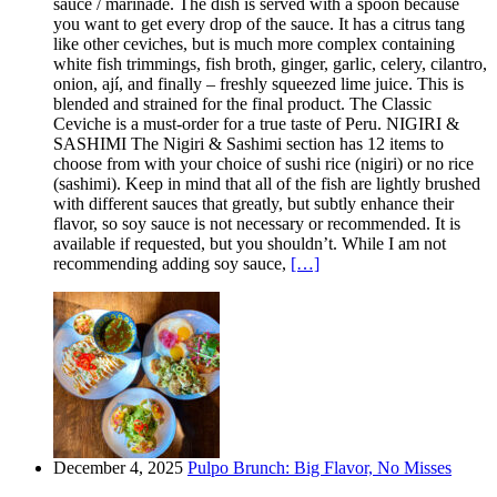
sauce / marinade. The dish is served with a spoon because
you want to get every drop of the sauce. It has a citrus tang
like other ceviches, but is much more complex containing
white fish trimmings, fish broth, ginger, garlic, celery, cilantro,
onion, ají, and finally – freshly squeezed lime juice. This is
blended and strained for the final product. The Classic
Ceviche is a must-order for a true taste of Peru. NIGIRI &
SASHIMI The Nigiri & Sashimi section has 12 items to
choose from with your choice of sushi rice (nigiri) or no rice
(sashimi). Keep in mind that all of the fish are lightly brushed
with different sauces that greatly, but subtly enhance their
flavor, so soy sauce is not necessary or recommended. It is
available if requested, but you shouldn’t. While I am not
recommending adding soy sauce,
[…]
December 4, 2025
Pulpo Brunch: Big Flavor, No Misses