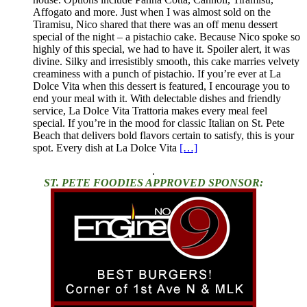
Affogato and more. Just when I was almost sold on the
Tiramisu, Nico shared that there was an off menu dessert
special of the night – a pistachio cake. Because Nico spoke so
highly of this special, we had to have it. Spoiler alert, it was
divine. Silky and irresistibly smooth, this cake marries velvety
creaminess with a punch of pistachio. If you’re ever at La
Dolce Vita when this dessert is featured, I encourage you to
end your meal with it. With delectable dishes and friendly
service, La Dolce Vita Trattoria makes every meal feel
special. If you’re in the mood for classic Italian on St. Pete
Beach that delivers bold flavors certain to satisfy, this is your
spot. Every dish at La Dolce Vita
[…]
.
ST. PETE FOODIES APPROVED SPONSOR: