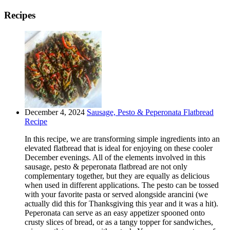
Recipes
December 4, 2024
Sausage, Pesto & Peperonata Flatbread
Recipe
In this recipe, we are transforming simple ingredients into an
elevated flatbread that is ideal for enjoying on these cooler
December evenings. All of the elements involved in this
sausage, pesto & peperonata flatbread are not only
complementary together, but they are equally as delicious
when used in different applications. The pesto can be tossed
with your favorite pasta or served alongside arancini (we
actually did this for Thanksgiving this year and it was a hit).
Peperonata can serve as an easy appetizer spooned onto
crusty slices of bread, or as a tangy topper for sandwiches,