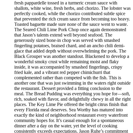
fresh pappardelle tossed in a turmeric cream sauce with
shallots, white wine, fresh herbs, and chorizo. The lobster was
perfectly cooked, while the chorizo contributed subtle spice
that prevented the rich cream sauce from becoming too heavy.
Toasted baguette made sure none of the sauce went to waste.
The Seared Chili Lime Pork Chop once again demonstrated
that Jason’s talents extend well beyond seafood. The
generously sized bone-in chop was served with smashed
fingerling potatoes, braised chard, and an ancho chili demi-
glace that added depth without overwhelming the pork. The
Black Grouper was another standout. Blackened to develop a
wonderful smoky crust while remaining moist and flaky
inside, it was accompanied by smashed fingerlings, crispy
fried kale, and a vibrant red pepper chimichurri that
complemented rather than competed with the fish. This is
another one that was just swimming in the waters right outside
the restaurant. Dessert provided a fitting conclusion to the
meal. The Bread Pudding was everything you hope for—soft,
rich, soaked with flavor, and delightfully chewy in all the right
places. The Key Lime Pie offered the bright citrus finish that
every Florida meal deserves. Sea Worthy has matured into
exactly the kind of neighborhood restaurant every waterfront
community hopes for. It’s casual enough for a spontaneous
dinner after a day on the water, yet the level of cooking
consistently exceeds expectations. Jason Ruhe’s commitment