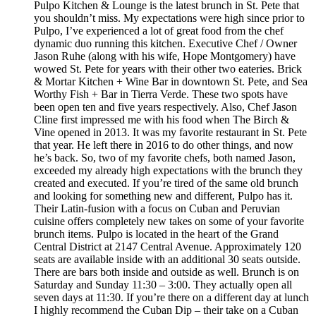
Pulpo Kitchen & Lounge is the latest brunch in St. Pete that
you shouldn’t miss. My expectations were high since prior to
Pulpo, I’ve experienced a lot of great food from the chef
dynamic duo running this kitchen. Executive Chef / Owner
Jason Ruhe (along with his wife, Hope Montgomery) have
wowed St. Pete for years with their other two eateries. Brick
& Mortar Kitchen + Wine Bar in downtown St. Pete, and Sea
Worthy Fish + Bar in Tierra Verde. These two spots have
been open ten and five years respectively. Also, Chef Jason
Cline first impressed me with his food when The Birch &
Vine opened in 2013. It was my favorite restaurant in St. Pete
that year. He left there in 2016 to do other things, and now
he’s back. So, two of my favorite chefs, both named Jason,
exceeded my already high expectations with the brunch they
created and executed. If you’re tired of the same old brunch
and looking for something new and different, Pulpo has it.
Their Latin-fusion with a focus on Cuban and Peruvian
cuisine offers completely new takes on some of your favorite
brunch items. Pulpo is located in the heart of the Grand
Central District at 2147 Central Avenue. Approximately 120
seats are available inside with an additional 30 seats outside.
There are bars both inside and outside as well. Brunch is on
Saturday and Sunday 11:30 – 3:00. They actually open all
seven days at 11:30. If you’re there on a different day at lunch
I highly recommend the Cuban Dip – their take on a Cuban