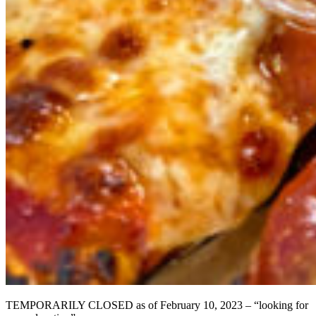
TEMPORARILY CLOSED as of February 10, 2023 – “looking for