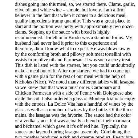
dishes going into this meal, so, we started there. Clams, garlic,
olive oil and white wine – simple, but lovely. I am a firm
believer in the fact that when it comes to a delicious meal,
quality ingredients trump quantity. This was a great place to
start and the portion was hefty with approximately two dozen
clams. Sopping up the sauce with bread is highly
recommended. Tortellini in Brodo was a standout for us. My
husband had never had it prior to this experience and,
therefore, didn’t know what to expect. He was blown away
by the comforting broth and pillowy soft meat tortellini with
assists from olive oil and Parmesan. It was such a cozy treat.
This dish is listed with the starters, but you could undoubtedly
make a meal out of it. After our starters, we had to come up
with a game plan for the rest of our meal with the help of
Nicholas (Nico). We noted many different tables with lasagna,
so we knew that that was a must-order. Carbonara and
Chicken Parmesan with a side of Penne with Bolognese also
made the cut. I also ordered a glass of Montepulciano to enjoy
with the entrees. La Dolce Vita has a handful of wines by the
glass as well as a number of wines by the bottle. Of the three
mains, the lasagna was the favorite. The sauce had the color
of a vodka sauce, but was actually a blend of their marinara
and béchamel which gave it it’s off red hue. Typically, the
sauces are layered during lasagna assembly. Combining the
two together produced a rich and creamy product. Every bite