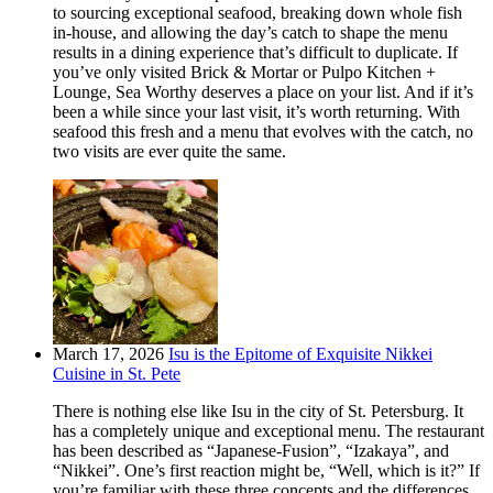
to sourcing exceptional seafood, breaking down whole fish
in-house, and allowing the day’s catch to shape the menu
results in a dining experience that’s difficult to duplicate. If
you’ve only visited Brick & Mortar or Pulpo Kitchen +
Lounge, Sea Worthy deserves a place on your list. And if it’s
been a while since your last visit, it’s worth returning. With
seafood this fresh and a menu that evolves with the catch, no
two visits are ever quite the same.
March 17, 2026
Isu is the Epitome of Exquisite Nikkei
Cuisine in St. Pete
There is nothing else like Isu in the city of St. Petersburg. It
has a completely unique and exceptional menu. The restaurant
has been described as “Japanese-Fusion”, “Izakaya”, and
“Nikkei”. One’s first reaction might be, “Well, which is it?” If
you’re familiar with these three concepts and the differences,