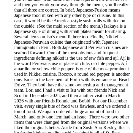
and then you work your way through the menu, you’ll realize
that all three are correct. In brief, Japanese-Fusion means
Japanese food mixed with any other type of cuisine. In this
case, it would be the American-style sushi rolls with rice on
the outside. (See the maki section of the menu.) Izakaya is a
Japanese style of dining with small plates meant for sharing.
Several items on Isu’s menu fit here too. Finally, Nikkei is
Japanese-Peruvian cuisine that originated with Japanese
immigrants in Peru. Both Japanese and Peruvian cuisines are
seafood forward. One of the most obvious and frequent
ingredients defining nikkei is the use of raw fish and ají. Ají is
the word Peruvians use in place of chile, or chile pepper. Ají
amarillo, or yellow chile pepper, is one of the most prominent
used in Nikkei cuisine. Rocoto, a round red pepper, is another
one. Isu is in the basement of Fortu with its entrance on Beach
Drive. They both have the same ownership and management
team. Lori and I had a visit to Isu with our friends Nick and
Scott in December 2025, and then another visit in March
2026 with our friends Ronnie and Bobbi. For our December
visit, every single bite of food was flawless, and we ordered a
ton of food. We again ordered a huge amount of food in
March, and only one item had an issue. There were two other
items that were changed from the original versions where we
liked the originals better. Aside from Sushi Sho Rexley, this is
by far the highest quality sushi / sashimi in all of St. Pete.