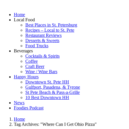
Home
Local Food
Best Places in St. Petersburg
Recipes – Local to St. Pete
Restaurant Reviews
Desserts & Sweets
Food Trucks
Beverages
Cocktails & Spirits
Coffee
Craft Beer
Wine / Wine Bars
Happy Hours
Downtown St. Pete HH
Gulfport, Pasadena, & Tyrone
St Pete Beach & Pass-a-Grille
10 Best Downtown HH
News
Foodies Podcast
Home
Tag Archives: "Where Can I Get Ohio Pizza"