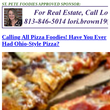
ST. PETE FOODIES APPROVED SPONSOR:
Calling All Pizza Foodies! Have You Ever
Had Ohio-Style Pizza?