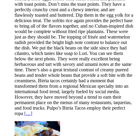
with toast points. Don’t miss the toast points. They have a
perfectly crunchy crust and a chewy interior, and are
flawlessly toasted and buttered. Dip them in the egg yolk for a
delicious treat. The sofrito rice again provides the perfect base
to bring all of the flavors together, and no Cuban-inspired dish
would be complete without fried ripe plantains. These were
just as they should be. The topping of frisée and watermelon
radish provided the bright high note contrast to balance out
the dish. We put the black beans on the side since they had
cilantro, which tastes like soap to Lori. You can see them
below the next photo. They were really excellent being
herbaceous and tart with savory and umami notes at the same
time. There’s also a great textural contrast of creamy pureed
beans and tender whole beans that provide a soft bite with the
creaminess. Birria tacos certainly had a moment that
transformed them from a regional Mexican specialty into an
international food trend, largely fueled by social media.
However, they have moved beyond a trend to earn their
permanent place on the menus of many restaurants, taquerias,
and food trucks. Pulpo’s Birria Tacos employ their perfect
ropa
[…]