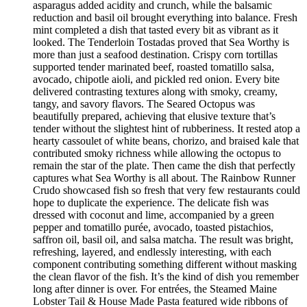
asparagus added acidity and crunch, while the balsamic
reduction and basil oil brought everything into balance. Fresh
mint completed a dish that tasted every bit as vibrant as it
looked. The Tenderloin Tostadas proved that Sea Worthy is
more than just a seafood destination. Crispy corn tortillas
supported tender marinated beef, roasted tomatillo salsa,
avocado, chipotle aioli, and pickled red onion. Every bite
delivered contrasting textures along with smoky, creamy,
tangy, and savory flavors. The Seared Octopus was
beautifully prepared, achieving that elusive texture that’s
tender without the slightest hint of rubberiness. It rested atop a
hearty cassoulet of white beans, chorizo, and braised kale that
contributed smoky richness while allowing the octopus to
remain the star of the plate. Then came the dish that perfectly
captures what Sea Worthy is all about. The Rainbow Runner
Crudo showcased fish so fresh that very few restaurants could
hope to duplicate the experience. The delicate fish was
dressed with coconut and lime, accompanied by a green
pepper and tomatillo purée, avocado, toasted pistachios,
saffron oil, basil oil, and salsa matcha. The result was bright,
refreshing, layered, and endlessly interesting, with each
component contributing something different without masking
the clean flavor of the fish. It’s the kind of dish you remember
long after dinner is over. For entrées, the Steamed Maine
Lobster Tail & House Made Pasta featured wide ribbons of