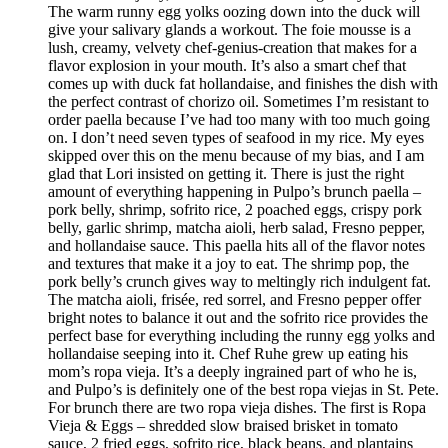
The warm runny egg yolks oozing down into the duck will
give your salivary glands a workout. The foie mousse is a
lush, creamy, velvety chef-genius-creation that makes for a
flavor explosion in your mouth. It’s also a smart chef that
comes up with duck fat hollandaise, and finishes the dish with
the perfect contrast of chorizo oil. Sometimes I’m resistant to
order paella because I’ve had too many with too much going
on. I don’t need seven types of seafood in my rice. My eyes
skipped over this on the menu because of my bias, and I am
glad that Lori insisted on getting it. There is just the right
amount of everything happening in Pulpo’s brunch paella –
pork belly, shrimp, sofrito rice, 2 poached eggs, crispy pork
belly, garlic shrimp, matcha aioli, herb salad, Fresno pepper,
and hollandaise sauce. This paella hits all of the flavor notes
and textures that make it a joy to eat. The shrimp pop, the
pork belly’s crunch gives way to meltingly rich indulgent fat.
The matcha aioli, frisée, red sorrel, and Fresno pepper offer
bright notes to balance it out and the sofrito rice provides the
perfect base for everything including the runny egg yolks and
hollandaise seeping into it. Chef Ruhe grew up eating his
mom’s ropa vieja. It’s a deeply ingrained part of who he is,
and Pulpo’s is definitely one of the best ropa viejas in St. Pete.
For brunch there are two ropa vieja dishes. The first is Ropa
Vieja & Eggs – shredded slow braised brisket in tomato
sauce, 2 fried eggs, sofrito rice, black beans, and plantains