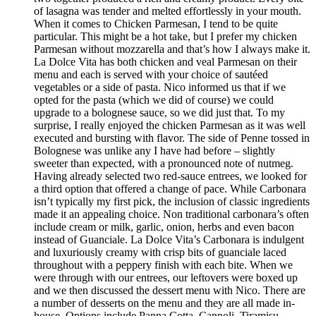
of lasagna was tender and melted effortlessly in your mouth.
When it comes to Chicken Parmesan, I tend to be quite
particular. This might be a hot take, but I prefer my chicken
Parmesan without mozzarella and that’s how I always make it.
La Dolce Vita has both chicken and veal Parmesan on their
menu and each is served with your choice of sautéed
vegetables or a side of pasta. Nico informed us that if we
opted for the pasta (which we did of course) we could
upgrade to a bolognese sauce, so we did just that. To my
surprise, I really enjoyed the chicken Parmesan as it was well
executed and bursting with flavor. The side of Penne tossed in
Bolognese was unlike any I have had before – slightly
sweeter than expected, with a pronounced note of nutmeg.
Having already selected two red-sauce entrees, we looked for
a third option that offered a change of pace. While Carbonara
isn’t typically my first pick, the inclusion of classic ingredients
made it an appealing choice. Non traditional carbonara’s often
include cream or milk, garlic, onion, herbs and even bacon
instead of Guanciale. La Dolce Vita’s Carbonara is indulgent
and luxuriously creamy with crisp bits of guanciale laced
throughout with a peppery finish with each bite. When we
were through with our entrees, our leftovers were boxed up
and we then discussed the dessert menu with Nico. There are
a number of desserts on the menu and they are all made in-
house. Options include Panna Cotta, Cannoli, Tiramisu,