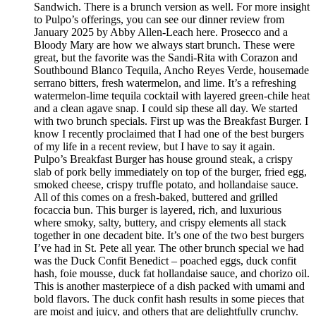
Sandwich. There is a brunch version as well. For more insight
to Pulpo’s offerings, you can see our dinner review from
January 2025 by Abby Allen-Leach here. Prosecco and a
Bloody Mary are how we always start brunch. These were
great, but the favorite was the Sandi-Rita with Corazon and
Southbound Blanco Tequila, Ancho Reyes Verde, housemade
serrano bitters, fresh watermelon, and lime. It’s a refreshing
watermelon-lime tequila cocktail with layered green-chile heat
and a clean agave snap. I could sip these all day. We started
with two brunch specials. First up was the Breakfast Burger. I
know I recently proclaimed that I had one of the best burgers
of my life in a recent review, but I have to say it again.
Pulpo’s Breakfast Burger has house ground steak, a crispy
slab of pork belly immediately on top of the burger, fried egg,
smoked cheese, crispy truffle potato, and hollandaise sauce.
All of this comes on a fresh-baked, buttered and grilled
focaccia bun. This burger is layered, rich, and luxurious
where smoky, salty, buttery, and crispy elements all stack
together in one decadent bite. It’s one of the two best burgers
I’ve had in St. Pete all year. The other brunch special we had
was the Duck Confit Benedict – poached eggs, duck confit
hash, foie mousse, duck fat hollandaise sauce, and chorizo oil.
This is another masterpiece of a dish packed with umami and
bold flavors. The duck confit hash results in some pieces that
are moist and juicy, and others that are delightfully crunchy.