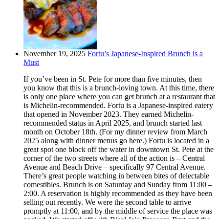
November 19, 2025
Fortu’s Japanese-Inspired Brunch is a
Must
If you’ve been in St. Pete for more than five minutes, then
you know that this is a brunch-loving town. At this time, there
is only one place where you can get brunch at a restaurant that
is Michelin-recommended. Fortu is a Japanese-inspired eatery
that opened in November 2023. They earned Michelin-
recommended status in April 2025, and brunch started last
month on October 18th. (For my dinner review from March
2025 along with dinner menus go here.) Fortu is located in a
great spot one block off the water in downtown St. Pete at the
corner of the two streets where all of the action is – Central
Avenue and Beach Drive – specifically 97 Central Avenue.
There’s great people watching in between bites of delectable
comestibles. Brunch is on Saturday and Sunday from 11:00 –
2:00. A reservation is highly recommended as they have been
selling out recently. We were the second table to arrive
promptly at 11:00, and by the middle of service the place was