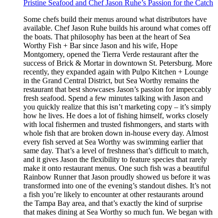
Pristine Seafood and Chef Jason Ruhe’s Passion for the Catch
Some chefs build their menus around what distributors have
available. Chef Jason Ruhe builds his around what comes off
the boats. That philosophy has been at the heart of Sea
Worthy Fish + Bar since Jason and his wife, Hope
Montgomery, opened the Tierra Verde restaurant after the
success of Brick & Mortar in downtown St. Petersburg. More
recently, they expanded again with Pulpo Kitchen + Lounge
in the Grand Central District, but Sea Worthy remains the
restaurant that best showcases Jason’s passion for impeccably
fresh seafood. Spend a few minutes talking with Jason and
you quickly realize that this isn’t marketing copy – it’s simply
how he lives. He does a lot of fishing himself, works closely
with local fishermen and trusted fishmongers, and starts with
whole fish that are broken down in-house every day. Almost
every fish served at Sea Worthy was swimming earlier that
same day. That’s a level of freshness that’s difficult to match,
and it gives Jason the flexibility to feature species that rarely
make it onto restaurant menus. One such fish was a beautiful
Rainbow Runner that Jason proudly showed us before it was
transformed into one of the evening’s standout dishes. It’s not
a fish you’re likely to encounter at other restaurants around
the Tampa Bay area, and that’s exactly the kind of surprise
that makes dining at Sea Worthy so much fun. We began with