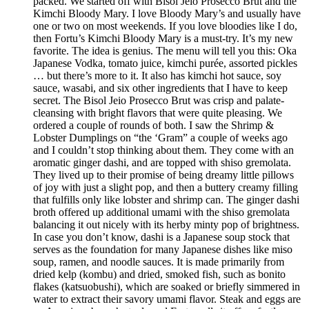
packed. We started off with Bisol Jeio Prosecco Brut and the
Kimchi Bloody Mary. I love Bloody Mary’s and usually have
one or two on most weekends. If you love bloodies like I do,
then Fortu’s Kimchi Bloody Mary is a must-try. It’s my new
favorite. The idea is genius. The menu will tell you this: Oka
Japanese Vodka, tomato juice, kimchi purée, assorted pickles
… but there’s more to it. It also has kimchi hot sauce, soy
sauce, wasabi, and six other ingredients that I have to keep
secret. The Bisol Jeio Prosecco Brut was crisp and palate-
cleansing with bright flavors that were quite pleasing. We
ordered a couple of rounds of both. I saw the Shrimp &
Lobster Dumplings on “the ‘Gram” a couple of weeks ago
and I couldn’t stop thinking about them. They come with an
aromatic ginger dashi, and are topped with shiso gremolata.
They lived up to their promise of being dreamy little pillows
of joy with just a slight pop, and then a buttery creamy filling
that fulfills only like lobster and shrimp can. The ginger dashi
broth offered up additional umami with the shiso gremolata
balancing it out nicely with its herby minty pop of brightness.
In case you don’t know, dashi is a Japanese soup stock that
serves as the foundation for many Japanese dishes like miso
soup, ramen, and noodle sauces. It is made primarily from
dried kelp (kombu) and dried, smoked fish, such as bonito
flakes (katsuobushi), which are soaked or briefly simmered in
water to extract their savory umami flavor. Steak and eggs are