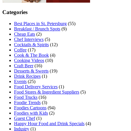
Categories
Best Places in St. Petersburg
(55)
Breakfast / Brunch Spots
(9)
Cheap Eats
(2)
Chef Interviews
(5)
Cocktails & Spirits
(12)
Coffee
(17)
Cook & The Book
(4)
Cooking Videos
(10)
Craft Beer
(16)
Desserts & Sweets
(19)
Drink Recipes
(1)
Events
(25)
Food Delivery Services
(1)
Food Stores & Ingredient Suppliers
(5)
Food Trucks
(16)
Foodie Trends
(3)
Foodies Cartoons
(94)
Foodies with Kids
(2)
Guest Chef
(1)
Happy Hour Food and Drink Specials
(4)
Industry
(1)