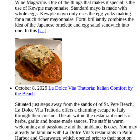
Wine Magazine. One of the things that makes it special is the
use of Kewpie mayonnaise. Standard mayo is made with
whole eggs. Kewpie mayo only uses the egg yolks making
for a much richer mayonnaise. Fortu brilliantly combines the
idea of the Japanese omelette and egg salad sandwich into
one. In this
[…]
October 8, 2025
La Dolce Vita Trattoria: Italian Comfort by
the Beach
Situated just steps away from the sands of of St. Pete Beach,
La Dolce Vita Trattoria offers a charming escape to Italy
through their cuisine. The air within the restaurant smells of
herbs, garlic and house-made sauces. The staff is warm,
welcoming and passionate and the ambiance is cozy. You may
already be familiar with La Dolce Vita’s restaurants in Palm
Harbor and Clearwater, which opened prior to their spot on