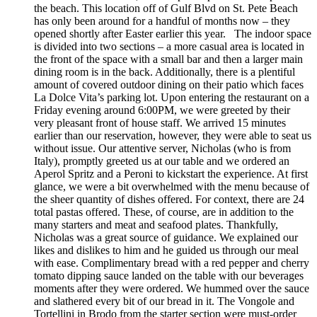
the beach. This location off of Gulf Blvd on St. Pete Beach
has only been around for a handful of months now – they
opened shortly after Easter earlier this year. The indoor space
is divided into two sections – a more casual area is located in
the front of the space with a small bar and then a larger main
dining room is in the back. Additionally, there is a plentiful
amount of covered outdoor dining on their patio which faces
La Dolce Vita’s parking lot. Upon entering the restaurant on a
Friday evening around 6:00PM, we were greeted by their
very pleasant front of house staff. We arrived 15 minutes
earlier than our reservation, however, they were able to seat us
without issue. Our attentive server, Nicholas (who is from
Italy), promptly greeted us at our table and we ordered an
Aperol Spritz and a Peroni to kickstart the experience. At first
glance, we were a bit overwhelmed with the menu because of
the sheer quantity of dishes offered. For context, there are 24
total pastas offered. These, of course, are in addition to the
many starters and meat and seafood plates. Thankfully,
Nicholas was a great source of guidance. We explained our
likes and dislikes to him and he guided us through our meal
with ease. Complimentary bread with a red pepper and cherry
tomato dipping sauce landed on the table with our beverages
moments after they were ordered. We hummed over the sauce
and slathered every bit of our bread in it. The Vongole and
Tortellini in Brodo from the starter section were must-order