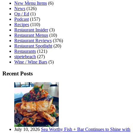
New Menu Items
(6)
News
(126)
Op / Ed
(1)
Podcast
(157)
Recipes
(110)
Restaurant Insider
(3)
Restaurant Menus
(10)
Restaurant Reviews
(376)
Restaurant Spotlight
(20)
Restaurants
(121)
stpetebeach
(27)
Wine / Wine Bars
(5)
Recent Posts
July 10, 2026
Sea Worthy Fish + Bar Continues to Shine with