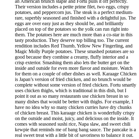
an American brunch staple and Fortu pulls it off perfectly.
Their version includes a petite prime filet, two eggs, crispy
potatoes, and peppercorn jus. The steak is a perfect medium-
rare, superbly seasoned and finished with a delightful jus. The
eggs are over easy just as they should be, and brilliantly
placed on top of the potatoes so the yolk can run right into
them. The potatoes here are much more than a co-star in this
tasty production. They deserve top billing too. The current
rendition includes Red Thumb, Yellow New Fingerling, and
Magic Molly Purple potatoes. These smashed potatoes are so
good because they combine a creamy, fluffy interior and a
crisp exterior. Smashing them also lets the butter get on the
inside and outside for even more flavor and moisture. Watch
for them on a couple of other dishes as well. Karaage Chicken
is Japan’s version of fried chicken, and no brunch would be
complete without some version of fried chicken. Fortu smartly
uses chicken thighs, which is traditional in this dish, but I
point it out as so many restaurants use chicken breast in so
many dishes that would be better with thighs. For example, I
have no idea why so many chicken curries have dry chunks
of chicken breast. This karaage chicken is wonderfully crispy
on the outside and moist, juicy, and delicious on the inside. It
comes with seasoned sushi rice, Napa slaw, and sweet chili
kewpie that reminds me of bang bang sauce. The pancake is a
real sweet treat with a little bit of savoriness to balance it out.