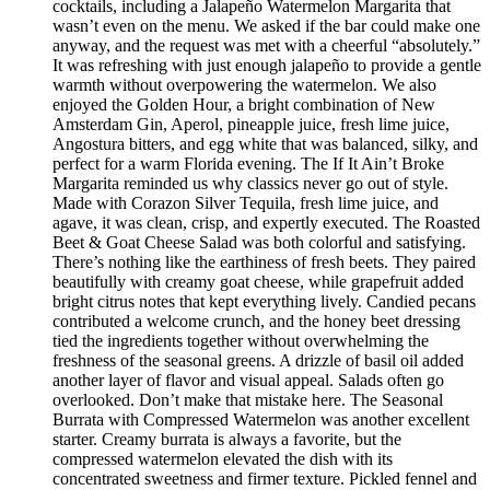
cocktails, including a Jalapeño Watermelon Margarita that
wasn’t even on the menu. We asked if the bar could make one
anyway, and the request was met with a cheerful “absolutely.”
It was refreshing with just enough jalapeño to provide a gentle
warmth without overpowering the watermelon. We also
enjoyed the Golden Hour, a bright combination of New
Amsterdam Gin, Aperol, pineapple juice, fresh lime juice,
Angostura bitters, and egg white that was balanced, silky, and
perfect for a warm Florida evening. The If It Ain’t Broke
Margarita reminded us why classics never go out of style.
Made with Corazon Silver Tequila, fresh lime juice, and
agave, it was clean, crisp, and expertly executed. The Roasted
Beet & Goat Cheese Salad was both colorful and satisfying.
There’s nothing like the earthiness of fresh beets. They paired
beautifully with creamy goat cheese, while grapefruit added
bright citrus notes that kept everything lively. Candied pecans
contributed a welcome crunch, and the honey beet dressing
tied the ingredients together without overwhelming the
freshness of the seasonal greens. A drizzle of basil oil added
another layer of flavor and visual appeal. Salads often go
overlooked. Don’t make that mistake here. The Seasonal
Burrata with Compressed Watermelon was another excellent
starter. Creamy burrata is always a favorite, but the
compressed watermelon elevated the dish with its
concentrated sweetness and firmer texture. Pickled fennel and