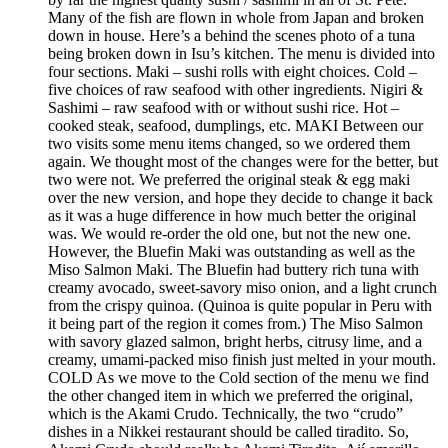
Many of the fish are flown in whole from Japan and broken
down in house. Here’s a behind the scenes photo of a tuna
being broken down in Isu’s kitchen. The menu is divided into
four sections. Maki – sushi rolls with eight choices. Cold –
five choices of raw seafood with other ingredients. Nigiri &
Sashimi – raw seafood with or without sushi rice. Hot –
cooked steak, seafood, dumplings, etc. MAKI Between our
two visits some menu items changed, so we ordered them
again. We thought most of the changes were for the better, but
two were not. We preferred the original steak & egg maki
over the new version, and hope they decide to change it back
as it was a huge difference in how much better the original
was. We would re-order the old one, but not the new one.
However, the Bluefin Maki was outstanding as well as the
Miso Salmon Maki. The Bluefin had buttery rich tuna with
creamy avocado, sweet-savory miso onion, and a light crunch
from the crispy quinoa. (Quinoa is quite popular in Peru with
it being part of the region it comes from.) The Miso Salmon
with savory glazed salmon, bright herbs, citrusy lime, and a
creamy, umami-packed miso finish just melted in your mouth.
COLD As we move to the Cold section of the menu we find
the other changed item in which we preferred the original,
which is the Akami Crudo. Technically, the two “crudo”
dishes in a Nikkei restaurant should be called tiradito. So,