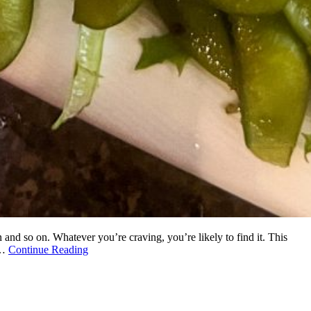
 and so on. Whatever you’re craving, you’re likely to find it. This
 …
Continue Reading