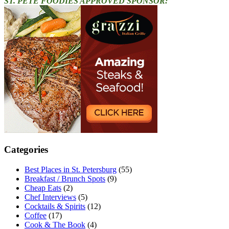
ST. PETE FOODIES APPROVED SPONSOR:
Categories
Best Places in St. Petersburg
(55)
Breakfast / Brunch Spots
(9)
Cheap Eats
(2)
Chef Interviews
(5)
Cocktails & Spirits
(12)
Coffee
(17)
Cook & The Book
(4)