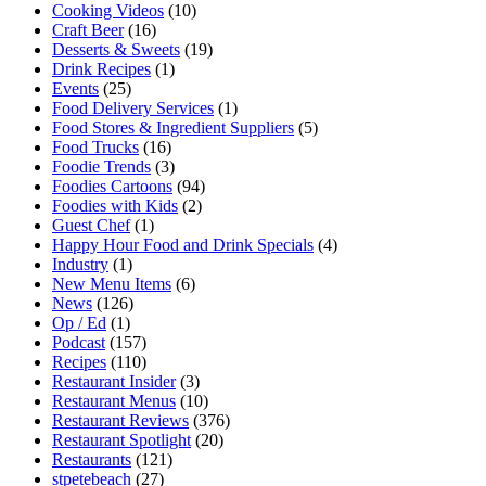
Cooking Videos
(10)
Craft Beer
(16)
Desserts & Sweets
(19)
Drink Recipes
(1)
Events
(25)
Food Delivery Services
(1)
Food Stores & Ingredient Suppliers
(5)
Food Trucks
(16)
Foodie Trends
(3)
Foodies Cartoons
(94)
Foodies with Kids
(2)
Guest Chef
(1)
Happy Hour Food and Drink Specials
(4)
Industry
(1)
New Menu Items
(6)
News
(126)
Op / Ed
(1)
Podcast
(157)
Recipes
(110)
Restaurant Insider
(3)
Restaurant Menus
(10)
Restaurant Reviews
(376)
Restaurant Spotlight
(20)
Restaurants
(121)
stpetebeach
(27)