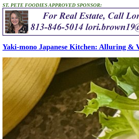
ST. PETE FOODIES APPROVED SPONSOR:
Yaki-mono Japanese Kitchen: Alluring & V