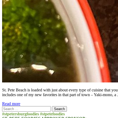
St. Pete Beach is loaded with just about every type of cuisine that yo
includes one of my new favorites in that part of town – Yaki-mono, a 
Read more
Search
for:
#stpetersburgfoodies #stpetefoodies