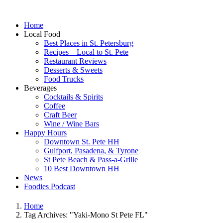
Home
Local Food
Best Places in St. Petersburg
Recipes – Local to St. Pete
Restaurant Reviews
Desserts & Sweets
Food Trucks
Beverages
Cocktails & Spirits
Coffee
Craft Beer
Wine / Wine Bars
Happy Hours
Downtown St. Pete HH
Gulfport, Pasadena, & Tyrone
St Pete Beach & Pass-a-Grille
10 Best Downtown HH
News
Foodies Podcast
Home
Tag Archives: "Yaki-Mono St Pete FL"