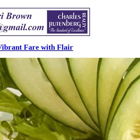
ibrant Fare with Flair