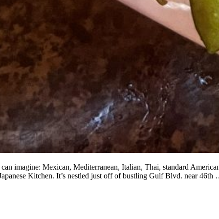
u can imagine: Mexican, Mediterranean, Italian, Thai, standard American
Japanese Kitchen. It’s nestled just off of bustling Gulf Blvd. near 46th