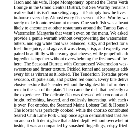
Jason and his wife, Hope Montgomery, opened the Tierra Verde 
Lounge in the Grand Central District, but Sea Worthy remains t
realize that this isn’t marketing copy – it’s simply how he live
in-house every day. Almost every fish served at Sea Worthy was sw
rarely make it onto restaurant menus. One such fish was a beaut
likely to encounter at other restaurants around the Tampa Bay a
Watermelon Margarita that wasn’t even on the menu. We asked if
provide a gentle warmth without overpowering the watermelon.
bitters, and egg white that was balanced, silky, and perfect fo
fresh lime juice, and agave, it was clean, crisp, and expertly 
paired beautifully with creamy goat cheese, while grapefruit ad
ingredients together without overwhelming the freshness of the 
here. The Seasonal Burrata with Compressed Watermelon was anot
sweetness and firmer texture. Pickled fennel and asparagus adde
every bit as vibrant as it looked. The Tenderloin Tostadas prove
avocado, chipotle aioli, and pickled red onion. Every bite deli
elusive texture that’s tender without the slightest hint of rubbe
remain the star of the plate. Then came the dish that perfectly
the experience. The delicate fish was dressed with coconut and 
bright, refreshing, layered, and endlessly interesting, with eac
is over. For entrées, the Steamed Maine Lobster Tail & House Ma
The lobster was perfectly cooked, while the chorizo contribute
Seared Chili Lime Pork Chop once again demonstrated that Jaso
an ancho chili demi-glace that added depth without overwhelm
inside, it was accompanied by smashed fingerlings, crispy fried