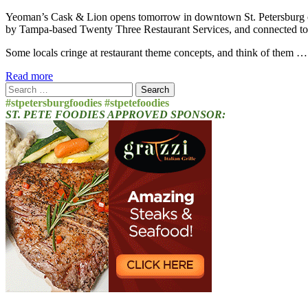
Yeoman’s Cask & Lion opens tomorrow in downtown St. Petersburg on 
by Tampa-based Twenty Three Restaurant Services, and connected to
Some locals cringe at restaurant theme concepts, and think of them 
Read more
Search
for:
#stpetersburgfoodies #stpetefoodies
ST. PETE FOODIES APPROVED SPONSOR: