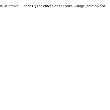
t, Midtown Sundries. (The other side is Ford’s Garage, both owned