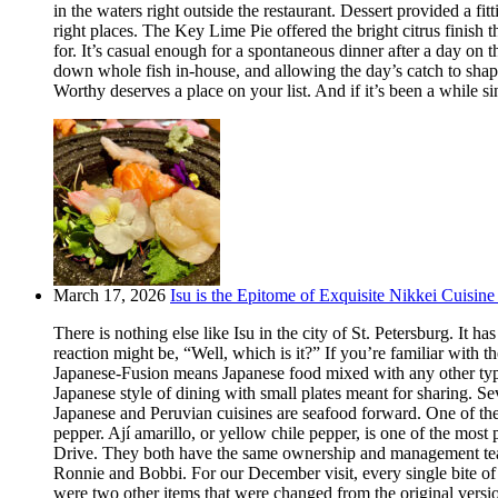
in the waters right outside the restaurant. Dessert provided a f
right places. The Key Lime Pie offered the bright citrus finis
for. It’s casual enough for a spontaneous dinner after a day on
down whole fish in-house, and allowing the day’s catch to shape
Worthy deserves a place on your list. And if it’s been a while si
March 17, 2026
Isu is the Epitome of Exquisite Nikkei Cuisine 
There is nothing else like Isu in the city of St. Petersburg. It
reaction might be, “Well, which is it?” If you’re familiar with t
Japanese-Fusion means Japanese food mixed with any other type of
Japanese style of dining with small plates meant for sharing. Se
Japanese and Peruvian cuisines are seafood forward. One of the m
pepper. Ají amarillo, or yellow chile pepper, is one of the most
Drive. They both have the same ownership and management team.
Ronnie and Bobbi. For our December visit, every single bite o
were two other items that were changed from the original version