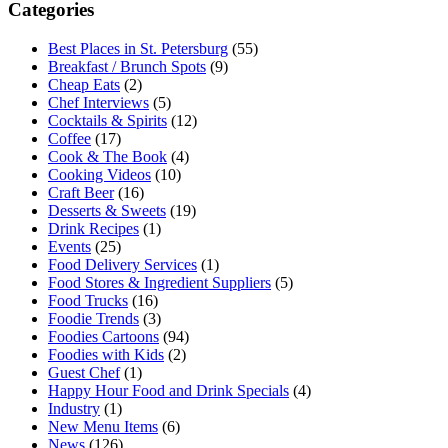
Categories
Best Places in St. Petersburg
(55)
Breakfast / Brunch Spots
(9)
Cheap Eats
(2)
Chef Interviews
(5)
Cocktails & Spirits
(12)
Coffee
(17)
Cook & The Book
(4)
Cooking Videos
(10)
Craft Beer
(16)
Desserts & Sweets
(19)
Drink Recipes
(1)
Events
(25)
Food Delivery Services
(1)
Food Stores & Ingredient Suppliers
(5)
Food Trucks
(16)
Foodie Trends
(3)
Foodies Cartoons
(94)
Foodies with Kids
(2)
Guest Chef
(1)
Happy Hour Food and Drink Specials
(4)
Industry
(1)
New Menu Items
(6)
News
(126)