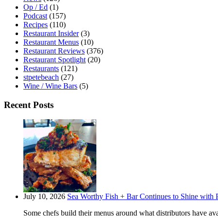
Op / Ed
(1)
Podcast
(157)
Recipes
(110)
Restaurant Insider
(3)
Restaurant Menus
(10)
Restaurant Reviews
(376)
Restaurant Spotlight
(20)
Restaurants
(121)
stpetebeach
(27)
Wine / Wine Bars
(5)
Recent Posts
July 10, 2026
Sea Worthy Fish + Bar Continues to Shine with P
Some chefs build their menus around what distributors have ava