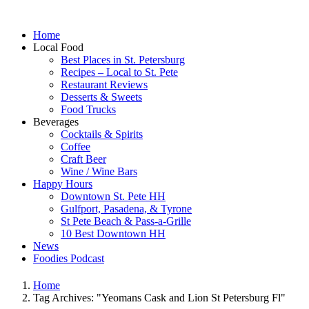
Home
Local Food
Best Places in St. Petersburg
Recipes – Local to St. Pete
Restaurant Reviews
Desserts & Sweets
Food Trucks
Beverages
Cocktails & Spirits
Coffee
Craft Beer
Wine / Wine Bars
Happy Hours
Downtown St. Pete HH
Gulfport, Pasadena, & Tyrone
St Pete Beach & Pass-a-Grille
10 Best Downtown HH
News
Foodies Podcast
Home
Tag Archives: "Yeomans Cask and Lion St Petersburg Fl"