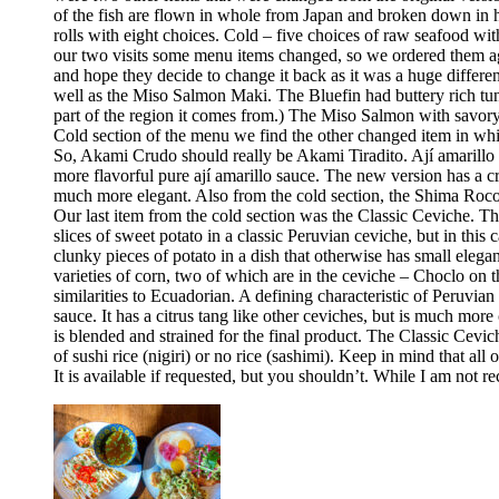
of the fish are flown in whole from Japan and broken down in h
rolls with eight choices. Cold – five choices of raw seafood w
our two visits some menu items changed, so we ordered them aga
and hope they decide to change it back as it was a huge differ
well as the Miso Salmon Maki. The Bluefin had buttery rich tun
part of the region it comes from.) The Miso Salmon with savor
Cold section of the menu we find the other changed item in whic
So, Akami Crudo should really be Akami Tiradito. Ají amarillo sa
more flavorful pure ají amarillo sauce. The new version has a cre
much more elegant. Also from the cold section, the Shima Rocoto
Our last item from the cold section was the Classic Ceviche. The
slices of sweet potato in a classic Peruvian ceviche, but in this 
clunky pieces of potato in a dish that otherwise has small elega
varieties of corn, two of which are in the ceviche – Choclo on 
similarities to Ecuadorian. A defining characteristic of Peruvia
sauce. It has a citrus tang like other ceviches, but is much more 
is blended and strained for the final product. The Classic Cev
of sushi rice (nigiri) or no rice (sashimi). Keep in mind that all
It is available if requested, but you shouldn’t. While I am no