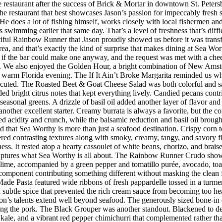
restaurant after the success of Brick & Mortar in downtown St. Peter
he restaurant that best showcases Jason’s passion for impeccably fresh
s. He does a lot of fishing himself, works closely with local fishermen a
imming earlier that same day. That’s a level of freshness that’s difficul
iful Rainbow Runner that Jason proudly showed us before it was transfor
rea, and that’s exactly the kind of surprise that makes dining at Sea W
 the bar could make one anyway, and the request was met with a cheerf
 We also enjoyed the Golden Hour, a bright combination of New Amster
r a warm Florida evening. The If It Ain’t Broke Margarita reminded us w
executed. The Roasted Beet & Goat Cheese Salad was both colorful and sat
ded bright citrus notes that kept everything lively. Candied pecans cont
seasonal greens. A drizzle of basil oil added another layer of flavor an
her excellent starter. Creamy burrata is always a favorite, but the co
d acidity and crunch, while the balsamic reduction and basil oil brought
d that Sea Worthy is more than just a seafood destination. Crispy corn to
vered contrasting textures along with smoky, creamy, tangy, and savory 
riness. It rested atop a hearty cassoulet of white beans, chorizo, and bra
 captures what Sea Worthy is all about. The Rainbow Runner Crudo showc
lime, accompanied by a green pepper and tomatillo purée, avocado, toaste
h component contributing something different without masking the clean f
de Pasta featured wide ribbons of fresh pappardelle tossed in a turmer
d subtle spice that prevented the rich cream sauce from becoming too h
n’s talents extend well beyond seafood. The generously sized bone-in 
ing the pork. The Black Grouper was another standout. Blackened to d
 kale, and a vibrant red pepper chimichurri that complemented rather t