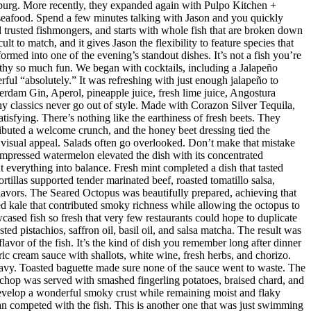
sburg. More recently, they expanded again with Pulpo Kitchen +
 seafood. Spend a few minutes talking with Jason and you quickly
nd trusted fishmongers, and starts with whole fish that are broken down
t to match, and it gives Jason the flexibility to feature species that
med into one of the evening’s standout dishes. It’s not a fish you’re
orthy so much fun. We began with cocktails, including a Jalapeño
ul “absolutely.” It was refreshing with just enough jalapeño to
dam Gin, Aperol, pineapple juice, fresh lime juice, Angostura
hy classics never go out of style. Made with Corazon Silver Tequila,
isfying. There’s nothing like the earthiness of fresh beets. They
ributed a welcome crunch, and the honey beet dressing tied the
d visual appeal. Salads often go overlooked. Don’t make that mistake
mpressed watermelon elevated the dish with its concentrated
 everything into balance. Fresh mint completed a dish that tasted
rtillas supported tender marinated beef, roasted tomatillo salsa,
flavors. The Seared Octopus was beautifully prepared, achieving that
ised kale that contributed smoky richness while allowing the octopus to
ased fish so fresh that very few restaurants could hope to duplicate
d pistachios, saffron oil, basil oil, and salsa matcha. The result was
lavor of the fish. It’s the kind of dish you remember long after dinner
ic cream sauce with shallots, white wine, fresh herbs, and chorizo.
eavy. Toasted baguette made sure none of the sauce went to waste. The
chop was served with smashed fingerling potatoes, braised chard, and
evelop a wonderful smoky crust while remaining moist and flaky
han competed with the fish. This is another one that was just swimming