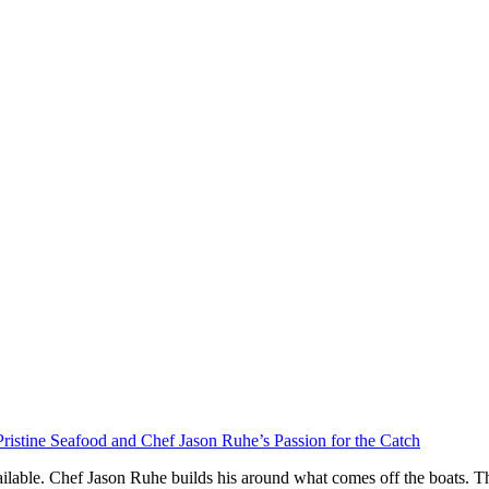
ristine Seafood and Chef Jason Ruhe’s Passion for the Catch
ilable. Chef Jason Ruhe builds his around what comes off the boats. Th