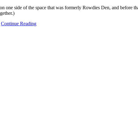
one side of the space that was formerly Rowdies Den, and before tha
gether.)
…
Continue Reading