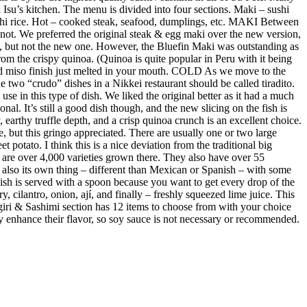
Isu’s kitchen. The menu is divided into four sections. Maki – sushi
sushi rice. Hot – cooked steak, seafood, dumplings, etc. MAKI Between
not. We preferred the original steak & egg maki over the new version,
e, but not the new one. However, the Bluefin Maki was outstanding as
m the crispy quinoa. (Quinoa is quite popular in Peru with it being
ed miso finish just melted in your mouth. COLD As we move to the
 two “crudo” dishes in a Nikkei restaurant should be called tiradito.
se in this type of dish. We liked the original better as it had a much
al. It’s still a good dish though, and the new slicing on the fish is
earthy truffle depth, and a crisp quinoa crunch is an excellent choice.
e, but this gringo appreciated. There are usually one or two large
 potato. I think this is a nice deviation from the traditional big
re are over 4,000 varieties grown there. They also have over 55
s also its own thing – different than Mexican or Spanish – with some
 dish is served with a spoon because you want to get every drop of the
y, cilantro, onion, ají, and finally – freshly squeezed lime juice. This
giri & Sashimi section has 12 items to choose from with your choice
ubtly enhance their flavor, so soy sauce is not necessary or recommended.