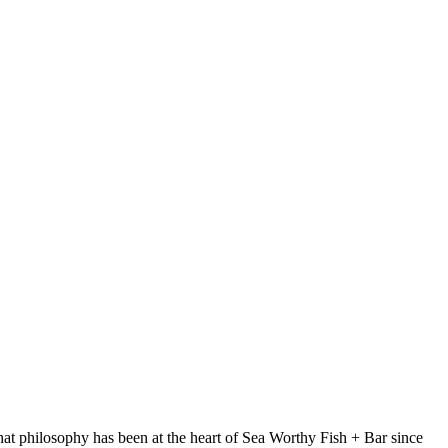
at philosophy has been at the heart of Sea Worthy Fish + Bar since