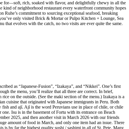
e for—soft, rich, soaked with flavor, and delightfully chewy in all the
 the kind of neighborhood restaurant every waterfront community hopes
 Jason Ruhe’s commitment to sourcing exceptional seafood, breaking
 If you’ve only visited Brick & Mortar or Pulpo Kitchen + Lounge, Sea
enu that evolves with the catch, no two visits are ever quite the same.
described as “Japanese-Fusion”, “Izakaya”, and “Nikkei”. One’s first
gh the menu, you’ll realize that all three are correct. In brief,
 rice on the outside. (See the maki section of the menu.) Izakaya is a
vian cuisine that originated with Japanese immigrants in Peru. Both
ish and ají. Ají is the word Peruvians use in place of chile, or chile
r one. Isu is in the basement of Fortu with its entrance on Beach
mber 2025, and then another visit in March 2026 with our friends
huge amount of food in March, and only one item had an issue. There
is by far the highest quality sushi / sashimi in all of St. Pete. Many