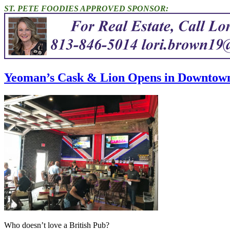
ST. PETE FOODIES APPROVED SPONSOR:
Yeoman’s Cask & Lion Opens in Downtown 
Who doesn’t love a British Pub?