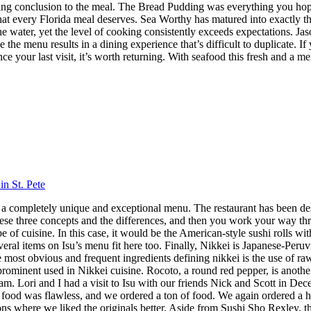
itting conclusion to the meal. The Bread Pudding was everything you hop
h that every Florida meal deserves. Sea Worthy has matured into exactly
 the water, yet the level of cooking consistently exceeds expectations.
 the menu results in a dining experience that’s difficult to duplicate.
nce your last visit, it’s worth returning. With seafood this fresh and a m
in St. Pete
 has a completely unique and exceptional menu. The restaurant has been 
hese three concepts and the differences, and then you work your way throu
 cuisine. In this case, it would be the American-style sushi rolls with
veral items on Isu’s menu fit here too. Finally, Nikkei is Japanese-Peru
ost obvious and frequent ingredients defining nikkei is the use of raw f
 prominent used in Nikkei cuisine. Rocoto, a round red pepper, is anothe
 Lori and I had a visit to Isu with our friends Nick and Scott in Dece
f food was flawless, and we ordered a ton of food. We again ordered a 
s where we liked the originals better. Aside from Sushi Sho Rexley, this 