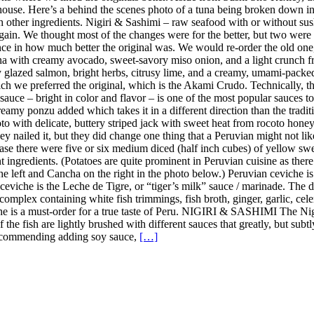
ouse. Here’s a behind the scenes photo of a tuna being broken down in 
ith other ingredients. Nigiri & Sashimi – raw seafood with or without 
in. We thought most of the changes were for the better, but two were 
ence in how much better the original was. We would re-order the old on
a with creamy avocado, sweet-savory miso onion, and a light crunch fro
y glazed salmon, bright herbs, citrusy lime, and a creamy, umami-pack
h we preferred the original, which is the Akami Crudo. Technically, the
uce – bright in color and flavor – is one of the most popular sauces to u
amy ponzu added which takes it in a different direction than the tradition
 with delicate, buttery striped jack with sweet heat from rocoto honey, 
y nailed it, but they did change one thing that a Peruvian might not lik
case there were five or six medium diced (half inch cubes) of yellow sweet
nt ingredients. (Potatoes are quite prominent in Peruvian cuisine as the
the left and Cancha on the right in the photo below.) Peruvian ceviche i
n ceviche is the Leche de Tigre, or “tiger’s milk” sauce / marinade. The
complex containing white fish trimmings, fish broth, ginger, garlic, celer
iche is a must-order for a true taste of Peru. NIGIRI & SASHIMI The Ni
 of the fish are lightly brushed with different sauces that greatly, but s
t recommending adding soy sauce,
[…]