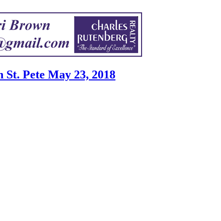
St. Pete May 23, 2018