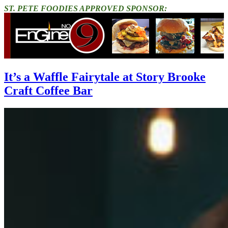
ST. PETE FOODIES APPROVED SPONSOR:
It’s a Waffle Fairytale at Story Brooke
Craft Coffee Bar