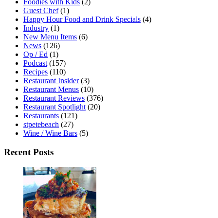
Foodies with Kids
(2)
Guest Chef
(1)
Happy Hour Food and Drink Specials
(4)
Industry
(1)
New Menu Items
(6)
News
(126)
Op / Ed
(1)
Podcast
(157)
Recipes
(110)
Restaurant Insider
(3)
Restaurant Menus
(10)
Restaurant Reviews
(376)
Restaurant Spotlight
(20)
Restaurants
(121)
stpetebeach
(27)
Wine / Wine Bars
(5)
Recent Posts