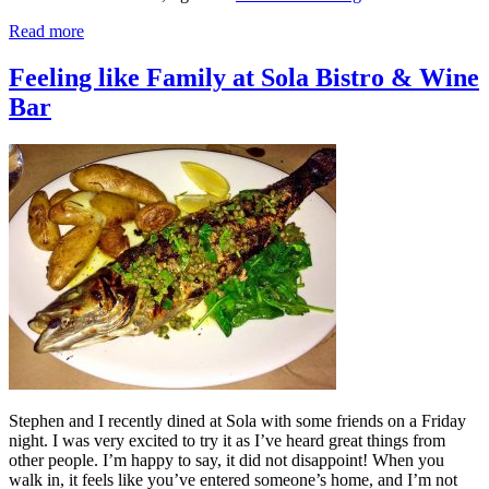
Read more
Feeling like Family at Sola Bistro & Wine
Bar
Stephen and I recently dined at Sola with some friends on a Friday
night. I was very excited to try it as I’ve heard great things from
other people. I’m happy to say, it did not disappoint! When you
walk in, it feels like you’ve entered someone’s home, and I’m not