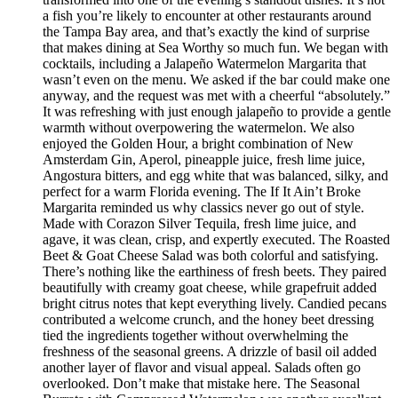
a fish you’re likely to encounter at other restaurants around
the Tampa Bay area, and that’s exactly the kind of surprise
that makes dining at Sea Worthy so much fun. We began with
cocktails, including a Jalapeño Watermelon Margarita that
wasn’t even on the menu. We asked if the bar could make one
anyway, and the request was met with a cheerful “absolutely.”
It was refreshing with just enough jalapeño to provide a gentle
warmth without overpowering the watermelon. We also
enjoyed the Golden Hour, a bright combination of New
Amsterdam Gin, Aperol, pineapple juice, fresh lime juice,
Angostura bitters, and egg white that was balanced, silky, and
perfect for a warm Florida evening. The If It Ain’t Broke
Margarita reminded us why classics never go out of style.
Made with Corazon Silver Tequila, fresh lime juice, and
agave, it was clean, crisp, and expertly executed. The Roasted
Beet & Goat Cheese Salad was both colorful and satisfying.
There’s nothing like the earthiness of fresh beets. They paired
beautifully with creamy goat cheese, while grapefruit added
bright citrus notes that kept everything lively. Candied pecans
contributed a welcome crunch, and the honey beet dressing
tied the ingredients together without overwhelming the
freshness of the seasonal greens. A drizzle of basil oil added
another layer of flavor and visual appeal. Salads often go
overlooked. Don’t make that mistake here. The Seasonal