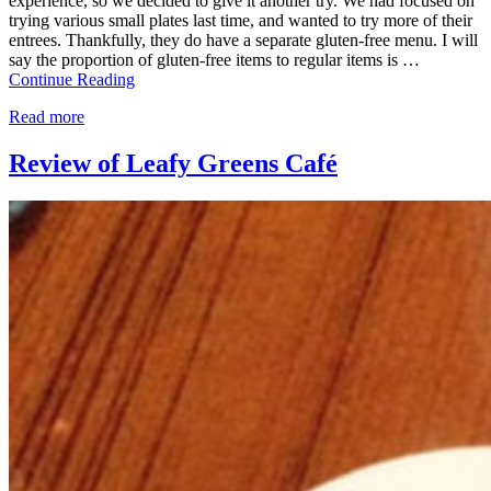
experience, so we decided to give it another try. We had focused on
trying various small plates last time, and wanted to try more of their
entrees. Thankfully, they do have a separate gluten-free menu. I will
say the proportion of gluten-free items to regular items is …
Continue Reading
Read more
Review of Leafy Greens Café