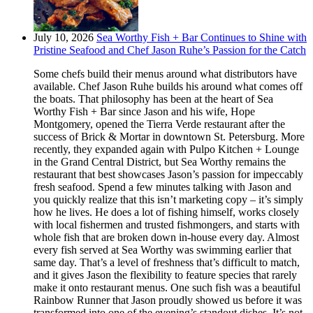
July 10, 2026
Sea Worthy Fish + Bar Continues to Shine with
Pristine Seafood and Chef Jason Ruhe’s Passion for the Catch
Some chefs build their menus around what distributors have
available. Chef Jason Ruhe builds his around what comes off
the boats. That philosophy has been at the heart of Sea
Worthy Fish + Bar since Jason and his wife, Hope
Montgomery, opened the Tierra Verde restaurant after the
success of Brick & Mortar in downtown St. Petersburg. More
recently, they expanded again with Pulpo Kitchen + Lounge
in the Grand Central District, but Sea Worthy remains the
restaurant that best showcases Jason’s passion for impeccably
fresh seafood. Spend a few minutes talking with Jason and
you quickly realize that this isn’t marketing copy – it’s simply
how he lives. He does a lot of fishing himself, works closely
with local fishermen and trusted fishmongers, and starts with
whole fish that are broken down in-house every day. Almost
every fish served at Sea Worthy was swimming earlier that
same day. That’s a level of freshness that’s difficult to match,
and it gives Jason the flexibility to feature species that rarely
make it onto restaurant menus. One such fish was a beautiful
Rainbow Runner that Jason proudly showed us before it was
transformed into one of the evening’s standout dishes. It’s not