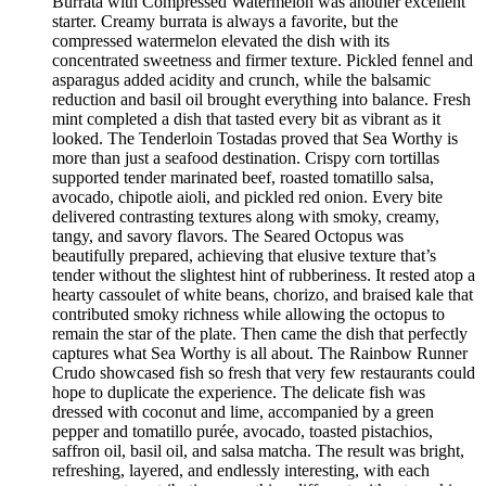
Burrata with Compressed Watermelon was another excellent
starter. Creamy burrata is always a favorite, but the
compressed watermelon elevated the dish with its
concentrated sweetness and firmer texture. Pickled fennel and
asparagus added acidity and crunch, while the balsamic
reduction and basil oil brought everything into balance. Fresh
mint completed a dish that tasted every bit as vibrant as it
looked. The Tenderloin Tostadas proved that Sea Worthy is
more than just a seafood destination. Crispy corn tortillas
supported tender marinated beef, roasted tomatillo salsa,
avocado, chipotle aioli, and pickled red onion. Every bite
delivered contrasting textures along with smoky, creamy,
tangy, and savory flavors. The Seared Octopus was
beautifully prepared, achieving that elusive texture that’s
tender without the slightest hint of rubberiness. It rested atop a
hearty cassoulet of white beans, chorizo, and braised kale that
contributed smoky richness while allowing the octopus to
remain the star of the plate. Then came the dish that perfectly
captures what Sea Worthy is all about. The Rainbow Runner
Crudo showcased fish so fresh that very few restaurants could
hope to duplicate the experience. The delicate fish was
dressed with coconut and lime, accompanied by a green
pepper and tomatillo purée, avocado, toasted pistachios,
saffron oil, basil oil, and salsa matcha. The result was bright,
refreshing, layered, and endlessly interesting, with each