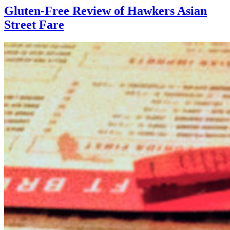
Gluten-Free Review of Hawkers Asian
Street Fare