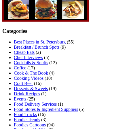
Categories
Best Places in St. Petersburg
(55)
Breakfast / Brunch Spots
(9)
Cheap Eats
(2)
Chef Interviews
(5)
Cocktails & Spirits
(12)
Coffee
(17)
Cook & The Book
(4)
Cooking Videos
(10)
Craft Beer
(16)
Desserts & Sweets
(19)
Drink Recipes
(1)
Events
(25)
Food Delivery Services
(1)
Food Stores & Ingredient Suppliers
(5)
Food Trucks
(16)
Foodie Trends
(3)
Foodies Cartoons
(94)