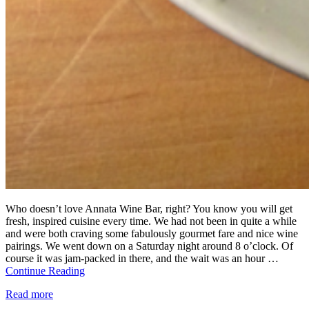
Who doesn’t love Annata Wine Bar, right? You know you will get
fresh, inspired cuisine every time. We had not been in quite a while
and were both craving some fabulously gourmet fare and nice wine
pairings. We went down on a Saturday night around 8 o’clock. Of
course it was jam-packed in there, and the wait was an hour …
Continue Reading
Read more