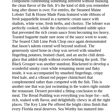
component contributing something different without masking
the clean flavor of the fish. It’s the kind of dish you remember
long after dinner is over. For entrées, the Steamed Maine
Lobster Tail & House Made Pasta featured wide ribbons of
fresh pappardelle tossed in a turmeric cream sauce with
shallots, white wine, fresh herbs, and chorizo. The lobster was
perfectly cooked, while the chorizo contributed subtle spice
that prevented the rich cream sauce from becoming too heavy.
Toasted baguette made sure none of the sauce went to waste.
The Seared Chili Lime Pork Chop once again demonstrated
that Jason’s talents extend well beyond seafood. The
generously sized bone-in chop was served with smashed
fingerling potatoes, braised chard, and an ancho chili demi-
glace that added depth without overwhelming the pork. The
Black Grouper was another standout. Blackened to develop a
wonderful smoky crust while remaining moist and flaky
inside, it was accompanied by smashed fingerlings, crispy
fried kale, and a vibrant red pepper chimichurri that
complemented rather than competed with the fish. This is
another one that was just swimming in the waters right outside
the restaurant. Dessert provided a fitting conclusion to the
meal. The Bread Pudding was everything you hope for—soft,
rich, soaked with flavor, and delightfully chewy in all the right
places. The Key Lime Pie offered the bright citrus finish that
every Florida meal deserves. Sea Worthy has matured into