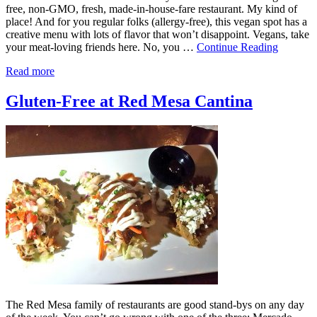
free, non-GMO, fresh, made-in-house-fare restaurant. My kind of
place! And for you regular folks (allergy-free), this vegan spot has a
creative menu with lots of flavor that won’t disappoint. Vegans, take
your meat-loving friends here. No, you …
Continue Reading
Read more
Gluten-Free at Red Mesa Cantina
The Red Mesa family of restaurants are good stand-bys on any day