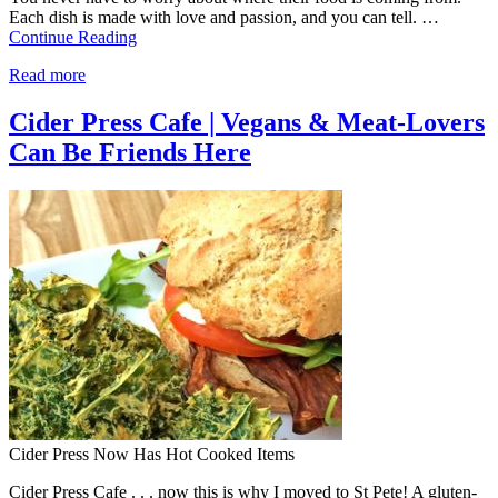
Each dish is made with love and passion, and you can tell. …
Continue Reading
Read more
Cider Press Cafe | Vegans & Meat-Lovers
Can Be Friends Here
Cider Press Now Has Hot Cooked Items
Cider Press Cafe . . . now this is why I moved to St Pete! A gluten-