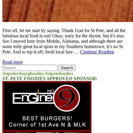
First off, let me start by saying, Thank God for St Pete, and all the
fabulous local food to eat! Okay, sorry for the rhyme, but it’s true.
See I moved here from Mobile, Alabama, and although there are
some truly great local spots in my Southern hometown, it’s no St
Pete. And to top it off, fresh local fare …
Continue Reading
Read more
Search
for:
#stpetersburgfoodies #stpetefoodies
ST. PETE FOODIES APPROVED SPONSOR: