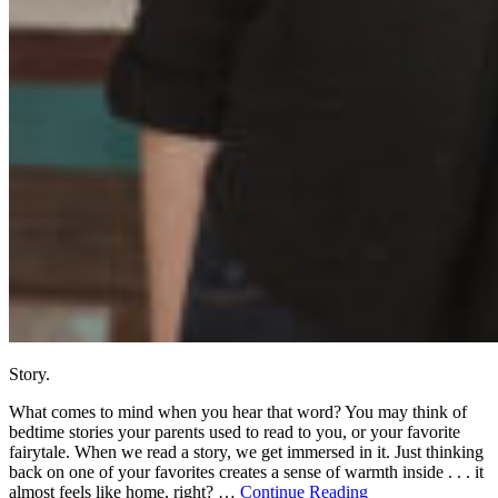
Story.
What comes to mind when you hear that word? You may think of
bedtime stories your parents used to read to you, or your favorite
fairytale. When we read a story, we get immersed in it. Just thinking
back on one of your favorites creates a sense of warmth inside . . . it
almost feels like home, right? …
Continue Reading