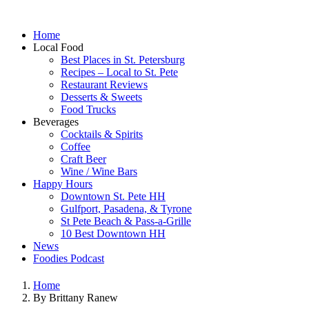
Home
Local Food
Best Places in St. Petersburg
Recipes – Local to St. Pete
Restaurant Reviews
Desserts & Sweets
Food Trucks
Beverages
Cocktails & Spirits
Coffee
Craft Beer
Wine / Wine Bars
Happy Hours
Downtown St. Pete HH
Gulfport, Pasadena, & Tyrone
St Pete Beach & Pass-a-Grille
10 Best Downtown HH
News
Foodies Podcast
Home
By Brittany Ranew