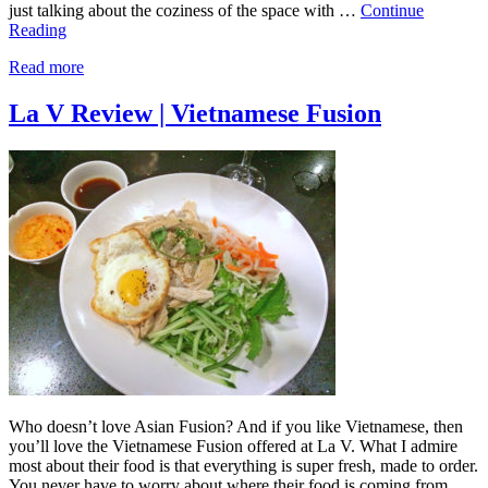
just talking about the coziness of the space with …
Continue
Reading
Read more
La V Review | Vietnamese Fusion
Who doesn’t love Asian Fusion? And if you like Vietnamese, then
you’ll love the Vietnamese Fusion offered at La V. What I admire
most about their food is that everything is super fresh, made to order.
You never have to worry about where their food is coming from.