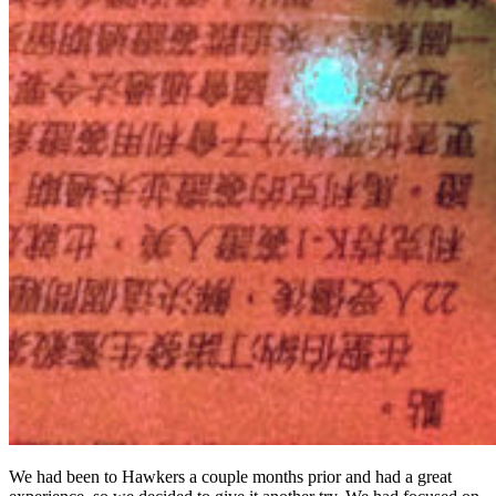
We had been to Hawkers a couple months prior and had a great