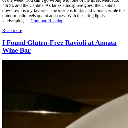
of the week. You can’t go wrong with one of the three: Mercado,
4th St, and the Cantina. As far as atmosphere goes, the Cantina
downtown is my favorite. The inside is funky and vibrant, while the
outdoor patio feels quaint and cozy. With the string lights,
landscaping …
Continue Reading
Read more
I Found Gluten-Free Ravioli at Annata
Wine Bar