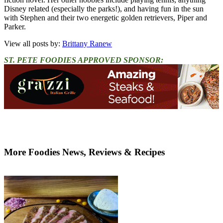
Disney related (especially the parks!), and having fun in the sun
with Stephen and their two energetic golden retrievers, Piper and
Parker.
View all posts by:
Brittany Ranew
ST. PETE FOODIES APPROVED SPONSOR:
More Foodies News, Reviews & Recipes