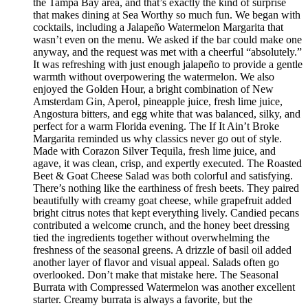
the Tampa Bay area, and that’s exactly the kind of surprise
that makes dining at Sea Worthy so much fun. We began with
cocktails, including a Jalapeño Watermelon Margarita that
wasn’t even on the menu. We asked if the bar could make one
anyway, and the request was met with a cheerful “absolutely.”
It was refreshing with just enough jalapeño to provide a gentle
warmth without overpowering the watermelon. We also
enjoyed the Golden Hour, a bright combination of New
Amsterdam Gin, Aperol, pineapple juice, fresh lime juice,
Angostura bitters, and egg white that was balanced, silky, and
perfect for a warm Florida evening. The If It Ain’t Broke
Margarita reminded us why classics never go out of style.
Made with Corazon Silver Tequila, fresh lime juice, and
agave, it was clean, crisp, and expertly executed. The Roasted
Beet & Goat Cheese Salad was both colorful and satisfying.
There’s nothing like the earthiness of fresh beets. They paired
beautifully with creamy goat cheese, while grapefruit added
bright citrus notes that kept everything lively. Candied pecans
contributed a welcome crunch, and the honey beet dressing
tied the ingredients together without overwhelming the
freshness of the seasonal greens. A drizzle of basil oil added
another layer of flavor and visual appeal. Salads often go
overlooked. Don’t make that mistake here. The Seasonal
Burrata with Compressed Watermelon was another excellent
starter. Creamy burrata is always a favorite, but the