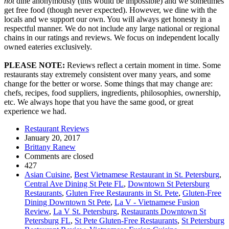
not
dine anonymously (this would be impossible) and we sometimes
get free food (though never expected). However, we dine with the
locals and we support our own. You will always get honesty in a
respectful manner. We do not include any large national or regional
chains in our ratings and reviews. We focus on independent locally
owned eateries exclusively.
PLEASE NOTE:
Reviews reflect a certain moment in time. Some
restaurants stay extremely consistent over many years, and some
change for the better or worse. Some things that may change are:
chefs, recipes, food suppliers, ingredients, philosophies, ownership,
etc. We always hope that you have the same good, or great
experience we had.
Restaurant Reviews
January 20, 2017
Brittany Ranew
Comments are closed
427
Asian Cuisine
,
Best Vietnamese Restaurant in St. Petersburg
,
Central Ave Dining St Pete FL
,
Downtown St Petersburg
Restaurants
,
Gluten Free Restaurants in St. Pete
,
Gluten-Free
Dining Downtown St Pete
,
La V - Vietnamese Fusion
Review
,
La V St. Petersburg
,
Restaurants Downtown St
Petersburg FL
,
St Pete Gluten-Free Restaurants
,
St Petersburg