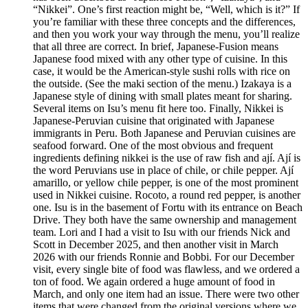
“Nikkei”. One’s first reaction might be, “Well, which is it?” If
you’re familiar with these three concepts and the differences,
and then you work your way through the menu, you’ll realize
that all three are correct. In brief, Japanese-Fusion means
Japanese food mixed with any other type of cuisine. In this
case, it would be the American-style sushi rolls with rice on
the outside. (See the maki section of the menu.) Izakaya is a
Japanese style of dining with small plates meant for sharing.
Several items on Isu’s menu fit here too. Finally, Nikkei is
Japanese-Peruvian cuisine that originated with Japanese
immigrants in Peru. Both Japanese and Peruvian cuisines are
seafood forward. One of the most obvious and frequent
ingredients defining nikkei is the use of raw fish and ají. Ají is
the word Peruvians use in place of chile, or chile pepper. Ají
amarillo, or yellow chile pepper, is one of the most prominent
used in Nikkei cuisine. Rocoto, a round red pepper, is another
one. Isu is in the basement of Fortu with its entrance on Beach
Drive. They both have the same ownership and management
team. Lori and I had a visit to Isu with our friends Nick and
Scott in December 2025, and then another visit in March
2026 with our friends Ronnie and Bobbi. For our December
visit, every single bite of food was flawless, and we ordered a
ton of food. We again ordered a huge amount of food in
March, and only one item had an issue. There were two other
items that were changed from the original versions where we