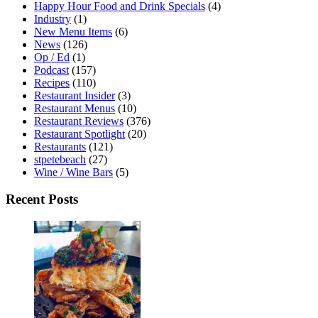
Happy Hour Food and Drink Specials
(4)
Industry
(1)
New Menu Items
(6)
News
(126)
Op / Ed
(1)
Podcast
(157)
Recipes
(110)
Restaurant Insider
(3)
Restaurant Menus
(10)
Restaurant Reviews
(376)
Restaurant Spotlight
(20)
Restaurants
(121)
stpetebeach
(27)
Wine / Wine Bars
(5)
Recent Posts