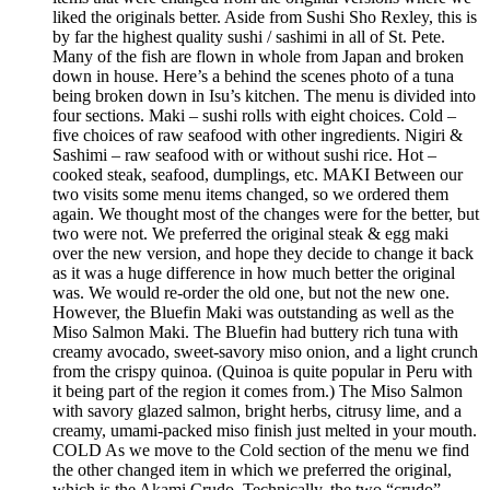
liked the originals better. Aside from Sushi Sho Rexley, this is
by far the highest quality sushi / sashimi in all of St. Pete.
Many of the fish are flown in whole from Japan and broken
down in house. Here’s a behind the scenes photo of a tuna
being broken down in Isu’s kitchen. The menu is divided into
four sections. Maki – sushi rolls with eight choices. Cold –
five choices of raw seafood with other ingredients. Nigiri &
Sashimi – raw seafood with or without sushi rice. Hot –
cooked steak, seafood, dumplings, etc. MAKI Between our
two visits some menu items changed, so we ordered them
again. We thought most of the changes were for the better, but
two were not. We preferred the original steak & egg maki
over the new version, and hope they decide to change it back
as it was a huge difference in how much better the original
was. We would re-order the old one, but not the new one.
However, the Bluefin Maki was outstanding as well as the
Miso Salmon Maki. The Bluefin had buttery rich tuna with
creamy avocado, sweet-savory miso onion, and a light crunch
from the crispy quinoa. (Quinoa is quite popular in Peru with
it being part of the region it comes from.) The Miso Salmon
with savory glazed salmon, bright herbs, citrusy lime, and a
creamy, umami-packed miso finish just melted in your mouth.
COLD As we move to the Cold section of the menu we find
the other changed item in which we preferred the original,
which is the Akami Crudo. Technically, the two “crudo”