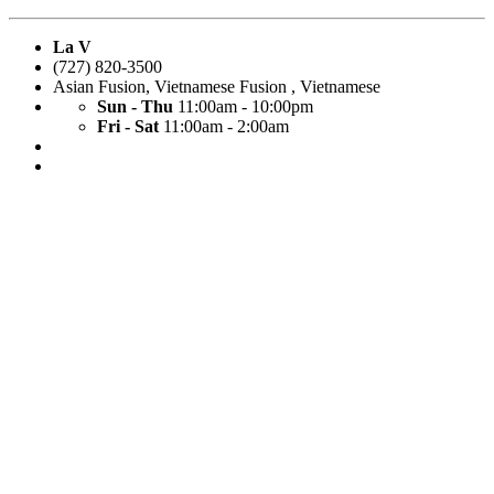
La V
(727) 820-3500
Asian Fusion
,
Vietnamese Fusion
,
Vietnamese
Sun - Thu
11:00am - 10:00pm
Fri - Sat
11:00am - 2:00am