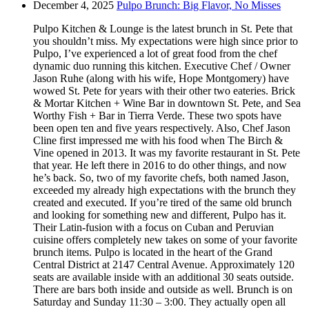
December 4, 2025
Pulpo Brunch: Big Flavor, No Misses
Pulpo Kitchen & Lounge is the latest brunch in St. Pete that
you shouldn’t miss. My expectations were high since prior to
Pulpo, I’ve experienced a lot of great food from the chef
dynamic duo running this kitchen. Executive Chef / Owner
Jason Ruhe (along with his wife, Hope Montgomery) have
wowed St. Pete for years with their other two eateries. Brick
& Mortar Kitchen + Wine Bar in downtown St. Pete, and Sea
Worthy Fish + Bar in Tierra Verde. These two spots have
been open ten and five years respectively. Also, Chef Jason
Cline first impressed me with his food when The Birch &
Vine opened in 2013. It was my favorite restaurant in St. Pete
that year. He left there in 2016 to do other things, and now
he’s back. So, two of my favorite chefs, both named Jason,
exceeded my already high expectations with the brunch they
created and executed. If you’re tired of the same old brunch
and looking for something new and different, Pulpo has it.
Their Latin-fusion with a focus on Cuban and Peruvian
cuisine offers completely new takes on some of your favorite
brunch items. Pulpo is located in the heart of the Grand
Central District at 2147 Central Avenue. Approximately 120
seats are available inside with an additional 30 seats outside.
There are bars both inside and outside as well. Brunch is on
Saturday and Sunday 11:30 – 3:00. They actually open all