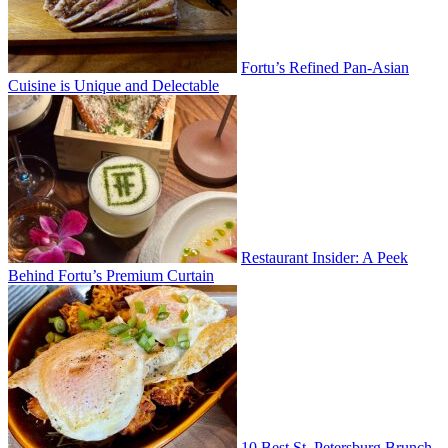
Fortu’s Refined Pan-Asian
Cuisine is Unique and Delectable
Restaurant Insider: A Peek
Behind Fortu’s Premium Curtain
10 Best St. Petersburg Brunch