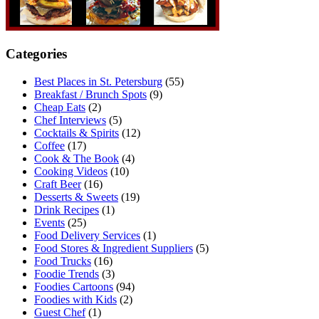
Categories
Best Places in St. Petersburg
(55)
Breakfast / Brunch Spots
(9)
Cheap Eats
(2)
Chef Interviews
(5)
Cocktails & Spirits
(12)
Coffee
(17)
Cook & The Book
(4)
Cooking Videos
(10)
Craft Beer
(16)
Desserts & Sweets
(19)
Drink Recipes
(1)
Events
(25)
Food Delivery Services
(1)
Food Stores & Ingredient Suppliers
(5)
Food Trucks
(16)
Foodie Trends
(3)
Foodies Cartoons
(94)
Foodies with Kids
(2)
Guest Chef
(1)