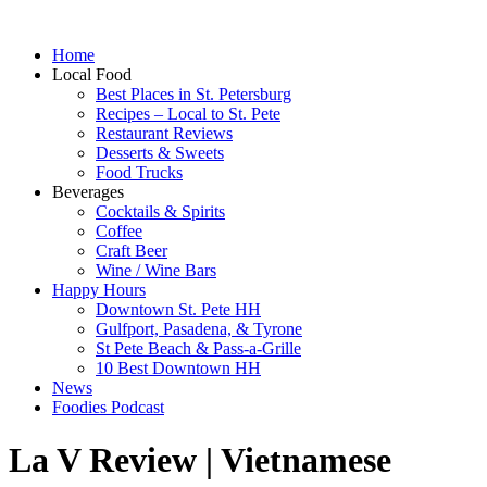
Home
Local Food
Best Places in St. Petersburg
Recipes – Local to St. Pete
Restaurant Reviews
Desserts & Sweets
Food Trucks
Beverages
Cocktails & Spirits
Coffee
Craft Beer
Wine / Wine Bars
Happy Hours
Downtown St. Pete HH
Gulfport, Pasadena, & Tyrone
St Pete Beach & Pass-a-Grille
10 Best Downtown HH
News
Foodies Podcast
La V Review | Vietnamese