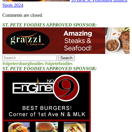
Spots 2024
Comments are closed
ST. PETE FOODIES APPROVED SPONSOR:
Search
for:
#stpetersburgfoodies #stpetefoodies
ST. PETE FOODIES APPROVED SPONSOR: