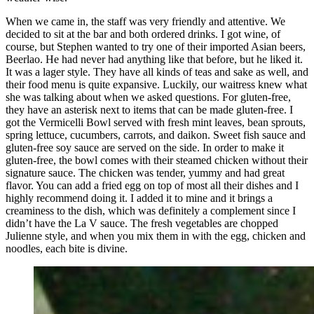
When we came in, the staff was very friendly and attentive. We
decided to sit at the bar and both ordered drinks. I got wine, of
course, but Stephen wanted to try one of their imported Asian beers,
Beerlao. He had never had anything like that before, but he liked it.
It was a lager style. They have all kinds of teas and sake as well, and
their food menu is quite expansive. Luckily, our waitress knew what
she was talking about when we asked questions. For gluten-free,
they have an asterisk next to items that can be made gluten-free. I
got the Vermicelli Bowl served with fresh mint leaves, bean sprouts,
spring lettuce, cucumbers, carrots, and daikon. Sweet fish sauce and
gluten-free soy sauce are served on the side. In order to make it
gluten-free, the bowl comes with their steamed chicken without their
signature sauce. The chicken was tender, yummy and had great
flavor. You can add a fried egg on top of most all their dishes and I
highly recommend doing it. I added it to mine and it brings a
creaminess to the dish, which was definitely a complement since I
didn’t have the La V sauce. The fresh vegetables are chopped
Julienne style, and when you mix them in with the egg, chicken and
noodles, each bite is divine.