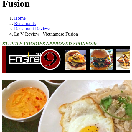
Fusion
Home
Restaurants
Restaurant Reviews
La V Review | Vietnamese Fusion
ST. PETE FOODIES APPROVED SPONSOR: