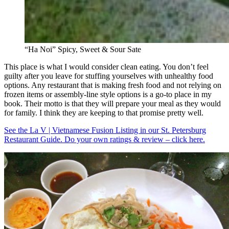
“Ha Noi” Spicy, Sweet & Sour Sate
This place is what I would consider clean eating. You don’t feel
guilty after you leave for stuffing yourselves with unhealthy food
options. Any restaurant that is making fresh food and not relying on
frozen items or assembly-line style options is a go-to place in my
book. Their motto is that they will prepare your meal as they would
for family. I think they are keeping to that promise pretty well.
See the La V | Vietnamese Fusion Listing in our St. Petersburg
Restaurant Guide. Do your own ratings & review – click here.