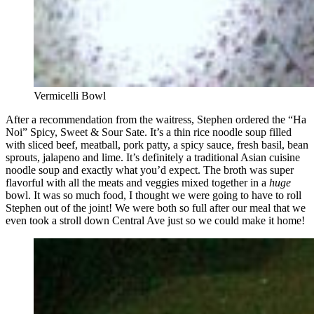
Vermicelli Bowl
After a recommendation from the waitress, Stephen ordered the “Ha
Noi” Spicy, Sweet & Sour Sate. It’s a thin rice noodle soup filled
with sliced beef, meatball, pork patty, a spicy sauce, fresh basil, bean
sprouts, jalapeno and lime. It’s definitely a traditional Asian cuisine
noodle soup and exactly what you’d expect. The broth was super
flavorful with all the meats and veggies mixed together in a
huge
bowl. It was so much food, I thought we were going to have to roll
Stephen out of the joint! We were both so full after our meal that we
even took a stroll down Central Ave just so we could make it home!