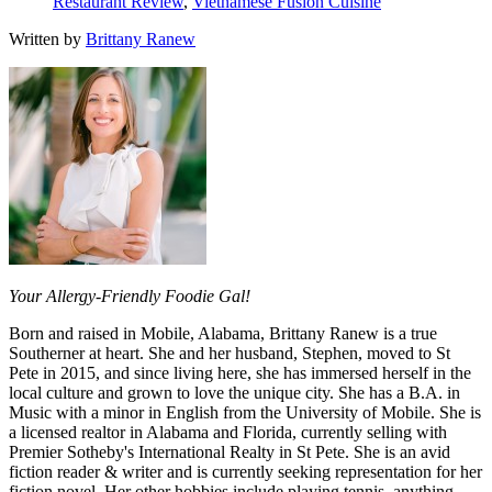
Restaurant Review
,
Vietnamese Fusion Cuisine
Written by
Brittany Ranew
Your Allergy-Friendly Foodie Gal!
Born and raised in Mobile, Alabama, Brittany Ranew is a true
Southerner at heart. She and her husband, Stephen, moved to St
Pete in 2015, and since living here, she has immersed herself in the
local culture and grown to love the unique city. She has a B.A. in
Music with a minor in English from the University of Mobile. She is
a licensed realtor in Alabama and Florida, currently selling with
Premier Sotheby's International Realty in St Pete. She is an avid
fiction reader & writer and is currently seeking representation for her
fiction novel. Her other hobbies include playing tennis, anything