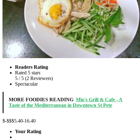
Readers Rating
Rated 5 stars
5
/ 5
(
2
Reviewers
)
Spectacular
MORE FOODIES READING
Mio's Grill & Cafe - A
Taste of the Mediterranean in Downtown St Pete
$-$$
$5.40-16.40
Your Rating