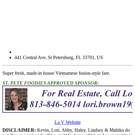
441 Central Ave
,
St Petersburg
,
FL
33701
,
US
Super fresh, made-in house Vietnamese fusion-style fare.
ST. PETE FOODIES APPROVED SPONSOR:
La V Website
DISCLAIMER:
Kevin, Lori, Abby, Haley, Lindsey & Mahika do