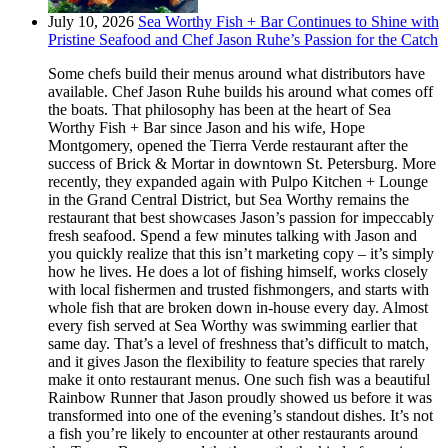
July 10, 2026
Sea Worthy Fish + Bar Continues to Shine with
Pristine Seafood and Chef Jason Ruhe’s Passion for the Catch
Some chefs build their menus around what distributors have
available. Chef Jason Ruhe builds his around what comes off
the boats. That philosophy has been at the heart of Sea
Worthy Fish + Bar since Jason and his wife, Hope
Montgomery, opened the Tierra Verde restaurant after the
success of Brick & Mortar in downtown St. Petersburg. More
recently, they expanded again with Pulpo Kitchen + Lounge
in the Grand Central District, but Sea Worthy remains the
restaurant that best showcases Jason’s passion for impeccably
fresh seafood. Spend a few minutes talking with Jason and
you quickly realize that this isn’t marketing copy – it’s simply
how he lives. He does a lot of fishing himself, works closely
with local fishermen and trusted fishmongers, and starts with
whole fish that are broken down in-house every day. Almost
every fish served at Sea Worthy was swimming earlier that
same day. That’s a level of freshness that’s difficult to match,
and it gives Jason the flexibility to feature species that rarely
make it onto restaurant menus. One such fish was a beautiful
Rainbow Runner that Jason proudly showed us before it was
transformed into one of the evening’s standout dishes. It’s not
a fish you’re likely to encounter at other restaurants around