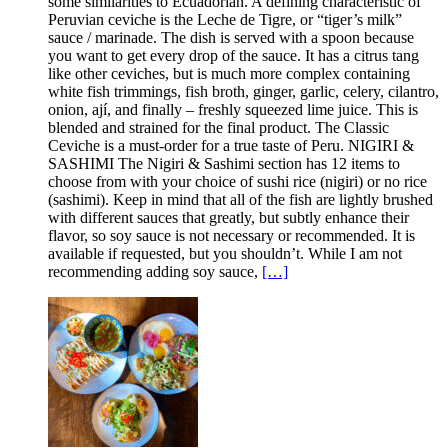
some similarities to Ecuadorian. A defining characteristic of
Peruvian ceviche is the Leche de Tigre, or “tiger’s milk”
sauce / marinade. The dish is served with a spoon because
you want to get every drop of the sauce. It has a citrus tang
like other ceviches, but is much more complex containing
white fish trimmings, fish broth, ginger, garlic, celery, cilantro,
onion, ají, and finally – freshly squeezed lime juice. This is
blended and strained for the final product. The Classic
Ceviche is a must-order for a true taste of Peru. NIGIRI &
SASHIMI The Nigiri & Sashimi section has 12 items to
choose from with your choice of sushi rice (nigiri) or no rice
(sashimi). Keep in mind that all of the fish are lightly brushed
with different sauces that greatly, but subtly enhance their
flavor, so soy sauce is not necessary or recommended. It is
available if requested, but you shouldn’t. While I am not
recommending adding soy sauce,
[…]