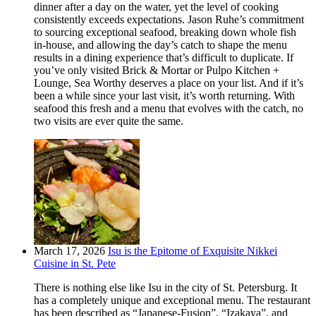
dinner after a day on the water, yet the level of cooking
consistently exceeds expectations. Jason Ruhe’s commitment
to sourcing exceptional seafood, breaking down whole fish
in-house, and allowing the day’s catch to shape the menu
results in a dining experience that’s difficult to duplicate. If
you’ve only visited Brick & Mortar or Pulpo Kitchen +
Lounge, Sea Worthy deserves a place on your list. And if it’s
been a while since your last visit, it’s worth returning. With
seafood this fresh and a menu that evolves with the catch, no
two visits are ever quite the same.
March 17, 2026
Isu is the Epitome of Exquisite Nikkei
Cuisine in St. Pete
There is nothing else like Isu in the city of St. Petersburg. It
has a completely unique and exceptional menu. The restaurant
has been described as “Japanese-Fusion”, “Izakaya”, and