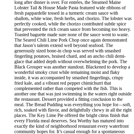
long after dinner is over. For entrées, the Steamed Maine
Lobster Tail & House Made Pasta featured wide ribbons of
fresh pappardelle tossed in a turmeric cream sauce with
shallots, white wine, fresh herbs, and chorizo. The lobster was
perfectly cooked, while the chorizo contributed subtle spice
that prevented the rich cream sauce from becoming too heavy.
Toasted baguette made sure none of the sauce went to waste.
The Seared Chili Lime Pork Chop once again demonstrated
that Jason’s talents extend well beyond seafood. The
generously sized bone-in chop was served with smashed
fingerling potatoes, braised chard, and an ancho chili demi-
glace that added depth without overwhelming the pork. The
Black Grouper was another standout. Blackened to develop a
wonderful smoky crust while remaining moist and flaky
inside, it was accompanied by smashed fingerlings, crispy
fried kale, and a vibrant red pepper chimichurri that
complemented rather than competed with the fish. This is
another one that was just swimming in the waters right outside
the restaurant. Dessert provided a fitting conclusion to the
meal. The Bread Pudding was everything you hope for—soft,
rich, soaked with flavor, and delightfully chewy in all the right
places. The Key Lime Pie offered the bright citrus finish that
every Florida meal deserves. Sea Worthy has matured into
exactly the kind of neighborhood restaurant every waterfront
community hopes for. It’s casual enough for a spontaneous