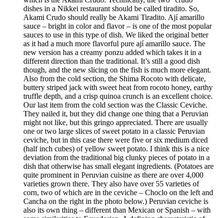
dishes in a Nikkei restaurant should be called tiradito. So,
Akami Crudo should really be Akami Tiradito. Ají amarillo
sauce – bright in color and flavor – is one of the most popular
sauces to use in this type of dish. We liked the original better
as it had a much more flavorful pure ají amarillo sauce. The
new version has a creamy ponzu added which takes it in a
different direction than the traditional. It’s still a good dish
though, and the new slicing on the fish is much more elegant.
Also from the cold section, the Shima Rocoto with delicate,
buttery striped jack with sweet heat from rocoto honey, earthy
truffle depth, and a crisp quinoa crunch is an excellent choice.
Our last item from the cold section was the Classic Ceviche.
They nailed it, but they did change one thing that a Peruvian
might not like, but this gringo appreciated. There are usually
one or two large slices of sweet potato in a classic Peruvian
ceviche, but in this case there were five or six medium diced
(half inch cubes) of yellow sweet potato. I think this is a nice
deviation from the traditional big clunky pieces of potato in a
dish that otherwise has small elegant ingredients. (Potatoes are
quite prominent in Peruvian cuisine as there are over 4,000
varieties grown there. They also have over 55 varieties of
corn, two of which are in the ceviche – Choclo on the left and
Cancha on the right in the photo below.) Peruvian ceviche is
also its own thing – different than Mexican or Spanish – with