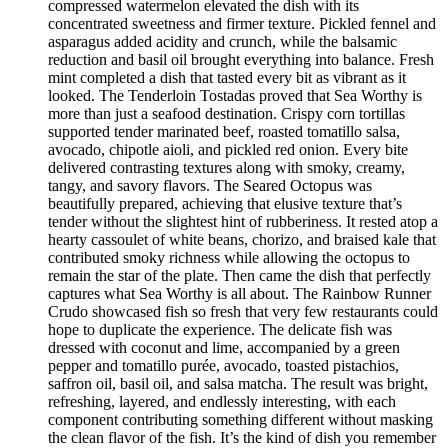
compressed watermelon elevated the dish with its
concentrated sweetness and firmer texture. Pickled fennel and
asparagus added acidity and crunch, while the balsamic
reduction and basil oil brought everything into balance. Fresh
mint completed a dish that tasted every bit as vibrant as it
looked. The Tenderloin Tostadas proved that Sea Worthy is
more than just a seafood destination. Crispy corn tortillas
supported tender marinated beef, roasted tomatillo salsa,
avocado, chipotle aioli, and pickled red onion. Every bite
delivered contrasting textures along with smoky, creamy,
tangy, and savory flavors. The Seared Octopus was
beautifully prepared, achieving that elusive texture that’s
tender without the slightest hint of rubberiness. It rested atop a
hearty cassoulet of white beans, chorizo, and braised kale that
contributed smoky richness while allowing the octopus to
remain the star of the plate. Then came the dish that perfectly
captures what Sea Worthy is all about. The Rainbow Runner
Crudo showcased fish so fresh that very few restaurants could
hope to duplicate the experience. The delicate fish was
dressed with coconut and lime, accompanied by a green
pepper and tomatillo purée, avocado, toasted pistachios,
saffron oil, basil oil, and salsa matcha. The result was bright,
refreshing, layered, and endlessly interesting, with each
component contributing something different without masking
the clean flavor of the fish. It’s the kind of dish you remember