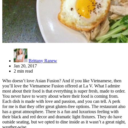
Brittany Ranew
Jan 20, 2017
2 min read
Who doesn’t love Asian Fusion? And if you like Vietnamese, then
you’ll love the Vietnamese Fusion offered at La V. What I admire
most about their food is that everything is super fresh, made to order.
You never have to worry about where their food is coming from.
Each dish is made with love and passion, and you can tell. A perk
for me is that they offer great gluten-free options. The restaurant also
has a great atmosphere. There is a fun and luxurious feeling with
their black and red decor and dramatic light fixtures. They do have
outside seating, but we opted to dine inside as it wasn’t a great night,
weather-wise.