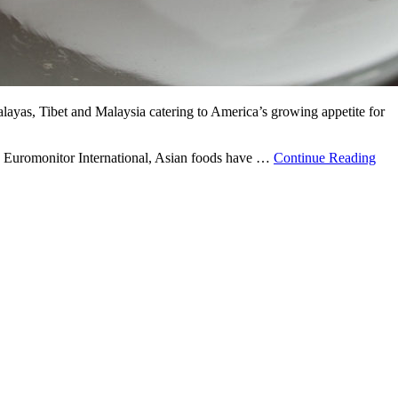
malayas, Tibet and Malaysia catering to America’s growing appetite for
 to Euromonitor International, Asian foods have …
Continue Reading