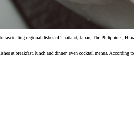
ha to fascinating regional dishes of Thailand, Japan, The Philippines, Hi
 dishes at breakfast, lunch and dinner, even cocktail menus. According