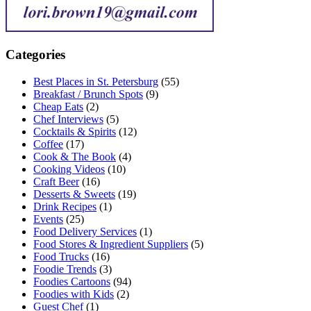
Categories
Best Places in St. Petersburg
(55)
Breakfast / Brunch Spots
(9)
Cheap Eats
(2)
Chef Interviews
(5)
Cocktails & Spirits
(12)
Coffee
(17)
Cook & The Book
(4)
Cooking Videos
(10)
Craft Beer
(16)
Desserts & Sweets
(19)
Drink Recipes
(1)
Events
(25)
Food Delivery Services
(1)
Food Stores & Ingredient Suppliers
(5)
Food Trucks
(16)
Foodie Trends
(3)
Foodies Cartoons
(94)
Foodies with Kids
(2)
Guest Chef
(1)