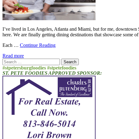
I’ve lived in Los Angeles, Atlanta and Miami, but for me, downtown St
here. We are finally getting dining destinations that showcase some of 
Each …
Continue Reading
Read more
Search
for:
#stpetersburgfoodies #stpetefoodies
ST. PETE FOODIES APPROVED SPONSOR: