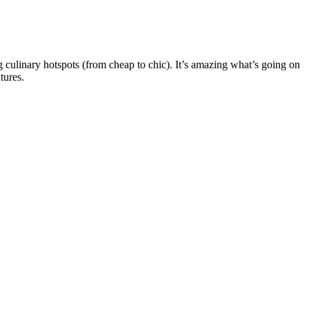
 culinary hotspots (from cheap to chic). It’s amazing what’s going on
tures.