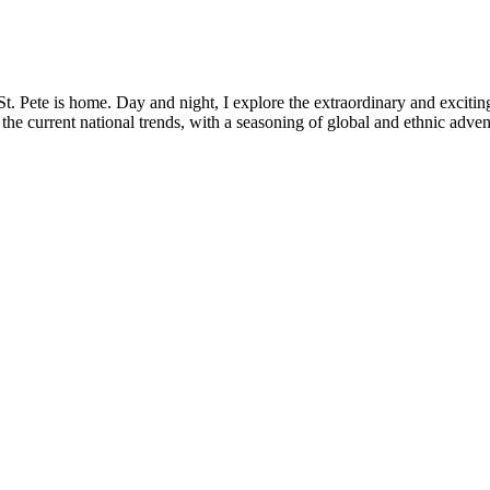
. Pete is home. Day and night, I explore the extraordinary and exciting
the current national trends, with a seasoning of global and ethnic adven