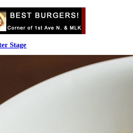
ter Stage