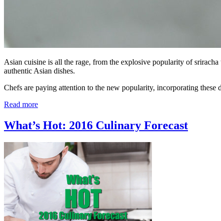
Asian cuisine is all the rage, from the explosive popularity of srirac
authentic Asian dishes.
Chefs are paying attention to the new popularity, incorporating these
Read more
What’s Hot: 2016 Culinary Forecast