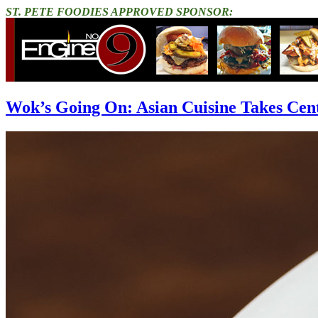
ST. PETE FOODIES APPROVED SPONSOR:
Wok’s Going On: Asian Cuisine Takes Cen