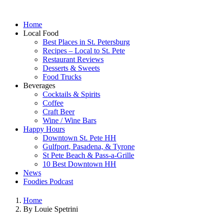
Home
Local Food
Best Places in St. Petersburg
Recipes – Local to St. Pete
Restaurant Reviews
Desserts & Sweets
Food Trucks
Beverages
Cocktails & Spirits
Coffee
Craft Beer
Wine / Wine Bars
Happy Hours
Downtown St. Pete HH
Gulfport, Pasadena, & Tyrone
St Pete Beach & Pass-a-Grille
10 Best Downtown HH
News
Foodies Podcast
Home
By Louie Spetrini