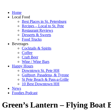
Home
Local Food
Best Places in St. Petersburg
Recipes – Local to St. Pete
Restaurant Reviews
Desserts & Sweets
Food Trucks
Beverages
Cocktails & Spirits
Coffee
Craft Beer
Wine / Wine Bars
Happy Hours
Downtown St. Pete HH
Gulfport, Pasadena, & Tyrone
St Pete Beach & Pass-a-Grille
10 Best Downtown HH
News
Foodies Podcast
Green’s Lantern – Flying Boat 