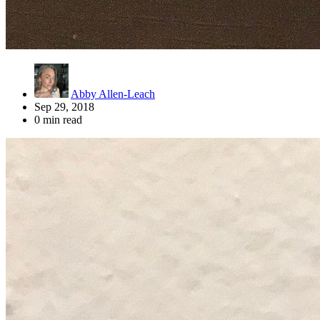
Abby Allen-Leach
Sep 29, 2018
0 min read