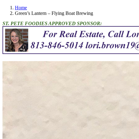
Home
Green’s Lantern – Flying Boat Brewing
ST. PETE FOODIES APPROVED SPONSOR: