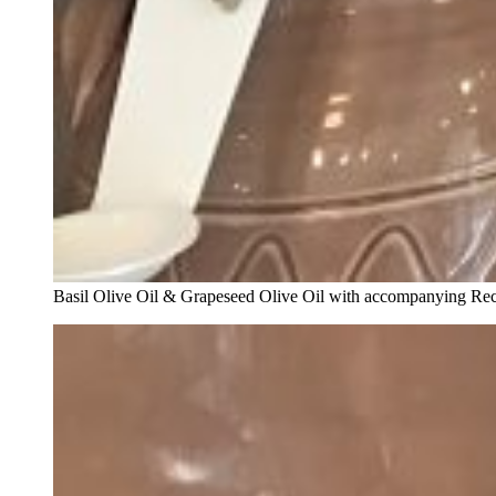
Basil Olive Oil & Grapeseed Olive Oil with accompanying Re