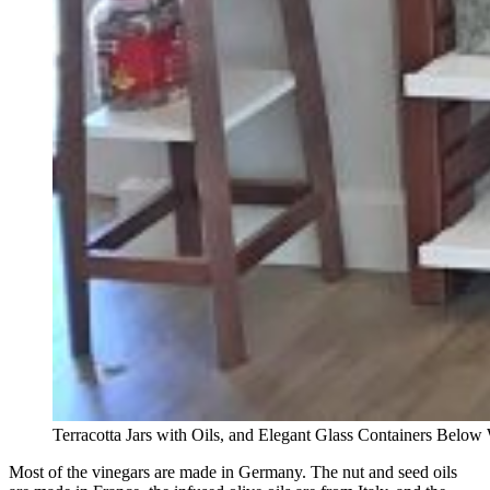
Terracotta Jars with Oils, and Elegant Glass Containers Below 
Most of the vinegars are made in Germany. The nut and seed oils