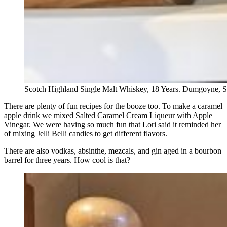
Scotch Highland Single Malt Whiskey, 18 Years. Dumgoyne, S
There are plenty of fun recipes for the booze too. To make a caramel
apple drink we mixed Salted Caramel Cream Liqueur with Apple
Vinegar. We were having so much fun that Lori said it reminded her
of mixing Jelli Belli candies to get different flavors.
There are also vodkas, absinthe, mezcals, and gin aged in a bourbon
barrel for three years. How cool is that?