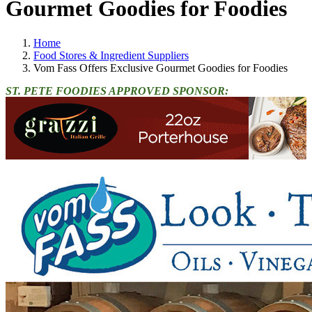
Gourmet Goodies for Foodies
Home
Food Stores & Ingredient Suppliers
Vom Fass Offers Exclusive Gourmet Goodies for Foodies
ST. PETE FOODIES APPROVED SPONSOR: