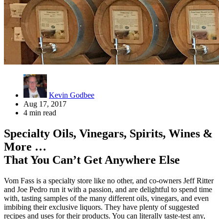
Kevin Godbee
Aug 17, 2017
4 min read
Specialty Oils, Vinegars, Spirits, Wines &
More …
That You Can’t Get Anywhere Else
Vom Fass is a specialty store like no other, and co-owners Jeff Ritter
and Joe Pedro run it with a passion, and are delightful to spend time
with, tasting samples of the many different oils, vinegars, and even
imbibing their exclusive liquors. They have plenty of suggested
recipes and uses for their products. You can literally taste-test any,