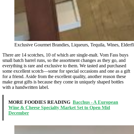
Exclusive Gourmet Brandies, Liqueurs, Tequila, Wines, Elder
There are 14 scotches, 10 of which are single-malt. Vom Fass buys
small batch barrel runs, so the assortment changes as they go, and
everything is rare and exclusive to them. We tasted and purchased
some excellent scotch—some for special occasions and one as a gift
for a friend. Aside from the excellent quality, another reason these
make great gifts is because they come in uniquely shaped bottles
with a handwritten label.
MORE FOODIES READING
Bacchus - A European
Wine & Cheese Specialty Market Set to Open Mid
December