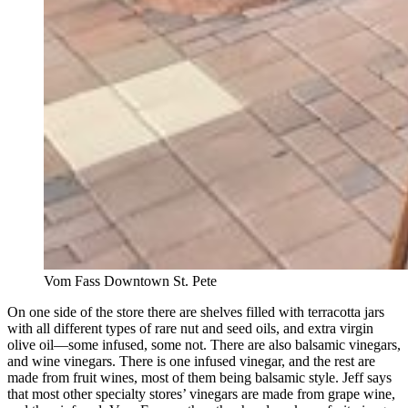
Vom Fass Downtown St. Pete
On one side of the store there are shelves filled with terracotta jars
with all different types of rare nut and seed oils, and extra virgin
olive oil—some infused, some not. There are also balsamic vinegars,
and wine vinegars. There is one infused vinegar, and the rest are
made from fruit wines, most of them being balsamic style. Jeff says
that most other specialty stores’ vinegars are made from grape wine,