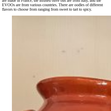
are made in France, the infused olive oils are from Italy, and the
EVOOs are from various countries. There are oodles of different
flavors to choose from ranging from sweet to tart to spicy.