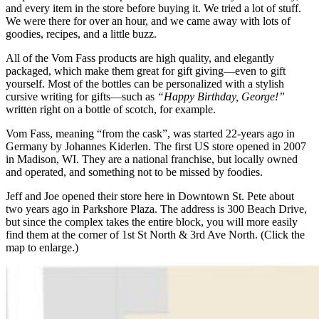
and every item in the store before buying it. We tried a lot of stuff.
We were there for over an hour, and we came away with lots of
goodies, recipes, and a little buzz.
All of the Vom Fass products are high quality, and elegantly
packaged, which make them great for gift giving—even to gift
yourself. Most of the bottles can be personalized with a stylish
cursive writing for gifts—such as
“Happy Birthday, George!”
written right on a bottle of scotch, for example.
Vom Fass, meaning “from the cask”, was started 22-years ago in
Germany by Johannes Kiderlen. The first US store opened in 2007
in Madison, WI. They are a national franchise, but locally owned
and operated, and something not to be missed by foodies.
Jeff and Joe opened their store here in Downtown St. Pete about
two years ago in Parkshore Plaza. The address is 300 Beach Drive,
but since the complex takes the entire block, you will more easily
find them at the corner of 1st St North & 3rd Ave North. (Click the
map to enlarge.)