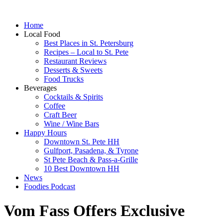
Home
Local Food
Best Places in St. Petersburg
Recipes – Local to St. Pete
Restaurant Reviews
Desserts & Sweets
Food Trucks
Beverages
Cocktails & Spirits
Coffee
Craft Beer
Wine / Wine Bars
Happy Hours
Downtown St. Pete HH
Gulfport, Pasadena, & Tyrone
St Pete Beach & Pass-a-Grille
10 Best Downtown HH
News
Foodies Podcast
Vom Fass Offers Exclusive