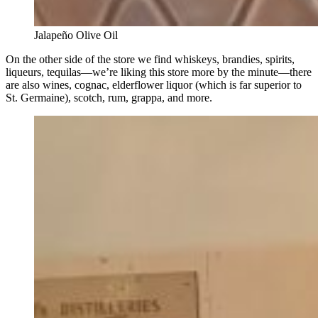
Jalapeño Olive Oil
On the other side of the store we find whiskeys, brandies, spirits,
liqueurs, tequilas—we’re liking this store more by the minute—there
are also wines, cognac, elderflower liquor (which is far superior to
St. Germaine), scotch, rum, grappa, and more.