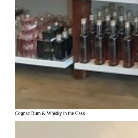
Cognac Rum & Whisky in the Cask