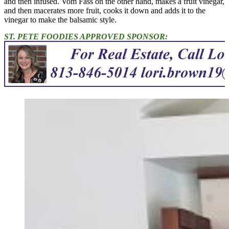
and then infused. Vom Fass on the other hand, makes a fruit vinegar,
and then macerates more fruit, cooks it down and adds it to the
vinegar to make the balsamic style.
ST. PETE FOODIES APPROVED SPONSOR: