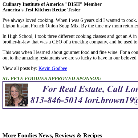
Culinary Institute of America "DISH" Member
America's Test Kitchen Recipe Tester
I've always loved cooking. When I was 6-years old I wanted to cook.
Lipton Instant French Onion Soup Mix. By the time my mom returned,
In High School, I took three different cooking classes and got an A in
brother-in-law that was a CEO of a trucking company, and he used to en
This was when I learned about gourmet food and fine wine. For a cou
out to the amazing restaurants we are so lucky to have in our beloved 
View all posts by:
Kevin Godbee
ST. PETE FOODIES APPROVED SPONSOR:
More Foodies News, Reviews & Recipes