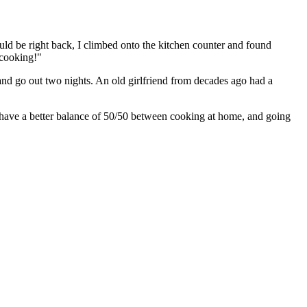
ld be right back, I climbed onto the kitchen counter and found
 cooking!"
 and go out two nights. An old girlfriend from decades ago had a
 have a better balance of 50/50 between cooking at home, and going