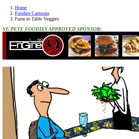
Home
Foodies Cartoons
Farm to Table Veggies
ST. PETE FOODIES APPROVED SPONSOR: