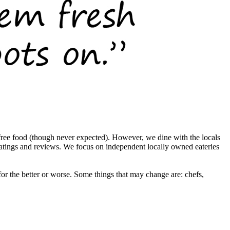
ree food (though never expected). However, we dine with the locals
ratings and reviews. We focus on independent locally owned eateries
r the better or worse. Some things that may change are: chefs,