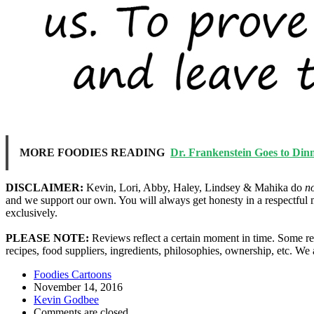
MORE FOODIES READING
Dr. Frankenstein Goes to Din
DISCLAIMER:
Kevin, Lori, Abby, Haley, Lindsey & Mahika do
n
and we support our own. You will always get honesty in a respectful 
exclusively.
PLEASE NOTE:
Reviews reflect a certain moment in time. Some res
recipes, food suppliers, ingredients, philosophies, ownership, etc. W
Foodies Cartoons
November 14, 2016
Kevin Godbee
Comments are closed