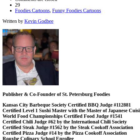
29
Foodies Cartoons
,
Funny Foodies Cartoons
Written by
Kevin Godbee
Publisher & Co-Founder of St. Petersburg Foodies
Kansas City Barbeque Society Certified BBQ Judge #112881
Certified Level 1 Sushi Master with the Master of Japanese Cui
World Food Championships Certified Food Judge #1541
Certified Chili Judge #62 by the International Chili Society
Certified Steak Judge #1562 by the Steak Cookoff Association
Certified Pizza Judge #14 by the Pizza Cookoff Association
Rouxbe Culinary School Enrollee