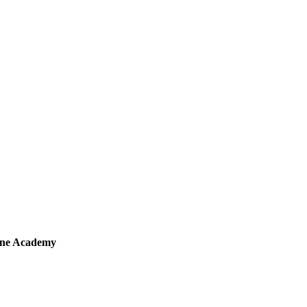
sine Academy