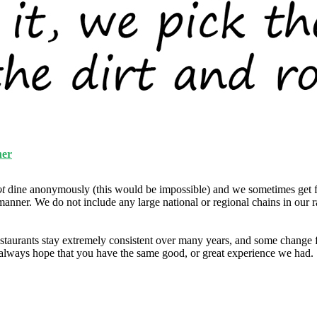
ner
ot
dine anonymously (this would be impossible) and we sometimes get f
manner. We do not include any large national or regional chains in our 
taurants stay extremely consistent over many years, and some change fo
e always hope that you have the same good, or great experience we had.