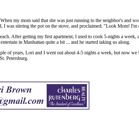
 When my mom said that she was just running to the neighbor's and wou
 I was stirring the pot on the stove, and proclaimed; "Look Mom! I'm
 each. After getting my first apartment, I used to cook 5-nights a week,
tertain in Manhattan quite a bit ... and he started taking us along.
ple of years, Lori and I went out about 4-5 nights a week, but now we
St. Petersburg.