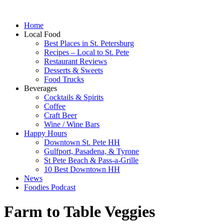
Home
Local Food
Best Places in St. Petersburg
Recipes – Local to St. Pete
Restaurant Reviews
Desserts & Sweets
Food Trucks
Beverages
Cocktails & Spirits
Coffee
Craft Beer
Wine / Wine Bars
Happy Hours
Downtown St. Pete HH
Gulfport, Pasadena, & Tyrone
St Pete Beach & Pass-a-Grille
10 Best Downtown HH
News
Foodies Podcast
Farm to Table Veggies