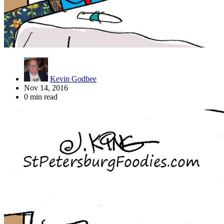
Kevin Godbee
Nov 14, 2016
0 min read