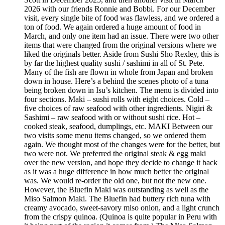
2026 with our friends Ronnie and Bobbi. For our December
visit, every single bite of food was flawless, and we ordered a
ton of food. We again ordered a huge amount of food in
March, and only one item had an issue. There were two other
items that were changed from the original versions where we
liked the originals better. Aside from Sushi Sho Rexley, this is
by far the highest quality sushi / sashimi in all of St. Pete.
Many of the fish are flown in whole from Japan and broken
down in house. Here’s a behind the scenes photo of a tuna
being broken down in Isu’s kitchen. The menu is divided into
four sections. Maki – sushi rolls with eight choices. Cold –
five choices of raw seafood with other ingredients. Nigiri &
Sashimi – raw seafood with or without sushi rice. Hot –
cooked steak, seafood, dumplings, etc. MAKI Between our
two visits some menu items changed, so we ordered them
again. We thought most of the changes were for the better, but
two were not. We preferred the original steak & egg maki
over the new version, and hope they decide to change it back
as it was a huge difference in how much better the original
was. We would re-order the old one, but not the new one.
However, the Bluefin Maki was outstanding as well as the
Miso Salmon Maki. The Bluefin had buttery rich tuna with
creamy avocado, sweet-savory miso onion, and a light crunch
from the crispy quinoa. (Quinoa is quite popular in Peru with