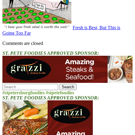
Fresh is Best, But This is
Going Too Far
Comments are closed
ST. PETE FOODIES APPROVED SPONSOR:
Search
for:
#stpetersburgfoodies #stpetefoodies
ST. PETE FOODIES APPROVED SPONSOR: