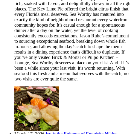
rich, soaked with flavor, and delightfully chewy in all the right
places. The Key Lime Pie offered the bright citrus finish that
every Florida meal deserves. Sea Worthy has matured into
exactly the kind of neighborhood restaurant every waterfront
community hopes for. It’s casual enough for a spontaneous
dinner after a day on the water, yet the level of cooking
consistently exceeds expectations. Jason Ruhe’s commitment
to sourcing exceptional seafood, breaking down whole fish
in-house, and allowing the day’s catch to shape the menu
results in a dining experience that’s difficult to duplicate. If
you’ve only visited Brick & Mortar or Pulpo Kitchen +
Lounge, Sea Worthy deserves a place on your list. And if it’s
been a while since your last visit, it’s worth returning. With
seafood this fresh and a menu that evolves with the catch, no
two visits are ever quite the same.
March 17, 2026
Isu is the Epitome of Exquisite Nikkei