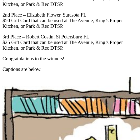
Kitchen, or Park & Rec DTSP.
2nd Place – Elizabeth Flower, Sarasota FL
$50 Gift Card that can be used at The Avenue, King’s Proper
Kitchen, or Park & Rec DTSP.
3rd Place – Robert Costin, St Petersburg FL
$25 Gift Card that can be used at The Avenue, King’s Proper
Kitchen, or Park & Rec DTSP.
Congratulations to the winners!
Captions are below.