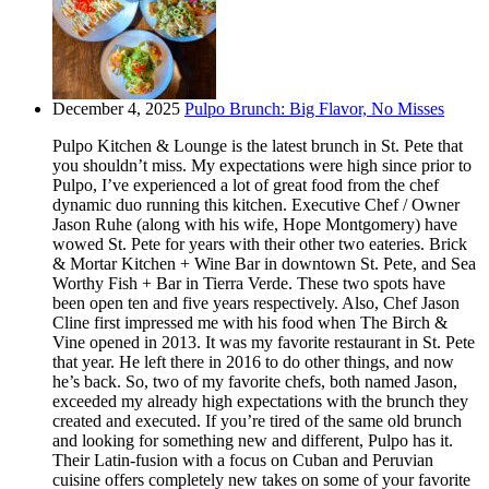
December 4, 2025
Pulpo Brunch: Big Flavor, No Misses
Pulpo Kitchen & Lounge is the latest brunch in St. Pete that
you shouldn’t miss. My expectations were high since prior to
Pulpo, I’ve experienced a lot of great food from the chef
dynamic duo running this kitchen. Executive Chef / Owner
Jason Ruhe (along with his wife, Hope Montgomery) have
wowed St. Pete for years with their other two eateries. Brick
& Mortar Kitchen + Wine Bar in downtown St. Pete, and Sea
Worthy Fish + Bar in Tierra Verde. These two spots have
been open ten and five years respectively. Also, Chef Jason
Cline first impressed me with his food when The Birch &
Vine opened in 2013. It was my favorite restaurant in St. Pete
that year. He left there in 2016 to do other things, and now
he’s back. So, two of my favorite chefs, both named Jason,
exceeded my already high expectations with the brunch they
created and executed. If you’re tired of the same old brunch
and looking for something new and different, Pulpo has it.
Their Latin-fusion with a focus on Cuban and Peruvian
cuisine offers completely new takes on some of your favorite