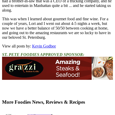
had a brother-in-law that was a CEO of a trucking company, and he
used to entertain in Manhattan quite a bit ... and he started taking us
along.
This was when I learned about gourmet food and fine wine. For a
couple of years, Lori and I went out about 4-5 nights a week, but
now we have a better balance of 50/50 between cooking at home,
and going out to the amazing restaurants we are so lucky to have in
our beloved St. Petersburg.
View all posts by:
Kevin Godbee
ST. PETE FOODIES APPROVED SPONSOR:
More Foodies News, Reviews & Recipes