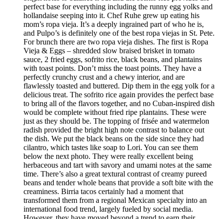
perfect base for everything including the runny egg yolks and
hollandaise seeping into it. Chef Ruhe grew up eating his
mom’s ropa vieja. It’s a deeply ingrained part of who he is,
and Pulpo’s is definitely one of the best ropa viejas in St. Pete.
For brunch there are two ropa vieja dishes. The first is Ropa
Vieja & Eggs – shredded slow braised brisket in tomato
sauce, 2 fried eggs, sofrito rice, black beans, and plantains
with toast points. Don’t miss the toast points. They have a
perfectly crunchy crust and a chewy interior, and are
flawlessly toasted and buttered. Dip them in the egg yolk for a
delicious treat. The sofrito rice again provides the perfect base
to bring all of the flavors together, and no Cuban-inspired dish
would be complete without fried ripe plantains. These were
just as they should be. The topping of frisée and watermelon
radish provided the bright high note contrast to balance out
the dish. We put the black beans on the side since they had
cilantro, which tastes like soap to Lori. You can see them
below the next photo. They were really excellent being
herbaceous and tart with savory and umami notes at the same
time. There’s also a great textural contrast of creamy pureed
beans and tender whole beans that provide a soft bite with the
creaminess. Birria tacos certainly had a moment that
transformed them from a regional Mexican specialty into an
international food trend, largely fueled by social media.
However, they have moved beyond a trend to earn their