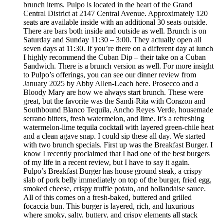
brunch items. Pulpo is located in the heart of the Grand
Central District at 2147 Central Avenue. Approximately 120
seats are available inside with an additional 30 seats outside.
There are bars both inside and outside as well. Brunch is on
Saturday and Sunday 11:30 – 3:00. They actually open all
seven days at 11:30. If you’re there on a different day at lunch
I highly recommend the Cuban Dip – their take on a Cuban
Sandwich. There is a brunch version as well. For more insight
to Pulpo’s offerings, you can see our dinner review from
January 2025 by Abby Allen-Leach here. Prosecco and a
Bloody Mary are how we always start brunch. These were
great, but the favorite was the Sandi-Rita with Corazon and
Southbound Blanco Tequila, Ancho Reyes Verde, housemade
serrano bitters, fresh watermelon, and lime. It’s a refreshing
watermelon-lime tequila cocktail with layered green-chile heat
and a clean agave snap. I could sip these all day. We started
with two brunch specials. First up was the Breakfast Burger. I
know I recently proclaimed that I had one of the best burgers
of my life in a recent review, but I have to say it again.
Pulpo’s Breakfast Burger has house ground steak, a crispy
slab of pork belly immediately on top of the burger, fried egg,
smoked cheese, crispy truffle potato, and hollandaise sauce.
All of this comes on a fresh-baked, buttered and grilled
focaccia bun. This burger is layered, rich, and luxurious
where smoky, salty, buttery, and crispy elements all stack