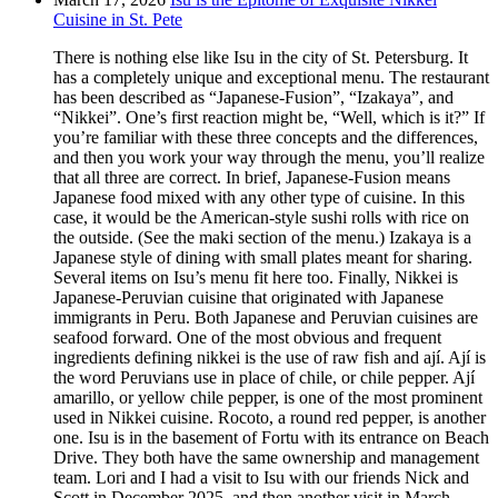
Cuisine in St. Pete
There is nothing else like Isu in the city of St. Petersburg. It
has a completely unique and exceptional menu. The restaurant
has been described as “Japanese-Fusion”, “Izakaya”, and
“Nikkei”. One’s first reaction might be, “Well, which is it?” If
you’re familiar with these three concepts and the differences,
and then you work your way through the menu, you’ll realize
that all three are correct. In brief, Japanese-Fusion means
Japanese food mixed with any other type of cuisine. In this
case, it would be the American-style sushi rolls with rice on
the outside. (See the maki section of the menu.) Izakaya is a
Japanese style of dining with small plates meant for sharing.
Several items on Isu’s menu fit here too. Finally, Nikkei is
Japanese-Peruvian cuisine that originated with Japanese
immigrants in Peru. Both Japanese and Peruvian cuisines are
seafood forward. One of the most obvious and frequent
ingredients defining nikkei is the use of raw fish and ají. Ají is
the word Peruvians use in place of chile, or chile pepper. Ají
amarillo, or yellow chile pepper, is one of the most prominent
used in Nikkei cuisine. Rocoto, a round red pepper, is another
one. Isu is in the basement of Fortu with its entrance on Beach
Drive. They both have the same ownership and management
team. Lori and I had a visit to Isu with our friends Nick and
Scott in December 2025, and then another visit in March