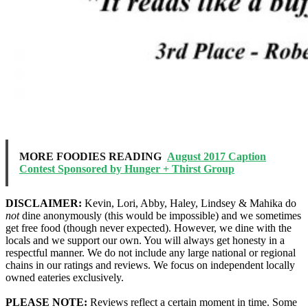
MORE FOODIES READING
August 2017 Caption
Contest Sponsored by Hunger + Thirst Group
DISCLAIMER:
Kevin, Lori, Abby, Haley, Lindsey & Mahika do
not
dine anonymously (this would be impossible) and we sometimes
get free food (though never expected). However, we dine with the
locals and we support our own. You will always get honesty in a
respectful manner. We do not include any large national or regional
chains in our ratings and reviews. We focus on independent locally
owned eateries exclusively.
PLEASE NOTE:
Reviews reflect a certain moment in time. Some