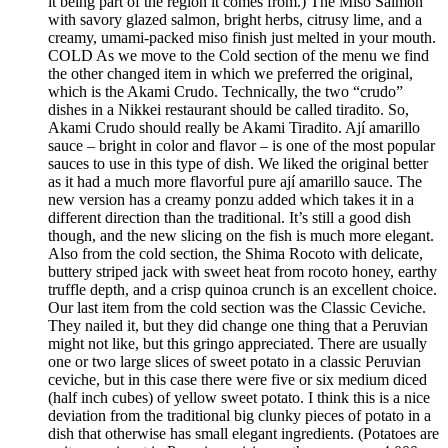
it being part of the region it comes from.) The Miso Salmon
with savory glazed salmon, bright herbs, citrusy lime, and a
creamy, umami-packed miso finish just melted in your mouth.
COLD As we move to the Cold section of the menu we find
the other changed item in which we preferred the original,
which is the Akami Crudo. Technically, the two “crudo”
dishes in a Nikkei restaurant should be called tiradito. So,
Akami Crudo should really be Akami Tiradito. Ají amarillo
sauce – bright in color and flavor – is one of the most popular
sauces to use in this type of dish. We liked the original better
as it had a much more flavorful pure ají amarillo sauce. The
new version has a creamy ponzu added which takes it in a
different direction than the traditional. It’s still a good dish
though, and the new slicing on the fish is much more elegant.
Also from the cold section, the Shima Rocoto with delicate,
buttery striped jack with sweet heat from rocoto honey, earthy
truffle depth, and a crisp quinoa crunch is an excellent choice.
Our last item from the cold section was the Classic Ceviche.
They nailed it, but they did change one thing that a Peruvian
might not like, but this gringo appreciated. There are usually
one or two large slices of sweet potato in a classic Peruvian
ceviche, but in this case there were five or six medium diced
(half inch cubes) of yellow sweet potato. I think this is a nice
deviation from the traditional big clunky pieces of potato in a
dish that otherwise has small elegant ingredients. (Potatoes are