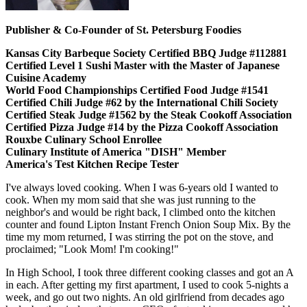
Publisher & Co-Founder of St. Petersburg Foodies
Kansas City Barbeque Society Certified BBQ Judge #112881
Certified Level 1 Sushi Master with the Master of Japanese
Cuisine Academy
World Food Championships Certified Food Judge #1541
Certified Chili Judge #62 by the International Chili Society
Certified Steak Judge #1562 by the Steak Cookoff Association
Certified Pizza Judge #14 by the Pizza Cookoff Association
Rouxbe Culinary School Enrollee
Culinary Institute of America "DISH" Member
America's Test Kitchen Recipe Tester
I've always loved cooking. When I was 6-years old I wanted to
cook. When my mom said that she was just running to the
neighbor's and would be right back, I climbed onto the kitchen
counter and found Lipton Instant French Onion Soup Mix. By the
time my mom returned, I was stirring the pot on the stove, and
proclaimed; "Look Mom! I'm cooking!"
In High School, I took three different cooking classes and got an A
in each. After getting my first apartment, I used to cook 5-nights a
week, and go out two nights. An old girlfriend from decades ago