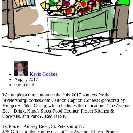
Kevin Godbee
Aug 1, 2017
0 min read
We are pleased to announce the July 2017 winners for the
StPetersburgFoodies.com Cartoon Caption Contest Sponsored by
Hunger + Thirst Group, which includes these locations: The Avenue
Eat + Drink, King’s Street Food Counter, Proper Kitchen &
Cocktails, and Park & Rec DTSP.
1st Place – Aubrey Reed, St. Petersburg FL
$75 Gift Card that can be used at The Avenue, King’s, Proper