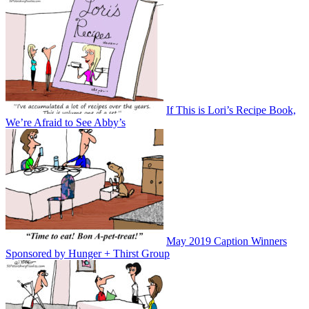
If This is Lori’s Recipe Book,
We’re Afraid to See Abby’s
May 2019 Caption Winners
Sponsored by Hunger + Thirst Group