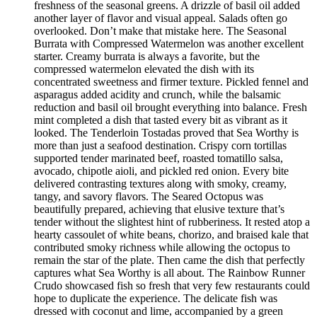
freshness of the seasonal greens. A drizzle of basil oil added
another layer of flavor and visual appeal. Salads often go
overlooked. Don’t make that mistake here. The Seasonal
Burrata with Compressed Watermelon was another excellent
starter. Creamy burrata is always a favorite, but the
compressed watermelon elevated the dish with its
concentrated sweetness and firmer texture. Pickled fennel and
asparagus added acidity and crunch, while the balsamic
reduction and basil oil brought everything into balance. Fresh
mint completed a dish that tasted every bit as vibrant as it
looked. The Tenderloin Tostadas proved that Sea Worthy is
more than just a seafood destination. Crispy corn tortillas
supported tender marinated beef, roasted tomatillo salsa,
avocado, chipotle aioli, and pickled red onion. Every bite
delivered contrasting textures along with smoky, creamy,
tangy, and savory flavors. The Seared Octopus was
beautifully prepared, achieving that elusive texture that’s
tender without the slightest hint of rubberiness. It rested atop a
hearty cassoulet of white beans, chorizo, and braised kale that
contributed smoky richness while allowing the octopus to
remain the star of the plate. Then came the dish that perfectly
captures what Sea Worthy is all about. The Rainbow Runner
Crudo showcased fish so fresh that very few restaurants could
hope to duplicate the experience. The delicate fish was
dressed with coconut and lime, accompanied by a green