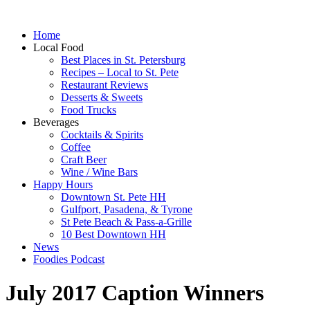
Home
Local Food
Best Places in St. Petersburg
Recipes – Local to St. Pete
Restaurant Reviews
Desserts & Sweets
Food Trucks
Beverages
Cocktails & Spirits
Coffee
Craft Beer
Wine / Wine Bars
Happy Hours
Downtown St. Pete HH
Gulfport, Pasadena, & Tyrone
St Pete Beach & Pass-a-Grille
10 Best Downtown HH
News
Foodies Podcast
July 2017 Caption Winners