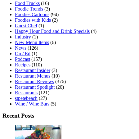
Food Trucks
(16)
Foodie Trends
(3)
Foodies Cartoons
(94)
Foodies with Kids
(2)
Guest Chef
(1)
Happy Hour Food and Drink Specials
(4)
Industry
(1)
New Menu Items
(6)
News
(126)
Op / Ed
(1)
Podcast
(157)
Recipes
(110)
Restaurant Insider
(3)
Restaurant Menus
(10)
Restaurant Reviews
(376)
Restaurant Spotlight
(20)
Restaurants
(121)
stpetebeach
(27)
Wine / Wine Bars
(5)
Recent Posts