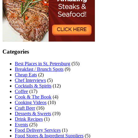
Categories
Best Places in St. Petersburg
(55)
Breakfast / Brunch Spots
(9)
Cheap Eats
(2)
Chef Interviews
(5)
Cocktails & Spirits
(12)
Coffee
(17)
Cook & The Book
(4)
Cooking Videos
(10)
Craft Beer
(16)
Desserts & Sweets
(19)
Drink Recipes
(1)
Events
(25)
Food Delivery Services
(1)
Food Stores & Ingredient Suppliers
(5)