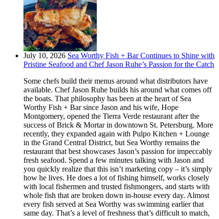
July 10, 2026
Sea Worthy Fish + Bar Continues to Shine with
Pristine Seafood and Chef Jason Ruhe’s Passion for the Catch
Some chefs build their menus around what distributors have
available. Chef Jason Ruhe builds his around what comes off
the boats. That philosophy has been at the heart of Sea
Worthy Fish + Bar since Jason and his wife, Hope
Montgomery, opened the Tierra Verde restaurant after the
success of Brick & Mortar in downtown St. Petersburg. More
recently, they expanded again with Pulpo Kitchen + Lounge
in the Grand Central District, but Sea Worthy remains the
restaurant that best showcases Jason’s passion for impeccably
fresh seafood. Spend a few minutes talking with Jason and
you quickly realize that this isn’t marketing copy – it’s simply
how he lives. He does a lot of fishing himself, works closely
with local fishermen and trusted fishmongers, and starts with
whole fish that are broken down in-house every day. Almost
every fish served at Sea Worthy was swimming earlier that
same day. That’s a level of freshness that’s difficult to match,