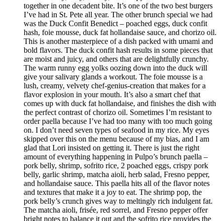
together in one decadent bite. It’s one of the two best burgers
I’ve had in St. Pete all year. The other brunch special we had
was the Duck Confit Benedict – poached eggs, duck confit
hash, foie mousse, duck fat hollandaise sauce, and chorizo oil.
This is another masterpiece of a dish packed with umami and
bold flavors. The duck confit hash results in some pieces that
are moist and juicy, and others that are delightfully crunchy.
The warm runny egg yolks oozing down into the duck will
give your salivary glands a workout. The foie mousse is a
lush, creamy, velvety chef-genius-creation that makes for a
flavor explosion in your mouth. It’s also a smart chef that
comes up with duck fat hollandaise, and finishes the dish with
the perfect contrast of chorizo oil. Sometimes I’m resistant to
order paella because I’ve had too many with too much going
on. I don’t need seven types of seafood in my rice. My eyes
skipped over this on the menu because of my bias, and I am
glad that Lori insisted on getting it. There is just the right
amount of everything happening in Pulpo’s brunch paella –
pork belly, shrimp, sofrito rice, 2 poached eggs, crispy pork
belly, garlic shrimp, matcha aioli, herb salad, Fresno pepper,
and hollandaise sauce. This paella hits all of the flavor notes
and textures that make it a joy to eat. The shrimp pop, the
pork belly’s crunch gives way to meltingly rich indulgent fat.
The matcha aioli, frisée, red sorrel, and Fresno pepper offer
bright notes to balance it out and the sofrito rice provides the