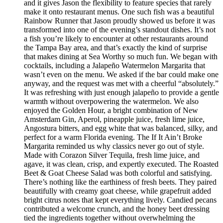
and it gives Jason the flexibility to feature species that rarely
make it onto restaurant menus. One such fish was a beautiful
Rainbow Runner that Jason proudly showed us before it was
transformed into one of the evening’s standout dishes. It’s not
a fish you’re likely to encounter at other restaurants around
the Tampa Bay area, and that’s exactly the kind of surprise
that makes dining at Sea Worthy so much fun. We began with
cocktails, including a Jalapeño Watermelon Margarita that
wasn’t even on the menu. We asked if the bar could make one
anyway, and the request was met with a cheerful “absolutely.”
It was refreshing with just enough jalapeño to provide a gentle
warmth without overpowering the watermelon. We also
enjoyed the Golden Hour, a bright combination of New
Amsterdam Gin, Aperol, pineapple juice, fresh lime juice,
Angostura bitters, and egg white that was balanced, silky, and
perfect for a warm Florida evening. The If It Ain’t Broke
Margarita reminded us why classics never go out of style.
Made with Corazon Silver Tequila, fresh lime juice, and
agave, it was clean, crisp, and expertly executed. The Roasted
Beet & Goat Cheese Salad was both colorful and satisfying.
There’s nothing like the earthiness of fresh beets. They paired
beautifully with creamy goat cheese, while grapefruit added
bright citrus notes that kept everything lively. Candied pecans
contributed a welcome crunch, and the honey beet dressing
tied the ingredients together without overwhelming the