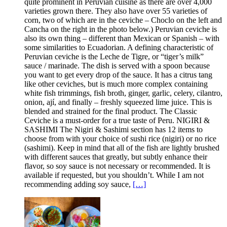
quite prominent in Peruvian cuisine as there are over 4,000
varieties grown there. They also have over 55 varieties of
corn, two of which are in the ceviche – Choclo on the left and
Cancha on the right in the photo below.) Peruvian ceviche is
also its own thing – different than Mexican or Spanish – with
some similarities to Ecuadorian. A defining characteristic of
Peruvian ceviche is the Leche de Tigre, or “tiger’s milk”
sauce / marinade. The dish is served with a spoon because
you want to get every drop of the sauce. It has a citrus tang
like other ceviches, but is much more complex containing
white fish trimmings, fish broth, ginger, garlic, celery, cilantro,
onion, ají, and finally – freshly squeezed lime juice. This is
blended and strained for the final product. The Classic
Ceviche is a must-order for a true taste of Peru. NIGIRI &
SASHIMI The Nigiri & Sashimi section has 12 items to
choose from with your choice of sushi rice (nigiri) or no rice
(sashimi). Keep in mind that all of the fish are lightly brushed
with different sauces that greatly, but subtly enhance their
flavor, so soy sauce is not necessary or recommended. It is
available if requested, but you shouldn’t. While I am not
recommending adding soy sauce,
[…]