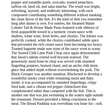
pepper and tomatillo purée, avocado, toasted pistachios,
saffron oil, basil oil, and salsa matcha. The result was bright,
refreshing, layered, and endlessly interesting, with each
component contributing something different without masking
the clean flavor of the fish. It’s the kind of dish you remember
long after dinner is over. For entrées, the Steamed Maine
Lobster Tail & House Made Pasta featured wide ribbons of
fresh pappardelle tossed in a turmeric cream sauce with
shallots, white wine, fresh herbs, and chorizo. The lobster was
perfectly cooked, while the chorizo contributed subtle spice
that prevented the rich cream sauce from becoming too heavy.
Toasted baguette made sure none of the sauce went to waste.
The Seared Chili Lime Pork Chop once again demonstrated
that Jason’s talents extend well beyond seafood. The
generously sized bone-in chop was served with smashed
fingerling potatoes, braised chard, and an ancho chili demi-
glace that added depth without overwhelming the pork. The
Black Grouper was another standout. Blackened to develop a
wonderful smoky crust while remaining moist and flaky
inside, it was accompanied by smashed fingerlings, crispy
fried kale, and a vibrant red pepper chimichurri that
complemented rather than competed with the fish. This is
another one that was just swimming in the waters right outside
the restaurant. Dessert provided a fitting conclusion to the
meal. The Bread Pudding was everything you hope for—soft,