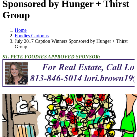
Sponsored by Hunger + Thirst
Group
Home
Foodies Cartoons
July 2017 Caption Winners Sponsored by Hunger + Thirst
Group
ST. PETE FOODIES APPROVED SPONSOR: