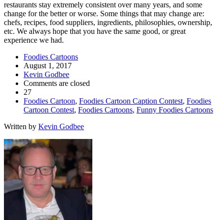
restaurants stay extremely consistent over many years, and some
change for the better or worse. Some things that may change are:
chefs, recipes, food suppliers, ingredients, philosophies, ownership,
etc. We always hope that you have the same good, or great
experience we had.
Foodies Cartoons
August 1, 2017
Kevin Godbee
Comments are closed
27
Foodies Cartoon
,
Foodies Cartoon Caption Contest
,
Foodies
Cartoon Contest
,
Foodies Cartoons
,
Funny Foodies Cartoons
Written by
Kevin Godbee