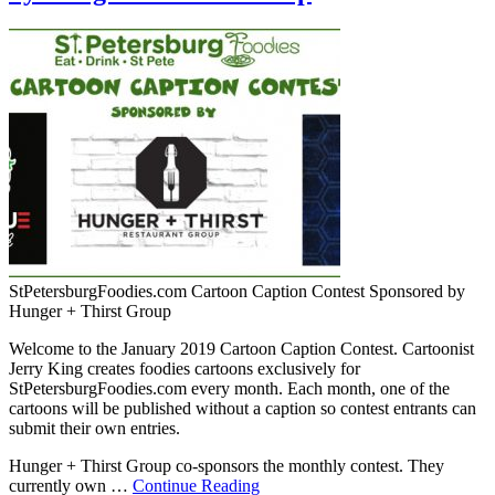
StPetersburgFoodies.com Cartoon Caption Contest Sponsored by
Hunger + Thirst Group
Welcome to the January 2019 Cartoon Caption Contest. Cartoonist
Jerry King creates foodies cartoons exclusively for
StPetersburgFoodies.com every month. Each month, one of the
cartoons will be published without a caption so contest entrants can
submit their own entries.
Hunger + Thirst Group co-sponsors the monthly contest. They
currently own …
Continue Reading