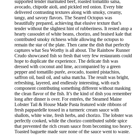
supported tender marinated beef, roasted tomatillo salsa,
avocado, chipotle aioli, and pickled red onion. Every bite
delivered contrasting textures along with smoky, creamy,
tangy, and savory flavors. The Seared Octopus was
beautifully prepared, achieving that elusive texture that’s
tender without the slightest hint of rubberiness. It rested atop a
hearty cassoulet of white beans, chorizo, and braised kale that
contributed smoky richness while allowing the octopus to
remain the star of the plate. Then came the dish that perfectly
captures what Sea Worthy is all about. The Rainbow Runner
Crudo showcased fish so fresh that very few restaurants could
hope to duplicate the experience. The delicate fish was
dressed with coconut and lime, accompanied by a green
pepper and tomatillo purée, avocado, toasted pistachios,
saffron oil, basil oil, and salsa matcha. The result was bright,
refreshing, layered, and endlessly interesting, with each
component contributing something different without masking
the clean flavor of the fish. It’s the kind of dish you remember
long after dinner is over. For entrées, the Steamed Maine
Lobster Tail & House Made Pasta featured wide ribbons of
fresh pappardelle tossed in a turmeric cream sauce with
shallots, white wine, fresh herbs, and chorizo. The lobster was
perfectly cooked, while the chorizo contributed subtle spice
that prevented the rich cream sauce from becoming too heavy.
Toasted baguette made sure none of the sauce went to waste.