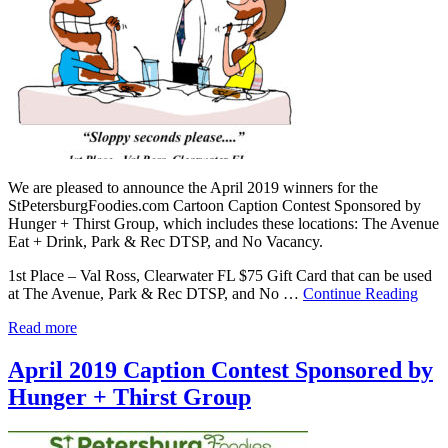
We are pleased to announce the April 2019 winners for the
StPetersburgFoodies.com Cartoon Caption Contest Sponsored by
Hunger + Thirst Group, which includes these locations: The Avenue
Eat + Drink, Park & Rec DTSP, and No Vacancy.
1st Place – Val Ross, Clearwater FL $75 Gift Card that can be used
at The Avenue, Park & Rec DTSP, and No …
Continue Reading
Read more
April 2019 Caption Contest Sponsored by
Hunger + Thirst Group