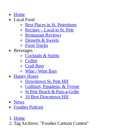
Home
Local Food
Best Places in St. Petersburg
Recipes – Local to St. Pete
Restaurant Reviews
Desserts & Sweets
Food Trucks
Beverages
Cocktails & Spirits
Coffee
Craft Beer
Wine / Wine Bars
Happy Hours
Downtown St. Pete HH
Gulfport, Pasadena, & Tyrone
St Pete Beach & Pass-a-Grille
10 Best Downtown HH
News
Foodies Podcast
Home
Tag Archives: "Foodies Cartoon Contest"