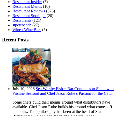
Restaurant Insider
(3)
Restaurant Menus
(10)
Restaurant Reviews
(376)
Restaurant Spotlight
(20)
Restaurants
(121)
stpetebeach
(27)
Wine / Wine Bars
(5)
Recent Posts
July 10, 2026
Sea Worthy Fish + Bar Continues to Shine with
Pristine Seafood and Chef Jason Ruhe’s Passion for the Catch
Some chefs build their menus around what distributors have
available. Chef Jason Ruhe builds his around what comes off
the boats. That philosophy has been at the heart of Sea