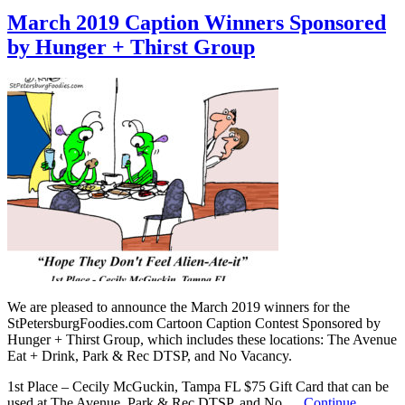
March 2019 Caption Winners Sponsored
by Hunger + Thirst Group
We are pleased to announce the March 2019 winners for the
StPetersburgFoodies.com Cartoon Caption Contest Sponsored by
Hunger + Thirst Group, which includes these locations: The Avenue
Eat + Drink, Park & Rec DTSP, and No Vacancy.
1st Place – Cecily McGuckin, Tampa FL $75 Gift Card that can be
used at The Avenue, Park & Rec DTSP, and No …
Continue