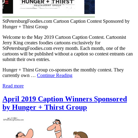
StPetersburgFoodies.com Cartoon Caption Contest Sponsored by
Hunger + Thirst Group
Welcome to the May 2019 Cartoon Caption Contest. Cartoonist
Jerry King creates foodies cartoons exclusively for
StPetersburgFoodies.com every month. Each month, one of the
cartoons will be published without a caption so contest entrants can
submit their own entries.
Hunger + Thirst Group co-sponsors the monthly contest. They
currently own …
Continue Reading
Read more
April 2019 Caption Winners Sponsored
by Hunger + Thirst Group