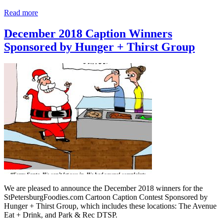
Read more
December 2018 Caption Winners
Sponsored by Hunger + Thirst Group
We are pleased to announce the December 2018 winners for the
StPetersburgFoodies.com Cartoon Caption Contest Sponsored by
Hunger + Thirst Group, which includes these locations: The Avenue
Eat + Drink, and Park & Rec DTSP.