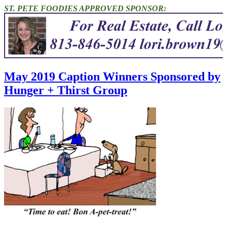
ST. PETE FOODIES APPROVED SPONSOR:
May 2019 Caption Winners Sponsored by
Hunger + Thirst Group