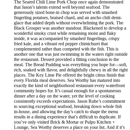
The Seared Chili Lime Pork Chop once again demonstrated
that Jason’s talents extend well beyond seafood. The
generously sized bone-in chop was served with smashed
fingerling potatoes, braised chard, and an ancho chili demi-
glace that added depth without overwhelming the pork. The
Black Grouper was another standout. Blackened to develop a
wonderful smoky crust while remaining moist and flaky
inside, it was accompanied by smashed fingerlings, crispy
fried kale, and a vibrant red pepper chimichurri that
complemented rather than competed with the fish. This is
another one that was just swimming in the waters right outside
the restaurant. Dessert provided a fitting conclusion to the
meal. The Bread Pudding was everything you hope for—soft,
rich, soaked with flavor, and delightfully chewy in all the right
places. The Key Lime Pie offered the bright citrus finish that
every Florida meal deserves. Sea Worthy has matured into
exactly the kind of neighborhood restaurant every waterfront
community hopes for. It’s casual enough for a spontaneous
dinner after a day on the water, yet the level of cooking
consistently exceeds expectations. Jason Ruhe’s commitment
to sourcing exceptional seafood, breaking down whole fish
in-house, and allowing the day’s catch to shape the menu
results in a dining experience that’s difficult to duplicate. If
you’ve only visited Brick & Mortar or Pulpo Kitchen +
Lounge, Sea Worthy deserves a place on your list. And if it’s