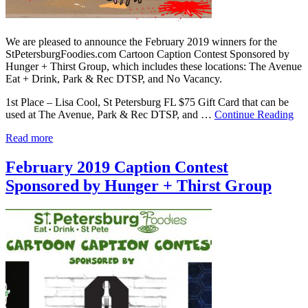
We are pleased to announce the February 2019 winners for the
StPetersburgFoodies.com Cartoon Caption Contest Sponsored by
Hunger + Thirst Group, which includes these locations: The Avenue
Eat + Drink, Park & Rec DTSP, and No Vacancy.
1st Place – Lisa Cool, St Petersburg FL $75 Gift Card that can be
used at The Avenue, Park & Rec DTSP, and …
Continue Reading
Read more
February 2019 Caption Contest
Sponsored by Hunger + Thirst Group