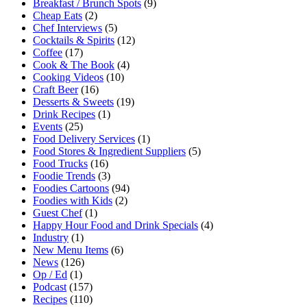
Breakfast / Brunch Spots
(9)
Cheap Eats
(2)
Chef Interviews
(5)
Cocktails & Spirits
(12)
Coffee
(17)
Cook & The Book
(4)
Cooking Videos
(10)
Craft Beer
(16)
Desserts & Sweets
(19)
Drink Recipes
(1)
Events
(25)
Food Delivery Services
(1)
Food Stores & Ingredient Suppliers
(5)
Food Trucks
(16)
Foodie Trends
(3)
Foodies Cartoons
(94)
Foodies with Kids
(2)
Guest Chef
(1)
Happy Hour Food and Drink Specials
(4)
Industry
(1)
New Menu Items
(6)
News
(126)
Op / Ed
(1)
Podcast
(157)
Recipes
(110)