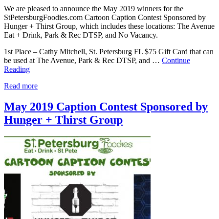
We are pleased to announce the May 2019 winners for the
StPetersburgFoodies.com Cartoon Caption Contest Sponsored by
Hunger + Thirst Group, which includes these locations: The Avenue
Eat + Drink, Park & Rec DTSP, and No Vacancy.
1st Place – Cathy Mitchell, St. Petersburg FL $75 Gift Card that can
be used at The Avenue, Park & Rec DTSP, and …
Continue
Reading
Read more
May 2019 Caption Contest Sponsored by
Hunger + Thirst Group