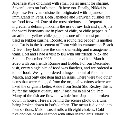
Japanese style of dining with small plates meant for sharing.
Several items on Isu’s menu fit here too. Finally, Nikkei is
Japanese-Peruvian cuisine that originated with Japanese
immigrants in Peru. Both Japanese and Peruvian cuisines are
seafood forward. One of the most obvious and frequent
ingredients defining nikkei is the use of raw fish and ají. Ají is
the word Peruvians use in place of chile, or chile pepper. Ají
amarillo, or yellow chile pepper, is one of the most prominent
used in Nikkei cuisine. Rocoto, a round red pepper, is another
one. Isu is in the basement of Fortu with its entrance on Beach
Drive. They both have the same ownership and management
team. Lori and I had a visit to Isu with our friends Nick and
Scott in December 2025, and then another visit in March
2026 with our friends Ronnie and Bobbi. For our December
visit, every single bite of food was flawless, and we ordered a
ton of food. We again ordered a huge amount of food in
March, and only one item had an issue. There were two other
items that were changed from the original versions where we
liked the originals better. Aside from Sushi Sho Rexley, this is
by far the highest quality sushi / sashimi in all of St. Pete.
Many of the fish are flown in whole from Japan and broken
down in house. Here’s a behind the scenes photo of a tuna
being broken down in Isu’s kitchen. The menu is divided into
four sections. Maki – sushi rolls with eight choices. Cold –
five choices of raw seafood with other ingredients. Nigiri &