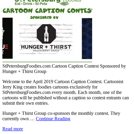
StPetersburgFoodies.com Cartoon Caption Contest Sponsored by
Hunger + Thirst Group
Welcome to the April 2019 Cartoon Caption Contest. Cartoonist
Jerry King creates foodies cartoons exclusively for
StPetersburgFoodies.com every month. Each month, one of the
cartoons will be published without a caption so contest entrants can
submit their own entries.
Hunger + Thirst Group co-sponsors the monthly contest. They
currently own …
Continue Reading
Read more