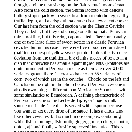
though, and the new slicing on the fish is much more elegant.
Also from the cold section, the Shima Rocoto with delicate,
buttery striped jack with sweet heat from rocoto honey, earthy
truffle depth, and a crisp quinoa crunch is an excellent choice.
Our last item from the cold section was the Classic Ceviche.
They nailed it, but they did change one thing that a Peruvian
might not like, but this gringo appreciated. There are usually
one or two large slices of sweet potato in a classic Peruvian
ceviche, but in this case there were five or six medium diced
(half inch cubes) of yellow sweet potato. I think this is a nice
deviation from the traditional big clunky pieces of potato in a
dish that otherwise has small elegant ingredients. (Potatoes are
quite prominent in Peruvian cuisine as there are over 4,000
varieties grown there. They also have over 55 varieties of
corn, two of which are in the ceviche – Choclo on the left and
Cancha on the right in the photo below.) Peruvian ceviche is
also its own thing – different than Mexican or Spanish – with
some similarities to Ecuadorian. A defining characteristic of
Peruvian ceviche is the Leche de Tigre, or “tiger’s milk”
sauce / marinade. The dish is served with a spoon because
you want to get every drop of the sauce. It has a citrus tang
like other ceviches, but is much more complex containing
white fish trimmings, fish broth, ginger, garlic, celery, cilantro,
onion, ají, and finally – freshly squeezed lime juice. This is