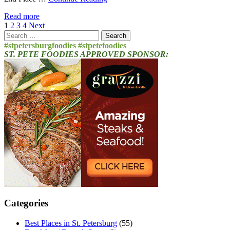
Read more
Posts
1
2
3
4
Next
Search
pagination
for:
#stpetersburgfoodies #stpetefoodies
ST. PETE FOODIES APPROVED SPONSOR:
Categories
Best Places in St. Petersburg
(55)