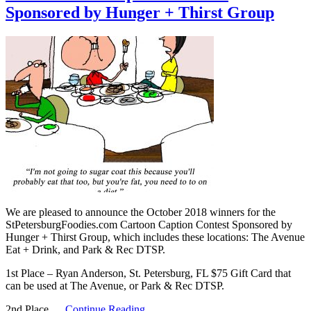
Sponsored by Hunger + Thirst Group
We are pleased to announce the October 2018 winners for the
StPetersburgFoodies.com Cartoon Caption Contest Sponsored by
Hunger + Thirst Group, which includes these locations: The Avenue
Eat + Drink, and Park & Rec DTSP.
1st Place – Ryan Anderson, St. Petersburg, FL $75 Gift Card that
can be used at The Avenue, or Park & Rec DTSP.
2nd Place …
Continue Reading