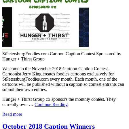
StPetersburgFoodies.com Cartoon Caption Contest Sponsored by
Hunger + Thirst Group
Welcome to the November 2018 Cartoon Caption Contest.
Cartoonist Jerry King creates foodies cartoons exclusively for
StPetersburgFoodies.com every month. Each month, one of the
cartoons will be published without a caption so contest entrants can
submit their own entries.
Hunger + Thirst Group co-sponsors the monthly contest. They
currently own …
Continue Reading
Read more
October 2018 Caption Winners