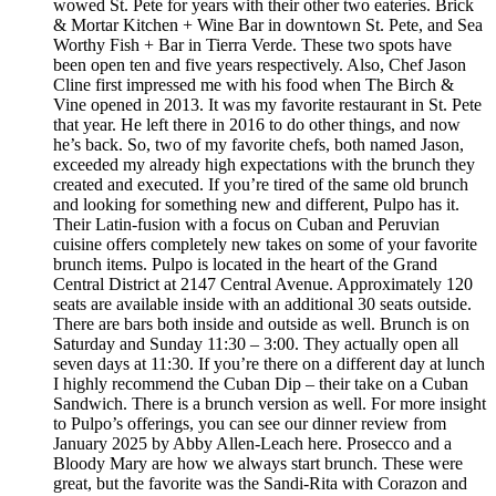
wowed St. Pete for years with their other two eateries. Brick
& Mortar Kitchen + Wine Bar in downtown St. Pete, and Sea
Worthy Fish + Bar in Tierra Verde. These two spots have
been open ten and five years respectively. Also, Chef Jason
Cline first impressed me with his food when The Birch &
Vine opened in 2013. It was my favorite restaurant in St. Pete
that year. He left there in 2016 to do other things, and now
he’s back. So, two of my favorite chefs, both named Jason,
exceeded my already high expectations with the brunch they
created and executed. If you’re tired of the same old brunch
and looking for something new and different, Pulpo has it.
Their Latin-fusion with a focus on Cuban and Peruvian
cuisine offers completely new takes on some of your favorite
brunch items. Pulpo is located in the heart of the Grand
Central District at 2147 Central Avenue. Approximately 120
seats are available inside with an additional 30 seats outside.
There are bars both inside and outside as well. Brunch is on
Saturday and Sunday 11:30 – 3:00. They actually open all
seven days at 11:30. If you’re there on a different day at lunch
I highly recommend the Cuban Dip – their take on a Cuban
Sandwich. There is a brunch version as well. For more insight
to Pulpo’s offerings, you can see our dinner review from
January 2025 by Abby Allen-Leach here. Prosecco and a
Bloody Mary are how we always start brunch. These were
great, but the favorite was the Sandi-Rita with Corazon and