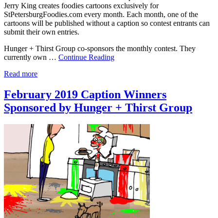
Jerry King creates foodies cartoons exclusively for
StPetersburgFoodies.com every month. Each month, one of the
cartoons will be published without a caption so contest entrants can
submit their own entries.
Hunger + Thirst Group co-sponsors the monthly contest. They
currently own …
Continue Reading
Read more
February 2019 Caption Winners
Sponsored by Hunger + Thirst Group