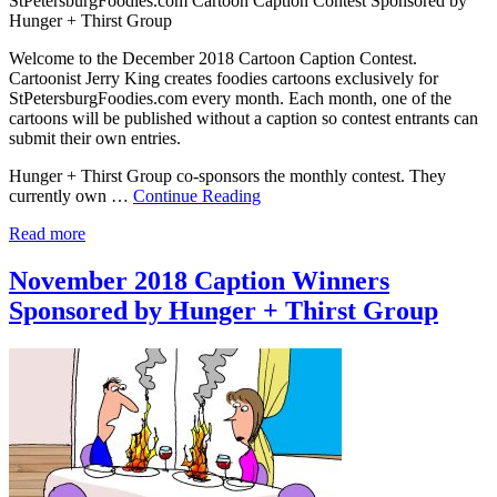
StPetersburgFoodies.com Cartoon Caption Contest Sponsored by
Hunger + Thirst Group
Welcome to the December 2018 Cartoon Caption Contest.
Cartoonist Jerry King creates foodies cartoons exclusively for
StPetersburgFoodies.com every month. Each month, one of the
cartoons will be published without a caption so contest entrants can
submit their own entries.
Hunger + Thirst Group co-sponsors the monthly contest. They
currently own …
Continue Reading
Read more
November 2018 Caption Winners
Sponsored by Hunger + Thirst Group