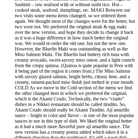
Sashimi – raw seafood with or without sushi rice. Hot –
cooked steak, seafood, dumplings, etc. MAKI Between our
two visits some menu items changed, so we ordered them
again. We thought most of the changes were for the better, but
two were not. We preferred the original steak & egg maki
over the new version, and hope they decide to change it back
as it was a huge difference in how much better the original
was. We would re-order the old one, but not the new one.
However, the Bluefin Maki was outstanding as well as the
Miso Salmon Maki. The Bluefin had buttery rich tuna with
creamy avocado, sweet-savory miso onion, and a light crunch
from the crispy quinoa. (Quinoa is quite popular in Peru with
it being part of the region it comes from.) The Miso Salmon
with savory glazed salmon, bright herbs, citrusy lime, and a
creamy, umami-packed miso finish just melted in your mouth.
COLD As we move to the Cold section of the menu we find
the other changed item in which we preferred the original,
which is the Akami Crudo. Technically, the two “crudo”
dishes in a Nikkei restaurant should be called tiradito. So,
Akami Crudo should really be Akami Tiradito. Ají amarillo
sauce – bright in color and flavor – is one of the most popular
sauces to use in this type of dish. We liked the original better
as it had a much more flavorful pure ají amarillo sauce. The
new version has a creamy ponzu added which takes it in a
different direction than the traditional. It’s still a good dish