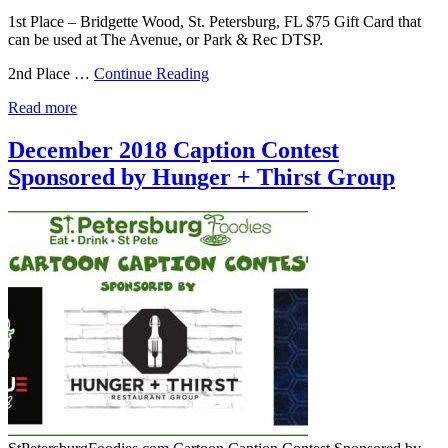
1st Place – Bridgette Wood, St. Petersburg, FL $75 Gift Card that
can be used at The Avenue, or Park & Rec DTSP.
2nd Place …
Continue Reading
Read more
December 2018 Caption Contest
Sponsored by Hunger + Thirst Group