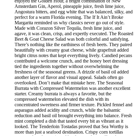
enjoyed the Golden Hour, a bright combination of New
Amsterdam Gin, Aperol, pineapple juice, fresh lime juice,
Angostura bitters, and egg white that was balanced, silky, and
perfect for a warm Florida evening. The If It Ain’t Broke
Margarita reminded us why classics never go out of style.
Made with Corazon Silver Tequila, fresh lime juice, and
agave, it was clean, crisp, and expertly executed. The Roasted
Beet & Goat Cheese Salad was both colorful and satisfying.
There’s nothing like the earthiness of fresh beets. They paired
beautifully with creamy goat cheese, while grapefruit added
bright citrus notes that kept everything lively. Candied pecans
contributed a welcome crunch, and the honey beet dressing
tied the ingredients together without overwhelming the
freshness of the seasonal greens. A drizzle of basil oil added
another layer of flavor and visual appeal. Salads often go
overlooked. Don’t make that mistake here. The Seasonal
Burrata with Compressed Watermelon was another excellent
starter. Creamy burrata is always a favorite, but the
compressed watermelon elevated the dish with its
concentrated sweetness and firmer texture. Pickled fennel and
asparagus added acidity and crunch, while the balsamic
reduction and basil oil brought everything into balance. Fresh
mint completed a dish that tasted every bit as vibrant as it
looked. The Tenderloin Tostadas proved that Sea Worthy is
more than just a seafood destination. Crispy corn tortillas