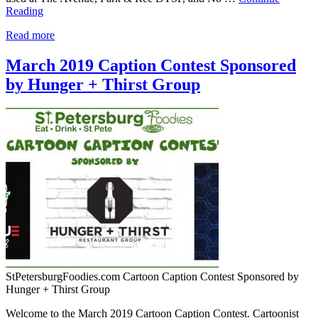
Reading
Read more
March 2019 Caption Contest Sponsored
by Hunger + Thirst Group
StPetersburgFoodies.com Cartoon Caption Contest Sponsored by
Hunger + Thirst Group
Welcome to the March 2019 Cartoon Caption Contest. Cartoonist