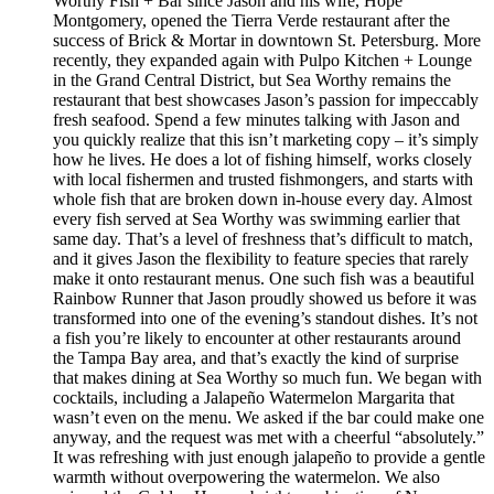
Worthy Fish + Bar since Jason and his wife, Hope
Montgomery, opened the Tierra Verde restaurant after the
success of Brick & Mortar in downtown St. Petersburg. More
recently, they expanded again with Pulpo Kitchen + Lounge
in the Grand Central District, but Sea Worthy remains the
restaurant that best showcases Jason’s passion for impeccably
fresh seafood. Spend a few minutes talking with Jason and
you quickly realize that this isn’t marketing copy – it’s simply
how he lives. He does a lot of fishing himself, works closely
with local fishermen and trusted fishmongers, and starts with
whole fish that are broken down in-house every day. Almost
every fish served at Sea Worthy was swimming earlier that
same day. That’s a level of freshness that’s difficult to match,
and it gives Jason the flexibility to feature species that rarely
make it onto restaurant menus. One such fish was a beautiful
Rainbow Runner that Jason proudly showed us before it was
transformed into one of the evening’s standout dishes. It’s not
a fish you’re likely to encounter at other restaurants around
the Tampa Bay area, and that’s exactly the kind of surprise
that makes dining at Sea Worthy so much fun. We began with
cocktails, including a Jalapeño Watermelon Margarita that
wasn’t even on the menu. We asked if the bar could make one
anyway, and the request was met with a cheerful “absolutely.”
It was refreshing with just enough jalapeño to provide a gentle
warmth without overpowering the watermelon. We also