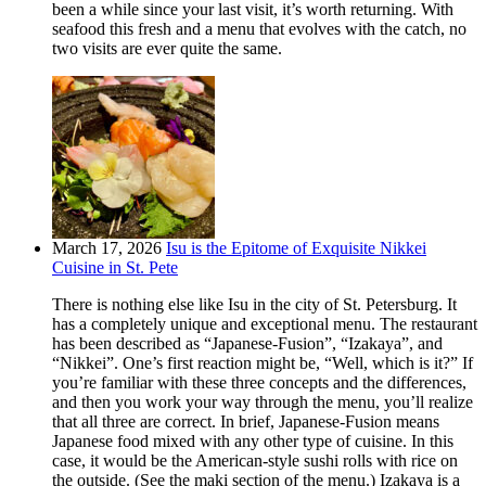
been a while since your last visit, it’s worth returning. With
seafood this fresh and a menu that evolves with the catch, no
two visits are ever quite the same.
March 17, 2026
Isu is the Epitome of Exquisite Nikkei
Cuisine in St. Pete
There is nothing else like Isu in the city of St. Petersburg. It
has a completely unique and exceptional menu. The restaurant
has been described as “Japanese-Fusion”, “Izakaya”, and
“Nikkei”. One’s first reaction might be, “Well, which is it?” If
you’re familiar with these three concepts and the differences,
and then you work your way through the menu, you’ll realize
that all three are correct. In brief, Japanese-Fusion means
Japanese food mixed with any other type of cuisine. In this
case, it would be the American-style sushi rolls with rice on
the outside. (See the maki section of the menu.) Izakaya is a