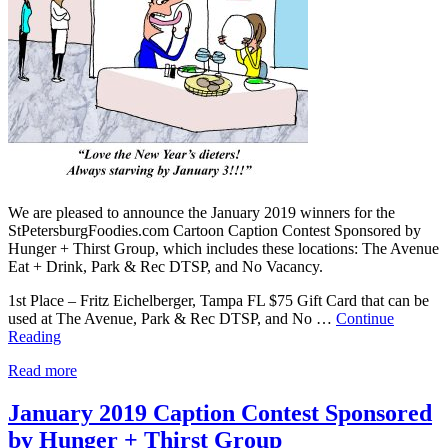
We are pleased to announce the January 2019 winners for the
StPetersburgFoodies.com Cartoon Caption Contest Sponsored by
Hunger + Thirst Group, which includes these locations: The Avenue
Eat + Drink, Park & Rec DTSP, and No Vacancy.
1st Place – Fritz Eichelberger, Tampa FL $75 Gift Card that can be
used at The Avenue, Park & Rec DTSP, and No …
Continue
Reading
Read more
January 2019 Caption Contest Sponsored
by Hunger + Thirst Group