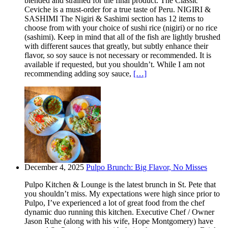
blended and strained for the final product. The Classic
Ceviche is a must-order for a true taste of Peru. NIGIRI &
SASHIMI The Nigiri & Sashimi section has 12 items to
choose from with your choice of sushi rice (nigiri) or no rice
(sashimi). Keep in mind that all of the fish are lightly brushed
with different sauces that greatly, but subtly enhance their
flavor, so soy sauce is not necessary or recommended. It is
available if requested, but you shouldn’t. While I am not
recommending adding soy sauce,
[…]
December 4, 2025
Pulpo Brunch: Big Flavor, No Misses
Pulpo Kitchen & Lounge is the latest brunch in St. Pete that
you shouldn’t miss. My expectations were high since prior to
Pulpo, I’ve experienced a lot of great food from the chef
dynamic duo running this kitchen. Executive Chef / Owner
Jason Ruhe (along with his wife, Hope Montgomery) have