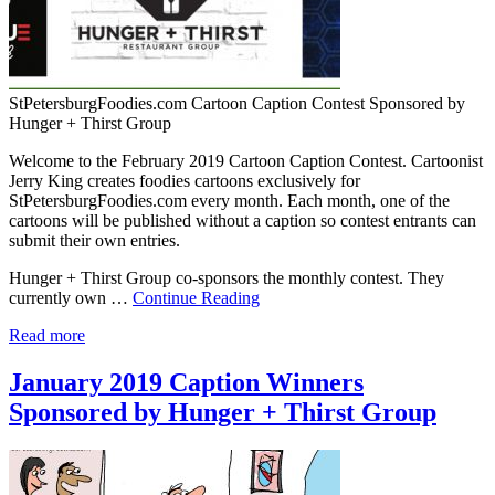
StPetersburgFoodies.com Cartoon Caption Contest Sponsored by
Hunger + Thirst Group
Welcome to the February 2019 Cartoon Caption Contest. Cartoonist
Jerry King creates foodies cartoons exclusively for
StPetersburgFoodies.com every month. Each month, one of the
cartoons will be published without a caption so contest entrants can
submit their own entries.
Hunger + Thirst Group co-sponsors the monthly contest. They
currently own …
Continue Reading
Read more
January 2019 Caption Winners
Sponsored by Hunger + Thirst Group