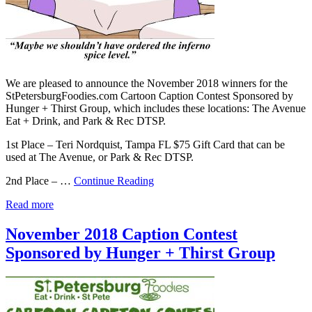
We are pleased to announce the November 2018 winners for the
StPetersburgFoodies.com Cartoon Caption Contest Sponsored by
Hunger + Thirst Group, which includes these locations: The Avenue
Eat + Drink, and Park & Rec DTSP.
1st Place – Teri Nordquist, Tampa FL $75 Gift Card that can be
used at The Avenue, or Park & Rec DTSP.
2nd Place – …
Continue Reading
Read more
November 2018 Caption Contest
Sponsored by Hunger + Thirst Group