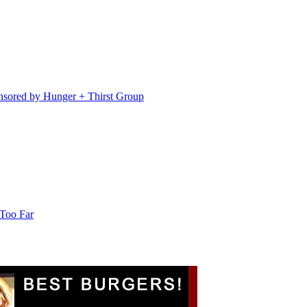
sored by Hunger + Thirst Group
 Too Far