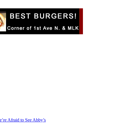
e’re Afraid to See Abby’s