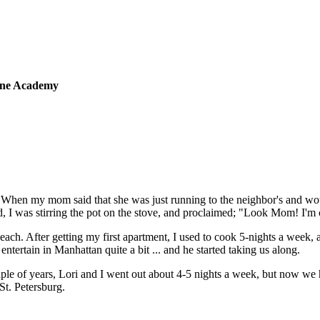
sine Academy
 When my mom said that she was just running to the neighbor's and wou
 I was stirring the pot on the stove, and proclaimed; "Look Mom! I'm
 each. After getting my first apartment, I used to cook 5-nights a week,
tertain in Manhattan quite a bit ... and he started taking us along.
ple of years, Lori and I went out about 4-5 nights a week, but now we
St. Petersburg.