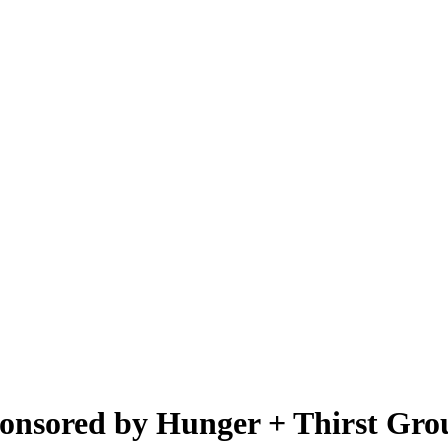
onsored by Hunger + Thirst Gro