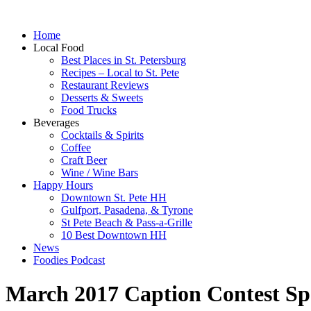
Home
Local Food
Best Places in St. Petersburg
Recipes – Local to St. Pete
Restaurant Reviews
Desserts & Sweets
Food Trucks
Beverages
Cocktails & Spirits
Coffee
Craft Beer
Wine / Wine Bars
Happy Hours
Downtown St. Pete HH
Gulfport, Pasadena, & Tyrone
St Pete Beach & Pass-a-Grille
10 Best Downtown HH
News
Foodies Podcast
March 2017 Caption Contest Sp