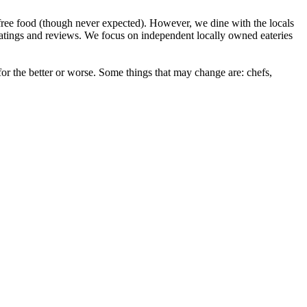
ree food (though never expected). However, we dine with the locals
ratings and reviews. We focus on independent locally owned eateries
r the better or worse. Some things that may change are: chefs,