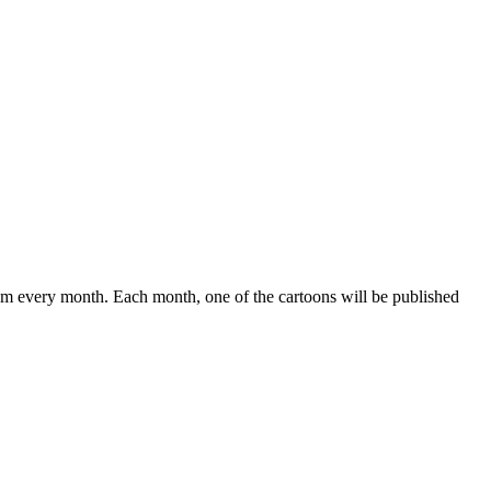
om every month. Each month, one of the cartoons will be published