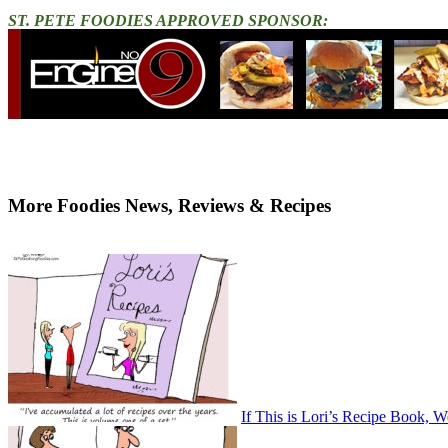
ST. PETE FOODIES APPROVED SPONSOR:
More Foodies News, Reviews & Recipes
If This is Lori’s Recipe Book, W