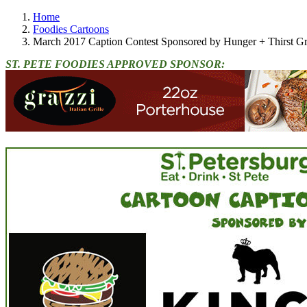
Home
Foodies Cartoons
March 2017 Caption Contest Sponsored by Hunger + Thirst G
ST. PETE FOODIES APPROVED SPONSOR: