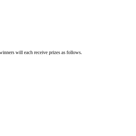
inners will each receive prizes as follows.