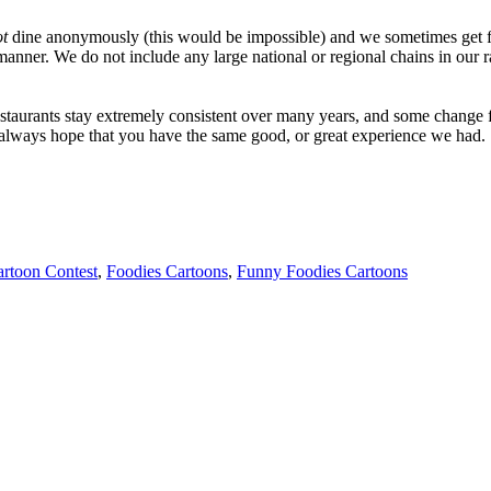
ot
dine anonymously (this would be impossible) and we sometimes get f
manner. We do not include any large national or regional chains in our 
taurants stay extremely consistent over many years, and some change fo
e always hope that you have the same good, or great experience we had.
artoon Contest
,
Foodies Cartoons
,
Funny Foodies Cartoons