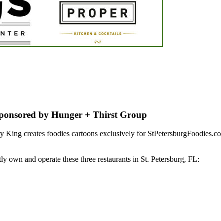
Sponsored by Hunger + Thirst Group
 King creates foodies cartoons exclusively for StPetersburgFoodies.c
y own and operate these three restaurants in St. Petersburg, FL: