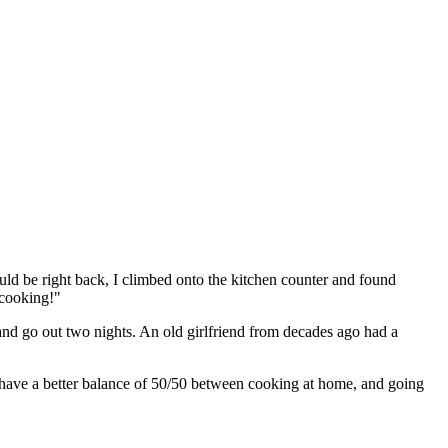
ld be right back, I climbed onto the kitchen counter and found
 cooking!"
 and go out two nights. An old girlfriend from decades ago had a
 have a better balance of 50/50 between cooking at home, and going