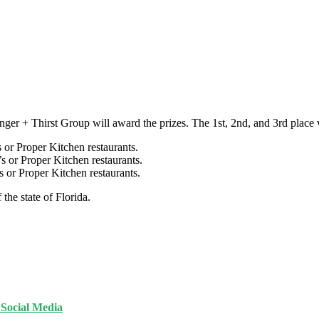
nger + Thirst Group will award the prizes. The 1st, 2nd, and 3rd place w
 or Proper Kitchen restaurants.
s or Proper Kitchen restaurants.
s or Proper Kitchen restaurants.
 the state of Florida.
n Social Media