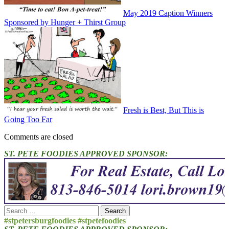
May 2019 Caption Winners
Sponsored by Hunger + Thirst Group
Fresh is Best, But This is
Going Too Far
Comments are closed
ST. PETE FOODIES APPROVED SPONSOR:
Search
for:
#stpetersburgfoodies #stpetefoodies