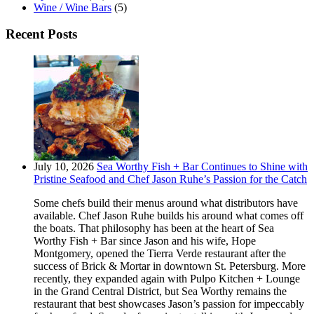
Wine / Wine Bars
(5)
Recent Posts
July 10, 2026
Sea Worthy Fish + Bar Continues to Shine with
Pristine Seafood and Chef Jason Ruhe’s Passion for the Catch
Some chefs build their menus around what distributors have
available. Chef Jason Ruhe builds his around what comes off
the boats. That philosophy has been at the heart of Sea
Worthy Fish + Bar since Jason and his wife, Hope
Montgomery, opened the Tierra Verde restaurant after the
success of Brick & Mortar in downtown St. Petersburg. More
recently, they expanded again with Pulpo Kitchen + Lounge
in the Grand Central District, but Sea Worthy remains the
restaurant that best showcases Jason’s passion for impeccably