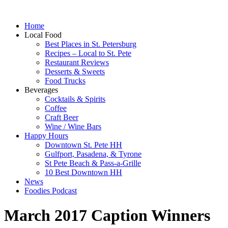
Home
Local Food
Best Places in St. Petersburg
Recipes – Local to St. Pete
Restaurant Reviews
Desserts & Sweets
Food Trucks
Beverages
Cocktails & Spirits
Coffee
Craft Beer
Wine / Wine Bars
Happy Hours
Downtown St. Pete HH
Gulfport, Pasadena, & Tyrone
St Pete Beach & Pass-a-Grille
10 Best Downtown HH
News
Foodies Podcast
March 2017 Caption Winners