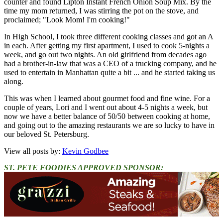
counter and found Lipton Instant French Onion Soup Mix. By the
time my mom returned, I was stirring the pot on the stove, and
proclaimed; "Look Mom! I'm cooking!"
In High School, I took three different cooking classes and got an A
in each. After getting my first apartment, I used to cook 5-nights a
week, and go out two nights. An old girlfriend from decades ago
had a brother-in-law that was a CEO of a trucking company, and he
used to entertain in Manhattan quite a bit ... and he started taking us
along.
This was when I learned about gourmet food and fine wine. For a
couple of years, Lori and I went out about 4-5 nights a week, but
now we have a better balance of 50/50 between cooking at home,
and going out to the amazing restaurants we are so lucky to have in
our beloved St. Petersburg.
View all posts by:
Kevin Godbee
ST. PETE FOODIES APPROVED SPONSOR: