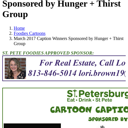
Sponsored by Hunger + Thirst
Group
Home
Foodies Cartoons
March 2017 Caption Winners Sponsored by Hunger + Thirst
Group
ST. PETE FOODIES APPROVED SPONSOR: