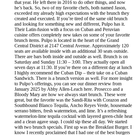
that year. He left there in 2016 to do other things, and now
he’s back. So, two of my favorite chefs, both named Jason,
exceeded my already high expectations with the brunch they
created and executed. If you’re tired of the same old brunch
and looking for something new and different, Pulpo has it.
Their Latin-fusion with a focus on Cuban and Peruvian
cuisine offers completely new takes on some of your favorite
brunch items. Pulpo is located in the heart of the Grand
Central District at 2147 Central Avenue. Approximately 120
seats are available inside with an additional 30 seats outside.
There are bars both inside and outside as well. Brunch is on
Saturday and Sunday 11:30 – 3:00. They actually open all
seven days at 11:30. If you’re there on a different day at lunch
I highly recommend the Cuban Dip – their take on a Cuban
Sandwich. There is a brunch version as well. For more insight
to Pulpo’s offerings, you can see our dinner review from
January 2025 by Abby Allen-Leach here. Prosecco and a
Bloody Mary are how we always start brunch. These were
great, but the favorite was the Sandi-Rita with Corazon and
Southbound Blanco Tequila, Ancho Reyes Verde, housemade
serrano bitters, fresh watermelon, and lime. It’s a refreshing
watermelon-lime tequila cocktail with layered green-chile heat
and a clean agave snap. I could sip these all day. We started
with two brunch specials. First up was the Breakfast Burger. I
know I recently proclaimed that I had one of the best burgers