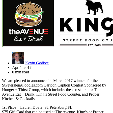
Kevin Godbee
Apr 4, 2017
0 min read
We are pleased to announce the March 2017 winners for the
StPetersburgFoodies.com Cartoon Caption Contest Sponsored by
Hunger + Thirst Group, which includes these restaurants: The
Avenue Eat + Drink, King’s Street Food Counter, and Proper
Kitchen & Cocktails.
1st Place – Lauren Doyle, St. Petersburg FL
$75 Gift Card that can be used at The Avenue, King’s or Proper