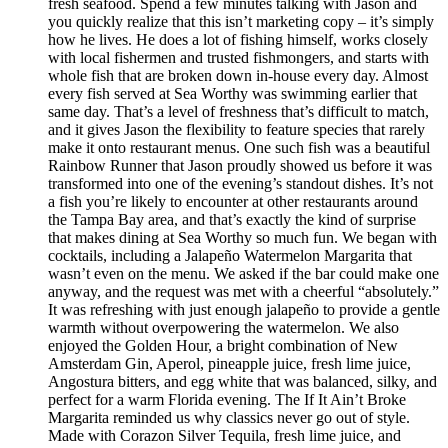
fresh seafood. Spend a few minutes talking with Jason and
you quickly realize that this isn’t marketing copy – it’s simply
how he lives. He does a lot of fishing himself, works closely
with local fishermen and trusted fishmongers, and starts with
whole fish that are broken down in-house every day. Almost
every fish served at Sea Worthy was swimming earlier that
same day. That’s a level of freshness that’s difficult to match,
and it gives Jason the flexibility to feature species that rarely
make it onto restaurant menus. One such fish was a beautiful
Rainbow Runner that Jason proudly showed us before it was
transformed into one of the evening’s standout dishes. It’s not
a fish you’re likely to encounter at other restaurants around
the Tampa Bay area, and that’s exactly the kind of surprise
that makes dining at Sea Worthy so much fun. We began with
cocktails, including a Jalapeño Watermelon Margarita that
wasn’t even on the menu. We asked if the bar could make one
anyway, and the request was met with a cheerful “absolutely.”
It was refreshing with just enough jalapeño to provide a gentle
warmth without overpowering the watermelon. We also
enjoyed the Golden Hour, a bright combination of New
Amsterdam Gin, Aperol, pineapple juice, fresh lime juice,
Angostura bitters, and egg white that was balanced, silky, and
perfect for a warm Florida evening. The If It Ain’t Broke
Margarita reminded us why classics never go out of style.
Made with Corazon Silver Tequila, fresh lime juice, and