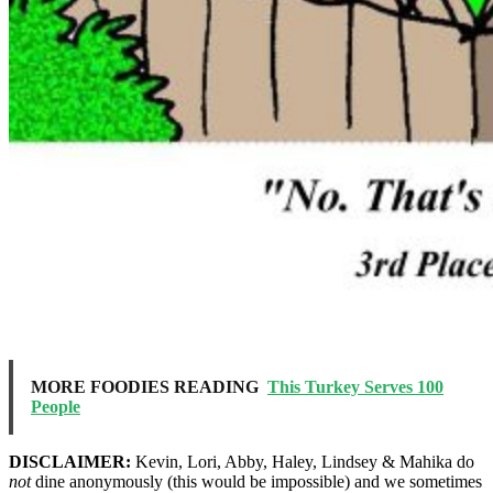
MORE FOODIES READING
This Turkey Serves 100
People
DISCLAIMER:
Kevin, Lori, Abby, Haley, Lindsey & Mahika do
not
dine anonymously (this would be impossible) and we sometimes