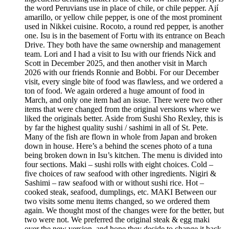
the word Peruvians use in place of chile, or chile pepper. Ají
amarillo, or yellow chile pepper, is one of the most prominent
used in Nikkei cuisine. Rocoto, a round red pepper, is another
one. Isu is in the basement of Fortu with its entrance on Beach
Drive. They both have the same ownership and management
team. Lori and I had a visit to Isu with our friends Nick and
Scott in December 2025, and then another visit in March
2026 with our friends Ronnie and Bobbi. For our December
visit, every single bite of food was flawless, and we ordered a
ton of food. We again ordered a huge amount of food in
March, and only one item had an issue. There were two other
items that were changed from the original versions where we
liked the originals better. Aside from Sushi Sho Rexley, this is
by far the highest quality sushi / sashimi in all of St. Pete.
Many of the fish are flown in whole from Japan and broken
down in house. Here’s a behind the scenes photo of a tuna
being broken down in Isu’s kitchen. The menu is divided into
four sections. Maki – sushi rolls with eight choices. Cold –
five choices of raw seafood with other ingredients. Nigiri &
Sashimi – raw seafood with or without sushi rice. Hot –
cooked steak, seafood, dumplings, etc. MAKI Between our
two visits some menu items changed, so we ordered them
again. We thought most of the changes were for the better, but
two were not. We preferred the original steak & egg maki
over the new version, and hope they decide to change it back