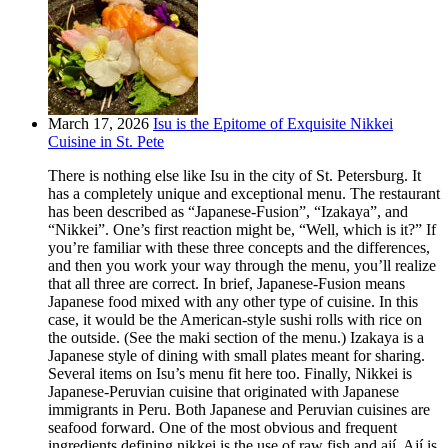
March 17, 2026
Isu is the Epitome of Exquisite Nikkei
Cuisine in St. Pete
There is nothing else like Isu in the city of St. Petersburg. It
has a completely unique and exceptional menu. The restaurant
has been described as “Japanese-Fusion”, “Izakaya”, and
“Nikkei”. One’s first reaction might be, “Well, which is it?” If
you’re familiar with these three concepts and the differences,
and then you work your way through the menu, you’ll realize
that all three are correct. In brief, Japanese-Fusion means
Japanese food mixed with any other type of cuisine. In this
case, it would be the American-style sushi rolls with rice on
the outside. (See the maki section of the menu.) Izakaya is a
Japanese style of dining with small plates meant for sharing.
Several items on Isu’s menu fit here too. Finally, Nikkei is
Japanese-Peruvian cuisine that originated with Japanese
immigrants in Peru. Both Japanese and Peruvian cuisines are
seafood forward. One of the most obvious and frequent
ingredients defining nikkei is the use of raw fish and ají. Ají is