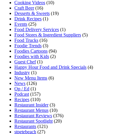
Cooking Videos
(10)
Craft Beer
(16)
Desserts & Sweets
(19)
Drink Recipes
(1)
Events
(25)
Food Delivery Services
(1)
Food Stores & Ingredient Suppliers
(5)
Food Trucks
(16)
Foodie Trends
(3)
Foodies Cartoons
(94)
Foodies with Kids
(2)
Guest Chef
(1)
Happy Hour Food and Drink Specials
(4)
Industry
(1)
New Menu Items
(6)
News
(126)
Op / Ed
(1)
Podcast
(157)
Recipes
(110)
Restaurant Insider
(3)
Restaurant Menus
(10)
Restaurant Reviews
(376)
Restaurant Spotlight
(20)
Restaurants
(121)
stpetebeach
(27)