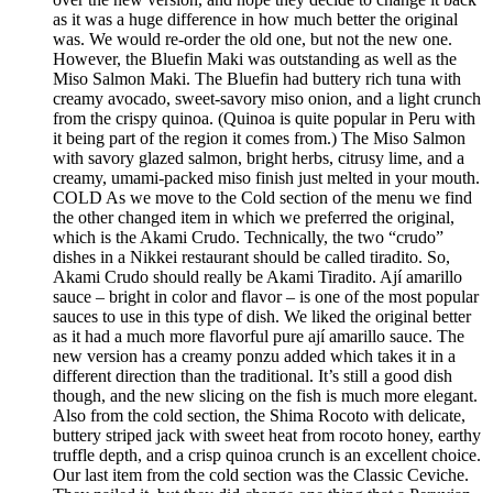
as it was a huge difference in how much better the original
was. We would re-order the old one, but not the new one.
However, the Bluefin Maki was outstanding as well as the
Miso Salmon Maki. The Bluefin had buttery rich tuna with
creamy avocado, sweet-savory miso onion, and a light crunch
from the crispy quinoa. (Quinoa is quite popular in Peru with
it being part of the region it comes from.) The Miso Salmon
with savory glazed salmon, bright herbs, citrusy lime, and a
creamy, umami-packed miso finish just melted in your mouth.
COLD As we move to the Cold section of the menu we find
the other changed item in which we preferred the original,
which is the Akami Crudo. Technically, the two “crudo”
dishes in a Nikkei restaurant should be called tiradito. So,
Akami Crudo should really be Akami Tiradito. Ají amarillo
sauce – bright in color and flavor – is one of the most popular
sauces to use in this type of dish. We liked the original better
as it had a much more flavorful pure ají amarillo sauce. The
new version has a creamy ponzu added which takes it in a
different direction than the traditional. It’s still a good dish
though, and the new slicing on the fish is much more elegant.
Also from the cold section, the Shima Rocoto with delicate,
buttery striped jack with sweet heat from rocoto honey, earthy
truffle depth, and a crisp quinoa crunch is an excellent choice.
Our last item from the cold section was the Classic Ceviche.