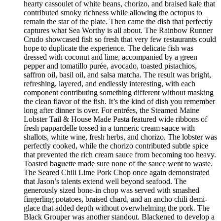
hearty cassoulet of white beans, chorizo, and braised kale that
contributed smoky richness while allowing the octopus to
remain the star of the plate. Then came the dish that perfectly
captures what Sea Worthy is all about. The Rainbow Runner
Crudo showcased fish so fresh that very few restaurants could
hope to duplicate the experience. The delicate fish was
dressed with coconut and lime, accompanied by a green
pepper and tomatillo purée, avocado, toasted pistachios,
saffron oil, basil oil, and salsa matcha. The result was bright,
refreshing, layered, and endlessly interesting, with each
component contributing something different without masking
the clean flavor of the fish. It’s the kind of dish you remember
long after dinner is over. For entrées, the Steamed Maine
Lobster Tail & House Made Pasta featured wide ribbons of
fresh pappardelle tossed in a turmeric cream sauce with
shallots, white wine, fresh herbs, and chorizo. The lobster was
perfectly cooked, while the chorizo contributed subtle spice
that prevented the rich cream sauce from becoming too heavy.
Toasted baguette made sure none of the sauce went to waste.
The Seared Chili Lime Pork Chop once again demonstrated
that Jason’s talents extend well beyond seafood. The
generously sized bone-in chop was served with smashed
fingerling potatoes, braised chard, and an ancho chili demi-
glace that added depth without overwhelming the pork. The
Black Grouper was another standout. Blackened to develop a