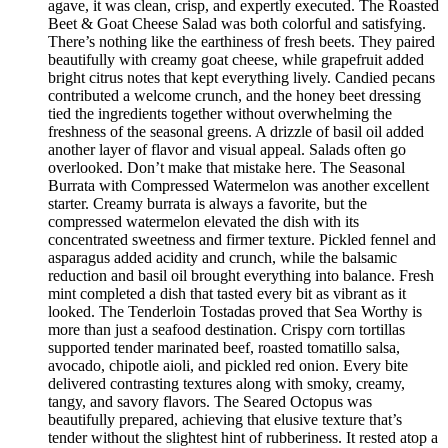
agave, it was clean, crisp, and expertly executed. The Roasted
Beet & Goat Cheese Salad was both colorful and satisfying.
There’s nothing like the earthiness of fresh beets. They paired
beautifully with creamy goat cheese, while grapefruit added
bright citrus notes that kept everything lively. Candied pecans
contributed a welcome crunch, and the honey beet dressing
tied the ingredients together without overwhelming the
freshness of the seasonal greens. A drizzle of basil oil added
another layer of flavor and visual appeal. Salads often go
overlooked. Don’t make that mistake here. The Seasonal
Burrata with Compressed Watermelon was another excellent
starter. Creamy burrata is always a favorite, but the
compressed watermelon elevated the dish with its
concentrated sweetness and firmer texture. Pickled fennel and
asparagus added acidity and crunch, while the balsamic
reduction and basil oil brought everything into balance. Fresh
mint completed a dish that tasted every bit as vibrant as it
looked. The Tenderloin Tostadas proved that Sea Worthy is
more than just a seafood destination. Crispy corn tortillas
supported tender marinated beef, roasted tomatillo salsa,
avocado, chipotle aioli, and pickled red onion. Every bite
delivered contrasting textures along with smoky, creamy,
tangy, and savory flavors. The Seared Octopus was
beautifully prepared, achieving that elusive texture that’s
tender without the slightest hint of rubberiness. It rested atop a