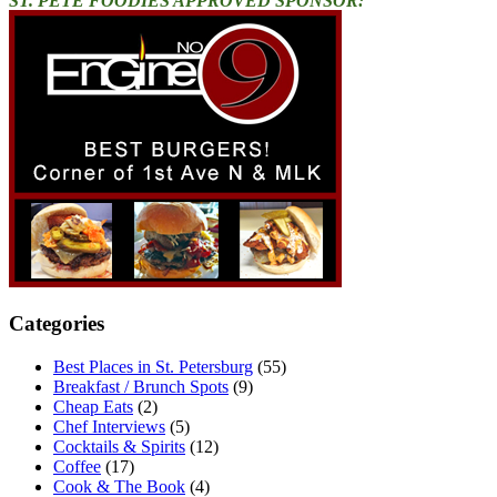
ST. PETE FOODIES APPROVED SPONSOR:
Categories
Best Places in St. Petersburg
(55)
Breakfast / Brunch Spots
(9)
Cheap Eats
(2)
Chef Interviews
(5)
Cocktails & Spirits
(12)
Coffee
(17)
Cook & The Book
(4)