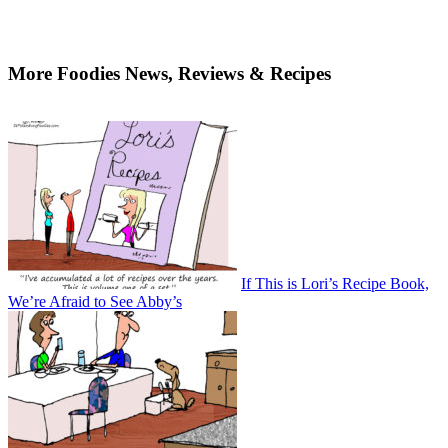
More Foodies News, Reviews & Recipes
If This is Lori’s Recipe Book,
We’re Afraid to See Abby’s