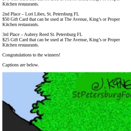
Kitchen restaurants.
2nd Place – Lori Libes, St. Petersburg FL
$50 Gift Card that can be used at The Avenue, King’s or Proper
Kitchen restaurants.
3rd Place – Aubrey Reed St. Petersburg FL
$25 Gift Card that can be used at The Avenue, King’s or Proper
Kitchen restaurants.
Congratulations to the winners!
Captions are below.