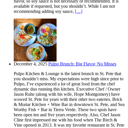
flavor, so soy sauce is not necessary or recommended. It is
available if requested, but you shouldn’t. While I am not
recommending adding soy sauce,
[…]
December 4, 2025
Pulpo Brunch: Big Flavor, No Misses
Pulpo Kitchen & Lounge is the latest brunch in St. Pete that
you shouldn’t miss. My expectations were high since prior to
Pulpo, I’ve experienced a lot of great food from the chef
dynamic duo running this kitchen. Executive Chef / Owner
Jason Ruhe (along with his wife, Hope Montgomery) have
wowed St. Pete for years with their other two eateries. Brick
& Mortar Kitchen + Wine Bar in downtown St. Pete, and Sea
Worthy Fish + Bar in Tierra Verde. These two spots have
been open ten and five years respectively. Also, Chef Jason
Cline first impressed me with his food when The Birch &
Vine opened in 2013. It was my favorite restaurant in St. Pete