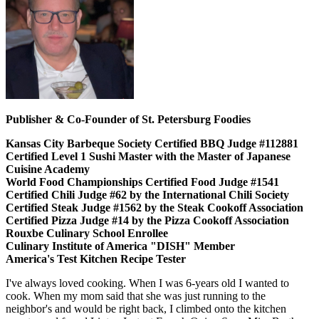
Publisher & Co-Founder of St. Petersburg Foodies
Kansas City Barbeque Society Certified BBQ Judge #112881
Certified Level 1 Sushi Master with the Master of Japanese
Cuisine Academy
World Food Championships Certified Food Judge #1541
Certified Chili Judge #62 by the International Chili Society
Certified Steak Judge #1562 by the Steak Cookoff Association
Certified Pizza Judge #14 by the Pizza Cookoff Association
Rouxbe Culinary School Enrollee
Culinary Institute of America "DISH" Member
America's Test Kitchen Recipe Tester
I've always loved cooking. When I was 6-years old I wanted to
cook. When my mom said that she was just running to the
neighbor's and would be right back, I climbed onto the kitchen