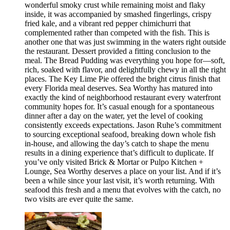
wonderful smoky crust while remaining moist and flaky
inside, it was accompanied by smashed fingerlings, crispy
fried kale, and a vibrant red pepper chimichurri that
complemented rather than competed with the fish. This is
another one that was just swimming in the waters right outside
the restaurant. Dessert provided a fitting conclusion to the
meal. The Bread Pudding was everything you hope for—soft,
rich, soaked with flavor, and delightfully chewy in all the right
places. The Key Lime Pie offered the bright citrus finish that
every Florida meal deserves. Sea Worthy has matured into
exactly the kind of neighborhood restaurant every waterfront
community hopes for. It’s casual enough for a spontaneous
dinner after a day on the water, yet the level of cooking
consistently exceeds expectations. Jason Ruhe’s commitment
to sourcing exceptional seafood, breaking down whole fish
in-house, and allowing the day’s catch to shape the menu
results in a dining experience that’s difficult to duplicate. If
you’ve only visited Brick & Mortar or Pulpo Kitchen +
Lounge, Sea Worthy deserves a place on your list. And if it’s
been a while since your last visit, it’s worth returning. With
seafood this fresh and a menu that evolves with the catch, no
two visits are ever quite the same.