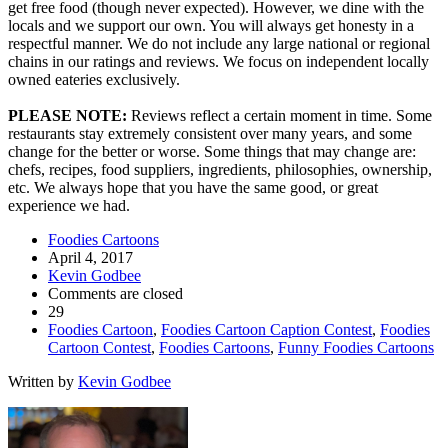
get free food (though never expected). However, we dine with the
locals and we support our own. You will always get honesty in a
respectful manner. We do not include any large national or regional
chains in our ratings and reviews. We focus on independent locally
owned eateries exclusively.
PLEASE NOTE:
Reviews reflect a certain moment in time. Some
restaurants stay extremely consistent over many years, and some
change for the better or worse. Some things that may change are:
chefs, recipes, food suppliers, ingredients, philosophies, ownership,
etc. We always hope that you have the same good, or great
experience we had.
Foodies Cartoons
April 4, 2017
Kevin Godbee
Comments are closed
29
Foodies Cartoon
,
Foodies Cartoon Caption Contest
,
Foodies
Cartoon Contest
,
Foodies Cartoons
,
Funny Foodies Cartoons
Written by
Kevin Godbee