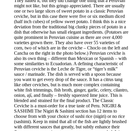
They nailed it, but they did change one thing that a Peruvian
might not like, but this gringo appreciated. There are usually
one or two large slices of sweet potato in a classic Peruvian
ceviche, but in this case there were five or six medium diced
(half inch cubes) of yellow sweet potato. I think this is a nice
deviation from the traditional big clunky pieces of potato in a
dish that otherwise has small elegant ingredients. (Potatoes are
quite prominent in Peruvian cuisine as there are over 4,000
varieties grown there. They also have over 55 varieties of
corn, two of which are in the ceviche – Choclo on the left and
Cancha on the right in the photo below.) Peruvian ceviche is
also its own thing – different than Mexican or Spanish – with
some similarities to Ecuadorian. A defining characteristic of
Peruvian ceviche is the Leche de Tigre, or “tiger’s milk”
sauce / marinade. The dish is served with a spoon because
you want to get every drop of the sauce. It has a citrus tang
like other ceviches, but is much more complex containing
white fish trimmings, fish broth, ginger, garlic, celery, cilantro,
onion, ají, and finally – freshly squeezed lime juice. This is
blended and strained for the final product. The Classic
Ceviche is a must-order for a true taste of Peru. NIGIRI &
SASHIMI The Nigiri & Sashimi section has 12 items to
choose from with your choice of sushi rice (nigiri) or no rice
(sashimi). Keep in mind that all of the fish are lightly brushed
with different sauces that greatly, but subtly enhance their