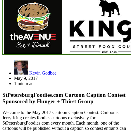
Kevin Godbee
May 9, 2017
1 min read
StPetersburgFoodies.com Cartoon Caption Contest
Sponsored by Hunger + Thirst Group
Welcome to the May 2017 Cartoon Caption Contest. Cartoonist
Jerry King creates foodies cartoons exclusively for
StPetersburgFoodies.com every month. Each month, one of the
cartoons will be published without a caption so contest entrants can