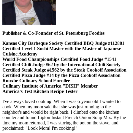
Publisher & Co-Founder of St. Petersburg Foodies
Kansas City Barbeque Society Certified BBQ Judge #112881
Certified Level 1 Sushi Master with the Master of Japanese
Cuisine Academy
World Food Championships Certified Food Judge #1541
Certified Chili Judge #62 by the International Chili Society
Certified Steak Judge #1562 by the Steak Cookoff Association
Certified Pizza Judge #14 by the Pizza Cookoff Association
Rouxbe Culinary School Enrollee
Culinary Institute of America "DISH" Member
America's Test Kitchen Recipe Tester
I've always loved cooking. When I was 6-years old I wanted to
cook. When my mom said that she was just running to the
neighbor's and would be right back, I climbed onto the kitchen
counter and found Lipton Instant French Onion Soup Mix. By the
time my mom returned, I was stirring the pot on the stove, and
proclaimed; "Look Mom! I'm cooking!"