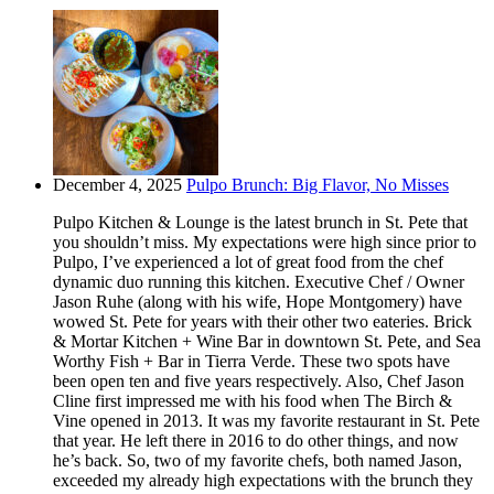
December 4, 2025
Pulpo Brunch: Big Flavor, No Misses
Pulpo Kitchen & Lounge is the latest brunch in St. Pete that
you shouldn’t miss. My expectations were high since prior to
Pulpo, I’ve experienced a lot of great food from the chef
dynamic duo running this kitchen. Executive Chef / Owner
Jason Ruhe (along with his wife, Hope Montgomery) have
wowed St. Pete for years with their other two eateries. Brick
& Mortar Kitchen + Wine Bar in downtown St. Pete, and Sea
Worthy Fish + Bar in Tierra Verde. These two spots have
been open ten and five years respectively. Also, Chef Jason
Cline first impressed me with his food when The Birch &
Vine opened in 2013. It was my favorite restaurant in St. Pete
that year. He left there in 2016 to do other things, and now
he’s back. So, two of my favorite chefs, both named Jason,
exceeded my already high expectations with the brunch they