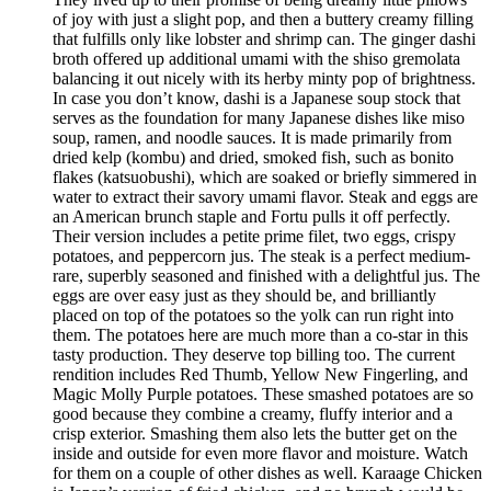
of joy with just a slight pop, and then a buttery creamy filling
that fulfills only like lobster and shrimp can. The ginger dashi
broth offered up additional umami with the shiso gremolata
balancing it out nicely with its herby minty pop of brightness.
In case you don’t know, dashi is a Japanese soup stock that
serves as the foundation for many Japanese dishes like miso
soup, ramen, and noodle sauces. It is made primarily from
dried kelp (kombu) and dried, smoked fish, such as bonito
flakes (katsuobushi), which are soaked or briefly simmered in
water to extract their savory umami flavor. Steak and eggs are
an American brunch staple and Fortu pulls it off perfectly.
Their version includes a petite prime filet, two eggs, crispy
potatoes, and peppercorn jus. The steak is a perfect medium-
rare, superbly seasoned and finished with a delightful jus. The
eggs are over easy just as they should be, and brilliantly
placed on top of the potatoes so the yolk can run right into
them. The potatoes here are much more than a co-star in this
tasty production. They deserve top billing too. The current
rendition includes Red Thumb, Yellow New Fingerling, and
Magic Molly Purple potatoes. These smashed potatoes are so
good because they combine a creamy, fluffy interior and a
crisp exterior. Smashing them also lets the butter get on the
inside and outside for even more flavor and moisture. Watch
for them on a couple of other dishes as well. Karaage Chicken