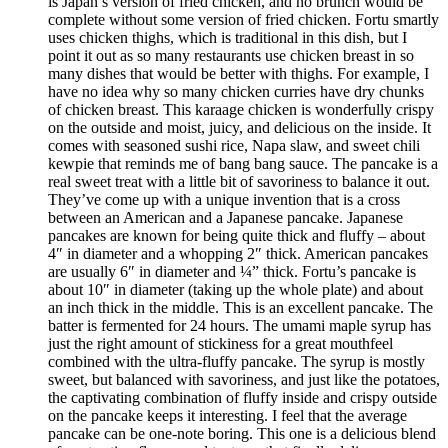
is Japan’s version of fried chicken, and no brunch would be
complete without some version of fried chicken. Fortu smartly
uses chicken thighs, which is traditional in this dish, but I
point it out as so many restaurants use chicken breast in so
many dishes that would be better with thighs. For example, I
have no idea why so many chicken curries have dry chunks
of chicken breast. This karaage chicken is wonderfully crispy
on the outside and moist, juicy, and delicious on the inside. It
comes with seasoned sushi rice, Napa slaw, and sweet chili
kewpie that reminds me of bang bang sauce. The pancake is a
real sweet treat with a little bit of savoriness to balance it out.
They’ve come up with a unique invention that is a cross
between an American and a Japanese pancake. Japanese
pancakes are known for being quite thick and fluffy – about
4″ in diameter and a whopping 2″ thick. American pancakes
are usually 6″ in diameter and ¼” thick. Fortu’s pancake is
about 10″ in diameter (taking up the whole plate) and about
an inch thick in the middle. This is an excellent pancake. The
batter is fermented for 24 hours. The umami maple syrup has
just the right amount of stickiness for a great mouthfeel
combined with the ultra-fluffy pancake. The syrup is mostly
sweet, but balanced with savoriness, and just like the potatoes,
the captivating combination of fluffy inside and crispy outside
on the pancake keeps it interesting. I feel that the average
pancake can be one-note boring. This one is a delicious blend