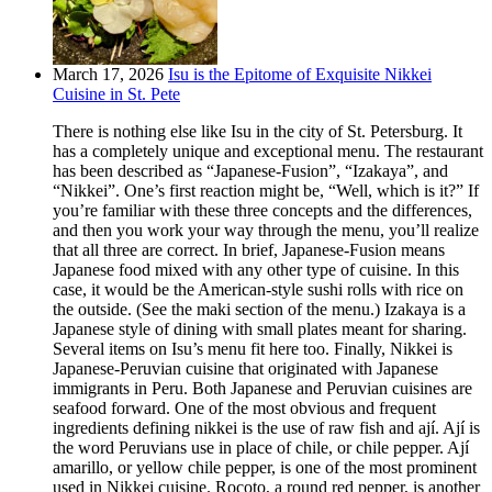
March 17, 2026
Isu is the Epitome of Exquisite Nikkei
Cuisine in St. Pete
There is nothing else like Isu in the city of St. Petersburg. It
has a completely unique and exceptional menu. The restaurant
has been described as “Japanese-Fusion”, “Izakaya”, and
“Nikkei”. One’s first reaction might be, “Well, which is it?” If
you’re familiar with these three concepts and the differences,
and then you work your way through the menu, you’ll realize
that all three are correct. In brief, Japanese-Fusion means
Japanese food mixed with any other type of cuisine. In this
case, it would be the American-style sushi rolls with rice on
the outside. (See the maki section of the menu.) Izakaya is a
Japanese style of dining with small plates meant for sharing.
Several items on Isu’s menu fit here too. Finally, Nikkei is
Japanese-Peruvian cuisine that originated with Japanese
immigrants in Peru. Both Japanese and Peruvian cuisines are
seafood forward. One of the most obvious and frequent
ingredients defining nikkei is the use of raw fish and ají. Ají is
the word Peruvians use in place of chile, or chile pepper. Ají
amarillo, or yellow chile pepper, is one of the most prominent
used in Nikkei cuisine. Rocoto, a round red pepper, is another