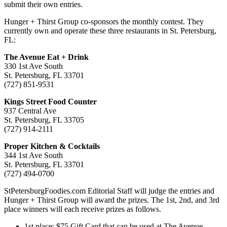
submit their own entries.
Hunger + Thirst Group co-sponsors the monthly contest. They
currently own and operate these three restaurants in St. Petersburg,
FL:
The Avenue Eat + Drink
330 1st Ave South
St. Petersburg, FL 33701
(727) 851-9531
Kings Street Food Counter
937 Central Ave
St. Petersburg, FL 33705
(727) 914-2111
Proper Kitchen & Cocktails
344 1st Ave South
St. Petersburg, FL 33701
(727) 494-0700
StPetersburgFoodies.com Editorial Staff will judge the entries and
Hunger + Thirst Group will award the prizes. The 1st, 2nd, and 3rd
place winners will each receive prizes as follows.
1st place: $75 Gift Card that can be used at The Avenue,