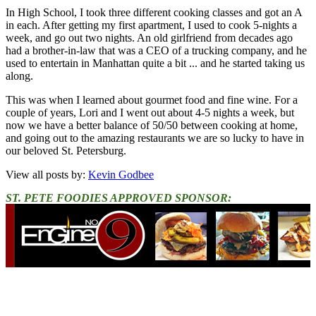
In High School, I took three different cooking classes and got an A
in each. After getting my first apartment, I used to cook 5-nights a
week, and go out two nights. An old girlfriend from decades ago
had a brother-in-law that was a CEO of a trucking company, and he
used to entertain in Manhattan quite a bit ... and he started taking us
along.
This was when I learned about gourmet food and fine wine. For a
couple of years, Lori and I went out about 4-5 nights a week, but
now we have a better balance of 50/50 between cooking at home,
and going out to the amazing restaurants we are so lucky to have in
our beloved St. Petersburg.
View all posts by:
Kevin Godbee
ST. PETE FOODIES APPROVED SPONSOR: