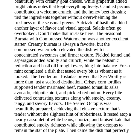
beautifully with creamy goat cheese, while grapefruit added
bright citrus notes that kept everything lively. Candied pecans
contributed a welcome crunch, and the honey beet dressing
tied the ingredients together without overwhelming the
freshness of the seasonal greens. A drizzle of basil oil added
another layer of flavor and visual appeal. Salads often go
overlooked. Don’t make that mistake here. The Seasonal
Burrata with Compressed Watermelon was another excellent
starter. Creamy burrata is always a favorite, but the
compressed watermelon elevated the dish with its
concentrated sweetness and firmer texture. Pickled fennel and
asparagus added acidity and crunch, while the balsamic
reduction and basil oil brought everything into balance. Fresh
mint completed a dish that tasted every bit as vibrant as it
looked. The Tenderloin Tostadas proved that Sea Worthy is
more than just a seafood destination. Crispy corn tortillas
supported tender marinated beef, roasted tomatillo salsa,
avocado, chipotle aioli, and pickled red onion. Every bite
delivered contrasting textures along with smoky, creamy,
tangy, and savory flavors. The Seared Octopus was
beautifully prepared, achieving that elusive texture that’s
tender without the slightest hint of rubberiness. It rested atop a
hearty cassoulet of white beans, chorizo, and braised kale that
contributed smoky richness while allowing the octopus to
remain the star of the plate. Then came the dish that perfectly