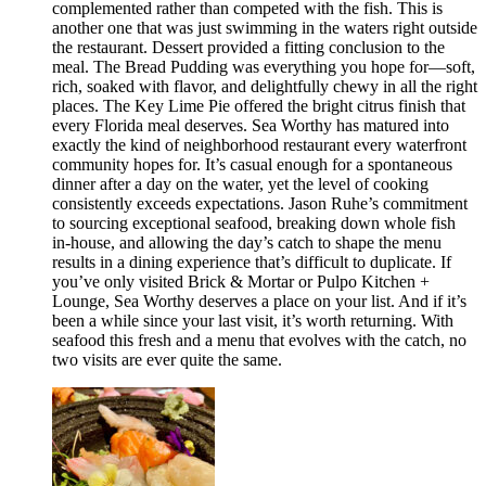
complemented rather than competed with the fish. This is
another one that was just swimming in the waters right outside
the restaurant. Dessert provided a fitting conclusion to the
meal. The Bread Pudding was everything you hope for—soft,
rich, soaked with flavor, and delightfully chewy in all the right
places. The Key Lime Pie offered the bright citrus finish that
every Florida meal deserves. Sea Worthy has matured into
exactly the kind of neighborhood restaurant every waterfront
community hopes for. It’s casual enough for a spontaneous
dinner after a day on the water, yet the level of cooking
consistently exceeds expectations. Jason Ruhe’s commitment
to sourcing exceptional seafood, breaking down whole fish
in-house, and allowing the day’s catch to shape the menu
results in a dining experience that’s difficult to duplicate. If
you’ve only visited Brick & Mortar or Pulpo Kitchen +
Lounge, Sea Worthy deserves a place on your list. And if it’s
been a while since your last visit, it’s worth returning. With
seafood this fresh and a menu that evolves with the catch, no
two visits are ever quite the same.