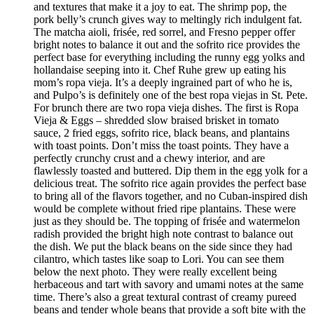
and textures that make it a joy to eat. The shrimp pop, the
pork belly’s crunch gives way to meltingly rich indulgent fat.
The matcha aioli, frisée, red sorrel, and Fresno pepper offer
bright notes to balance it out and the sofrito rice provides the
perfect base for everything including the runny egg yolks and
hollandaise seeping into it. Chef Ruhe grew up eating his
mom’s ropa vieja. It’s a deeply ingrained part of who he is,
and Pulpo’s is definitely one of the best ropa viejas in St. Pete.
For brunch there are two ropa vieja dishes. The first is Ropa
Vieja & Eggs – shredded slow braised brisket in tomato
sauce, 2 fried eggs, sofrito rice, black beans, and plantains
with toast points. Don’t miss the toast points. They have a
perfectly crunchy crust and a chewy interior, and are
flawlessly toasted and buttered. Dip them in the egg yolk for a
delicious treat. The sofrito rice again provides the perfect base
to bring all of the flavors together, and no Cuban-inspired dish
would be complete without fried ripe plantains. These were
just as they should be. The topping of frisée and watermelon
radish provided the bright high note contrast to balance out
the dish. We put the black beans on the side since they had
cilantro, which tastes like soap to Lori. You can see them
below the next photo. They were really excellent being
herbaceous and tart with savory and umami notes at the same
time. There’s also a great textural contrast of creamy pureed
beans and tender whole beans that provide a soft bite with the