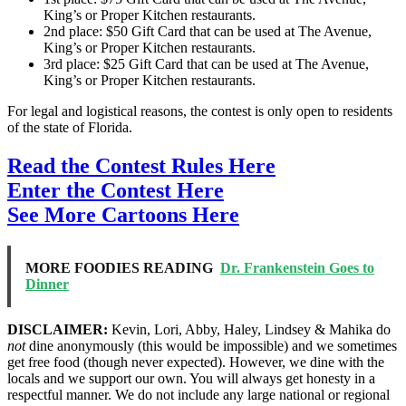
King’s or Proper Kitchen restaurants.
2nd place: $50 Gift Card that can be used at The Avenue,
King’s or Proper Kitchen restaurants.
3rd place: $25 Gift Card that can be used at The Avenue,
King’s or Proper Kitchen restaurants.
For legal and logistical reasons, the contest is only open to residents
of the state of Florida.
Read the Contest Rules Here
Enter the Contest Here
See More Cartoons Here
MORE FOODIES READING
Dr. Frankenstein Goes to
Dinner
DISCLAIMER:
Kevin, Lori, Abby, Haley, Lindsey & Mahika do
not
dine anonymously (this would be impossible) and we sometimes
get free food (though never expected). However, we dine with the
locals and we support our own. You will always get honesty in a
respectful manner. We do not include any large national or regional