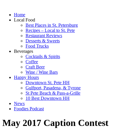
Home
Local Food
Best Places in St. Petersburg
Recipes – Local to St. Pete
Restaurant Reviews
Desserts & Sweets
Food Trucks
Beverages
Cocktails & Spirits
Coffee
Craft Beer
Wine / Wine Bars
Happy Hours
Downtown St. Pete HH
Gulfport, Pasadena, & Tyrone
St Pete Beach & Pass-a-Grille
10 Best Downtown HH
News
Foodies Podcast
May 2017 Caption Contest