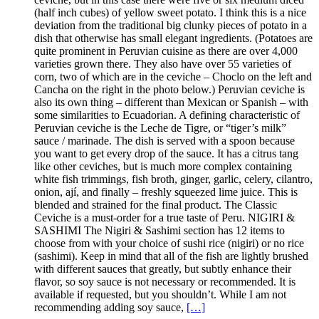
(half inch cubes) of yellow sweet potato. I think this is a nice
deviation from the traditional big clunky pieces of potato in a
dish that otherwise has small elegant ingredients. (Potatoes are
quite prominent in Peruvian cuisine as there are over 4,000
varieties grown there. They also have over 55 varieties of
corn, two of which are in the ceviche – Choclo on the left and
Cancha on the right in the photo below.) Peruvian ceviche is
also its own thing – different than Mexican or Spanish – with
some similarities to Ecuadorian. A defining characteristic of
Peruvian ceviche is the Leche de Tigre, or “tiger’s milk”
sauce / marinade. The dish is served with a spoon because
you want to get every drop of the sauce. It has a citrus tang
like other ceviches, but is much more complex containing
white fish trimmings, fish broth, ginger, garlic, celery, cilantro,
onion, ají, and finally – freshly squeezed lime juice. This is
blended and strained for the final product. The Classic
Ceviche is a must-order for a true taste of Peru. NIGIRI &
SASHIMI The Nigiri & Sashimi section has 12 items to
choose from with your choice of sushi rice (nigiri) or no rice
(sashimi). Keep in mind that all of the fish are lightly brushed
with different sauces that greatly, but subtly enhance their
flavor, so soy sauce is not necessary or recommended. It is
available if requested, but you shouldn’t. While I am not
recommending adding soy sauce,
[…]