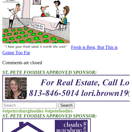
Fresh is Best, But This is
Going Too Far
Comments are closed
ST. PETE FOODIES APPROVED SPONSOR:
Search
for:
#stpetersburgfoodies #stpetefoodies
ST. PETE FOODIES APPROVED SPONSOR: