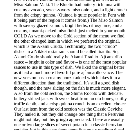
Miso Salmon Maki. The Bluefin had buttery rich tuna with
creamy avocado, sweet-savory miso onion, and a light crunch
from the crispy quinoa. (Quinoa is quite popular in Peru with
it being part of the region it comes from.) The Miso Salmon
with savory glazed salmon, bright herbs, citrusy lime, and a
creamy, umami-packed miso finish just melted in your mouth.
COLD As we move to the Cold section of the menu we find
the other changed item in which we preferred the original,
which is the Akami Crudo. Technically, the two “crudo”
dishes in a Nikkei restaurant should be called tiradito. So,
Akami Crudo should really be Akami Tiradito. Ají amarillo
sauce – bright in color and flavor – is one of the most popular
sauces to use in this type of dish. We liked the original better
as it had a much more flavorful pure ají amarillo sauce. The
new version has a creamy ponzu added which takes it in a
different direction than the traditional. It’s still a good dish
though, and the new slicing on the fish is much more elegant.
Also from the cold section, the Shima Rocoto with delicate,
buttery striped jack with sweet heat from rocoto honey, earthy
truffle depth, and a crisp quinoa crunch is an excellent choice.
Our last item from the cold section was the Classic Ceviche.
They nailed it, but they did change one thing that a Peruvian
might not like, but this gringo appreciated. There are usually
one or two large slices of sweet potato in a classic Peruvian
ceviche, but in this case there were five or six medium diced