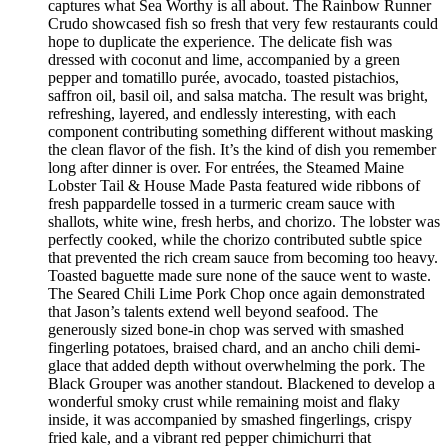
captures what Sea Worthy is all about. The Rainbow Runner
Crudo showcased fish so fresh that very few restaurants could
hope to duplicate the experience. The delicate fish was
dressed with coconut and lime, accompanied by a green
pepper and tomatillo purée, avocado, toasted pistachios,
saffron oil, basil oil, and salsa matcha. The result was bright,
refreshing, layered, and endlessly interesting, with each
component contributing something different without masking
the clean flavor of the fish. It’s the kind of dish you remember
long after dinner is over. For entrées, the Steamed Maine
Lobster Tail & House Made Pasta featured wide ribbons of
fresh pappardelle tossed in a turmeric cream sauce with
shallots, white wine, fresh herbs, and chorizo. The lobster was
perfectly cooked, while the chorizo contributed subtle spice
that prevented the rich cream sauce from becoming too heavy.
Toasted baguette made sure none of the sauce went to waste.
The Seared Chili Lime Pork Chop once again demonstrated
that Jason’s talents extend well beyond seafood. The
generously sized bone-in chop was served with smashed
fingerling potatoes, braised chard, and an ancho chili demi-
glace that added depth without overwhelming the pork. The
Black Grouper was another standout. Blackened to develop a
wonderful smoky crust while remaining moist and flaky
inside, it was accompanied by smashed fingerlings, crispy
fried kale, and a vibrant red pepper chimichurri that