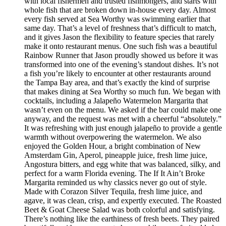
with local fishermen and trusted fishmongers, and starts with
whole fish that are broken down in-house every day. Almost
every fish served at Sea Worthy was swimming earlier that
same day. That’s a level of freshness that’s difficult to match,
and it gives Jason the flexibility to feature species that rarely
make it onto restaurant menus. One such fish was a beautiful
Rainbow Runner that Jason proudly showed us before it was
transformed into one of the evening’s standout dishes. It’s not
a fish you’re likely to encounter at other restaurants around
the Tampa Bay area, and that’s exactly the kind of surprise
that makes dining at Sea Worthy so much fun. We began with
cocktails, including a Jalapeño Watermelon Margarita that
wasn’t even on the menu. We asked if the bar could make one
anyway, and the request was met with a cheerful “absolutely.”
It was refreshing with just enough jalapeño to provide a gentle
warmth without overpowering the watermelon. We also
enjoyed the Golden Hour, a bright combination of New
Amsterdam Gin, Aperol, pineapple juice, fresh lime juice,
Angostura bitters, and egg white that was balanced, silky, and
perfect for a warm Florida evening. The If It Ain’t Broke
Margarita reminded us why classics never go out of style.
Made with Corazon Silver Tequila, fresh lime juice, and
agave, it was clean, crisp, and expertly executed. The Roasted
Beet & Goat Cheese Salad was both colorful and satisfying.
There’s nothing like the earthiness of fresh beets. They paired