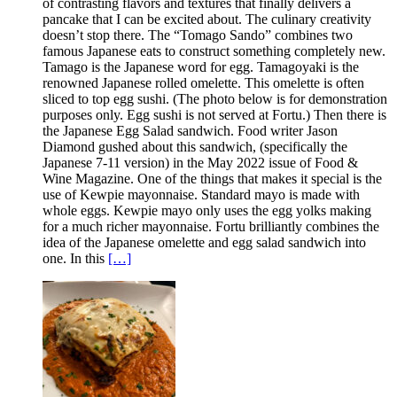
of contrasting flavors and textures that finally delivers a
pancake that I can be excited about. The culinary creativity
doesn’t stop there. The “Tomago Sando” combines two
famous Japanese eats to construct something completely new.
Tamago is the Japanese word for egg. Tamagoyaki is the
renowned Japanese rolled omelette. This omelette is often
sliced to top egg sushi. (The photo below is for demonstration
purposes only. Egg sushi is not served at Fortu.) Then there is
the Japanese Egg Salad sandwich. Food writer Jason
Diamond gushed about this sandwich, (specifically the
Japanese 7-11 version) in the May 2022 issue of Food &
Wine Magazine. One of the things that makes it special is the
use of Kewpie mayonnaise. Standard mayo is made with
whole eggs. Kewpie mayo only uses the egg yolks making
for a much richer mayonnaise. Fortu brilliantly combines the
idea of the Japanese omelette and egg salad sandwich into
one. In this
[…]