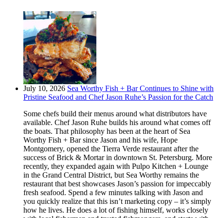
July 10, 2026
Sea Worthy Fish + Bar Continues to Shine with
Pristine Seafood and Chef Jason Ruhe’s Passion for the Catch
Some chefs build their menus around what distributors have
available. Chef Jason Ruhe builds his around what comes off
the boats. That philosophy has been at the heart of Sea
Worthy Fish + Bar since Jason and his wife, Hope
Montgomery, opened the Tierra Verde restaurant after the
success of Brick & Mortar in downtown St. Petersburg. More
recently, they expanded again with Pulpo Kitchen + Lounge
in the Grand Central District, but Sea Worthy remains the
restaurant that best showcases Jason’s passion for impeccably
fresh seafood. Spend a few minutes talking with Jason and
you quickly realize that this isn’t marketing copy – it’s simply
how he lives. He does a lot of fishing himself, works closely