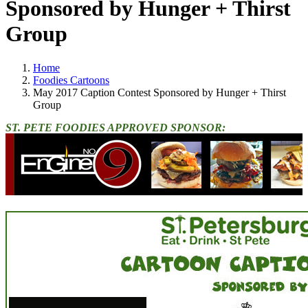
Sponsored by Hunger + Thirst
Group
Home
Foodies Cartoons
May 2017 Caption Contest Sponsored by Hunger + Thirst
Group
ST. PETE FOODIES APPROVED SPONSOR: