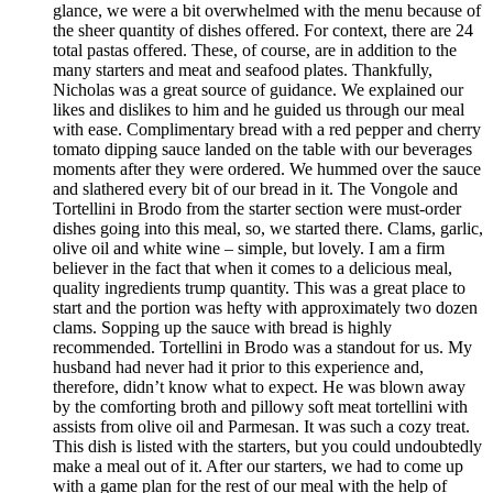
glance, we were a bit overwhelmed with the menu because of
the sheer quantity of dishes offered. For context, there are 24
total pastas offered. These, of course, are in addition to the
many starters and meat and seafood plates. Thankfully,
Nicholas was a great source of guidance. We explained our
likes and dislikes to him and he guided us through our meal
with ease. Complimentary bread with a red pepper and cherry
tomato dipping sauce landed on the table with our beverages
moments after they were ordered. We hummed over the sauce
and slathered every bit of our bread in it. The Vongole and
Tortellini in Brodo from the starter section were must-order
dishes going into this meal, so, we started there. Clams, garlic,
olive oil and white wine – simple, but lovely. I am a firm
believer in the fact that when it comes to a delicious meal,
quality ingredients trump quantity. This was a great place to
start and the portion was hefty with approximately two dozen
clams. Sopping up the sauce with bread is highly
recommended. Tortellini in Brodo was a standout for us. My
husband had never had it prior to this experience and,
therefore, didn’t know what to expect. He was blown away
by the comforting broth and pillowy soft meat tortellini with
assists from olive oil and Parmesan. It was such a cozy treat.
This dish is listed with the starters, but you could undoubtedly
make a meal out of it. After our starters, we had to come up
with a game plan for the rest of our meal with the help of