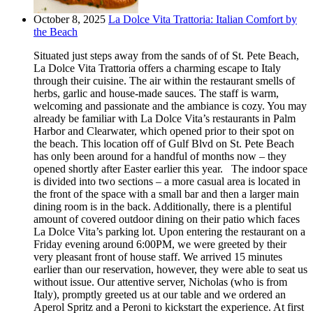
October 8, 2025
La Dolce Vita Trattoria: Italian Comfort by
the Beach
Situated just steps away from the sands of of St. Pete Beach,
La Dolce Vita Trattoria offers a charming escape to Italy
through their cuisine. The air within the restaurant smells of
herbs, garlic and house-made sauces. The staff is warm,
welcoming and passionate and the ambiance is cozy. You may
already be familiar with La Dolce Vita’s restaurants in Palm
Harbor and Clearwater, which opened prior to their spot on
the beach. This location off of Gulf Blvd on St. Pete Beach
has only been around for a handful of months now – they
opened shortly after Easter earlier this year. The indoor space
is divided into two sections – a more casual area is located in
the front of the space with a small bar and then a larger main
dining room is in the back. Additionally, there is a plentiful
amount of covered outdoor dining on their patio which faces
La Dolce Vita’s parking lot. Upon entering the restaurant on a
Friday evening around 6:00PM, we were greeted by their
very pleasant front of house staff. We arrived 15 minutes
earlier than our reservation, however, they were able to seat us
without issue. Our attentive server, Nicholas (who is from
Italy), promptly greeted us at our table and we ordered an
Aperol Spritz and a Peroni to kickstart the experience. At first