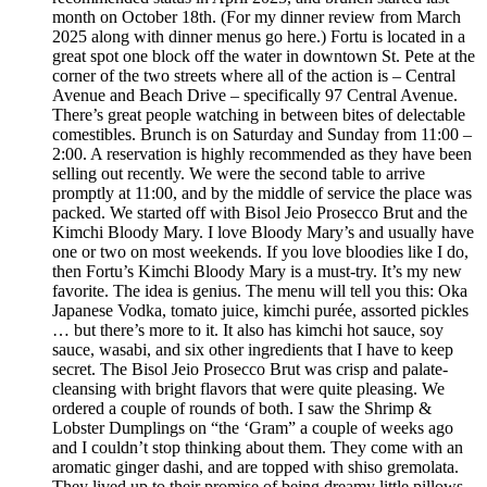
month on October 18th. (For my dinner review from March
2025 along with dinner menus go here.) Fortu is located in a
great spot one block off the water in downtown St. Pete at the
corner of the two streets where all of the action is – Central
Avenue and Beach Drive – specifically 97 Central Avenue.
There’s great people watching in between bites of delectable
comestibles. Brunch is on Saturday and Sunday from 11:00 –
2:00. A reservation is highly recommended as they have been
selling out recently. We were the second table to arrive
promptly at 11:00, and by the middle of service the place was
packed. We started off with Bisol Jeio Prosecco Brut and the
Kimchi Bloody Mary. I love Bloody Mary’s and usually have
one or two on most weekends. If you love bloodies like I do,
then Fortu’s Kimchi Bloody Mary is a must-try. It’s my new
favorite. The idea is genius. The menu will tell you this: Oka
Japanese Vodka, tomato juice, kimchi purée, assorted pickles
… but there’s more to it. It also has kimchi hot sauce, soy
sauce, wasabi, and six other ingredients that I have to keep
secret. The Bisol Jeio Prosecco Brut was crisp and palate-
cleansing with bright flavors that were quite pleasing. We
ordered a couple of rounds of both. I saw the Shrimp &
Lobster Dumplings on “the ‘Gram” a couple of weeks ago
and I couldn’t stop thinking about them. They come with an
aromatic ginger dashi, and are topped with shiso gremolata.
They lived up to their promise of being dreamy little pillows