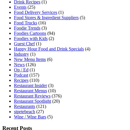
Drink Recipes
(1)
Events
(25)
Food Delivery Services
(1)
Food Stores & Ingredient Suppliers
(5)
Food Trucks
(16)
Foodie Trends
(3)
Foodies Cartoons
(94)
Foodies with Kids
(2)
Guest Chef
(1)
Happy Hour Food and Drink Specials
(4)
Industry
(1)
New Menu Items
(6)
News
(126)
Op / Ed
(1)
Podcast
(157)
Recipes
(110)
Restaurant Insider
(3)
Restaurant Menus
(10)
Restaurant Reviews
(376)
Restaurant Spotlight
(20)
Restaurants
(121)
stpetebeach
(27)
Wine / Wine Bars
(5)
Recent Posts