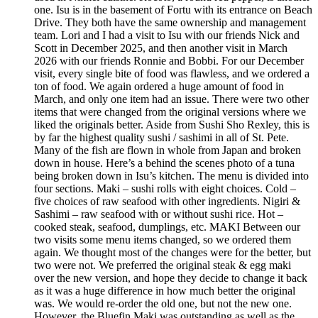
one. Isu is in the basement of Fortu with its entrance on Beach
Drive. They both have the same ownership and management
team. Lori and I had a visit to Isu with our friends Nick and
Scott in December 2025, and then another visit in March
2026 with our friends Ronnie and Bobbi. For our December
visit, every single bite of food was flawless, and we ordered a
ton of food. We again ordered a huge amount of food in
March, and only one item had an issue. There were two other
items that were changed from the original versions where we
liked the originals better. Aside from Sushi Sho Rexley, this is
by far the highest quality sushi / sashimi in all of St. Pete.
Many of the fish are flown in whole from Japan and broken
down in house. Here’s a behind the scenes photo of a tuna
being broken down in Isu’s kitchen. The menu is divided into
four sections. Maki – sushi rolls with eight choices. Cold –
five choices of raw seafood with other ingredients. Nigiri &
Sashimi – raw seafood with or without sushi rice. Hot –
cooked steak, seafood, dumplings, etc. MAKI Between our
two visits some menu items changed, so we ordered them
again. We thought most of the changes were for the better, but
two were not. We preferred the original steak & egg maki
over the new version, and hope they decide to change it back
as it was a huge difference in how much better the original
was. We would re-order the old one, but not the new one.
However, the Bluefin Maki was outstanding as well as the