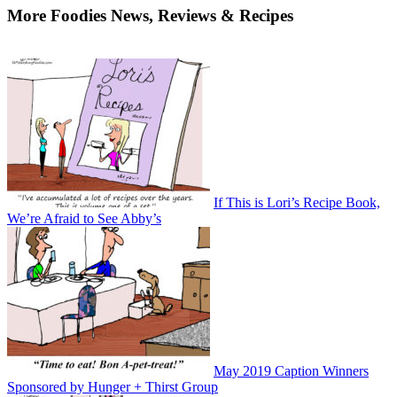
More Foodies News, Reviews & Recipes
If This is Lori’s Recipe Book,
We’re Afraid to See Abby’s
May 2019 Caption Winners
Sponsored by Hunger + Thirst Group