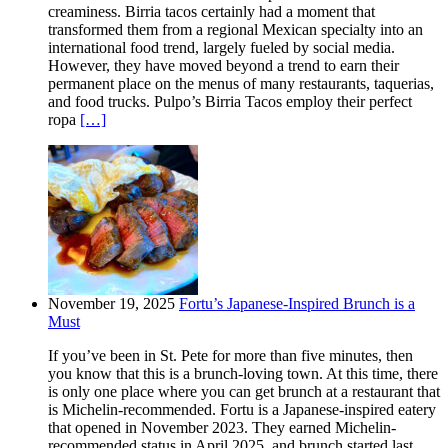
creaminess. Birria tacos certainly had a moment that
transformed them from a regional Mexican specialty into an
international food trend, largely fueled by social media.
However, they have moved beyond a trend to earn their
permanent place on the menus of many restaurants, taquerias,
and food trucks. Pulpo’s Birria Tacos employ their perfect
ropa
[…]
November 19, 2025
Fortu’s Japanese-Inspired Brunch is a
Must
If you’ve been in St. Pete for more than five minutes, then
you know that this is a brunch-loving town. At this time, there
is only one place where you can get brunch at a restaurant that
is Michelin-recommended. Fortu is a Japanese-inspired eatery
that opened in November 2023. They earned Michelin-
recommended status in April 2025, and brunch started last