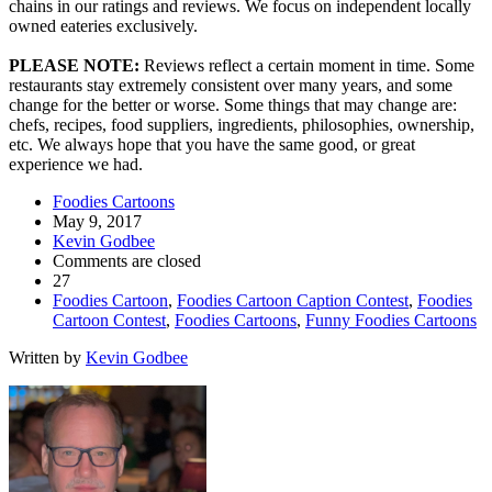
chains in our ratings and reviews. We focus on independent locally
owned eateries exclusively.
PLEASE NOTE:
Reviews reflect a certain moment in time. Some
restaurants stay extremely consistent over many years, and some
change for the better or worse. Some things that may change are:
chefs, recipes, food suppliers, ingredients, philosophies, ownership,
etc. We always hope that you have the same good, or great
experience we had.
Foodies Cartoons
May 9, 2017
Kevin Godbee
Comments are closed
27
Foodies Cartoon
,
Foodies Cartoon Caption Contest
,
Foodies
Cartoon Contest
,
Foodies Cartoons
,
Funny Foodies Cartoons
Written by
Kevin Godbee