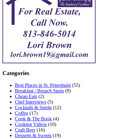
Categories
Best Places in St. Petersburg
(55)
Breakfast / Brunch Spots
(9)
Cheap Eats
(2)
Chef Interviews
(5)
Cocktails & Spirits
(12)
Coffee
(17)
Cook & The Book
(4)
Cooking Videos
(10)
Craft Beer
(16)
Desserts & Sweets
(19)