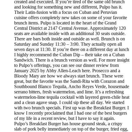
created and executed. If you’re tired of the same old brunch
and looking for something new and different, Pulpo has it.
Their Latin-fusion with a focus on Cuban and Peruvian
cuisine offers completely new takes on some of your favorite
brunch items. Pulpo is located in the heart of the Grand
Central District at 2147 Central Avenue. Approximately 120
seats are available inside with an additional 30 seats outside.
There are bars both inside and outside as well. Brunch is on
Saturday and Sunday 11:30 – 3:00. They actually open all
seven days at 11:30. If you’re there on a different day at lunch
I highly recommend the Cuban Dip – their take on a Cuban
Sandwich. There is a brunch version as well. For more insight
to Pulpo’s offerings, you can see our dinner review from
January 2025 by Abby Allen-Leach here. Prosecco and a
Bloody Mary are how we always start brunch. These were
great, but the favorite was the Sandi-Rita with Corazon and
Southbound Blanco Tequila, Ancho Reyes Verde, housemade
serrano bitters, fresh watermelon, and lime. It’s a refreshing
watermelon-lime tequila cocktail with layered green-chile heat
and a clean agave snap. I could sip these all day. We started
with two brunch specials. First up was the Breakfast Burger. I
know I recently proclaimed that I had one of the best burgers
of my life in a recent review, but I have to say it again.
Pulpo’s Breakfast Burger has house ground steak, a crispy
slab of pork belly immediately on top of the burger, fried egg,