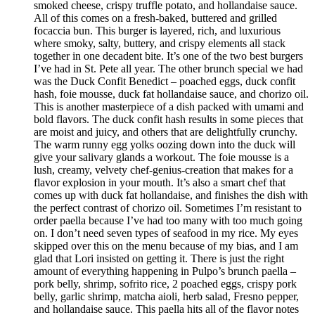
smoked cheese, crispy truffle potato, and hollandaise sauce.
All of this comes on a fresh-baked, buttered and grilled
focaccia bun. This burger is layered, rich, and luxurious
where smoky, salty, buttery, and crispy elements all stack
together in one decadent bite. It’s one of the two best burgers
I’ve had in St. Pete all year. The other brunch special we had
was the Duck Confit Benedict – poached eggs, duck confit
hash, foie mousse, duck fat hollandaise sauce, and chorizo oil.
This is another masterpiece of a dish packed with umami and
bold flavors. The duck confit hash results in some pieces that
are moist and juicy, and others that are delightfully crunchy.
The warm runny egg yolks oozing down into the duck will
give your salivary glands a workout. The foie mousse is a
lush, creamy, velvety chef-genius-creation that makes for a
flavor explosion in your mouth. It’s also a smart chef that
comes up with duck fat hollandaise, and finishes the dish with
the perfect contrast of chorizo oil. Sometimes I’m resistant to
order paella because I’ve had too many with too much going
on. I don’t need seven types of seafood in my rice. My eyes
skipped over this on the menu because of my bias, and I am
glad that Lori insisted on getting it. There is just the right
amount of everything happening in Pulpo’s brunch paella –
pork belly, shrimp, sofrito rice, 2 poached eggs, crispy pork
belly, garlic shrimp, matcha aioli, herb salad, Fresno pepper,
and hollandaise sauce. This paella hits all of the flavor notes