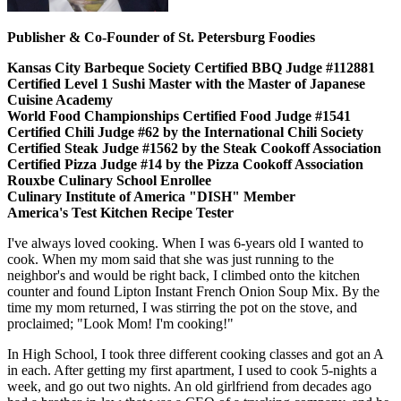
Publisher & Co-Founder of St. Petersburg Foodies
Kansas City Barbeque Society Certified BBQ Judge #112881
Certified Level 1 Sushi Master with the Master of Japanese
Cuisine Academy
World Food Championships Certified Food Judge #1541
Certified Chili Judge #62 by the International Chili Society
Certified Steak Judge #1562 by the Steak Cookoff Association
Certified Pizza Judge #14 by the Pizza Cookoff Association
Rouxbe Culinary School Enrollee
Culinary Institute of America "DISH" Member
America's Test Kitchen Recipe Tester
I've always loved cooking. When I was 6-years old I wanted to
cook. When my mom said that she was just running to the
neighbor's and would be right back, I climbed onto the kitchen
counter and found Lipton Instant French Onion Soup Mix. By the
time my mom returned, I was stirring the pot on the stove, and
proclaimed; "Look Mom! I'm cooking!"
In High School, I took three different cooking classes and got an A
in each. After getting my first apartment, I used to cook 5-nights a
week, and go out two nights. An old girlfriend from decades ago