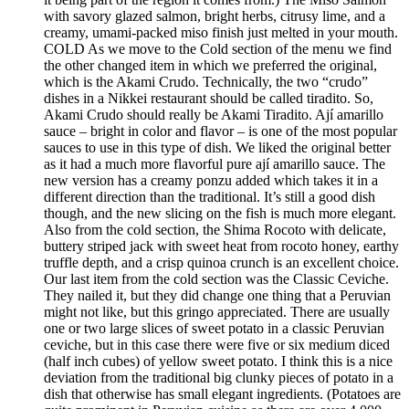
with savory glazed salmon, bright herbs, citrusy lime, and a
creamy, umami-packed miso finish just melted in your mouth.
COLD As we move to the Cold section of the menu we find
the other changed item in which we preferred the original,
which is the Akami Crudo. Technically, the two “crudo”
dishes in a Nikkei restaurant should be called tiradito. So,
Akami Crudo should really be Akami Tiradito. Ají amarillo
sauce – bright in color and flavor – is one of the most popular
sauces to use in this type of dish. We liked the original better
as it had a much more flavorful pure ají amarillo sauce. The
new version has a creamy ponzu added which takes it in a
different direction than the traditional. It’s still a good dish
though, and the new slicing on the fish is much more elegant.
Also from the cold section, the Shima Rocoto with delicate,
buttery striped jack with sweet heat from rocoto honey, earthy
truffle depth, and a crisp quinoa crunch is an excellent choice.
Our last item from the cold section was the Classic Ceviche.
They nailed it, but they did change one thing that a Peruvian
might not like, but this gringo appreciated. There are usually
one or two large slices of sweet potato in a classic Peruvian
ceviche, but in this case there were five or six medium diced
(half inch cubes) of yellow sweet potato. I think this is a nice
deviation from the traditional big clunky pieces of potato in a
dish that otherwise has small elegant ingredients. (Potatoes are