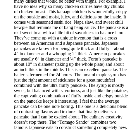
many dishes that would be better with thighs. For example, I
have no idea why so many chicken curries have dry chunks
of chicken breast. This karaage chicken is wonderfully crispy
on the outside and moist, juicy, and delicious on the inside. It
comes with seasoned sushi rice, Napa slaw, and sweet chili
kewpie that reminds me of bang bang sauce. The pancake is a
real sweet treat with a little bit of savoriness to balance it out.
They’ve come up with a unique invention that is a cross
between an American and a Japanese pancake. Japanese
pancakes are known for being quite thick and fluffy – about
4″ in diameter and a whopping 2″ thick. American pancakes
are usually 6″ in diameter and ¼” thick. Fortu’s pancake is
about 10″ in diameter (taking up the whole plate) and about
an inch thick in the middle. This is an excellent pancake. The
batter is fermented for 24 hours. The umami maple syrup has
just the right amount of stickiness for a great mouthfeel
combined with the ultra-fluffy pancake. The syrup is mostly
sweet, but balanced with savoriness, and just like the potatoes,
the captivating combination of fluffy inside and crispy outside
on the pancake keeps it interesting. I feel that the average
pancake can be one-note boring. This one is a delicious blend
of contrasting flavors and textures that finally delivers a
pancake that I can be excited about. The culinary creativity
doesn’t stop there. The “Tomago Sando” combines two
famous Japanese eats to construct something completely new.