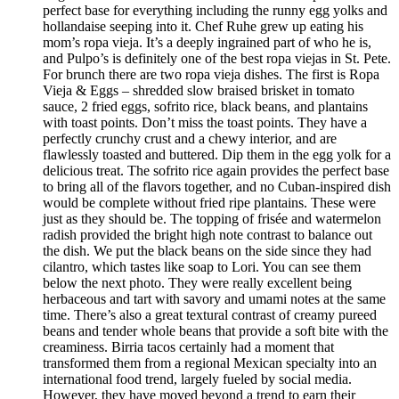
perfect base for everything including the runny egg yolks and
hollandaise seeping into it. Chef Ruhe grew up eating his
mom’s ropa vieja. It’s a deeply ingrained part of who he is,
and Pulpo’s is definitely one of the best ropa viejas in St. Pete.
For brunch there are two ropa vieja dishes. The first is Ropa
Vieja & Eggs – shredded slow braised brisket in tomato
sauce, 2 fried eggs, sofrito rice, black beans, and plantains
with toast points. Don’t miss the toast points. They have a
perfectly crunchy crust and a chewy interior, and are
flawlessly toasted and buttered. Dip them in the egg yolk for a
delicious treat. The sofrito rice again provides the perfect base
to bring all of the flavors together, and no Cuban-inspired dish
would be complete without fried ripe plantains. These were
just as they should be. The topping of frisée and watermelon
radish provided the bright high note contrast to balance out
the dish. We put the black beans on the side since they had
cilantro, which tastes like soap to Lori. You can see them
below the next photo. They were really excellent being
herbaceous and tart with savory and umami notes at the same
time. There’s also a great textural contrast of creamy pureed
beans and tender whole beans that provide a soft bite with the
creaminess. Birria tacos certainly had a moment that
transformed them from a regional Mexican specialty into an
international food trend, largely fueled by social media.
However, they have moved beyond a trend to earn their