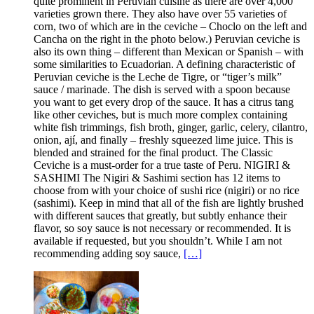
quite prominent in Peruvian cuisine as there are over 4,000
varieties grown there. They also have over 55 varieties of
corn, two of which are in the ceviche – Choclo on the left and
Cancha on the right in the photo below.) Peruvian ceviche is
also its own thing – different than Mexican or Spanish – with
some similarities to Ecuadorian. A defining characteristic of
Peruvian ceviche is the Leche de Tigre, or “tiger’s milk”
sauce / marinade. The dish is served with a spoon because
you want to get every drop of the sauce. It has a citrus tang
like other ceviches, but is much more complex containing
white fish trimmings, fish broth, ginger, garlic, celery, cilantro,
onion, ají, and finally – freshly squeezed lime juice. This is
blended and strained for the final product. The Classic
Ceviche is a must-order for a true taste of Peru. NIGIRI &
SASHIMI The Nigiri & Sashimi section has 12 items to
choose from with your choice of sushi rice (nigiri) or no rice
(sashimi). Keep in mind that all of the fish are lightly brushed
with different sauces that greatly, but subtly enhance their
flavor, so soy sauce is not necessary or recommended. It is
available if requested, but you shouldn’t. While I am not
recommending adding soy sauce,
[…]