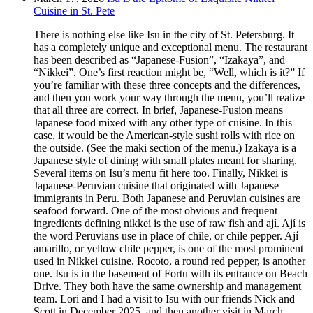
Cuisine in St. Pete
There is nothing else like Isu in the city of St. Petersburg. It
has a completely unique and exceptional menu. The restaurant
has been described as “Japanese-Fusion”, “Izakaya”, and
“Nikkei”. One’s first reaction might be, “Well, which is it?” If
you’re familiar with these three concepts and the differences,
and then you work your way through the menu, you’ll realize
that all three are correct. In brief, Japanese-Fusion means
Japanese food mixed with any other type of cuisine. In this
case, it would be the American-style sushi rolls with rice on
the outside. (See the maki section of the menu.) Izakaya is a
Japanese style of dining with small plates meant for sharing.
Several items on Isu’s menu fit here too. Finally, Nikkei is
Japanese-Peruvian cuisine that originated with Japanese
immigrants in Peru. Both Japanese and Peruvian cuisines are
seafood forward. One of the most obvious and frequent
ingredients defining nikkei is the use of raw fish and ají. Ají is
the word Peruvians use in place of chile, or chile pepper. Ají
amarillo, or yellow chile pepper, is one of the most prominent
used in Nikkei cuisine. Rocoto, a round red pepper, is another
one. Isu is in the basement of Fortu with its entrance on Beach
Drive. They both have the same ownership and management
team. Lori and I had a visit to Isu with our friends Nick and
Scott in December 2025, and then another visit in March