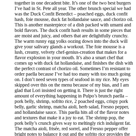
together in one decadent bite. It’s one of the two best burgers
I’ve had in St. Pete all year. The other brunch special we had
was the Duck Confit Benedict – poached eggs, duck confit
hash, foie mousse, duck fat hollandaise sauce, and chorizo oil.
This is another masterpiece of a dish packed with umami and
bold flavors. The duck confit hash results in some pieces that
are moist and juicy, and others that are delightfully crunchy.
The warm runny egg yolks oozing down into the duck will
give your salivary glands a workout. The foie mousse is a
lush, creamy, velvety chef-genius-creation that makes for a
flavor explosion in your mouth. It’s also a smart chef that
comes up with duck fat hollandaise, and finishes the dish with
the perfect contrast of chorizo oil. Sometimes I’m resistant to
order paella because I’ve had too many with too much going
on. I don’t need seven types of seafood in my rice. My eyes
skipped over this on the menu because of my bias, and I am
glad that Lori insisted on getting it. There is just the right
amount of everything happening in Pulpo’s brunch paella –
pork belly, shrimp, sofrito rice, 2 poached eggs, crispy pork
belly, garlic shrimp, matcha aioli, herb salad, Fresno pepper,
and hollandaise sauce. This paella hits all of the flavor notes
and textures that make it a joy to eat. The shrimp pop, the
pork belly’s crunch gives way to meltingly rich indulgent fat.
The matcha aioli, frisée, red sorrel, and Fresno pepper offer
bright notes to balance it out and the sofrito rice provides the