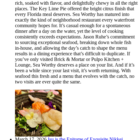
rich, soaked with flavor, and delightfully chewy in all the right
places. The Key Lime Pie offered the bright citrus finish that
every Florida meal deserves. Sea Worthy has matured into
exactly the kind of neighborhood restaurant every waterfront
community hopes for. It’s casual enough for a spontaneous
dinner after a day on the water, yet the level of cooking
consistently exceeds expectations. Jason Ruhe’s commitment
to sourcing exceptional seafood, breaking down whole fish
in-house, and allowing the day’s catch to shape the menu
results in a dining experience that’s difficult to duplicate. If
you’ve only visited Brick & Mortar or Pulpo Kitchen +
Lounge, Sea Worthy deserves a place on your list. And if it’s
been a while since your last visit, it’s worth returning. With
seafood this fresh and a menu that evolves with the catch, no
two visits are ever quite the same.
March 17, 2026
Isu is the Epitome of Exquisite Nikkei