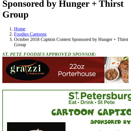
Sponsored by Hunger + Thirst
Group
Home
Foodies Cartoons
October 2018 Caption Contest Sponsored by Hunger + Thirst
Group
ST. PETE FOODIES APPROVED SPONSOR: