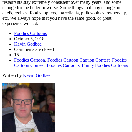
restaurants stay extremely consistent over many years, and some
change for the better or worse. Some things that may change are:
chefs, recipes, food suppliers, ingredients, philosophies, ownership,
etc. We always hope that you have the same good, or great
experience we had.
Foodies Cartoons
October 5, 2018
Kevin Godbee
Comments are closed
15
Foodies Cartoon
,
Foodies Cartoon Caption Contest
,
Foodies
Cartoon Contest
,
Foodies Cartoons
,
Funny Foodies Cartoons
Written by
Kevin Godbee