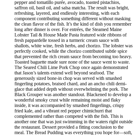
pepper and tomatillo purée, avocado, toasted pistachios,
saffron oil, basil oil, and salsa matcha. The result was bright,
refreshing, layered, and endlessly interesting, with each
component contributing something different without masking
the clean flavor of the fish. It’s the kind of dish you remember
long after dinner is over. For entrées, the Steamed Maine
Lobster Tail & House Made Pasta featured wide ribbons of
fresh pappardelle tossed in a turmeric cream sauce with
shallots, white wine, fresh herbs, and chorizo. The lobster was
perfectly cooked, while the chorizo contributed subtle spice
that prevented the rich cream sauce from becoming too heavy.
Toasted baguette made sure none of the sauce went to waste.
The Seared Chili Lime Pork Chop once again demonstrated
that Jason’s talents extend well beyond seafood. The
generously sized bone-in chop was served with smashed
fingerling potatoes, braised chard, and an ancho chili demi-
glace that added depth without overwhelming the pork. The
Black Grouper was another standout. Blackened to develop a
wonderful smoky crust while remaining moist and flaky
inside, it was accompanied by smashed fingerlings, crispy
fried kale, and a vibrant red pepper chimichurri that
complemented rather than competed with the fish. This is
another one that was just swimming in the waters right outside
the restaurant. Dessert provided a fitting conclusion to the
meal. The Bread Pudding was everything you hope for—soft,