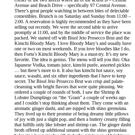
Avenue and Beach Drive – specifically 97 Central Avenue.
There’s great people watching in between bites of delectable
comestibles. Brunch is on Saturday and Sunday from 11:00 –
2:00. A reservation is highly recommended as they have been
selling out recently. We were the second table to arrive
promptly at 11:00, and by the middle of service the place was
packed. We started off with Bisol Jeio Prosecco Brut and the
Kimchi Bloody Mary. I love Bloody Mary’s and usually have
one or two on most weekends. If you love bloodies like I do,
then Fortu’s Kimchi Bloody Mary is a must-try. It’s my new
favorite. The idea is genius. The menu will tell you this: Oka
Japanese Vodka, tomato juice, kimchi purée, assorted pickles
… but there’s more to it. It also has kimchi hot sauce, soy
sauce, wasabi, and six other ingredients that I have to keep
secret. The Bisol Jeio Prosecco Brut was crisp and palate-
cleansing with bright flavors that were quite pleasing. We
ordered a couple of rounds of both. I saw the Shrimp &
Lobster Dumplings on “the ‘Gram” a couple of weeks ago
and I couldn’t stop thinking about them. They come with an
aromatic ginger dashi, and are topped with shiso gremolata.
They lived up to their promise of being dreamy little pillows
of joy with just a slight pop, and then a buttery creamy filling
that fulfills only like lobster and shrimp can. The ginger dashi
broth offered up additional umami with the shiso gremolata