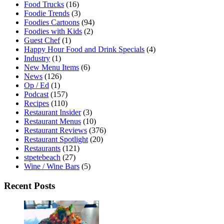
Food Trucks
(16)
Foodie Trends
(3)
Foodies Cartoons
(94)
Foodies with Kids
(2)
Guest Chef
(1)
Happy Hour Food and Drink Specials
(4)
Industry
(1)
New Menu Items
(6)
News
(126)
Op / Ed
(1)
Podcast
(157)
Recipes
(110)
Restaurant Insider
(3)
Restaurant Menus
(10)
Restaurant Reviews
(376)
Restaurant Spotlight
(20)
Restaurants
(121)
stpetebeach
(27)
Wine / Wine Bars
(5)
Recent Posts