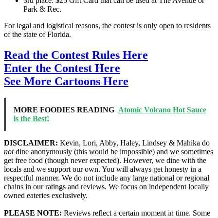
3rd place: $25 Gift Card that can be used at The Avenue or
Park & Rec.
For legal and logistical reasons, the contest is only open to residents
of the state of Florida.
Read the Contest Rules Here
Enter the Contest Here
See More Cartoons Here
MORE FOODIES READING
Atomic Volcano Hot Sauce
is the Best!
DISCLAIMER:
Kevin, Lori, Abby, Haley, Lindsey & Mahika do
not
dine anonymously (this would be impossible) and we sometimes
get free food (though never expected). However, we dine with the
locals and we support our own. You will always get honesty in a
respectful manner. We do not include any large national or regional
chains in our ratings and reviews. We focus on independent locally
owned eateries exclusively.
PLEASE NOTE:
Reviews reflect a certain moment in time. Some