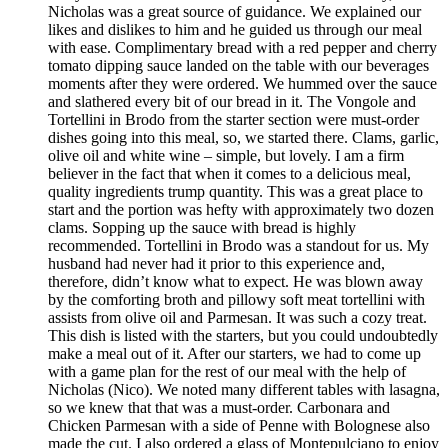
Nicholas was a great source of guidance. We explained our
likes and dislikes to him and he guided us through our meal
with ease. Complimentary bread with a red pepper and cherry
tomato dipping sauce landed on the table with our beverages
moments after they were ordered. We hummed over the sauce
and slathered every bit of our bread in it. The Vongole and
Tortellini in Brodo from the starter section were must-order
dishes going into this meal, so, we started there. Clams, garlic,
olive oil and white wine – simple, but lovely. I am a firm
believer in the fact that when it comes to a delicious meal,
quality ingredients trump quantity. This was a great place to
start and the portion was hefty with approximately two dozen
clams. Sopping up the sauce with bread is highly
recommended. Tortellini in Brodo was a standout for us. My
husband had never had it prior to this experience and,
therefore, didn’t know what to expect. He was blown away
by the comforting broth and pillowy soft meat tortellini with
assists from olive oil and Parmesan. It was such a cozy treat.
This dish is listed with the starters, but you could undoubtedly
make a meal out of it. After our starters, we had to come up
with a game plan for the rest of our meal with the help of
Nicholas (Nico). We noted many different tables with lasagna,
so we knew that that was a must-order. Carbonara and
Chicken Parmesan with a side of Penne with Bolognese also
made the cut. I also ordered a glass of Montepulciano to enjoy