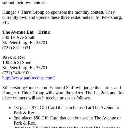
submit their own entries.
Hunger + Thirst Group co-sponsors the monthly contest. They
currently own and operate these three restaurants in St. Petersburg,
FL:
The Avenue Eat + Drink
330 1st Ave South
St. Petersburg, FL 33701
(727) 851-9531
Park & Rec
100 4th St South
St. Petersburg, FL 33701
(727) 245-9100
http://www.parkrecdtsp.com/
StPetersburgFoodies.com Editorial Staff will judge the entries and
Hunger + Thirst Group will award the prizes. The 1st, 2nd, and 3rd
place winners will each receive prizes as follows.
1st place: $75 Gift Card that can be used at The Avenue or
Park & Rec.
2nd place: $50 Gift Card that can be used at The Avenue or
Park & Rec.