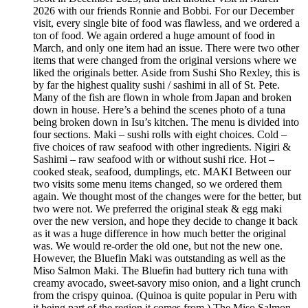
2026 with our friends Ronnie and Bobbi. For our December
visit, every single bite of food was flawless, and we ordered a
ton of food. We again ordered a huge amount of food in
March, and only one item had an issue. There were two other
items that were changed from the original versions where we
liked the originals better. Aside from Sushi Sho Rexley, this is
by far the highest quality sushi / sashimi in all of St. Pete.
Many of the fish are flown in whole from Japan and broken
down in house. Here’s a behind the scenes photo of a tuna
being broken down in Isu’s kitchen. The menu is divided into
four sections. Maki – sushi rolls with eight choices. Cold –
five choices of raw seafood with other ingredients. Nigiri &
Sashimi – raw seafood with or without sushi rice. Hot –
cooked steak, seafood, dumplings, etc. MAKI Between our
two visits some menu items changed, so we ordered them
again. We thought most of the changes were for the better, but
two were not. We preferred the original steak & egg maki
over the new version, and hope they decide to change it back
as it was a huge difference in how much better the original
was. We would re-order the old one, but not the new one.
However, the Bluefin Maki was outstanding as well as the
Miso Salmon Maki. The Bluefin had buttery rich tuna with
creamy avocado, sweet-savory miso onion, and a light crunch
from the crispy quinoa. (Quinoa is quite popular in Peru with
it being part of the region it comes from.) The Miso Salmon