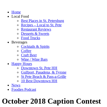
Home
Local Food
Best Places in St. Petersburg
Recipes – Local to St. Pete
Restaurant Reviews
Desserts & Sweets
Food Trucks
Beverages
Cocktails & Spirits
Coffee
Craft Beer
Wine / Wine Bars
Happy Hours
Downtown St. Pete HH
Gulfport, Pasadena, & Tyrone
St Pete Beach & Pass-a-Grille
10 Best Downtown HH
News
Foodies Podcast
October 2018 Caption Contest