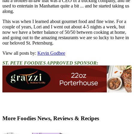
had a brother-in-law that was a CEO of a trucking company, and he
used to entertain in Manhattan quite a bit ... and he started taking us
along.
This was when I learned about gourmet food and fine wine. For a
couple of years, Lori and I went out about 4-5 nights a week, but
now we have a better balance of 50/50 between cooking at home,
and going out to the amazing restaurants we are so lucky to have in
our beloved St. Petersburg.
View all posts by:
Kevin Godbee
ST. PETE FOODIES APPROVED SPONSOR:
More Foodies News, Reviews & Recipes