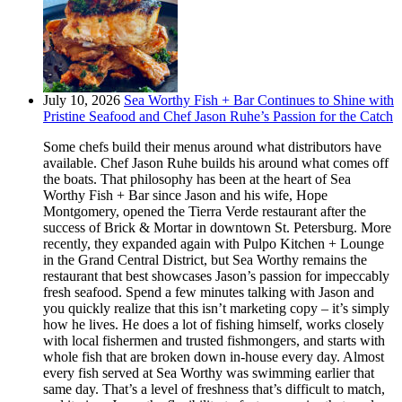
July 10, 2026
Sea Worthy Fish + Bar Continues to Shine with
Pristine Seafood and Chef Jason Ruhe’s Passion for the Catch
Some chefs build their menus around what distributors have
available. Chef Jason Ruhe builds his around what comes off
the boats. That philosophy has been at the heart of Sea
Worthy Fish + Bar since Jason and his wife, Hope
Montgomery, opened the Tierra Verde restaurant after the
success of Brick & Mortar in downtown St. Petersburg. More
recently, they expanded again with Pulpo Kitchen + Lounge
in the Grand Central District, but Sea Worthy remains the
restaurant that best showcases Jason’s passion for impeccably
fresh seafood. Spend a few minutes talking with Jason and
you quickly realize that this isn’t marketing copy – it’s simply
how he lives. He does a lot of fishing himself, works closely
with local fishermen and trusted fishmongers, and starts with
whole fish that are broken down in-house every day. Almost
every fish served at Sea Worthy was swimming earlier that
same day. That’s a level of freshness that’s difficult to match,