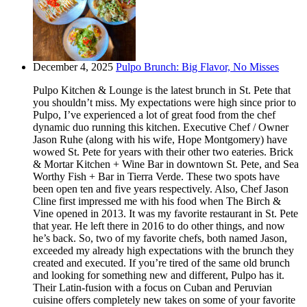
December 4, 2025
Pulpo Brunch: Big Flavor, No Misses
Pulpo Kitchen & Lounge is the latest brunch in St. Pete that
you shouldn’t miss. My expectations were high since prior to
Pulpo, I’ve experienced a lot of great food from the chef
dynamic duo running this kitchen. Executive Chef / Owner
Jason Ruhe (along with his wife, Hope Montgomery) have
wowed St. Pete for years with their other two eateries. Brick
& Mortar Kitchen + Wine Bar in downtown St. Pete, and Sea
Worthy Fish + Bar in Tierra Verde. These two spots have
been open ten and five years respectively. Also, Chef Jason
Cline first impressed me with his food when The Birch &
Vine opened in 2013. It was my favorite restaurant in St. Pete
that year. He left there in 2016 to do other things, and now
he’s back. So, two of my favorite chefs, both named Jason,
exceeded my already high expectations with the brunch they
created and executed. If you’re tired of the same old brunch
and looking for something new and different, Pulpo has it.
Their Latin-fusion with a focus on Cuban and Peruvian
cuisine offers completely new takes on some of your favorite