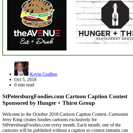
Kevin Godbee
Oct 5, 2018
0 min read
StPetersburgFoodies.com Cartoon Caption Contest
Sponsored by Hunger + Thirst Group
Welcome to the October 2018 Cartoon Caption Contest. Cartoonist
Jerry King creates foodies cartoons exclusively for
StPetersburgFoodies.com every month. Each month, one of the
cartoons will be published without a caption so contest entrants can