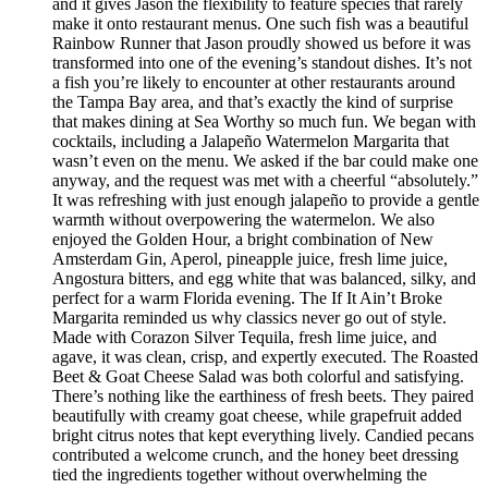
and it gives Jason the flexibility to feature species that rarely
make it onto restaurant menus. One such fish was a beautiful
Rainbow Runner that Jason proudly showed us before it was
transformed into one of the evening’s standout dishes. It’s not
a fish you’re likely to encounter at other restaurants around
the Tampa Bay area, and that’s exactly the kind of surprise
that makes dining at Sea Worthy so much fun. We began with
cocktails, including a Jalapeño Watermelon Margarita that
wasn’t even on the menu. We asked if the bar could make one
anyway, and the request was met with a cheerful “absolutely.”
It was refreshing with just enough jalapeño to provide a gentle
warmth without overpowering the watermelon. We also
enjoyed the Golden Hour, a bright combination of New
Amsterdam Gin, Aperol, pineapple juice, fresh lime juice,
Angostura bitters, and egg white that was balanced, silky, and
perfect for a warm Florida evening. The If It Ain’t Broke
Margarita reminded us why classics never go out of style.
Made with Corazon Silver Tequila, fresh lime juice, and
agave, it was clean, crisp, and expertly executed. The Roasted
Beet & Goat Cheese Salad was both colorful and satisfying.
There’s nothing like the earthiness of fresh beets. They paired
beautifully with creamy goat cheese, while grapefruit added
bright citrus notes that kept everything lively. Candied pecans
contributed a welcome crunch, and the honey beet dressing
tied the ingredients together without overwhelming the