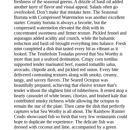
freshness of the seasonal greens. A drizzle of basil oil added
another layer of flavor and visual appeal. Salads often go
overlooked. Don’t make that mistake here. The Seasonal
Burrata with Compressed Watermelon was another excellent
starter. Creamy burrata is always a favorite, but the
compressed watermelon elevated the dish with its
concentrated sweetness and firmer texture. Pickled fennel and
asparagus added acidity and crunch, while the balsamic
reduction and basil oil brought everything into balance. Fresh
mint completed a dish that tasted every bit as vibrant as it
looked. The Tenderloin Tostadas proved that Sea Worthy is
more than just a seafood destination. Crispy corn tortillas
supported tender marinated beef, roasted tomatillo salsa,
avocado, chipotle aioli, and pickled red onion. Every bite
delivered contrasting textures along with smoky, creamy,
tangy, and savory flavors. The Seared Octopus was
beautifully prepared, achieving that elusive texture that’s
tender without the slightest hint of rubberiness. It rested atop a
hearty cassoulet of white beans, chorizo, and braised kale that
contributed smoky richness while allowing the octopus to
remain the star of the plate. Then came the dish that perfectly
captures what Sea Worthy is all about. The Rainbow Runner
Crudo showcased fish so fresh that very few restaurants could
hope to duplicate the experience. The delicate fish was
dressed with coconut and lime, accompanied by a green