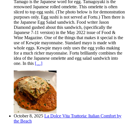
Tamago is the Japanese word for egg. Tamagoyaki is the
renowned Japanese rolled omelette. This omelette is often
sliced to top egg sushi. (The photo below is for demonstration
purposes only. Egg sushi is not served at Fortu.) Then there is
the Japanese Egg Salad sandwich. Food writer Jason
Diamond gushed about this sandwich, (specifically the
Japanese 7-11 version) in the May 2022 issue of Food &
Wine Magazine. One of the things that makes it special is the
use of Kewpie mayonnaise. Standard mayo is made with
whole eggs. Kewpie mayo only uses the egg yolks making
for a much richer mayonnaise. Fortu brilliantly combines the
idea of the Japanese omelette and egg salad sandwich into
one. In this
[…]
October 8, 2025
La Dolce Vita Trattoria: Italian Comfort by
the Beach