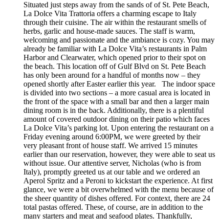
Situated just steps away from the sands of of St. Pete Beach,
La Dolce Vita Trattoria offers a charming escape to Italy
through their cuisine. The air within the restaurant smells of
herbs, garlic and house-made sauces. The staff is warm,
welcoming and passionate and the ambiance is cozy. You may
already be familiar with La Dolce Vita’s restaurants in Palm
Harbor and Clearwater, which opened prior to their spot on
the beach. This location off of Gulf Blvd on St. Pete Beach
has only been around for a handful of months now – they
opened shortly after Easter earlier this year. The indoor space
is divided into two sections – a more casual area is located in
the front of the space with a small bar and then a larger main
dining room is in the back. Additionally, there is a plentiful
amount of covered outdoor dining on their patio which faces
La Dolce Vita’s parking lot. Upon entering the restaurant on a
Friday evening around 6:00PM, we were greeted by their
very pleasant front of house staff. We arrived 15 minutes
earlier than our reservation, however, they were able to seat us
without issue. Our attentive server, Nicholas (who is from
Italy), promptly greeted us at our table and we ordered an
Aperol Spritz and a Peroni to kickstart the experience. At first
glance, we were a bit overwhelmed with the menu because of
the sheer quantity of dishes offered. For context, there are 24
total pastas offered. These, of course, are in addition to the
many starters and meat and seafood plates. Thankfully,