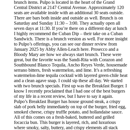
brunch items. Pulpo is located in the heart of the Grand
Central District at 2147 Central Avenue. Approximately 120
seats are available inside with an additional 30 seats outside.
There are bars both inside and outside as well. Brunch is on
Saturday and Sunday 11:30 – 3:00. They actually open all
seven days at 11:30. If you’re there on a different day at lunch
I highly recommend the Cuban Dip – their take on a Cuban
Sandwich. There is a brunch version as well. For more insight
to Pulpo’s offerings, you can see our dinner review from
January 2025 by Abby Allen-Leach here. Prosecco and a
Bloody Mary are how we always start brunch. These were
great, but the favorite was the Sandi-Rita with Corazon and
Southbound Blanco Tequila, Ancho Reyes Verde, housemade
serrano bitters, fresh watermelon, and lime. It’s a refreshing
watermelon-lime tequila cocktail with layered green-chile heat
and a clean agave snap. I could sip these all day. We started
with two brunch specials. First up was the Breakfast Burger. I
know I recently proclaimed that I had one of the best burgers
of my life in a recent review, but I have to say it again.
Pulpo’s Breakfast Burger has house ground steak, a crispy
slab of pork belly immediately on top of the burger, fried egg,
smoked cheese, crispy truffle potato, and hollandaise sauce.
All of this comes on a fresh-baked, buttered and grilled
focaccia bun. This burger is layered, rich, and luxurious
where smoky, salty, buttery, and crispy elements all stack