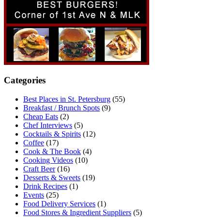
Categories
Best Places in St. Petersburg
(55)
Breakfast / Brunch Spots
(9)
Cheap Eats
(2)
Chef Interviews
(5)
Cocktails & Spirits
(12)
Coffee
(17)
Cook & The Book
(4)
Cooking Videos
(10)
Craft Beer
(16)
Desserts & Sweets
(19)
Drink Recipes
(1)
Events
(25)
Food Delivery Services
(1)
Food Stores & Ingredient Suppliers
(5)