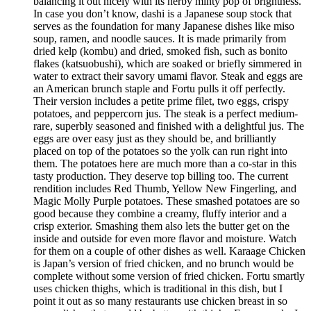
balancing it out nicely with its herby minty pop of brightness.
In case you don’t know, dashi is a Japanese soup stock that
serves as the foundation for many Japanese dishes like miso
soup, ramen, and noodle sauces. It is made primarily from
dried kelp (kombu) and dried, smoked fish, such as bonito
flakes (katsuobushi), which are soaked or briefly simmered in
water to extract their savory umami flavor. Steak and eggs are
an American brunch staple and Fortu pulls it off perfectly.
Their version includes a petite prime filet, two eggs, crispy
potatoes, and peppercorn jus. The steak is a perfect medium-
rare, superbly seasoned and finished with a delightful jus. The
eggs are over easy just as they should be, and brilliantly
placed on top of the potatoes so the yolk can run right into
them. The potatoes here are much more than a co-star in this
tasty production. They deserve top billing too. The current
rendition includes Red Thumb, Yellow New Fingerling, and
Magic Molly Purple potatoes. These smashed potatoes are so
good because they combine a creamy, fluffy interior and a
crisp exterior. Smashing them also lets the butter get on the
inside and outside for even more flavor and moisture. Watch
for them on a couple of other dishes as well. Karaage Chicken
is Japan’s version of fried chicken, and no brunch would be
complete without some version of fried chicken. Fortu smartly
uses chicken thighs, which is traditional in this dish, but I
point it out as so many restaurants use chicken breast in so