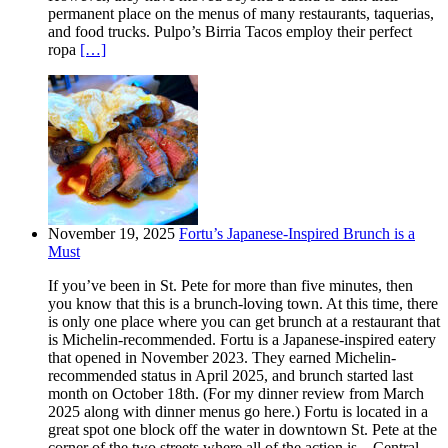
permanent place on the menus of many restaurants, taquerias,
and food trucks. Pulpo’s Birria Tacos employ their perfect
ropa
[…]
November 19, 2025
Fortu’s Japanese-Inspired Brunch is a
Must
If you’ve been in St. Pete for more than five minutes, then
you know that this is a brunch-loving town. At this time, there
is only one place where you can get brunch at a restaurant that
is Michelin-recommended. Fortu is a Japanese-inspired eatery
that opened in November 2023. They earned Michelin-
recommended status in April 2025, and brunch started last
month on October 18th. (For my dinner review from March
2025 along with dinner menus go here.) Fortu is located in a
great spot one block off the water in downtown St. Pete at the
corner of the two streets where all of the action is – Central