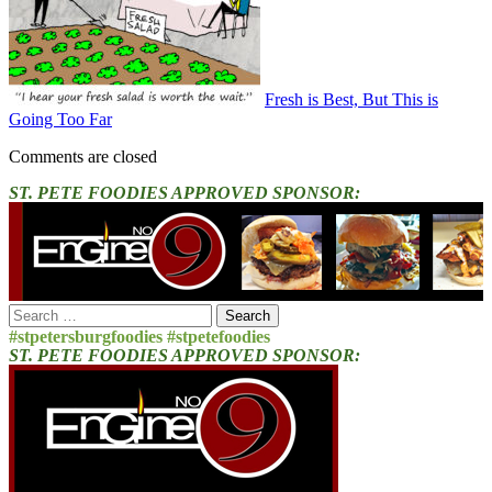
Fresh is Best, But This is
Going Too Far
Comments are closed
ST. PETE FOODIES APPROVED SPONSOR:
Search
for:
#stpetersburgfoodies #stpetefoodies
ST. PETE FOODIES APPROVED SPONSOR: