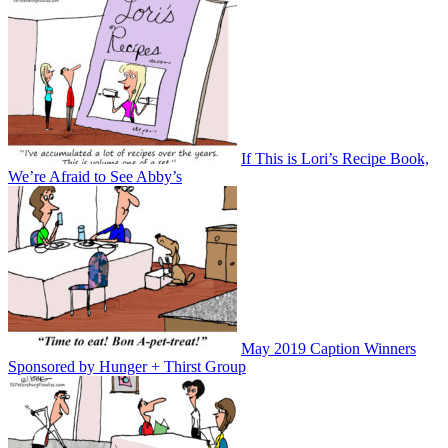
If This is Lori’s Recipe Book,
We’re Afraid to See Abby’s
May 2019 Caption Winners
Sponsored by Hunger + Thirst Group