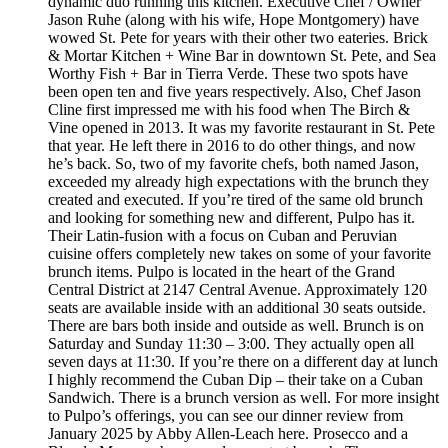
dynamic duo running this kitchen. Executive Chef / Owner
Jason Ruhe (along with his wife, Hope Montgomery) have
wowed St. Pete for years with their other two eateries. Brick
& Mortar Kitchen + Wine Bar in downtown St. Pete, and Sea
Worthy Fish + Bar in Tierra Verde. These two spots have
been open ten and five years respectively. Also, Chef Jason
Cline first impressed me with his food when The Birch &
Vine opened in 2013. It was my favorite restaurant in St. Pete
that year. He left there in 2016 to do other things, and now
he’s back. So, two of my favorite chefs, both named Jason,
exceeded my already high expectations with the brunch they
created and executed. If you’re tired of the same old brunch
and looking for something new and different, Pulpo has it.
Their Latin-fusion with a focus on Cuban and Peruvian
cuisine offers completely new takes on some of your favorite
brunch items. Pulpo is located in the heart of the Grand
Central District at 2147 Central Avenue. Approximately 120
seats are available inside with an additional 30 seats outside.
There are bars both inside and outside as well. Brunch is on
Saturday and Sunday 11:30 – 3:00. They actually open all
seven days at 11:30. If you’re there on a different day at lunch
I highly recommend the Cuban Dip – their take on a Cuban
Sandwich. There is a brunch version as well. For more insight
to Pulpo’s offerings, you can see our dinner review from
January 2025 by Abby Allen-Leach here. Prosecco and a