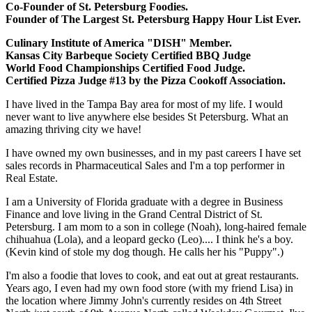
Co-Founder of St. Petersburg Foodies.
Founder of The Largest St. Petersburg Happy Hour List Ever.
Culinary Institute of America "DISH" Member.
Kansas City Barbeque Society Certified BBQ Judge
World Food Championships Certified Food Judge.
Certified Pizza Judge #13 by the Pizza Cookoff Association.
I have lived in the Tampa Bay area for most of my life. I would
never want to live anywhere else besides St Petersburg. What an
amazing thriving city we have!
I have owned my own businesses, and in my past careers I have set
sales records in Pharmaceutical Sales and I'm a top performer in
Real Estate.
I am a University of Florida graduate with a degree in Business
Finance and love living in the Grand Central District of St.
Petersburg. I am mom to a son in college (Noah), long-haired female
chihuahua (Lola), and a leopard gecko (Leo).... I think he's a boy.
(Kevin kind of stole my dog though. He calls her his "Puppy".)
I'm also a foodie that loves to cook, and eat out at great restaurants.
Years ago, I even had my own food store (with my friend Lisa) in
the location where Jimmy John's currently resides on 4th Street