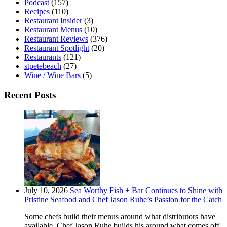
Podcast
(157)
Recipes
(110)
Restaurant Insider
(3)
Restaurant Menus
(10)
Restaurant Reviews
(376)
Restaurant Spotlight
(20)
Restaurants
(121)
stpetebeach
(27)
Wine / Wine Bars
(5)
Recent Posts
July 10, 2026
Sea Worthy Fish + Bar Continues to Shine with
Pristine Seafood and Chef Jason Ruhe’s Passion for the Catch
Some chefs build their menus around what distributors have
available. Chef Jason Ruhe builds his around what comes off