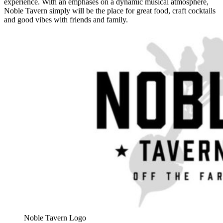
experience. With an emphases on a dynamic musical atmosphere,
Noble Tavern simply will be the place for great food, craft cocktails
and good vibes with friends and family.
Noble Tavern Logo