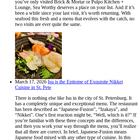
you’ve only visited Brick & Mortar or Pulpo Kitchen +
Lounge, Sea Worthy deserves a place on your list. And if it’s
been a while since your last visit, it’s worth returning. With
seafood this fresh and a menu that evolves with the catch, no
two visits are ever quite the same.
March 17, 2026
Isu is the Epitome of Exquisite Nikkei
Cuisine in St. Pete
There is nothing else like Isu in the city of St. Petersburg. It
has a completely unique and exceptional menu. The restaurant
has been described as “Japanese-Fusion”, “Izakaya”, and
“Nikkei”. One’s first reaction might be, “Well, which is it?” If
you’re familiar with these three concepts and the differences,
and then you work your way through the menu, you’ll realize
that all three are correct. In brief, Japanese-Fusion means
Japanese food mixed with any other type of cuisine. In this