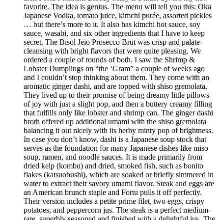
favorite. The idea is genius. The menu will tell you this: Oka
Japanese Vodka, tomato juice, kimchi purée, assorted pickles
… but there’s more to it. It also has kimchi hot sauce, soy
sauce, wasabi, and six other ingredients that I have to keep
secret. The Bisol Jeio Prosecco Brut was crisp and palate-
cleansing with bright flavors that were quite pleasing. We
ordered a couple of rounds of both. I saw the Shrimp &
Lobster Dumplings on “the ‘Gram” a couple of weeks ago
and I couldn’t stop thinking about them. They come with an
aromatic ginger dashi, and are topped with shiso gremolata.
They lived up to their promise of being dreamy little pillows
of joy with just a slight pop, and then a buttery creamy filling
that fulfills only like lobster and shrimp can. The ginger dashi
broth offered up additional umami with the shiso gremolata
balancing it out nicely with its herby minty pop of brightness.
In case you don’t know, dashi is a Japanese soup stock that
serves as the foundation for many Japanese dishes like miso
soup, ramen, and noodle sauces. It is made primarily from
dried kelp (kombu) and dried, smoked fish, such as bonito
flakes (katsuobushi), which are soaked or briefly simmered in
water to extract their savory umami flavor. Steak and eggs are
an American brunch staple and Fortu pulls it off perfectly.
Their version includes a petite prime filet, two eggs, crispy
potatoes, and peppercorn jus. The steak is a perfect medium-
rare, superbly seasoned and finished with a delightful jus. The