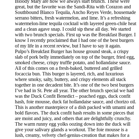
Bloody Mary are how we always start brunch. These were
great, but the favorite was the Sandi-Rita with Corazon and
Southbound Blanco Tequila, Ancho Reyes Verde, housemade
serrano bitters, fresh watermelon, and lime. It’s a refreshing
watermelon-lime tequila cocktail with layered green-chile heat
and a clean agave snap. I could sip these all day. We started
with two brunch specials. First up was the Breakfast Burger. I
know I recently proclaimed that I had one of the best burgers
of my life in a recent review, but I have to say it again.
Pulpo’s Breakfast Burger has house ground steak, a crispy
slab of pork belly immediately on top of the burger, fried egg,
smoked cheese, crispy truffle potato, and hollandaise sauce.
All of this comes on a fresh-baked, buttered and grilled
focaccia bun. This burger is layered, rich, and luxurious
where smoky, salty, buttery, and crispy elements all stack
together in one decadent bite. It’s one of the two best burgers
I’ve had in St. Pete all year. The other brunch special we had
was the Duck Confit Benedict – poached eggs, duck confit
hash, foie mousse, duck fat hollandaise sauce, and chorizo oil.
This is another masterpiece of a dish packed with umami and
bold flavors. The duck confit hash results in some pieces that
are moist and juicy, and others that are delightfully crunchy.
The warm runny egg yolks oozing down into the duck will
give your salivary glands a workout. The foie mousse is a
lush, creamy, velvety chef-genius-creation that makes for a