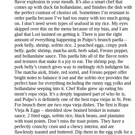
flavor explosion in your mouth. It’s also a smart chef that
comes up with duck fat hollandaise, and finishes the dish with
the perfect contrast of chorizo oil. Sometimes I’m resistant to
order paella because I’ve had too many with too much going
on. I don’t need seven types of seafood in my rice. My eyes
skipped over this on the menu because of my bias, and I am
glad that Lori insisted on getting it. There is just the right
amount of everything happening in Pulpo’s brunch paella –
pork belly, shrimp, sofrito rice, 2 poached eggs, crispy pork
belly, garlic shrimp, matcha aioli, herb salad, Fresno pepper,
and hollandaise sauce. This paella hits all of the flavor notes
and textures that make it a joy to eat. The shrimp pop, the
pork belly’s crunch gives way to meltingly rich indulgent fat.
The matcha aioli, frisée, red sorrel, and Fresno pepper offer
bright notes to balance it out and the sofrito rice provides the
perfect base for everything including the runny egg yolks and
hollandaise seeping into it. Chef Ruhe grew up eating his
mom’s ropa vieja. It’s a deeply ingrained part of who he is,
and Pulpo’s is definitely one of the best ropa viejas in St. Pete.
For brunch there are two ropa vieja dishes. The first is Ropa
Vieja & Eggs – shredded slow braised brisket in tomato
sauce, 2 fried eggs, sofrito rice, black beans, and plantains
with toast points. Don’t miss the toast points. They have a
perfectly crunchy crust and a chewy interior, and are
flawlessly toasted and buttered. Dip them in the egg yolk for a