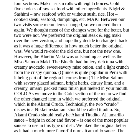
four sections. Maki – sushi rolls with eight choices. Cold –
five choices of raw seafood with other ingredients. Nigiri &
Sashimi – raw seafood with or without sushi rice. Hot –
cooked steak, seafood, dumplings, etc. MAKI Between our
two visits some menu items changed, so we ordered them
again. We thought most of the changes were for the better, but
two were not. We preferred the original steak & egg maki
over the new version, and hope they decide to change it back
as it was a huge difference in how much better the original
was. We would re-order the old one, but not the new one.
However, the Bluefin Maki was outstanding as well as the
Miso Salmon Maki. The Bluefin had buttery rich tuna with
creamy avocado, sweet-savory miso onion, and a light crunch
from the crispy quinoa. (Quinoa is quite popular in Peru with
it being part of the region it comes from.) The Miso Salmon
with savory glazed salmon, bright herbs, citrusy lime, and a
creamy, umami-packed miso finish just melted in your mouth.
COLD As we move to the Cold section of the menu we find
the other changed item in which we preferred the original,
which is the Akami Crudo. Technically, the two “crudo”
dishes in a Nikkei restaurant should be called tiradito. So,
Akami Crudo should really be Akami Tiradito. Ají amarillo
sauce – bright in color and flavor – is one of the most popular
sauces to use in this type of dish. We liked the original better
as it had a much more flavorful pure ají amarillo sauce. The