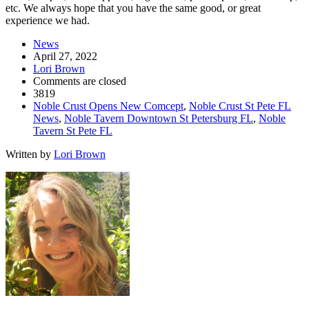
etc. We always hope that you have the same good, or great
experience we had.
News
April 27, 2022
Lori Brown
Comments are closed
3819
Noble Crust Opens New Comcept
,
Noble Crust St Pete FL
News
,
Noble Tavern Downtown St Petersburg FL
,
Noble
Tavern St Pete FL
Written by
Lori Brown