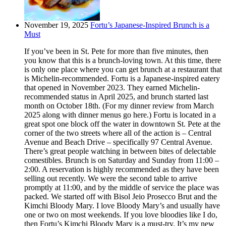
November 19, 2025
Fortu’s Japanese-Inspired Brunch is a
Must
If you’ve been in St. Pete for more than five minutes, then
you know that this is a brunch-loving town. At this time, there
is only one place where you can get brunch at a restaurant that
is Michelin-recommended. Fortu is a Japanese-inspired eatery
that opened in November 2023. They earned Michelin-
recommended status in April 2025, and brunch started last
month on October 18th. (For my dinner review from March
2025 along with dinner menus go here.) Fortu is located in a
great spot one block off the water in downtown St. Pete at the
corner of the two streets where all of the action is – Central
Avenue and Beach Drive – specifically 97 Central Avenue.
There’s great people watching in between bites of delectable
comestibles. Brunch is on Saturday and Sunday from 11:00 –
2:00. A reservation is highly recommended as they have been
selling out recently. We were the second table to arrive
promptly at 11:00, and by the middle of service the place was
packed. We started off with Bisol Jeio Prosecco Brut and the
Kimchi Bloody Mary. I love Bloody Mary’s and usually have
one or two on most weekends. If you love bloodies like I do,
then Fortu’s Kimchi Bloody Mary is a must-try. It’s my new