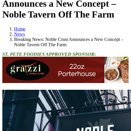
Announces a New Concept –
Noble Tavern Off The Farm
Home
News
Breaking News: Noble Crust Announces a New Concept –
Noble Tavern Off The Farm
ST. PETE FOODIES APPROVED SPONSOR: