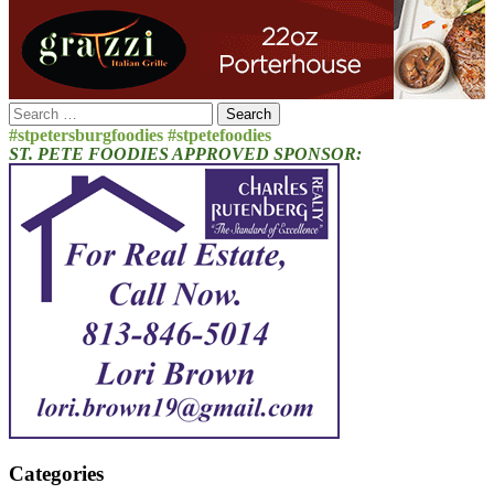
Search
for:
#stpetersburgfoodies #stpetefoodies
ST. PETE FOODIES APPROVED SPONSOR:
Categories