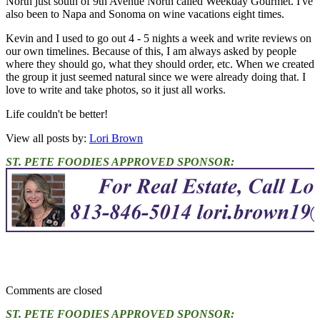
North just south of 9th Avenue North called Weekday Gourmet. I've
also been to Napa and Sonoma on wine vacations eight times.
Kevin and I used to go out 4 - 5 nights a week and write reviews on
our own timelines. Because of this, I am always asked by people
where they should go, what they should order, etc. When we created
the group it just seemed natural since we were already doing that. I
love to write and take photos, so it just all works.
Life couldn't be better!
View all posts by:
Lori Brown
ST. PETE FOODIES APPROVED SPONSOR:
Comments are closed
ST. PETE FOODIES APPROVED SPONSOR: