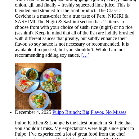
onion, ají, and finally – freshly squeezed lime juice. This is
blended and strained for the final product. The Classic
Ceviche is a must-order for a true taste of Peru. NIGIRI &
SASHIMI The Nigiri & Sashimi section has 12 items to
choose from with your choice of sushi rice (nigiri) or no rice
(sashimi). Keep in mind that all of the fish are lightly brushed
with different sauces that greatly, but subtly enhance their
flavor, so soy sauce is not necessary or recommended. It is
available if requested, but you shouldn’t. While I am not
recommending adding soy sauce,
[…]
December 4, 2025
Pulpo Brunch: Big Flavor, No Misses
Pulpo Kitchen & Lounge is the latest brunch in St. Pete that
you shouldn’t miss. My expectations were high since prior to
Pulpo, I’ve experienced a lot of great food from the chef