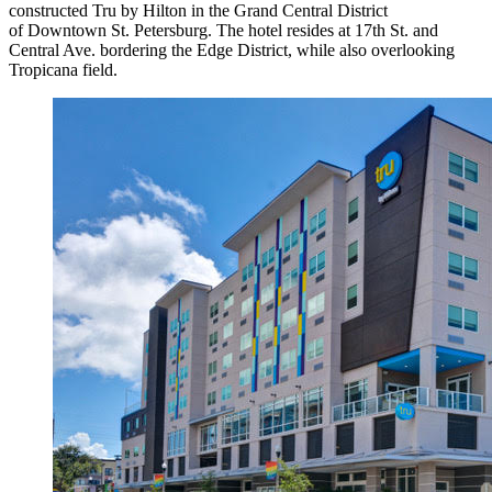
constructed Tru by Hilton in the Grand Central District
of Downtown St. Petersburg. The hotel resides at 17th St. and
Central Ave. bordering the Edge District, while also overlooking
Tropicana field.