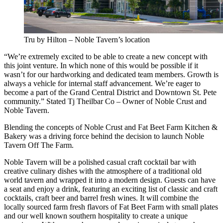
Tru by Hilton – Noble Tavern’s location
“We’re extremely excited to be able to create a new concept with
this joint venture. In which none of this would be possible if it
wasn’t for our hardworking and dedicated team members. Growth is
always a vehicle for internal staff advancement. We’re eager to
become a part of the Grand Central District and Downtown St. Pete
community.” Stated Tj Theilbar Co – Owner of Noble Crust and
Noble Tavern.
Blending the concepts of Noble Crust and Fat Beet Farm Kitchen &
Bakery was a driving force behind the decision to launch Noble
Tavern Off The Farm.
Noble Tavern will be a polished casual craft cocktail bar with
creative culinary dishes with the atmosphere of a traditional old
world tavern and wrapped it into a modern design. Guests can have
a seat and enjoy a drink, featuring an exciting list of classic and craft
cocktails, craft beer and barrel fresh wines. It will combine the
locally sourced farm fresh flavors of Fat Beet Farm with small plates
and our well known southern hospitality to create a unique