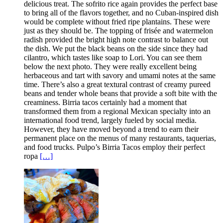
delicious treat. The sofrito rice again provides the perfect base
to bring all of the flavors together, and no Cuban-inspired dish
would be complete without fried ripe plantains. These were
just as they should be. The topping of frisée and watermelon
radish provided the bright high note contrast to balance out
the dish. We put the black beans on the side since they had
cilantro, which tastes like soap to Lori. You can see them
below the next photo. They were really excellent being
herbaceous and tart with savory and umami notes at the same
time. There’s also a great textural contrast of creamy pureed
beans and tender whole beans that provide a soft bite with the
creaminess. Birria tacos certainly had a moment that
transformed them from a regional Mexican specialty into an
international food trend, largely fueled by social media.
However, they have moved beyond a trend to earn their
permanent place on the menus of many restaurants, taquerias,
and food trucks. Pulpo’s Birria Tacos employ their perfect
ropa
[…]