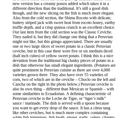
new version has a creamy ponzu added which takes it in a
different direction than the traditional. It’s still a good dish
though, and the new slicing on the fish is much more elegant.
Also from the cold section, the Shima Rocoto with delicate,
buttery striped jack with sweet heat from rocoto honey, earthy
truffle depth, and a crisp quinoa crunch is an excellent choice.
Our last item from the cold section was the Classic Ceviche.
They nailed it, but they did change one thing that a Peruvian
might not like, but this gringo appreciated. There are usually
one or two large slices of sweet potato in a classic Peruvian
ceviche, but in this case there were five or six medium diced
(half inch cubes) of yellow sweet potato. I think this is a nice
deviation from the traditional big clunky pieces of potato in a
dish that otherwise has small elegant ingredients. (Potatoes are
quite prominent in Peruvian cuisine as there are over 4,000
varieties grown there. They also have over 55 varieties of
corn, two of which are in the ceviche – Choclo on the left and
Cancha on the right in the photo below.) Peruvian ceviche is
also its own thing – different than Mexican or Spanish – with
some similarities to Ecuadorian. A defining characteristic of
Peruvian ceviche is the Leche de Tigre, or “tiger’s milk”
sauce / marinade. The dish is served with a spoon because
you want to get every drop of the sauce. It has a citrus tang
like other ceviches, but is much more complex containing
white fish trimmings, fish broth, ginger, garlic, celery, cilantro,