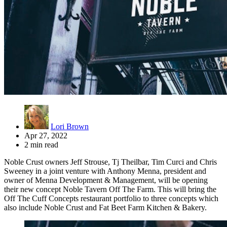
Lori Brown
Apr 27, 2022
2 min read
Noble Crust owners Jeff Strouse, Tj Theilbar, Tim Curci and Chris
Sweeney in a joint venture with Anthony Menna, president and
owner of Menna Development & Management, will be opening
their new concept Noble Tavern Off The Farm. This will bring the
Off The Cuff Concepts restaurant portfolio to three concepts which
also include Noble Crust and Fat Beet Farm Kitchen & Bakery.