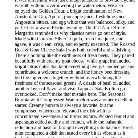
warmth without overpowering the watermelon. We also
enjoyed the Golden Hour, a bright combination of New
Amsterdam Gin, Aperol, pineapple juice, fresh lime juice,
Angostura bitters, and egg white that was balanced, silky, and
perfect for a warm Florida evening. The If It Ain’t Broke
Margarita reminded us why classics never go out of style.
Made with Corazon Silver Tequila, fresh lime juice, and
agave, it was clean, crisp, and expertly executed. The Roasted
Beet & Goat Cheese Salad was both colorful and satisfying.
There’s nothing like the earthiness of fresh beets. They paired
beautifully with creamy goat cheese, while grapefruit added
bright citrus notes that kept everything lively. Candied pecans
contributed a welcome crunch, and the honey beet dressing
tied the ingredients together without overwhelming the
freshness of the seasonal greens. A drizzle of basil oil added
another layer of flavor and visual appeal. Salads often go
overlooked. Don’t make that mistake here. The Seasonal
Burrata with Compressed Watermelon was another excellent
starter. Creamy burrata is always a favorite, but the
compressed watermelon elevated the dish with its
concentrated sweetness and firmer texture. Pickled fennel and
asparagus added acidity and crunch, while the balsamic
reduction and basil oil brought everything into balance. Fresh
mint completed a dish that tasted every bit as vibrant as it