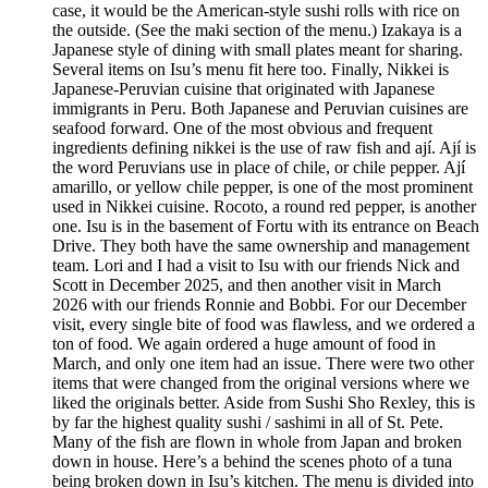
case, it would be the American-style sushi rolls with rice on
the outside. (See the maki section of the menu.) Izakaya is a
Japanese style of dining with small plates meant for sharing.
Several items on Isu’s menu fit here too. Finally, Nikkei is
Japanese-Peruvian cuisine that originated with Japanese
immigrants in Peru. Both Japanese and Peruvian cuisines are
seafood forward. One of the most obvious and frequent
ingredients defining nikkei is the use of raw fish and ají. Ají is
the word Peruvians use in place of chile, or chile pepper. Ají
amarillo, or yellow chile pepper, is one of the most prominent
used in Nikkei cuisine. Rocoto, a round red pepper, is another
one. Isu is in the basement of Fortu with its entrance on Beach
Drive. They both have the same ownership and management
team. Lori and I had a visit to Isu with our friends Nick and
Scott in December 2025, and then another visit in March
2026 with our friends Ronnie and Bobbi. For our December
visit, every single bite of food was flawless, and we ordered a
ton of food. We again ordered a huge amount of food in
March, and only one item had an issue. There were two other
items that were changed from the original versions where we
liked the originals better. Aside from Sushi Sho Rexley, this is
by far the highest quality sushi / sashimi in all of St. Pete.
Many of the fish are flown in whole from Japan and broken
down in house. Here’s a behind the scenes photo of a tuna
being broken down in Isu’s kitchen. The menu is divided into