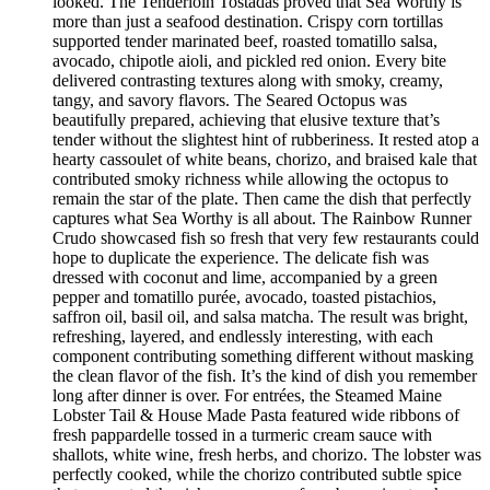
looked. The Tenderloin Tostadas proved that Sea Worthy is
more than just a seafood destination. Crispy corn tortillas
supported tender marinated beef, roasted tomatillo salsa,
avocado, chipotle aioli, and pickled red onion. Every bite
delivered contrasting textures along with smoky, creamy,
tangy, and savory flavors. The Seared Octopus was
beautifully prepared, achieving that elusive texture that’s
tender without the slightest hint of rubberiness. It rested atop a
hearty cassoulet of white beans, chorizo, and braised kale that
contributed smoky richness while allowing the octopus to
remain the star of the plate. Then came the dish that perfectly
captures what Sea Worthy is all about. The Rainbow Runner
Crudo showcased fish so fresh that very few restaurants could
hope to duplicate the experience. The delicate fish was
dressed with coconut and lime, accompanied by a green
pepper and tomatillo purée, avocado, toasted pistachios,
saffron oil, basil oil, and salsa matcha. The result was bright,
refreshing, layered, and endlessly interesting, with each
component contributing something different without masking
the clean flavor of the fish. It’s the kind of dish you remember
long after dinner is over. For entrées, the Steamed Maine
Lobster Tail & House Made Pasta featured wide ribbons of
fresh pappardelle tossed in a turmeric cream sauce with
shallots, white wine, fresh herbs, and chorizo. The lobster was
perfectly cooked, while the chorizo contributed subtle spice