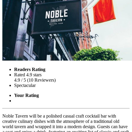
Readers Rating
Rated 4.9 stars
4.9
/ 5
(
10
Reviewers
)
Spectacular
Your Rating
Noble Tavern will be a polished casual craft cocktail bar with
creative culinary dishes with the atmosphere of a traditional old
world tavern and wrapped it into a modern design. Guests can have
a seat and enjoy a drink, featuring an exciting list of classic and craft