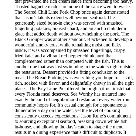
that prevented the rich cream sauce from becoming too heavy.
Toasted baguette made sure none of the sauce went to waste.
The Seared Chili Lime Pork Chop once again demonstrated
that Jason’s talents extend well beyond seafood. The
generously sized bone-in chop was served with smashed
fingerling potatoes, braised chard, and an ancho chili demi-
glace that added depth without overwhelming the pork. The
Black Grouper was another standout. Blackened to develop a
wonderful smoky crust while remaining moist and flaky
inside, it was accompanied by smashed fingerlings, crispy
fried kale, and a vibrant red pepper chimichurri that
complemented rather than competed with the fish. This is
another one that was just swimming in the waters right outside
the restaurant. Dessert provided a fitting conclusion to the
meal. The Bread Pudding was everything you hope for—soft,
rich, soaked with flavor, and delightfully chewy in all the right
places. The Key Lime Pie offered the bright citrus finish that
every Florida meal deserves. Sea Worthy has matured into
exactly the kind of neighborhood restaurant every waterfront
community hopes for. It’s casual enough for a spontaneous
dinner after a day on the water, yet the level of cooking
consistently exceeds expectations. Jason Ruhe’s commitment
to sourcing exceptional seafood, breaking down whole fish
in-house, and allowing the day’s catch to shape the menu
results in a dining experience that’s difficult to duplicate. If