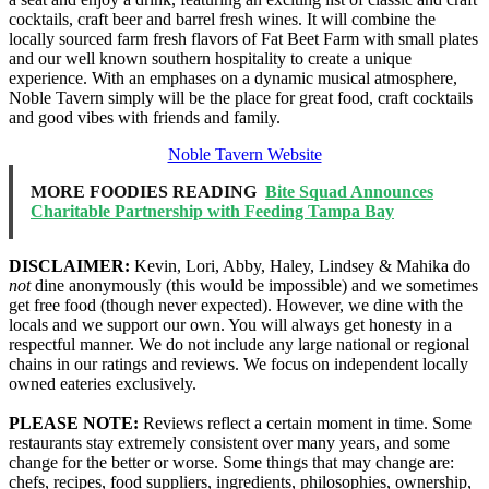
cocktails, craft beer and barrel fresh wines. It will combine the
locally sourced farm fresh flavors of Fat Beet Farm with small plates
and our well known southern hospitality to create a unique
experience. With an emphases on a dynamic musical atmosphere,
Noble Tavern simply will be the place for great food, craft cocktails
and good vibes with friends and family.
Noble Tavern Website
MORE FOODIES READING
Bite Squad Announces
Charitable Partnership with Feeding Tampa Bay
DISCLAIMER:
Kevin, Lori, Abby, Haley, Lindsey & Mahika do
not
dine anonymously (this would be impossible) and we sometimes
get free food (though never expected). However, we dine with the
locals and we support our own. You will always get honesty in a
respectful manner. We do not include any large national or regional
chains in our ratings and reviews. We focus on independent locally
owned eateries exclusively.
PLEASE NOTE:
Reviews reflect a certain moment in time. Some
restaurants stay extremely consistent over many years, and some
change for the better or worse. Some things that may change are:
chefs, recipes, food suppliers, ingredients, philosophies, ownership,