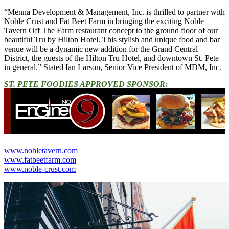
“Menna Development & Management, Inc. is thrilled to partner with
Noble Crust and Fat Beet Farm in bringing the exciting Noble
Tavern Off The Farm restaurant concept to the ground floor of our
beautiful Tru by Hilton Hotel. This stylish and unique food and bar
venue will be a dynamic new addition for the Grand Central
District, the guests of the Hilton Tru Hotel, and downtown St. Pete
in general.” Stated Ian Larson, Senior Vice President of MDM, Inc.
ST. PETE FOODIES APPROVED SPONSOR:
www.nobletavern.com
www.fatbeetfarm.com
www.noble-crust.com