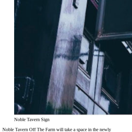
Noble Tavern Sign
Noble Tavern Off The Farm will take a space in the newly