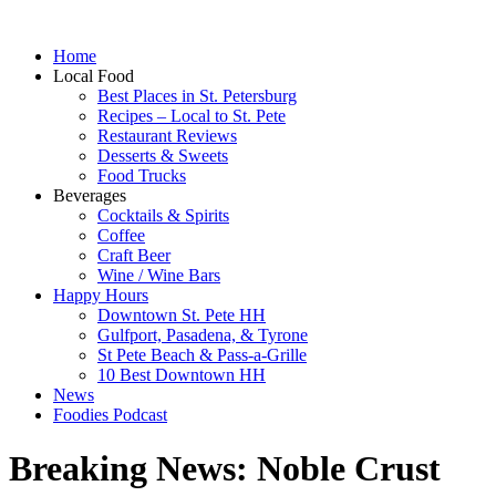
Home
Local Food
Best Places in St. Petersburg
Recipes – Local to St. Pete
Restaurant Reviews
Desserts & Sweets
Food Trucks
Beverages
Cocktails & Spirits
Coffee
Craft Beer
Wine / Wine Bars
Happy Hours
Downtown St. Pete HH
Gulfport, Pasadena, & Tyrone
St Pete Beach & Pass-a-Grille
10 Best Downtown HH
News
Foodies Podcast
Breaking News: Noble Crust