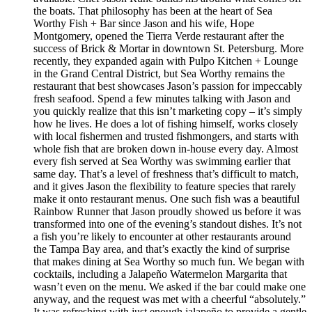
the boats. That philosophy has been at the heart of Sea
Worthy Fish + Bar since Jason and his wife, Hope
Montgomery, opened the Tierra Verde restaurant after the
success of Brick & Mortar in downtown St. Petersburg. More
recently, they expanded again with Pulpo Kitchen + Lounge
in the Grand Central District, but Sea Worthy remains the
restaurant that best showcases Jason’s passion for impeccably
fresh seafood. Spend a few minutes talking with Jason and
you quickly realize that this isn’t marketing copy – it’s simply
how he lives. He does a lot of fishing himself, works closely
with local fishermen and trusted fishmongers, and starts with
whole fish that are broken down in-house every day. Almost
every fish served at Sea Worthy was swimming earlier that
same day. That’s a level of freshness that’s difficult to match,
and it gives Jason the flexibility to feature species that rarely
make it onto restaurant menus. One such fish was a beautiful
Rainbow Runner that Jason proudly showed us before it was
transformed into one of the evening’s standout dishes. It’s not
a fish you’re likely to encounter at other restaurants around
the Tampa Bay area, and that’s exactly the kind of surprise
that makes dining at Sea Worthy so much fun. We began with
cocktails, including a Jalapeño Watermelon Margarita that
wasn’t even on the menu. We asked if the bar could make one
anyway, and the request was met with a cheerful “absolutely.”
It was refreshing with just enough jalapeño to provide a gentle