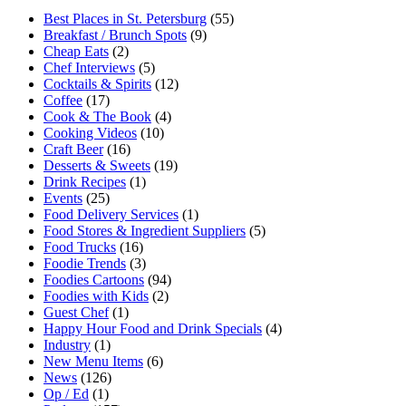
Best Places in St. Petersburg
(55)
Breakfast / Brunch Spots
(9)
Cheap Eats
(2)
Chef Interviews
(5)
Cocktails & Spirits
(12)
Coffee
(17)
Cook & The Book
(4)
Cooking Videos
(10)
Craft Beer
(16)
Desserts & Sweets
(19)
Drink Recipes
(1)
Events
(25)
Food Delivery Services
(1)
Food Stores & Ingredient Suppliers
(5)
Food Trucks
(16)
Foodie Trends
(3)
Foodies Cartoons
(94)
Foodies with Kids
(2)
Guest Chef
(1)
Happy Hour Food and Drink Specials
(4)
Industry
(1)
New Menu Items
(6)
News
(126)
Op / Ed
(1)