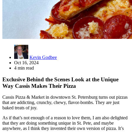
Kevin Godbee
Oct 16, 2024
4 min read
Exclusive Behind the Scenes Look at the Unique
Way Cassis Makes Their Pizza
Cassis Pizza & Market in downtown St. Petersburg turns out pizzas
that are addicting, crunchy, chewy, flavor-bombs. They are just
baked treats of joy.
As if that’s not enough of a reason to love them, I am also delighted
that they are doing something unique in St. Pete, and maybe
anywhere, as I think they invented their own version of pizza. It’s