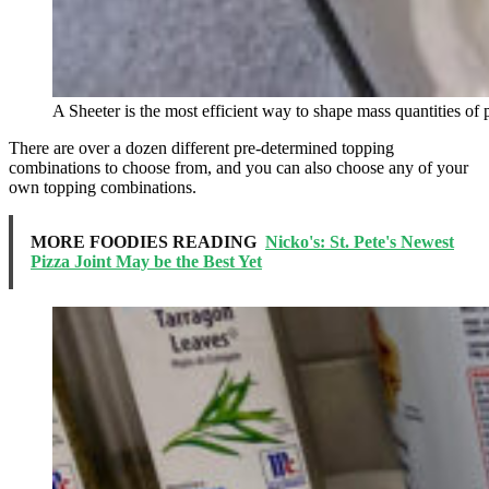
A Sheeter is the most efficient way to shape mass quantities of 
There are over a dozen different pre-determined topping
combinations to choose from, and you can also choose any of your
own topping combinations.
MORE FOODIES READING
Nicko's: St. Pete's Newest
Pizza Joint May be the Best Yet