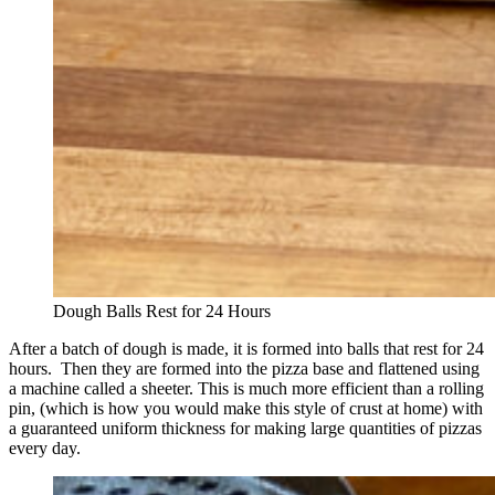
Dough Balls Rest for 24 Hours
After a batch of dough is made, it is formed into balls that rest for 24
hours. Then they are formed into the pizza base and flattened using
a machine called a sheeter. This is much more efficient than a rolling
pin, (which is how you would make this style of crust at home) with
a guaranteed uniform thickness for making large quantities of pizzas
every day.