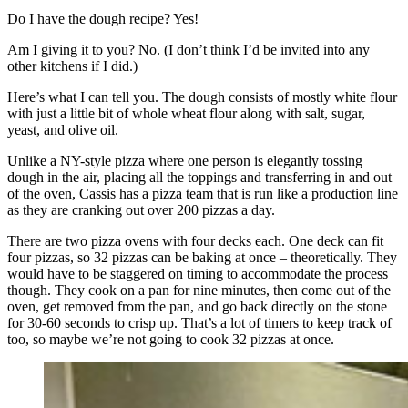
Do I have the dough recipe? Yes!
Am I giving it to you? No. (I don’t think I’d be invited into any
other kitchens if I did.)
Here’s what I can tell you. The dough consists of mostly white flour
with just a little bit of whole wheat flour along with salt, sugar,
yeast, and olive oil.
Unlike a NY-style pizza where one person is elegantly tossing
dough in the air, placing all the toppings and transferring in and out
of the oven, Cassis has a pizza team that is run like a production line
as they are cranking out over 200 pizzas a day.
There are two pizza ovens with four decks each. One deck can fit
four pizzas, so 32 pizzas can be baking at once – theoretically. They
would have to be staggered on timing to accommodate the process
though. They cook on a pan for nine minutes, then come out of the
oven, get removed from the pan, and go back directly on the stone
for 30-60 seconds to crisp up. That’s a lot of timers to keep track of
too, so maybe we’re not going to cook 32 pizzas at once.