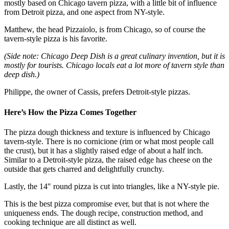
mostly based on Chicago tavern pizza, with a little bit of influence
from Detroit pizza, and one aspect from NY-style.
Matthew, the head Pizzaiolo, is from Chicago, so of course the
tavern-style pizza is his favorite.
(Side note: Chicago Deep Dish is a great culinary invention, but it is
mostly for tourists. Chicago locals eat a lot more of tavern style than
deep dish.)
Philippe, the owner of Cassis, prefers Detroit-style pizzas.
Here’s How the Pizza Comes Together
The pizza dough thickness and texture is influenced by Chicago
tavern-style. There is no cornicione (rim or what most people call
the crust), but it has a slightly raised edge of about a half inch.
Similar to a Detroit-style pizza, the raised edge has cheese on the
outside that gets charred and delightfully crunchy.
Lastly, the 14″ round pizza is cut into triangles, like a NY-style pie.
This is the best pizza compromise ever, but that is not where the
uniqueness ends. The dough recipe, construction method, and
cooking technique are all distinct as well.