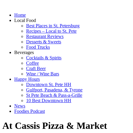
Home
Local Food
Best Places in St. Petersburg
Recipes – Local to St. Pete
Restaurant Reviews
Desserts & Sweets
Food Trucks
Beverages
Cocktails & Spirits
Coffee
Craft Beer
Wine / Wine Bars
Happy Hours
Downtown St. Pete HH
Gulfport, Pasadena, & Tyrone
St Pete Beach & Pass-a-Grille
10 Best Downtown HH
News
Foodies Podcast
At Cassis Pizza & Market