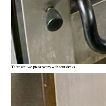
There are two pizza ovens with four decks