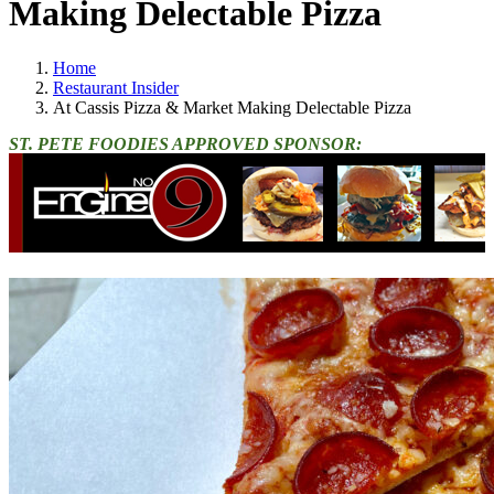
Making Delectable Pizza
Home
Restaurant Insider
At Cassis Pizza & Market Making Delectable Pizza
ST. PETE FOODIES APPROVED SPONSOR: