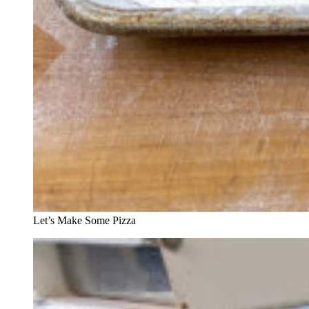
Let’s Make Some Pizza