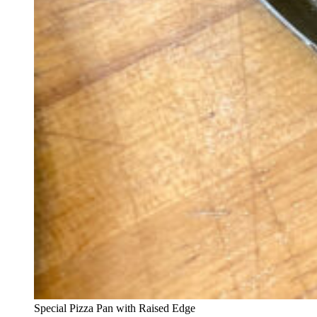
Special Pizza Pan with Raised Edge