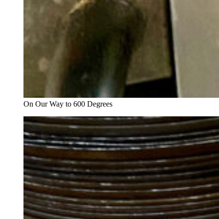
On Our Way to 600 Degrees