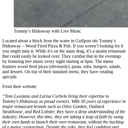
Tommy’s Hideaway with Live Music
Located about a block from the water in Gulfport sits Tommy’s
Hideaway – Wood Fired Pizza & Pub. If you weren’t looking for it
you might miss it. While it’s on the main drag, it’s a quaint restaurant
that could easily be looked over. They combat that in the evenings
by featuring live music every night starting at 6pm. The menu
features wood fired pizza (obviously), pasta, subs, burgers, salads,
and dessert. On top of their standard menu, they have rotating
specials.
From their website:
“Tom Lussiano and Larisa Curbelo bring their expertise to
Tommy’s Hideaway as proud owners. With 30 years of experience in
major restaurant brands such as Olive Garden, Outback
Steakhouse, and Red Lobster, they have a deep understanding of the
industry. However, this time, they are taking a leap of faith by using
their own funds to launch their own restaurant, without the backing
of a major corporation. Despite the risks, they feel confident and