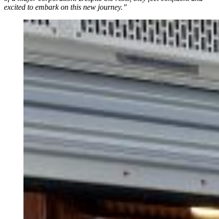
excited to embark on this new journey.”