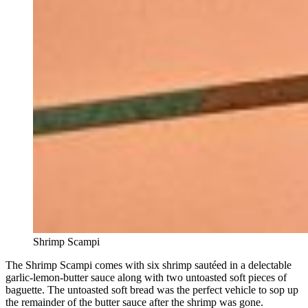
Shrimp Scampi
The Shrimp Scampi comes with six shrimp sautéed in a delectable
garlic-lemon-butter sauce along with two untoasted soft pieces of
baguette. The untoasted soft bread was the perfect vehicle to sop up
the remainder of the butter sauce after the shrimp was gone.