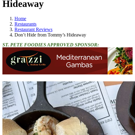
Hideaway
Home
Restaurants
Restaurant Reviews
Don’t Hide from Tommy’s Hideaway
ST. PETE FOODIES APPROVED SPONSOR: