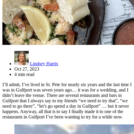
Lindsey Harris
Oct 27, 2023
4 min read
I’ll admit, I’ve lived in St. Pete for nearly six years and the last time I
was in Gulfport was seven years ago… it was for a wedding, and I
didn’t leave the venue. There are several restaurants and bars in
Gulfport that I always say to my friends “we need to try that”, “we
need to go there”, “let’s go spend a day in Gulfport” … but it never
happens. Anyway, all that is to say I finally made it to one of the
restaurants in Gulfport I’ve been wanting to try for a while now.