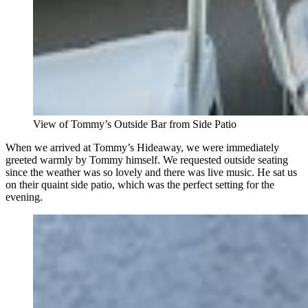
View of Tommy’s Outside Bar from Side Patio
When we arrived at Tommy’s Hideaway, we were immediately
greeted warmly by Tommy himself. We requested outside seating
since the weather was so lovely and there was live music. He sat us
on their quaint side patio, which was the perfect setting for the
evening.