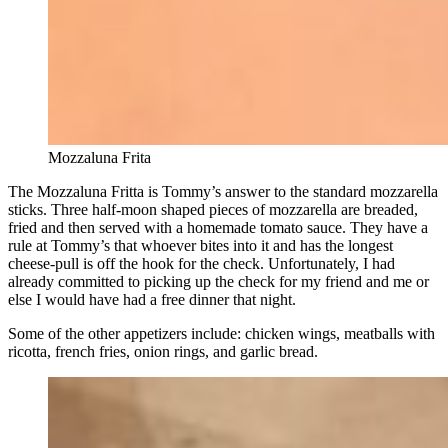
Mozzaluna Frita
The Mozzaluna Fritta is Tommy’s answer to the standard mozzarella
sticks. Three half-moon shaped pieces of mozzarella are breaded,
fried and then served with a homemade tomato sauce. They have a
rule at Tommy’s that whoever bites into it and has the longest
cheese-pull is off the hook for the check. Unfortunately, I had
already committed to picking up the check for my friend and me or
else I would have had a free dinner that night.
Some of the other appetizers include: chicken wings, meatballs with
ricotta, french fries, onion rings, and garlic bread.