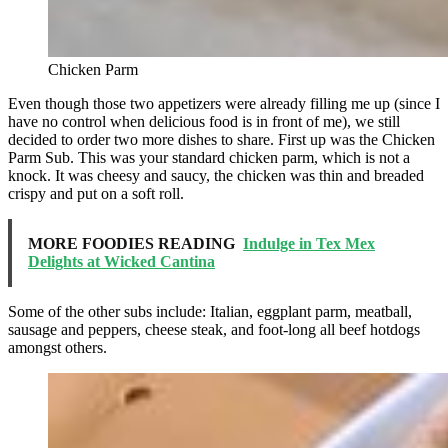
Chicken Parm
Even though those two appetizers were already filling me up (since I
have no control when delicious food is in front of me), we still
decided to order two more dishes to share. First up was the Chicken
Parm Sub. This was your standard chicken parm, which is not a
knock. It was cheesy and saucy, the chicken was thin and breaded
crispy and put on a soft roll.
MORE FOODIES READING
Indulge in Tex Mex
Delights at Wicked Cantina
Some of the other subs include: Italian, eggplant parm, meatball,
sausage and peppers, cheese steak, and foot-long all beef hotdogs
amongst others.