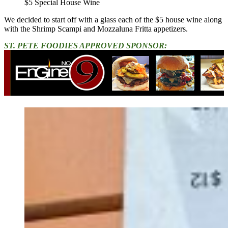
$5 Special House Wine
We decided to start off with a glass each of the $5 house wine along
with the Shrimp Scampi and Mozzaluna Fritta appetizers.
ST. PETE FOODIES APPROVED SPONSOR: