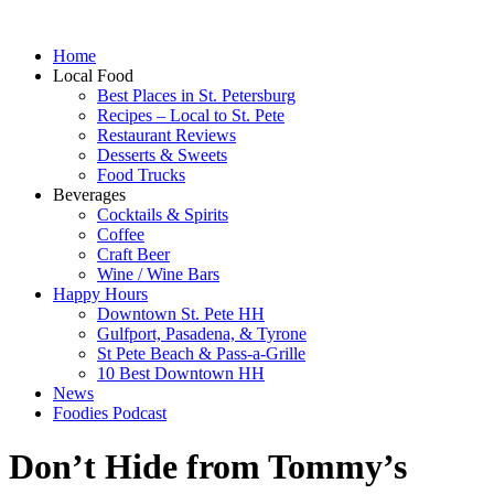
Home
Local Food
Best Places in St. Petersburg
Recipes – Local to St. Pete
Restaurant Reviews
Desserts & Sweets
Food Trucks
Beverages
Cocktails & Spirits
Coffee
Craft Beer
Wine / Wine Bars
Happy Hours
Downtown St. Pete HH
Gulfport, Pasadena, & Tyrone
St Pete Beach & Pass-a-Grille
10 Best Downtown HH
News
Foodies Podcast
Don’t Hide from Tommy’s