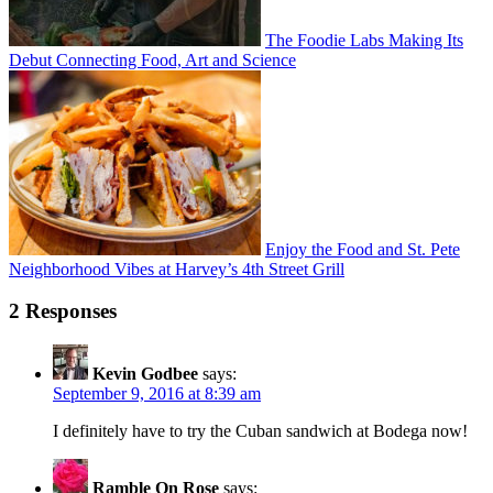
The Foodie Labs Making Its
Debut Connecting Food, Art and Science
Enjoy the Food and St. Pete
Neighborhood Vibes at Harvey’s 4th Street Grill
2 Responses
Kevin Godbee
says:
September 9, 2016 at 8:39 am
I definitely have to try the Cuban sandwich at Bodega now!
Ramble On Rose
says: