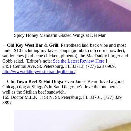
Spicy Honey Mandarin Glazed Wings at Del Mar
– Old Key West Bar & Grill:
Parrothead laid-back vibe and most
under $10 including my faves: soups (gumbo, crab corn chowder),
sandwiches (barbecue chicken, pimento), the MacDaddy burger and
Cobb salad. [Editor’s note:
See the Latest Review Here
.]
2451 Central Ave, St. Petersburg, FL 33713, (727) 623-0969,
http://www.oldkeywestbarandgrill.com/
– Chi-Town Beef & Hot Dogs:
Even James Beard loved a good
Chicago dog at Sluggo’s in San Diego; he’d love the one here as
well as the Sicilian beef sandwich.
165 Doctor M.L.K. Jr St N, St. Petersburg, FL 33701, (727) 329-
8897