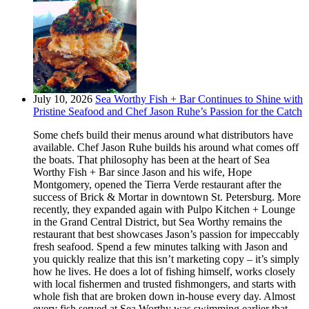
July 10, 2026
Sea Worthy Fish + Bar Continues to Shine with
Pristine Seafood and Chef Jason Ruhe’s Passion for the Catch
Some chefs build their menus around what distributors have
available. Chef Jason Ruhe builds his around what comes off
the boats. That philosophy has been at the heart of Sea
Worthy Fish + Bar since Jason and his wife, Hope
Montgomery, opened the Tierra Verde restaurant after the
success of Brick & Mortar in downtown St. Petersburg. More
recently, they expanded again with Pulpo Kitchen + Lounge
in the Grand Central District, but Sea Worthy remains the
restaurant that best showcases Jason’s passion for impeccably
fresh seafood. Spend a few minutes talking with Jason and
you quickly realize that this isn’t marketing copy – it’s simply
how he lives. He does a lot of fishing himself, works closely
with local fishermen and trusted fishmongers, and starts with
whole fish that are broken down in-house every day. Almost
every fish served at Sea Worthy was swimming earlier that