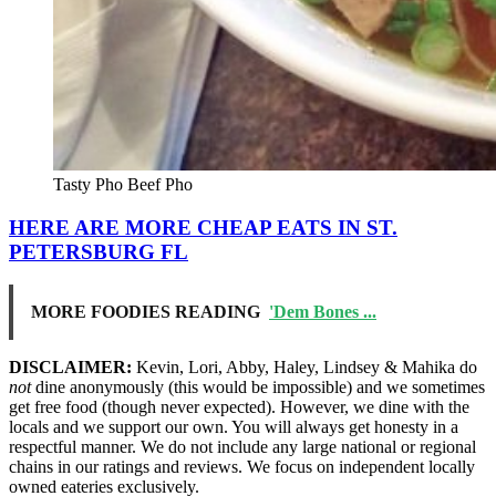
Tasty Pho Beef Pho
HERE ARE MORE CHEAP EATS IN ST.
PETERSBURG FL
MORE FOODIES READING
'Dem Bones ...
DISCLAIMER:
Kevin, Lori, Abby, Haley, Lindsey & Mahika do
not
dine anonymously (this would be impossible) and we sometimes
get free food (though never expected). However, we dine with the
locals and we support our own. You will always get honesty in a
respectful manner. We do not include any large national or regional
chains in our ratings and reviews. We focus on independent locally
owned eateries exclusively.