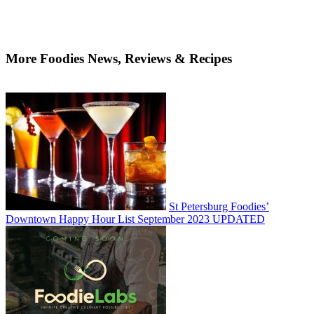
More Foodies News, Reviews & Recipes
St Petersburg Foodies’
Downtown Happy Hour List September 2023 UPDATED