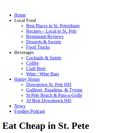
Home
Local Food
Best Places in St. Petersburg
Recipes – Local to St. Pete
Restaurant Reviews
Desserts & Sweets
Food Trucks
Beverages
Cocktails & Spirits
Coffee
Craft Beer
Wine / Wine Bars
Happy Hours
Downtown St. Pete HH
Gulfport, Pasadena, & Tyrone
St Pete Beach & Pass-a-Grille
10 Best Downtown HH
News
Foodies Podcast
Eat Cheap in St. Pete