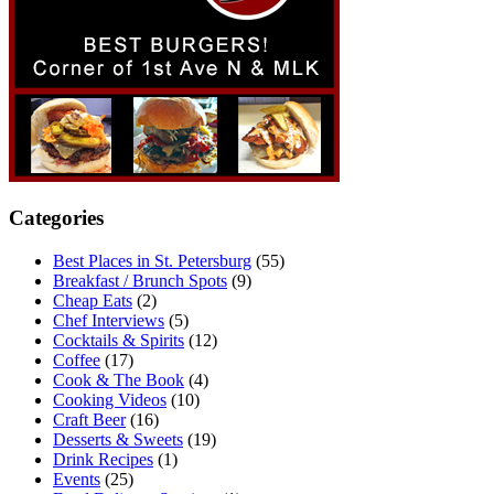
Categories
Best Places in St. Petersburg
(55)
Breakfast / Brunch Spots
(9)
Cheap Eats
(2)
Chef Interviews
(5)
Cocktails & Spirits
(12)
Coffee
(17)
Cook & The Book
(4)
Cooking Videos
(10)
Craft Beer
(16)
Desserts & Sweets
(19)
Drink Recipes
(1)
Events
(25)