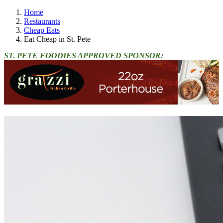
Home
Restaurants
Cheap Eats
Eat Cheap in St. Pete
ST. PETE FOODIES APPROVED SPONSOR: