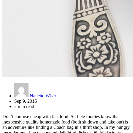
Nanette Wiser
Sep 9, 2016
2 min read
Don’t confuse cheap with fast food. St. Pete foodies know that
inexpensive quality homemade food (both sit down and take out) is
an adventure like finding a Coach bag in a thrift shop. In my hungry
meanderings, I’ve discovered delightful dishes with big taste for