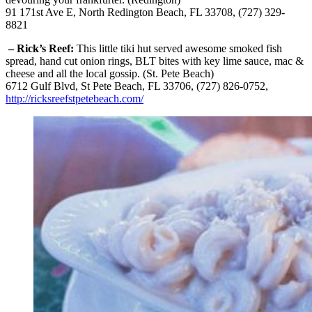
91 171st Ave E, North Redington Beach, FL 33708, (727) 329-
8821
– Rick’s Reef:
This little tiki hut served awesome smoked fish
spread, hand cut onion rings, BLT bites with key lime sauce, mac &
cheese and all the local gossip. (St. Pete Beach)
6712 Gulf Blvd, St Pete Beach, FL 33706, (727) 826-0752,
http://ricksreefstpetebeach.com/