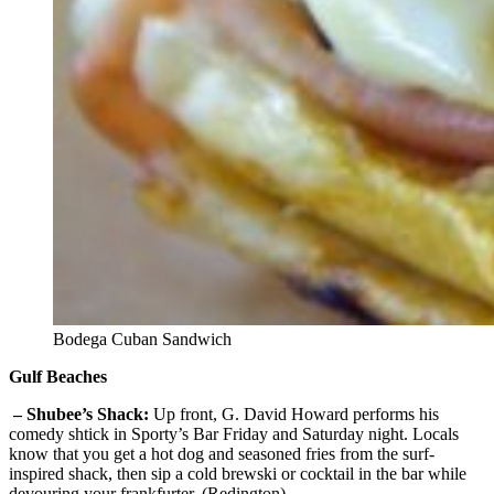
Bodega Cuban Sandwich
Gulf Beaches
– Shubee’s Shack:
Up front, G. David Howard performs his
comedy shtick in Sporty’s Bar Friday and Saturday night. Locals
know that you get a hot dog and seasoned fries from the surf-
inspired shack, then sip a cold brewski or cocktail in the bar while
devouring your frankfurter. (Redington)