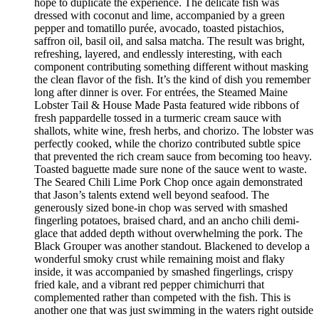
hope to duplicate the experience. The delicate fish was
dressed with coconut and lime, accompanied by a green
pepper and tomatillo purée, avocado, toasted pistachios,
saffron oil, basil oil, and salsa matcha. The result was bright,
refreshing, layered, and endlessly interesting, with each
component contributing something different without masking
the clean flavor of the fish. It’s the kind of dish you remember
long after dinner is over. For entrées, the Steamed Maine
Lobster Tail & House Made Pasta featured wide ribbons of
fresh pappardelle tossed in a turmeric cream sauce with
shallots, white wine, fresh herbs, and chorizo. The lobster was
perfectly cooked, while the chorizo contributed subtle spice
that prevented the rich cream sauce from becoming too heavy.
Toasted baguette made sure none of the sauce went to waste.
The Seared Chili Lime Pork Chop once again demonstrated
that Jason’s talents extend well beyond seafood. The
generously sized bone-in chop was served with smashed
fingerling potatoes, braised chard, and an ancho chili demi-
glace that added depth without overwhelming the pork. The
Black Grouper was another standout. Blackened to develop a
wonderful smoky crust while remaining moist and flaky
inside, it was accompanied by smashed fingerlings, crispy
fried kale, and a vibrant red pepper chimichurri that
complemented rather than competed with the fish. This is
another one that was just swimming in the waters right outside