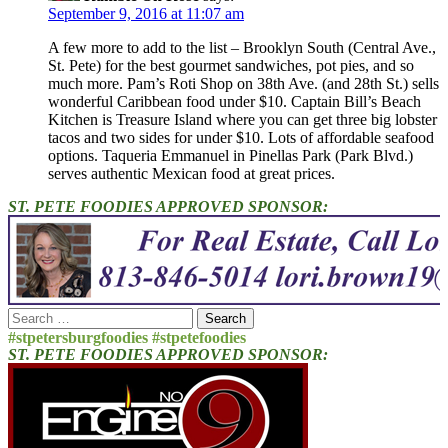
September 9, 2016 at 11:07 am
A few more to add to the list – Brooklyn South (Central Ave.,
St. Pete) for the best gourmet sandwiches, pot pies, and so
much more. Pam’s Roti Shop on 38th Ave. (and 28th St.) sells
wonderful Caribbean food under $10. Captain Bill’s Beach
Kitchen is Treasure Island where you can get three big lobster
tacos and two sides for under $10. Lots of affordable seafood
options. Taqueria Emmanuel in Pinellas Park (Park Blvd.)
serves authentic Mexican food at great prices.
ST. PETE FOODIES APPROVED SPONSOR:
Search
for:
#stpetersburgfoodies #stpetefoodies
ST. PETE FOODIES APPROVED SPONSOR: