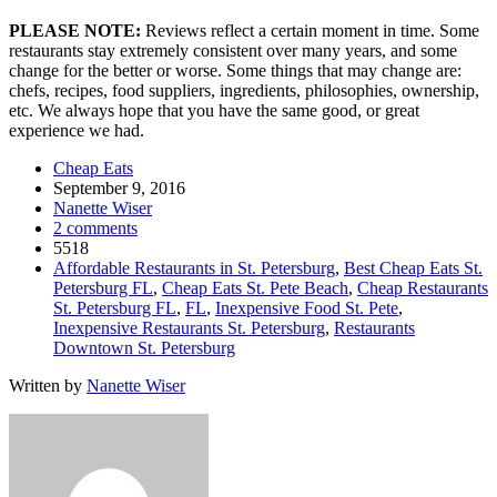
PLEASE NOTE:
Reviews reflect a certain moment in time. Some
restaurants stay extremely consistent over many years, and some
change for the better or worse. Some things that may change are:
chefs, recipes, food suppliers, ingredients, philosophies, ownership,
etc. We always hope that you have the same good, or great
experience we had.
Cheap Eats
September 9, 2016
Nanette Wiser
2 comments
5518
Affordable Restaurants in St. Petersburg
,
Best Cheap Eats St.
Petersburg FL
,
Cheap Eats St. Pete Beach
,
Cheap Restaurants
St. Petersburg FL
,
FL
,
Inexpensive Food St. Pete
,
Inexpensive Restaurants St. Petersburg
,
Restaurants
Downtown St. Petersburg
Written by
Nanette Wiser