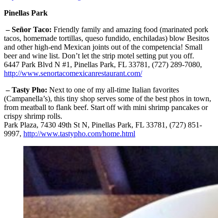
Pinellas Park
– Señor Taco:
Friendly family and amazing food (marinated pork
tacos, homemade tortillas, queso fundido, enchiladas) blow Besitos
and other high-end Mexican joints out of the competencia! Small
beer and wine list. Don’t let the strip motel setting put you off.
6447 Park Blvd N #1, Pinellas Park, FL 33781, (727) 289-7080,
http://www.senortacomexicanrestaurant.com/
– Tasty Pho:
Next to one of my all-time Italian favorites
(Campanella’s), this tiny shop serves some of the best phos in town,
from meatball to flank beef. Start off with mini shrimp pancakes or
crispy shrimp rolls.
Park Plaza, 7430 49th St N, Pinellas Park, FL 33781, (727) 851-
9997,
http://www.tastypho.com/home.html