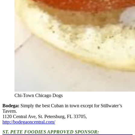
Chi-Town Chicago Dogs
Bodega:
Simply the best Cuban in town except for Stillwater’s
Tavern.
1120 Central Ave, St. Petersburg, FL 33705,
http://bodegaoncentral.com/
ST. PETE FOODIES APPROVED SPONSOR: