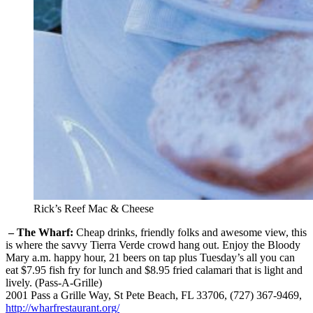
Rick’s Reef Mac & Cheese
– The Wharf:
Cheap drinks, friendly folks and awesome view, this
is where the savvy Tierra Verde crowd hang out. Enjoy the Bloody
Mary a.m. happy hour, 21 beers on tap plus Tuesday’s all you can
eat $7.95 fish fry for lunch and $8.95 fried calamari that is light and
lively. (Pass-A-Grille)
2001 Pass a Grille Way, St Pete Beach, FL 33706, (727) 367-9469,
http://wharfrestaurant.org/