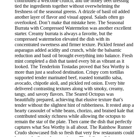
contributed a welcome crunch, and the honey beet dressing
tied the ingredients together without overwhelming the
freshness of the seasonal greens. A drizzle of basil oil added
another layer of flavor and visual appeal. Salads often go
overlooked. Don’t make that mistake here. The Seasonal
Burrata with Compressed Watermelon was another excellent
starter. Creamy burrata is always a favorite, but the
compressed watermelon elevated the dish with its
concentrated sweetness and firmer texture. Pickled fennel and
asparagus added acidity and crunch, while the balsamic
reduction and basil oil brought everything into balance. Fresh
mint completed a dish that tasted every bit as vibrant as it
looked. The Tenderloin Tostadas proved that Sea Worthy is
more than just a seafood destination. Crispy corn tortillas
supported tender marinated beef, roasted tomatillo salsa,
avocado, chipotle aioli, and pickled red onion. Every bite
delivered contrasting textures along with smoky, creamy,
tangy, and savory flavors. The Seared Octopus was
beautifully prepared, achieving that elusive texture that’s
tender without the slightest hint of rubberiness. It rested atop a
hearty cassoulet of white beans, chorizo, and braised kale that
contributed smoky richness while allowing the octopus to
remain the star of the plate. Then came the dish that perfectly
captures what Sea Worthy is all about. The Rainbow Runner
Crudo showcased fish so fresh that very few restaurants could