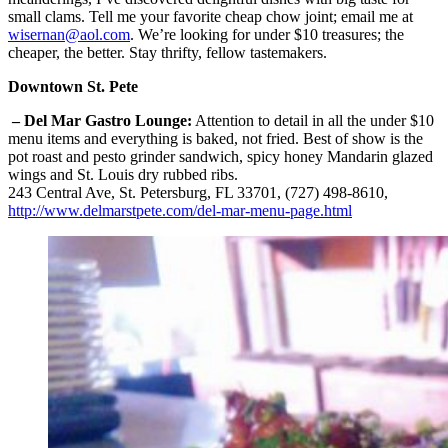
small clams. Tell me your favorite cheap chow joint; email me at
wisernan@aol.com
. We’re looking for under $10 treasures; the
cheaper, the better. Stay thrifty, fellow tastemakers.
Downtown St. Pete
– Del Mar Gastro Lounge:
Attention to detail in all the under $10
menu items and everything is baked, not fried. Best of show is the
pot roast and pesto grinder sandwich, spicy honey Mandarin glazed
wings and St. Louis dry rubbed ribs.
243 Central Ave, St. Petersburg, FL 33701, (727) 498-8610,
http://www.delmarstpete.com/del-mar-menu-page.html