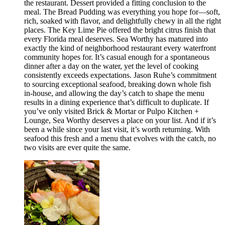
the restaurant. Dessert provided a fitting conclusion to the
meal. The Bread Pudding was everything you hope for—soft,
rich, soaked with flavor, and delightfully chewy in all the right
places. The Key Lime Pie offered the bright citrus finish that
every Florida meal deserves. Sea Worthy has matured into
exactly the kind of neighborhood restaurant every waterfront
community hopes for. It’s casual enough for a spontaneous
dinner after a day on the water, yet the level of cooking
consistently exceeds expectations. Jason Ruhe’s commitment
to sourcing exceptional seafood, breaking down whole fish
in-house, and allowing the day’s catch to shape the menu
results in a dining experience that’s difficult to duplicate. If
you’ve only visited Brick & Mortar or Pulpo Kitchen +
Lounge, Sea Worthy deserves a place on your list. And if it’s
been a while since your last visit, it’s worth returning. With
seafood this fresh and a menu that evolves with the catch, no
two visits are ever quite the same.