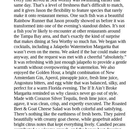
same day. That’s a level of freshness that’s difficult to match,
and it gives Jason the flexibility to feature species that rarely
make it onto restaurant menus. One such fish was a beautiful
Rainbow Runner that Jason proudly showed us before it was
transformed into one of the evening’s standout dishes. It’s not
a fish you’re likely to encounter at other restaurants around
the Tampa Bay area, and that’s exactly the kind of surprise
that makes dining at Sea Worthy so much fun. We began with
cocktails, including a Jalapeño Watermelon Margarita that
wasn’t even on the menu. We asked if the bar could make one
anyway, and the request was met with a cheerful “absolutely.”
It was refreshing with just enough jalapeño to provide a gentle
warmth without overpowering the watermelon. We also
enjoyed the Golden Hour, a bright combination of New
Amsterdam Gin, Aperol, pineapple juice, fresh lime juice,
Angostura bitters, and egg white that was balanced, silky, and
perfect for a warm Florida evening. The If It Ain’t Broke
Margarita reminded us why classics never go out of style.
Made with Corazon Silver Tequila, fresh lime juice, and
agave, it was clean, crisp, and expertly executed. The Roasted
Beet & Goat Cheese Salad was both colorful and satisfying.
There’s nothing like the earthiness of fresh beets. They paired
beautifully with creamy goat cheese, while grapefruit added
bright citrus notes that kept everything lively. Candied pecans