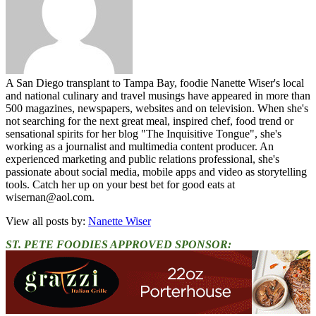
A San Diego transplant to Tampa Bay, foodie Nanette Wiser's local
and national culinary and travel musings have appeared in more than
500 magazines, newspapers, websites and on television. When she's
not searching for the next great meal, inspired chef, food trend or
sensational spirits for her blog "The Inquisitive Tongue", she's
working as a journalist and multimedia content producer. An
experienced marketing and public relations professional, she's
passionate about social media, mobile apps and video as storytelling
tools. Catch her up on your best bet for good eats at
wisernan@aol.com.
View all posts by:
Nanette Wiser
ST. PETE FOODIES APPROVED SPONSOR: