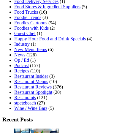
Food Delivery Services
(1)
Food Stores & Ingredient Suppliers
(5)
Food Trucks
(16)
Foodie Trends
(3)
Foodies Cartoons
(94)
Foodies with Kids
(2)
Guest Chef
(1)
Happy Hour Food and Drink Specials
(4)
Industry
(1)
New Menu Items
(6)
News
(126)
Op / Ed
(1)
Podcast
(157)
Recipes
(110)
Restaurant Insider
(3)
Restaurant Menus
(10)
Restaurant Reviews
(376)
Restaurant Spotlight
(20)
Restaurants
(121)
stpetebeach
(27)
Wine / Wine Bars
(5)
Recent Posts