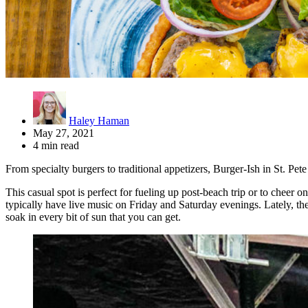
Haley Haman
May 27, 2021
4 min read
From specialty burgers to traditional appetizers, Burger-Ish in St. Pe
This casual spot is perfect for fueling up post-beach trip or to cheer
typically have live music on Friday and Saturday evenings. Lately, the
soak in every bit of sun that you can get.