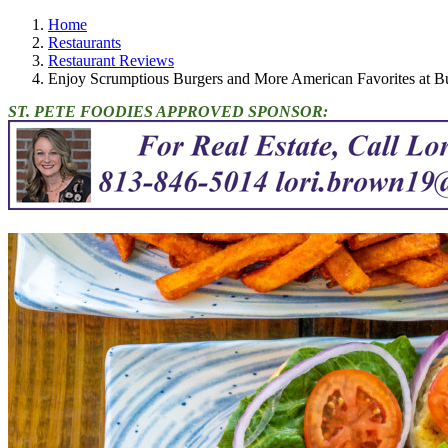
Home
Restaurants
Restaurant Reviews
Enjoy Scrumptious Burgers and More American Favorites at Bu
ST. PETE FOODIES APPROVED SPONSOR: