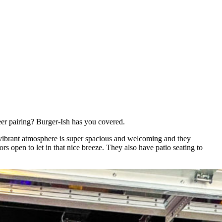
beer pairing? Burger-Ish has you covered.
he vibrant atmosphere is super spacious and welcoming and they
s open to let in that nice breeze. They also have patio seating to