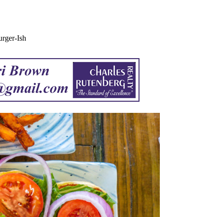
rger-Ish