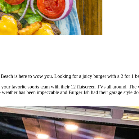
te Beach is here to wow you. Looking for a juicy burger with a 2 for 1 
 on your favorite sports team with their 12 flatscreen TVs all around. T
 weather has been impeccable and Burger-Ish had their garage style door