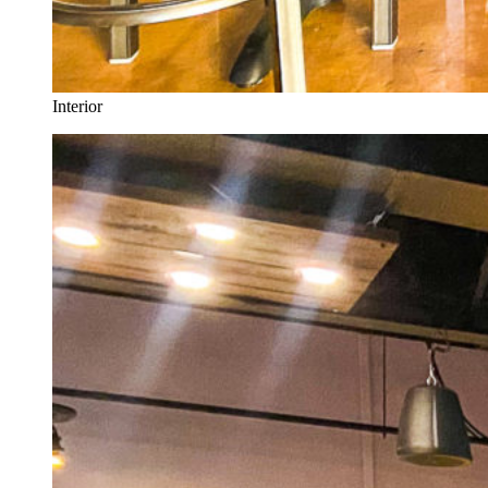
Interior