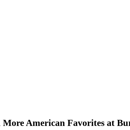
 More American Favorites at Bu