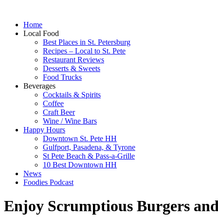
Home
Local Food
Best Places in St. Petersburg
Recipes – Local to St. Pete
Restaurant Reviews
Desserts & Sweets
Food Trucks
Beverages
Cocktails & Spirits
Coffee
Craft Beer
Wine / Wine Bars
Happy Hours
Downtown St. Pete HH
Gulfport, Pasadena, & Tyrone
St Pete Beach & Pass-a-Grille
10 Best Downtown HH
News
Foodies Podcast
Enjoy Scrumptious Burgers and