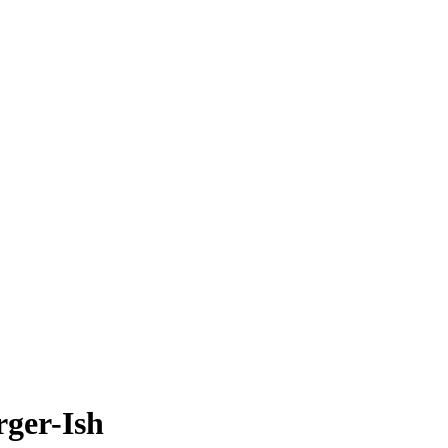
rger-Ish