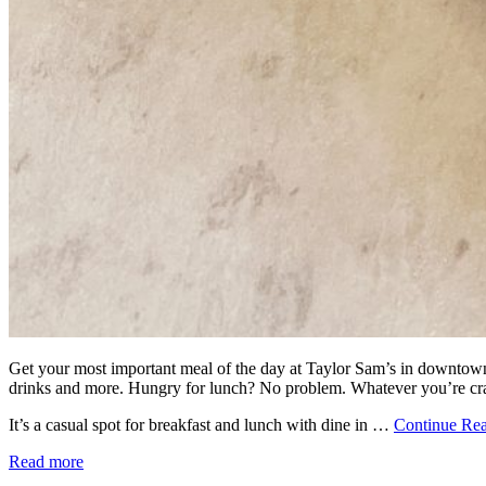
Get your most important meal of the day at Taylor Sam’s in downtown 
drinks and more. Hungry for lunch? No problem. Whatever you’re crav
It’s a casual spot for breakfast and lunch with dine in …
Continue Re
Read more