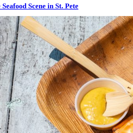
 Seafood Scene in St. Pete