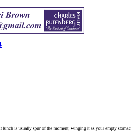
4
but lunch is usually spur of the moment, winging it as your empty stomac