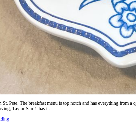
St. Pete. The breakfast menu is top notch and has everything from a qu
ing, Taylor Sam’s has it.
ading