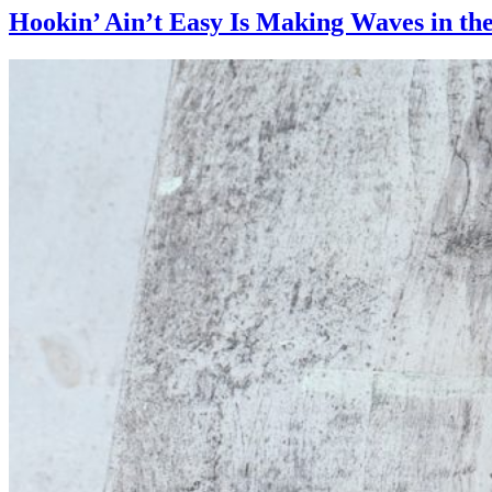
Hookin’ Ain’t Easy Is Making Waves in the