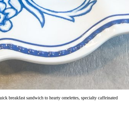
ick breakfast sandwich to hearty omelettes, specialty caffeinated