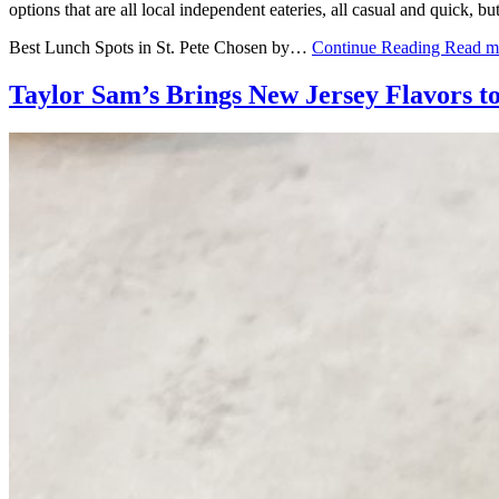
options that are all local independent eateries, all casual and quick, b
Best Lunch Spots in St. Pete Chosen by…
Continue Reading
Read m
Taylor Sam’s Brings New Jersey Flavors t