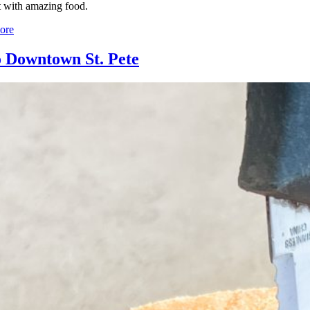
ut with amazing food.
ore
o Downtown St. Pete