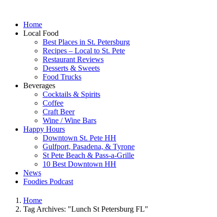
Home
Local Food
Best Places in St. Petersburg
Recipes – Local to St. Pete
Restaurant Reviews
Desserts & Sweets
Food Trucks
Beverages
Cocktails & Spirits
Coffee
Craft Beer
Wine / Wine Bars
Happy Hours
Downtown St. Pete HH
Gulfport, Pasadena, & Tyrone
St Pete Beach & Pass-a-Grille
10 Best Downtown HH
News
Foodies Podcast
Home
Tag Archives: "Lunch St Petersburg FL"