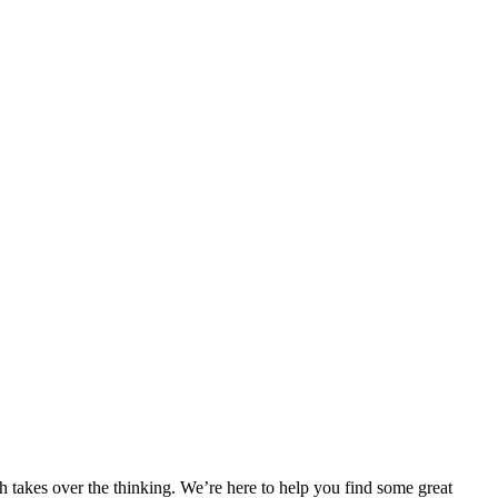
h takes over the thinking. We’re here to help you find some great