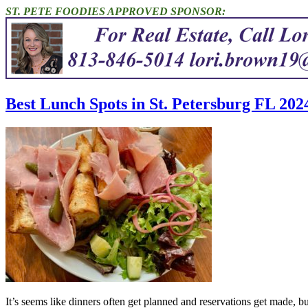
ST. PETE FOODIES APPROVED SPONSOR:
Best Lunch Spots in St. Petersburg FL 202
It’s seems like dinners often get planned and reservations get made, 