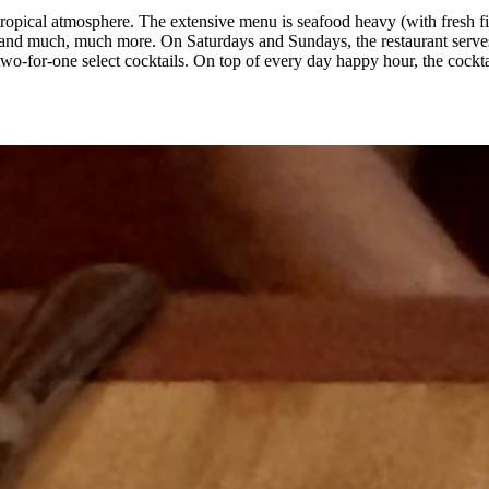
ropical atmosphere. The extensive menu is seafood heavy (with fresh fis
es, and much, much more. On Saturdays and Sundays, the restaurant serv
-for-one select cocktails. On top of every day happy hour, the cocktai