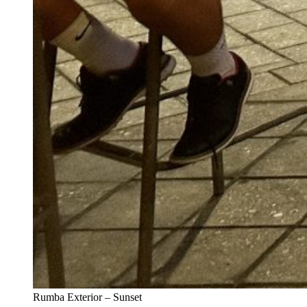
Rumba Exterior – Sunset