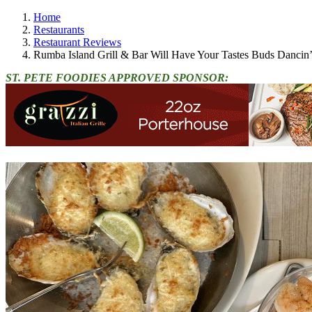
Home
Restaurants
Restaurant Reviews
Rumba Island Grill & Bar Will Have Your Tastes Buds Dancin
ST. PETE FOODIES APPROVED SPONSOR: