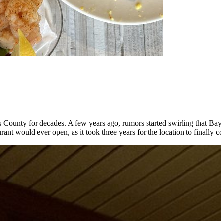
as County for decades. A few years ago, rumors started swirling that 
rant would ever open, as it took three years for the location to finally 