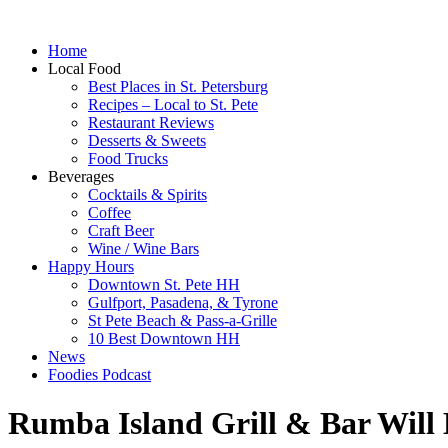
Home
Local Food
Best Places in St. Petersburg
Recipes – Local to St. Pete
Restaurant Reviews
Desserts & Sweets
Food Trucks
Beverages
Cocktails & Spirits
Coffee
Craft Beer
Wine / Wine Bars
Happy Hours
Downtown St. Pete HH
Gulfport, Pasadena, & Tyrone
St Pete Beach & Pass-a-Grille
10 Best Downtown HH
News
Foodies Podcast
Rumba Island Grill & Bar Will 