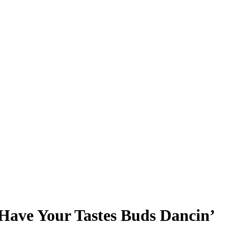
Have Your Tastes Buds Dancin’