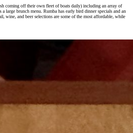
h coming off their own fleet of boats daily) including an array of
es a large brunch menu. Rumba has early bird dinner specials and an
l, wine, and beer selections are some of the most affordable, while