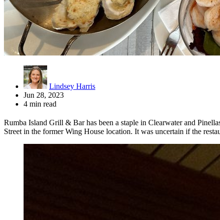
Lindsey Harris
Jun 28, 2023
4 min read
Rumba Island Grill & Bar has been a staple in Clearwater and Pinell
Street in the former Wing House location. It was uncertain if the restau