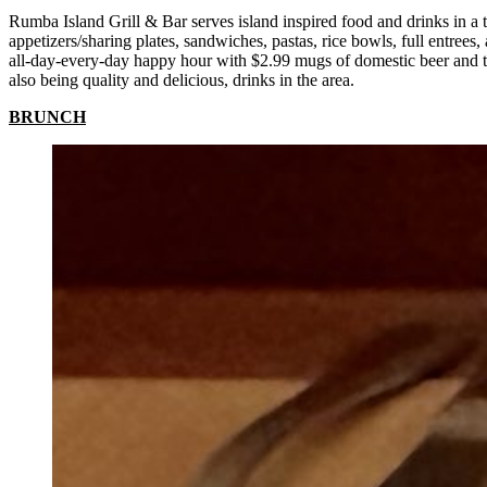
Rumba Island Grill & Bar serves island inspired food and drinks in a t
appetizers/sharing plates, sandwiches, pastas, rice bowls, full entre
all-day-every-day happy hour with $2.99 mugs of domestic beer and two
also being quality and delicious, drinks in the area.
BRUNCH