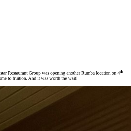
th
Baystar Restaurant Group was opening another Rumba location on 4
come to fruition. And it was worth the wait!