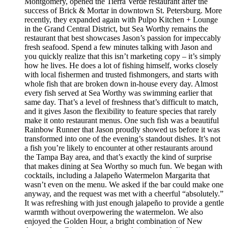
Montgomery, opened the Tierra Verde restaurant after the
success of Brick & Mortar in downtown St. Petersburg. More
recently, they expanded again with Pulpo Kitchen + Lounge
in the Grand Central District, but Sea Worthy remains the
restaurant that best showcases Jason’s passion for impeccably
fresh seafood. Spend a few minutes talking with Jason and
you quickly realize that this isn’t marketing copy – it’s simply
how he lives. He does a lot of fishing himself, works closely
with local fishermen and trusted fishmongers, and starts with
whole fish that are broken down in-house every day. Almost
every fish served at Sea Worthy was swimming earlier that
same day. That’s a level of freshness that’s difficult to match,
and it gives Jason the flexibility to feature species that rarely
make it onto restaurant menus. One such fish was a beautiful
Rainbow Runner that Jason proudly showed us before it was
transformed into one of the evening’s standout dishes. It’s not
a fish you’re likely to encounter at other restaurants around
the Tampa Bay area, and that’s exactly the kind of surprise
that makes dining at Sea Worthy so much fun. We began with
cocktails, including a Jalapeño Watermelon Margarita that
wasn’t even on the menu. We asked if the bar could make one
anyway, and the request was met with a cheerful “absolutely.”
It was refreshing with just enough jalapeño to provide a gentle
warmth without overpowering the watermelon. We also
enjoyed the Golden Hour, a bright combination of New