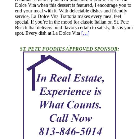
Dolce Vita when this dessert is featured, I encourage you to
end your meal with it. With delectable dishes and friendly
service, La Dolce Vita Trattoria makes every meal feel
special. If you’re in the mood for classic Italian on St. Pete
Beach that delivers bold flavors certain to satisfy, this is your
spot. Every dish at La Dolce Vita
[…]
.
ST. PETE FOODIES APPROVED SPONSOR: