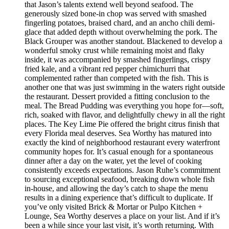
that Jason’s talents extend well beyond seafood. The
generously sized bone-in chop was served with smashed
fingerling potatoes, braised chard, and an ancho chili demi-
glace that added depth without overwhelming the pork. The
Black Grouper was another standout. Blackened to develop a
wonderful smoky crust while remaining moist and flaky
inside, it was accompanied by smashed fingerlings, crispy
fried kale, and a vibrant red pepper chimichurri that
complemented rather than competed with the fish. This is
another one that was just swimming in the waters right outside
the restaurant. Dessert provided a fitting conclusion to the
meal. The Bread Pudding was everything you hope for—soft,
rich, soaked with flavor, and delightfully chewy in all the right
places. The Key Lime Pie offered the bright citrus finish that
every Florida meal deserves. Sea Worthy has matured into
exactly the kind of neighborhood restaurant every waterfront
community hopes for. It’s casual enough for a spontaneous
dinner after a day on the water, yet the level of cooking
consistently exceeds expectations. Jason Ruhe’s commitment
to sourcing exceptional seafood, breaking down whole fish
in-house, and allowing the day’s catch to shape the menu
results in a dining experience that’s difficult to duplicate. If
you’ve only visited Brick & Mortar or Pulpo Kitchen +
Lounge, Sea Worthy deserves a place on your list. And if it’s
been a while since your last visit, it’s worth returning. With