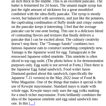
an inch thick in the middle. This is an excellent pancake. The
batter is fermented for 24 hours. The umami maple syrup has
just the right amount of stickiness for a great mouthfeel
combined with the ultra-fluffy pancake. The syrup is mostly
sweet, but balanced with savoriness, and just like the potatoes,
the captivating combination of fluffy inside and crispy outside
on the pancake keeps it interesting. I feel that the average
pancake can be one-note boring. This one is a delicious blend
of contrasting flavors and textures that finally delivers a
pancake that I can be excited about. The culinary creativity
doesn’t stop there. The “Tomago Sando” combines two
famous Japanese eats to construct something completely new.
Tamago is the Japanese word for egg. Tamagoyaki is the
renowned Japanese rolled omelette. This omelette is often
sliced to top egg sushi. (The photo below is for demonstration
purposes only. Egg sushi is not served at Fortu.) Then there is
the Japanese Egg Salad sandwich. Food writer Jason
Diamond gushed about this sandwich, (specifically the
Japanese 7-11 version) in the May 2022 issue of Food &
Wine Magazine. One of the things that makes it special is the
use of Kewpie mayonnaise. Standard mayo is made with
whole eggs. Kewpie mayo only uses the egg yolks making
for a much richer mayonnaise. Fortu brilliantly combines the
idea of the Japanese omelette and egg salad sandwich into
one. In this
[…]