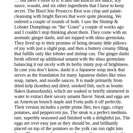
… but there’s more to it. It also has kimchi hot sauce, soy
sauce, wasabi, and six other ingredients that I have to keep
secret. The Bisol Jeio Prosecco Brut was crisp and palate-
cleansing with bright flavors that were quite pleasing. We
ordered a couple of rounds of both. I saw the Shrimp &
Lobster Dumplings on “the ‘Gram” a couple of weeks ago
and I couldn’t stop thinking about them. They come with an
aromatic ginger dashi, and are topped with shiso gremolata.
They lived up to their promise of being dreamy little pillows
of joy with just a slight pop, and then a buttery creamy filling
that fulfills only like lobster and shrimp can. The ginger dashi
broth offered up additional umami with the shiso gremolata
balancing it out nicely with its herby minty pop of brightness.
In case you don’t know, dashi is a Japanese soup stock that
serves as the foundation for many Japanese dishes like miso
soup, ramen, and noodle sauces. It is made primarily from
dried kelp (kombu) and dried, smoked fish, such as bonito
flakes (katsuobushi), which are soaked or briefly simmered in
water to extract their savory umami flavor. Steak and eggs are
an American brunch staple and Fortu pulls it off perfectly.
Their version includes a petite prime filet, two eggs, crispy
potatoes, and peppercorn jus. The steak is a perfect medium-
rare, superbly seasoned and finished with a delightful jus. The
eggs are over easy just as they should be, and brilliantly
placed on top of the potatoes so the yolk can run right into