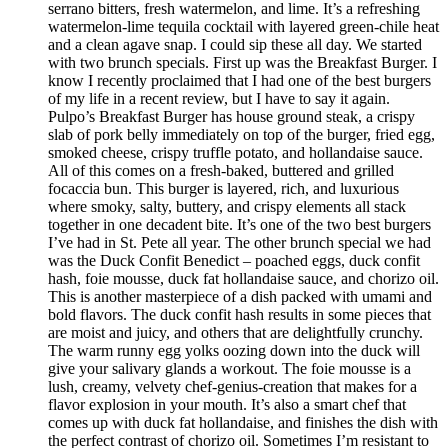
serrano bitters, fresh watermelon, and lime. It’s a refreshing
watermelon-lime tequila cocktail with layered green-chile heat
and a clean agave snap. I could sip these all day. We started
with two brunch specials. First up was the Breakfast Burger. I
know I recently proclaimed that I had one of the best burgers
of my life in a recent review, but I have to say it again.
Pulpo’s Breakfast Burger has house ground steak, a crispy
slab of pork belly immediately on top of the burger, fried egg,
smoked cheese, crispy truffle potato, and hollandaise sauce.
All of this comes on a fresh-baked, buttered and grilled
focaccia bun. This burger is layered, rich, and luxurious
where smoky, salty, buttery, and crispy elements all stack
together in one decadent bite. It’s one of the two best burgers
I’ve had in St. Pete all year. The other brunch special we had
was the Duck Confit Benedict – poached eggs, duck confit
hash, foie mousse, duck fat hollandaise sauce, and chorizo oil.
This is another masterpiece of a dish packed with umami and
bold flavors. The duck confit hash results in some pieces that
are moist and juicy, and others that are delightfully crunchy.
The warm runny egg yolks oozing down into the duck will
give your salivary glands a workout. The foie mousse is a
lush, creamy, velvety chef-genius-creation that makes for a
flavor explosion in your mouth. It’s also a smart chef that
comes up with duck fat hollandaise, and finishes the dish with
the perfect contrast of chorizo oil. Sometimes I’m resistant to