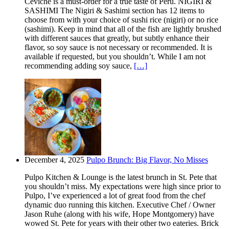
Ceviche is a must-order for a true taste of Peru. NIGIRI &
SASHIMI The Nigiri & Sashimi section has 12 items to
choose from with your choice of sushi rice (nigiri) or no rice
(sashimi). Keep in mind that all of the fish are lightly brushed
with different sauces that greatly, but subtly enhance their
flavor, so soy sauce is not necessary or recommended. It is
available if requested, but you shouldn’t. While I am not
recommending adding soy sauce,
[…]
December 4, 2025
Pulpo Brunch: Big Flavor, No Misses
Pulpo Kitchen & Lounge is the latest brunch in St. Pete that
you shouldn’t miss. My expectations were high since prior to
Pulpo, I’ve experienced a lot of great food from the chef
dynamic duo running this kitchen. Executive Chef / Owner
Jason Ruhe (along with his wife, Hope Montgomery) have
wowed St. Pete for years with their other two eateries. Brick