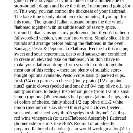
gluten free and vegan. If you’d rather bake a homemade or
store-bought dough and have the time, I recommend going for
it. This way, you can control the thickness of your flatbread.
The bake time is only about ten extra minutes, if you opt for
this route. The ground Italian sausage brings the the whole
flatbread together with its subtle touch of savory spice.
Ground Italian sausage is my preference, but if you’d rather a
fully-cooked version, you can’t go wrong. Simply slice it into
rounds and arrange before baking the flatbread in the oven.
Sausage, Pesto & Peperonata Flatbread Recipe In this recipe,
sweet and sour peperonata, pesto and sausage are combined
to create an elevated take on flatbread. You don't have to
make your flatbread dough from scratch in order to get the
most out of this recipe – there are plenty of suitable store-
bought options available. Pesto5 cups basil (5 packed cups,
fresh)3/4 cup parmesan cheese (finely grated)1/2 cup pine
nuts3 garlic cloves (peeled and smashed)3/4 cup olive oil1 tsp
salt (plus more, to taste)1 tbsp lemon juice (from 1/2 of a small
lemon (optional))Peperonata3 bell peppers (about 3 cups, mix
of colors of choice, thinly sliced)1/2 cup olive oil1/2 white
onion (medium in size, sliced thin)4 garlic cloves (peeled,
smashed and sliced very thin)5 sprigs fresh thyme2 1/2 tbsp
red wine vinegarsalt (to taste)Flatbread Assembly1 flatbread
(homemade or a mix like Bob's Redmill or an already
prepared flatbread of choice (naan would work great too))1 lb