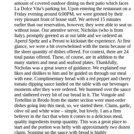
amount of covered outdoor dining on their patio which faces
La Dolce Vita’s parking lot. Upon entering the restaurant on a
Friday evening around 6:00PM, we were greeted by their
very pleasant front of house staff. We arrived 15 minutes
earlier than our reservation, however, they were able to seat us
without issue. Our attentive server, Nicholas (who is from
Italy), promptly greeted us at our table and we ordered an
Aperol Spritz and a Peroni to kickstart the experience. At first
glance, we were a bit overwhelmed with the menu because of
the sheer quantity of dishes offered. For context, there are 24
total pastas offered. These, of course, are in addition to the
many starters and meat and seafood plates. Thankfully,
Nicholas was a great source of guidance. We explained our
likes and dislikes to him and he guided us through our meal
with ease. Complimentary bread with a red pepper and cherry
tomato dipping sauce landed on the table with our beverages
moments after they were ordered. We hummed over the sauce
and slathered every bit of our bread in it. The Vongole and
Tortellini in Brodo from the starter section were must-order
dishes going into this meal, so, we started there. Clams, garlic,
olive oil and white wine – simple, but lovely. I am a firm
believer in the fact that when it comes to a delicious meal,
quality ingredients trump quantity. This was a great place to
start and the portion was hefty with approximately two dozen
clams. Sopping up the sauce with bread is highly