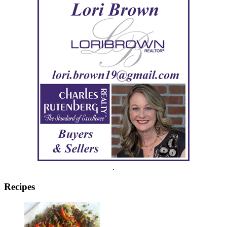
.
Recipes