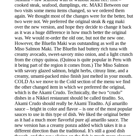
cooked steak, seafood, dumplings, etc. MAKI Between our
two visits some menu items changed, so we ordered them
again. We thought most of the changes were for the better, but
two were not. We preferred the original steak & egg maki
over the new version, and hope they decide to change it back
as it was a huge difference in how much better the original
was. We would re-order the old one, but not the new one.
However, the Bluefin Maki was outstanding as well as the
Miso Salmon Maki. The Bluefin had buttery rich tuna with
creamy avocado, sweet-savory miso onion, and a light crunch
from the crispy quinoa. (Quinoa is quite popular in Peru with
it being part of the region it comes from.) The Miso Salmon
with savory glazed salmon, bright herbs, citrusy lime, and a
creamy, umami-packed miso finish just melted in your mouth.
COLD As we move to the Cold section of the menu we find
the other changed item in which we preferred the original,
which is the Akami Crudo. Technically, the two “crudo”
dishes in a Nikkei restaurant should be called tiradito. So,
Akami Crudo should really be Akami Tiradito. Ají amarillo
sauce – bright in color and flavor – is one of the most popular
sauces to use in this type of dish. We liked the original better
as it had a much more flavorful pure ají amarillo sauce. The
new version has a creamy ponzu added which takes it in a
different direction than the traditional. It’s still a good dish