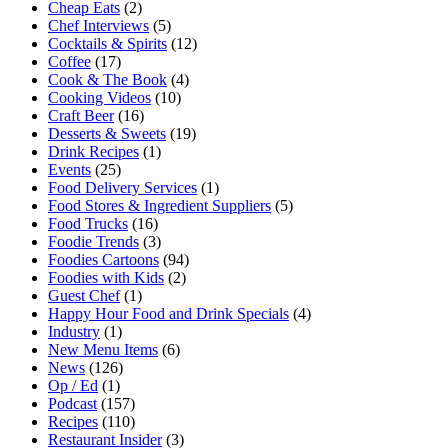
Cheap Eats
(2)
Chef Interviews
(5)
Cocktails & Spirits
(12)
Coffee
(17)
Cook & The Book
(4)
Cooking Videos
(10)
Craft Beer
(16)
Desserts & Sweets
(19)
Drink Recipes
(1)
Events
(25)
Food Delivery Services
(1)
Food Stores & Ingredient Suppliers
(5)
Food Trucks
(16)
Foodie Trends
(3)
Foodies Cartoons
(94)
Foodies with Kids
(2)
Guest Chef
(1)
Happy Hour Food and Drink Specials
(4)
Industry
(1)
New Menu Items
(6)
News
(126)
Op / Ed
(1)
Podcast
(157)
Recipes
(110)
Restaurant Insider
(3)