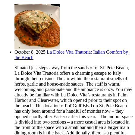
October 8, 2025
La Dolce Vita Trattoria: Italian Comfort by
the Beach
Situated just steps away from the sands of of St. Pete Beach,
La Dolce Vita Trattoria offers a charming escape to Italy
through their cuisine. The air within the restaurant smells of
herbs, garlic and house-made sauces. The staff is warm,
welcoming and passionate and the ambiance is cozy. You may
already be familiar with La Dolce Vita’s restaurants in Palm
Harbor and Clearwater, which opened prior to their spot on
the beach. This location off of Gulf Blvd on St. Pete Beach
has only been around for a handful of months now – they
opened shortly after Easter earlier this year. The indoor space
is divided into two sections – a more casual area is located in
the front of the space with a small bar and then a larger main
dining room is in the back. Additionally, there is a plentiful