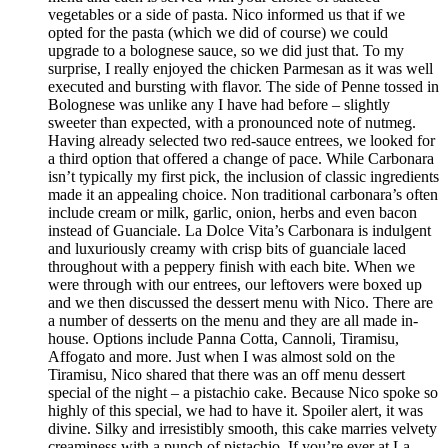
vegetables or a side of pasta. Nico informed us that if we
opted for the pasta (which we did of course) we could
upgrade to a bolognese sauce, so we did just that. To my
surprise, I really enjoyed the chicken Parmesan as it was well
executed and bursting with flavor. The side of Penne tossed in
Bolognese was unlike any I have had before – slightly
sweeter than expected, with a pronounced note of nutmeg.
Having already selected two red-sauce entrees, we looked for
a third option that offered a change of pace. While Carbonara
isn’t typically my first pick, the inclusion of classic ingredients
made it an appealing choice. Non traditional carbonara’s often
include cream or milk, garlic, onion, herbs and even bacon
instead of Guanciale. La Dolce Vita’s Carbonara is indulgent
and luxuriously creamy with crisp bits of guanciale laced
throughout with a peppery finish with each bite. When we
were through with our entrees, our leftovers were boxed up
and we then discussed the dessert menu with Nico. There are
a number of desserts on the menu and they are all made in-
house. Options include Panna Cotta, Cannoli, Tiramisu,
Affogato and more. Just when I was almost sold on the
Tiramisu, Nico shared that there was an off menu dessert
special of the night – a pistachio cake. Because Nico spoke so
highly of this special, we had to have it. Spoiler alert, it was
divine. Silky and irresistibly smooth, this cake marries velvety
creaminess with a punch of pistachio. If you’re ever at La