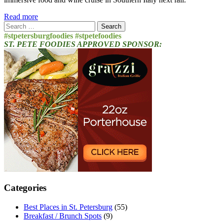
Read more
Search
for:
#stpetersburgfoodies #stpetefoodies
ST. PETE FOODIES APPROVED SPONSOR:
Categories
Best Places in St. Petersburg
(55)
Breakfast / Brunch Spots
(9)