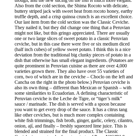
though, and the new slicing on the fish is much more elegant.
Also from the cold section, the Shima Rocoto with delicate,
buttery striped jack with sweet heat from rocoto honey, earthy
truffle depth, and a crisp quinoa crunch is an excellent choice.
Our last item from the cold section was the Classic Ceviche.
They nailed it, but they did change one thing that a Peruvian
might not like, but this gringo appreciated. There are usually
one or two large slices of sweet potato in a classic Peruvian
ceviche, but in this case there were five or six medium diced
(half inch cubes) of yellow sweet potato. I think this is a nice
deviation from the traditional big clunky pieces of potato in a
dish that otherwise has small elegant ingredients. (Potatoes are
quite prominent in Peruvian cuisine as there are over 4,000
varieties grown there. They also have over 55 varieties of
corn, two of which are in the ceviche – Choclo on the left and
Cancha on the right in the photo below.) Peruvian ceviche is
also its own thing – different than Mexican or Spanish – with
some similarities to Ecuadorian. A defining characteristic of
Peruvian ceviche is the Leche de Tigre, or “tiger’s milk”
sauce / marinade. The dish is served with a spoon because
you want to get every drop of the sauce. It has a citrus tang
like other ceviches, but is much more complex containing
white fish trimmings, fish broth, ginger, garlic, celery, cilantro,
onion, ají, and finally – freshly squeezed lime juice. This is
blended and strained for the final product. The Classic