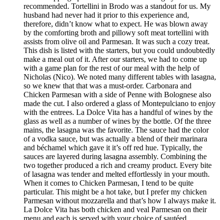
recommended. Tortellini in Brodo was a standout for us. My
husband had never had it prior to this experience and,
therefore, didn’t know what to expect. He was blown away
by the comforting broth and pillowy soft meat tortellini with
assists from olive oil and Parmesan. It was such a cozy treat.
This dish is listed with the starters, but you could undoubtedly
make a meal out of it. After our starters, we had to come up
with a game plan for the rest of our meal with the help of
Nicholas (Nico). We noted many different tables with lasagna,
so we knew that that was a must-order. Carbonara and
Chicken Parmesan with a side of Penne with Bolognese also
made the cut. I also ordered a glass of Montepulciano to enjoy
with the entrees. La Dolce Vita has a handful of wines by the
glass as well as a number of wines by the bottle. Of the three
mains, the lasagna was the favorite. The sauce had the color
of a vodka sauce, but was actually a blend of their marinara
and béchamel which gave it it’s off red hue. Typically, the
sauces are layered during lasagna assembly. Combining the
two together produced a rich and creamy product. Every bite
of lasagna was tender and melted effortlessly in your mouth.
When it comes to Chicken Parmesan, I tend to be quite
particular. This might be a hot take, but I prefer my chicken
Parmesan without mozzarella and that’s how I always make it.
La Dolce Vita has both chicken and veal Parmesan on their
menu and each is served with your choice of sautéed