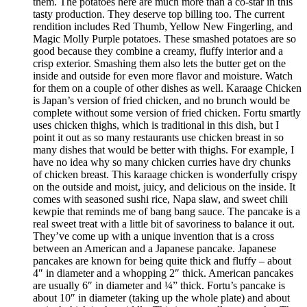
them. The potatoes here are much more than a co-star in this
tasty production. They deserve top billing too. The current
rendition includes Red Thumb, Yellow New Fingerling, and
Magic Molly Purple potatoes. These smashed potatoes are so
good because they combine a creamy, fluffy interior and a
crisp exterior. Smashing them also lets the butter get on the
inside and outside for even more flavor and moisture. Watch
for them on a couple of other dishes as well. Karaage Chicken
is Japan’s version of fried chicken, and no brunch would be
complete without some version of fried chicken. Fortu smartly
uses chicken thighs, which is traditional in this dish, but I
point it out as so many restaurants use chicken breast in so
many dishes that would be better with thighs. For example, I
have no idea why so many chicken curries have dry chunks
of chicken breast. This karaage chicken is wonderfully crispy
on the outside and moist, juicy, and delicious on the inside. It
comes with seasoned sushi rice, Napa slaw, and sweet chili
kewpie that reminds me of bang bang sauce. The pancake is a
real sweet treat with a little bit of savoriness to balance it out.
They’ve come up with a unique invention that is a cross
between an American and a Japanese pancake. Japanese
pancakes are known for being quite thick and fluffy – about
4″ in diameter and a whopping 2″ thick. American pancakes
are usually 6″ in diameter and ¼” thick. Fortu’s pancake is
about 10″ in diameter (taking up the whole plate) and about