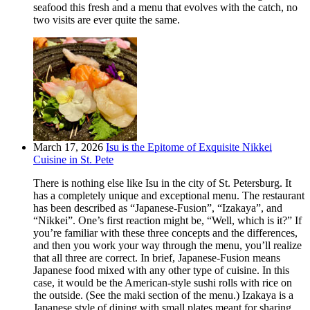
seafood this fresh and a menu that evolves with the catch, no
two visits are ever quite the same.
March 17, 2026
Isu is the Epitome of Exquisite Nikkei
Cuisine in St. Pete
There is nothing else like Isu in the city of St. Petersburg. It
has a completely unique and exceptional menu. The restaurant
has been described as “Japanese-Fusion”, “Izakaya”, and
“Nikkei”. One’s first reaction might be, “Well, which is it?” If
you’re familiar with these three concepts and the differences,
and then you work your way through the menu, you’ll realize
that all three are correct. In brief, Japanese-Fusion means
Japanese food mixed with any other type of cuisine. In this
case, it would be the American-style sushi rolls with rice on
the outside. (See the maki section of the menu.) Izakaya is a
Japanese style of dining with small plates meant for sharing.