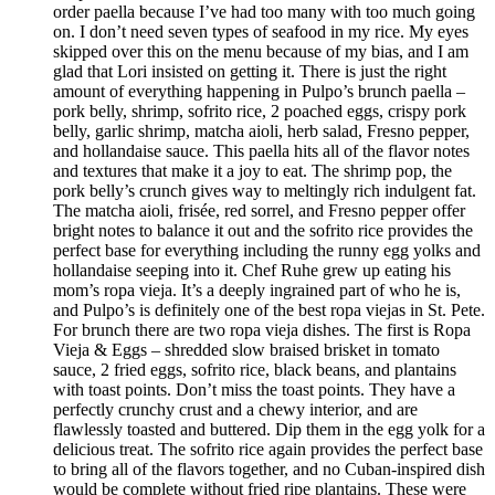
order paella because I’ve had too many with too much going
on. I don’t need seven types of seafood in my rice. My eyes
skipped over this on the menu because of my bias, and I am
glad that Lori insisted on getting it. There is just the right
amount of everything happening in Pulpo’s brunch paella –
pork belly, shrimp, sofrito rice, 2 poached eggs, crispy pork
belly, garlic shrimp, matcha aioli, herb salad, Fresno pepper,
and hollandaise sauce. This paella hits all of the flavor notes
and textures that make it a joy to eat. The shrimp pop, the
pork belly’s crunch gives way to meltingly rich indulgent fat.
The matcha aioli, frisée, red sorrel, and Fresno pepper offer
bright notes to balance it out and the sofrito rice provides the
perfect base for everything including the runny egg yolks and
hollandaise seeping into it. Chef Ruhe grew up eating his
mom’s ropa vieja. It’s a deeply ingrained part of who he is,
and Pulpo’s is definitely one of the best ropa viejas in St. Pete.
For brunch there are two ropa vieja dishes. The first is Ropa
Vieja & Eggs – shredded slow braised brisket in tomato
sauce, 2 fried eggs, sofrito rice, black beans, and plantains
with toast points. Don’t miss the toast points. They have a
perfectly crunchy crust and a chewy interior, and are
flawlessly toasted and buttered. Dip them in the egg yolk for a
delicious treat. The sofrito rice again provides the perfect base
to bring all of the flavors together, and no Cuban-inspired dish
would be complete without fried ripe plantains. These were