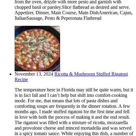
from the oven, drizzle with more pesto and garnish with
chopped basil or parsley.Slice flatbread as desired and serve.
Appetizer, Dinner, Main Course, Main DishAmerican, Cajun,
ItalianSausage, Pesto & Peperonata Flatbread
November 13, 2024
Ricotta & Mushroom Stuffed Rigatoni
Recipe
The temperature here in Florida may still be quite warm, but it
is in fact fall and I can’t help but shift into comfort-cooking
mode. For me, that means that lots of pasta dishes and
comforting soups are frequently in the dinner rotation. A few
months ago, I made stuffed rigatoni for the first time and fell
in love with both the process of making it and the end result.
The rigatoni was filled with a mixture of ricotta, mozzarella
and provolone cheese and minced mortadella and was served
in a spicy tomato sauce. While enjoying this dish, a number of