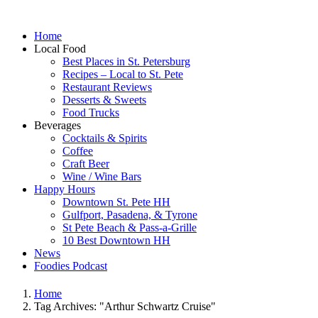
Home
Local Food
Best Places in St. Petersburg
Recipes – Local to St. Pete
Restaurant Reviews
Desserts & Sweets
Food Trucks
Beverages
Cocktails & Spirits
Coffee
Craft Beer
Wine / Wine Bars
Happy Hours
Downtown St. Pete HH
Gulfport, Pasadena, & Tyrone
St Pete Beach & Pass-a-Grille
10 Best Downtown HH
News
Foodies Podcast
Home
Tag Archives: "Arthur Schwartz Cruise"