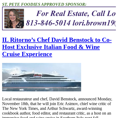
ST. PETE FOODIES APPROVED SPONSOR:
IL Ritorno’s Chef David Benstock to Co-
Host Exclusive Italian Food & Wine
Cruise Experience
Local restaurateur and chef, David Benstock, announced Monday,
November 18th, that he will join Eric Asimov, chief wine critic of
The New York Times, and Arthur Schwartz, award-winning
cookbook author, food editor, and restaurant critic, as a host on an
immersive food and wine cruise in Southern Italy next fall.