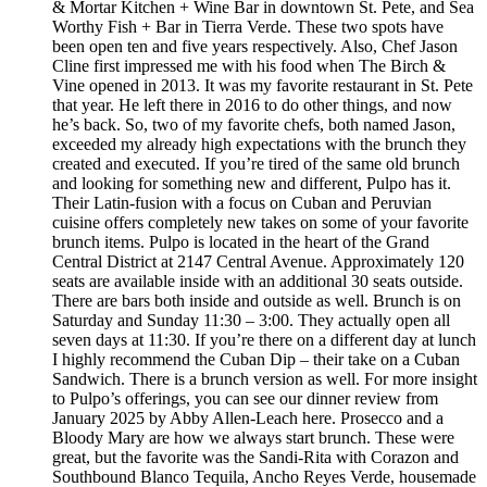
& Mortar Kitchen + Wine Bar in downtown St. Pete, and Sea
Worthy Fish + Bar in Tierra Verde. These two spots have
been open ten and five years respectively. Also, Chef Jason
Cline first impressed me with his food when The Birch &
Vine opened in 2013. It was my favorite restaurant in St. Pete
that year. He left there in 2016 to do other things, and now
he’s back. So, two of my favorite chefs, both named Jason,
exceeded my already high expectations with the brunch they
created and executed. If you’re tired of the same old brunch
and looking for something new and different, Pulpo has it.
Their Latin-fusion with a focus on Cuban and Peruvian
cuisine offers completely new takes on some of your favorite
brunch items. Pulpo is located in the heart of the Grand
Central District at 2147 Central Avenue. Approximately 120
seats are available inside with an additional 30 seats outside.
There are bars both inside and outside as well. Brunch is on
Saturday and Sunday 11:30 – 3:00. They actually open all
seven days at 11:30. If you’re there on a different day at lunch
I highly recommend the Cuban Dip – their take on a Cuban
Sandwich. There is a brunch version as well. For more insight
to Pulpo’s offerings, you can see our dinner review from
January 2025 by Abby Allen-Leach here. Prosecco and a
Bloody Mary are how we always start brunch. These were
great, but the favorite was the Sandi-Rita with Corazon and
Southbound Blanco Tequila, Ancho Reyes Verde, housemade