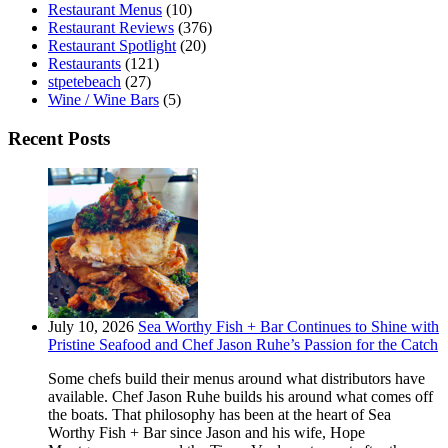
Restaurant Menus
(10)
Restaurant Reviews
(376)
Restaurant Spotlight
(20)
Restaurants
(121)
stpetebeach
(27)
Wine / Wine Bars
(5)
Recent Posts
July 10, 2026
Sea Worthy Fish + Bar Continues to Shine with
Pristine Seafood and Chef Jason Ruhe’s Passion for the Catch
Some chefs build their menus around what distributors have
available. Chef Jason Ruhe builds his around what comes off
the boats. That philosophy has been at the heart of Sea
Worthy Fish + Bar since Jason and his wife, Hope