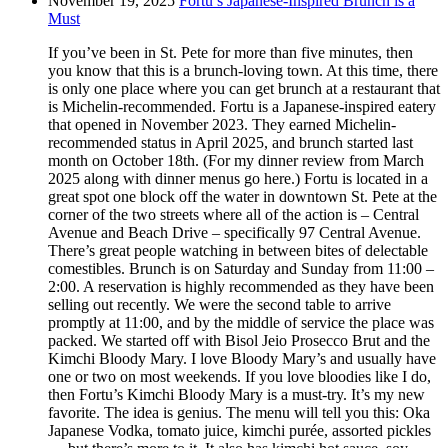
November 19, 2025
Fortu’s Japanese-Inspired Brunch is a
Must
If you’ve been in St. Pete for more than five minutes, then
you know that this is a brunch-loving town. At this time, there
is only one place where you can get brunch at a restaurant that
is Michelin-recommended. Fortu is a Japanese-inspired eatery
that opened in November 2023. They earned Michelin-
recommended status in April 2025, and brunch started last
month on October 18th. (For my dinner review from March
2025 along with dinner menus go here.) Fortu is located in a
great spot one block off the water in downtown St. Pete at the
corner of the two streets where all of the action is – Central
Avenue and Beach Drive – specifically 97 Central Avenue.
There’s great people watching in between bites of delectable
comestibles. Brunch is on Saturday and Sunday from 11:00 –
2:00. A reservation is highly recommended as they have been
selling out recently. We were the second table to arrive
promptly at 11:00, and by the middle of service the place was
packed. We started off with Bisol Jeio Prosecco Brut and the
Kimchi Bloody Mary. I love Bloody Mary’s and usually have
one or two on most weekends. If you love bloodies like I do,
then Fortu’s Kimchi Bloody Mary is a must-try. It’s my new
favorite. The idea is genius. The menu will tell you this: Oka
Japanese Vodka, tomato juice, kimchi purée, assorted pickles