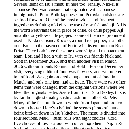
Several items on Isu’s menu fit here too. Finally, Nikkei is
Japanese-Peruvian cuisine that originated with Japanese
immigrants in Peru. Both Japanese and Peruvian cuisines are
seafood forward. One of the most obvious and frequent
ingredients defining nikkei is the use of raw fish and ají. Ají is
the word Peruvians use in place of chile, or chile pepper. Ají
amarillo, or yellow chile pepper, is one of the most prominent
used in Nikkei cuisine. Rocoto, a round red pepper, is another
one. Isu is in the basement of Fortu with its entrance on Beach
Drive. They both have the same ownership and management
team. Lori and I had a visit to Isu with our friends Nick and
Scott in December 2025, and then another visit in March
2026 with our friends Ronnie and Bobbi. For our December
visit, every single bite of food was flawless, and we ordered a
ton of food. We again ordered a huge amount of food in
March, and only one item had an issue. There were two other
items that were changed from the original versions where we
liked the originals better. Aside from Sushi Sho Rexley, this is
by far the highest quality sushi / sashimi in all of St. Pete.
Many of the fish are flown in whole from Japan and broken
down in house. Here’s a behind the scenes photo of a tuna
being broken down in Isu’s kitchen. The menu is divided into
four sections. Maki – sushi rolls with eight choices. Cold –
five choices of raw seafood with other ingredients. Nigiri &
Sashimi – raw seafood with or without sushi rice. Hot –