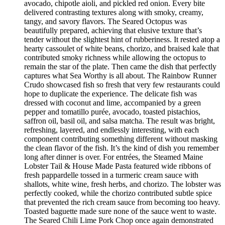
avocado, chipotle aioli, and pickled red onion. Every bite
delivered contrasting textures along with smoky, creamy,
tangy, and savory flavors. The Seared Octopus was
beautifully prepared, achieving that elusive texture that’s
tender without the slightest hint of rubberiness. It rested atop a
hearty cassoulet of white beans, chorizo, and braised kale that
contributed smoky richness while allowing the octopus to
remain the star of the plate. Then came the dish that perfectly
captures what Sea Worthy is all about. The Rainbow Runner
Crudo showcased fish so fresh that very few restaurants could
hope to duplicate the experience. The delicate fish was
dressed with coconut and lime, accompanied by a green
pepper and tomatillo purée, avocado, toasted pistachios,
saffron oil, basil oil, and salsa matcha. The result was bright,
refreshing, layered, and endlessly interesting, with each
component contributing something different without masking
the clean flavor of the fish. It’s the kind of dish you remember
long after dinner is over. For entrées, the Steamed Maine
Lobster Tail & House Made Pasta featured wide ribbons of
fresh pappardelle tossed in a turmeric cream sauce with
shallots, white wine, fresh herbs, and chorizo. The lobster was
perfectly cooked, while the chorizo contributed subtle spice
that prevented the rich cream sauce from becoming too heavy.
Toasted baguette made sure none of the sauce went to waste.
The Seared Chili Lime Pork Chop once again demonstrated