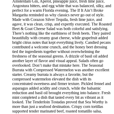
Amsterdam Gin, Aperol, pineapple juice, fresh lime juice,
Angostura bitters, and egg white that was balanced, silky, and
perfect for a warm Florida evening. The If It Ain’t Broke
Margarita reminded us why classics never go out of style.
Made with Corazon Silver Tequila, fresh lime juice, and
agave, it was clean, crisp, and expertly executed. The Roasted
Beet & Goat Cheese Salad was both colorful and satisfying.
There’s nothing like the earthiness of fresh beets. They paired
beautifully with creamy goat cheese, while grapefruit added
bright citrus notes that kept everything lively. Candied pecans
contributed a welcome crunch, and the honey beet dressing
tied the ingredients together without overwhelming the
freshness of the seasonal greens. A drizzle of basil oil added
another layer of flavor and visual appeal. Salads often go
overlooked. Don’t make that mistake here. The Seasonal
Burrata with Compressed Watermelon was another excellent
starter. Creamy burrata is always a favorite, but the
compressed watermelon elevated the dish with its
concentrated sweetness and firmer texture. Pickled fennel and
asparagus added acidity and crunch, while the balsamic
reduction and basil oil brought everything into balance. Fresh
mint completed a dish that tasted every bit as vibrant as it
looked. The Tenderloin Tostadas proved that Sea Worthy is
more than just a seafood destination. Crispy corn tortillas
supported tender marinated beef, roasted tomatillo salsa,