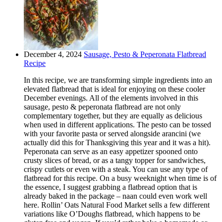
December 4, 2024
Sausage, Pesto & Peperonata Flatbread
Recipe
In this recipe, we are transforming simple ingredients into an
elevated flatbread that is ideal for enjoying on these cooler
December evenings. All of the elements involved in this
sausage, pesto & peperonata flatbread are not only
complementary together, but they are equally as delicious
when used in different applications. The pesto can be tossed
with your favorite pasta or served alongside arancini (we
actually did this for Thanksgiving this year and it was a hit).
Peperonata can serve as an easy appetizer spooned onto
crusty slices of bread, or as a tangy topper for sandwiches,
crispy cutlets or even with a steak. You can use any type of
flatbread for this recipe. On a busy weeknight when time is of
the essence, I suggest grabbing a flatbread option that is
already baked in the package – naan could even work well
here. Rollin’ Oats Natural Food Market sells a few different
variations like O’Doughs flatbread, which happens to be