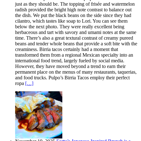
just as they should be. The topping of frisée and watermelon
radish provided the bright high note contrast to balance out
the dish. We put the black beans on the side since they had
cilantro, which tastes like soap to Lori. You can see them
below the next photo. They were really excellent being
herbaceous and tart with savory and umami notes at the same
time. There’s also a great textural contrast of creamy pureed
beans and tender whole beans that provide a soft bite with the
creaminess. Birria tacos certainly had a moment that
transformed them from a regional Mexican specialty into an
international food trend, largely fueled by social media.
However, they have moved beyond a trend to earn their
permanent place on the menus of many restaurants, taquerias,
and food trucks. Pulpo’s Birria Tacos employ their perfect
ropa
[…]