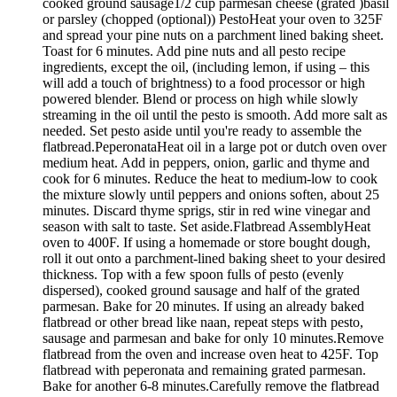
cooked ground sausage1/2 cup parmesan cheese (grated )basil
or parsley (chopped (optional)) PestoHeat your oven to 325F
and spread your pine nuts on a parchment lined baking sheet.
Toast for 6 minutes. Add pine nuts and all pesto recipe
ingredients, except the oil, (including lemon, if using – this
will add a touch of brightness) to a food processor or high
powered blender. Blend or process on high while slowly
streaming in the oil until the pesto is smooth. Add more salt as
needed. Set pesto aside until you're ready to assemble the
flatbread.PeperonataHeat oil in a large pot or dutch oven over
medium heat. Add in peppers, onion, garlic and thyme and
cook for 6 minutes. Reduce the heat to medium-low to cook
the mixture slowly until peppers and onions soften, about 25
minutes. Discard thyme sprigs, stir in red wine vinegar and
season with salt to taste. Set aside.Flatbread AssemblyHeat
oven to 400F. If using a homemade or store bought dough,
roll it out onto a parchment-lined baking sheet to your desired
thickness. Top with a few spoon fulls of pesto (evenly
dispersed), cooked ground sausage and half of the grated
parmesan. Bake for 20 minutes. If using an already baked
flatbread or other bread like naan, repeat steps with pesto,
sausage and parmesan and bake for only 10 minutes.Remove
flatbread from the oven and increase oven heat to 425F. Top
flatbread with peperonata and remaining grated parmesan.
Bake for another 6-8 minutes.Carefully remove the flatbread