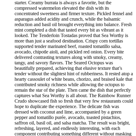
starter. Creamy burrata is always a favorite, but the
compressed watermelon elevated the dish with its
concentrated sweetness and firmer texture. Pickled fennel and
asparagus added acidity and crunch, while the balsamic
reduction and basil oil brought everything into balance. Fresh
mint completed a dish that tasted every bit as vibrant as it
looked. The Tenderloin Tostadas proved that Sea Worthy is
more than just a seafood destination. Crispy corn tortillas
supported tender marinated beef, roasted tomatillo salsa,
avocado, chipotle aioli, and pickled red onion. Every bite
delivered contrasting textures along with smoky, creamy,
tangy, and savory flavors. The Seared Octopus was
beautifully prepared, achieving that elusive texture that’s
tender without the slightest hint of rubberiness. It rested atop a
hearty cassoulet of white beans, chorizo, and braised kale that
contributed smoky richness while allowing the octopus to
remain the star of the plate. Then came the dish that perfectly
captures what Sea Worthy is all about. The Rainbow Runner
Crudo showcased fish so fresh that very few restaurants could
hope to duplicate the experience. The delicate fish was
dressed with coconut and lime, accompanied by a green
pepper and tomatillo purée, avocado, toasted pistachios,
saffron oil, basil oil, and salsa matcha. The result was bright,
refreshing, layered, and endlessly interesting, with each
component contributing something different without masking