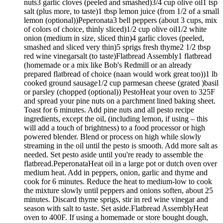
nuts3 garlic cloves (peeled and smashed)3/4 cup olive oil1 tsp
salt (plus more, to taste)1 tbsp lemon juice (from 1/2 of a small
lemon (optional))Peperonata3 bell peppers (about 3 cups, mix
of colors of choice, thinly sliced)1/2 cup olive oil1/2 white
onion (medium in size, sliced thin)4 garlic cloves (peeled,
smashed and sliced very thin)5 sprigs fresh thyme2 1/2 tbsp
red wine vinegarsalt (to taste)Flatbread Assembly1 flatbread
(homemade or a mix like Bob's Redmill or an already
prepared flatbread of choice (naan would work great too))1 lb
cooked ground sausage1/2 cup parmesan cheese (grated )basil
or parsley (chopped (optional)) PestoHeat your oven to 325F
and spread your pine nuts on a parchment lined baking sheet.
Toast for 6 minutes. Add pine nuts and all pesto recipe
ingredients, except the oil, (including lemon, if using – this
will add a touch of brightness) to a food processor or high
powered blender. Blend or process on high while slowly
streaming in the oil until the pesto is smooth. Add more salt as
needed. Set pesto aside until you're ready to assemble the
flatbread.PeperonataHeat oil in a large pot or dutch oven over
medium heat. Add in peppers, onion, garlic and thyme and
cook for 6 minutes. Reduce the heat to medium-low to cook
the mixture slowly until peppers and onions soften, about 25
minutes. Discard thyme sprigs, stir in red wine vinegar and
season with salt to taste. Set aside.Flatbread AssemblyHeat
oven to 400F. If using a homemade or store bought dough,