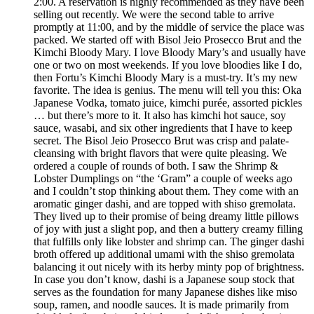
2:00. A reservation is highly recommended as they have been
selling out recently. We were the second table to arrive
promptly at 11:00, and by the middle of service the place was
packed. We started off with Bisol Jeio Prosecco Brut and the
Kimchi Bloody Mary. I love Bloody Mary’s and usually have
one or two on most weekends. If you love bloodies like I do,
then Fortu’s Kimchi Bloody Mary is a must-try. It’s my new
favorite. The idea is genius. The menu will tell you this: Oka
Japanese Vodka, tomato juice, kimchi purée, assorted pickles
… but there’s more to it. It also has kimchi hot sauce, soy
sauce, wasabi, and six other ingredients that I have to keep
secret. The Bisol Jeio Prosecco Brut was crisp and palate-
cleansing with bright flavors that were quite pleasing. We
ordered a couple of rounds of both. I saw the Shrimp &
Lobster Dumplings on “the ‘Gram” a couple of weeks ago
and I couldn’t stop thinking about them. They come with an
aromatic ginger dashi, and are topped with shiso gremolata.
They lived up to their promise of being dreamy little pillows
of joy with just a slight pop, and then a buttery creamy filling
that fulfills only like lobster and shrimp can. The ginger dashi
broth offered up additional umami with the shiso gremolata
balancing it out nicely with its herby minty pop of brightness.
In case you don’t know, dashi is a Japanese soup stock that
serves as the foundation for many Japanese dishes like miso
soup, ramen, and noodle sauces. It is made primarily from