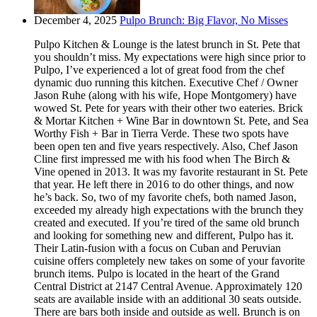
December 4, 2025
Pulpo Brunch: Big Flavor, No Misses
Pulpo Kitchen & Lounge is the latest brunch in St. Pete that
you shouldn’t miss. My expectations were high since prior to
Pulpo, I’ve experienced a lot of great food from the chef
dynamic duo running this kitchen. Executive Chef / Owner
Jason Ruhe (along with his wife, Hope Montgomery) have
wowed St. Pete for years with their other two eateries. Brick
& Mortar Kitchen + Wine Bar in downtown St. Pete, and Sea
Worthy Fish + Bar in Tierra Verde. These two spots have
been open ten and five years respectively. Also, Chef Jason
Cline first impressed me with his food when The Birch &
Vine opened in 2013. It was my favorite restaurant in St. Pete
that year. He left there in 2016 to do other things, and now
he’s back. So, two of my favorite chefs, both named Jason,
exceeded my already high expectations with the brunch they
created and executed. If you’re tired of the same old brunch
and looking for something new and different, Pulpo has it.
Their Latin-fusion with a focus on Cuban and Peruvian
cuisine offers completely new takes on some of your favorite
brunch items. Pulpo is located in the heart of the Grand
Central District at 2147 Central Avenue. Approximately 120
seats are available inside with an additional 30 seats outside.
There are bars both inside and outside as well. Brunch is on