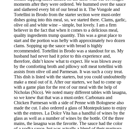
moments after they were ordered. We hummed over the sauce
and slathered every bit of our bread in it. The Vongole and
Tortellini in Brodo from the starter section were must-order
dishes going into this meal, so, we started there. Clams, garlic,
olive oil and white wine – simple, but lovely. I am a firm
believer in the fact that when it comes to a delicious meal,
quality ingredients trump quantity. This was a great place to
start and the portion was hefty with approximately two dozen
clams. Sopping up the sauce with bread is highly
recommended. Tortellini in Brodo was a standout for us. My
husband had never had it prior to this experience and,
therefore, didn’t know what to expect. He was blown away
by the comforting broth and pillowy soft meat tortellini with
assists from olive oil and Parmesan. It was such a cozy treat.
This dish is listed with the starters, but you could undoubtedly
make a meal out of it. After our starters, we had to come up
with a game plan for the rest of our meal with the help of
Nicholas (Nico). We noted many different tables with lasagna,
so we knew that that was a must-order. Carbonara and
Chicken Parmesan with a side of Penne with Bolognese also
made the cut. I also ordered a glass of Montepulciano to enjoy
with the entrees. La Dolce Vita has a handful of wines by the
glass as well as a number of wines by the bottle. Of the three
mains, the lasagna was the favorite. The sauce had the color
of a vodka sauce, but was actually a blend of their marinara