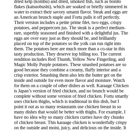
dried kelp (kombu) and dried, smoked fish, such as bonito
flakes (katsuobushi), which are soaked or briefly simmered in
water to extract their savory umami flavor. Steak and eggs are
an American brunch staple and Fortu pulls it off perfectly.
Their version includes a petite prime filet, two eggs, crispy
potatoes, and peppercorn jus. The steak is a perfect medium-
rare, superbly seasoned and finished with a delightful jus. The
eggs are over easy just as they should be, and brilliantly
placed on top of the potatoes so the yolk can run right into
them. The potatoes here are much more than a co-star in this
tasty production. They deserve top billing too. The current
rendition includes Red Thumb, Yellow New Fingerling, and
Magic Molly Purple potatoes. These smashed potatoes are so
good because they combine a creamy, fluffy interior and a
crisp exterior. Smashing them also lets the butter get on the
inside and outside for even more flavor and moisture. Watch
for them on a couple of other dishes as well. Karaage Chicken
is Japan’s version of fried chicken, and no brunch would be
complete without some version of fried chicken. Fortu smartly
uses chicken thighs, which is traditional in this dish, but I
point it out as so many restaurants use chicken breast in so
many dishes that would be better with thighs. For example, I
have no idea why so many chicken curries have dry chunks
of chicken breast. This karaage chicken is wonderfully crispy
on the outside and moist, juicy, and delicious on the inside. It