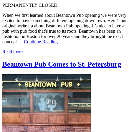
PERMANENTLY CLOSED
When we first learned about Beantown Pub opening we were very
excited to have something different opening downtown. Here’s our
original write up about Beantown Pub opening. It’s nice to have a
pub with pub food that’s true to its roots. Beantown has been an
institution in Boston for over 20 years and they brought the exact
concept …
Continue Reading
Read more
Beantown Pub Comes to St. Petersburg