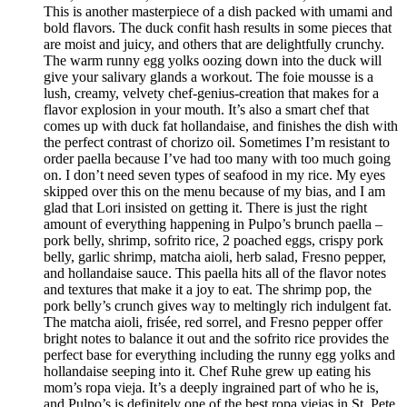
This is another masterpiece of a dish packed with umami and
bold flavors. The duck confit hash results in some pieces that
are moist and juicy, and others that are delightfully crunchy.
The warm runny egg yolks oozing down into the duck will
give your salivary glands a workout. The foie mousse is a
lush, creamy, velvety chef-genius-creation that makes for a
flavor explosion in your mouth. It’s also a smart chef that
comes up with duck fat hollandaise, and finishes the dish with
the perfect contrast of chorizo oil. Sometimes I’m resistant to
order paella because I’ve had too many with too much going
on. I don’t need seven types of seafood in my rice. My eyes
skipped over this on the menu because of my bias, and I am
glad that Lori insisted on getting it. There is just the right
amount of everything happening in Pulpo’s brunch paella –
pork belly, shrimp, sofrito rice, 2 poached eggs, crispy pork
belly, garlic shrimp, matcha aioli, herb salad, Fresno pepper,
and hollandaise sauce. This paella hits all of the flavor notes
and textures that make it a joy to eat. The shrimp pop, the
pork belly’s crunch gives way to meltingly rich indulgent fat.
The matcha aioli, frisée, red sorrel, and Fresno pepper offer
bright notes to balance it out and the sofrito rice provides the
perfect base for everything including the runny egg yolks and
hollandaise seeping into it. Chef Ruhe grew up eating his
mom’s ropa vieja. It’s a deeply ingrained part of who he is,
and Pulpo’s is definitely one of the best ropa viejas in St. Pete.