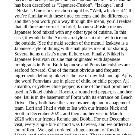
has been described as “Japanese-Fusion”, “Izakaya”, and
“Nikkei”. One’s first reaction might be, “Well, which is it?” If
you’re familiar with these three concepts and the differences,
and then you work your way through the menu, you’ll realize
that all three are correct. In brief, Japanese-Fusion means
Japanese food mixed with any other type of cuisine. In this
case, it would be the American-style sushi rolls with rice on
the outside. (See the maki section of the menu.) Izakaya is a
Japanese style of dining with small plates meant for sharing.
Several items on Isu’s menu fit here too. Finally, Nikkei is
Japanese-Peruvian cuisine that originated with Japanese
immigrants in Peru. Both Japanese and Peruvian cuisines are
seafood forward. One of the most obvious and frequent
ingredients defining nikkei is the use of raw fish and ají. Ají is
the word Peruvians use in place of chile, or chile pepper. Ají
amarillo, or yellow chile pepper, is one of the most prominent
used in Nikkei cuisine. Rocoto, a round red pepper, is another
one. Isu is in the basement of Fortu with its entrance on Beach
Drive. They both have the same ownership and management
team. Lori and I had a visit to Isu with our friends Nick and
Scott in December 2025, and then another visit in March
2026 with our friends Ronnie and Bobbi. For our December
visit, every single bite of food was flawless, and we ordered a
ton of food. We again ordered a huge amount of food in