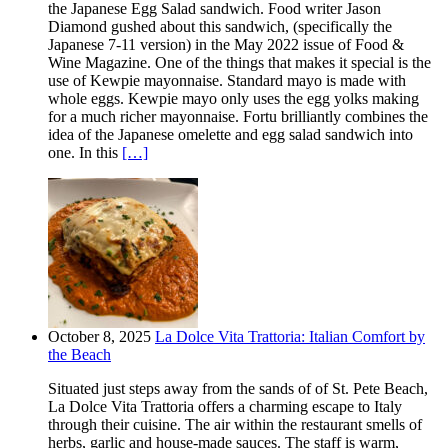
the Japanese Egg Salad sandwich. Food writer Jason
Diamond gushed about this sandwich, (specifically the
Japanese 7-11 version) in the May 2022 issue of Food &
Wine Magazine. One of the things that makes it special is the
use of Kewpie mayonnaise. Standard mayo is made with
whole eggs. Kewpie mayo only uses the egg yolks making
for a much richer mayonnaise. Fortu brilliantly combines the
idea of the Japanese omelette and egg salad sandwich into
one. In this
[…]
October 8, 2025
La Dolce Vita Trattoria: Italian Comfort by
the Beach
Situated just steps away from the sands of of St. Pete Beach,
La Dolce Vita Trattoria offers a charming escape to Italy
through their cuisine. The air within the restaurant smells of
herbs, garlic and house-made sauces. The staff is warm,