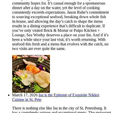
community hopes for. It’s casual enough for a spontaneous
dinner after a day on the water, yet the level of cooking
consistently exceeds expectations. Jason Ruhe’s commitment
to sourcing exceptional seafood, breaking down whole fish
in-house, and allowing the day’s catch to shape the menu
results in a dining experience that’s difficult to duplicate. If
you’ve only visited Brick & Mortar or Pulpo Kitchen +
Lounge, Sea Worthy deserves a place on your list. And if it’s
been a while since your last visit, it’s worth returning. With
seafood this fresh and a menu that evolves with the catch, no
two visits are ever quite the same.
March 17, 2026
Isu is the Epitome of Exquisite Nikkei
Cuisine in St. Pete
There is nothing else like Isu in the city of St. Petersburg. It
has a completely unique and exceptional menu. The restaurant