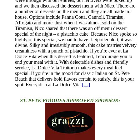
were through with our entrees, our leftovers were boxed up
and we then discussed the dessert menu with Nico. There are
a number of desserts on the menu and they are all made in-
house. Options include Panna Cotta, Cannoli, Tiramisu,
Affogato and more. Just when I was almost sold on the
Tiramisu, Nico shared that there was an off menu dessert
special of the night – a pistachio cake. Because Nico spoke so
highly of this special, we had to have it. Spoiler alert, it was
divine. Silky and irresistibly smooth, this cake marries velvety
creaminess with a punch of pistachio. If you’re ever at La
Dolce Vita when this dessert is featured, I encourage you to
end your meal with it. With delectable dishes and friendly
service, La Dolce Vita Trattoria makes every meal feel
special. If you’re in the mood for classic Italian on St. Pete
Beach that delivers bold flavors certain to satisfy, this is your
spot. Every dish at La Dolce Vita
[…]
.
ST. PETE FOODIES APPROVED SPONSOR: