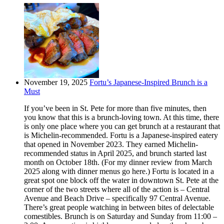
November 19, 2025
Fortu’s Japanese-Inspired Brunch is a
Must
If you’ve been in St. Pete for more than five minutes, then
you know that this is a brunch-loving town. At this time, there
is only one place where you can get brunch at a restaurant that
is Michelin-recommended. Fortu is a Japanese-inspired eatery
that opened in November 2023. They earned Michelin-
recommended status in April 2025, and brunch started last
month on October 18th. (For my dinner review from March
2025 along with dinner menus go here.) Fortu is located in a
great spot one block off the water in downtown St. Pete at the
corner of the two streets where all of the action is – Central
Avenue and Beach Drive – specifically 97 Central Avenue.
There’s great people watching in between bites of delectable
comestibles. Brunch is on Saturday and Sunday from 11:00 –