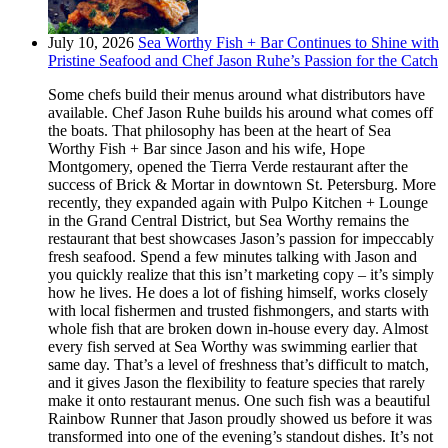
July 10, 2026
Sea Worthy Fish + Bar Continues to Shine with
Pristine Seafood and Chef Jason Ruhe’s Passion for the Catch
Some chefs build their menus around what distributors have
available. Chef Jason Ruhe builds his around what comes off
the boats. That philosophy has been at the heart of Sea
Worthy Fish + Bar since Jason and his wife, Hope
Montgomery, opened the Tierra Verde restaurant after the
success of Brick & Mortar in downtown St. Petersburg. More
recently, they expanded again with Pulpo Kitchen + Lounge
in the Grand Central District, but Sea Worthy remains the
restaurant that best showcases Jason’s passion for impeccably
fresh seafood. Spend a few minutes talking with Jason and
you quickly realize that this isn’t marketing copy – it’s simply
how he lives. He does a lot of fishing himself, works closely
with local fishermen and trusted fishmongers, and starts with
whole fish that are broken down in-house every day. Almost
every fish served at Sea Worthy was swimming earlier that
same day. That’s a level of freshness that’s difficult to match,
and it gives Jason the flexibility to feature species that rarely
make it onto restaurant menus. One such fish was a beautiful
Rainbow Runner that Jason proudly showed us before it was
transformed into one of the evening’s standout dishes. It’s not