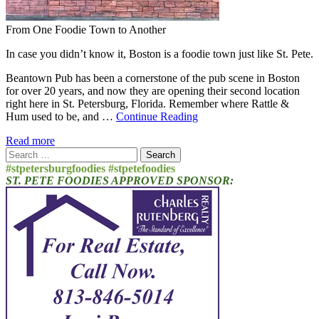
From One Foodie Town to Another
In case you didn’t know it, Boston is a foodie town just like St. Pete.
Beantown Pub has been a cornerstone of the pub scene in Boston
for over 20 years, and now they are opening their second location
right here in St. Petersburg, Florida. Remember where Rattle &
Hum used to be, and …
Continue Reading
Read more
Search
for:
#stpetersburgfoodies #stpetefoodies
ST. PETE FOODIES APPROVED SPONSOR: