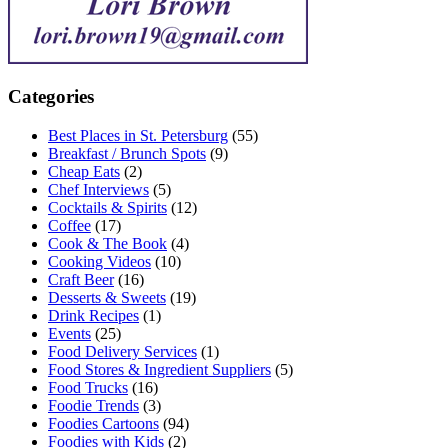
Categories
Best Places in St. Petersburg
(55)
Breakfast / Brunch Spots
(9)
Cheap Eats
(2)
Chef Interviews
(5)
Cocktails & Spirits
(12)
Coffee
(17)
Cook & The Book
(4)
Cooking Videos
(10)
Craft Beer
(16)
Desserts & Sweets
(19)
Drink Recipes
(1)
Events
(25)
Food Delivery Services
(1)
Food Stores & Ingredient Suppliers
(5)
Food Trucks
(16)
Foodie Trends
(3)
Foodies Cartoons
(94)
Foodies with Kids
(2)