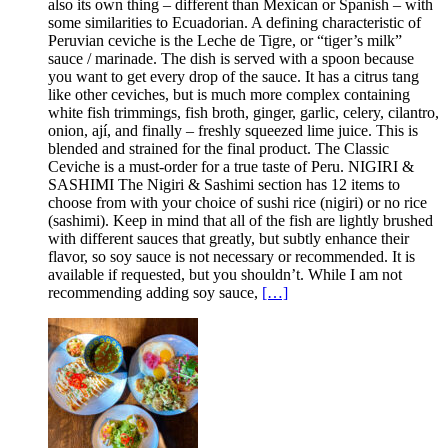
also its own thing – different than Mexican or Spanish – with
some similarities to Ecuadorian. A defining characteristic of
Peruvian ceviche is the Leche de Tigre, or “tiger’s milk”
sauce / marinade. The dish is served with a spoon because
you want to get every drop of the sauce. It has a citrus tang
like other ceviches, but is much more complex containing
white fish trimmings, fish broth, ginger, garlic, celery, cilantro,
onion, ají, and finally – freshly squeezed lime juice. This is
blended and strained for the final product. The Classic
Ceviche is a must-order for a true taste of Peru. NIGIRI &
SASHIMI The Nigiri & Sashimi section has 12 items to
choose from with your choice of sushi rice (nigiri) or no rice
(sashimi). Keep in mind that all of the fish are lightly brushed
with different sauces that greatly, but subtly enhance their
flavor, so soy sauce is not necessary or recommended. It is
available if requested, but you shouldn’t. While I am not
recommending adding soy sauce,
[…]