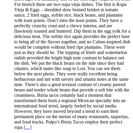
For brunch there are two ropa vieja dishes. The first is Ropa
Vieja & Eggs – shredded slow braised brisket in tomato
sauce, 2 fried eggs, sofrito rice, black beans, and plantains
with toast points. Don’t miss the toast points. They have a
perfectly crunchy crust and a chewy interior, and are
flawlessly toasted and buttered. Dip them in the egg yolk for a
delicious treat. The sofrito rice again provides the perfect base
to bring all of the flavors together, and no Cuban-inspired dish
would be complete without fried ripe plantains. These were
just as they should be. The topping of frisée and watermelon
radish provided the bright high note contrast to balance out
the dish. We put the black beans on the side since they had
cilantro, which tastes like soap to Lori. You can see them
below the next photo. They were really excellent being
herbaceous and tart with savory and umami notes at the same
time. There’s also a great textural contrast of creamy pureed
beans and tender whole beans that provide a soft bite with the
creaminess. Birria tacos certainly had a moment that
transformed them from a regional Mexican specialty into an
international food trend, largely fueled by social media.
However, they have moved beyond a trend to earn their
permanent place on the menus of many restaurants, taquerias,
and food trucks. Pulpo’s Birria Tacos employ their perfect
ropa
[…]