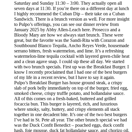
Saturday and Sunday 11:30 – 3:00. They actually open all
seven days at 11:30. If you’re there on a different day at lunch
I highly recommend the Cuban Dip – their take on a Cuban
Sandwich. There is a brunch version as well. For more insight
to Pulpo’s offerings, you can see our dinner review from
January 2025 by Abby Allen-Leach here. Prosecco and a
Bloody Mary are how we always start brunch. These were
great, but the favorite was the Sandi-Rita with Corazon and
Southbound Blanco Tequila, Ancho Reyes Verde, housemade
serrano bitters, fresh watermelon, and lime. It’s a refreshing
watermelon-lime tequila cocktail with layered green-chile heat
and a clean agave snap. I could sip these all day. We started
with two brunch specials. First up was the Breakfast Burger. I
know I recently proclaimed that I had one of the best burgers
of my life in a recent review, but I have to say it again.
Pulpo’s Breakfast Burger has house ground steak, a crispy
slab of pork belly immediately on top of the burger, fried egg,
smoked cheese, crispy truffle potato, and hollandaise sauce.
All of this comes on a fresh-baked, buttered and grilled
focaccia bun. This burger is layered, rich, and luxurious
where smoky, salty, buttery, and crispy elements all stack
together in one decadent bite. It’s one of the two best burgers
I’ve had in St. Pete all year. The other brunch special we had
was the Duck Confit Benedict – poached eggs, duck confit
hash, foie mousse, duck fat hollandaise sauce, and chorizo oil.