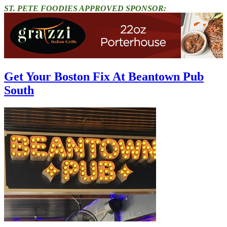
ST. PETE FOODIES APPROVED SPONSOR:
Get Your Boston Fix At Beantown Pub
South