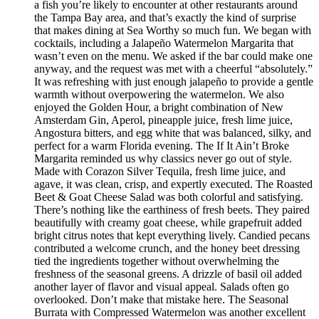
a fish you’re likely to encounter at other restaurants around
the Tampa Bay area, and that’s exactly the kind of surprise
that makes dining at Sea Worthy so much fun. We began with
cocktails, including a Jalapeño Watermelon Margarita that
wasn’t even on the menu. We asked if the bar could make one
anyway, and the request was met with a cheerful “absolutely.”
It was refreshing with just enough jalapeño to provide a gentle
warmth without overpowering the watermelon. We also
enjoyed the Golden Hour, a bright combination of New
Amsterdam Gin, Aperol, pineapple juice, fresh lime juice,
Angostura bitters, and egg white that was balanced, silky, and
perfect for a warm Florida evening. The If It Ain’t Broke
Margarita reminded us why classics never go out of style.
Made with Corazon Silver Tequila, fresh lime juice, and
agave, it was clean, crisp, and expertly executed. The Roasted
Beet & Goat Cheese Salad was both colorful and satisfying.
There’s nothing like the earthiness of fresh beets. They paired
beautifully with creamy goat cheese, while grapefruit added
bright citrus notes that kept everything lively. Candied pecans
contributed a welcome crunch, and the honey beet dressing
tied the ingredients together without overwhelming the
freshness of the seasonal greens. A drizzle of basil oil added
another layer of flavor and visual appeal. Salads often go
overlooked. Don’t make that mistake here. The Seasonal
Burrata with Compressed Watermelon was another excellent