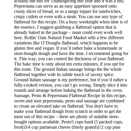
actually did this for Thanksgiving this year and it was a hit).
Peperonata can serve as an easy appetizer spooned onto
crusty slices of bread, or as a tangy topper for sandwiches,
crispy cutlets or even with a steak. You can use any type of
flatbread for this recipe. On a busy weeknight when time is of
the essence, I suggest grabbing a flatbread option that is
already baked in the package – naan could even work well
here. Rollin’ Oats Natural Food Market sells a few different
variations like O’Doughs flatbread, which happens to be
gluten free and vegan. If you’d rather bake a homemade or
store-bought dough and have the time, I recommend going for
it. This way, you can control the thickness of your flatbread.
The bake time is only about ten extra minutes, if you opt for
this route. The ground Italian sausage brings the the whole
flatbread together with its subtle touch of savory spice.
Ground Italian sausage is my preference, but if you’d rather a
fully-cooked version, you can’t go wrong. Simply slice it into
rounds and arrange before baking the flatbread in the oven.
Sausage, Pesto & Peperonata Flatbread Recipe In this recipe,
sweet and sour peperonata, pesto and sausage are combined
to create an elevated take on flatbread. You don't have to
make your flatbread dough from scratch in order to get the
most out of this recipe – there are plenty of suitable store-
bought options available. Pesto5 cups basil (5 packed cups,
fresh)3/4 cup parmesan cheese (finely grated)1/2 cup pine