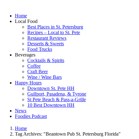
Home
Local Food
Best Places in St. Petersburg
Recipes – Local to St. Pete
Restaurant Reviews
Desserts & Sweets
Food Trucks
Beverages
Cocktails & Spirits
Coffee
Craft Beer
Wine / Wine Bars
Happy Hours
Downtown St. Pete HH
Gulfport, Pasadena, & Tyrone
St Pete Beach & Pass-a-Grille
10 Best Downtown HH
News
Foodies Podcast
Home
Tag Archives: "Beantown Pub St. Petersburg Florida"