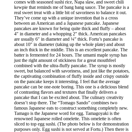
comes with seasoned sushi rice, Napa slaw, and sweet chili
kewpie that reminds me of bang bang sauce. The pancake is a
real sweet treat with a little bit of savoriness to balance it out.
They’ve come up with a unique invention that is a cross
between an American and a Japanese pancake. Japanese
pancakes are known for being quite thick and fluffy – about
4″ in diameter and a whopping 2″ thick. American pancakes
are usually 6″ in diameter and ¼” thick. Fortu’s pancake is
about 10″ in diameter (taking up the whole plate) and about
an inch thick in the middle. This is an excellent pancake. The
batter is fermented for 24 hours. The umami maple syrup has
just the right amount of stickiness for a great mouthfeel
combined with the ultra-fluffy pancake. The syrup is mostly
sweet, but balanced with savoriness, and just like the potatoes,
the captivating combination of fluffy inside and crispy outside
on the pancake keeps it interesting. I feel that the average
pancake can be one-note boring. This one is a delicious blend
of contrasting flavors and textures that finally delivers a
pancake that I can be excited about. The culinary creativity
doesn’t stop there. The “Tomago Sando” combines two
famous Japanese eats to construct something completely new.
Tamago is the Japanese word for egg. Tamagoyaki is the
renowned Japanese rolled omelette. This omelette is often
sliced to top egg sushi. (The photo below is for demonstration
purposes only. Egg sushi is not served at Fortu.) Then there is