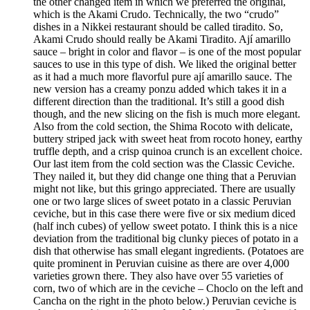
the other changed item in which we preferred the original,
which is the Akami Crudo. Technically, the two “crudo”
dishes in a Nikkei restaurant should be called tiradito. So,
Akami Crudo should really be Akami Tiradito. Ají amarillo
sauce – bright in color and flavor – is one of the most popular
sauces to use in this type of dish. We liked the original better
as it had a much more flavorful pure ají amarillo sauce. The
new version has a creamy ponzu added which takes it in a
different direction than the traditional. It’s still a good dish
though, and the new slicing on the fish is much more elegant.
Also from the cold section, the Shima Rocoto with delicate,
buttery striped jack with sweet heat from rocoto honey, earthy
truffle depth, and a crisp quinoa crunch is an excellent choice.
Our last item from the cold section was the Classic Ceviche.
They nailed it, but they did change one thing that a Peruvian
might not like, but this gringo appreciated. There are usually
one or two large slices of sweet potato in a classic Peruvian
ceviche, but in this case there were five or six medium diced
(half inch cubes) of yellow sweet potato. I think this is a nice
deviation from the traditional big clunky pieces of potato in a
dish that otherwise has small elegant ingredients. (Potatoes are
quite prominent in Peruvian cuisine as there are over 4,000
varieties grown there. They also have over 55 varieties of
corn, two of which are in the ceviche – Choclo on the left and
Cancha on the right in the photo below.) Peruvian ceviche is