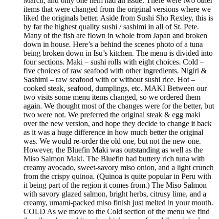
March, and only one item had an issue. There were two other
items that were changed from the original versions where we
liked the originals better. Aside from Sushi Sho Rexley, this is
by far the highest quality sushi / sashimi in all of St. Pete.
Many of the fish are flown in whole from Japan and broken
down in house. Here’s a behind the scenes photo of a tuna
being broken down in Isu’s kitchen. The menu is divided into
four sections. Maki – sushi rolls with eight choices. Cold –
five choices of raw seafood with other ingredients. Nigiri &
Sashimi – raw seafood with or without sushi rice. Hot –
cooked steak, seafood, dumplings, etc. MAKI Between our
two visits some menu items changed, so we ordered them
again. We thought most of the changes were for the better, but
two were not. We preferred the original steak & egg maki
over the new version, and hope they decide to change it back
as it was a huge difference in how much better the original
was. We would re-order the old one, but not the new one.
However, the Bluefin Maki was outstanding as well as the
Miso Salmon Maki. The Bluefin had buttery rich tuna with
creamy avocado, sweet-savory miso onion, and a light crunch
from the crispy quinoa. (Quinoa is quite popular in Peru with
it being part of the region it comes from.) The Miso Salmon
with savory glazed salmon, bright herbs, citrusy lime, and a
creamy, umami-packed miso finish just melted in your mouth.
COLD As we move to the Cold section of the menu we find