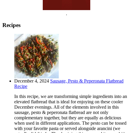
.
Recipes
December 4, 2024
Sausage, Pesto & Peperonata Flatbread
Recipe
In this recipe, we are transforming simple ingredients into an
elevated flatbread that is ideal for enjoying on these cooler
December evenings. All of the elements involved in this
sausage, pesto & peperonata flatbread are not only
complementary together, but they are equally as delicious
when used in different applications. The pesto can be tossed
with your favorite pasta or served alongside arancini (we