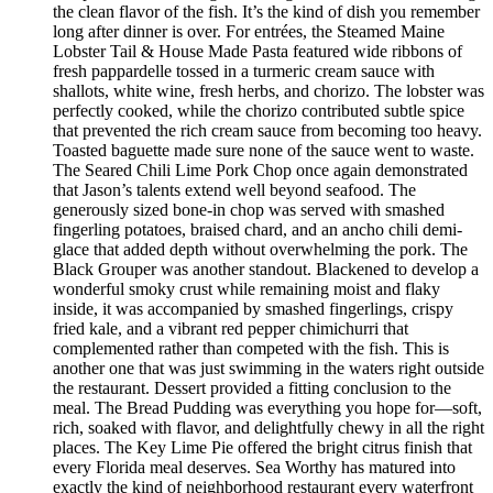
the clean flavor of the fish. It’s the kind of dish you remember
long after dinner is over. For entrées, the Steamed Maine
Lobster Tail & House Made Pasta featured wide ribbons of
fresh pappardelle tossed in a turmeric cream sauce with
shallots, white wine, fresh herbs, and chorizo. The lobster was
perfectly cooked, while the chorizo contributed subtle spice
that prevented the rich cream sauce from becoming too heavy.
Toasted baguette made sure none of the sauce went to waste.
The Seared Chili Lime Pork Chop once again demonstrated
that Jason’s talents extend well beyond seafood. The
generously sized bone-in chop was served with smashed
fingerling potatoes, braised chard, and an ancho chili demi-
glace that added depth without overwhelming the pork. The
Black Grouper was another standout. Blackened to develop a
wonderful smoky crust while remaining moist and flaky
inside, it was accompanied by smashed fingerlings, crispy
fried kale, and a vibrant red pepper chimichurri that
complemented rather than competed with the fish. This is
another one that was just swimming in the waters right outside
the restaurant. Dessert provided a fitting conclusion to the
meal. The Bread Pudding was everything you hope for—soft,
rich, soaked with flavor, and delightfully chewy in all the right
places. The Key Lime Pie offered the bright citrus finish that
every Florida meal deserves. Sea Worthy has matured into
exactly the kind of neighborhood restaurant every waterfront