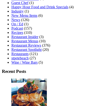
Guest Chef
(1)
Happy Hour Food and Drink Specials
(4)
Industry
(1)
New Menu Items
(6)
News
(126)
Op / Ed
(1)
Podcast
(157)
Recipes
(110)
Restaurant Insider
(3)
Restaurant Menus
(10)
Restaurant Reviews
(376)
Restaurant Spotlight
(20)
Restaurants
(121)
stpetebeach
(27)
Wine / Wine Bars
(5)
Recent Posts