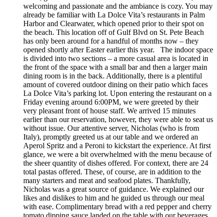
welcoming and passionate and the ambiance is cozy. You may
already be familiar with La Dolce Vita’s restaurants in Palm
Harbor and Clearwater, which opened prior to their spot on
the beach. This location off of Gulf Blvd on St. Pete Beach
has only been around for a handful of months now – they
opened shortly after Easter earlier this year. The indoor space
is divided into two sections – a more casual area is located in
the front of the space with a small bar and then a larger main
dining room is in the back. Additionally, there is a plentiful
amount of covered outdoor dining on their patio which faces
La Dolce Vita’s parking lot. Upon entering the restaurant on a
Friday evening around 6:00PM, we were greeted by their
very pleasant front of house staff. We arrived 15 minutes
earlier than our reservation, however, they were able to seat us
without issue. Our attentive server, Nicholas (who is from
Italy), promptly greeted us at our table and we ordered an
Aperol Spritz and a Peroni to kickstart the experience. At first
glance, we were a bit overwhelmed with the menu because of
the sheer quantity of dishes offered. For context, there are 24
total pastas offered. These, of course, are in addition to the
many starters and meat and seafood plates. Thankfully,
Nicholas was a great source of guidance. We explained our
likes and dislikes to him and he guided us through our meal
with ease. Complimentary bread with a red pepper and cherry
tomato dipping sauce landed on the table with our beverages