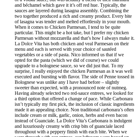
and béchamel which gave it it’s off red hue. Typically, the
sauces are layered during lasagna assembly. Combining the
two together produced a rich and creamy product. Every bite
of lasagna was tender and melted effortlessly in your mouth.
When it comes to Chicken Parmesan, I tend to be quite
particular. This might be a hot take, but I prefer my chicken
Parmesan without mozzarella and that’s how I always make it.
La Dolce Vita has both chicken and veal Parmesan on their
menu and each is served with your choice of sautéed
vegetables or a side of pasta. Nico informed us that if we
opted for the pasta (which we did of course) we could
upgrade to a bolognese sauce, so we did just that. To my
surprise, I really enjoyed the chicken Parmesan as it was well
executed and bursting with flavor. The side of Penne tossed in
Bolognese was unlike any I have had before – slightly
sweeter than expected, with a pronounced note of nutmeg.
Having already selected two red-sauce entrees, we looked for
a third option that offered a change of pace. While Carbonara
isn’t typically my first pick, the inclusion of classic ingredients
made it an appealing choice. Non traditional carbonara’s often
include cream or milk, garlic, onion, herbs and even bacon
instead of Guanciale. La Dolce Vita’s Carbonara is indulgent
and luxuriously creamy with crisp bits of guanciale laced
throughout with a peppery finish with each bite. When we