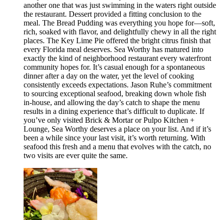
another one that was just swimming in the waters right outside
the restaurant. Dessert provided a fitting conclusion to the
meal. The Bread Pudding was everything you hope for—soft,
rich, soaked with flavor, and delightfully chewy in all the right
places. The Key Lime Pie offered the bright citrus finish that
every Florida meal deserves. Sea Worthy has matured into
exactly the kind of neighborhood restaurant every waterfront
community hopes for. It’s casual enough for a spontaneous
dinner after a day on the water, yet the level of cooking
consistently exceeds expectations. Jason Ruhe’s commitment
to sourcing exceptional seafood, breaking down whole fish
in-house, and allowing the day’s catch to shape the menu
results in a dining experience that’s difficult to duplicate. If
you’ve only visited Brick & Mortar or Pulpo Kitchen +
Lounge, Sea Worthy deserves a place on your list. And if it’s
been a while since your last visit, it’s worth returning. With
seafood this fresh and a menu that evolves with the catch, no
two visits are ever quite the same.