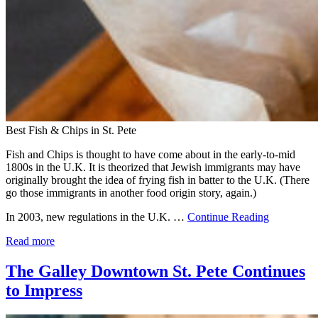
Best Fish & Chips in St. Pete
Fish and Chips is thought to have come about in the early-to-mid
1800s in the U.K. It is theorized that Jewish immigrants may have
originally brought the idea of frying fish in batter to the U.K. (There
go those immigrants in another food origin story, again.)
In 2003, new regulations in the U.K. …
Continue Reading
Read more
The Galley Downtown St. Pete Continues
to Impress