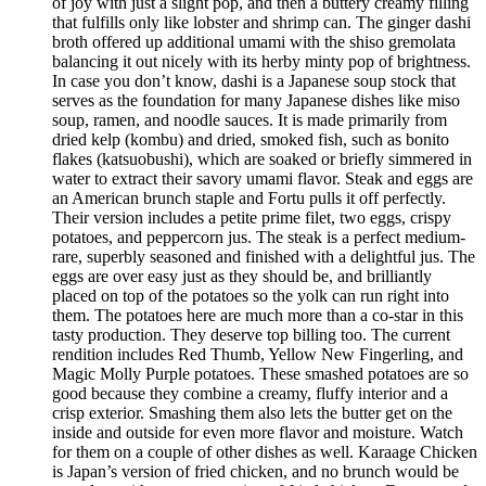
of joy with just a slight pop, and then a buttery creamy filling
that fulfills only like lobster and shrimp can. The ginger dashi
broth offered up additional umami with the shiso gremolata
balancing it out nicely with its herby minty pop of brightness.
In case you don’t know, dashi is a Japanese soup stock that
serves as the foundation for many Japanese dishes like miso
soup, ramen, and noodle sauces. It is made primarily from
dried kelp (kombu) and dried, smoked fish, such as bonito
flakes (katsuobushi), which are soaked or briefly simmered in
water to extract their savory umami flavor. Steak and eggs are
an American brunch staple and Fortu pulls it off perfectly.
Their version includes a petite prime filet, two eggs, crispy
potatoes, and peppercorn jus. The steak is a perfect medium-
rare, superbly seasoned and finished with a delightful jus. The
eggs are over easy just as they should be, and brilliantly
placed on top of the potatoes so the yolk can run right into
them. The potatoes here are much more than a co-star in this
tasty production. They deserve top billing too. The current
rendition includes Red Thumb, Yellow New Fingerling, and
Magic Molly Purple potatoes. These smashed potatoes are so
good because they combine a creamy, fluffy interior and a
crisp exterior. Smashing them also lets the butter get on the
inside and outside for even more flavor and moisture. Watch
for them on a couple of other dishes as well. Karaage Chicken
is Japan’s version of fried chicken, and no brunch would be