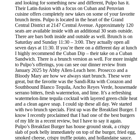
and looking for something new and different, Pulpo has it.
Their Latin-fusion with a focus on Cuban and Peruvian
cuisine offers completely new takes on some of your favorite
brunch items. Pulpo is located in the heart of the Grand
Central District at 2147 Central Avenue. Approximately 120
seats are available inside with an additional 30 seats outside.
There are bars both inside and outside as well. Brunch is on
Saturday and Sunday 11:30 – 3:00. They actually open all
seven days at 11:30. If you’re there on a different day at lunch
I highly recommend the Cuban Dip – their take on a Cuban
Sandwich. There is a brunch version as well. For more insight
to Pulpo’s offerings, you can see our dinner review from
January 2025 by Abby Allen-Leach here. Prosecco and a
Bloody Mary are how we always start brunch. These were
great, but the favorite was the Sandi-Rita with Corazon and
Southbound Blanco Tequila, Ancho Reyes Verde, housemade
serrano bitters, fresh watermelon, and lime. It’s a refreshing
watermelon-lime tequila cocktail with layered green-chile heat
and a clean agave snap. I could sip these all day. We started
with two brunch specials. First up was the Breakfast Burger. I
know I recently proclaimed that I had one of the best burgers
of my life in a recent review, but I have to say it again.
Pulpo’s Breakfast Burger has house ground steak, a crispy
slab of pork belly immediately on top of the burger, fried egg,
smoked cheese, crispy truffle potato, and hollandaise sauce.