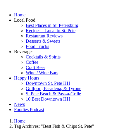
Home
Local Food
Best Places in St. Petersburg
Recipes – Local to St. Pete
Restaurant Reviews
Desserts & Sweets
Food Trucks
Beverages
Cocktails & Spirits
Coffee
Craft Beer
Wine / Wine Bars
Happy Hours
Downtown St. Pete HH
Gulfport, Pasadena, & Tyrone
St Pete Beach & Pass-a-Grille
10 Best Downtown HH
News
Foodies Podcast
Home
Tag Archives: "Best Fish & Chips St. Pete"