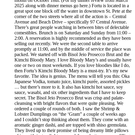
month on October 18th. (For my dinner review from March
2025 along with dinner menus go here.) Fortu is located in a
great spot one block off the water in downtown St. Pete at the
corner of the two streets where all of the action is – Central
Avenue and Beach Drive – specifically 97 Central Avenue.
There’s great people watching in between bites of delectable
comestibles. Brunch is on Saturday and Sunday from 11:00 –
2:00. A reservation is highly recommended as they have been
selling out recently. We were the second table to arrive
promptly at 11:00, and by the middle of service the place was
packed. We started off with Bisol Jeio Prosecco Brut and the
Kimchi Bloody Mary. I love Bloody Mary’s and usually have
one or two on most weekends. If you love bloodies like I do,
then Fortu’s Kimchi Bloody Mary is a must-try. It’s my new
favorite. The idea is genius. The menu will tell you this: Oka
Japanese Vodka, tomato juice, kimchi purée, assorted pickles
… but there’s more to it. It also has kimchi hot sauce, soy
sauce, wasabi, and six other ingredients that I have to keep
secret. The Bisol Jeio Prosecco Brut was crisp and palate-
cleansing with bright flavors that were quite pleasing. We
ordered a couple of rounds of both. I saw the Shrimp &
Lobster Dumplings on “the ‘Gram” a couple of weeks ago
and I couldn’t stop thinking about them. They come with an
aromatic ginger dashi, and are topped with shiso gremolata.
They lived up to their promise of being dreamy little pillows