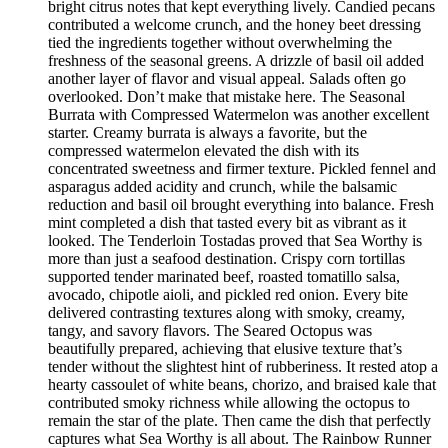
bright citrus notes that kept everything lively. Candied pecans
contributed a welcome crunch, and the honey beet dressing
tied the ingredients together without overwhelming the
freshness of the seasonal greens. A drizzle of basil oil added
another layer of flavor and visual appeal. Salads often go
overlooked. Don’t make that mistake here. The Seasonal
Burrata with Compressed Watermelon was another excellent
starter. Creamy burrata is always a favorite, but the
compressed watermelon elevated the dish with its
concentrated sweetness and firmer texture. Pickled fennel and
asparagus added acidity and crunch, while the balsamic
reduction and basil oil brought everything into balance. Fresh
mint completed a dish that tasted every bit as vibrant as it
looked. The Tenderloin Tostadas proved that Sea Worthy is
more than just a seafood destination. Crispy corn tortillas
supported tender marinated beef, roasted tomatillo salsa,
avocado, chipotle aioli, and pickled red onion. Every bite
delivered contrasting textures along with smoky, creamy,
tangy, and savory flavors. The Seared Octopus was
beautifully prepared, achieving that elusive texture that’s
tender without the slightest hint of rubberiness. It rested atop a
hearty cassoulet of white beans, chorizo, and braised kale that
contributed smoky richness while allowing the octopus to
remain the star of the plate. Then came the dish that perfectly
captures what Sea Worthy is all about. The Rainbow Runner