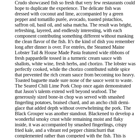
Crudo showcased fish so fresh that very few restaurants could
hope to duplicate the experience. The delicate fish was
dressed with coconut and lime, accompanied by a green
pepper and tomatillo purée, avocado, toasted pistachios,
saffron oil, basil oil, and salsa matcha. The result was bright,
refreshing, layered, and endlessly interesting, with each
component contributing something different without masking
the clean flavor of the fish. It’s the kind of dish you remember
long after dinner is over. For entrées, the Steamed Maine
Lobster Tail & House Made Pasta featured wide ribbons of
fresh pappardelle tossed in a turmeric cream sauce with
shallots, white wine, fresh herbs, and chorizo. The lobster was
perfectly cooked, while the chorizo contributed subtle spice
that prevented the rich cream sauce from becoming too heavy.
Toasted baguette made sure none of the sauce went to waste.
The Seared Chili Lime Pork Chop once again demonstrated
that Jason’s talents extend well beyond seafood. The
generously sized bone-in chop was served with smashed
fingerling potatoes, braised chard, and an ancho chili demi-
glace that added depth without overwhelming the pork. The
Black Grouper was another standout. Blackened to develop a
wonderful smoky crust while remaining moist and flaky
inside, it was accompanied by smashed fingerlings, crispy
fried kale, and a vibrant red pepper chimichurri that
complemented rather than competed with the fish. This is