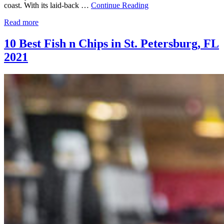
coast. With its laid-back …
Continue Reading
Read more
10 Best Fish n Chips in St. Petersburg, FL
2021