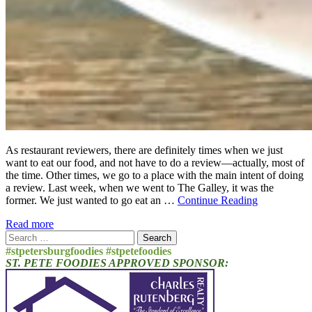
As restaurant reviewers, there are definitely times when we just
want to eat our food, and not have to do a review—actually, most of
the time. Other times, we go to a place with the main intent of doing
a review. Last week, when we went to The Galley, it was the
former. We just wanted to go eat an …
Continue Reading
Read more
Search
for:
#stpetersburgfoodies #stpetefoodies
ST. PETE FOODIES APPROVED SPONSOR: