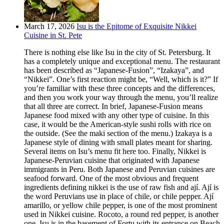
March 17, 2026
Isu is the Epitome of Exquisite Nikkei
Cuisine in St. Pete
There is nothing else like Isu in the city of St. Petersburg. It
has a completely unique and exceptional menu. The restaurant
has been described as “Japanese-Fusion”, “Izakaya”, and
“Nikkei”. One’s first reaction might be, “Well, which is it?” If
you’re familiar with these three concepts and the differences,
and then you work your way through the menu, you’ll realize
that all three are correct. In brief, Japanese-Fusion means
Japanese food mixed with any other type of cuisine. In this
case, it would be the American-style sushi rolls with rice on
the outside. (See the maki section of the menu.) Izakaya is a
Japanese style of dining with small plates meant for sharing.
Several items on Isu’s menu fit here too. Finally, Nikkei is
Japanese-Peruvian cuisine that originated with Japanese
immigrants in Peru. Both Japanese and Peruvian cuisines are
seafood forward. One of the most obvious and frequent
ingredients defining nikkei is the use of raw fish and ají. Ají is
the word Peruvians use in place of chile, or chile pepper. Ají
amarillo, or yellow chile pepper, is one of the most prominent
used in Nikkei cuisine. Rocoto, a round red pepper, is another
one. Isu is in the basement of Fortu with its entrance on Beach