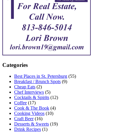
Categories
Best Places in St. Petersburg
(55)
Breakfast / Brunch Spots
(9)
Cheap Eats
(2)
Chef Interviews
(5)
Cocktails & Spirits
(12)
Coffee
(17)
Cook & The Book
(4)
Cooking Videos
(10)
Craft Beer
(16)
Desserts & Sweets
(19)
Drink Recipes
(1)