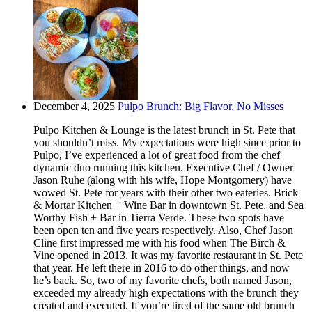
December 4, 2025
Pulpo Brunch: Big Flavor, No Misses
Pulpo Kitchen & Lounge is the latest brunch in St. Pete that
you shouldn’t miss. My expectations were high since prior to
Pulpo, I’ve experienced a lot of great food from the chef
dynamic duo running this kitchen. Executive Chef / Owner
Jason Ruhe (along with his wife, Hope Montgomery) have
wowed St. Pete for years with their other two eateries. Brick
& Mortar Kitchen + Wine Bar in downtown St. Pete, and Sea
Worthy Fish + Bar in Tierra Verde. These two spots have
been open ten and five years respectively. Also, Chef Jason
Cline first impressed me with his food when The Birch &
Vine opened in 2013. It was my favorite restaurant in St. Pete
that year. He left there in 2016 to do other things, and now
he’s back. So, two of my favorite chefs, both named Jason,
exceeded my already high expectations with the brunch they
created and executed. If you’re tired of the same old brunch