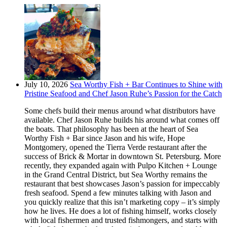
July 10, 2026
Sea Worthy Fish + Bar Continues to Shine with
Pristine Seafood and Chef Jason Ruhe’s Passion for the Catch
Some chefs build their menus around what distributors have
available. Chef Jason Ruhe builds his around what comes off
the boats. That philosophy has been at the heart of Sea
Worthy Fish + Bar since Jason and his wife, Hope
Montgomery, opened the Tierra Verde restaurant after the
success of Brick & Mortar in downtown St. Petersburg. More
recently, they expanded again with Pulpo Kitchen + Lounge
in the Grand Central District, but Sea Worthy remains the
restaurant that best showcases Jason’s passion for impeccably
fresh seafood. Spend a few minutes talking with Jason and
you quickly realize that this isn’t marketing copy – it’s simply
how he lives. He does a lot of fishing himself, works closely
with local fishermen and trusted fishmongers, and starts with