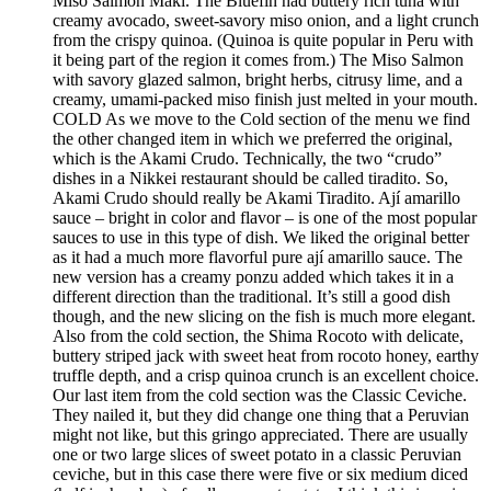
Miso Salmon Maki. The Bluefin had buttery rich tuna with
creamy avocado, sweet-savory miso onion, and a light crunch
from the crispy quinoa. (Quinoa is quite popular in Peru with
it being part of the region it comes from.) The Miso Salmon
with savory glazed salmon, bright herbs, citrusy lime, and a
creamy, umami-packed miso finish just melted in your mouth.
COLD As we move to the Cold section of the menu we find
the other changed item in which we preferred the original,
which is the Akami Crudo. Technically, the two “crudo”
dishes in a Nikkei restaurant should be called tiradito. So,
Akami Crudo should really be Akami Tiradito. Ají amarillo
sauce – bright in color and flavor – is one of the most popular
sauces to use in this type of dish. We liked the original better
as it had a much more flavorful pure ají amarillo sauce. The
new version has a creamy ponzu added which takes it in a
different direction than the traditional. It’s still a good dish
though, and the new slicing on the fish is much more elegant.
Also from the cold section, the Shima Rocoto with delicate,
buttery striped jack with sweet heat from rocoto honey, earthy
truffle depth, and a crisp quinoa crunch is an excellent choice.
Our last item from the cold section was the Classic Ceviche.
They nailed it, but they did change one thing that a Peruvian
might not like, but this gringo appreciated. There are usually
one or two large slices of sweet potato in a classic Peruvian
ceviche, but in this case there were five or six medium diced