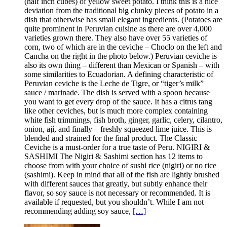
(half inch cubes) of yellow sweet potato. I think this is a nice
deviation from the traditional big clunky pieces of potato in a
dish that otherwise has small elegant ingredients. (Potatoes are
quite prominent in Peruvian cuisine as there are over 4,000
varieties grown there. They also have over 55 varieties of
corn, two of which are in the ceviche – Choclo on the left and
Cancha on the right in the photo below.) Peruvian ceviche is
also its own thing – different than Mexican or Spanish – with
some similarities to Ecuadorian. A defining characteristic of
Peruvian ceviche is the Leche de Tigre, or “tiger’s milk”
sauce / marinade. The dish is served with a spoon because
you want to get every drop of the sauce. It has a citrus tang
like other ceviches, but is much more complex containing
white fish trimmings, fish broth, ginger, garlic, celery, cilantro,
onion, ají, and finally – freshly squeezed lime juice. This is
blended and strained for the final product. The Classic
Ceviche is a must-order for a true taste of Peru. NIGIRI &
SASHIMI The Nigiri & Sashimi section has 12 items to
choose from with your choice of sushi rice (nigiri) or no rice
(sashimi). Keep in mind that all of the fish are lightly brushed
with different sauces that greatly, but subtly enhance their
flavor, so soy sauce is not necessary or recommended. It is
available if requested, but you shouldn’t. While I am not
recommending adding soy sauce,
[…]