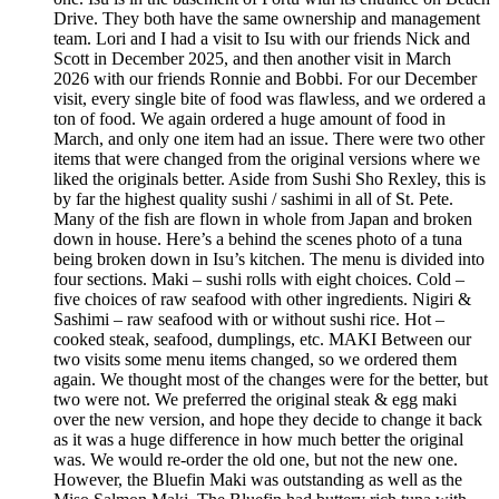
Drive. They both have the same ownership and management
team. Lori and I had a visit to Isu with our friends Nick and
Scott in December 2025, and then another visit in March
2026 with our friends Ronnie and Bobbi. For our December
visit, every single bite of food was flawless, and we ordered a
ton of food. We again ordered a huge amount of food in
March, and only one item had an issue. There were two other
items that were changed from the original versions where we
liked the originals better. Aside from Sushi Sho Rexley, this is
by far the highest quality sushi / sashimi in all of St. Pete.
Many of the fish are flown in whole from Japan and broken
down in house. Here’s a behind the scenes photo of a tuna
being broken down in Isu’s kitchen. The menu is divided into
four sections. Maki – sushi rolls with eight choices. Cold –
five choices of raw seafood with other ingredients. Nigiri &
Sashimi – raw seafood with or without sushi rice. Hot –
cooked steak, seafood, dumplings, etc. MAKI Between our
two visits some menu items changed, so we ordered them
again. We thought most of the changes were for the better, but
two were not. We preferred the original steak & egg maki
over the new version, and hope they decide to change it back
as it was a huge difference in how much better the original
was. We would re-order the old one, but not the new one.
However, the Bluefin Maki was outstanding as well as the