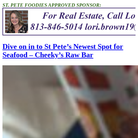
ST. PETE FOODIES APPROVED SPONSOR:
Dive on in to St Pete’s Newest Spot for
Seafood – Cheeky’s Raw Bar