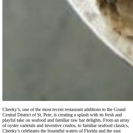
Cheeky’s, one of the most recent restaurant additions to the Grand
Central District of St. Pete, is creating a splash with its fresh and
playful take on seafood and familiar raw bar delights. From an array
of oyster varietals and inventive crudos, to familiar seafood classics,
Cheeky’s celebrates the bountiful waters of Florida and the east