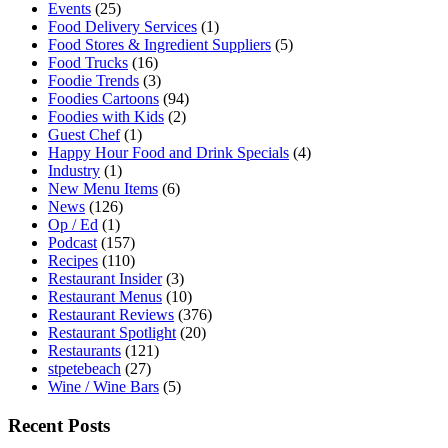
Events
(25)
Food Delivery Services
(1)
Food Stores & Ingredient Suppliers
(5)
Food Trucks
(16)
Foodie Trends
(3)
Foodies Cartoons
(94)
Foodies with Kids
(2)
Guest Chef
(1)
Happy Hour Food and Drink Specials
(4)
Industry
(1)
New Menu Items
(6)
News
(126)
Op / Ed
(1)
Podcast
(157)
Recipes
(110)
Restaurant Insider
(3)
Restaurant Menus
(10)
Restaurant Reviews
(376)
Restaurant Spotlight
(20)
Restaurants
(121)
stpetebeach
(27)
Wine / Wine Bars
(5)
Recent Posts