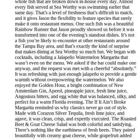
whole fish that are broken down in-house every day. Almost
every fish served at Sea Worthy was swimming earlier that
same day. That’s a level of freshness that’s difficult to match,
and it gives Jason the flexibility to feature species that rarely
make it onto restaurant menus. One such fish was a beautiful
Rainbow Runner that Jason proudly showed us before it was
transformed into one of the evening’s standout dishes. It’s not
a fish you’re likely to encounter at other restaurants around
the Tampa Bay area, and that’s exactly the kind of surprise
that makes dining at Sea Worthy so much fun. We began with
cocktails, including a Jalapeño Watermelon Margarita that
wasn’t even on the menu. We asked if the bar could make one
anyway, and the request was met with a cheerful “absolutely.”
It was refreshing with just enough jalapeño to provide a gentle
warmth without overpowering the watermelon. We also
enjoyed the Golden Hour, a bright combination of New
Amsterdam Gin, Aperol, pineapple juice, fresh lime juice,
Angostura bitters, and egg white that was balanced, silky, and
perfect for a warm Florida evening. The If It Ain’t Broke
Margarita reminded us why classics never go out of style.
Made with Corazon Silver Tequila, fresh lime juice, and
agave, it was clean, crisp, and expertly executed. The Roasted
Beet & Goat Cheese Salad was both colorful and satisfying.
There’s nothing like the earthiness of fresh beets. They paired
beautifully with creamy goat cheese, while grapefruit added