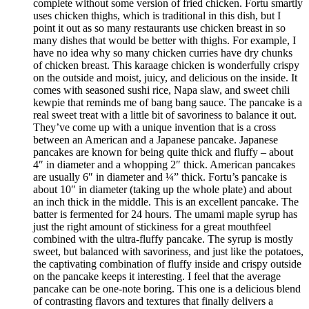
complete without some version of fried chicken. Fortu smartly
uses chicken thighs, which is traditional in this dish, but I
point it out as so many restaurants use chicken breast in so
many dishes that would be better with thighs. For example, I
have no idea why so many chicken curries have dry chunks
of chicken breast. This karaage chicken is wonderfully crispy
on the outside and moist, juicy, and delicious on the inside. It
comes with seasoned sushi rice, Napa slaw, and sweet chili
kewpie that reminds me of bang bang sauce. The pancake is a
real sweet treat with a little bit of savoriness to balance it out.
They’ve come up with a unique invention that is a cross
between an American and a Japanese pancake. Japanese
pancakes are known for being quite thick and fluffy – about
4″ in diameter and a whopping 2″ thick. American pancakes
are usually 6″ in diameter and ¼” thick. Fortu’s pancake is
about 10″ in diameter (taking up the whole plate) and about
an inch thick in the middle. This is an excellent pancake. The
batter is fermented for 24 hours. The umami maple syrup has
just the right amount of stickiness for a great mouthfeel
combined with the ultra-fluffy pancake. The syrup is mostly
sweet, but balanced with savoriness, and just like the potatoes,
the captivating combination of fluffy inside and crispy outside
on the pancake keeps it interesting. I feel that the average
pancake can be one-note boring. This one is a delicious blend
of contrasting flavors and textures that finally delivers a