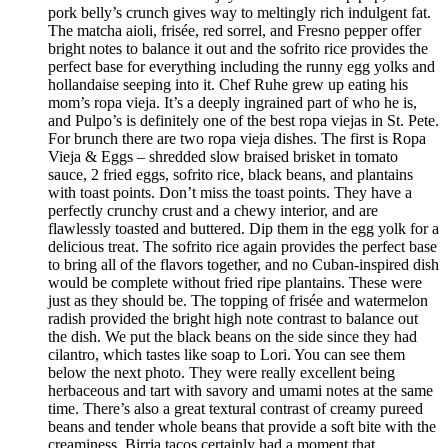
pork belly’s crunch gives way to meltingly rich indulgent fat.
The matcha aioli, frisée, red sorrel, and Fresno pepper offer
bright notes to balance it out and the sofrito rice provides the
perfect base for everything including the runny egg yolks and
hollandaise seeping into it. Chef Ruhe grew up eating his
mom’s ropa vieja. It’s a deeply ingrained part of who he is,
and Pulpo’s is definitely one of the best ropa viejas in St. Pete.
For brunch there are two ropa vieja dishes. The first is Ropa
Vieja & Eggs – shredded slow braised brisket in tomato
sauce, 2 fried eggs, sofrito rice, black beans, and plantains
with toast points. Don’t miss the toast points. They have a
perfectly crunchy crust and a chewy interior, and are
flawlessly toasted and buttered. Dip them in the egg yolk for a
delicious treat. The sofrito rice again provides the perfect base
to bring all of the flavors together, and no Cuban-inspired dish
would be complete without fried ripe plantains. These were
just as they should be. The topping of frisée and watermelon
radish provided the bright high note contrast to balance out
the dish. We put the black beans on the side since they had
cilantro, which tastes like soap to Lori. You can see them
below the next photo. They were really excellent being
herbaceous and tart with savory and umami notes at the same
time. There’s also a great textural contrast of creamy pureed
beans and tender whole beans that provide a soft bite with the
creaminess. Birria tacos certainly had a moment that