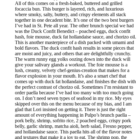
All of this comes on a fresh-baked, buttered and grilled
focaccia bun. This burger is layered, rich, and luxurious
where smoky, salty, buttery, and crispy elements all stack
together in one decadent bite. It’s one of the two best burgers
I’ve had in St. Pete all year. The other brunch special we had
was the Duck Confit Benedict – poached eggs, duck confit
hash, foie mousse, duck fat hollandaise sauce, and chorizo oil.
This is another masterpiece of a dish packed with umami and
bold flavors. The duck confit hash results in some pieces that
are moist and juicy, and others that are delightfully crunchy.
The warm runny egg yolks oozing down into the duck will
give your salivary glands a workout. The foie mousse is a
lush, creamy, velvety chef-genius-creation that makes for a
flavor explosion in your mouth. It’s also a smart chef that
comes up with duck fat hollandaise, and finishes the dish with
the perfect contrast of chorizo oil. Sometimes I’m resistant to
order paella because I’ve had too many with too much going
on. I don’t need seven types of seafood in my rice. My eyes
skipped over this on the menu because of my bias, and I am
glad that Lori insisted on getting it. There is just the right
amount of everything happening in Pulpo’s brunch paella –
pork belly, shrimp, sofrito rice, 2 poached eggs, crispy pork
belly, garlic shrimp, matcha aioli, herb salad, Fresno pepper,
and hollandaise sauce. This paella hits all of the flavor notes
and textures that make it a joy to eat. The shrimp pop, the