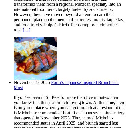
transformed them from a regional Mexican specialty into an
international food trend, largely fueled by social media.
However, they have moved beyond a trend to earn their
permanent place on the menus of many restaurants, taquerias,
and food trucks. Pulpo’s Birria Tacos employ their perfect
ropa
[…]
November 19, 2025
Fortu’s Japanese-Inspired Brunch is a
Must
If you’ve been in St. Pete for more than five minutes, then
you know that this is a brunch-loving town. At this time, there
is only one place where you can get brunch at a restaurant that
is Michelin-recommended. Fortu is a Japanese-inspired eatery
that opened in November 2023. They earned Michelin-
recommended status in April 2025, and brunch started last