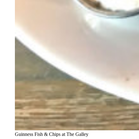
Guinness Fish & Chips at The Galley