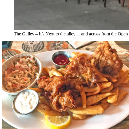
The Galley – It’s Next to the alley… and across from the Open