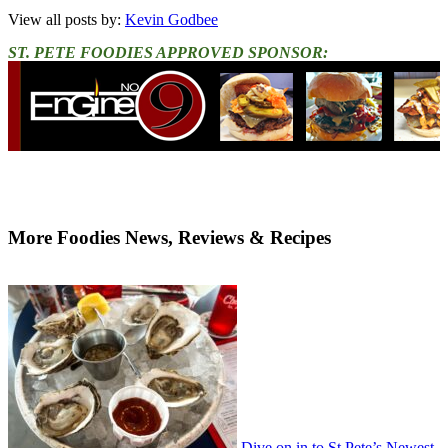
View all posts by:
Kevin Godbee
ST. PETE FOODIES APPROVED SPONSOR:
More Foodies News, Reviews & Recipes
Dive on in to St Pete’s Newest