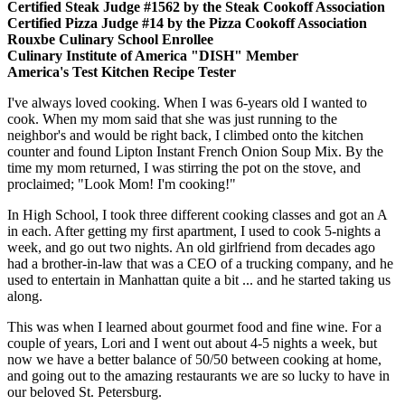
Certified Steak Judge #1562 by the Steak Cookoff Association
Certified Pizza Judge #14 by the Pizza Cookoff Association
Rouxbe Culinary School Enrollee
Culinary Institute of America "DISH" Member
America's Test Kitchen Recipe Tester
I've always loved cooking. When I was 6-years old I wanted to
cook. When my mom said that she was just running to the
neighbor's and would be right back, I climbed onto the kitchen
counter and found Lipton Instant French Onion Soup Mix. By the
time my mom returned, I was stirring the pot on the stove, and
proclaimed; "Look Mom! I'm cooking!"
In High School, I took three different cooking classes and got an A
in each. After getting my first apartment, I used to cook 5-nights a
week, and go out two nights. An old girlfriend from decades ago
had a brother-in-law that was a CEO of a trucking company, and he
used to entertain in Manhattan quite a bit ... and he started taking us
along.
This was when I learned about gourmet food and fine wine. For a
couple of years, Lori and I went out about 4-5 nights a week, but
now we have a better balance of 50/50 between cooking at home,
and going out to the amazing restaurants we are so lucky to have in
our beloved St. Petersburg.