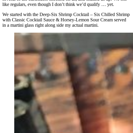
like regulars, even though I don’t think we’d qualify … yet.
We started with the Deep-Six Shrimp Cocktail – Six Chilled Shrimp
with Classic Cocktail Sauce & Horsey-Lemon Sour Cream served
in a martini glass right along side my actual martini.