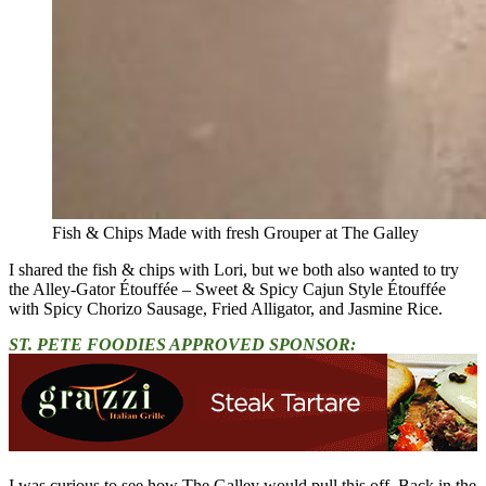
Fish & Chips Made with fresh Grouper at The Galley
I shared the fish & chips with Lori, but we both also wanted to try
the Alley-Gator Étouffée – Sweet & Spicy Cajun Style Étouffée
with Spicy Chorizo Sausage, Fried Alligator, and Jasmine Rice.
ST. PETE FOODIES APPROVED SPONSOR:
I was curious to see how The Galley would pull this off. Back in the