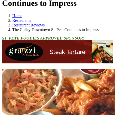
Continues to Impress
Home
Restaurants
Restaurant Reviews
The Galley Downtown St. Pete Continues to Impress
ST. PETE FOODIES APPROVED SPONSOR: