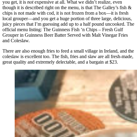
you get, it is
not
expensive at all. What we didn’t realize, even
though it is described right on the menu, is that The Galley’s fish &
chips is not made with cod, it is not frozen from a box—it is fresh
local grouper—and you get a huge portion of three large, delicious,
juicy pieces that I’m guessing add up to a half pound uncooked. The
official menu listing: The Guinness Fish ‘n Chips – Fresh Gulf
Grouper in Guinness Beer Batter Served with Malt Vinegar Fries
and Coleslaw.
There are also enough fries to feed a small village in Ireland, and the
coleslaw is excellent too. The fish, fries and slaw are all fresh-made,
great quality and extremely delectable, and a bargain at $23.