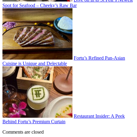
Spot for Seafood – Cheeky’s Raw Bar
Fortu’s Refined Pan-Asian
Cuisine is Unique and Delectable
Restaurant Insider: A Peek
Behind Fortu’s Premium Curtain
Comments are closed