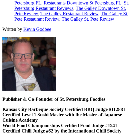
Petersburg FL
,
Restaurants Downtown St Petersburg FL
,
St.
Petersburg Restaurant Reviews
,
The Galley Downtown St.
Pete Review
,
The Galley Restaurant Review
,
The Galley St.
Pete Restaurant Review
,
The Galley St. Pete Review
Written by
Kevin Godbee
Publisher & Co-Founder of St. Petersburg Foodies
Kansas City Barbeque Society Certified BBQ Judge #112881
Certified Level 1 Sushi Master with the Master of Japanese
Cuisine Academy
World Food Championships Certified Food Judge #1541
Certified Chili Judge #62 by the International Chili Society