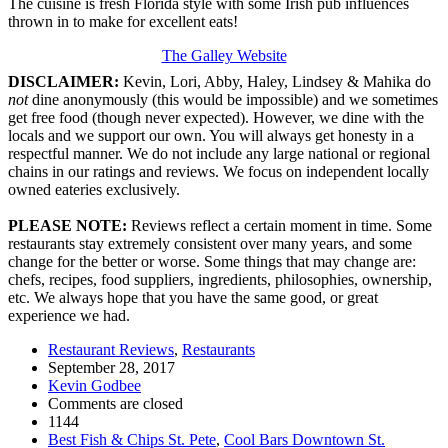
The cuisine is fresh Florida style with some Irish pub influences
thrown in to make for excellent eats!
The Galley Website
DISCLAIMER:
Kevin, Lori, Abby, Haley, Lindsey & Mahika do
not
dine anonymously (this would be impossible) and we sometimes
get free food (though never expected). However, we dine with the
locals and we support our own. You will always get honesty in a
respectful manner. We do not include any large national or regional
chains in our ratings and reviews. We focus on independent locally
owned eateries exclusively.
PLEASE NOTE:
Reviews reflect a certain moment in time. Some
restaurants stay extremely consistent over many years, and some
change for the better or worse. Some things that may change are:
chefs, recipes, food suppliers, ingredients, philosophies, ownership,
etc. We always hope that you have the same good, or great
experience we had.
Restaurant Reviews
,
Restaurants
September 28, 2017
Kevin Godbee
Comments are closed
1144
Best Fish & Chips St. Pete
,
Cool Bars Downtown St.