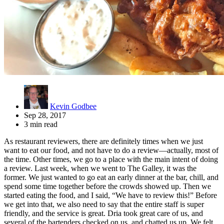
Kevin Godbee
Sep 28, 2017
3 min read
As restaurant reviewers, there are definitely times when we just
want to eat our food, and not have to do a review—actually, most of
the time. Other times, we go to a place with the main intent of doing
a review. Last week, when we went to The Galley, it was the
former. We just wanted to go eat an early dinner at the bar, chill, and
spend some time together before the crowds showed up. Then we
started eating the food, and I said, “We have to review this!” Before
we get into that, we also need to say that the entire staff is super
friendly, and the service is great. Dria took great care of us, and
several of the bartenders checked on us, and chatted us up. We felt