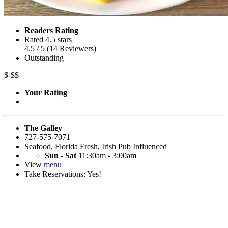
Readers Rating
Rated 4.5 stars
4.5
/ 5
(
14
Reviewers
)
Outstanding
$-$$
Your Rating
The Galley
727-575-7071
Seafood
,
Florida Fresh
,
Irish Pub Influenced
Sun - Sat
11:30am - 3:00am
View
menu
Take Reservations: Yes!