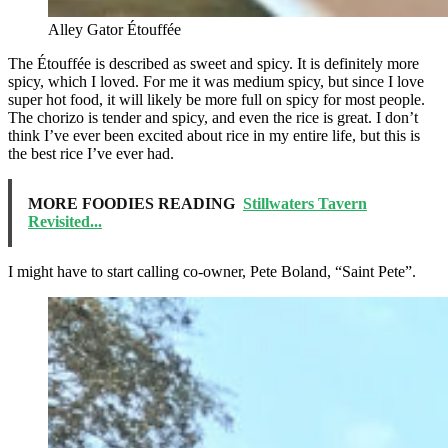
Alley Gator Étouffée
The Étouffée is described as sweet and spicy. It is definitely more
spicy, which I loved. For me it was medium spicy, but since I love
super hot food, it will likely be more full on spicy for most people.
The chorizo is tender and spicy, and even the rice is great. I don’t
think I’ve ever been excited about rice in my entire life, but this is
the best rice I’ve ever had.
MORE FOODIES READING
Stillwaters Tavern
Revisited...
I might have to start calling co-owner, Pete Boland, “Saint Pete”.