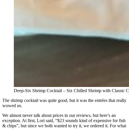
Deep-Six Shrimp Cocktail – Six Chilled Shrimp with Classic
The shrimp cocktail was quite good, but it was the entrées that really
wowed us.
We almost never talk about prices in our reviews, but here’s an
exception. At first, Lori said, “$23 sounds kind of expensive for fish
& chips”, but since we both wanted to try it, we ordered it. For what