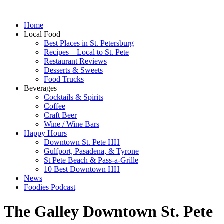
Home
Local Food
Best Places in St. Petersburg
Recipes – Local to St. Pete
Restaurant Reviews
Desserts & Sweets
Food Trucks
Beverages
Cocktails & Spirits
Coffee
Craft Beer
Wine / Wine Bars
Happy Hours
Downtown St. Pete HH
Gulfport, Pasadena, & Tyrone
St Pete Beach & Pass-a-Grille
10 Best Downtown HH
News
Foodies Podcast
The Galley Downtown St. Pete