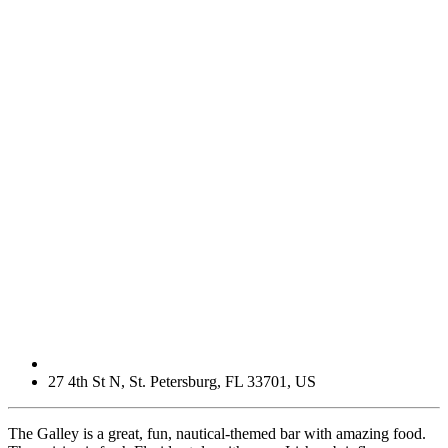
27 4th St N
,
St. Petersburg
,
FL
33701
,
US
The Galley is a great, fun, nautical-themed bar with amazing food.