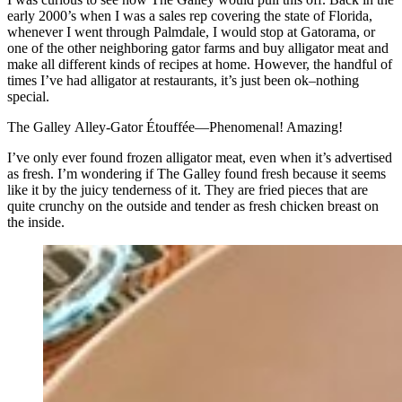
early 2000’s when I was a sales rep covering the state of Florida,
whenever I went through Palmdale, I would stop at Gatorama, or
one of the other neighboring gator farms and buy alligator meat and
make all different kinds of recipes at home. However, the handful of
times I’ve had alligator at restaurants, it’s just been ok–nothing
special.
The Galley Alley-Gator Étouffée—Phenomenal! Amazing!
I’ve only ever found frozen alligator meat, even when it’s advertised
as fresh. I’m wondering if The Galley found fresh because it seems
like it by the juicy tenderness of it. They are fried pieces that are
quite crunchy on the outside and tender as fresh chicken breast on
the inside.