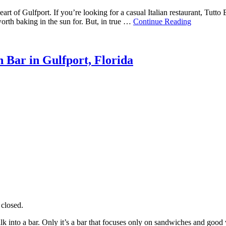
art of Gulfport. If you’re looking for a casual Italian restaurant, Tutto
worth baking in the sun for. But, in true …
Continue Reading
 Bar in Gulfport, Florida
closed.
k into a bar. Only it’s a bar that focuses only on sandwiches and good 