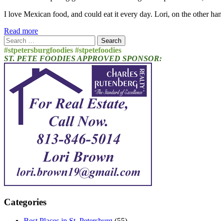
I love Mexican food, and could eat it every day. Lori, on the other ha
Read more
Search
for:
#stpetersburgfoodies #stpetefoodies
ST. PETE FOODIES APPROVED SPONSOR:
Categories
Best Places in St. Petersburg
(55)