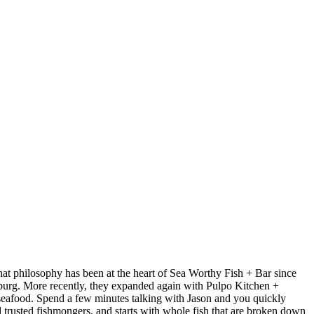
at philosophy has been at the heart of Sea Worthy Fish + Bar since
sburg. More recently, they expanded again with Pulpo Kitchen +
 seafood. Spend a few minutes talking with Jason and you quickly
nd trusted fishmongers, and starts with whole fish that are broken down