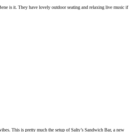
 Bene is it. They have lovely outdoor seating and relaxing live music if
vibes. This is pretty much the setup of Salty’s Sandwich Bar, a new