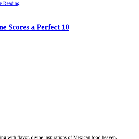
e Reading
e Scores a Perfect 10
g with flavor, divine inspirations of Mexican food heaven.