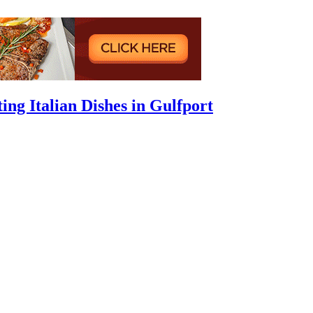
ing Italian Dishes in Gulfport