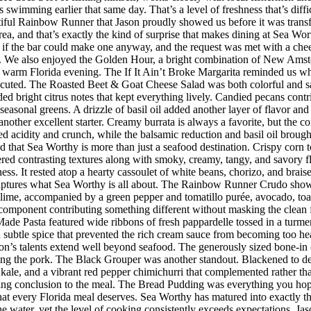
imming earlier that same day. That’s a level of freshness that’s difficul
iful Rainbow Runner that Jason proudly showed us before it was transfor
rea, and that’s exactly the kind of surprise that makes dining at Sea W
 the bar could make one anyway, and the request was met with a cheerf
 We also enjoyed the Golden Hour, a bright combination of New Amster
r a warm Florida evening. The If It Ain’t Broke Margarita reminded us w
executed. The Roasted Beet & Goat Cheese Salad was both colorful and sat
ded bright citrus notes that kept everything lively. Candied pecans cont
seasonal greens. A drizzle of basil oil added another layer of flavor an
her excellent starter. Creamy burrata is always a favorite, but the co
d acidity and crunch, while the balsamic reduction and basil oil brought
d that Sea Worthy is more than just a seafood destination. Crispy corn to
vered contrasting textures along with smoky, creamy, tangy, and savory 
riness. It rested atop a hearty cassoulet of white beans, chorizo, and bra
 captures what Sea Worthy is all about. The Rainbow Runner Crudo showc
lime, accompanied by a green pepper and tomatillo purée, avocado, toaste
h component contributing something different without masking the clean f
de Pasta featured wide ribbons of fresh pappardelle tossed in a turmer
d subtle spice that prevented the rich cream sauce from becoming too h
n’s talents extend well beyond seafood. The generously sized bone-in 
ing the pork. The Black Grouper was another standout. Blackened to d
 kale, and a vibrant red pepper chimichurri that complemented rather t
itting conclusion to the meal. The Bread Pudding was everything you hop
h that every Florida meal deserves. Sea Worthy has matured into exactly
 the water, yet the level of cooking consistently exceeds expectations.