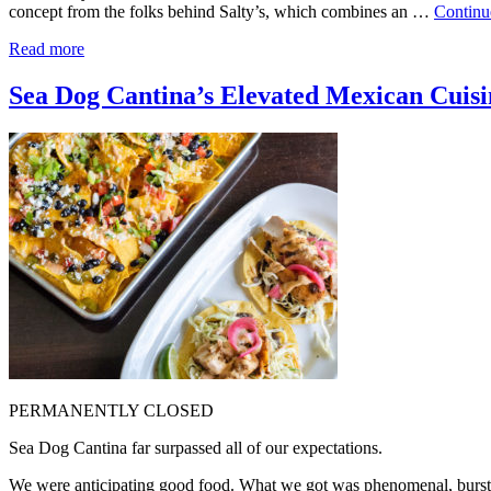
concept from the folks behind Salty’s, which combines an …
Continu
Read more
Sea Dog Cantina’s Elevated Mexican Cuisin
PERMANENTLY CLOSED
Sea Dog Cantina far surpassed all of our expectations.
We were anticipating good food. What we got was phenomenal, burstin