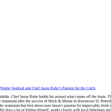
ristine Seafood and Chef Jason Ruhe’s Passion for the Catch
ilable. Chef Jason Ruhe builds his around what comes off the boats. Th
restaurant after the success of Brick & Mortar in downtown St. Peter
he restaurant that best showcases Jason’s passion for impeccably fresh
s. He does a lot of fishing himself, works closely with local fishermen a