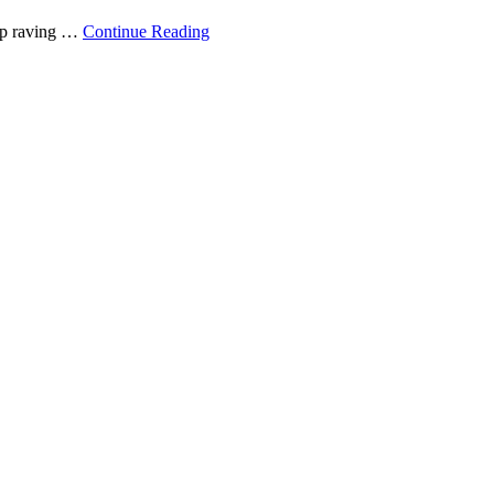
top raving …
Continue Reading