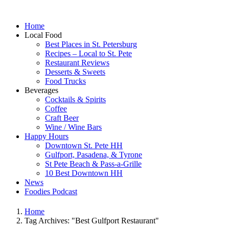
Home
Local Food
Best Places in St. Petersburg
Recipes – Local to St. Pete
Restaurant Reviews
Desserts & Sweets
Food Trucks
Beverages
Cocktails & Spirits
Coffee
Craft Beer
Wine / Wine Bars
Happy Hours
Downtown St. Pete HH
Gulfport, Pasadena, & Tyrone
St Pete Beach & Pass-a-Grille
10 Best Downtown HH
News
Foodies Podcast
Home
Tag Archives: "Best Gulfport Restaurant"