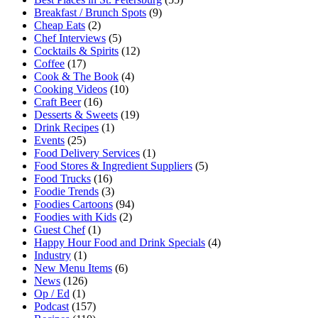
Breakfast / Brunch Spots
(9)
Cheap Eats
(2)
Chef Interviews
(5)
Cocktails & Spirits
(12)
Coffee
(17)
Cook & The Book
(4)
Cooking Videos
(10)
Craft Beer
(16)
Desserts & Sweets
(19)
Drink Recipes
(1)
Events
(25)
Food Delivery Services
(1)
Food Stores & Ingredient Suppliers
(5)
Food Trucks
(16)
Foodie Trends
(3)
Foodies Cartoons
(94)
Foodies with Kids
(2)
Guest Chef
(1)
Happy Hour Food and Drink Specials
(4)
Industry
(1)
New Menu Items
(6)
News
(126)
Op / Ed
(1)
Podcast
(157)