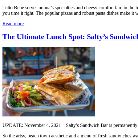
Tutto Bene serves nonna’s specialties and cheesy comfort fare in the he
you time it right. The popular pizzas and robust pasta dishes make it 
Read more
The Ultimate Lunch Spot: Salty’s Sandwich
UPDATE: November 4, 2021 – Salty’s Sandwich Bar is permanently 
So the artsy, beach town aesthetic and a menu of fresh sandwiches wal