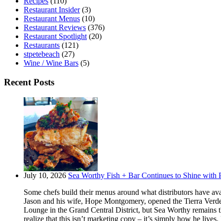
Recipes
(110)
Restaurant Insider
(3)
Restaurant Menus
(10)
Restaurant Reviews
(376)
Restaurant Spotlight
(20)
Restaurants
(121)
stpetebeach
(27)
Wine / Wine Bars
(5)
Recent Posts
July 10, 2026
Sea Worthy Fish + Bar Continues to Shine with P
Some chefs build their menus around what distributors have ava
Jason and his wife, Hope Montgomery, opened the Tierra Verde 
Lounge in the Grand Central District, but Sea Worthy remains t
realize that this isn’t marketing copy – it’s simply how he live