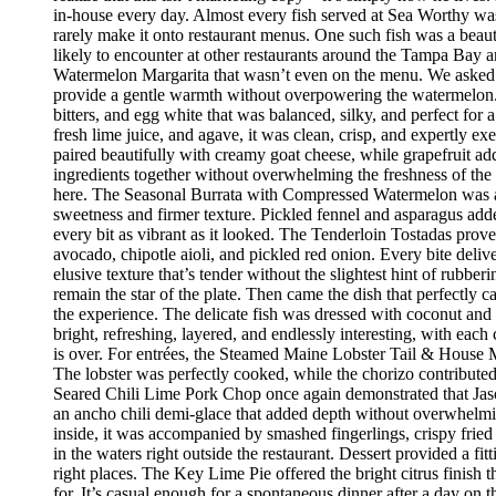
in-house every day. Almost every fish served at Sea Worthy was sw
rarely make it onto restaurant menus. One such fish was a beaut
likely to encounter at other restaurants around the Tampa Bay a
Watermelon Margarita that wasn’t even on the menu. We asked if
provide a gentle warmth without overpowering the watermelon.
bitters, and egg white that was balanced, silky, and perfect fo
fresh lime juice, and agave, it was clean, crisp, and expertly 
paired beautifully with creamy goat cheese, while grapefruit ad
ingredients together without overwhelming the freshness of the 
here. The Seasonal Burrata with Compressed Watermelon was anot
sweetness and firmer texture. Pickled fennel and asparagus adde
every bit as vibrant as it looked. The Tenderloin Tostadas prove
avocado, chipotle aioli, and pickled red onion. Every bite deli
elusive texture that’s tender without the slightest hint of rubbe
remain the star of the plate. Then came the dish that perfectly
the experience. The delicate fish was dressed with coconut and 
bright, refreshing, layered, and endlessly interesting, with eac
is over. For entrées, the Steamed Maine Lobster Tail & House Ma
The lobster was perfectly cooked, while the chorizo contribute
Seared Chili Lime Pork Chop once again demonstrated that Jaso
an ancho chili demi-glace that added depth without overwhelm
inside, it was accompanied by smashed fingerlings, crispy fried
in the waters right outside the restaurant. Dessert provided a f
right places. The Key Lime Pie offered the bright citrus finis
for. It’s casual enough for a spontaneous dinner after a day on