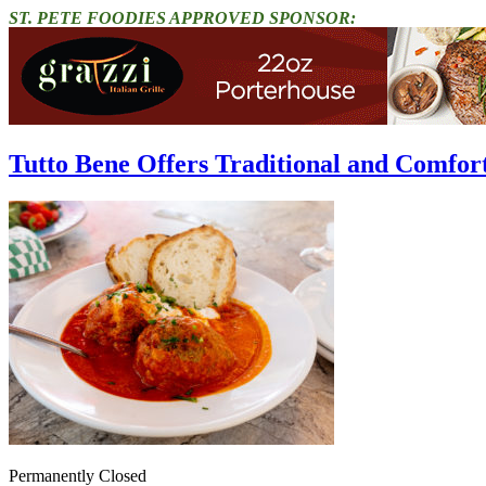
ST. PETE FOODIES APPROVED SPONSOR:
Tutto Bene Offers Traditional and Comfort
Permanently Closed