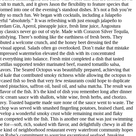
t to match, and it gives Jason the flexibility to feature species that
med into one of the evening’s standout dishes. It’s not a fish you’re
orthy so much fun. We began with cocktails, including a Jalapeño
ul “absolutely.” It was refreshing with just enough jalapeño to
dam Gin, Aperol, pineapple juice, fresh lime juice, Angostura
hy classics never go out of style. Made with Corazon Silver Tequila,
isfying. There’s nothing like the earthiness of fresh beets. They
ributed a welcome crunch, and the honey beet dressing tied the
d visual appeal. Salads often go overlooked. Don’t make that mistake
mpressed watermelon elevated the dish with its concentrated
 everything into balance. Fresh mint completed a dish that tasted
rtillas supported tender marinated beef, roasted tomatillo salsa,
flavors. The Seared Octopus was beautifully prepared, achieving that
ised kale that contributed smoky richness while allowing the octopus to
ased fish so fresh that very few restaurants could hope to duplicate
d pistachios, saffron oil, basil oil, and salsa matcha. The result was
lavor of the fish. It’s the kind of dish you remember long after dinner
ic cream sauce with shallots, white wine, fresh herbs, and chorizo.
eavy. Toasted baguette made sure none of the sauce went to waste. The
chop was served with smashed fingerling potatoes, braised chard, and
evelop a wonderful smoky crust while remaining moist and flaky
han competed with the fish. This is another one that was just swimming
e for—soft, rich, soaked with flavor, and delightfully chewy in all the
 the kind of neighborhood restaurant every waterfront community hopes
 Jason Ruhe’s commitment to sourcing exceptional seafood, breaking