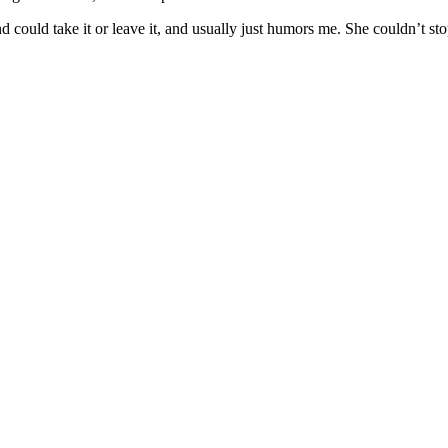
nd could take it or leave it, and usually just humors me. She couldn’t s