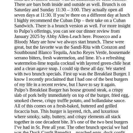
There are bars both inside and outside as well. Brunch is on
Saturday and Sunday 11:30 – 3:00. They actually open all
seven days at 11:30. If you’re there on a different day at lunch
I highly recommend the Cuban Dip – their take on a Cuban
Sandwich. There is a brunch version as well. For more insight
to Pulpo’s offerings, you can see our dinner review from
January 2025 by Abby Allen-Leach here. Prosecco and a
Bloody Mary are how we always start brunch. These were
great, but the favorite was the Sandi-Rita with Corazon and
Southbound Blanco Tequila, Ancho Reyes Verde, housemade
serrano bitters, fresh watermelon, and lime. It’s a refreshing
watermelon-lime tequila cocktail with layered green-chile heat
and a clean agave snap. I could sip these all day. We started
with two brunch specials. First up was the Breakfast Burger. I
know I recently proclaimed that I had one of the best burgers
of my life in a recent review, but I have to say it again.
Pulpo’s Breakfast Burger has house ground steak, a crispy
slab of pork belly immediately on top of the burger, fried egg,
smoked cheese, crispy truffle potato, and hollandaise sauce.
All of this comes on a fresh-baked, buttered and grilled
focaccia bun. This burger is layered, rich, and luxurious
where smoky, salty, buttery, and crispy elements all stack
together in one decadent bite. It’s one of the two best burgers
I’ve had in St. Pete all year. The other brunch special we had
was the Duck Confit Benedict – poached eggs, duck confit