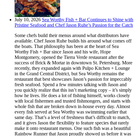
July 10, 2026
Sea Worthy Fish + Bar Continues to Shine with
Pristine Seafood and Chef Jason Ruhe’s Passion for the Catch
Some chefs build their menus around what distributors have
available. Chef Jason Ruhe builds his around what comes off
the boats. That philosophy has been at the heart of Sea
Worthy Fish + Bar since Jason and his wife, Hope
Montgomery, opened the Tierra Verde restaurant after the
success of Brick & Mortar in downtown St. Petersburg. More
recently, they expanded again with Pulpo Kitchen + Lounge
in the Grand Central District, but Sea Worthy remains the
restaurant that best showcases Jason’s passion for impeccably
fresh seafood. Spend a few minutes talking with Jason and
you quickly realize that this isn’t marketing copy – it’s simply
how he lives. He does a lot of fishing himself, works closely
with local fishermen and trusted fishmongers, and starts with
whole fish that are broken down in-house every day. Almost
every fish served at Sea Worthy was swimming earlier that
same day. That’s a level of freshness that’s difficult to match,
and it gives Jason the flexibility to feature species that rarely
make it onto restaurant menus. One such fish was a beautiful
Rainbow Runner that Jason proudly showed us before it was