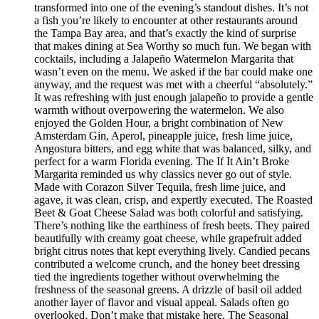
transformed into one of the evening’s standout dishes. It’s not
a fish you’re likely to encounter at other restaurants around
the Tampa Bay area, and that’s exactly the kind of surprise
that makes dining at Sea Worthy so much fun. We began with
cocktails, including a Jalapeño Watermelon Margarita that
wasn’t even on the menu. We asked if the bar could make one
anyway, and the request was met with a cheerful “absolutely.”
It was refreshing with just enough jalapeño to provide a gentle
warmth without overpowering the watermelon. We also
enjoyed the Golden Hour, a bright combination of New
Amsterdam Gin, Aperol, pineapple juice, fresh lime juice,
Angostura bitters, and egg white that was balanced, silky, and
perfect for a warm Florida evening. The If It Ain’t Broke
Margarita reminded us why classics never go out of style.
Made with Corazon Silver Tequila, fresh lime juice, and
agave, it was clean, crisp, and expertly executed. The Roasted
Beet & Goat Cheese Salad was both colorful and satisfying.
There’s nothing like the earthiness of fresh beets. They paired
beautifully with creamy goat cheese, while grapefruit added
bright citrus notes that kept everything lively. Candied pecans
contributed a welcome crunch, and the honey beet dressing
tied the ingredients together without overwhelming the
freshness of the seasonal greens. A drizzle of basil oil added
another layer of flavor and visual appeal. Salads often go
overlooked. Don’t make that mistake here. The Seasonal