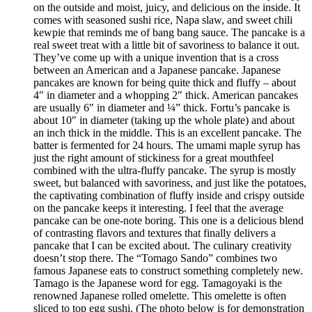
on the outside and moist, juicy, and delicious on the inside. It
comes with seasoned sushi rice, Napa slaw, and sweet chili
kewpie that reminds me of bang bang sauce. The pancake is a
real sweet treat with a little bit of savoriness to balance it out.
They’ve come up with a unique invention that is a cross
between an American and a Japanese pancake. Japanese
pancakes are known for being quite thick and fluffy – about
4″ in diameter and a whopping 2″ thick. American pancakes
are usually 6″ in diameter and ¼” thick. Fortu’s pancake is
about 10″ in diameter (taking up the whole plate) and about
an inch thick in the middle. This is an excellent pancake. The
batter is fermented for 24 hours. The umami maple syrup has
just the right amount of stickiness for a great mouthfeel
combined with the ultra-fluffy pancake. The syrup is mostly
sweet, but balanced with savoriness, and just like the potatoes,
the captivating combination of fluffy inside and crispy outside
on the pancake keeps it interesting. I feel that the average
pancake can be one-note boring. This one is a delicious blend
of contrasting flavors and textures that finally delivers a
pancake that I can be excited about. The culinary creativity
doesn’t stop there. The “Tomago Sando” combines two
famous Japanese eats to construct something completely new.
Tamago is the Japanese word for egg. Tamagoyaki is the
renowned Japanese rolled omelette. This omelette is often
sliced to top egg sushi. (The photo below is for demonstration