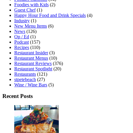
Foodies with Kids
(2)
Guest Chef
(1)
Happy Hour Food and Drink Specials
(4)
Industry
(1)
New Menu Items
(6)
News
(126)
Op / Ed
(1)
Podcast
(157)
Recipes
(110)
Restaurant Insider
(3)
Restaurant Menus
(10)
Restaurant Reviews
(376)
Restaurant Spotlight
(20)
Restaurants
(121)
stpetebeach
(27)
Wine / Wine Bars
(5)
Recent Posts