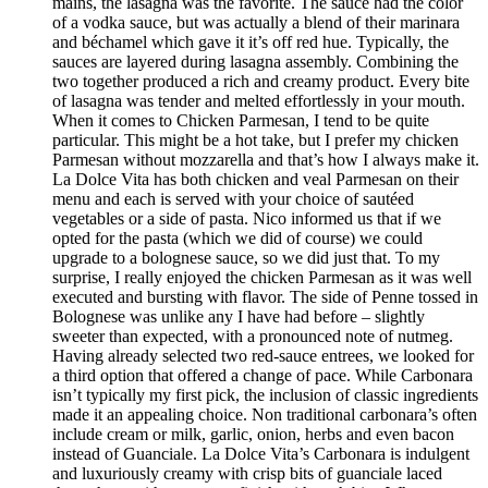
mains, the lasagna was the favorite. The sauce had the color
of a vodka sauce, but was actually a blend of their marinara
and béchamel which gave it it’s off red hue. Typically, the
sauces are layered during lasagna assembly. Combining the
two together produced a rich and creamy product. Every bite
of lasagna was tender and melted effortlessly in your mouth.
When it comes to Chicken Parmesan, I tend to be quite
particular. This might be a hot take, but I prefer my chicken
Parmesan without mozzarella and that’s how I always make it.
La Dolce Vita has both chicken and veal Parmesan on their
menu and each is served with your choice of sautéed
vegetables or a side of pasta. Nico informed us that if we
opted for the pasta (which we did of course) we could
upgrade to a bolognese sauce, so we did just that. To my
surprise, I really enjoyed the chicken Parmesan as it was well
executed and bursting with flavor. The side of Penne tossed in
Bolognese was unlike any I have had before – slightly
sweeter than expected, with a pronounced note of nutmeg.
Having already selected two red-sauce entrees, we looked for
a third option that offered a change of pace. While Carbonara
isn’t typically my first pick, the inclusion of classic ingredients
made it an appealing choice. Non traditional carbonara’s often
include cream or milk, garlic, onion, herbs and even bacon
instead of Guanciale. La Dolce Vita’s Carbonara is indulgent
and luxuriously creamy with crisp bits of guanciale laced