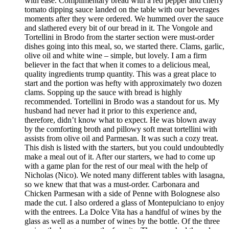
with ease. Complimentary bread with a red pepper and cherry
tomato dipping sauce landed on the table with our beverages
moments after they were ordered. We hummed over the sauce
and slathered every bit of our bread in it. The Vongole and
Tortellini in Brodo from the starter section were must-order
dishes going into this meal, so, we started there. Clams, garlic,
olive oil and white wine – simple, but lovely. I am a firm
believer in the fact that when it comes to a delicious meal,
quality ingredients trump quantity. This was a great place to
start and the portion was hefty with approximately two dozen
clams. Sopping up the sauce with bread is highly
recommended. Tortellini in Brodo was a standout for us. My
husband had never had it prior to this experience and,
therefore, didn’t know what to expect. He was blown away
by the comforting broth and pillowy soft meat tortellini with
assists from olive oil and Parmesan. It was such a cozy treat.
This dish is listed with the starters, but you could undoubtedly
make a meal out of it. After our starters, we had to come up
with a game plan for the rest of our meal with the help of
Nicholas (Nico). We noted many different tables with lasagna,
so we knew that that was a must-order. Carbonara and
Chicken Parmesan with a side of Penne with Bolognese also
made the cut. I also ordered a glass of Montepulciano to enjoy
with the entrees. La Dolce Vita has a handful of wines by the
glass as well as a number of wines by the bottle. Of the three