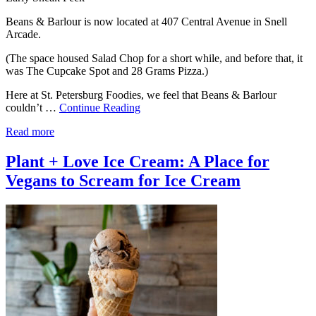
Beans & Barlour is now located at 407 Central Avenue in Snell
Arcade.
(The space housed Salad Chop for a short while, and before that, it
was The Cupcake Spot and 28 Grams Pizza.)
Here at St. Petersburg Foodies, we feel that Beans & Barlour
couldn’t …
Continue Reading
Read more
Plant + Love Ice Cream: A Place for
Vegans to Scream for Ice Cream