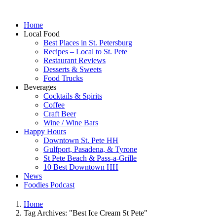
Home
Local Food
Best Places in St. Petersburg
Recipes – Local to St. Pete
Restaurant Reviews
Desserts & Sweets
Food Trucks
Beverages
Cocktails & Spirits
Coffee
Craft Beer
Wine / Wine Bars
Happy Hours
Downtown St. Pete HH
Gulfport, Pasadena, & Tyrone
St Pete Beach & Pass-a-Grille
10 Best Downtown HH
News
Foodies Podcast
Home
Tag Archives: "Best Ice Cream St Pete"