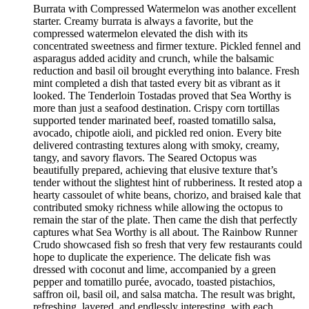
Burrata with Compressed Watermelon was another excellent
starter. Creamy burrata is always a favorite, but the
compressed watermelon elevated the dish with its
concentrated sweetness and firmer texture. Pickled fennel and
asparagus added acidity and crunch, while the balsamic
reduction and basil oil brought everything into balance. Fresh
mint completed a dish that tasted every bit as vibrant as it
looked. The Tenderloin Tostadas proved that Sea Worthy is
more than just a seafood destination. Crispy corn tortillas
supported tender marinated beef, roasted tomatillo salsa,
avocado, chipotle aioli, and pickled red onion. Every bite
delivered contrasting textures along with smoky, creamy,
tangy, and savory flavors. The Seared Octopus was
beautifully prepared, achieving that elusive texture that’s
tender without the slightest hint of rubberiness. It rested atop a
hearty cassoulet of white beans, chorizo, and braised kale that
contributed smoky richness while allowing the octopus to
remain the star of the plate. Then came the dish that perfectly
captures what Sea Worthy is all about. The Rainbow Runner
Crudo showcased fish so fresh that very few restaurants could
hope to duplicate the experience. The delicate fish was
dressed with coconut and lime, accompanied by a green
pepper and tomatillo purée, avocado, toasted pistachios,
saffron oil, basil oil, and salsa matcha. The result was bright,
refreshing, layered, and endlessly interesting, with each