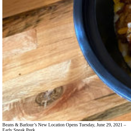
Beans & Barlour’s New Location Opens Tuesday, June 29, 2021 –
Early Sneak Peek