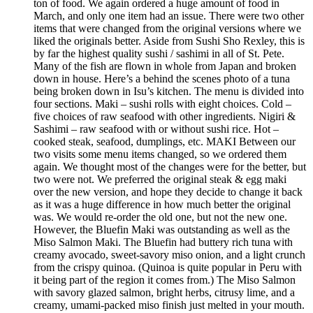
ton of food. We again ordered a huge amount of food in
March, and only one item had an issue. There were two other
items that were changed from the original versions where we
liked the originals better. Aside from Sushi Sho Rexley, this is
by far the highest quality sushi / sashimi in all of St. Pete.
Many of the fish are flown in whole from Japan and broken
down in house. Here’s a behind the scenes photo of a tuna
being broken down in Isu’s kitchen. The menu is divided into
four sections. Maki – sushi rolls with eight choices. Cold –
five choices of raw seafood with other ingredients. Nigiri &
Sashimi – raw seafood with or without sushi rice. Hot –
cooked steak, seafood, dumplings, etc. MAKI Between our
two visits some menu items changed, so we ordered them
again. We thought most of the changes were for the better, but
two were not. We preferred the original steak & egg maki
over the new version, and hope they decide to change it back
as it was a huge difference in how much better the original
was. We would re-order the old one, but not the new one.
However, the Bluefin Maki was outstanding as well as the
Miso Salmon Maki. The Bluefin had buttery rich tuna with
creamy avocado, sweet-savory miso onion, and a light crunch
from the crispy quinoa. (Quinoa is quite popular in Peru with
it being part of the region it comes from.) The Miso Salmon
with savory glazed salmon, bright herbs, citrusy lime, and a
creamy, umami-packed miso finish just melted in your mouth.