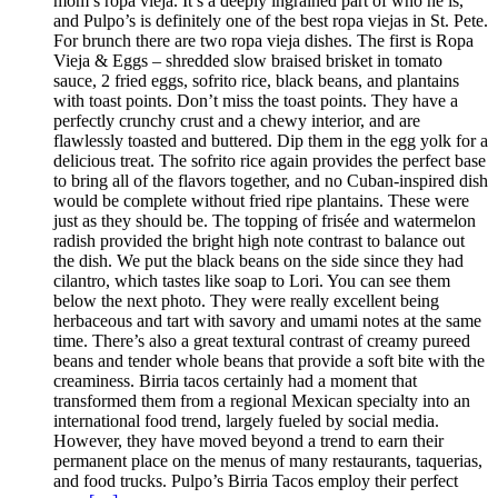
mom’s ropa vieja. It’s a deeply ingrained part of who he is,
and Pulpo’s is definitely one of the best ropa viejas in St. Pete.
For brunch there are two ropa vieja dishes. The first is Ropa
Vieja & Eggs – shredded slow braised brisket in tomato
sauce, 2 fried eggs, sofrito rice, black beans, and plantains
with toast points. Don’t miss the toast points. They have a
perfectly crunchy crust and a chewy interior, and are
flawlessly toasted and buttered. Dip them in the egg yolk for a
delicious treat. The sofrito rice again provides the perfect base
to bring all of the flavors together, and no Cuban-inspired dish
would be complete without fried ripe plantains. These were
just as they should be. The topping of frisée and watermelon
radish provided the bright high note contrast to balance out
the dish. We put the black beans on the side since they had
cilantro, which tastes like soap to Lori. You can see them
below the next photo. They were really excellent being
herbaceous and tart with savory and umami notes at the same
time. There’s also a great textural contrast of creamy pureed
beans and tender whole beans that provide a soft bite with the
creaminess. Birria tacos certainly had a moment that
transformed them from a regional Mexican specialty into an
international food trend, largely fueled by social media.
However, they have moved beyond a trend to earn their
permanent place on the menus of many restaurants, taquerias,
and food trucks. Pulpo’s Birria Tacos employ their perfect