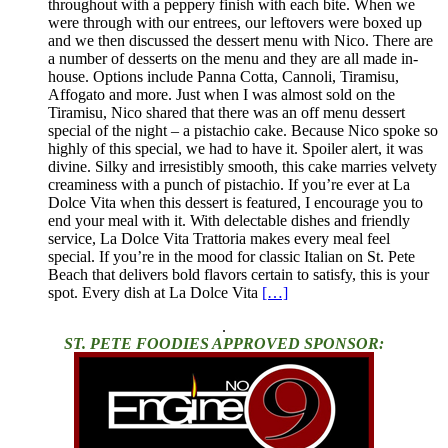
throughout with a peppery finish with each bite. When we
were through with our entrees, our leftovers were boxed up
and we then discussed the dessert menu with Nico. There are
a number of desserts on the menu and they are all made in-
house. Options include Panna Cotta, Cannoli, Tiramisu,
Affogato and more. Just when I was almost sold on the
Tiramisu, Nico shared that there was an off menu dessert
special of the night – a pistachio cake. Because Nico spoke so
highly of this special, we had to have it. Spoiler alert, it was
divine. Silky and irresistibly smooth, this cake marries velvety
creaminess with a punch of pistachio. If you’re ever at La
Dolce Vita when this dessert is featured, I encourage you to
end your meal with it. With delectable dishes and friendly
service, La Dolce Vita Trattoria makes every meal feel
special. If you’re in the mood for classic Italian on St. Pete
Beach that delivers bold flavors certain to satisfy, this is your
spot. Every dish at La Dolce Vita
[…]
.
ST. PETE FOODIES APPROVED SPONSOR: