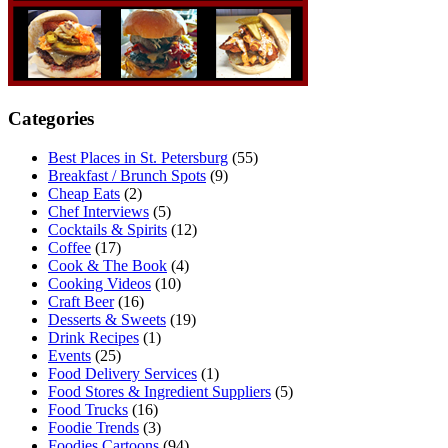
Categories
Best Places in St. Petersburg
(55)
Breakfast / Brunch Spots
(9)
Cheap Eats
(2)
Chef Interviews
(5)
Cocktails & Spirits
(12)
Coffee
(17)
Cook & The Book
(4)
Cooking Videos
(10)
Craft Beer
(16)
Desserts & Sweets
(19)
Drink Recipes
(1)
Events
(25)
Food Delivery Services
(1)
Food Stores & Ingredient Suppliers
(5)
Food Trucks
(16)
Foodie Trends
(3)
Foodies Cartoons
(94)