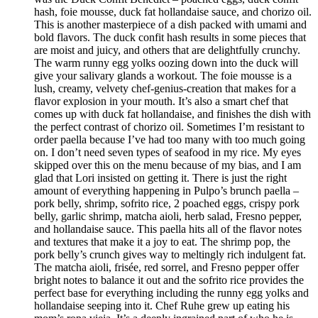
hash, foie mousse, duck fat hollandaise sauce, and chorizo oil.
This is another masterpiece of a dish packed with umami and
bold flavors. The duck confit hash results in some pieces that
are moist and juicy, and others that are delightfully crunchy.
The warm runny egg yolks oozing down into the duck will
give your salivary glands a workout. The foie mousse is a
lush, creamy, velvety chef-genius-creation that makes for a
flavor explosion in your mouth. It’s also a smart chef that
comes up with duck fat hollandaise, and finishes the dish with
the perfect contrast of chorizo oil. Sometimes I’m resistant to
order paella because I’ve had too many with too much going
on. I don’t need seven types of seafood in my rice. My eyes
skipped over this on the menu because of my bias, and I am
glad that Lori insisted on getting it. There is just the right
amount of everything happening in Pulpo’s brunch paella –
pork belly, shrimp, sofrito rice, 2 poached eggs, crispy pork
belly, garlic shrimp, matcha aioli, herb salad, Fresno pepper,
and hollandaise sauce. This paella hits all of the flavor notes
and textures that make it a joy to eat. The shrimp pop, the
pork belly’s crunch gives way to meltingly rich indulgent fat.
The matcha aioli, frisée, red sorrel, and Fresno pepper offer
bright notes to balance it out and the sofrito rice provides the
perfect base for everything including the runny egg yolks and
hollandaise seeping into it. Chef Ruhe grew up eating his