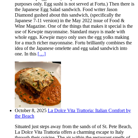
purposes only. Egg sushi is not served at Fortu.) Then there is
the Japanese Egg Salad sandwich. Food writer Jason
Diamond gushed about this sandwich, (specifically the
Japanese 7-11 version) in the May 2022 issue of Food &
Wine Magazine. One of the things that makes it special is the
use of Kewpie mayonnaise. Standard mayo is made with
whole eggs. Kewpie mayo only uses the egg yolks making
for a much richer mayonnaise. Fortu brilliantly combines the
idea of the Japanese omelette and egg salad sandwich into
one. In this
[…]
October 8, 2025
La Dolce Vita Trattoria: Italian Comfort by
the Beach
Situated just steps away from the sands of of St. Pete Beach,
La Dolce Vita Trattoria offers a charming escape to Italy
through their cuisine. The air within the restaurant smells of