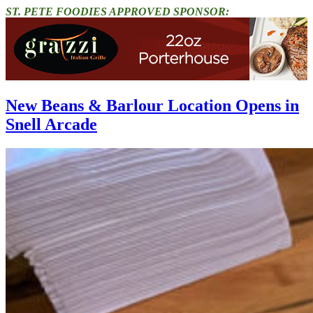
ST. PETE FOODIES APPROVED SPONSOR:
New Beans & Barlour Location Opens in
Snell Arcade