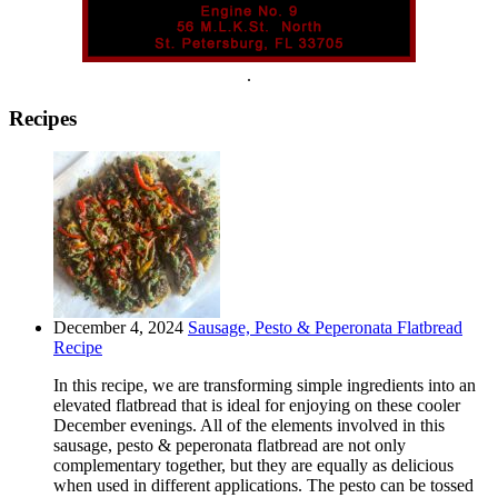
.
Recipes
December 4, 2024
Sausage, Pesto & Peperonata Flatbread
Recipe
In this recipe, we are transforming simple ingredients into an
elevated flatbread that is ideal for enjoying on these cooler
December evenings. All of the elements involved in this
sausage, pesto & peperonata flatbread are not only
complementary together, but they are equally as delicious
when used in different applications. The pesto can be tossed