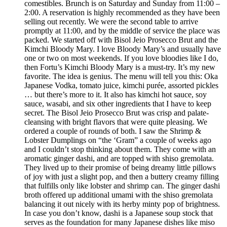
comestibles. Brunch is on Saturday and Sunday from 11:00 –
2:00. A reservation is highly recommended as they have been
selling out recently. We were the second table to arrive
promptly at 11:00, and by the middle of service the place was
packed. We started off with Bisol Jeio Prosecco Brut and the
Kimchi Bloody Mary. I love Bloody Mary’s and usually have
one or two on most weekends. If you love bloodies like I do,
then Fortu’s Kimchi Bloody Mary is a must-try. It’s my new
favorite. The idea is genius. The menu will tell you this: Oka
Japanese Vodka, tomato juice, kimchi purée, assorted pickles
… but there’s more to it. It also has kimchi hot sauce, soy
sauce, wasabi, and six other ingredients that I have to keep
secret. The Bisol Jeio Prosecco Brut was crisp and palate-
cleansing with bright flavors that were quite pleasing. We
ordered a couple of rounds of both. I saw the Shrimp &
Lobster Dumplings on “the ‘Gram” a couple of weeks ago
and I couldn’t stop thinking about them. They come with an
aromatic ginger dashi, and are topped with shiso gremolata.
They lived up to their promise of being dreamy little pillows
of joy with just a slight pop, and then a buttery creamy filling
that fulfills only like lobster and shrimp can. The ginger dashi
broth offered up additional umami with the shiso gremolata
balancing it out nicely with its herby minty pop of brightness.
In case you don’t know, dashi is a Japanese soup stock that
serves as the foundation for many Japanese dishes like miso