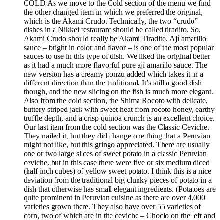
COLD As we move to the Cold section of the menu we find
the other changed item in which we preferred the original,
which is the Akami Crudo. Technically, the two “crudo”
dishes in a Nikkei restaurant should be called tiradito. So,
Akami Crudo should really be Akami Tiradito. Ají amarillo
sauce – bright in color and flavor – is one of the most popular
sauces to use in this type of dish. We liked the original better
as it had a much more flavorful pure ají amarillo sauce. The
new version has a creamy ponzu added which takes it in a
different direction than the traditional. It’s still a good dish
though, and the new slicing on the fish is much more elegant.
Also from the cold section, the Shima Rocoto with delicate,
buttery striped jack with sweet heat from rocoto honey, earthy
truffle depth, and a crisp quinoa crunch is an excellent choice.
Our last item from the cold section was the Classic Ceviche.
They nailed it, but they did change one thing that a Peruvian
might not like, but this gringo appreciated. There are usually
one or two large slices of sweet potato in a classic Peruvian
ceviche, but in this case there were five or six medium diced
(half inch cubes) of yellow sweet potato. I think this is a nice
deviation from the traditional big clunky pieces of potato in a
dish that otherwise has small elegant ingredients. (Potatoes are
quite prominent in Peruvian cuisine as there are over 4,000
varieties grown there. They also have over 55 varieties of
corn, two of which are in the ceviche – Choclo on the left and