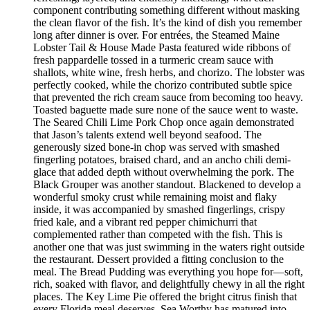
component contributing something different without masking
the clean flavor of the fish. It’s the kind of dish you remember
long after dinner is over. For entrées, the Steamed Maine
Lobster Tail & House Made Pasta featured wide ribbons of
fresh pappardelle tossed in a turmeric cream sauce with
shallots, white wine, fresh herbs, and chorizo. The lobster was
perfectly cooked, while the chorizo contributed subtle spice
that prevented the rich cream sauce from becoming too heavy.
Toasted baguette made sure none of the sauce went to waste.
The Seared Chili Lime Pork Chop once again demonstrated
that Jason’s talents extend well beyond seafood. The
generously sized bone-in chop was served with smashed
fingerling potatoes, braised chard, and an ancho chili demi-
glace that added depth without overwhelming the pork. The
Black Grouper was another standout. Blackened to develop a
wonderful smoky crust while remaining moist and flaky
inside, it was accompanied by smashed fingerlings, crispy
fried kale, and a vibrant red pepper chimichurri that
complemented rather than competed with the fish. This is
another one that was just swimming in the waters right outside
the restaurant. Dessert provided a fitting conclusion to the
meal. The Bread Pudding was everything you hope for—soft,
rich, soaked with flavor, and delightfully chewy in all the right
places. The Key Lime Pie offered the bright citrus finish that
every Florida meal deserves. Sea Worthy has matured into