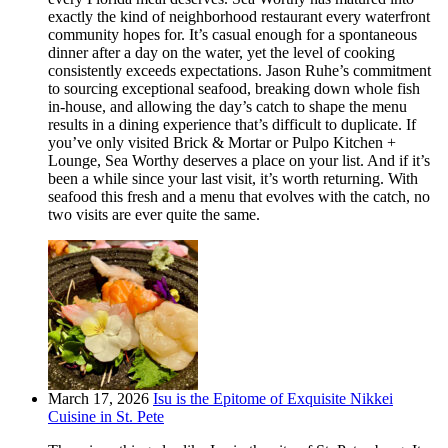
exactly the kind of neighborhood restaurant every waterfront
community hopes for. It’s casual enough for a spontaneous
dinner after a day on the water, yet the level of cooking
consistently exceeds expectations. Jason Ruhe’s commitment
to sourcing exceptional seafood, breaking down whole fish
in-house, and allowing the day’s catch to shape the menu
results in a dining experience that’s difficult to duplicate. If
you’ve only visited Brick & Mortar or Pulpo Kitchen +
Lounge, Sea Worthy deserves a place on your list. And if it’s
been a while since your last visit, it’s worth returning. With
seafood this fresh and a menu that evolves with the catch, no
two visits are ever quite the same.
March 17, 2026
Isu is the Epitome of Exquisite Nikkei
Cuisine in St. Pete