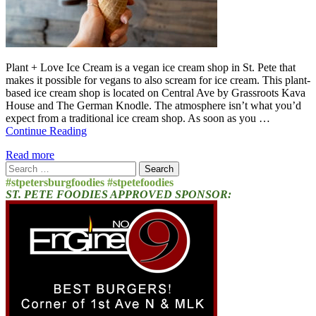
Plant + Love Ice Cream is a vegan ice cream shop in St. Pete that
makes it possible for vegans to also scream for ice cream. This plant-
based ice cream shop is located on Central Ave by Grassroots Kava
House and The German Knodle. The atmosphere isn’t what you’d
expect from a traditional ice cream shop. As soon as you …
Continue Reading
Read more
Search
for:
#stpetersburgfoodies #stpetefoodies
ST. PETE FOODIES APPROVED SPONSOR: