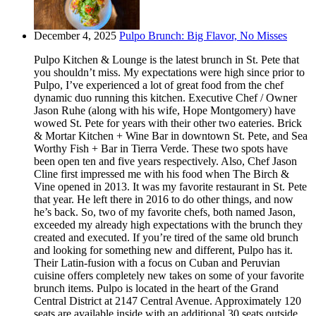
December 4, 2025
Pulpo Brunch: Big Flavor, No Misses
Pulpo Kitchen & Lounge is the latest brunch in St. Pete that
you shouldn’t miss. My expectations were high since prior to
Pulpo, I’ve experienced a lot of great food from the chef
dynamic duo running this kitchen. Executive Chef / Owner
Jason Ruhe (along with his wife, Hope Montgomery) have
wowed St. Pete for years with their other two eateries. Brick
& Mortar Kitchen + Wine Bar in downtown St. Pete, and Sea
Worthy Fish + Bar in Tierra Verde. These two spots have
been open ten and five years respectively. Also, Chef Jason
Cline first impressed me with his food when The Birch &
Vine opened in 2013. It was my favorite restaurant in St. Pete
that year. He left there in 2016 to do other things, and now
he’s back. So, two of my favorite chefs, both named Jason,
exceeded my already high expectations with the brunch they
created and executed. If you’re tired of the same old brunch
and looking for something new and different, Pulpo has it.
Their Latin-fusion with a focus on Cuban and Peruvian
cuisine offers completely new takes on some of your favorite
brunch items. Pulpo is located in the heart of the Grand
Central District at 2147 Central Avenue. Approximately 120
seats are available inside with an additional 30 seats outside.