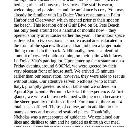
herbs, garlic and house-made sauces. The staff is warm,
welcoming and passionate and the ambiance is cozy. You may
already be familiar with La Dolce Vita’s restaurants in Palm
Harbor and Clearwater, which opened prior to their spot on
the beach. This location off of Gulf Blvd on St. Pete Beach
has only been around for a handful of months now – they
opened shortly after Easter earlier this year. The indoor space
is divided into two sections – a more casual area is located in
the front of the space with a small bar and then a larger main
dining room is in the back. Additionally, there is a plentiful
amount of covered outdoor dining on their patio which faces
La Dolce Vita’s parking lot. Upon entering the restaurant on a
Friday evening around 6:00PM, we were greeted by their
very pleasant front of house staff. We arrived 15 minutes
earlier than our reservation, however, they were able to seat us
without issue. Our attentive server, Nicholas (who is from
Italy), promptly greeted us at our table and we ordered an
Aperol Spritz and a Peroni to kickstart the experience. At first
glance, we were a bit overwhelmed with the menu because of
the sheer quantity of dishes offered. For context, there are 24
total pastas offered. These, of course, are in addition to the
many starters and meat and seafood plates. Thankfully,
Nicholas was a great source of guidance. We explained our
likes and dislikes to him and he guided us through our meal