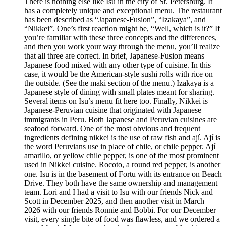
There is nothing else like Isu in the city of St. Petersburg. It
has a completely unique and exceptional menu. The restaurant
has been described as “Japanese-Fusion”, “Izakaya”, and
“Nikkei”. One’s first reaction might be, “Well, which is it?” If
you’re familiar with these three concepts and the differences,
and then you work your way through the menu, you’ll realize
that all three are correct. In brief, Japanese-Fusion means
Japanese food mixed with any other type of cuisine. In this
case, it would be the American-style sushi rolls with rice on
the outside. (See the maki section of the menu.) Izakaya is a
Japanese style of dining with small plates meant for sharing.
Several items on Isu’s menu fit here too. Finally, Nikkei is
Japanese-Peruvian cuisine that originated with Japanese
immigrants in Peru. Both Japanese and Peruvian cuisines are
seafood forward. One of the most obvious and frequent
ingredients defining nikkei is the use of raw fish and ají. Ají is
the word Peruvians use in place of chile, or chile pepper. Ají
amarillo, or yellow chile pepper, is one of the most prominent
used in Nikkei cuisine. Rocoto, a round red pepper, is another
one. Isu is in the basement of Fortu with its entrance on Beach
Drive. They both have the same ownership and management
team. Lori and I had a visit to Isu with our friends Nick and
Scott in December 2025, and then another visit in March
2026 with our friends Ronnie and Bobbi. For our December
visit, every single bite of food was flawless, and we ordered a