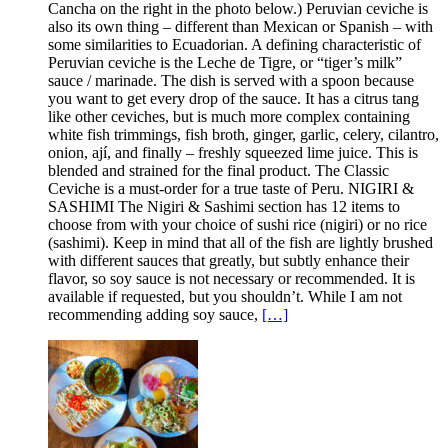
Cancha on the right in the photo below.) Peruvian ceviche is
also its own thing – different than Mexican or Spanish – with
some similarities to Ecuadorian. A defining characteristic of
Peruvian ceviche is the Leche de Tigre, or “tiger’s milk”
sauce / marinade. The dish is served with a spoon because
you want to get every drop of the sauce. It has a citrus tang
like other ceviches, but is much more complex containing
white fish trimmings, fish broth, ginger, garlic, celery, cilantro,
onion, ají, and finally – freshly squeezed lime juice. This is
blended and strained for the final product. The Classic
Ceviche is a must-order for a true taste of Peru. NIGIRI &
SASHIMI The Nigiri & Sashimi section has 12 items to
choose from with your choice of sushi rice (nigiri) or no rice
(sashimi). Keep in mind that all of the fish are lightly brushed
with different sauces that greatly, but subtly enhance their
flavor, so soy sauce is not necessary or recommended. It is
available if requested, but you shouldn’t. While I am not
recommending adding soy sauce,
[…]