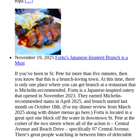
ropa
[…]
November 19, 2025
Fortu’s Japanese-Inspired Brunch is a
Must
If you’ve been in St. Pete for more than five minutes, then
you know that this is a brunch-loving town. At this time, there
is only one place where you can get brunch at a restaurant that
is Michelin-recommended. Fortu is a Japanese-inspired eatery
that opened in November 2023. They earned Michelin-
recommended status in April 2025, and brunch started last
month on October 18th. (For my dinner review from March
2025 along with dinner menus go here.) Fortu is located in a
great spot one block off the water in downtown St. Pete at the
corner of the two streets where all of the action is – Central
Avenue and Beach Drive – specifically 97 Central Avenue.
There’s great people watching in between bites of delectable