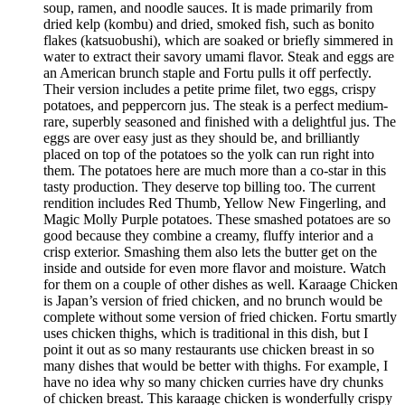
soup, ramen, and noodle sauces. It is made primarily from
dried kelp (kombu) and dried, smoked fish, such as bonito
flakes (katsuobushi), which are soaked or briefly simmered in
water to extract their savory umami flavor. Steak and eggs are
an American brunch staple and Fortu pulls it off perfectly.
Their version includes a petite prime filet, two eggs, crispy
potatoes, and peppercorn jus. The steak is a perfect medium-
rare, superbly seasoned and finished with a delightful jus. The
eggs are over easy just as they should be, and brilliantly
placed on top of the potatoes so the yolk can run right into
them. The potatoes here are much more than a co-star in this
tasty production. They deserve top billing too. The current
rendition includes Red Thumb, Yellow New Fingerling, and
Magic Molly Purple potatoes. These smashed potatoes are so
good because they combine a creamy, fluffy interior and a
crisp exterior. Smashing them also lets the butter get on the
inside and outside for even more flavor and moisture. Watch
for them on a couple of other dishes as well. Karaage Chicken
is Japan’s version of fried chicken, and no brunch would be
complete without some version of fried chicken. Fortu smartly
uses chicken thighs, which is traditional in this dish, but I
point it out as so many restaurants use chicken breast in so
many dishes that would be better with thighs. For example, I
have no idea why so many chicken curries have dry chunks
of chicken breast. This karaage chicken is wonderfully crispy