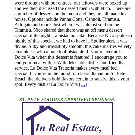
were through with our entrees, our leftovers were boxed up
and we then discussed the dessert menu with Nico. There are
a number of desserts on the menu and they are all made in-
house. Options include Panna Cotta, Cannoli, Tiramisu,
Affogato and more. Just when I was almost sold on the
Tiramisu, Nico shared that there was an off menu dessert
special of the night – a pistachio cake. Because Nico spoke so
highly of this special, we had to have it. Spoiler alert, it was
divine. Silky and irresistibly smooth, this cake marries velvety
creaminess with a punch of pistachio. If you’re ever at La
Dolce Vita when this dessert is featured, I encourage you to
end your meal with it. With delectable dishes and friendly
service, La Dolce Vita Trattoria makes every meal feel
special. If you’re in the mood for classic Italian on St. Pete
Beach that delivers bold flavors certain to satisfy, this is your
spot. Every dish at La Dolce Vita
[…]
.
ST. PETE FOODIES APPROVED SPONSOR: