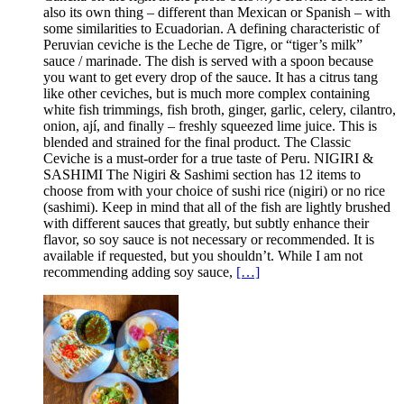
also its own thing – different than Mexican or Spanish – with
some similarities to Ecuadorian. A defining characteristic of
Peruvian ceviche is the Leche de Tigre, or “tiger’s milk”
sauce / marinade. The dish is served with a spoon because
you want to get every drop of the sauce. It has a citrus tang
like other ceviches, but is much more complex containing
white fish trimmings, fish broth, ginger, garlic, celery, cilantro,
onion, ají, and finally – freshly squeezed lime juice. This is
blended and strained for the final product. The Classic
Ceviche is a must-order for a true taste of Peru. NIGIRI &
SASHIMI The Nigiri & Sashimi section has 12 items to
choose from with your choice of sushi rice (nigiri) or no rice
(sashimi). Keep in mind that all of the fish are lightly brushed
with different sauces that greatly, but subtly enhance their
flavor, so soy sauce is not necessary or recommended. It is
available if requested, but you shouldn’t. While I am not
recommending adding soy sauce,
[…]