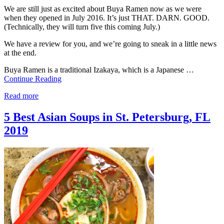
We are still just as excited about Buya Ramen now as we were
when they opened in July 2016. It’s just THAT. DARN. GOOD.
(Technically, they will turn five this coming July.)
We have a review for you, and we’re going to sneak in a little news
at the end.
Buya Ramen is a traditional Izakaya, which is a Japanese …
Continue Reading
Read more
5 Best Asian Soups in St. Petersburg, FL
2019