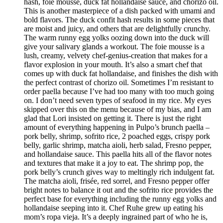
hash, foie mousse, duck fat hollandaise sauce, and chorizo oil.
This is another masterpiece of a dish packed with umami and
bold flavors. The duck confit hash results in some pieces that
are moist and juicy, and others that are delightfully crunchy.
The warm runny egg yolks oozing down into the duck will
give your salivary glands a workout. The foie mousse is a
lush, creamy, velvety chef-genius-creation that makes for a
flavor explosion in your mouth. It’s also a smart chef that
comes up with duck fat hollandaise, and finishes the dish with
the perfect contrast of chorizo oil. Sometimes I’m resistant to
order paella because I’ve had too many with too much going
on. I don’t need seven types of seafood in my rice. My eyes
skipped over this on the menu because of my bias, and I am
glad that Lori insisted on getting it. There is just the right
amount of everything happening in Pulpo’s brunch paella –
pork belly, shrimp, sofrito rice, 2 poached eggs, crispy pork
belly, garlic shrimp, matcha aioli, herb salad, Fresno pepper,
and hollandaise sauce. This paella hits all of the flavor notes
and textures that make it a joy to eat. The shrimp pop, the
pork belly’s crunch gives way to meltingly rich indulgent fat.
The matcha aioli, frisée, red sorrel, and Fresno pepper offer
bright notes to balance it out and the sofrito rice provides the
perfect base for everything including the runny egg yolks and
hollandaise seeping into it. Chef Ruhe grew up eating his
mom’s ropa vieja. It’s a deeply ingrained part of who he is,