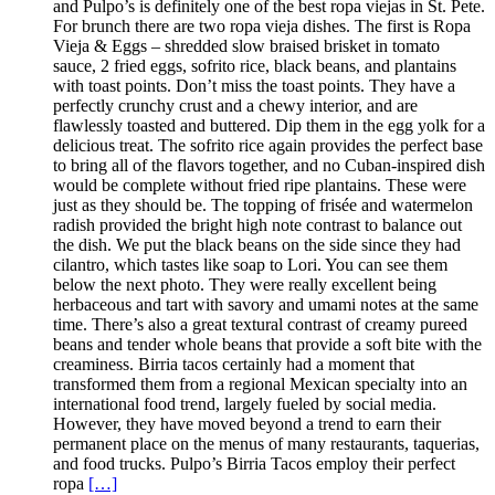
and Pulpo’s is definitely one of the best ropa viejas in St. Pete.
For brunch there are two ropa vieja dishes. The first is Ropa
Vieja & Eggs – shredded slow braised brisket in tomato
sauce, 2 fried eggs, sofrito rice, black beans, and plantains
with toast points. Don’t miss the toast points. They have a
perfectly crunchy crust and a chewy interior, and are
flawlessly toasted and buttered. Dip them in the egg yolk for a
delicious treat. The sofrito rice again provides the perfect base
to bring all of the flavors together, and no Cuban-inspired dish
would be complete without fried ripe plantains. These were
just as they should be. The topping of frisée and watermelon
radish provided the bright high note contrast to balance out
the dish. We put the black beans on the side since they had
cilantro, which tastes like soap to Lori. You can see them
below the next photo. They were really excellent being
herbaceous and tart with savory and umami notes at the same
time. There’s also a great textural contrast of creamy pureed
beans and tender whole beans that provide a soft bite with the
creaminess. Birria tacos certainly had a moment that
transformed them from a regional Mexican specialty into an
international food trend, largely fueled by social media.
However, they have moved beyond a trend to earn their
permanent place on the menus of many restaurants, taquerias,
and food trucks. Pulpo’s Birria Tacos employ their perfect
ropa
[…]