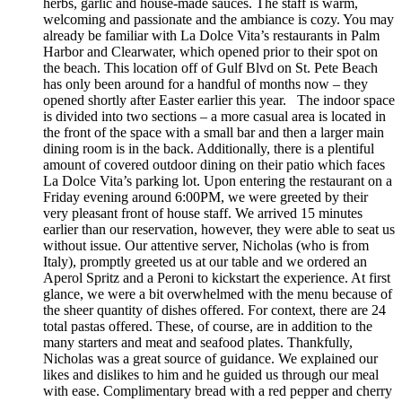
herbs, garlic and house-made sauces. The staff is warm,
welcoming and passionate and the ambiance is cozy. You may
already be familiar with La Dolce Vita’s restaurants in Palm
Harbor and Clearwater, which opened prior to their spot on
the beach. This location off of Gulf Blvd on St. Pete Beach
has only been around for a handful of months now – they
opened shortly after Easter earlier this year. The indoor space
is divided into two sections – a more casual area is located in
the front of the space with a small bar and then a larger main
dining room is in the back. Additionally, there is a plentiful
amount of covered outdoor dining on their patio which faces
La Dolce Vita’s parking lot. Upon entering the restaurant on a
Friday evening around 6:00PM, we were greeted by their
very pleasant front of house staff. We arrived 15 minutes
earlier than our reservation, however, they were able to seat us
without issue. Our attentive server, Nicholas (who is from
Italy), promptly greeted us at our table and we ordered an
Aperol Spritz and a Peroni to kickstart the experience. At first
glance, we were a bit overwhelmed with the menu because of
the sheer quantity of dishes offered. For context, there are 24
total pastas offered. These, of course, are in addition to the
many starters and meat and seafood plates. Thankfully,
Nicholas was a great source of guidance. We explained our
likes and dislikes to him and he guided us through our meal
with ease. Complimentary bread with a red pepper and cherry