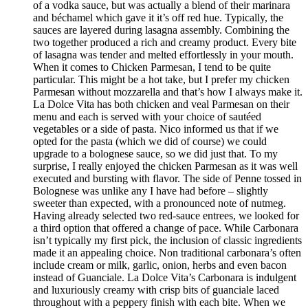
of a vodka sauce, but was actually a blend of their marinara
and béchamel which gave it it’s off red hue. Typically, the
sauces are layered during lasagna assembly. Combining the
two together produced a rich and creamy product. Every bite
of lasagna was tender and melted effortlessly in your mouth.
When it comes to Chicken Parmesan, I tend to be quite
particular. This might be a hot take, but I prefer my chicken
Parmesan without mozzarella and that’s how I always make it.
La Dolce Vita has both chicken and veal Parmesan on their
menu and each is served with your choice of sautéed
vegetables or a side of pasta. Nico informed us that if we
opted for the pasta (which we did of course) we could
upgrade to a bolognese sauce, so we did just that. To my
surprise, I really enjoyed the chicken Parmesan as it was well
executed and bursting with flavor. The side of Penne tossed in
Bolognese was unlike any I have had before – slightly
sweeter than expected, with a pronounced note of nutmeg.
Having already selected two red-sauce entrees, we looked for
a third option that offered a change of pace. While Carbonara
isn’t typically my first pick, the inclusion of classic ingredients
made it an appealing choice. Non traditional carbonara’s often
include cream or milk, garlic, onion, herbs and even bacon
instead of Guanciale. La Dolce Vita’s Carbonara is indulgent
and luxuriously creamy with crisp bits of guanciale laced
throughout with a peppery finish with each bite. When we