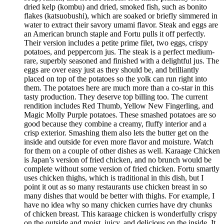
dried kelp (kombu) and dried, smoked fish, such as bonito
flakes (katsuobushi), which are soaked or briefly simmered in
water to extract their savory umami flavor. Steak and eggs are
an American brunch staple and Fortu pulls it off perfectly.
Their version includes a petite prime filet, two eggs, crispy
potatoes, and peppercorn jus. The steak is a perfect medium-
rare, superbly seasoned and finished with a delightful jus. The
eggs are over easy just as they should be, and brilliantly
placed on top of the potatoes so the yolk can run right into
them. The potatoes here are much more than a co-star in this
tasty production. They deserve top billing too. The current
rendition includes Red Thumb, Yellow New Fingerling, and
Magic Molly Purple potatoes. These smashed potatoes are so
good because they combine a creamy, fluffy interior and a
crisp exterior. Smashing them also lets the butter get on the
inside and outside for even more flavor and moisture. Watch
for them on a couple of other dishes as well. Karaage Chicken
is Japan’s version of fried chicken, and no brunch would be
complete without some version of fried chicken. Fortu smartly
uses chicken thighs, which is traditional in this dish, but I
point it out as so many restaurants use chicken breast in so
many dishes that would be better with thighs. For example, I
have no idea why so many chicken curries have dry chunks
of chicken breast. This karaage chicken is wonderfully crispy
on the outside and moist, juicy, and delicious on the inside. It