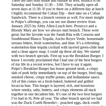
There are bars both inside and outside as well. Brunch is on
Saturday and Sunday 11:30 – 3:00. They actually open all
seven days at 11:30. If you’re there on a different day at lunch
I highly recommend the Cuban Dip – their take on a Cuban
Sandwich. There is a brunch version as well. For more insight
to Pulpo’s offerings, you can see our dinner review from
January 2025 by Abby Allen-Leach here. Prosecco and a
Bloody Mary are how we always start brunch. These were
great, but the favorite was the Sandi-Rita with Corazon and
Southbound Blanco Tequila, Ancho Reyes Verde, housemade
serrano bitters, fresh watermelon, and lime. It’s a refreshing
watermelon-lime tequila cocktail with layered green-chile heat
and a clean agave snap. I could sip these all day. We started
with two brunch specials. First up was the Breakfast Burger. I
know I recently proclaimed that I had one of the best burgers
of my life in a recent review, but I have to say it again.
Pulpo’s Breakfast Burger has house ground steak, a crispy
slab of pork belly immediately on top of the burger, fried egg,
smoked cheese, crispy truffle potato, and hollandaise sauce.
All of this comes on a fresh-baked, buttered and grilled
focaccia bun. This burger is layered, rich, and luxurious
where smoky, salty, buttery, and crispy elements all stack
together in one decadent bite. It’s one of the two best burgers
I’ve had in St. Pete all year. The other brunch special we had
was the Duck Confit Benedict – poached eggs, duck confit