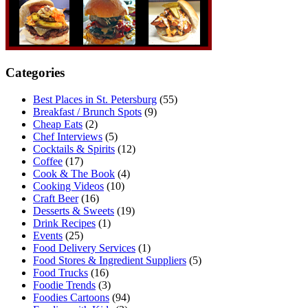
Categories
Best Places in St. Petersburg
(55)
Breakfast / Brunch Spots
(9)
Cheap Eats
(2)
Chef Interviews
(5)
Cocktails & Spirits
(12)
Coffee
(17)
Cook & The Book
(4)
Cooking Videos
(10)
Craft Beer
(16)
Desserts & Sweets
(19)
Drink Recipes
(1)
Events
(25)
Food Delivery Services
(1)
Food Stores & Ingredient Suppliers
(5)
Food Trucks
(16)
Foodie Trends
(3)
Foodies Cartoons
(94)