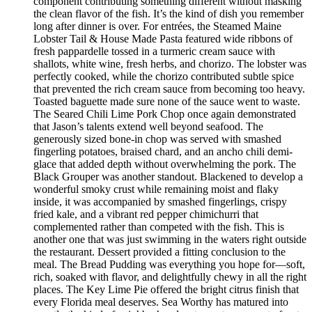
component contributing something different without masking
the clean flavor of the fish. It’s the kind of dish you remember
long after dinner is over. For entrées, the Steamed Maine
Lobster Tail & House Made Pasta featured wide ribbons of
fresh pappardelle tossed in a turmeric cream sauce with
shallots, white wine, fresh herbs, and chorizo. The lobster was
perfectly cooked, while the chorizo contributed subtle spice
that prevented the rich cream sauce from becoming too heavy.
Toasted baguette made sure none of the sauce went to waste.
The Seared Chili Lime Pork Chop once again demonstrated
that Jason’s talents extend well beyond seafood. The
generously sized bone-in chop was served with smashed
fingerling potatoes, braised chard, and an ancho chili demi-
glace that added depth without overwhelming the pork. The
Black Grouper was another standout. Blackened to develop a
wonderful smoky crust while remaining moist and flaky
inside, it was accompanied by smashed fingerlings, crispy
fried kale, and a vibrant red pepper chimichurri that
complemented rather than competed with the fish. This is
another one that was just swimming in the waters right outside
the restaurant. Dessert provided a fitting conclusion to the
meal. The Bread Pudding was everything you hope for—soft,
rich, soaked with flavor, and delightfully chewy in all the right
places. The Key Lime Pie offered the bright citrus finish that
every Florida meal deserves. Sea Worthy has matured into