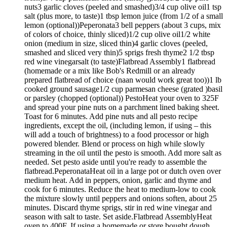
nuts3 garlic cloves (peeled and smashed)3/4 cup olive oil1 tsp
salt (plus more, to taste)1 tbsp lemon juice (from 1/2 of a small
lemon (optional))Peperonata3 bell peppers (about 3 cups, mix
of colors of choice, thinly sliced)1/2 cup olive oil1/2 white
onion (medium in size, sliced thin)4 garlic cloves (peeled,
smashed and sliced very thin)5 sprigs fresh thyme2 1/2 tbsp
red wine vinegarsalt (to taste)Flatbread Assembly1 flatbread
(homemade or a mix like Bob's Redmill or an already
prepared flatbread of choice (naan would work great too))1 lb
cooked ground sausage1/2 cup parmesan cheese (grated )basil
or parsley (chopped (optional)) PestoHeat your oven to 325F
and spread your pine nuts on a parchment lined baking sheet.
Toast for 6 minutes. Add pine nuts and all pesto recipe
ingredients, except the oil, (including lemon, if using – this
will add a touch of brightness) to a food processor or high
powered blender. Blend or process on high while slowly
streaming in the oil until the pesto is smooth. Add more salt as
needed. Set pesto aside until you're ready to assemble the
flatbread.PeperonataHeat oil in a large pot or dutch oven over
medium heat. Add in peppers, onion, garlic and thyme and
cook for 6 minutes. Reduce the heat to medium-low to cook
the mixture slowly until peppers and onions soften, about 25
minutes. Discard thyme sprigs, stir in red wine vinegar and
season with salt to taste. Set aside.Flatbread AssemblyHeat
oven to 400F. If using a homemade or store bought dough,