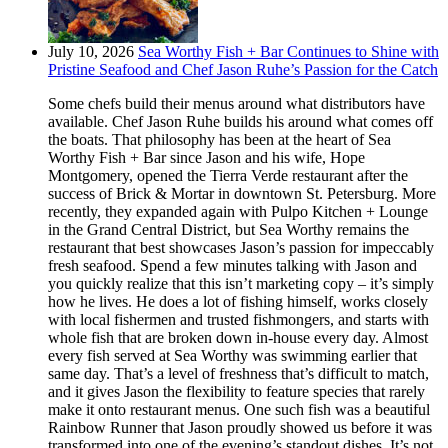
July 10, 2026
Sea Worthy Fish + Bar Continues to Shine with
Pristine Seafood and Chef Jason Ruhe’s Passion for the Catch
Some chefs build their menus around what distributors have
available. Chef Jason Ruhe builds his around what comes off
the boats. That philosophy has been at the heart of Sea
Worthy Fish + Bar since Jason and his wife, Hope
Montgomery, opened the Tierra Verde restaurant after the
success of Brick & Mortar in downtown St. Petersburg. More
recently, they expanded again with Pulpo Kitchen + Lounge
in the Grand Central District, but Sea Worthy remains the
restaurant that best showcases Jason’s passion for impeccably
fresh seafood. Spend a few minutes talking with Jason and
you quickly realize that this isn’t marketing copy – it’s simply
how he lives. He does a lot of fishing himself, works closely
with local fishermen and trusted fishmongers, and starts with
whole fish that are broken down in-house every day. Almost
every fish served at Sea Worthy was swimming earlier that
same day. That’s a level of freshness that’s difficult to match,
and it gives Jason the flexibility to feature species that rarely
make it onto restaurant menus. One such fish was a beautiful
Rainbow Runner that Jason proudly showed us before it was
transformed into one of the evening’s standout dishes. It’s not