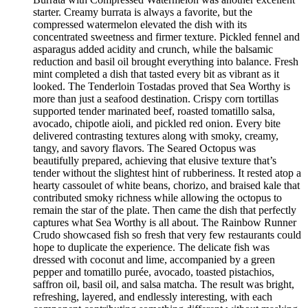
starter. Creamy burrata is always a favorite, but the
compressed watermelon elevated the dish with its
concentrated sweetness and firmer texture. Pickled fennel and
asparagus added acidity and crunch, while the balsamic
reduction and basil oil brought everything into balance. Fresh
mint completed a dish that tasted every bit as vibrant as it
looked. The Tenderloin Tostadas proved that Sea Worthy is
more than just a seafood destination. Crispy corn tortillas
supported tender marinated beef, roasted tomatillo salsa,
avocado, chipotle aioli, and pickled red onion. Every bite
delivered contrasting textures along with smoky, creamy,
tangy, and savory flavors. The Seared Octopus was
beautifully prepared, achieving that elusive texture that’s
tender without the slightest hint of rubberiness. It rested atop a
hearty cassoulet of white beans, chorizo, and braised kale that
contributed smoky richness while allowing the octopus to
remain the star of the plate. Then came the dish that perfectly
captures what Sea Worthy is all about. The Rainbow Runner
Crudo showcased fish so fresh that very few restaurants could
hope to duplicate the experience. The delicate fish was
dressed with coconut and lime, accompanied by a green
pepper and tomatillo purée, avocado, toasted pistachios,
saffron oil, basil oil, and salsa matcha. The result was bright,
refreshing, layered, and endlessly interesting, with each