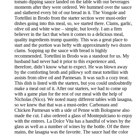
tomato dipping sauce landed on the table with our beverages
moments after they were ordered. We hummed over the sauce
and slathered every bit of our bread in it. The Vongole and
Tortellini in Brodo from the starter section were must-order
dishes going into this meal, so, we started there. Clams, garlic,
olive oil and white wine – simple, but lovely. I am a firm
believer in the fact that when it comes to a delicious meal,
quality ingredients trump quantity. This was a great place to
start and the portion was hefty with approximately two dozen
clams. Sopping up the sauce with bread is highly
recommended. Tortellini in Brodo was a standout for us. My
husband had never had it prior to this experience and,
therefore, didn’t know what to expect. He was blown away
by the comforting broth and pillowy soft meat tortellini with
assists from olive oil and Parmesan. It was such a cozy treat.
This dish is listed with the starters, but you could undoubtedly
make a meal out of it. After our starters, we had to come up
with a game plan for the rest of our meal with the help of
Nicholas (Nico). We noted many different tables with lasagna,
so we knew that that was a must-order. Carbonara and
Chicken Parmesan with a side of Penne with Bolognese also
made the cut. I also ordered a glass of Montepulciano to enjoy
with the entrees. La Dolce Vita has a handful of wines by the
glass as well as a number of wines by the bottle. Of the three
mains, the lasagna was the favorite. The sauce had the color