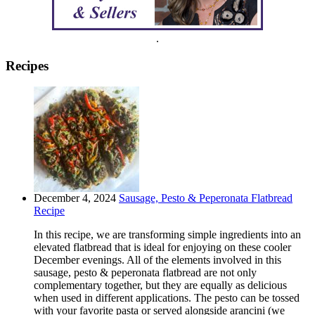
.
Recipes
December 4, 2024
Sausage, Pesto & Peperonata Flatbread
Recipe
In this recipe, we are transforming simple ingredients into an
elevated flatbread that is ideal for enjoying on these cooler
December evenings. All of the elements involved in this
sausage, pesto & peperonata flatbread are not only
complementary together, but they are equally as delicious
when used in different applications. The pesto can be tossed
with your favorite pasta or served alongside arancini (we