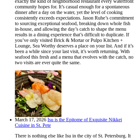
exactly the kind of neighborhood restaurant every waterfront
community hopes for. It’s casual enough for a spontaneous
dinner after a day on the water, yet the level of cooking
consistently exceeds expectations. Jason Ruhe’s commitment
to sourcing exceptional seafood, breaking down whole fish
in-house, and allowing the day’s catch to shape the menu
results in a dining experience that’s difficult to duplicate. If
you’ve only visited Brick & Mortar or Pulpo Kitchen +
Lounge, Sea Worthy deserves a place on your list. And if it’s
been a while since your last visit, it’s worth returning. With
seafood this fresh and a menu that evolves with the catch, no
two visits are ever quite the same.
March 17, 2026
Isu is the Epitome of Exquisite Nikkei
Cuisine in St. Pete
There is nothing else like Isu in the city of St. Petersburg. It