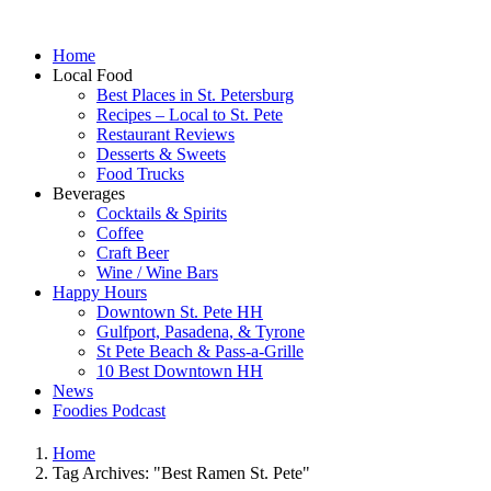
Home
Local Food
Best Places in St. Petersburg
Recipes – Local to St. Pete
Restaurant Reviews
Desserts & Sweets
Food Trucks
Beverages
Cocktails & Spirits
Coffee
Craft Beer
Wine / Wine Bars
Happy Hours
Downtown St. Pete HH
Gulfport, Pasadena, & Tyrone
St Pete Beach & Pass-a-Grille
10 Best Downtown HH
News
Foodies Podcast
Home
Tag Archives: "Best Ramen St. Pete"