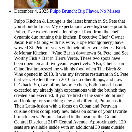
December 4, 2025
Pulpo Brunch: Big Flavor, No Misses
Pulpo Kitchen & Lounge is the latest brunch in St. Pete that
you shouldn’t miss. My expectations were high since prior to
Pulpo, I’ve experienced a lot of great food from the chef
dynamic duo running this kitchen. Executive Chef / Owner
Jason Ruhe (along with his wife, Hope Montgomery) have
wowed St. Pete for years with their other two eateries. Brick
& Mortar Kitchen + Wine Bar in downtown St. Pete, and Sea
Worthy Fish + Bar in Tierra Verde. These two spots have
been open ten and five years respectively. Also, Chef Jason
Cline first impressed me with his food when The Birch &
Vine opened in 2013. It was my favorite restaurant in St. Pete
that year. He left there in 2016 to do other things, and now
he’s back. So, two of my favorite chefs, both named Jason,
exceeded my already high expectations with the brunch they
created and executed. If you’re tired of the same old brunch
and looking for something new and different, Pulpo has it.
Their Latin-fusion with a focus on Cuban and Peruvian
cuisine offers completely new takes on some of your favorite
brunch items. Pulpo is located in the heart of the Grand
Central District at 2147 Central Avenue. Approximately 120
seats are available inside with an additional 30 seats outside.