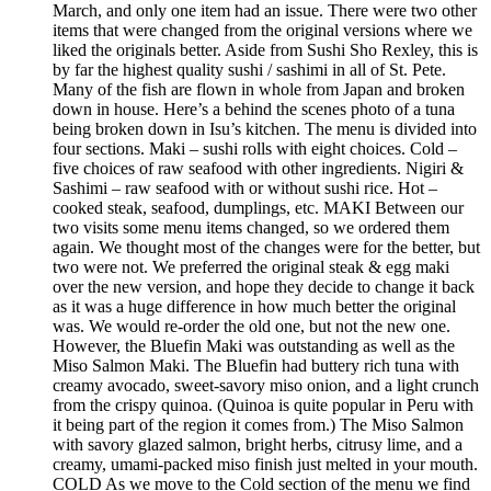
March, and only one item had an issue. There were two other
items that were changed from the original versions where we
liked the originals better. Aside from Sushi Sho Rexley, this is
by far the highest quality sushi / sashimi in all of St. Pete.
Many of the fish are flown in whole from Japan and broken
down in house. Here’s a behind the scenes photo of a tuna
being broken down in Isu’s kitchen. The menu is divided into
four sections. Maki – sushi rolls with eight choices. Cold –
five choices of raw seafood with other ingredients. Nigiri &
Sashimi – raw seafood with or without sushi rice. Hot –
cooked steak, seafood, dumplings, etc. MAKI Between our
two visits some menu items changed, so we ordered them
again. We thought most of the changes were for the better, but
two were not. We preferred the original steak & egg maki
over the new version, and hope they decide to change it back
as it was a huge difference in how much better the original
was. We would re-order the old one, but not the new one.
However, the Bluefin Maki was outstanding as well as the
Miso Salmon Maki. The Bluefin had buttery rich tuna with
creamy avocado, sweet-savory miso onion, and a light crunch
from the crispy quinoa. (Quinoa is quite popular in Peru with
it being part of the region it comes from.) The Miso Salmon
with savory glazed salmon, bright herbs, citrusy lime, and a
creamy, umami-packed miso finish just melted in your mouth.
COLD As we move to the Cold section of the menu we find