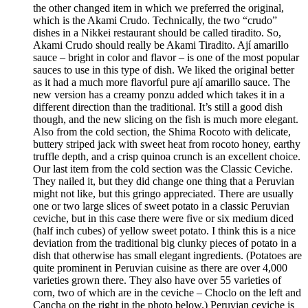
the other changed item in which we preferred the original,
which is the Akami Crudo. Technically, the two “crudo”
dishes in a Nikkei restaurant should be called tiradito. So,
Akami Crudo should really be Akami Tiradito. Ají amarillo
sauce – bright in color and flavor – is one of the most popular
sauces to use in this type of dish. We liked the original better
as it had a much more flavorful pure ají amarillo sauce. The
new version has a creamy ponzu added which takes it in a
different direction than the traditional. It’s still a good dish
though, and the new slicing on the fish is much more elegant.
Also from the cold section, the Shima Rocoto with delicate,
buttery striped jack with sweet heat from rocoto honey, earthy
truffle depth, and a crisp quinoa crunch is an excellent choice.
Our last item from the cold section was the Classic Ceviche.
They nailed it, but they did change one thing that a Peruvian
might not like, but this gringo appreciated. There are usually
one or two large slices of sweet potato in a classic Peruvian
ceviche, but in this case there were five or six medium diced
(half inch cubes) of yellow sweet potato. I think this is a nice
deviation from the traditional big clunky pieces of potato in a
dish that otherwise has small elegant ingredients. (Potatoes are
quite prominent in Peruvian cuisine as there are over 4,000
varieties grown there. They also have over 55 varieties of
corn, two of which are in the ceviche – Choclo on the left and
Cancha on the right in the photo below.) Peruvian ceviche is