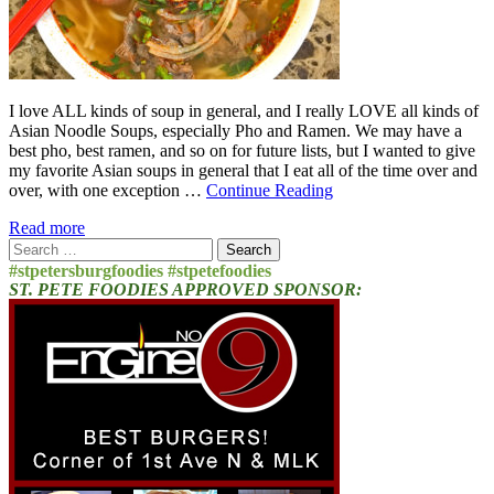
I love ALL kinds of soup in general, and I really LOVE all kinds of
Asian Noodle Soups, especially Pho and Ramen. We may have a
best pho, best ramen, and so on for future lists, but I wanted to give
my favorite Asian soups in general that I eat all of the time over and
over, with one exception …
Continue Reading
Read more
Search
for:
#stpetersburgfoodies #stpetefoodies
ST. PETE FOODIES APPROVED SPONSOR: