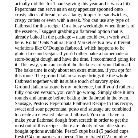
actually did this for Thanksgiving this year and it was a hit).
Peperonata can serve as an easy appetizer spooned onto
crusty slices of bread, or as a tangy topper for sandwiches,
crispy cutlets or even with a steak. You can use any type of
flatbread for this recipe. On a busy weeknight when time is of
the essence, I suggest grabbing a flatbread option that is
already baked in the package – naan could even work well
here. Rollin’ Oats Natural Food Market sells a few different
variations like O’Doughs flatbread, which happens to be
gluten free and vegan. If you’d rather bake a homemade or
store-bought dough and have the time, I recommend going for
it. This way, you can control the thickness of your flatbread.
The bake time is only about ten extra minutes, if you opt for
this route. The ground Italian sausage brings the the whole
flatbread together with its subtle touch of savory spice.
Ground Italian sausage is my preference, but if you’d rather a
fully-cooked version, you can’t go wrong. Simply slice it into
rounds and arrange before baking the flatbread in the oven.
Sausage, Pesto & Peperonata Flatbread Recipe In this recipe,
sweet and sour peperonata, pesto and sausage are combined
to create an elevated take on flatbread. You don't have to
make your flatbread dough from scratch in order to get the
most out of this recipe – there are plenty of suitable store-
bought options available. Pesto5 cups basil (5 packed cups,
fresh)3/4 cup parmesan cheese (finely grated)1/2 cup pine