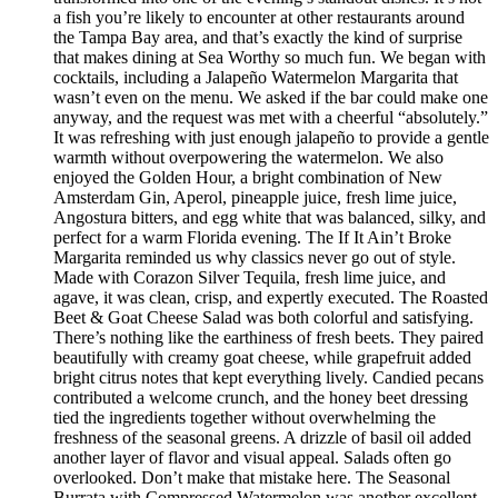
a fish you’re likely to encounter at other restaurants around
the Tampa Bay area, and that’s exactly the kind of surprise
that makes dining at Sea Worthy so much fun. We began with
cocktails, including a Jalapeño Watermelon Margarita that
wasn’t even on the menu. We asked if the bar could make one
anyway, and the request was met with a cheerful “absolutely.”
It was refreshing with just enough jalapeño to provide a gentle
warmth without overpowering the watermelon. We also
enjoyed the Golden Hour, a bright combination of New
Amsterdam Gin, Aperol, pineapple juice, fresh lime juice,
Angostura bitters, and egg white that was balanced, silky, and
perfect for a warm Florida evening. The If It Ain’t Broke
Margarita reminded us why classics never go out of style.
Made with Corazon Silver Tequila, fresh lime juice, and
agave, it was clean, crisp, and expertly executed. The Roasted
Beet & Goat Cheese Salad was both colorful and satisfying.
There’s nothing like the earthiness of fresh beets. They paired
beautifully with creamy goat cheese, while grapefruit added
bright citrus notes that kept everything lively. Candied pecans
contributed a welcome crunch, and the honey beet dressing
tied the ingredients together without overwhelming the
freshness of the seasonal greens. A drizzle of basil oil added
another layer of flavor and visual appeal. Salads often go
overlooked. Don’t make that mistake here. The Seasonal
Burrata with Compressed Watermelon was another excellent