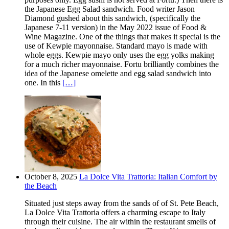
the Japanese Egg Salad sandwich. Food writer Jason
Diamond gushed about this sandwich, (specifically the
Japanese 7-11 version) in the May 2022 issue of Food &
Wine Magazine. One of the things that makes it special is the
use of Kewpie mayonnaise. Standard mayo is made with
whole eggs. Kewpie mayo only uses the egg yolks making
for a much richer mayonnaise. Fortu brilliantly combines the
idea of the Japanese omelette and egg salad sandwich into
one. In this
[…]
October 8, 2025
La Dolce Vita Trattoria: Italian Comfort by
the Beach
Situated just steps away from the sands of of St. Pete Beach,
La Dolce Vita Trattoria offers a charming escape to Italy
through their cuisine. The air within the restaurant smells of