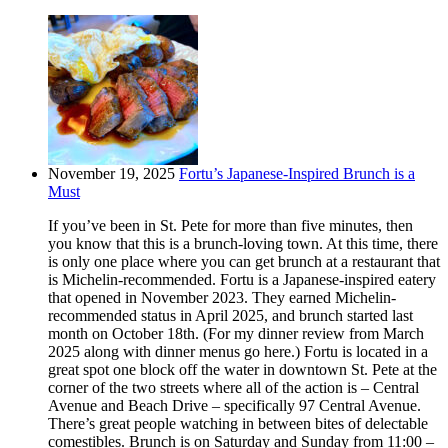
November 19, 2025
Fortu’s Japanese-Inspired Brunch is a
Must
If you’ve been in St. Pete for more than five minutes, then
you know that this is a brunch-loving town. At this time, there
is only one place where you can get brunch at a restaurant that
is Michelin-recommended. Fortu is a Japanese-inspired eatery
that opened in November 2023. They earned Michelin-
recommended status in April 2025, and brunch started last
month on October 18th. (For my dinner review from March
2025 along with dinner menus go here.) Fortu is located in a
great spot one block off the water in downtown St. Pete at the
corner of the two streets where all of the action is – Central
Avenue and Beach Drive – specifically 97 Central Avenue.
There’s great people watching in between bites of delectable
comestibles. Brunch is on Saturday and Sunday from 11:00 –