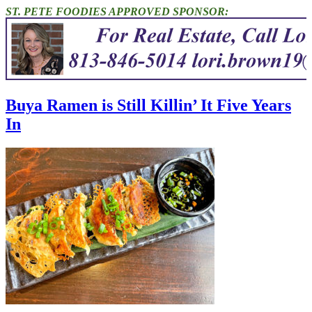
ST. PETE FOODIES APPROVED SPONSOR:
Buya Ramen is Still Killin’ It Five Years
In