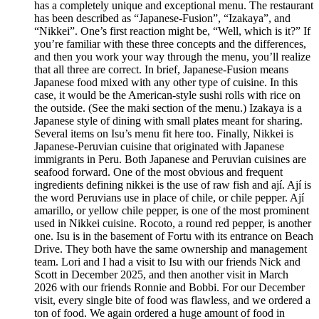
has a completely unique and exceptional menu. The restaurant
has been described as “Japanese-Fusion”, “Izakaya”, and
“Nikkei”. One’s first reaction might be, “Well, which is it?” If
you’re familiar with these three concepts and the differences,
and then you work your way through the menu, you’ll realize
that all three are correct. In brief, Japanese-Fusion means
Japanese food mixed with any other type of cuisine. In this
case, it would be the American-style sushi rolls with rice on
the outside. (See the maki section of the menu.) Izakaya is a
Japanese style of dining with small plates meant for sharing.
Several items on Isu’s menu fit here too. Finally, Nikkei is
Japanese-Peruvian cuisine that originated with Japanese
immigrants in Peru. Both Japanese and Peruvian cuisines are
seafood forward. One of the most obvious and frequent
ingredients defining nikkei is the use of raw fish and ají. Ají is
the word Peruvians use in place of chile, or chile pepper. Ají
amarillo, or yellow chile pepper, is one of the most prominent
used in Nikkei cuisine. Rocoto, a round red pepper, is another
one. Isu is in the basement of Fortu with its entrance on Beach
Drive. They both have the same ownership and management
team. Lori and I had a visit to Isu with our friends Nick and
Scott in December 2025, and then another visit in March
2026 with our friends Ronnie and Bobbi. For our December
visit, every single bite of food was flawless, and we ordered a
ton of food. We again ordered a huge amount of food in