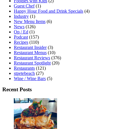
Foodies with Kids
(2)
Guest Chef
(1)
Happy Hour Food and Drink Specials
(4)
Industry
(1)
New Menu Items
(6)
News
(126)
Op / Ed
(1)
Podcast
(157)
Recipes
(110)
Restaurant Insider
(3)
Restaurant Menus
(10)
Restaurant Reviews
(376)
Restaurant Spotlight
(20)
Restaurants
(121)
stpetebeach
(27)
Wine / Wine Bars
(5)
Recent Posts