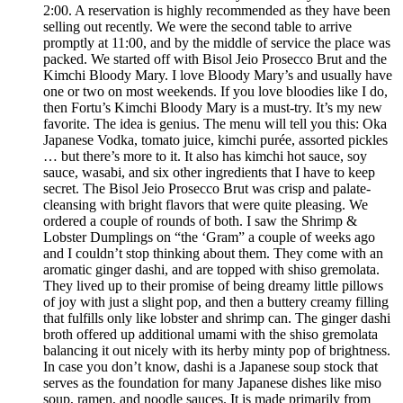
2:00. A reservation is highly recommended as they have been
selling out recently. We were the second table to arrive
promptly at 11:00, and by the middle of service the place was
packed. We started off with Bisol Jeio Prosecco Brut and the
Kimchi Bloody Mary. I love Bloody Mary’s and usually have
one or two on most weekends. If you love bloodies like I do,
then Fortu’s Kimchi Bloody Mary is a must-try. It’s my new
favorite. The idea is genius. The menu will tell you this: Oka
Japanese Vodka, tomato juice, kimchi purée, assorted pickles
… but there’s more to it. It also has kimchi hot sauce, soy
sauce, wasabi, and six other ingredients that I have to keep
secret. The Bisol Jeio Prosecco Brut was crisp and palate-
cleansing with bright flavors that were quite pleasing. We
ordered a couple of rounds of both. I saw the Shrimp &
Lobster Dumplings on “the ‘Gram” a couple of weeks ago
and I couldn’t stop thinking about them. They come with an
aromatic ginger dashi, and are topped with shiso gremolata.
They lived up to their promise of being dreamy little pillows
of joy with just a slight pop, and then a buttery creamy filling
that fulfills only like lobster and shrimp can. The ginger dashi
broth offered up additional umami with the shiso gremolata
balancing it out nicely with its herby minty pop of brightness.
In case you don’t know, dashi is a Japanese soup stock that
serves as the foundation for many Japanese dishes like miso
soup, ramen, and noodle sauces. It is made primarily from