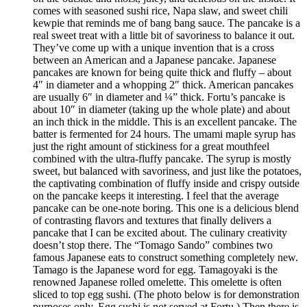
comes with seasoned sushi rice, Napa slaw, and sweet chili
kewpie that reminds me of bang bang sauce. The pancake is a
real sweet treat with a little bit of savoriness to balance it out.
They’ve come up with a unique invention that is a cross
between an American and a Japanese pancake. Japanese
pancakes are known for being quite thick and fluffy – about
4″ in diameter and a whopping 2″ thick. American pancakes
are usually 6″ in diameter and ¼” thick. Fortu’s pancake is
about 10″ in diameter (taking up the whole plate) and about
an inch thick in the middle. This is an excellent pancake. The
batter is fermented for 24 hours. The umami maple syrup has
just the right amount of stickiness for a great mouthfeel
combined with the ultra-fluffy pancake. The syrup is mostly
sweet, but balanced with savoriness, and just like the potatoes,
the captivating combination of fluffy inside and crispy outside
on the pancake keeps it interesting. I feel that the average
pancake can be one-note boring. This one is a delicious blend
of contrasting flavors and textures that finally delivers a
pancake that I can be excited about. The culinary creativity
doesn’t stop there. The “Tomago Sando” combines two
famous Japanese eats to construct something completely new.
Tamago is the Japanese word for egg. Tamagoyaki is the
renowned Japanese rolled omelette. This omelette is often
sliced to top egg sushi. (The photo below is for demonstration
purposes only. Egg sushi is not served at Fortu.) Then there is